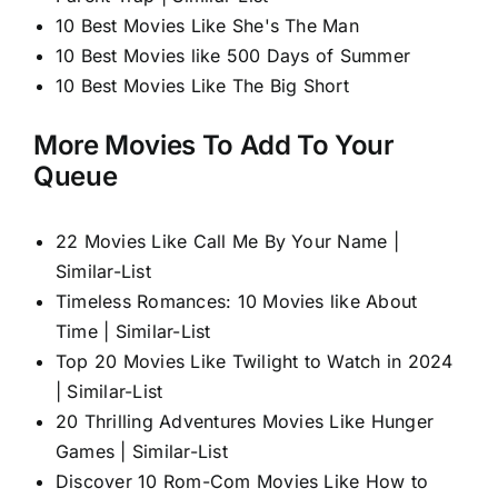
10 Best Movies Like She's The Man
10 Best Movies like 500 Days of Summer
10 Best Movies Like The Big Short
More Movies To Add To Your
Queue
22 Movies Like Call Me By Your Name |
Similar-List
Timeless Romances: 10 Movies like About
Time | Similar-List
Top 20 Movies Like Twilight to Watch in 2024
| Similar-List
20 Thrilling Adventures Movies Like Hunger
Games | Similar-List
Discover 10 Rom-Com Movies Like How to