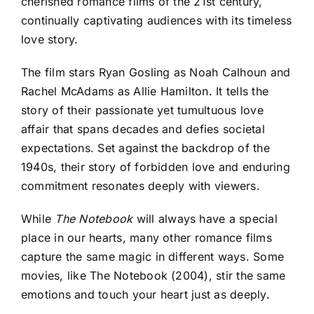
cherished romance films of the 21st century,
continually captivating audiences with its timeless
love story.
The film stars Ryan Gosling as Noah Calhoun and
Rachel McAdams as Allie Hamilton. It tells the
story of their passionate yet tumultuous love
affair that spans decades and defies societal
expectations. Set against the backdrop of the
1940s, their story of forbidden love and enduring
commitment resonates deeply with viewers.
While
The Notebook
will always have a special
place in our hearts, many other romance films
capture the same magic in different ways. Some
movies, like The Notebook (2004), stir the same
emotions and touch your heart just as deeply.