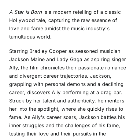
A Star is Born
is a modern retelling of a classic
Hollywood tale, capturing the raw essence of
love and fame amidst the music industry's
tumultuous world.
Starring Bradley Cooper as seasoned musician
Jackson Maine and Lady Gaga as aspiring singer
Ally, the film chronicles their passionate romance
and divergent career trajectories. Jackson,
grappling with personal demons and a declining
career, discovers Ally performing at a drag bar.
Struck by her talent and authenticity, he mentors
her into the spotlight, where she quickly rises to
fame. As Ally's career soars, Jackson battles his
inner struggles and the challenges of his fame,
testing their love and their pursuits in the