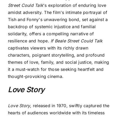
Street Could Talk
's exploration of enduring love
amidst adversity. The film's intimate portrayal of
Tish and Fonny's unwavering bond, set against a
backdrop of systemic injustice and familial
solidarity, offers a compelling narrative of
resilience and hope.
If Beale Street Could Talk
captivates viewers with its richly drawn
characters, poignant storytelling, and profound
themes of love, family, and social justice, making
it a must-watch for those seeking heartfelt and
thought-provoking cinema.
Love Story
Love Story
, released in 1970, swiftly captured the
hearts of audiences worldwide with its timeless