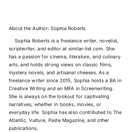
About the Author:
Sophia Roberts
Sophia Roberts is a freelance writer, novelist,
scriptwriter, and editor at similar-list.com. She
has a passion for cinema, literature, and culinary
arts, and holds strong views on classic films,
mystery novels, and artisanal cheeses. As a
freelance writer since 2015, Sophia holds a BA in
Creative Writing and an MFA in Screenwriting.
She is always on the lookout for captivating
narratives, whether in books, movies, or
everyday life. Sophia has also contributed to The
Atlantic, Vulture, Paste Magazine, and other
publications.