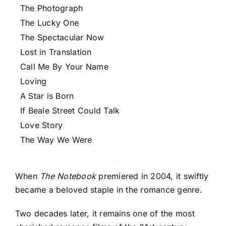
The Photograph
The Lucky One
The Spectacular Now
Lost in Translation
Call Me By Your Name
Loving
A Star is Born
If Beale Street Could Talk
Love Story
The Way We Were
When
The Notebook
premiered in 2004, it swiftly
became a beloved staple in the romance genre.
Two decades later, it remains one of the most