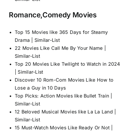
Romance,Comedy Movies
Top 15 Movies like 365 Days for Steamy
Drama | Similar-List
22 Movies Like Call Me By Your Name |
Similar-List
Top 20 Movies Like Twilight to Watch in 2024
| Similar-List
Discover 10 Rom-Com Movies Like How to
Lose a Guy in 10 Days
Top Picks: Action Movies like Bullet Train |
Similar-List
12 Beloved Musical Movies like La La Land |
Similar-List
15 Must-Watch Movies Like Ready Or Not |