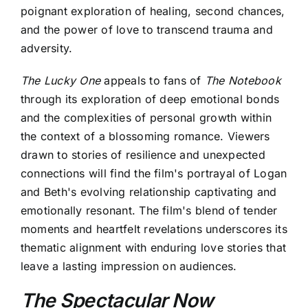
poignant exploration of healing, second chances,
and the power of love to transcend trauma and
adversity.
The Lucky One
appeals to fans of
The Notebook
through its exploration of deep emotional bonds
and the complexities of personal growth within
the context of a blossoming romance. Viewers
drawn to stories of resilience and unexpected
connections will find the film's portrayal of Logan
and Beth's evolving relationship captivating and
emotionally resonant. The film's blend of tender
moments and heartfelt revelations underscores its
thematic alignment with enduring love stories that
leave a lasting impression on audiences.
The Spectacular Now