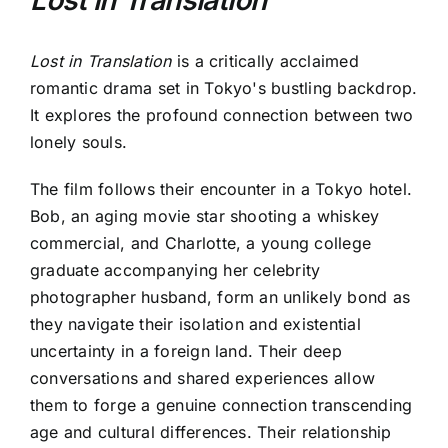
Lost in Translation
is a critically acclaimed
romantic drama set in Tokyo's bustling backdrop.
It explores the profound connection between two
lonely souls.
The film follows their encounter in a Tokyo hotel.
Bob, an aging movie star shooting a whiskey
commercial, and Charlotte, a young college
graduate accompanying her celebrity
photographer husband, form an unlikely bond as
they navigate their isolation and existential
uncertainty in a foreign land. Their deep
conversations and shared experiences allow
them to forge a genuine connection transcending
age and cultural differences. Their relationship