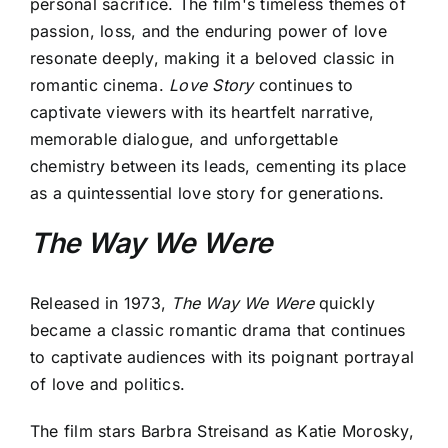
personal sacrifice. The film's timeless themes of
passion, loss, and the enduring power of love
resonate deeply, making it a beloved classic in
romantic cinema.
Love Story
continues to
captivate viewers with its heartfelt narrative,
memorable dialogue, and unforgettable
chemistry between its leads, cementing its place
as a quintessential love story for generations.
The Way We Were
Released in 1973,
The Way We Were
quickly
became a classic romantic drama that continues
to captivate audiences with its poignant portrayal
of love and politics.
The film stars Barbra Streisand as Katie Morosky,