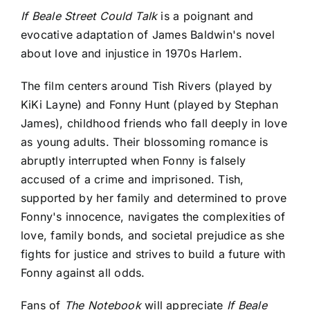
If Beale Street Could Talk
is a poignant and
evocative adaptation of James Baldwin's novel
about love and injustice in 1970s Harlem.
The film centers around Tish Rivers (played by
KiKi Layne) and Fonny Hunt (played by Stephan
James), childhood friends who fall deeply in love
as young adults. Their blossoming romance is
abruptly interrupted when Fonny is falsely
accused of a crime and imprisoned. Tish,
supported by her family and determined to prove
Fonny's innocence, navigates the complexities of
love, family bonds, and societal prejudice as she
fights for justice and strives to build a future with
Fonny against all odds.
Fans of
The Notebook
will appreciate
If Beale