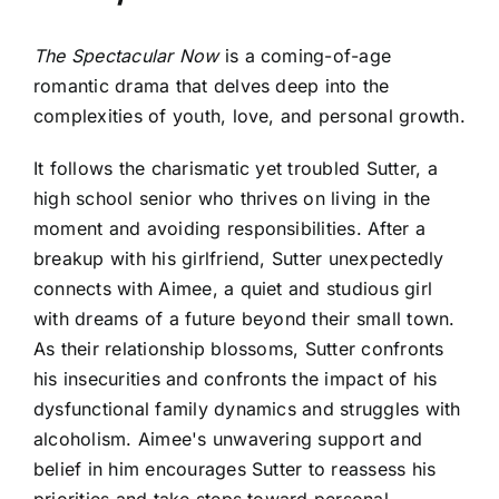
The Spectacular Now
is a coming-of-age
romantic drama that delves deep into the
complexities of youth, love, and personal growth.
It follows the charismatic yet troubled Sutter, a
high school senior who thrives on living in the
moment and avoiding responsibilities. After a
breakup with his girlfriend, Sutter unexpectedly
connects with Aimee, a quiet and studious girl
with dreams of a future beyond their small town.
As their relationship blossoms, Sutter confronts
his insecurities and confronts the impact of his
dysfunctional family dynamics and struggles with
alcoholism. Aimee's unwavering support and
belief in him encourages Sutter to reassess his
priorities and take steps toward personal