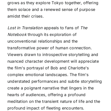
grows as they explore Tokyo together, offering
them solace and a renewed sense of purpose
amidst their crises.
Lost in Translation
appeals to fans of
The
Notebook
through its exploration of
unconventional relationships and the
transformative power of human connection.
Viewers drawn to introspective storytelling and
nuanced character development will appreciate
the film's portrayal of Bob and Charlotte's
complex emotional landscapes. The film's
understated performances and subtle storytelling
create a poignant narrative that lingers in the
hearts of audiences, offering a profound
meditation on the transient nature of life and the
profound impact of fleeting encounters.