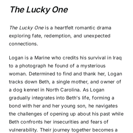
The Lucky One
The Lucky One
is a heartfelt romantic drama
exploring fate, redemption, and unexpected
connections.
Logan is a Marine who credits his survival in Iraq
to a photograph he found of a mysterious
woman. Determined to find and thank her, Logan
tracks down Beth, a single mother, and owner of
a dog kennel in North Carolina. As Logan
gradually integrates into Beth's life, forming a
bond with her and her young son, he navigates
the challenges of opening up about his past while
Beth confronts her insecurities and fears of
vulnerability. Their journey together becomes a