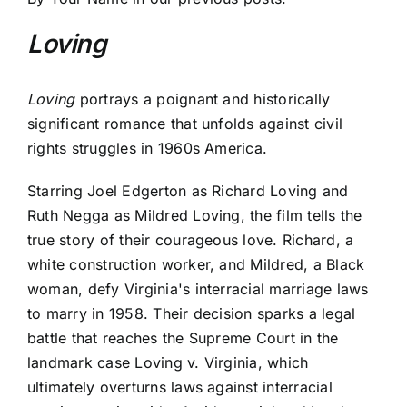
Loving
Loving
portrays a poignant and historically
significant romance that unfolds against civil
rights struggles in 1960s America.
Starring Joel Edgerton as Richard Loving and
Ruth Negga as Mildred Loving, the film tells the
true story of their courageous love. Richard, a
white construction worker, and Mildred, a Black
woman, defy Virginia's interracial marriage laws
to marry in 1958. Their decision sparks a legal
battle that reaches the Supreme Court in the
landmark case Loving v. Virginia, which
ultimately overturns laws against interracial