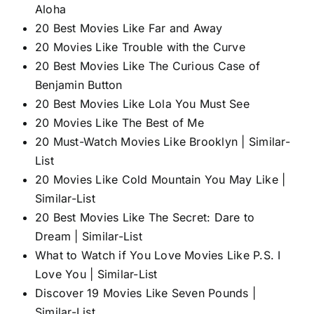
Aloha
20 Best Movies Like Far and Away
20 Movies Like Trouble with the Curve
20 Best Movies Like The Curious Case of
Benjamin Button
20 Best Movies Like Lola You Must See
20 Movies Like The Best of Me
20 Must-Watch Movies Like Brooklyn | Similar-
List
20 Movies Like Cold Mountain You May Like |
Similar-List
20 Best Movies Like The Secret: Dare to
Dream | Similar-List
What to Watch if You Love Movies Like P.S. I
Love You | Similar-List
Discover 19 Movies Like Seven Pounds |
Similar-List