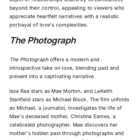
beyond their control, appealing to viewers who
appreciate heartfelt narratives with a realistic
portrayal of love's complexities.
The Photograph
The Photograph
offers a modern and
introspective take on love, blending past and
present into a captivating narrative.
Issa Rae stars as Mae Morton, and LaKeith
Stanfield stars as Michael Block. The film unfolds
as Michael, a journalist, investigates the life of
Mae's deceased mother, Christina Eames, a
celebrated photographer. Mae discovers her
mother's hidden past through photographs and