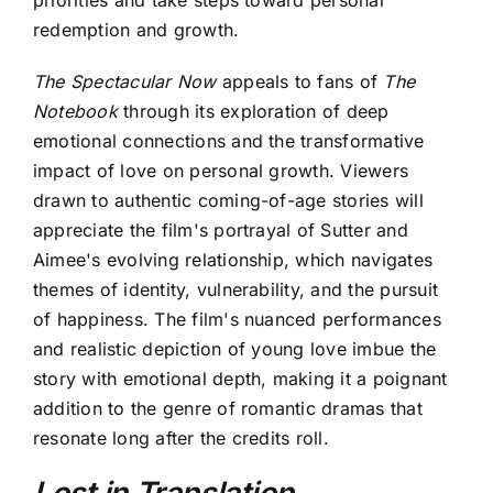
redemption and growth.
The Spectacular Now
appeals to fans of
The
Notebook
through its exploration of deep
emotional connections and the transformative
impact of love on personal growth. Viewers
drawn to authentic coming-of-age stories will
appreciate the film's portrayal of Sutter and
Aimee's evolving relationship, which navigates
themes of identity, vulnerability, and the pursuit
of happiness. The film's nuanced performances
and realistic depiction of young love imbue the
story with emotional depth, making it a poignant
addition to the genre of romantic dramas that
resonate long after the credits roll.
Lost in Translation