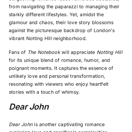
from navigating the paparazzi to managing their
starkly different lifestyles. Yet, amidst the
glamour and chaos, their love story blossoms
against the picturesque backdrop of London's
vibrant Notting Hill neighborhood.
Fans of
The Notebook
will appreciate
Notting Hill
for its unique blend of romance, humor, and
poignant moments. It captures the essence of
unlikely love and personal transformation,
resonating with viewers who enjoy heartfelt
stories with a touch of whimsy.
Dear John
Dear John
is another captivating romance