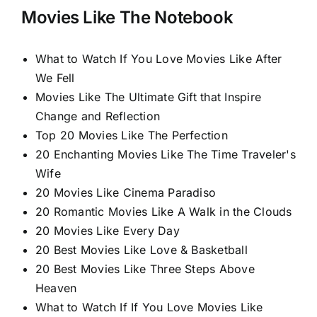
Movies Like The Notebook
What to Watch If You Love Movies Like After
We Fell
Movies Like The Ultimate Gift that Inspire
Change and Reflection
Top 20 Movies Like The Perfection
20 Enchanting Movies Like The Time Traveler's
Wife
20 Movies Like Cinema Paradiso
20 Romantic Movies Like A Walk in the Clouds
20 Movies Like Every Day
20 Best Movies Like Love & Basketball
20 Best Movies Like Three Steps Above
Heaven
What to Watch If If You Love Movies Like