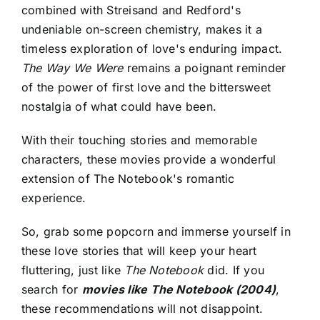
combined with Streisand and Redford's
undeniable on-screen chemistry, makes it a
timeless exploration of love's enduring impact.
The Way We Were
remains a poignant reminder
of the power of first love and the bittersweet
nostalgia of what could have been.
With their touching stories and memorable
characters, these movies provide a wonderful
extension of The Notebook's romantic
experience.
So, grab some popcorn and immerse yourself in
these love stories that will keep your heart
fluttering, just like
The Notebook
did. If you
search for
movies like The Notebook (2004)
,
these recommendations will not disappoint.