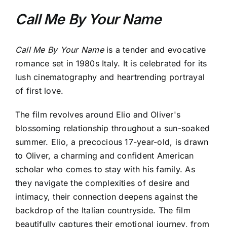
Call Me By Your Name
Call Me By Your Name
is a tender and evocative
romance set in 1980s Italy. It is celebrated for its
lush cinematography and heartrending portrayal
of first love.
The film revolves around Elio and Oliver's
blossoming relationship throughout a sun-soaked
summer. Elio, a precocious 17-year-old, is drawn
to Oliver, a charming and confident American
scholar who comes to stay with his family. As
they navigate the complexities of desire and
intimacy, their connection deepens against the
backdrop of the Italian countryside. The film
beautifully captures their emotional journey, from