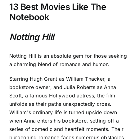
13 Best Movies Like The
Notebook
Notting Hill
Notting Hill is an absolute gem for those seeking
a charming blend of romance and humor.
Starring Hugh Grant as William Thacker, a
bookstore owner, and Julia Roberts as Anna
Scott, a famous Hollywood actress, the film
unfolds as their paths unexpectedly cross.
William's ordinary life is turned upside down
when Anna enters his bookstore, setting off a
series of comedic and heartfelt moments. Their
burgeoning romance faces numerous obstacles,