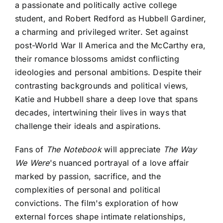
a passionate and politically active college
student, and Robert Redford as Hubbell Gardiner,
a charming and privileged writer. Set against
post-World War II America and the McCarthy era,
their romance blossoms amidst conflicting
ideologies and personal ambitions. Despite their
contrasting backgrounds and political views,
Katie and Hubbell share a deep love that spans
decades, intertwining their lives in ways that
challenge their ideals and aspirations.
Fans of
The Notebook
will appreciate
The Way
We Were
's nuanced portrayal of a love affair
marked by passion, sacrifice, and the
complexities of personal and political
convictions. The film's exploration of how
external forces shape intimate relationships,