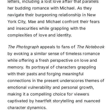
letters, including a lost love affair that parallels
her budding romance with Michael. As they
navigate their burgeoning relationship in New
York City, Mae and Michael confront their fears
and insecurities while grappling with the
complexities of love and identity.
The Photograph
appeals to fans of
The Notebook
by evoking a similar sense of timeless romance
while offering a fresh perspective on love and
memory. Its portrayal of characters grappling
with their pasts and forging meaningful
connections in the present underscores themes of
emotional vulnerability and personal growth,
making it a compelling choice for viewers
captivated by heartfelt storytelling and nuanced
character dynamics.