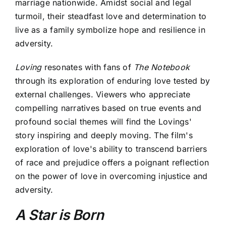
marriage nationwide. Amidst social and legal
turmoil, their steadfast love and determination to
live as a family symbolize hope and resilience in
adversity.
Loving
resonates with fans of
The Notebook
through its exploration of enduring love tested by
external challenges. Viewers who appreciate
compelling narratives based on true events and
profound social themes will find the Lovings'
story inspiring and deeply moving. The film's
exploration of love's ability to transcend barriers
of race and prejudice offers a poignant reflection
on the power of love in overcoming injustice and
adversity.
A Star is Born