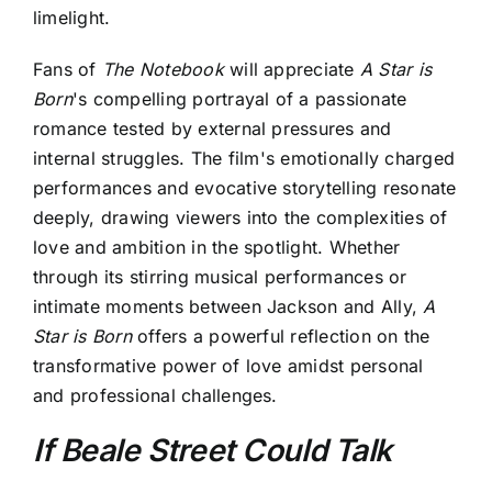
limelight.
Fans of
The Notebook
will appreciate
A Star is
Born
's compelling portrayal of a passionate
romance tested by external pressures and
internal struggles. The film's emotionally charged
performances and evocative storytelling resonate
deeply, drawing viewers into the complexities of
love and ambition in the spotlight. Whether
through its stirring musical performances or
intimate moments between Jackson and Ally,
A
Star is Born
offers a powerful reflection on the
transformative power of love amidst personal
and professional challenges.
If Beale Street Could Talk