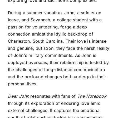
exploring love and sacrifice's complexities.
During a summer vacation. John, a soldier on
leave, and Savannah, a college student with a
passion for volunteering, forge a deep
connection amidst the idyllic backdrop of
Charleston, South Carolina. Their love is intense
and genuine, but soon, they face the harsh reality
of John's military commitments. As John is
deployed overseas, their relationship is tested by
the challenges of long-distance communication
and the profound changes both undergo in their
personal lives.
Dear John
resonates with fans of
The Notebook
through its exploration of enduring love amid
external challenges. It captures the emotional
depth of relationships tested by circumstances