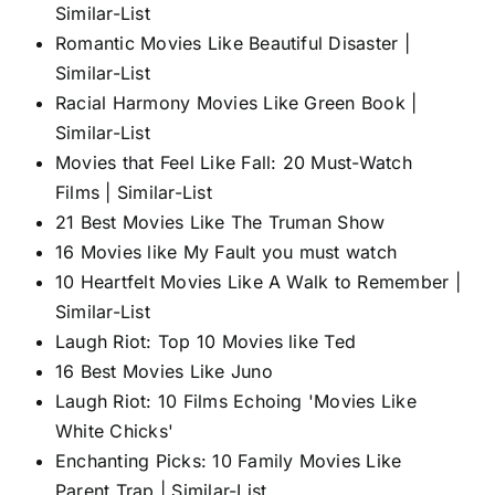
Similar-List
Romantic Movies Like Beautiful Disaster |
Similar-List
Racial Harmony Movies Like Green Book |
Similar-List
Movies that Feel Like Fall: 20 Must-Watch
Films | Similar-List
21 Best Movies Like The Truman Show
16 Movies like My Fault you must watch
10 Heartfelt Movies Like A Walk to Remember |
Similar-List
Laugh Riot: Top 10 Movies like Ted
16 Best Movies Like Juno
Laugh Riot: 10 Films Echoing 'Movies Like
White Chicks'
Enchanting Picks: 10 Family Movies Like
Parent Trap | Similar-List