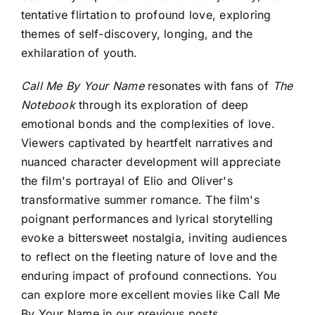
tentative flirtation to profound love, exploring
themes of self-discovery, longing, and the
exhilaration of youth.
Call Me By Your Name
resonates with fans of
The
Notebook
through its exploration of deep
emotional bonds and the complexities of love.
Viewers captivated by heartfelt narratives and
nuanced character development will appreciate
the film's portrayal of Elio and Oliver's
transformative summer romance. The film's
poignant performances and lyrical storytelling
evoke a bittersweet nostalgia, inviting audiences
to reflect on the fleeting nature of love and the
enduring impact of profound connections. You
can explore more excellent
movies like Call Me
By Your Name
in our previous posts.