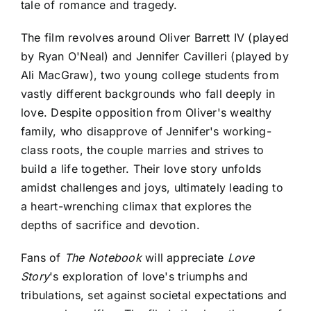
tale of romance and tragedy.
The film revolves around Oliver Barrett IV (played
by Ryan O'Neal) and Jennifer Cavilleri (played by
Ali MacGraw), two young college students from
vastly different backgrounds who fall deeply in
love. Despite opposition from Oliver's wealthy
family, who disapprove of Jennifer's working-
class roots, the couple marries and strives to
build a life together. Their love story unfolds
amidst challenges and joys, ultimately leading to
a heart-wrenching climax that explores the
depths of sacrifice and devotion.
Fans of
The Notebook
will appreciate
Love
Story
's exploration of love's triumphs and
tribulations, set against societal expectations and