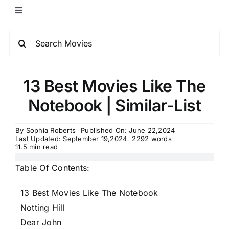
13 Best Movies Like The
Notebook | Similar-List
By
Sophia Roberts
Published On: June 22,2024
Last Updated: September 19,2024
2292 words
11.5 min read
Table Of Contents:
13 Best Movies Like The Notebook
Notting Hill
Dear John