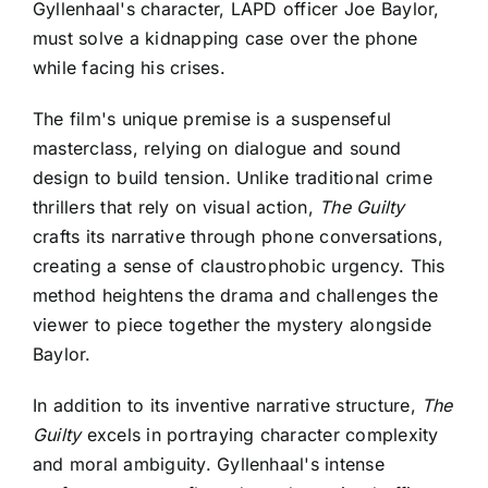
Gyllenhaal's character, LAPD officer Joe Baylor,
must solve a kidnapping case over the phone
while facing his crises.
The film's unique premise is a suspenseful
masterclass, relying on dialogue and sound
design to build tension. Unlike traditional crime
thrillers that rely on visual action,
The Guilty
crafts its narrative through phone conversations,
creating a sense of claustrophobic urgency. This
method heightens the drama and challenges the
viewer to piece together the mystery alongside
Baylor.
In addition to its inventive narrative structure,
The
Guilty
excels in portraying character complexity
and moral ambiguity. Gyllenhaal's intense