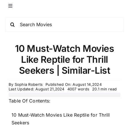
10 Must-Watch Movies
Like Reptile for Thrill
Seekers | Similar-List
By
Sophia Roberts
Published On: August 14,2024
Last Updated: August 21,2024
4007 words
20.1 min read
Table Of Contents:
10 Must-Watch Movies Like Reptile for Thrill
Seekers