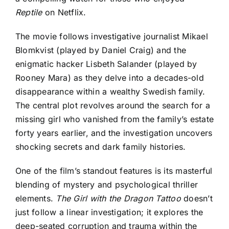
Reptile
on Netflix.
The movie follows investigative journalist Mikael
Blomkvist (played by Daniel Craig) and the
enigmatic hacker Lisbeth Salander (played by
Rooney Mara) as they delve into a decades-old
disappearance within a wealthy Swedish family.
The central plot revolves around the search for a
missing girl who vanished from the family’s estate
forty years earlier, and the investigation uncovers
shocking secrets and dark family histories.
One of the film’s standout features is its masterful
blending of mystery and psychological thriller
elements.
The Girl with the Dragon Tattoo
doesn’t
just follow a linear investigation; it explores the
deep-seated corruption and trauma within the