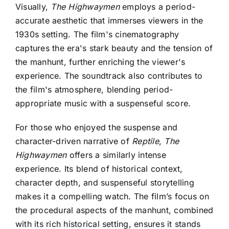
Visually,
The Highwaymen
employs a period-
accurate aesthetic that immerses viewers in the
1930s setting. The film's cinematography
captures the era's stark beauty and the tension of
the manhunt, further enriching the viewer's
experience. The soundtrack also contributes to
the film's atmosphere, blending period-
appropriate music with a suspenseful score.
For those who enjoyed the suspense and
character-driven narrative of
Reptile
,
The
Highwaymen
offers a similarly intense
experience. Its blend of historical context,
character depth, and suspenseful storytelling
makes it a compelling watch. The film’s focus on
the procedural aspects of the manhunt, combined
with its rich historical setting, ensures it stands