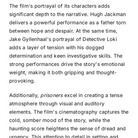
The film's portrayal of its characters adds
significant depth to the narrative. Hugh Jackman
delivers a powerful performance as a father torn
between hope and despair. At the same time,
Jake Gyllenhaal's portrayal of Detective Loki
adds a layer of tension with his dogged
determination and keen investigative skills. The
strong performances drive the story's emotional
weight, making it both gripping and thought-
provoking.
Additionally,
prisoners
excel in creating a tense
atmosphere through
visual and auditory
elements. The film's cinematography captures the
cold, somber mood of the story, while the
haunting score heightens the sense of dread and
urgency. This attention to detail in setting and