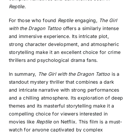
Reptile
.
For those who found
Reptile
engaging,
The Girl
with the Dragon Tattoo
offers a similarly intense
and immersive experience. Its intricate plot,
strong character development, and atmospheric
storytelling make it an excellent choice for crime
thrillers and psychological drama fans.
In summary,
The Girl with the Dragon Tattoo
is a
standout mystery thriller that combines a dark
and intricate narrative with strong performances
and a chilling atmosphere. Its exploration of deep
themes and its masterful storytelling make it a
compelling choice for viewers interested in
movies like
Reptile
on Netflix. This film is a must-
watch for anyone captivated by complex