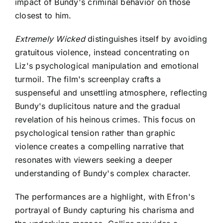
impact of Bundy's criminal behavior on those
closest to him.
Extremely Wicked
distinguishes itself by avoiding
gratuitous violence, instead concentrating on
Liz's psychological manipulation and emotional
turmoil. The film's screenplay crafts a
suspenseful and unsettling atmosphere, reflecting
Bundy's duplicitous nature and the gradual
revelation of his heinous crimes. This focus on
psychological tension rather than graphic
violence creates a compelling narrative that
resonates with viewers seeking a deeper
understanding of Bundy's complex character.
The performances are a highlight, with Efron's
portrayal of Bundy capturing his charisma and