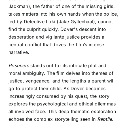
Jackman), the father of one of the missing girls,
takes matters into his own hands when the police,
led by Detective Loki (Jake Gyllenhaal), cannot
find the culprit quickly. Dover's descent into
desperation and vigilante justice provides a
central conflict that drives the film’s intense
narrative.
Prisoners
stands out for its intricate plot and
moral ambiguity. The film delves into themes of
justice, vengeance, and the lengths a parent will
go to protect their child. As Dover becomes
increasingly consumed by his quest, the story
explores the psychological and ethical dilemmas
all involved face. This deep thematic exploration
echoes the complex storytelling seen in
Reptile
.