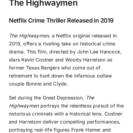
The Highwaymen
Netflix Crime Thriller Released in 2019
The Highwaymen
, a Netflix original released in
2019, offers a riveting take on historical crime
drama. This film, directed by John Lee Hancock,
stars Kevin Costner and Woody Harrelson as
former Texas Rangers who come out of
retirement to hunt down the infamous outlaw
couple Bonnie and Clyde.
Set during the Great Depression,
The
Highwaymen
portrays the relentless pursuit of the
notorious criminals with a historical lens. Costner
and Harrelson deliver compelling performances,
portraying real-life figures Frank Hamer and