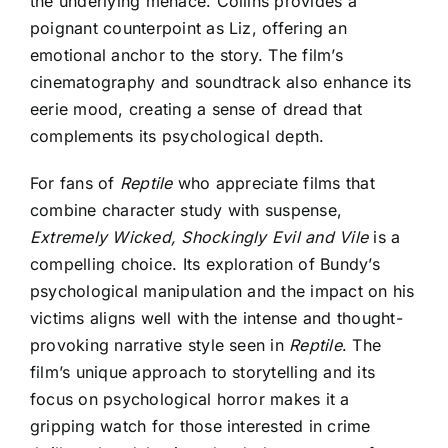
the underlying menace. Collins provides a
poignant counterpoint as Liz, offering an
emotional anchor to the story. The film’s
cinematography and soundtrack also enhance its
eerie mood, creating a sense of dread that
complements its psychological depth.
For fans of
Reptile
who appreciate films that
combine character study with suspense,
Extremely Wicked, Shockingly Evil and Vile
is a
compelling choice. Its exploration of Bundy’s
psychological manipulation and the impact on his
victims aligns well with the intense and thought-
provoking narrative style seen in
Reptile
. The
film’s unique approach to storytelling and its
focus on psychological horror makes it a
gripping watch for those interested in crime