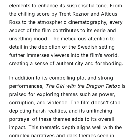
elements to enhance its suspenseful tone. From
the chilling score by Trent Reznor and Atticus
Ross to the atmospheric cinematography, every
aspect of the film contributes to its eerie and
unsettling mood. The meticulous attention to
detail in the depiction of the Swedish setting
further immerses viewers into the film’s world,
creating a sense of authenticity and foreboding.
In addition to its compelling plot and strong
performances,
The Girl with the Dragon Tattoo
is
praised for exploring themes such as power,
corruption, and violence. The film doesn’t stop
depicting harsh realities, and its unflinching
portrayal of these themes adds to its overall
impact. This thematic depth aligns well with the
complex narratives and dark themes seen in