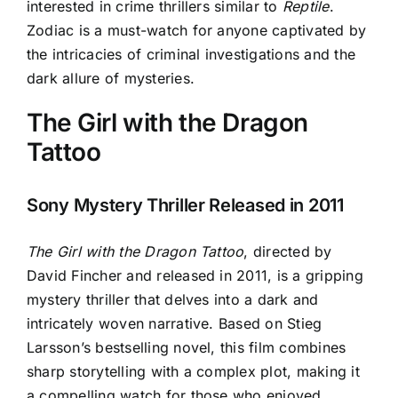
interested in crime thrillers similar to
Reptile
.
Zodiac is a must-watch for anyone captivated by
the intricacies of criminal investigations and the
dark allure of mysteries
.
The Girl with the Dragon
Tattoo
Sony Mystery Thriller Released in 2011
The Girl with the Dragon Tattoo
, directed by
David Fincher and released in 2011, is a gripping
mystery thriller that delves into a dark and
intricately woven narrative. Based on Stieg
Larsson’s bestselling novel, this film combines
sharp storytelling with a complex plot, making it
a compelling watch for those who enjoyed