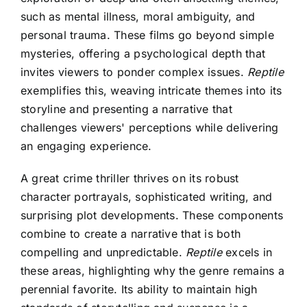
such as mental illness, moral ambiguity, and
personal trauma. These films go beyond simple
mysteries, offering a psychological depth that
invites viewers to ponder complex issues.
Reptile
exemplifies this, weaving intricate themes into its
storyline and presenting a narrative that
challenges viewers' perceptions while delivering
an engaging experience.
A great crime thriller thrives on its robust
character portrayals, sophisticated writing, and
surprising plot developments. These components
combine to create a narrative that is both
compelling and unpredictable.
Reptile
excels in
these areas, highlighting why the genre remains a
perennial favorite. Its ability to maintain high