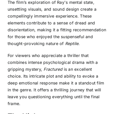
The film’s exploration of Ray's mental state,
unsettling visuals, and sound design create a
compellingly immersive experience. These
elements contribute to a sense of dread and
disorientation, making it a fitting recommendation
for those who enjoyed the suspenseful and
thought-provoking nature of
Reptile
.
For viewers who appreciate a thriller that
combines intense psychological drama with a
gripping mystery,
Fractured
is an excellent
choice. Its intricate plot and ability to evoke a
deep emotional response make it a standout film
in the genre. It offers a thrilling journey that will
leave you questioning everything until the final
frame.