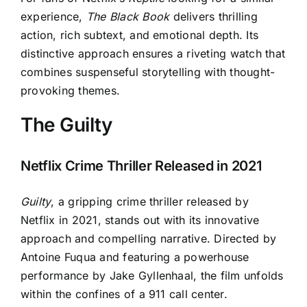
experience,
The Black Book
delivers thrilling
action, rich subtext, and emotional depth. Its
distinctive approach ensures a riveting watch that
combines suspenseful storytelling with thought-
provoking themes.
The Guilty
Netflix Crime Thriller Released in 2021
Guilty
, a gripping crime thriller released by
Netflix in 2021, stands out with its innovative
approach and compelling narrative. Directed by
Antoine Fuqua and featuring a powerhouse
performance by Jake Gyllenhaal, the film unfolds
within the confines of a 911 call center.