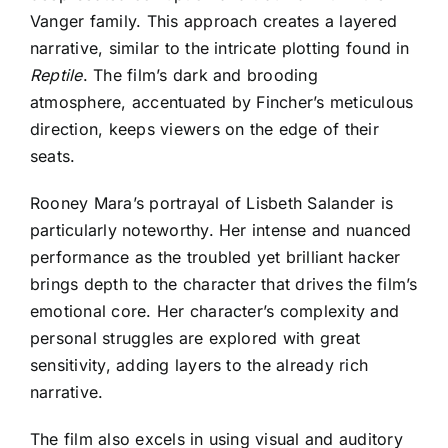
Vanger family. This approach creates a layered
narrative, similar to the intricate plotting found in
Reptile
. The film’s dark and brooding
atmosphere, accentuated by Fincher’s meticulous
direction, keeps viewers on the edge of their
seats.
Rooney Mara’s portrayal of Lisbeth Salander is
particularly noteworthy. Her intense and nuanced
performance as the troubled yet brilliant hacker
brings depth to the character that drives the film’s
emotional core. Her character’s complexity and
personal struggles are explored with great
sensitivity, adding layers to the already rich
narrative.
The film also excels in using visual and auditory