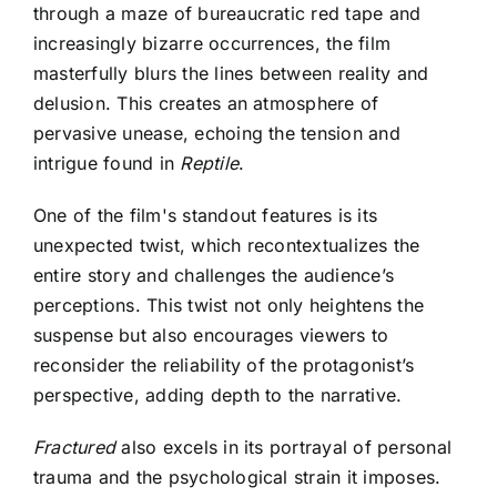
through a maze of bureaucratic red tape and
increasingly bizarre occurrences, the film
masterfully blurs the lines between reality and
delusion. This creates an atmosphere of
pervasive unease, echoing the tension and
intrigue found in
Reptile
.
One of the film's standout features is its
unexpected twist, which recontextualizes the
entire story and challenges the audience’s
perceptions. This twist not only heightens the
suspense but also encourages viewers to
reconsider the reliability of the protagonist’s
perspective, adding depth to the narrative.
Fractured
also excels in its portrayal of personal
trauma and the psychological strain it imposes.