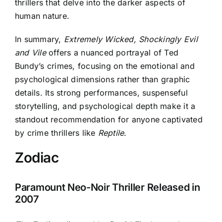
thrillers that delve into the darker aspects of
human nature.
In summary,
Extremely Wicked, Shockingly Evil
and Vile
offers a nuanced portrayal of Ted
Bundy’s crimes, focusing on the emotional and
psychological dimensions rather than graphic
details. Its strong performances, suspenseful
storytelling, and psychological depth make it a
standout recommendation for anyone captivated
by crime thrillers like
Reptile
.
Zodiac
Paramount Neo-Noir Thriller Released in
2007