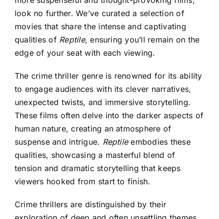
more suspenseful and thought-provoking films,
look no further. We’ve curated a selection of
movies that share the intense and captivating
qualities of
Reptile
, ensuring you’ll remain on the
edge of your seat with each viewing.
The crime thriller genre is renowned for its ability
to engage audiences with its clever narratives,
unexpected twists, and immersive storytelling.
These films often delve into the darker aspects of
human nature, creating an atmosphere of
suspense and intrigue.
Reptile
embodies these
qualities, showcasing a masterful blend of
tension and dramatic storytelling that keeps
viewers hooked from start to finish.
Crime thrillers are distinguished by their
exploration of deep and often unsettling themes,