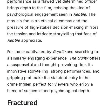
performance as a flawed yet determined officer
brings depth to the film, echoing the kind of
psychological engagement seen in
Reptile
. The
movie's focus on ethical dilemmas and the
pressure of high-stakes decision-making mirrors
the tension and intricate storytelling that fans of
Reptile
appreciate.
For those captivated by
Reptile
and searching for
a similarly engaging experience,
The Guilty
offers
a suspenseful and thought-provoking ride. Its
innovative storytelling, strong performances, and
gripping plot make it a standout entry in the
crime thriller, perfect for viewers who enjoy a
blend of suspense and psychological depth.
Fractured