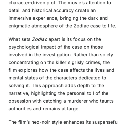
character-driven plot. The movie’s attention to
detail and historical accuracy create an
immersive experience, bringing the dark and
enigmatic atmosphere of the Zodiac case to life.
What sets
Zodiac
apart is its focus on the
psychological impact of the case on those
involved in the investigation. Rather than solely
concentrating on the killer's grisly crimes, the
film explores how the case affects the lives and
mental states of the characters dedicated to
solving it. This approach adds depth to the
narrative, highlighting the personal toll of the
obsession with catching a murderer who taunts
authorities and remains at large.
The film’s neo-noir style enhances its suspenseful