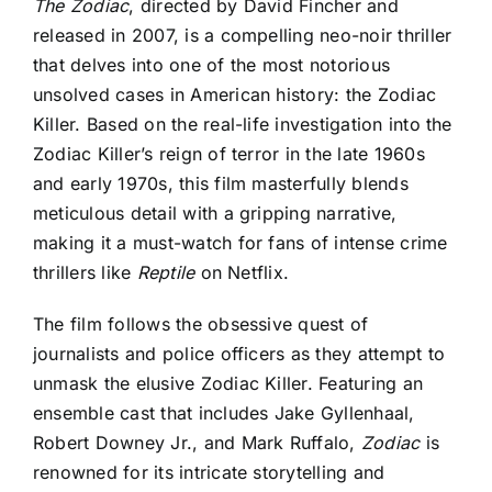
The Zodiac
, directed by David Fincher and
released in 2007, is
a compelling neo-noir thriller
that delves into one of the most notorious
unsolved cases in American history: the Zodiac
Killer. Based on the real-life investigation into the
Zodiac Killer’s reign of terror in the late 1960s
and early 1970s, this film masterfully blends
meticulous detail with a gripping narrative,
making it a must-watch for fans of intense crime
thrillers like
Reptile
on Netflix.
The film follows the obsessive quest of
journalists and police officers as they attempt to
unmask the elusive Zodiac Killer. Featuring an
ensemble cast that includes Jake Gyllenhaal,
Robert Downey Jr., and Mark Ruffalo,
Zodiac
is
renowned for its intricate storytelling and