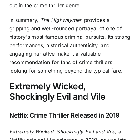
out in the crime thriller genre.
In summary,
The Highwaymen
provides a
gripping and well-rounded portrayal of one of
history's most famous criminal pursuits. Its strong
performances, historical authenticity, and
engaging narrative make it a valuable
recommendation for fans of crime thrillers
looking for something beyond the typical fare.
Extremely Wicked,
Shockingly Evil and Vile
Netflix Crime Thriller Released in 2019
Extremely Wicked, Shockingly Evil and Vile
, a
Netflix original film released in 2019, delves into