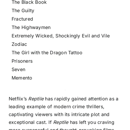
The Black Book
The Guilty
Fractured
The Highwaymen
Extremely Wicked, Shockingly Evil and Vile
Zodiac
The Girl with the Dragon Tattoo
Prisoners
Seven
Memento
Netflix’s
Reptile
has rapidly gained attention as a
leading example of modern crime thrillers,
captivating viewers with its intricate plot and
exceptional cast. If
Reptile
has left you craving