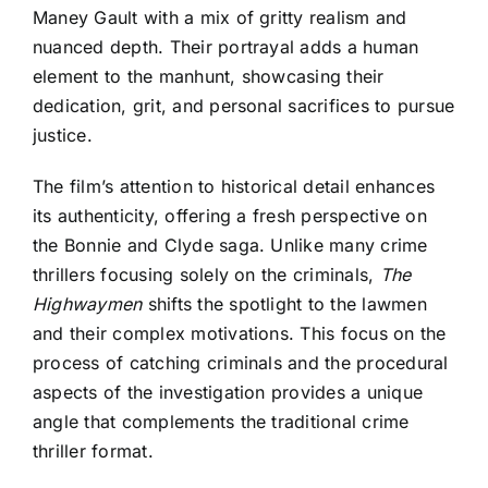
Maney Gault with a mix of gritty realism and
nuanced depth. Their portrayal adds a human
element to the manhunt, showcasing their
dedication, grit, and personal sacrifices to pursue
justice.
The film’s attention to historical detail enhances
its authenticity, offering a fresh perspective on
the Bonnie and Clyde saga. Unlike many crime
thrillers focusing solely on the criminals,
The
Highwaymen
shifts the spotlight to the lawmen
and their complex motivations. This focus on the
process of catching criminals and the procedural
aspects of the investigation provides a unique
angle that complements the traditional crime
thriller format.