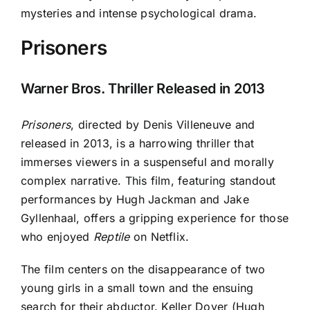
mysteries and intense psychological drama.
Prisoners
Warner Bros. Thriller Released in 2013
Prisoners
, directed by Denis Villeneuve and
released in 2013, is a harrowing thriller that
immerses viewers in a suspenseful and morally
complex narrative. This film, featuring standout
performances by Hugh Jackman and Jake
Gyllenhaal, offers a gripping experience for those
who enjoyed
Reptile
on Netflix.
The film centers on the disappearance of two
young girls in a small town and the ensuing
search for their abductor. Keller Dover (Hugh