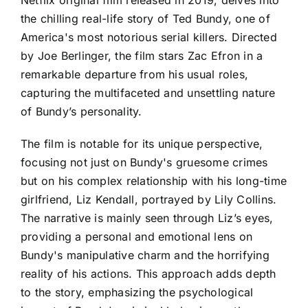
the chilling real-life story of Ted Bundy, one of
America's most notorious serial killers. Directed
by Joe Berlinger, the film stars Zac Efron in a
remarkable departure from his usual roles,
capturing the multifaceted and unsettling nature
of Bundy’s personality.
The film is notable for its unique perspective,
focusing not just on Bundy's gruesome crimes
but on his complex relationship with his long-time
girlfriend, Liz Kendall, portrayed by Lily Collins.
The narrative is mainly seen through Liz’s eyes,
providing a personal and emotional lens on
Bundy's manipulative charm and the horrifying
reality of his actions. This approach adds depth
to the story, emphasizing the psychological