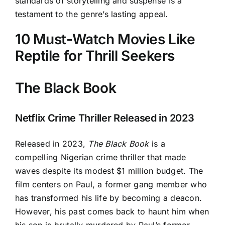
standards of storytelling and suspense is a
testament to the genre’s lasting appeal.
10 Must-Watch Movies Like
Reptile for Thrill Seekers
The Black Book
Netflix Crime Thriller Released in 2023
Released in 2023,
The Black Book
is a
compelling Nigerian crime thriller that made
waves despite its modest $1 million budget. The
film centers on Paul, a former gang member who
has transformed his life by becoming a deacon.
However, his past comes back to haunt him when