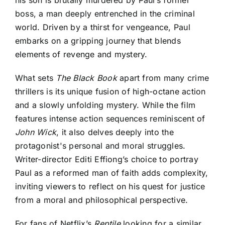
his son is brutally murdered by Paul’s former
boss, a man deeply entrenched in the criminal
world. Driven by a thirst for vengeance, Paul
embarks on a gripping journey that blends
elements of revenge and mystery.
What sets
The Black Book
apart from many crime
thrillers is its unique fusion of high-octane action
and a slowly unfolding mystery. While the film
features intense action sequences reminiscent of
John Wick
, it also delves deeply into the
protagonist's personal and moral struggles.
Writer-director Editi Effiong’s choice to portray
Paul as a reformed man of faith adds complexity,
inviting viewers to reflect on his quest for justice
from a moral and philosophical perspective.
For fans of Netflix’s
Reptile
looking for a similar