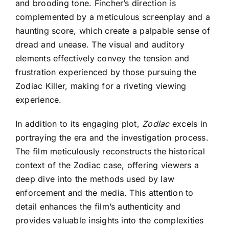
and brooding tone. Fincher’s direction is
complemented by a meticulous screenplay and a
haunting score, which create a palpable sense of
dread and unease. The visual and auditory
elements effectively convey the tension and
frustration experienced by those pursuing the
Zodiac Killer, making for a riveting viewing
experience.
In addition to its engaging plot,
Zodiac
excels in
portraying the era and the investigation process.
The film meticulously reconstructs the historical
context of the Zodiac case, offering viewers a
deep dive into the methods used by law
enforcement and the media. This attention to
detail enhances the film’s authenticity and
provides valuable insights into the complexities