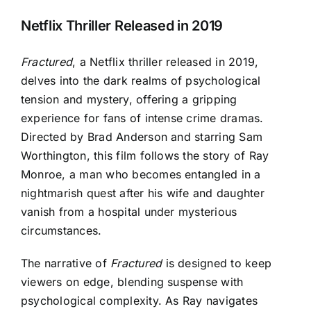
Netflix Thriller Released in 2019
Fractured
, a Netflix thriller released in 2019,
delves into the dark realms of psychological
tension and mystery, offering a gripping
experience for fans of intense crime dramas.
Directed by Brad Anderson and starring Sam
Worthington, this film follows the story of Ray
Monroe, a man who becomes entangled in a
nightmarish quest after his wife and daughter
vanish from a hospital under mysterious
circumstances.
The narrative of
Fractured
is designed to keep
viewers on edge, blending suspense with
psychological complexity. As Ray navigates