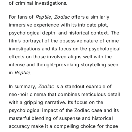
of criminal investigations.
For fans of
Reptile
,
Zodiac
offers a similarly
immersive experience with its intricate plot,
psychological depth, and historical context. The
film’s portrayal of the obsessive nature of crime
investigations and its focus on the psychological
effects on those involved aligns well with the
intense and thought-provoking storytelling seen
in
Reptile
.
In summary,
Zodiac
is a standout example of
neo-noir cinema that combines meticulous detail
with a gripping narrative. Its focus on the
psychological impact of the Zodiac case and its
masterful blending of suspense and historical
accuracy make it a compelling choice for those