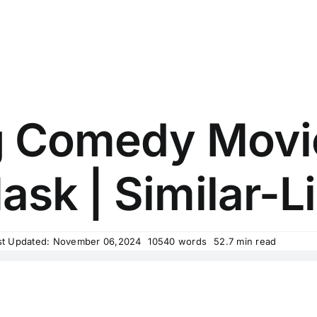
g Comedy Movi
ask | Similar-Li
st Updated: November 06,2024
10540 words
52.7 min read