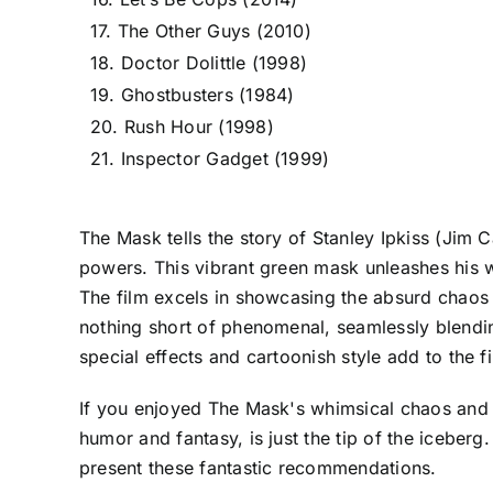
17. The Other Guys (2010)
18. Doctor Dolittle (1998)
19. Ghostbusters (1984)
20. Rush Hour (1998)
21. Inspector Gadget (1999)
The Mask tells the story of Stanley Ipkiss (Jim
powers. This vibrant green mask unleashes his wi
The film excels in showcasing the absurd chaos 
nothing short of phenomenal, seamlessly blendin
special effects and cartoonish style add to the f
If you enjoyed The Mask's whimsical chaos and can’
humor and fantasy, is just the tip of the iceber
present these fantastic recommendations.