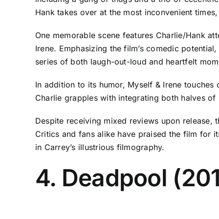
Hank takes over at the most inconvenient times,
One memorable scene features Charlie/Hank attem
Irene. Emphasizing the film’s comedic potential,
series of both laugh-out-loud and heartfelt mom
In addition to its humor, Myself & Irene touche
Charlie grapples with integrating both halves of h
Despite receiving mixed reviews upon release, t
Critics and fans alike have praised the film for 
in Carrey’s illustrious filmography.
4. Deadpool (20