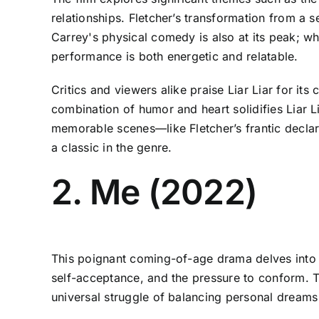
relationships. Fletcher’s transformation from a
Carrey's physical comedy is also at its peak; whe
performance is both energetic and relatable.
Critics and viewers alike praise Liar Liar for it
combination of humor and heart solidifies Liar 
memorable scenes—like Fletcher’s frantic declara
a classic in the genre.
2. Me (2022)
This poignant coming-of-age drama delves into t
self-acceptance, and the pressure to conform. 
universal struggle of balancing personal dreams 