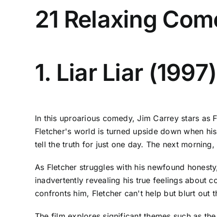
21 Relaxing Com
1. Liar Liar (1997)
In this uproarious comedy, Jim Carrey stars as F
Fletcher's world is turned upside down when hi
tell the truth for just one day. The next morning
As Fletcher struggles with his newfound honesty
inadvertently revealing his true feelings about c
confronts him, Fletcher can't help but blurt out 
The film explores significant themes such as th