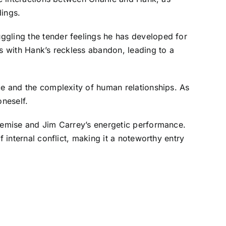
dings.
ggling the tender feelings he has developed for
es with Hank’s reckless abandon, leading to a
ce and the complexity of human relationships. As
oneself.
premise and Jim Carrey’s energetic performance.
 internal conflict, making it a noteworthy entry