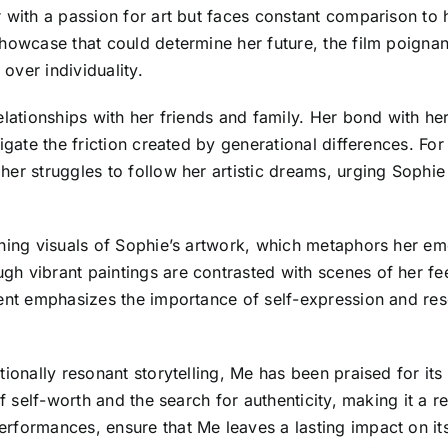
r with a passion for art but faces constant comparison to
howcase that could determine her future, the film poignantl
 over individuality.
elationships with her friends and family. Her bond with h
igate the friction created by generational differences. For 
er struggles to follow her artistic dreams, urging Sophie
nning visuals of Sophie’s artwork, which metaphors her em
gh vibrant paintings are contrasted with scenes of her 
ment emphasizes the importance of self-expression and re
ionally resonant storytelling, Me has been praised for its r
of self-worth and the search for authenticity, making it a 
rformances, ensure that Me leaves a lasting impact on it