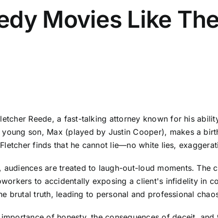
edy Movies Like Th
letcher Reede, a fast-talking attorney known for his abili
s young son, Max (played by Justin Cooper), makes a birt
, Fletcher finds that he cannot lie—no white lies, exaggerat
, audiences are treated to laugh-out-loud moments. The c
oworkers to accidentally exposing a client's infidelity in 
the brutal truth, leading to personal and professional chao
e importance of honesty, the consequences of deceit, and