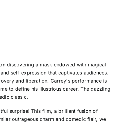
 upon discovering a mask endowed with magical
y and self-expression that captivates audiences.
overy and liberation. Carrey's performance is
 to define his illustrious career. The dazzling
edic classic.
l surprise! This film, a brilliant fusion of
similar outrageous charm and comedic flair, we