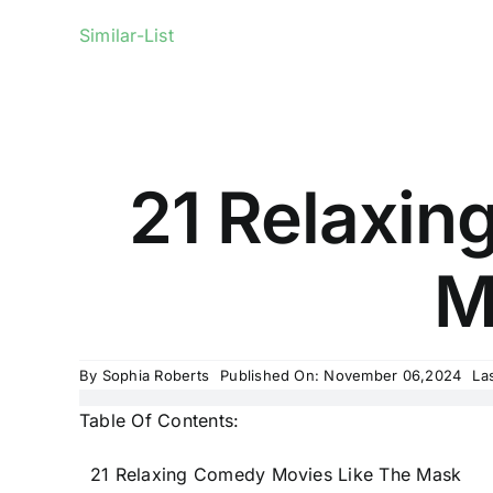
Similar-List
21 Relaxin
M
By
Sophia Roberts
Published On: November 06,2024
La
Table Of Contents:
21 Relaxing Comedy Movies Like The Mask