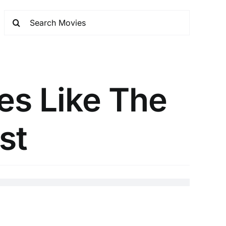
es Like The
st