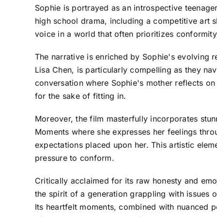
Sophie is portrayed as an introspective teenage
high school drama, including a competitive art s
voice in a world that often prioritizes conformity
The narrative is enriched by Sophie's evolving r
Lisa Chen, is particularly compelling as they nav
conversation where Sophie's mother reflects on h
for the sake of fitting in.
Moreover, the film masterfully incorporates stu
Moments where she expresses her feelings throu
expectations placed upon her. This artistic ele
pressure to conform.
Critically acclaimed for its raw honesty and emot
the spirit of a generation grappling with issues 
Its heartfelt moments, combined with nuanced pe