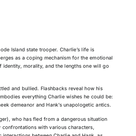
 Island state trooper. Charlie’s life is
merges as a coping mechanism for the emotional
 identity, morality, and the lengths one will go
ttled and bullied. Flashbacks reveal how his
 embodies everything Charlie wishes he could be:
s meek demeanor and Hank’s unapologetic antics.
eger), who has fled from a dangerous situation
ny confrontations with various characters,
ic interactions between Charlie and Hank, as