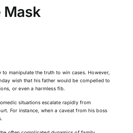
e Mask
ty to manipulate the truth to win cases. However,
hday wish that his father would be compelled to
ions, or even a harmless fib.
omedic situations escalate rapidly from
court. For instance, when a caveat from his boss
s.
 the often complicated dynamics of family