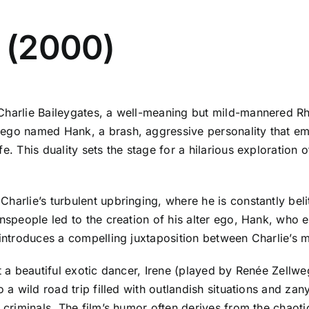
e (2000)
harlie Baileygates, a well-meaning but mild-mannered Rhode
 ego named Hank, a brash, aggressive personality that e
. This duality sets the stage for a hilarious exploration of
harlie’s turbulent upbringing, where he is constantly beli
wnspeople led to the creation of his alter ego, Hank, who
c introduces a compelling juxtaposition between Charlie’
rt a beautiful exotic dancer, Irene (played by Renée Zellw
o a wild road trip filled with outlandish situations and za
c criminals. The film’s humor often derives from the chaot