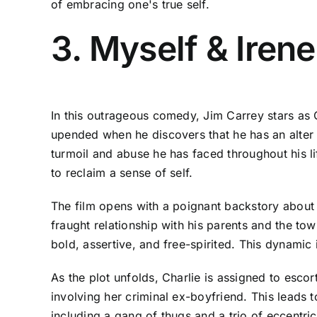
of embracing one's true self.
3. Myself & Iren
In this outrageous comedy, Jim Carrey stars as C
upended when he discovers that he has an alter
turmoil and abuse he has faced throughout his life
to reclaim a sense of self.
The film opens with a poignant backstory about C
fraught relationship with his parents and the to
bold, assertive, and free-spirited. This dynami
As the plot unfolds, Charlie is assigned to esco
involving her criminal ex-boyfriend. This leads t
including a gang of thugs and a trio of eccentri