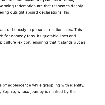
twarming redemption arc that resonates deeply.
ering outright absurd declarations, his
pact of honesty in personal relationships. This
h for comedy fans. Its quotable lines and
 culture lexicon, ensuring that it stands out as
 of adolescence while grappling with identity,
r, Sophie, whose journey is marked by the