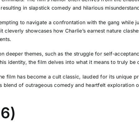
 resulting in slapstick comedy and hilarious misunderstan
pting to navigate a confrontation with the gang while ju
 it cleverly showcases how Charlie’s earnest nature clash
ents.
s on deeper themes, such as the struggle for self-acceptan
is identity, the film delves into what it means to truly be 
he film has become a cult classic, lauded for its unique 
its blend of outrageous comedy and heartfelt exploration of
16)