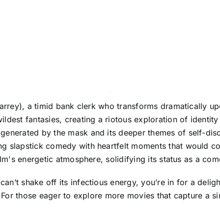
 Carrey), a timid bank clerk who transforms dramatically
ldest fantasies, creating a riotous exploration of identit
generated by the mask and its deeper themes of self-disc
g slapstick comedy with heartfelt moments that would come
ilm's energetic atmosphere, solidifying its status as a com
t shake off its infectious energy, you’re in for a delightfu
g. For those eager to explore more movies that capture a 