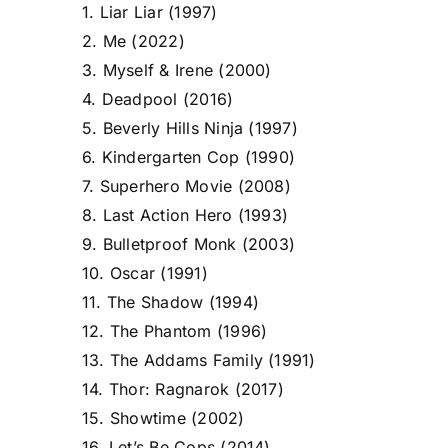
1. Liar Liar (1997)
2. Me (2022)
3. Myself & Irene (2000)
4. Deadpool (2016)
5. Beverly Hills Ninja (1997)
6. Kindergarten Cop (1990)
7. Superhero Movie (2008)
8. Last Action Hero (1993)
9. Bulletproof Monk (2003)
10. Oscar (1991)
11. The Shadow (1994)
12. The Phantom (1996)
13. The Addams Family (1991)
14. Thor: Ragnarok (2017)
15. Showtime (2002)
16. Let’s Be Cops (2014)