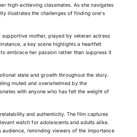
 her high-achieving classmates. As she navigates
y illustrates the challenges of finding one's
er supportive mother, played by veteran actress
instance, a key scene highlights a heartfelt
 to embrace her passion rather than suppress it
otional state and growth throughout the story.
feeling muted and overwhelmed by the
sonates with anyone who has felt the weight of
elatability and authenticity. The film captures
relevant watch for adolescents and adults alike.
s audience, reminding viewers of the importance