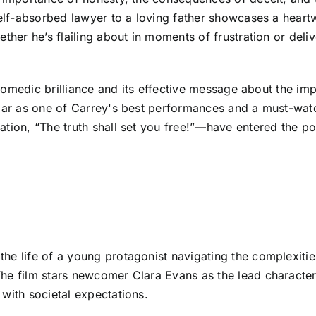
 self-absorbed lawyer to a loving father showcases a hear
ther he’s flailing about in moments of frustration or deliv
s comedic brilliance and its effective message about the im
Liar as one of Carrey's best performances and a must-watc
tion, “The truth shall set you free!”—have entered the pop
he life of a young protagonist navigating the complexities
The film stars newcomer Clara Evans as the lead characte
with societal expectations.