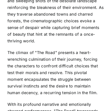
and sweeping shots of the desolate landscape
reinforcing the bleakness of their environment. As
they traverse abandoned towns and charred
forests, the cinematographic choices evoke a
sense of despair while capturing brief moments
of beauty that hint at the remnants of a once-
thriving world.
The climax of "The Road" presents a heart-
wrenching culmination of their journey, forcing
the characters to confront difficult choices that
test their morals and resolve. This pivotal
moment encapsulates the struggle between
survival instincts and the desire to maintain
human decency, a recurring tension in the film.
With its profound narrative and emotionally