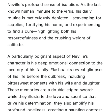
Neville's profound sense of isolation. As the last
known human immune to the virus, his daily
routine is meticulously depicted—scavenging for
supplies, fortifying his home, and experimenting
to find a cure—highlighting both his
resourcefulness and the crushing weight of
solitude.
A particularly poignant aspect of Neville’s
character is his deep emotional connection to the
memory of his family. Flashbacks reveal glimpses
of his life before the outbreak, including
bittersweet moments with his wife and daughter.
These memories are a double-edged sword:
while they illustrate the love and sacrifice that
drive his determination, they also amplify his
profound loneliness, creating a haunting contrast