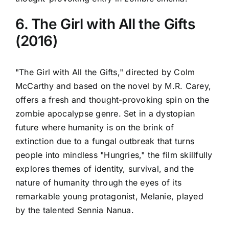
6. The Girl with All the Gifts
(2016)
"The Girl with All the Gifts," directed by Colm
McCarthy and based on the novel by M.R. Carey,
offers a fresh and thought-provoking spin on the
zombie apocalypse genre. Set in a dystopian
future where humanity is on the brink of
extinction due to a fungal outbreak that turns
people into mindless "Hungries," the film skillfully
explores themes of identity, survival, and the
nature of humanity through the eyes of its
remarkable young protagonist, Melanie, played
by the talented Sennia Nanua.