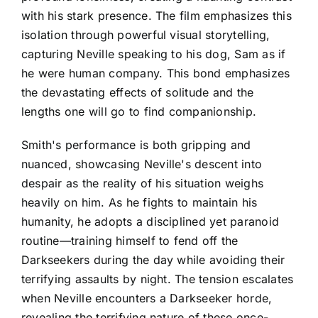
with his stark presence. The film emphasizes this
isolation through powerful visual storytelling,
capturing Neville speaking to his dog, Sam as if
he were human company. This bond emphasizes
the devastating effects of solitude and the
lengths one will go to find companionship.
Smith's performance is both gripping and
nuanced, showcasing Neville's descent into
despair as the reality of his situation weighs
heavily on him. As he fights to maintain his
humanity, he adopts a disciplined yet paranoid
routine—training himself to fend off the
Darkseekers during the day while avoiding their
terrifying assaults by night. The tension escalates
when Neville encounters a Darkseeker horde,
revealing the terrifying nature of these once-