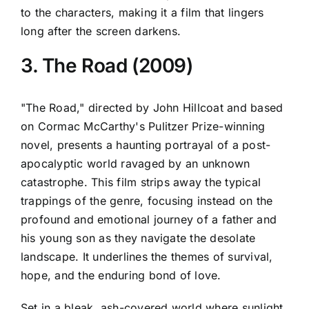
to the characters, making it a film that lingers
long after the screen darkens.
3. The Road (2009)
"The Road," directed by John Hillcoat and based
on Cormac McCarthy's Pulitzer Prize-winning
novel, presents a haunting portrayal of a post-
apocalyptic world ravaged by an unknown
catastrophe. This film strips away the typical
trappings of the genre, focusing instead on the
profound and emotional journey of a father and
his young son as they navigate the desolate
landscape. It underlines the themes of survival,
hope, and the enduring bond of love.
Set in a bleak, ash-covered world where sunlight