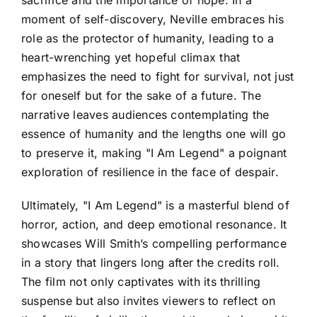
moment of self-discovery, Neville embraces his
role as the protector of humanity, leading to a
heart-wrenching yet hopeful climax that
emphasizes the need to fight for survival, not just
for oneself but for the sake of a future. The
narrative leaves audiences contemplating the
essence of humanity and the lengths one will go
to preserve it, making "I Am Legend" a poignant
exploration of resilience in the face of despair.
Ultimately, "I Am Legend" is a masterful blend of
horror, action, and deep emotional resonance. It
showcases Will Smith’s compelling performance
in a story that lingers long after the credits roll.
The film not only captivates with its thrilling
suspense but also invites viewers to reflect on