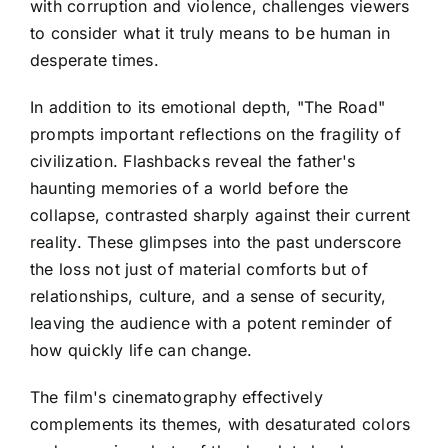
with corruption and violence, challenges viewers
to consider what it truly means to be human in
desperate times.
In addition to its emotional depth, "The Road"
prompts important reflections on the fragility of
civilization. Flashbacks reveal the father's
haunting memories of a world before the
collapse, contrasted sharply against their current
reality. These glimpses into the past underscore
the loss not just of material comforts but of
relationships, culture, and a sense of security,
leaving the audience with a potent reminder of
how quickly life can change.
The film's cinematography effectively
complements its themes, with desaturated colors