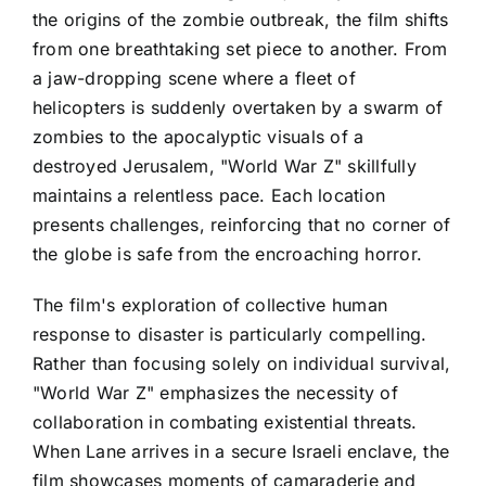
the origins of the zombie outbreak, the film shifts
from one breathtaking set piece to another. From
a jaw-dropping scene where a fleet of
helicopters is suddenly overtaken by a swarm of
zombies to the apocalyptic visuals of a
destroyed Jerusalem, "World War Z" skillfully
maintains a relentless pace. Each location
presents challenges, reinforcing that no corner of
the globe is safe from the encroaching horror.
The film's exploration of collective human
response to disaster is particularly compelling.
Rather than focusing solely on individual survival,
"World War Z" emphasizes the necessity of
collaboration in combating existential threats.
When Lane arrives in a secure Israeli enclave, the
film showcases moments of camaraderie and