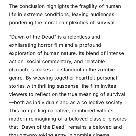
The conclusion highlights the fragility of human
life in extreme conditions, leaving audiences
pondering the moral complexities of survival.
"Dawn of the Dead" is a relentless and
exhilarating horror film and a profound
exploration of human nature. Its blend of intense
action, social commentary, and relatable
characters makes it a standout in the zombie
genre. By weaving together heartfelt personal
stories with thrilling suspense, the film invites
viewers to reflect on the true meaning of survival
—both as individuals and as a collective society.
This compelling narrative, combined with its
modern reimagining of a beloved classic, ensures
that "Dawn of the Dead" remains a beloved and
thought-provoking entry in zombie cinema.