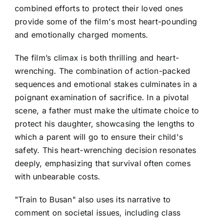
combined efforts to protect their loved ones
provide some of the film's most heart-pounding
and emotionally charged moments.
The film’s climax is both thrilling and heart-
wrenching. The combination of action-packed
sequences and emotional stakes culminates in a
poignant examination of sacrifice. In a pivotal
scene, a father must make the ultimate choice to
protect his daughter, showcasing the lengths to
which a parent will go to ensure their child's
safety. This heart-wrenching decision resonates
deeply, emphasizing that survival often comes
with unbearable costs.
"Train to Busan" also uses its narrative to
comment on societal issues, including class