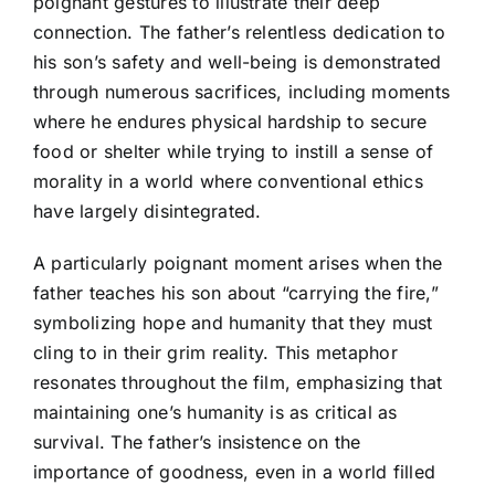
poignant gestures to illustrate their deep
connection. The father’s relentless dedication to
his son’s safety and well-being is demonstrated
through numerous sacrifices, including moments
where he endures physical hardship to secure
food or shelter while trying to instill a sense of
morality in a world where conventional ethics
have largely disintegrated.
A particularly poignant moment arises when the
father teaches his son about “carrying the fire,”
symbolizing hope and humanity that they must
cling to in their grim reality. This metaphor
resonates throughout the film, emphasizing that
maintaining one’s humanity is as critical as
survival. The father’s insistence on the
importance of goodness, even in a world filled