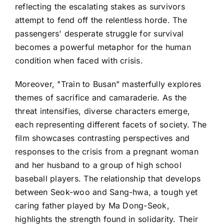
reflecting the escalating stakes as survivors
attempt to fend off the relentless horde. The
passengers' desperate struggle for survival
becomes a powerful metaphor for the human
condition when faced with crisis.
Moreover, "Train to Busan" masterfully explores
themes of sacrifice and camaraderie. As the
threat intensifies, diverse characters emerge,
each representing different facets of society. The
film showcases contrasting perspectives and
responses to the crisis from a pregnant woman
and her husband to a group of high school
baseball players. The relationship that develops
between Seok-woo and Sang-hwa, a tough yet
caring father played by Ma Dong-Seok,
highlights the strength found in solidarity. Their