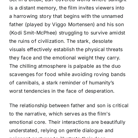
is a distant memory, the film invites viewers into
a harrowing story that begins with the unnamed
father (played by Viggo Mortensen) and his son
(Kodi Smit-McPhee) struggling to survive amidst
the ruins of civilization. The stark, desolate
visuals effectively establish the physical threats
they face and the emotional weight they carry.
The chilling atmosphere is palpable as the duo
scavenges for food while avoiding roving bands
of cannibals, a stark reminder of humanity’s
worst tendencies in the face of desperation.
The relationship between father and son is critical
to the narrative, which serves as the film's
emotional core. Their interactions are beautifully
understated, relying on gentle dialogue and