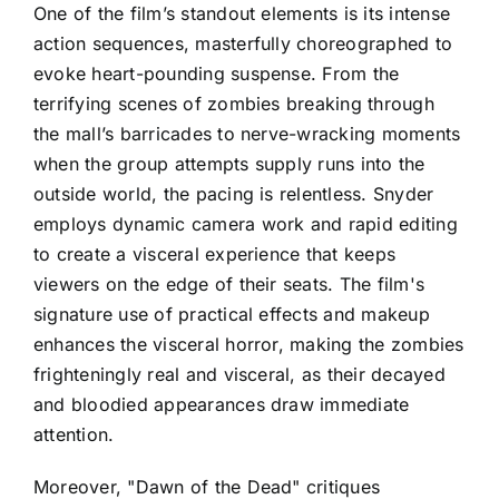
One of the film’s standout elements is its intense
action sequences, masterfully choreographed to
evoke heart-pounding suspense. From the
terrifying scenes of zombies breaking through
the mall’s barricades to nerve-wracking moments
when the group attempts supply runs into the
outside world, the pacing is relentless. Snyder
employs dynamic camera work and rapid editing
to create a visceral experience that keeps
viewers on the edge of their seats. The film's
signature use of practical effects and makeup
enhances the visceral horror, making the zombies
frighteningly real and visceral, as their decayed
and bloodied appearances draw immediate
attention.
Moreover, "Dawn of the Dead" critiques