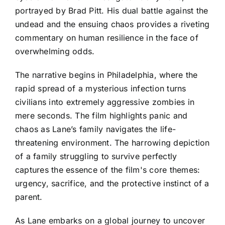
portrayed by Brad Pitt. His dual battle against the
undead and the ensuing chaos provides a riveting
commentary on human resilience in the face of
overwhelming odds.
The narrative begins in Philadelphia, where the
rapid spread of a mysterious infection turns
civilians into extremely aggressive zombies in
mere seconds. The film highlights panic and
chaos as Lane’s family navigates the life-
threatening environment. The harrowing depiction
of a family struggling to survive perfectly
captures the essence of the film's core themes:
urgency, sacrifice, and the protective instinct of a
parent.
As Lane embarks on a global journey to uncover