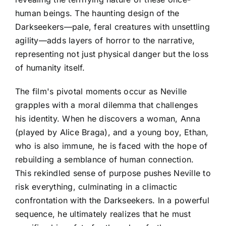
human beings. The haunting design of the
Darkseekers—pale, feral creatures with unsettling
agility—adds layers of horror to the narrative,
representing not just physical danger but the loss
of humanity itself.
The film's pivotal moments occur as Neville
grapples with a moral dilemma that challenges
his identity. When he discovers a woman, Anna
(played by Alice Braga), and a young boy, Ethan,
who is also immune, he is faced with the hope of
rebuilding a semblance of human connection.
This rekindled sense of purpose pushes Neville to
risk everything, culminating in a climactic
confrontation with the Darkseekers. In a powerful
sequence, he ultimately realizes that he must