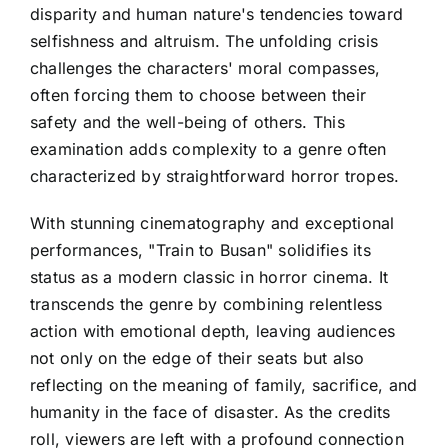
disparity and human nature's tendencies toward
selfishness and altruism. The unfolding crisis
challenges the characters' moral compasses,
often forcing them to choose between their
safety and the well-being of others. This
examination adds complexity to a genre often
characterized by straightforward horror tropes.
With stunning cinematography and exceptional
performances, "Train to Busan" solidifies its
status as a modern classic in horror cinema. It
transcends the genre by combining relentless
action with emotional depth, leaving audiences
not only on the edge of their seats but also
reflecting on the meaning of family, sacrifice, and
humanity in the face of disaster. As the credits
roll, viewers are left with a profound connection