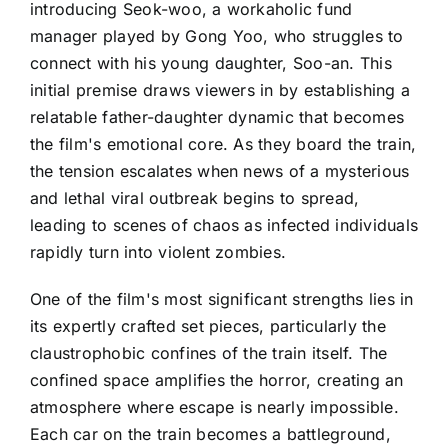
introducing Seok-woo, a workaholic fund
manager played by Gong Yoo, who struggles to
connect with his young daughter, Soo-an. This
initial premise draws viewers in by establishing a
relatable father-daughter dynamic that becomes
the film's emotional core. As they board the train,
the tension escalates when news of a mysterious
and lethal viral outbreak begins to spread,
leading to scenes of chaos as infected individuals
rapidly turn into violent zombies.
One of the film's most significant strengths lies in
its expertly crafted set pieces, particularly the
claustrophobic confines of the train itself. The
confined space amplifies the horror, creating an
atmosphere where escape is nearly impossible.
Each car on the train becomes a battleground,