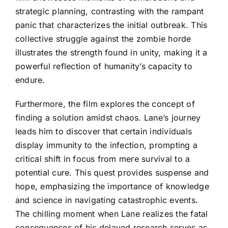
strategic planning, contrasting with the rampant
panic that characterizes the initial outbreak. This
collective struggle against the zombie horde
illustrates the strength found in unity, making it a
powerful reflection of humanity’s capacity to
endure.
Furthermore, the film explores the concept of
finding a solution amidst chaos. Lane’s journey
leads him to discover that certain individuals
display immunity to the infection, prompting a
critical shift in focus from mere survival to a
potential cure. This quest provides suspense and
hope, emphasizing the importance of knowledge
and science in navigating catastrophic events.
The chilling moment when Lane realizes the fatal
consequences of his delayed research serves as