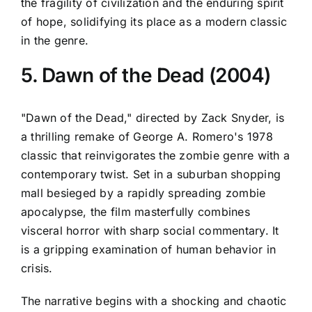
the fragility of civilization and the enduring spirit
of hope, solidifying its place as a modern classic
in the genre.
5. Dawn of the Dead (2004)
"Dawn of the Dead," directed by Zack Snyder, is
a thrilling remake of George A. Romero's 1978
classic that reinvigorates the zombie genre with a
contemporary twist. Set in a suburban shopping
mall besieged by a rapidly spreading zombie
apocalypse, the film masterfully combines
visceral horror with sharp social commentary. It
is a gripping examination of human behavior in
crisis.
The narrative begins with a shocking and chaotic