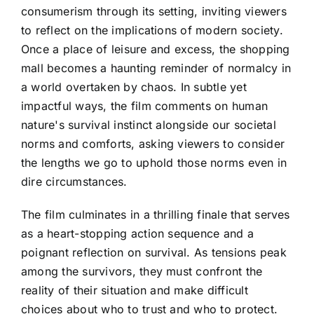
consumerism through its setting, inviting viewers
to reflect on the implications of modern society.
Once a place of leisure and excess, the shopping
mall becomes a haunting reminder of normalcy in
a world overtaken by chaos. In subtle yet
impactful ways, the film comments on human
nature's survival instinct alongside our societal
norms and comforts, asking viewers to consider
the lengths we go to uphold those norms even in
dire circumstances.
The film culminates in a thrilling finale that serves
as a heart-stopping action sequence and a
poignant reflection on survival. As tensions peak
among the survivors, they must confront the
reality of their situation and make difficult
choices about who to trust and who to protect.