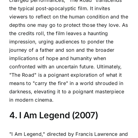
charged performances, "The Road" transcends
the typical post-apocalyptic film. It invites
viewers to reflect on the human condition and the
depths one may go to protect those they love. As
the credits roll, the film leaves a haunting
impression, urging audiences to ponder the
journey of a father and son and the broader
implications of hope and humanity when
confronted with an uncertain future. Ultimately,
"The Road" is a poignant exploration of what it
means to "carry the fire" in a world shrouded in
darkness, elevating it to a poignant masterpiece
in modern cinema.
4. I Am Legend (2007)
"I Am Legend," directed by Francis Lawrence and