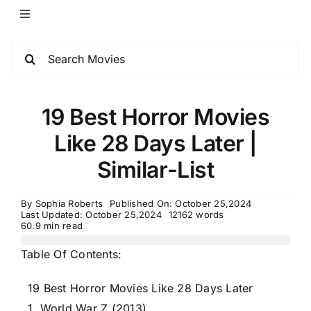
19 Best Horror Movies
Like 28 Days Later |
Similar-List
By
Sophia Roberts
Published On: October 25,2024
Last Updated: October 25,2024
12162 words
60.9 min read
Table Of Contents:
19 Best Horror Movies Like 28 Days Later
1. World War Z (2013)