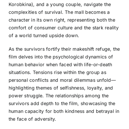
Korobkina), and a young couple, navigate the
complexities of survival. The mall becomes a
character in its own right, representing both the
comfort of consumer culture and the stark reality
of a world turned upside down.
As the survivors fortify their makeshift refuge, the
film delves into the psychological dynamics of
human behavior when faced with life-or-death
situations. Tensions rise within the group as
personal conflicts and moral dilemmas unfold—
highlighting themes of selfishness, loyalty, and
power struggle. The relationships among the
survivors add depth to the film, showcasing the
human capacity for both kindness and betrayal in
the face of adversity.