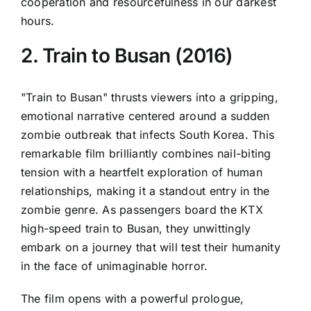
cooperation and resourcefulness in our darkest
hours.
2. Train to Busan (2016)
"Train to Busan" thrusts viewers into a gripping,
emotional narrative centered around a sudden
zombie outbreak that infects South Korea. This
remarkable film brilliantly combines nail-biting
tension with a heartfelt exploration of human
relationships, making it a standout entry in the
zombie genre. As passengers board the KTX
high-speed train to Busan, they unwittingly
embark on a journey that will test their humanity
in the face of unimaginable horror.
The film opens with a powerful prologue,