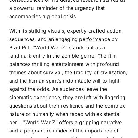
a powerful reminder of the urgency that
accompanies a global crisis.
With its striking visuals, expertly crafted action
sequences, and an engaging performance by
Brad Pitt, "World War Z" stands out as a
landmark entry in the zombie genre. The film
balances thrilling entertainment with profound
themes about survival, the fragility of civilization,
and the human spirit’s indomitable will to fight
against the odds. As audiences leave the
cinematic experience, they are left with lingering
questions about their resilience and the complex
nature of humanity when faced with existential
peril. "World War Z" offers a gripping narrative
and a poignant reminder of the importance of