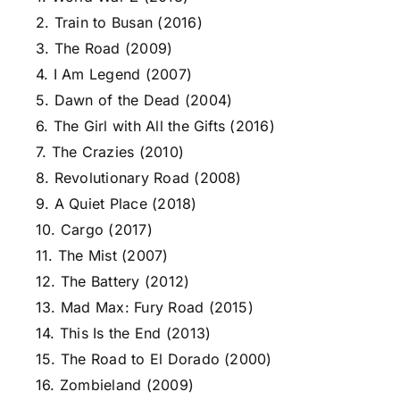
2. Train to Busan (2016)
3. The Road (2009)
4. I Am Legend (2007)
5. Dawn of the Dead (2004)
6. The Girl with All the Gifts (2016)
7. The Crazies (2010)
8. Revolutionary Road (2008)
9. A Quiet Place (2018)
10. Cargo (2017)
11. The Mist (2007)
12. The Battery (2012)
13. Mad Max: Fury Road (2015)
14. This Is the End (2013)
15. The Road to El Dorado (2000)
16. Zombieland (2009)