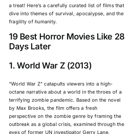
a treat! Here’s a carefully curated list of films that
dive into themes of survival, apocalypse, and the
fragility of humanity.
19 Best Horror Movies Like 28
Days Later
1. World War Z (2013)
"World War Z" catapults viewers into a high-
octane narrative about a world in the throes of a
terrifying zombie pandemic. Based on the novel
by Max Brooks, the film offers a fresh
perspective on the zombie genre by framing the
outbreak as a global crisis, examined through the
eyes of former UN investigator Gerry Lane,