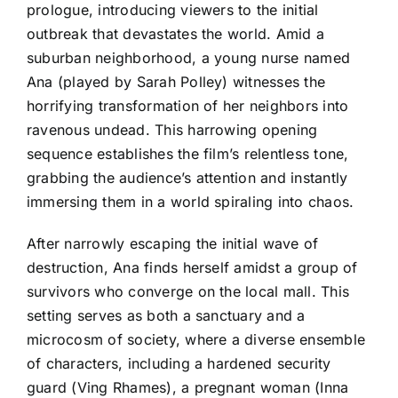
prologue, introducing viewers to the initial
outbreak that devastates the world. Amid a
suburban neighborhood, a young nurse named
Ana (played by Sarah Polley) witnesses the
horrifying transformation of her neighbors into
ravenous undead. This harrowing opening
sequence establishes the film’s relentless tone,
grabbing the audience’s attention and instantly
immersing them in a world spiraling into chaos.
After narrowly escaping the initial wave of
destruction, Ana finds herself amidst a group of
survivors who converge on the local mall. This
setting serves as both a sanctuary and a
microcosm of society, where a diverse ensemble
of characters, including a hardened security
guard (Ving Rhames), a pregnant woman (Inna