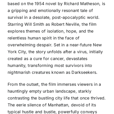
based on the 1954 novel by Richard Matheson, is
a gripping and emotionally resonant tale of
survival in a desolate, post-apocalyptic world.
Starring Will Smith as Robert Neville, the film
explores themes of isolation, hope, and the
relentless human spirit in the face of
overwhelming despair. Set in a near-future New
York City, the story unfolds after a virus, initially
created as a cure for cancer, devastates
humanity, transforming most survivors into
nightmarish creatures known as Darkseekers.
From the outset, the film immerses viewers in a
hauntingly empty urban landscape, starkly
contrasting the bustling city life that once thrived.
The eerie silence of Manhattan, devoid of its
typical hustle and bustle, powerfully conveys