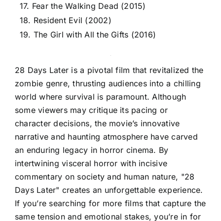
17. Fear the Walking Dead (2015)
18. Resident Evil (2002)
19. The Girl with All the Gifts (2016)
28 Days Later is a pivotal film that revitalized the
zombie genre, thrusting audiences into a chilling
world where survival is paramount. Although
some viewers may critique its pacing or
character decisions, the movie’s innovative
narrative and haunting atmosphere have carved
an enduring legacy in horror cinema. By
intertwining visceral horror with incisive
commentary on society and human nature, "28
Days Later" creates an unforgettable experience.
If you’re searching for more films that capture the
same tension and emotional stakes, you’re in for