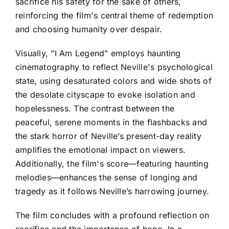
sacrifice his safety for the sake of others,
reinforcing the film's central theme of redemption
and choosing humanity over despair.
Visually, "I Am Legend" employs haunting
cinematography to reflect Neville's psychological
state, using desaturated colors and wide shots of
the desolate cityscape to evoke isolation and
hopelessness. The contrast between the
peaceful, serene moments in the flashbacks and
the stark horror of Neville’s present-day reality
amplifies the emotional impact on viewers.
Additionally, the film's score—featuring haunting
melodies—enhances the sense of longing and
tragedy as it follows Neville’s harrowing journey.
The film concludes with a profound reflection on
sacrifice and the importance of hope. In a