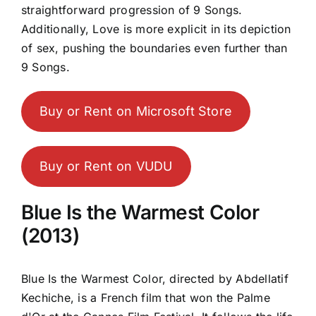
straightforward progression of 9 Songs.
Additionally, Love is more explicit in its depiction
of sex, pushing the boundaries even further than
9 Songs.
Buy or Rent on Microsoft Store
Buy or Rent on VUDU
Blue Is the Warmest Color
(2013)
Blue Is the Warmest Color, directed by Abdellatif
Kechiche, is a French film that won the Palme