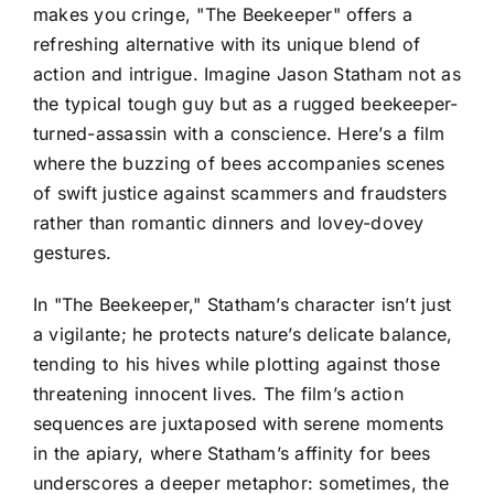
makes you cringe, "The Beekeeper" offers a
refreshing alternative with its unique blend of
action and intrigue. Imagine Jason Statham not as
the typical tough guy but as a rugged beekeeper-
turned-assassin with a conscience. Here’s a film
where the buzzing of bees accompanies scenes
of swift justice against scammers and fraudsters
rather than romantic dinners and lovey-dovey
gestures.
In "The Beekeeper," Statham’s character isn’t just
a vigilante; he protects nature’s delicate balance,
tending to his hives while plotting against those
threatening innocent lives. The film’s action
sequences are juxtaposed with serene moments
in the apiary, where Statham’s affinity for bees
underscores a deeper metaphor: sometimes, the