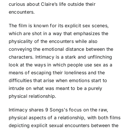
curious about Claire’s life outside their
encounters.
The film is known for its explicit sex scenes,
which are shot in a way that emphasizes the
physicality of the encounters while also
conveying the emotional distance between the
characters. Intimacy is a stark and unflinching
look at the ways in which people use sex as a
means of escaping their loneliness and the
difficulties that arise when emotions start to
intrude on what was meant to be a purely
physical relationship.
Intimacy shares 9 Songs's focus on the raw,
physical aspects of a relationship, with both films
depicting explicit sexual encounters between the