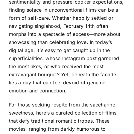
sentimentality and pressure-cooker expectations,
finding solace in unconventional films can be a
form of self-care. Whether happily settled or
navigating singlehood, February 14th often
morphs into a spectacle of excess—more about
showcasing than celebrating love. In today’s
digital age, it's easy to get caught up in the
superficialities: whose Instagram post garnered
the most likes, or who received the most
extravagant bouquet? Yet, beneath the facade
lies a day that can feel devoid of genuine
emotion and connection.
For those seeking respite from the saccharine
sweetness, here’s a curated collection of films
that defy traditional romantic tropes. These
movies, ranging from darkly humorous to