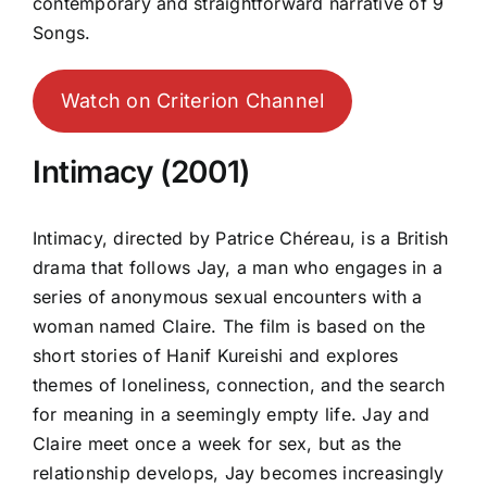
contemporary and straightforward narrative of 9
Songs.
Watch on Criterion Channel
Intimacy (2001)
Intimacy, directed by Patrice Chéreau, is a British
drama that follows Jay, a man who engages in a
series of anonymous sexual encounters with a
woman named Claire. The film is based on the
short stories of Hanif Kureishi and explores
themes of loneliness, connection, and the search
for meaning in a seemingly empty life. Jay and
Claire meet once a week for sex, but as the
relationship develops, Jay becomes increasingly