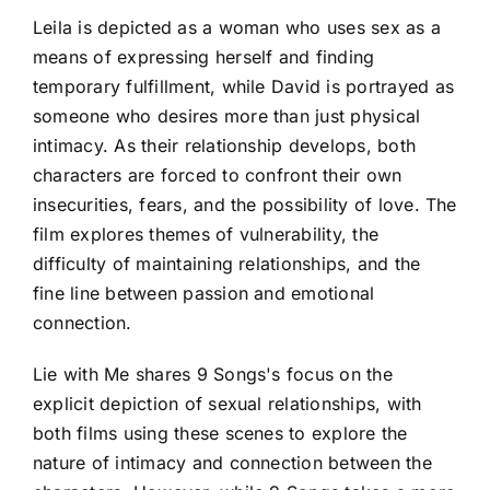
Leila is depicted as a woman who uses sex as a
means of expressing herself and finding
temporary fulfillment, while David is portrayed as
someone who desires more than just physical
intimacy. As their relationship develops, both
characters are forced to confront their own
insecurities, fears, and the possibility of love. The
film explores themes of vulnerability, the
difficulty of maintaining relationships, and the
fine line between passion and emotional
connection.
Lie with Me shares 9 Songs's focus on the
explicit depiction of sexual relationships, with
both films using these scenes to explore the
nature of intimacy and connection between the