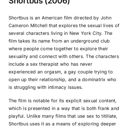
Shortbus (2006)
Shortbus is an American film directed by John
Cameron Mitchell that explores the sexual lives of
several characters living in New York City. The
film takes its name from an underground club
where people come together to explore their
sexuality and connect with others. The characters
include a sex therapist who has never
experienced an orgasm, a gay couple trying to
open up their relationship, and a dominatrix who
is struggling with intimacy issues.
The film is notable for its explicit sexual content,
which is presented in a way that is both frank and
playful. Unlike many films that use sex to titillate,
Shortbus uses it as a means of exploring deeper