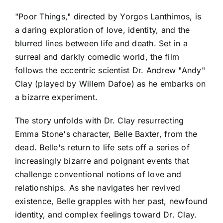
"Poor Things," directed by Yorgos Lanthimos, is
a daring exploration of love, identity, and the
blurred lines between life and death. Set in a
surreal and darkly comedic world, the film
follows the eccentric scientist Dr. Andrew "Andy"
Clay (played by Willem Dafoe) as he embarks on
a bizarre experiment.
The story unfolds with Dr. Clay resurrecting
Emma Stone's character, Belle Baxter, from the
dead. Belle's return to life sets off a series of
increasingly bizarre and poignant events that
challenge conventional notions of love and
relationships. As she navigates her revived
existence, Belle grapples with her past, newfound
identity, and complex feelings toward Dr. Clay.