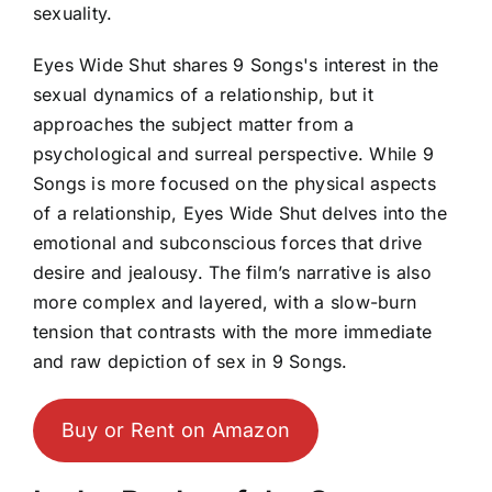
sexuality.
Eyes Wide Shut shares 9 Songs's interest in the
sexual dynamics of a relationship, but it
approaches the subject matter from a
psychological and surreal perspective. While 9
Songs is more focused on the physical aspects
of a relationship, Eyes Wide Shut delves into the
emotional and subconscious forces that drive
desire and jealousy. The film’s narrative is also
more complex and layered, with a slow-burn
tension that contrasts with the more immediate
and raw depiction of sex in 9 Songs.
Buy or Rent on Amazon