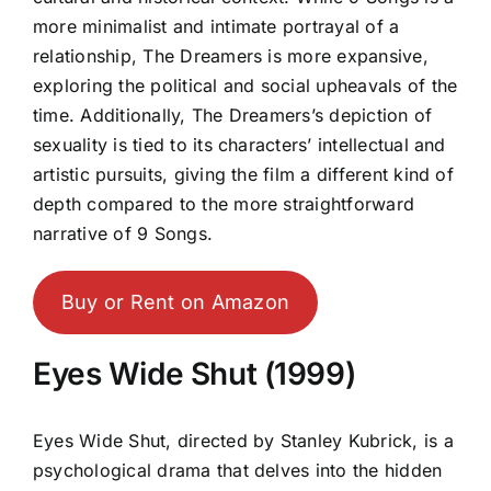
more minimalist and intimate portrayal of a
relationship, The Dreamers is more expansive,
exploring the political and social upheavals of the
time. Additionally, The Dreamers’s depiction of
sexuality is tied to its characters’ intellectual and
artistic pursuits, giving the film a different kind of
depth compared to the more straightforward
narrative of 9 Songs.
Buy or Rent on Amazon
Eyes Wide Shut (1999)
Eyes Wide Shut, directed by Stanley Kubrick, is a
psychological drama that delves into the hidden