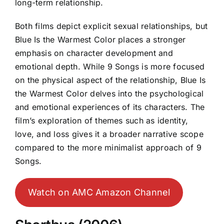
long-term relationship.
Both films depict explicit sexual relationships, but
Blue Is the Warmest Color places a stronger
emphasis on character development and
emotional depth. While 9 Songs is more focused
on the physical aspect of the relationship, Blue Is
the Warmest Color delves into the psychological
and emotional experiences of its characters. The
film’s exploration of themes such as identity,
love, and loss gives it a broader narrative scope
compared to the more minimalist approach of 9
Songs.
Watch on AMC Amazon Channel