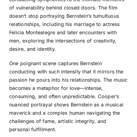
of vulnerability behind closed doors. The film
doesn’t stop portraying Bernstein’s tumultuous
relationships, including his marriage to actress
Felicia Montealegre and later encounters with
men, exploring the intersections of creativity,
desire, and identity.
One poignant scene captures Bernstein
conducting with such intensity that it mirrors the
passion he pours into his relationships. The music
becomes a metaphor for love—intense,
consuming, and often unpredictable. Cooper’s
nuanced portrayal shows Bernstein as a musical
maverick and a complex human navigating the
challenges of fame, artistic integrity, and
personal fulfillment.