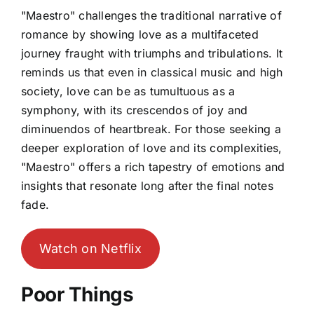
"Maestro" challenges the traditional narrative of
romance by showing love as a multifaceted
journey fraught with triumphs and tribulations. It
reminds us that even in classical music and high
society, love can be as tumultuous as a
symphony, with its crescendos of joy and
diminuendos of heartbreak. For those seeking a
deeper exploration of love and its complexities,
"Maestro" offers a rich tapestry of emotions and
insights that resonate long after the final notes
fade.
Watch on Netflix
Poor Things