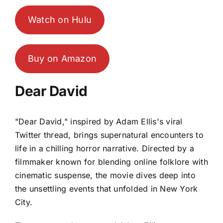
Watch on Hulu
Buy on Amazon
Dear David
"Dear David," inspired by Adam Ellis's viral
Twitter thread, brings supernatural encounters to
life in a chilling horror narrative. Directed by a
filmmaker known for blending online folklore with
cinematic suspense, the movie dives deep into
the unsettling events that unfolded in New York
City.