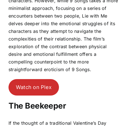
characters. However, while 9 Songs takes a more
minimalist approach, focusing on a series of
encounters between two people, Lie with Me
delves deeper into the emotional struggles of its
characters as they attempt to navigate the
complexities of their relationship. The film’s
exploration of the contrast between physical
desire and emotional fulfillment offers a
compelling counterpoint to the more
straightforward eroticism of 9 Songs.
Watch on Plex
The Beekeeper
If the thought of a traditional Valentine’s Day