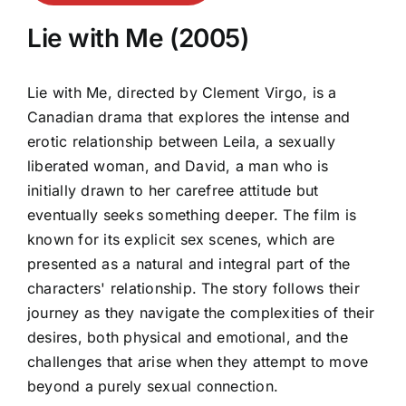
Lie with Me (2005)
Lie with Me, directed by Clement Virgo, is a
Canadian drama that explores the intense and
erotic relationship between Leila, a sexually
liberated woman, and David, a man who is
initially drawn to her carefree attitude but
eventually seeks something deeper. The film is
known for its explicit sex scenes, which are
presented as a natural and integral part of the
characters' relationship. The story follows their
journey as they navigate the complexities of their
desires, both physical and emotional, and the
challenges that arise when they attempt to move
beyond a purely sexual connection.