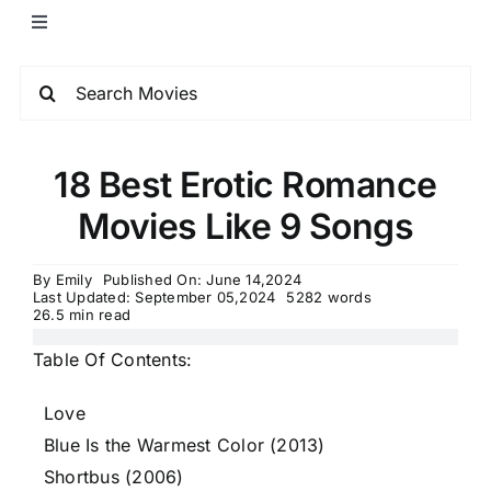
18 Best Erotic Romance
Movies Like 9 Songs
By
Emily
Published On: June 14,2024
Last Updated: September 05,2024
5282 words
26.5 min read
Table Of Contents:
Love
Blue Is the Warmest Color (2013)
Shortbus (2006)