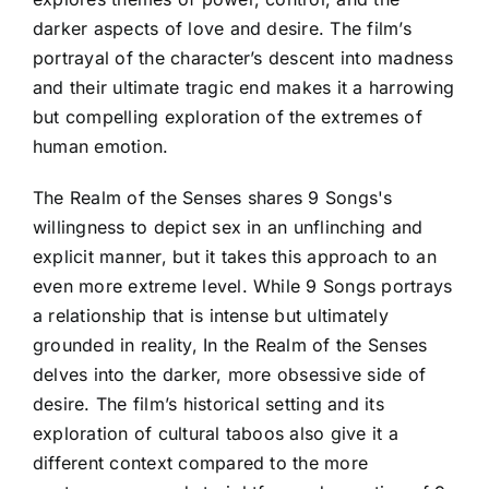
darker aspects of love and desire. The film’s
portrayal of the character’s descent into madness
and their ultimate tragic end makes it a harrowing
but compelling exploration of the extremes of
human emotion.
The Realm of the Senses shares 9 Songs's
willingness to depict sex in an unflinching and
explicit manner, but it takes this approach to an
even more extreme level. While 9 Songs portrays
a relationship that is intense but ultimately
grounded in reality, In the Realm of the Senses
delves into the darker, more obsessive side of
desire. The film’s historical setting and its
exploration of cultural taboos also give it a
different context compared to the more