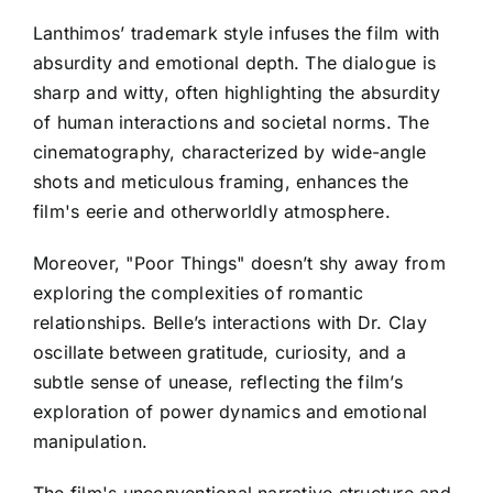
Lanthimos’ trademark style infuses the film with
absurdity and emotional depth. The dialogue is
sharp and witty, often highlighting the absurdity
of human interactions and societal norms. The
cinematography, characterized by wide-angle
shots and meticulous framing, enhances the
film's eerie and otherworldly atmosphere.
Moreover, "Poor Things" doesn’t shy away from
exploring the complexities of romantic
relationships. Belle’s interactions with Dr. Clay
oscillate between gratitude, curiosity, and a
subtle sense of unease, reflecting the film’s
exploration of power dynamics and emotional
manipulation.
The film's unconventional narrative structure and