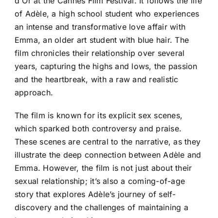
d'Or at the Cannes Film Festival. It follows the life
of Adèle, a high school student who experiences
an intense and transformative love affair with
Emma, an older art student with blue hair. The
film chronicles their relationship over several
years, capturing the highs and lows, the passion
and the heartbreak, with a raw and realistic
approach.
The film is known for its explicit sex scenes,
which sparked both controversy and praise.
These scenes are central to the narrative, as they
illustrate the deep connection between Adèle and
Emma. However, the film is not just about their
sexual relationship; it’s also a coming-of-age
story that explores Adèle’s journey of self-
discovery and the challenges of maintaining a