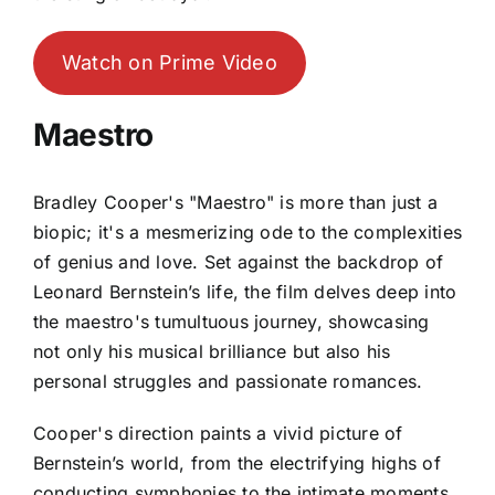
Watch on Prime Video
Maestro
Bradley Cooper's "Maestro" is more than just a
biopic; it's a mesmerizing ode to the complexities
of genius and love. Set against the backdrop of
Leonard Bernstein’s life, the film delves deep into
the maestro's tumultuous journey, showcasing
not only his musical brilliance but also his
personal struggles and passionate romances.
Cooper's direction paints a vivid picture of
Bernstein’s world, from the electrifying highs of
conducting symphonies to the intimate moments