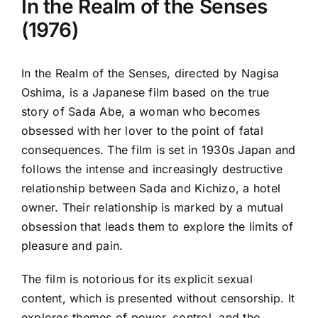
In the Realm of the Senses
(1976)
In the Realm of the Senses, directed by Nagisa
Oshima, is a Japanese film based on the true
story of Sada Abe, a woman who becomes
obsessed with her lover to the point of fatal
consequences. The film is set in 1930s Japan and
follows the intense and increasingly destructive
relationship between Sada and Kichizo, a hotel
owner. Their relationship is marked by a mutual
obsession that leads them to explore the limits of
pleasure and pain.
The film is notorious for its explicit sexual
content, which is presented without censorship. It
explores themes of power, control, and the