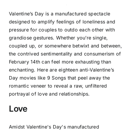
Valentine’s Day is a manufactured spectacle
designed to amplify feelings of loneliness and
pressure for couples to outdo each other with
grandiose gestures. Whether you’re single,
coupled up, or somewhere betwixt and between,
the contrived sentimentality and consumerism of
February 14th can feel more exhausting than
enchanting. Here are eighteen anti-Valentine’s
Day movies like 9 Songs that peel away the
romantic veneer to reveal a raw, unfiltered
portrayal of love and relationships.
Love
Amidst Valentine's Day's manufactured