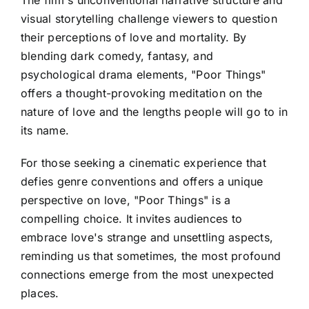
visual storytelling challenge viewers to question
their perceptions of love and mortality. By
blending dark comedy, fantasy, and
psychological drama elements, "Poor Things"
offers a thought-provoking meditation on the
nature of love and the lengths people will go to in
its name.
For those seeking a cinematic experience that
defies genre conventions and offers a unique
perspective on love, "Poor Things" is a
compelling choice. It invites audiences to
embrace love's strange and unsettling aspects,
reminding us that sometimes, the most profound
connections emerge from the most unexpected
places.