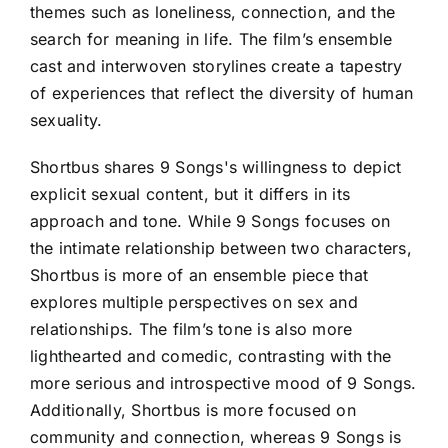
themes such as loneliness, connection, and the
search for meaning in life. The film’s ensemble
cast and interwoven storylines create a tapestry
of experiences that reflect the diversity of human
sexuality.
Shortbus shares 9 Songs's willingness to depict
explicit sexual content, but it differs in its
approach and tone. While 9 Songs focuses on
the intimate relationship between two characters,
Shortbus is more of an ensemble piece that
explores multiple perspectives on sex and
relationships. The film’s tone is also more
lighthearted and comedic, contrasting with the
more serious and introspective mood of 9 Songs.
Additionally, Shortbus is more focused on
community and connection, whereas 9 Songs is