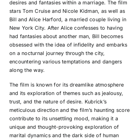
desires and fantasies within a marriage. The film
stars Tom Cruise and Nicole Kidman, as well as
Bill and Alice Harford, a married couple living in
New York City. After Alice confesses to having
had fantasies about another man, Bill becomes
obsessed with the idea of infidelity and embarks
on a nocturnal journey through the city,
encountering various temptations and dangers
along the way.
The film is known for its dreamlike atmosphere
and its exploration of themes such as jealousy,
trust, and the nature of desire. Kubrick’s
meticulous direction and the film’s haunting score
contribute to its unsettling mood, making it a
unique and thought-provoking exploration of
marital dynamics and the dark side of human