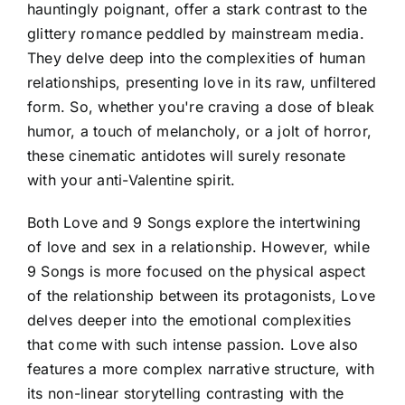
hauntingly poignant, offer a stark contrast to the
glittery romance peddled by mainstream media.
They delve deep into the complexities of human
relationships, presenting love in its raw, unfiltered
form. So, whether you're craving a dose of bleak
humor, a touch of melancholy, or a jolt of horror,
these cinematic antidotes will surely resonate
with your anti-Valentine spirit.
Both Love and 9 Songs explore the intertwining
of love and sex in a relationship. However, while
9 Songs is more focused on the physical aspect
of the relationship between its protagonists, Love
delves deeper into the emotional complexities
that come with such intense passion. Love also
features a more complex narrative structure, with
its non-linear storytelling contrasting with the