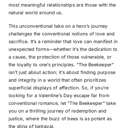
most meaningful relationships are those with the
natural world around us.
This unconventional take on a hero’s journey
challenges the conventional notions of love and
sacrifice. It’s a reminder that love can manifest in
unexpected forms—whether it’s the dedication to
a cause, the protection of those vulnerable, or
the loyalty to one’s principles. "The Beekeeper"
isn’t just about action; it’s about finding purpose
and integrity in a world that often prioritizes
superficial displays of affection. So, if you’re
looking for a Valentine’s Day escape far from
conventional romance, let "The Beekeeper" take
you on a thrilling journey of redemption and
justice, where the buzz of bees is as potent as
the sting of betrayal.