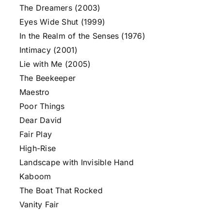
The Dreamers (2003)
Eyes Wide Shut (1999)
In the Realm of the Senses (1976)
Intimacy (2001)
Lie with Me (2005)
The Beekeeper
Maestro
Poor Things
Dear David
Fair Play
High-Rise
Landscape with Invisible Hand
Kaboom
The Boat That Rocked
Vanity Fair