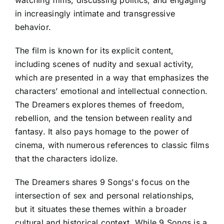
watching films, discussing politics, and engaging
in increasingly intimate and transgressive
behavior.
The film is known for its explicit content,
including scenes of nudity and sexual activity,
which are presented in a way that emphasizes the
characters’ emotional and intellectual connection.
The Dreamers explores themes of freedom,
rebellion, and the tension between reality and
fantasy. It also pays homage to the power of
cinema, with numerous references to classic films
that the characters idolize.
The Dreamers shares 9 Songs's focus on the
intersection of sex and personal relationships,
but it situates these themes within a broader
cultural and historical context. While 9 Songs is a