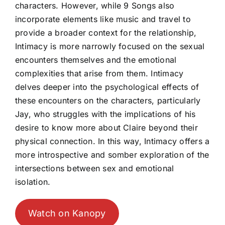
characters. However, while 9 Songs also
incorporate elements like music and travel to
provide a broader context for the relationship,
Intimacy is more narrowly focused on the sexual
encounters themselves and the emotional
complexities that arise from them. Intimacy
delves deeper into the psychological effects of
these encounters on the characters, particularly
Jay, who struggles with the implications of his
desire to know more about Claire beyond their
physical connection. In this way, Intimacy offers a
more introspective and somber exploration of the
intersections between sex and emotional
isolation.
Watch on Kanopy