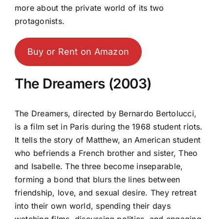
more about the private world of its two
protagonists.
Buy or Rent on Amazon
The Dreamers (2003)
The Dreamers, directed by Bernardo Bertolucci,
is a film set in Paris during the 1968 student riots.
It tells the story of Matthew, an American student
who befriends a French brother and sister, Theo
and Isabelle. The three become inseparable,
forming a bond that blurs the lines between
friendship, love, and sexual desire. They retreat
into their own world, spending their days