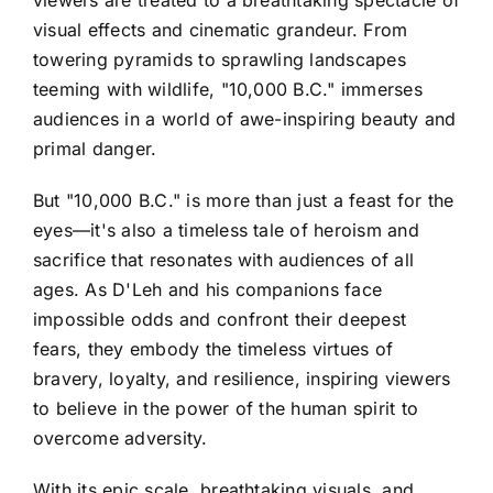
visual effects and cinematic grandeur. From
towering pyramids to sprawling landscapes
teeming with wildlife, "10,000 B.C." immerses
audiences in a world of awe-inspiring beauty and
primal danger.
But "10,000 B.C." is more than just a feast for the
eyes—it's also a timeless tale of heroism and
sacrifice that resonates with audiences of all
ages. As D'Leh and his companions face
impossible odds and confront their deepest
fears, they embody the timeless virtues of
bravery, loyalty, and resilience, inspiring viewers
to believe in the power of the human spirit to
overcome adversity.
With its epic scale, breathtaking visuals, and