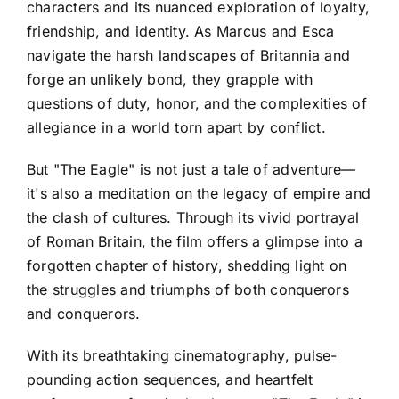
characters and its nuanced exploration of loyalty,
friendship, and identity. As Marcus and Esca
navigate the harsh landscapes of Britannia and
forge an unlikely bond, they grapple with
questions of duty, honor, and the complexities of
allegiance in a world torn apart by conflict.
But "The Eagle" is not just a tale of adventure—
it's also a meditation on the legacy of empire and
the clash of cultures. Through its vivid portrayal
of Roman Britain, the film offers a glimpse into a
forgotten chapter of history, shedding light on
the struggles and triumphs of both conquerors
and conquerors.
With its breathtaking cinematography, pulse-
pounding action sequences, and heartfelt