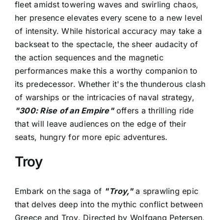
fleet amidst towering waves and swirling chaos,
her presence elevates every scene to a new level
of intensity. While historical accuracy may take a
backseat to the spectacle, the sheer audacity of
the action sequences and the magnetic
performances make this a worthy companion to
its predecessor. Whether it's the thunderous clash
of warships or the intricacies of naval strategy,
"300: Rise of an Empire"
offers a thrilling ride
that will leave audiences on the edge of their
seats, hungry for more epic adventures.
Troy
Embark on the saga of
"Troy,"
a sprawling epic
that delves deep into the mythic conflict between
Greece and Troy. Directed by Wolfgang Petersen,