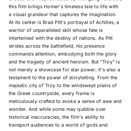
this film brings Homer's timeless tale to life with
a visual grandeur that captures the imagination.
At its center is Brad Pitt's portrayal of Achilles, a
warrior of unparalleled skill whose fate is
intertwined with the destiny of nations. As Pitt
strides across the battlefield, his presence
commands attention, embodying both the glory
and the tragedy of ancient heroism. But "Troy" is
not merely a showcase for star power; it's also a
testament to the power of storytelling. From the
majestic city of Troy to the windswept plains of
the Greek countryside, every frame is
meticulously crafted to evoke a sense of awe and
wonder. And while some may quibble over
historical inaccuracies, the film's ability to
transport audiences to a world of gods and