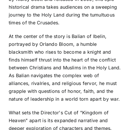
historical drama takes audiences on a sweeping
journey to the Holy Land during the tumultuous
times of the Crusades.
At the center of the story is Balian of Ibelin,
portrayed by Orlando Bloom, a humble
blacksmith who rises to become a knight and
finds himself thrust into the heart of the conflict
between Christians and Muslims in the Holy Land.
As Balian navigates the complex web of
alliances, rivalries, and religious fervor, he must
grapple with questions of honor, faith, and the
nature of leadership in a world torn apart by war.
What sets the Director's Cut of "Kingdom of
Heaven" apart is its expanded narrative and
deeper exploration of characters and themes.