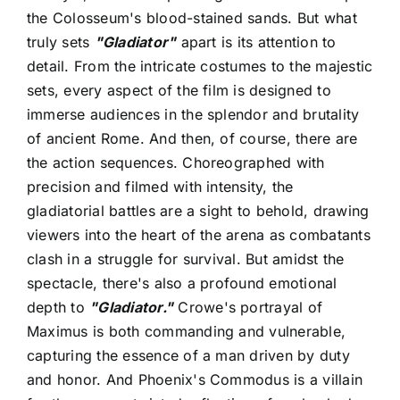
the Colosseum's blood-stained sands. But what
truly sets
"Gladiator"
apart is its attention to
detail. From the intricate costumes to the majestic
sets, every aspect of the film is designed to
immerse audiences in the splendor and brutality
of ancient Rome. And then, of course, there are
the action sequences. Choreographed with
precision and filmed with intensity, the
gladiatorial battles are a sight to behold, drawing
viewers into the heart of the arena as combatants
clash in a struggle for survival. But amidst the
spectacle, there's also a profound emotional
depth to
"Gladiator."
Crowe's portrayal of
Maximus is both commanding and vulnerable,
capturing the essence of a man driven by duty
and honor. And Phoenix's Commodus is a villain