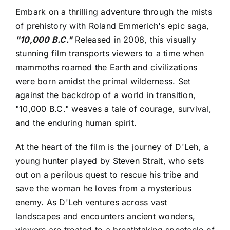
Embark on a thrilling adventure through the mists
of prehistory with Roland Emmerich's epic saga,
"10,000 B.C."
Released in 2008, this visually
stunning film transports viewers to a time when
mammoths roamed the Earth and civilizations
were born amidst the primal wilderness. Set
against the backdrop of a world in transition,
"10,000 B.C." weaves a tale of courage, survival,
and the enduring human spirit.
At the heart of the film is the journey of D'Leh, a
young hunter played by Steven Strait, who sets
out on a perilous quest to rescue his tribe and
save the woman he loves from a mysterious
enemy. As D'Leh ventures across vast
landscapes and encounters ancient wonders,
viewers are treated to a breathtaking spectacle of