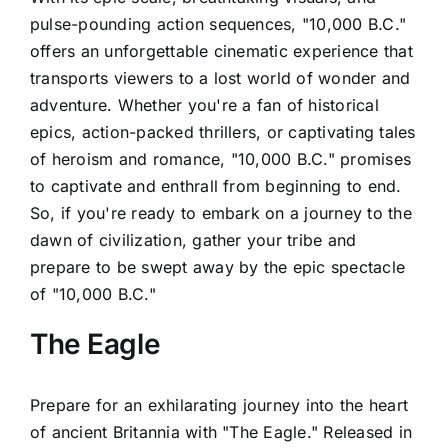
pulse-pounding action sequences, "10,000 B.C."
offers an unforgettable cinematic experience that
transports viewers to a lost world of wonder and
adventure. Whether you're a fan of historical
epics, action-packed thrillers, or captivating tales
of heroism and romance, "10,000 B.C." promises
to captivate and enthrall from beginning to end.
So, if you're ready to embark on a journey to the
dawn of civilization, gather your tribe and
prepare to be swept away by the epic spectacle
of "10,000 B.C."
The Eagle
Prepare for an exhilarating journey into the heart
of ancient Britannia with "The Eagle." Released in