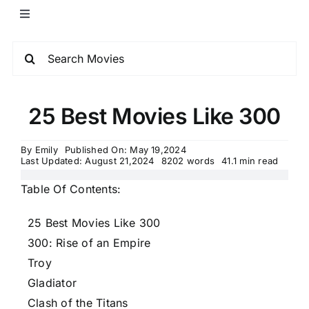
25 Best Movies Like 300
By
Emily
Published On: May 19,2024
Last Updated: August 21,2024
8202 words
41.1 min read
Table Of Contents:
25 Best Movies Like 300
300: Rise of an Empire
Troy
Gladiator
Clash of the Titans