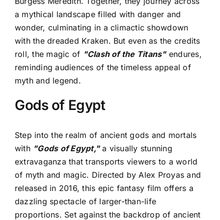
Burgess Meredith. Together, they journey across
a mythical landscape filled with danger and
wonder, culminating in a climactic showdown
with the dreaded Kraken. But even as the credits
roll, the magic of
"Clash of the Titans"
endures,
reminding audiences of the timeless appeal of
myth and legend.
Gods of Egypt
Step into the realm of ancient gods and mortals
with
"Gods of Egypt,"
a visually stunning
extravaganza that transports viewers to a world
of myth and magic. Directed by Alex Proyas and
released in 2016, this epic fantasy film offers a
dazzling spectacle of larger-than-life
proportions. Set against the backdrop of ancient