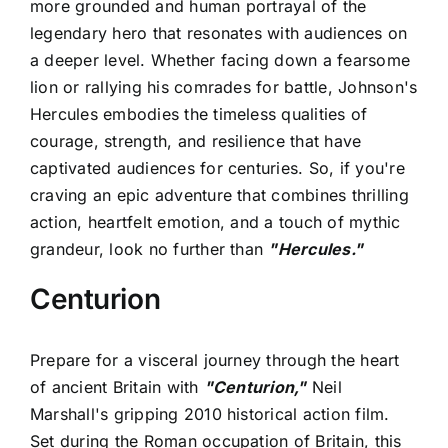
more grounded and human portrayal of the
legendary hero that resonates with audiences on
a deeper level. Whether facing down a fearsome
lion or rallying his comrades for battle, Johnson's
Hercules embodies the timeless qualities of
courage, strength, and resilience that have
captivated audiences for centuries. So, if you're
craving an epic adventure that combines thrilling
action, heartfelt emotion, and a touch of mythic
grandeur, look no further than
"Hercules."
Centurion
Prepare for a visceral journey through the heart
of ancient Britain with
"Centurion,"
Neil
Marshall's gripping 2010 historical action film.
Set during the Roman occupation of Britain, this