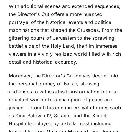
With additional scenes and extended sequences,
the Director's Cut offers a more nuanced
portrayal of the historical events and political
machinations that shaped the Crusades. From the
glittering courts of Jerusalem to the sprawling
battlefields of the Holy Land, the film immerses
viewers in a vividly realized world filled with rich
detail and historical accuracy.
Moreover, the Director's Cut delves deeper into
the personal journey of Balian, allowing
audiences to witness his transformation from a
reluctant warrior to a champion of peace and
justice. Through his encounters with figures such
as King Baldwin IV, Saladin, and the Knight
Hospitaller, played by a stellar cast including
Edward Norton, Ghassan Massoud, and Jeremy