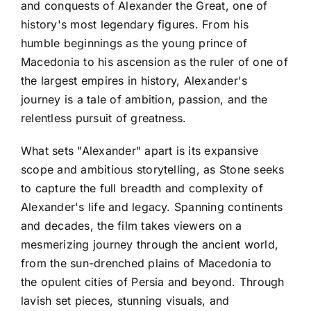
and conquests of Alexander the Great, one of
history's most legendary figures. From his
humble beginnings as the young prince of
Macedonia to his ascension as the ruler of one of
the largest empires in history, Alexander's
journey is a tale of ambition, passion, and the
relentless pursuit of greatness.
What sets "Alexander" apart is its expansive
scope and ambitious storytelling, as Stone seeks
to capture the full breadth and complexity of
Alexander's life and legacy. Spanning continents
and decades, the film takes viewers on a
mesmerizing journey through the ancient world,
from the sun-drenched plains of Macedonia to
the opulent cities of Persia and beyond. Through
lavish set pieces, stunning visuals, and