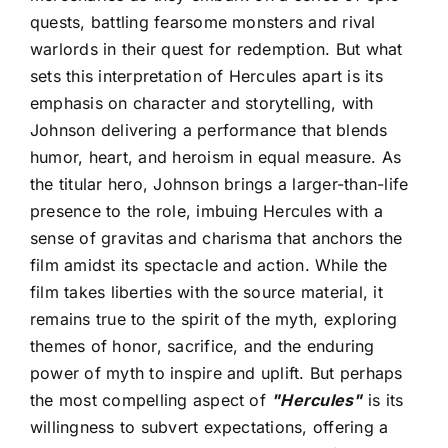
quests, battling fearsome monsters and rival
warlords in their quest for redemption. But what
sets this interpretation of Hercules apart is its
emphasis on character and storytelling, with
Johnson delivering a performance that blends
humor, heart, and heroism in equal measure. As
the titular hero, Johnson brings a larger-than-life
presence to the role, imbuing Hercules with a
sense of gravitas and charisma that anchors the
film amidst its spectacle and action. While the
film takes liberties with the source material, it
remains true to the spirit of the myth, exploring
themes of honor, sacrifice, and the enduring
power of myth to inspire and uplift. But perhaps
the most compelling aspect of
"Hercules"
is its
willingness to subvert expectations, offering a