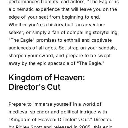
performances from its lead actors, "The Eagle" is
a cinematic experience that will leave you on the
edge of your seat from beginning to end.
Whether you're a history buff, an adventure
seeker, or simply a fan of compelling storytelling,
"The Eagle" promises to enthrall and captivate
audiences of all ages. So, strap on your sandals,
sharpen your sword, and prepare to be swept
away by the epic spectacle of "The Eagle."
Kingdom of Heaven:
Director's Cut
Prepare to immerse yourself in a world of
medieval splendor and political intrigue with
"Kingdom of Heaven: Director's Cut." Directed
by Ridley Scott and released in 2005, this epic