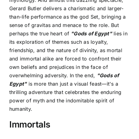
Gerard Butler delivers a charismatic and larger-
than-life performance as the god Set, bringing a
sense of gravitas and menace to the role. But
perhaps the true heart of
"Gods of Egypt"
lies in
its exploration of themes such as loyalty,
friendship, and the nature of divinity, as mortal
and immortal alike are forced to confront their
own beliefs and prejudices in the face of
overwhelming adversity. In the end,
"Gods of
Egypt"
is more than just a visual feast—it's a
thrilling adventure that celebrates the enduring
power of myth and the indomitable spirit of
humanity.
Immortals