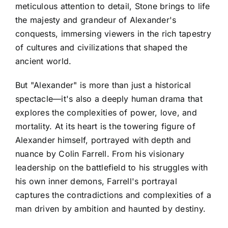
meticulous attention to detail, Stone brings to life
the majesty and grandeur of Alexander's
conquests, immersing viewers in the rich tapestry
of cultures and civilizations that shaped the
ancient world.
But "Alexander" is more than just a historical
spectacle—it's also a deeply human drama that
explores the complexities of power, love, and
mortality. At its heart is the towering figure of
Alexander himself, portrayed with depth and
nuance by Colin Farrell. From his visionary
leadership on the battlefield to his struggles with
his own inner demons, Farrell's portrayal
captures the contradictions and complexities of a
man driven by ambition and haunted by destiny.