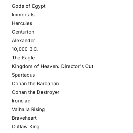
Gods of Egypt
Immortals
Hercules
Centurion
Alexander
10,000 B.C.
The Eagle
Kingdom of Heaven: Director's Cut
Spartacus
Conan the Barbarian
Conan the Destroyer
Ironclad
Valhalla Rising
Braveheart
Outlaw King