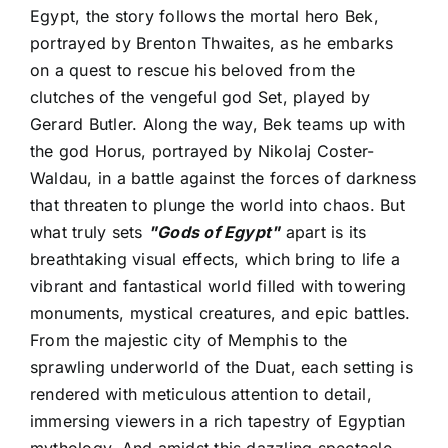
Egypt, the story follows the mortal hero Bek,
portrayed by Brenton Thwaites, as he embarks
on a quest to rescue his beloved from the
clutches of the vengeful god Set, played by
Gerard Butler. Along the way, Bek teams up with
the god Horus, portrayed by Nikolaj Coster-
Waldau, in a battle against the forces of darkness
that threaten to plunge the world into chaos. But
what truly sets
"Gods of Egypt"
apart is its
breathtaking visual effects, which bring to life a
vibrant and fantastical world filled with towering
monuments, mystical creatures, and epic battles.
From the majestic city of Memphis to the
sprawling underworld of the Duat, each setting is
rendered with meticulous attention to detail,
immersing viewers in a rich tapestry of Egyptian
mythology. And amidst this dazzling spectacle,