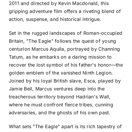
2011 and directed by Kevin Macdonald, this
gripping adventure film offers a riveting blend of
action, suspense, and historical intrigue.
Set in the rugged landscapes of Roman-occupied
Britain, "The Eagle" follows the quest of young
centurion Marcus Aquila, portrayed by Channing
Tatum, as he embarks on a daring mission to
recover the lost symbol of his father's honor—the
golden emblem of the vanished Ninth Legion.
Joined by his loyal British slave, Esca, played by
Jamie Bell, Marcus ventures deep into the
treacherous territory beyond Hadrian's Wall,
where he must confront fierce tribes, cunning
adversaries, and the ghosts of his own past.
What sets "The Eagle" apart is its rich tapestry of