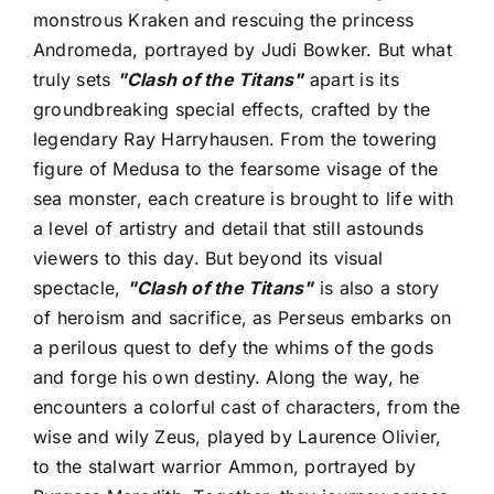
monstrous Kraken and rescuing the princess
Andromeda, portrayed by Judi Bowker. But what
truly sets
"Clash of the Titans"
apart is its
groundbreaking special effects, crafted by the
legendary Ray Harryhausen. From the towering
figure of Medusa to the fearsome visage of the
sea monster, each creature is brought to life with
a level of artistry and detail that still astounds
viewers to this day. But beyond its visual
spectacle,
"Clash of the Titans"
is also a story
of heroism and sacrifice, as Perseus embarks on
a perilous quest to defy the whims of the gods
and forge his own destiny. Along the way, he
encounters a colorful cast of characters, from the
wise and wily Zeus, played by Laurence Olivier,
to the stalwart warrior Ammon, portrayed by