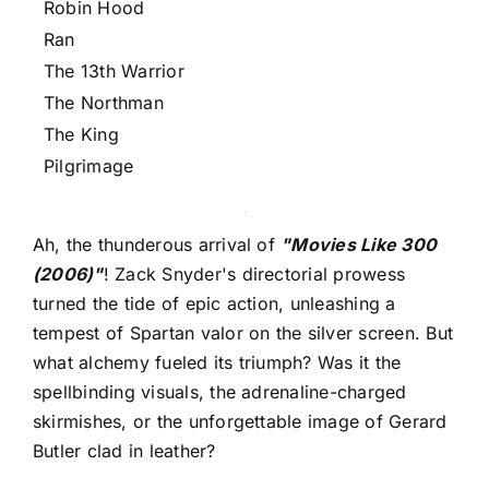
Robin Hood
Ran
The 13th Warrior
The Northman
The King
Pilgrimage
Ah, the thunderous arrival of
"Movies Like 300
(2006)"
! Zack Snyder's directorial prowess
turned the tide of epic action, unleashing a
tempest of Spartan valor on the silver screen. But
what alchemy fueled its triumph? Was it the
spellbinding visuals, the adrenaline-charged
skirmishes, or the unforgettable image of Gerard
Butler clad in leather?