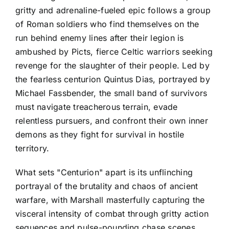
gritty and adrenaline-fueled epic follows a group
of Roman soldiers who find themselves on the
run behind enemy lines after their legion is
ambushed by Picts, fierce Celtic warriors seeking
revenge for the slaughter of their people. Led by
the fearless centurion Quintus Dias, portrayed by
Michael Fassbender, the small band of survivors
must navigate treacherous terrain, evade
relentless pursuers, and confront their own inner
demons as they fight for survival in hostile
territory.
What sets "Centurion" apart is its unflinching
portrayal of the brutality and chaos of ancient
warfare, with Marshall masterfully capturing the
visceral intensity of combat through gritty action
sequences and pulse-pounding chase scenes.