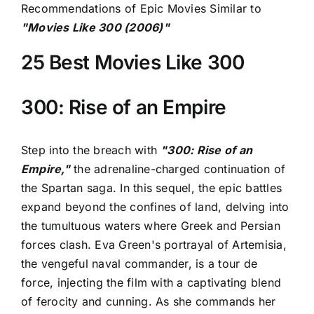
Recommendations of Epic Movies Similar to
"Movies Like 300 (2006)"
25 Best Movies Like 300
300: Rise of an Empire
Step into the breach with
"300: Rise of an
Empire,"
the adrenaline-charged continuation of
the Spartan saga. In this sequel, the epic battles
expand beyond the confines of land, delving into
the tumultuous waters where Greek and Persian
forces clash. Eva Green's portrayal of Artemisia,
the vengeful naval commander, is a tour de
force, injecting the film with a captivating blend
of ferocity and cunning. As she commands her