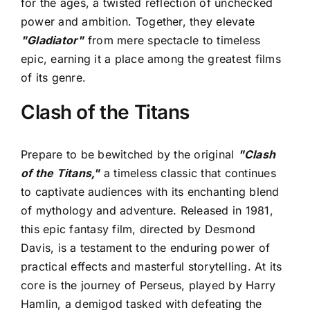
for the ages, a twisted reflection of unchecked
power and ambition. Together, they elevate
"Gladiator"
from mere spectacle to timeless
epic, earning it a place among the greatest films
of its genre.
Clash of the Titans
Prepare to be bewitched by the original
"Clash
of the Titans,"
a timeless classic that continues
to captivate audiences with its enchanting blend
of mythology and adventure. Released in 1981,
this epic fantasy film, directed by Desmond
Davis, is a testament to the enduring power of
practical effects and masterful storytelling. At its
core is the journey of Perseus, played by Harry
Hamlin, a demigod tasked with defeating the