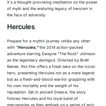
it's a thought-provoking meditation on the power
of myth and the enduring legacy of heroism in
the face of adversity.
Hercules
Prepare for a mythic journey unlike any other
with
"Hercules,"
the 2014 action-packed
adventure starring Dwayne "The Rock" Johnson
as the legendary demigod. Directed by Brett
Ratner, this film offers a fresh take on the iconic
hero, presenting Hercules not as a mere legend
but as a flesh-and-blood warrior grappling with
his own mortality and the weight of his
reputation. Set in ancient Greece, the story
follows Hercules and his loyal band of
mercenaries as they embark on a series of epic