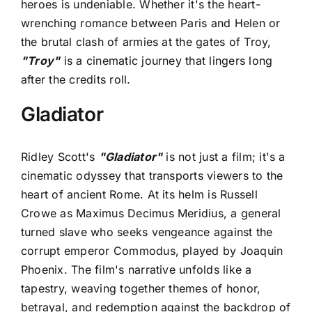
heroes is undeniable. Whether it's the heart-
wrenching romance between Paris and Helen or
the brutal clash of armies at the gates of Troy,
"Troy"
is a cinematic journey that lingers long
after the credits roll.
Gladiator
Ridley Scott's
"Gladiator"
is not just a film; it's a
cinematic odyssey that transports viewers to the
heart of ancient Rome. At its helm is Russell
Crowe as Maximus Decimus Meridius, a general
turned slave who seeks vengeance against the
corrupt emperor Commodus, played by Joaquin
Phoenix. The film's narrative unfolds like a
tapestry, weaving together themes of honor,
betrayal, and redemption against the backdrop of