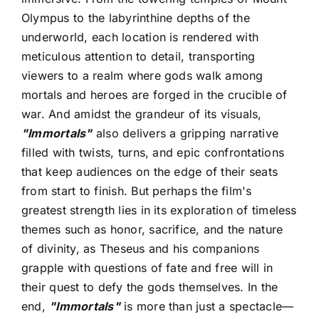
Olympus to the labyrinthine depths of the
underworld, each location is rendered with
meticulous attention to detail, transporting
viewers to a realm where gods walk among
mortals and heroes are forged in the crucible of
war. And amidst the grandeur of its visuals,
"Immortals"
also delivers a gripping narrative
filled with twists, turns, and epic confrontations
that keep audiences on the edge of their seats
from start to finish. But perhaps the film's
greatest strength lies in its exploration of timeless
themes such as honor, sacrifice, and the nature
of divinity, as Theseus and his companions
grapple with questions of fate and free will in
their quest to defy the gods themselves. In the
end,
"Immortals"
is more than just a spectacle—