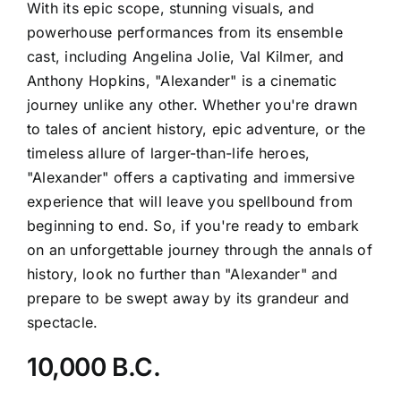
With its epic scope, stunning visuals, and
powerhouse performances from its ensemble
cast, including Angelina Jolie, Val Kilmer, and
Anthony Hopkins, "Alexander" is a cinematic
journey unlike any other. Whether you're drawn
to tales of ancient history, epic adventure, or the
timeless allure of larger-than-life heroes,
"Alexander" offers a captivating and immersive
experience that will leave you spellbound from
beginning to end. So, if you're ready to embark
on an unforgettable journey through the annals of
history, look no further than "Alexander" and
prepare to be swept away by its grandeur and
spectacle.
10,000 B.C.