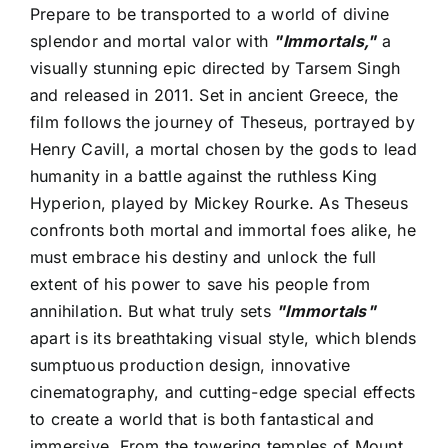
Prepare to be transported to a world of divine
splendor and mortal valor with
"Immortals,"
a
visually stunning epic directed by Tarsem Singh
and released in 2011. Set in ancient Greece, the
film follows the journey of Theseus, portrayed by
Henry Cavill, a mortal chosen by the gods to lead
humanity in a battle against the ruthless King
Hyperion, played by Mickey Rourke. As Theseus
confronts both mortal and immortal foes alike, he
must embrace his destiny and unlock the full
extent of his power to save his people from
annihilation. But what truly sets
"Immortals"
apart is its breathtaking visual style, which blends
sumptuous production design, innovative
cinematography, and cutting-edge special effects
to create a world that is both fantastical and
immersive. From the towering temples of Mount