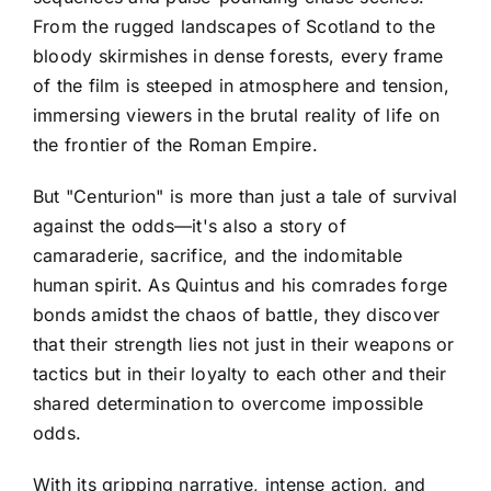
From the rugged landscapes of Scotland to the
bloody skirmishes in dense forests, every frame
of the film is steeped in atmosphere and tension,
immersing viewers in the brutal reality of life on
the frontier of the Roman Empire.
But "Centurion" is more than just a tale of survival
against the odds—it's also a story of
camaraderie, sacrifice, and the indomitable
human spirit. As Quintus and his comrades forge
bonds amidst the chaos of battle, they discover
that their strength lies not just in their weapons or
tactics but in their loyalty to each other and their
shared determination to overcome impossible
odds.
With its gripping narrative, intense action, and