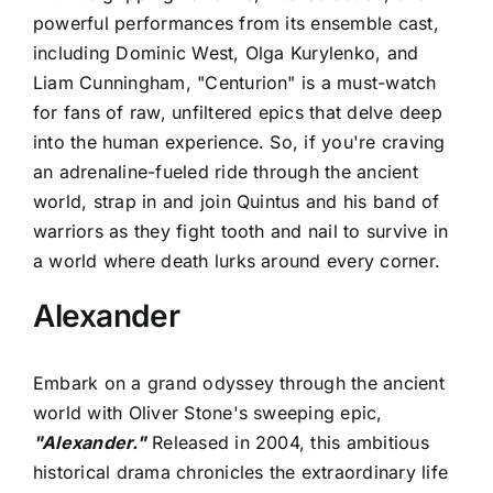
powerful performances from its ensemble cast,
including Dominic West, Olga Kurylenko, and
Liam Cunningham, "Centurion" is a must-watch
for fans of raw, unfiltered epics that delve deep
into the human experience. So, if you're craving
an adrenaline-fueled ride through the ancient
world, strap in and join Quintus and his band of
warriors as they fight tooth and nail to survive in
a world where death lurks around every corner.
Alexander
Embark on a grand odyssey through the ancient
world with Oliver Stone's sweeping epic,
"Alexander."
Released in 2004, this ambitious
historical drama chronicles the extraordinary life