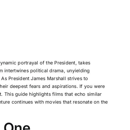
dynamic portrayal of the President, takes
m intertwines political drama, unyielding
. As President James Marshall strives to
heir deepest fears and aspirations. If you were
. This guide highlights films that echo similar
enture continues with movies that resonate on the
e One