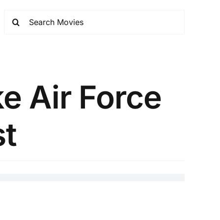
e Air Force
st