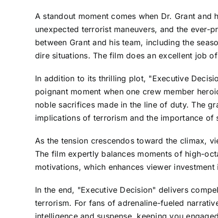
A standout moment comes when Dr. Grant and his 
unexpected terrorist maneuvers, and the ever-p
between Grant and his team, including the seaso
dire situations. The film does an excellent job of
In addition to its thrilling plot, "Executive Deci
poignant moment when one crew member heroicall
noble sacrifices made in the line of duty. The gr
implications of terrorism and the importance of s
As the tension crescendos toward the climax, vi
The film expertly balances moments of high-octan
motivations, which enhances viewer investment 
In the end, "Executive Decision" delivers compe
terrorism. For fans of adrenaline-fueled narrativ
intelligence and suspense, keeping you engaged 