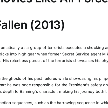
allen (2013)
ramatically as a group of terrorists executes a shocking 
kicks into high gear when former Secret Service agent Mik
. His relentless pursuit of the terrorists showcases his ph
the ghosts of his past failures while showcasing his pinp
clear: he was once responsible for the President's safety 
depth to Banning's character, making his journey both thr
ic action sequences, such as the harrowing sequence in w