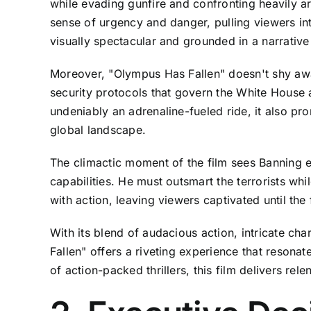
while evading gunfire and confronting heavily a
sense of urgency and danger, pulling viewers int
visually spectacular and grounded in a narrative t
Moreover, "Olympus Has Fallen" doesn't shy away 
security protocols that govern the White House an
undeniably an adrenaline-fueled ride, it also pr
global landscape.
The climactic moment of the film sees Banning en
capabilities. He must outsmart the terrorists wh
with action, leaving viewers captivated until the f
With its blend of audacious action, intricate c
Fallen" offers a riveting experience that resonat
of action-packed thrillers, this film delivers rel