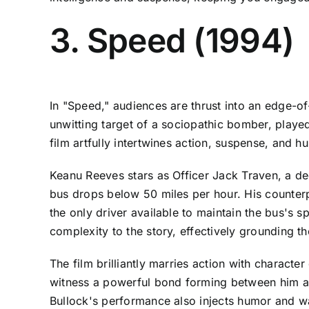
3. Speed (1994)
In "Speed," audiences are thrust into an edge-of
unwitting target of a sociopathic bomber, played 
film artfully intertwines action, suspense, and 
Keanu Reeves stars as Officer Jack Traven, a d
bus drops below 50 miles per hour. His counterp
the only driver available to maintain the bus's 
complexity to the story, effectively grounding t
The film brilliantly marries action with charact
witness a powerful bond forming between him an
Bullock's performance also injects humor and wa