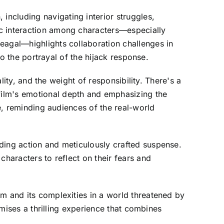
ncluding navigating interior struggles,
ic interaction among characters—especially
eagal—highlights collaboration challenges in
to the portrayal of the hijack response.
lity, and the weight of responsibility. There's a
film's emotional depth and emphasizing the
ve, reminding audiences of the real-world
ding action and meticulously crafted suspense.
characters to reflect on their fears and
sm and its complexities in a world threatened by
omises a thrilling experience that combines