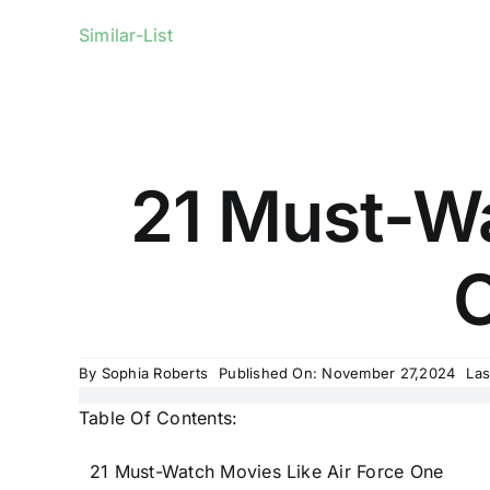
Similar-List
21 Must-Wa
O
By
Sophia Roberts
Published On: November 27,2024
Las
Table Of Contents:
21 Must-Watch Movies Like Air Force One