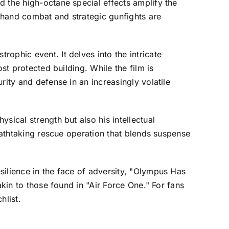
d the high-octane special effects amplify the
o-hand combat and strategic gunfights are
ophic event. It delves into the intricate
st protected building. While the film is
rity and defense in an increasingly volatile
sical strength but also his intellectual
reathtaking rescue operation that blends suspense
silience in the face of adversity, "Olympus Has
akin to those found in "Air Force One." For fans
hlist.