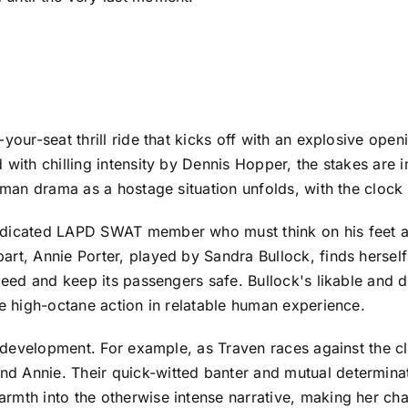
-your-seat thrill ride that kicks off with an explosive o
with chilling intensity by Dennis Hopper, the stakes are i
human drama as a hostage situation unfolds, with the clock 
edicated LAPD SWAT member who must think on his feet as 
art, Annie Porter, played by Sandra Bullock, finds herse
speed and keep its passengers safe. Bullock's likable and
he high-octane action in relatable human experience.
er development. For example, as Traven races against the 
d Annie. Their quick-witted banter and mutual determina
rmth into the otherwise intense narrative, making her char