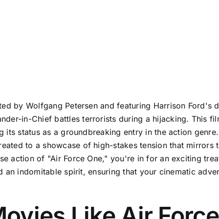
rected by Wolfgang Petersen and featuring Harrison Ford's 
r-in-Chief battles terrorists during a hijacking. This fil
ng its status as a groundbreaking entry in the action genre
reated to a showcase of high-stakes tension that mirrors t
e action of "Air Force One," you're in for an exciting treat
and an indomitable spirit, ensuring that your cinematic adv
ovies Like Air Forc