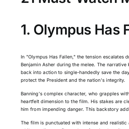
1. Olympus Has F
In "Olympus Has Fallen," the tension escalates d
Benjamin Asher during the melee. The narrative 
back into action to single-handedly save the day
protect the President and the nation's integrity.
Banning's complex character, who grapples with 
heartfelt dimension to the film. His stakes are 
him from impending danger. This backstory adds 
The film is punctuated with intense and realist