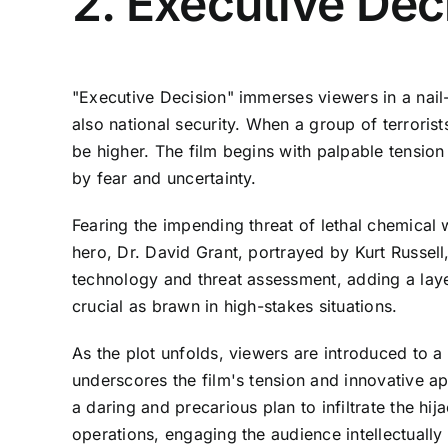
2. Executive Dec
"Executive Decision" immerses viewers in a nail-
also national security. When a group of terrorist
be higher. The film begins with palpable tension
by fear and uncertainty.
Fearing the impending threat of lethal chemical
hero, Dr. David Grant, portrayed by Kurt Russell,
technology and threat assessment, adding a layer
crucial as brawn in high-stakes situations.
As the plot unfolds, viewers are introduced to a 
underscores the film's tension and innovative a
a daring and precarious plan to infiltrate the hi
operations, engaging the audience intellectually