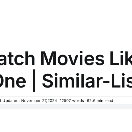
tch Movies Lik
ne | Similar-Li
t Updated: November 27,2024
12507 words
62.6 min read