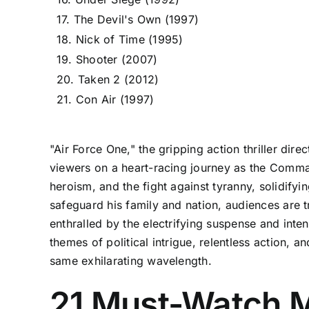
17. The Devil's Own (1997)
18. Nick of Time (1995)
19. Shooter (2007)
20. Taken 2 (2012)
21. Con Air (1997)
"Air Force One," the gripping action thriller di
viewers on a heart-racing journey as the Commande
heroism, and the fight against tyranny, solidifyi
safeguard his family and nation, audiences are t
enthralled by the electrifying suspense and intens
themes of political intrigue, relentless action, 
same exhilarating wavelength.
21 Must-Watch M