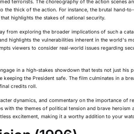
rmed terrorists. The choreography of the action scenes an
o the thick of the action. For instance, the brutal hand-t
hat highlights the stakes of national security.
from exploring the broader implications of such a catastr
d highlights the vulnerabilities inherent in the world's mo
ompts viewers to consider real-world issues regarding secu
gage in a high-stakes showdown that tests not just his phy
ile keeping the President safe. The film culminates in a b
inal credits roll.
haracter dynamics, and commentary on the importance of re
es with the themes of political tension and brave heroism 
entless excitement, making it a worthy addition to your watc