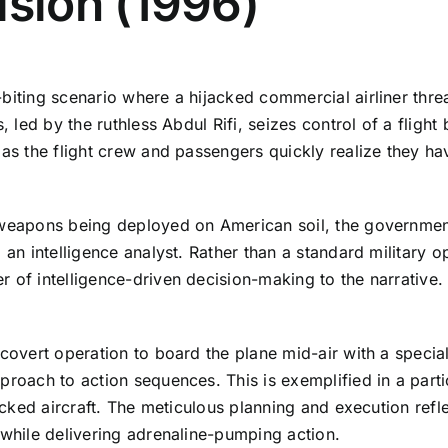
ision (1996)
biting scenario where a hijacked commercial airliner threa
s, led by the ruthless Abdul Rifi, seizes control of a fligh
 as the flight crew and passengers quickly realize they ha
 weapons being deployed on American soil, the government
 an intelligence analyst. Rather than a standard military o
 of intelligence-driven decision-making to the narrative. 
covert operation to board the plane mid-air with a special
pproach to action sequences. This is exemplified in a part
jacked aircraft. The meticulous planning and execution refl
 while delivering adrenaline-pumping action.