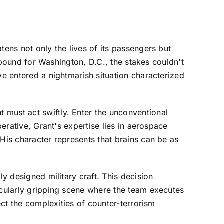
tens not only the lives of its passengers but
t bound for Washington, D.C., the stakes couldn't
ve entered a nightmarish situation characterized
 must act swiftly. Enter the unconventional
perative, Grant's expertise lies in aerospace
His character represents that brains can be as
ly designed military craft. This decision
icularly gripping scene where the team executes
ect the complexities of counter-terrorism