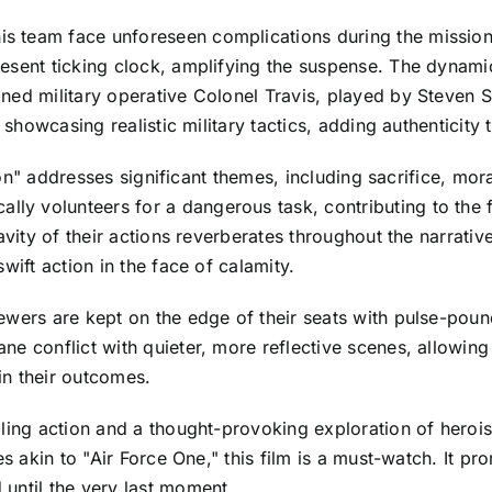
team face unforeseen complications during the mission, i
resent ticking clock, amplifying the suspense. The dynam
ned military operative Colonel Travis, played by Steven S
 showcasing realistic military tactics, adding authenticity 
sion" addresses significant themes, including sacrifice, mora
y volunteers for a dangerous task, contributing to the 
avity of their actions reverberates throughout the narrati
wift action in the face of calamity.
ewers are kept on the edge of their seats with pulse-poun
e conflict with quieter, more reflective scenes, allowing 
in their outcomes.
lling action and a thought-provoking exploration of heroi
es akin to "Air Force One," this film is a must-watch. It pr
until the very last moment.