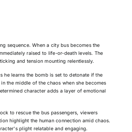
pening sequence. When a city bus becomes the
mmediately raised to life-or-death levels. The
ticking and tension mounting relentlessly.
he learns the bomb is set to detonate if the
lf in the middle of the chaos when she becomes
 determined character adds a layer of emotional
clock to rescue the bus passengers, viewers
tion highlight the human connection amid chaos.
acter's plight relatable and engaging.