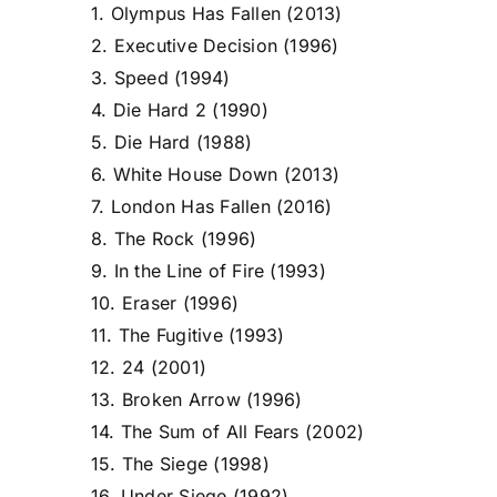
1. Olympus Has Fallen (2013)
2. Executive Decision (1996)
3. Speed (1994)
4. Die Hard 2 (1990)
5. Die Hard (1988)
6. White House Down (2013)
7. London Has Fallen (2016)
8. The Rock (1996)
9. In the Line of Fire (1993)
10. Eraser (1996)
11. The Fugitive (1993)
12. 24 (2001)
13. Broken Arrow (1996)
14. The Sum of All Fears (2002)
15. The Siege (1998)
16. Under Siege (1992)