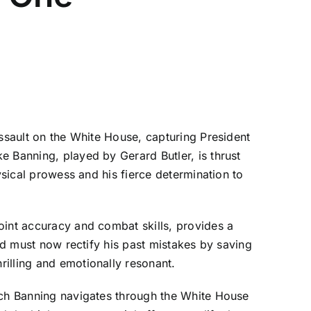
assault on the White House, capturing President
e Banning, played by Gerard Butler, is thrust
ysical prowess and his fierce determination to
oint accuracy and combat skills, provides a
and must now rectify his past mistakes by saving
illing and emotionally resonant.
hich Banning navigates through the White House