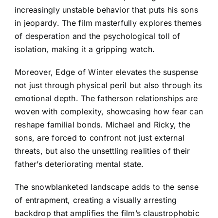
increasingly unstable behavior that puts his sons
in jeopardy. The film masterfully explores themes
of desperation and the psychological toll of
isolation, making it a gripping watch.
Moreover, Edge of Winter elevates the suspense
not just through physical peril but also through its
emotional depth. The fatherson relationships are
woven with complexity, showcasing how fear can
reshape familial bonds. Michael and Ricky, the
sons, are forced to confront not just external
threats, but also the unsettling realities of their
father’s deteriorating mental state.
The snowblanketed landscape adds to the sense
of entrapment, creating a visually arresting
backdrop that amplifies the film’s claustrophobic