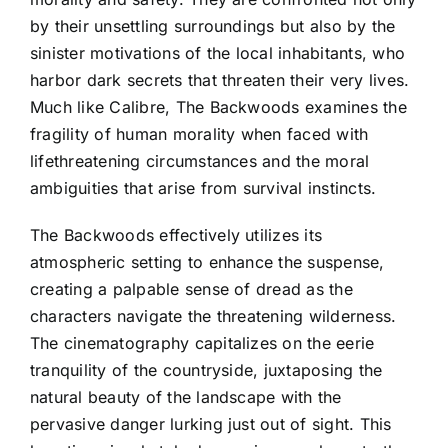
by their unsettling surroundings but also by the
sinister motivations of the local inhabitants, who
harbor dark secrets that threaten their very lives.
Much like Calibre, The Backwoods examines the
fragility of human morality when faced with
lifethreatening circumstances and the moral
ambiguities that arise from survival instincts.
The Backwoods effectively utilizes its
atmospheric setting to enhance the suspense,
creating a palpable sense of dread as the
characters navigate the threatening wilderness.
The cinematography capitalizes on the eerie
tranquility of the countryside, juxtaposing the
natural beauty of the landscape with the
pervasive danger lurking just out of sight. This