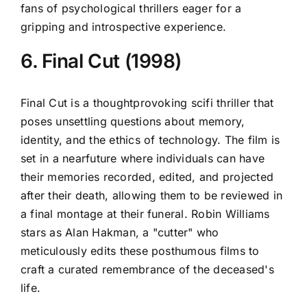
fans of psychological thrillers eager for a
gripping and introspective experience.
6. Final Cut (1998)
Final Cut is a thoughtprovoking scifi thriller that
poses unsettling questions about memory,
identity, and the ethics of technology. The film is
set in a nearfuture where individuals can have
their memories recorded, edited, and projected
after their death, allowing them to be reviewed in
a final montage at their funeral. Robin Williams
stars as Alan Hakman, a "cutter" who
meticulously edits these posthumous films to
craft a curated remembrance of the deceased's
life.