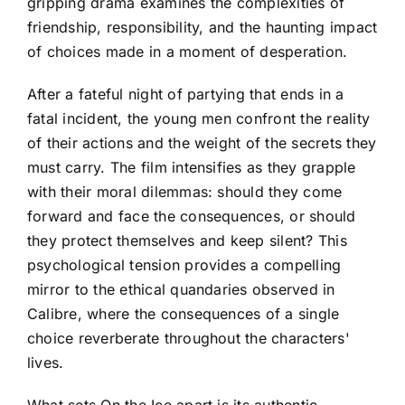
gripping drama examines the complexities of
friendship, responsibility, and the haunting impact
of choices made in a moment of desperation.
After a fateful night of partying that ends in a
fatal incident, the young men confront the reality
of their actions and the weight of the secrets they
must carry. The film intensifies as they grapple
with their moral dilemmas: should they come
forward and face the consequences, or should
they protect themselves and keep silent? This
psychological tension provides a compelling
mirror to the ethical quandaries observed in
Calibre, where the consequences of a single
choice reverberate throughout the characters'
lives.