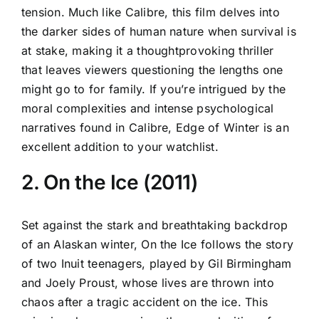
tension. Much like Calibre, this film delves into
the darker sides of human nature when survival is
at stake, making it a thoughtprovoking thriller
that leaves viewers questioning the lengths one
might go to for family. If you’re intrigued by the
moral complexities and intense psychological
narratives found in Calibre, Edge of Winter is an
excellent addition to your watchlist.
2. On the Ice (2011)
Set against the stark and breathtaking backdrop
of an Alaskan winter, On the Ice follows the story
of two Inuit teenagers, played by Gil Birmingham
and Joely Proust, whose lives are thrown into
chaos after a tragic accident on the ice. This