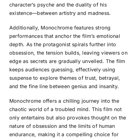
character’s psyche and the duality of his
existence—between artistry and madness.
Additionally, Monochrome features strong
performances that anchor the film’s emotional
depth. As the protagonist spirals further into
obsession, the tension builds, leaving viewers on
edge as secrets are gradually unveiled. The film
keeps audiences guessing, effectively using
suspense to explore themes of trust, betrayal,
and the fine line between genius and insanity.
Monochrome offers a chilling journey into the
chaotic world of a troubled mind. This film not
only entertains but also provokes thought on the
nature of obsession and the limits of human
endurance, making it a compelling choice for