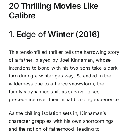
20 Thrilling Movies Like
Calibre
1. Edge of Winter (2016)
This tensionfilled thriller tells the harrowing story
of a father, played by Joel Kinnaman, whose
intentions to bond with his two sons take a dark
turn during a winter getaway. Stranded in the
wilderness due to a fierce snowstorm, the
family’s dynamics shift as survival takes
precedence over their initial bonding experience.
As the chilling isolation sets in, Kinnaman’s
character grapples with his own shortcomings
and the notion of fatherhood, leading to