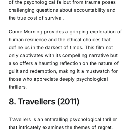
of the psychological fallout from trauma poses
challenging questions about accountability and
the true cost of survival.
Come Morning provides a gripping exploration of
human resilience and the ethical choices that
define us in the darkest of times. This film not
only captivates with its compelling narrative but
also offers a haunting reflection on the nature of
guilt and redemption, making it a mustwatch for
those who appreciate deeply psychological
thrillers.
8. Travellers (2011)
Travellers is an enthralling psychological thriller
that intricately examines the themes of regret,