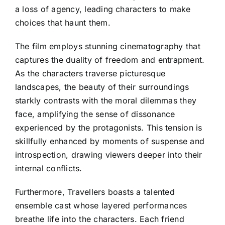
a loss of agency, leading characters to make
choices that haunt them.
The film employs stunning cinematography that
captures the duality of freedom and entrapment.
As the characters traverse picturesque
landscapes, the beauty of their surroundings
starkly contrasts with the moral dilemmas they
face, amplifying the sense of dissonance
experienced by the protagonists. This tension is
skillfully enhanced by moments of suspense and
introspection, drawing viewers deeper into their
internal conflicts.
Furthermore, Travellers boasts a talented
ensemble cast whose layered performances
breathe life into the characters. Each friend