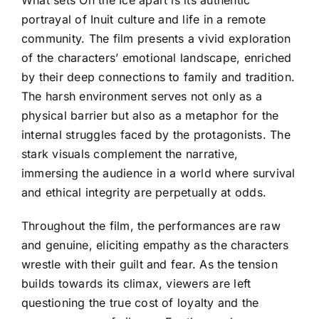
What sets On the Ice apart is its authentic
portrayal of Inuit culture and life in a remote
community. The film presents a vivid exploration
of the characters’ emotional landscape, enriched
by their deep connections to family and tradition.
The harsh environment serves not only as a
physical barrier but also as a metaphor for the
internal struggles faced by the protagonists. The
stark visuals complement the narrative,
immersing the audience in a world where survival
and ethical integrity are perpetually at odds.
Throughout the film, the performances are raw
and genuine, eliciting empathy as the characters
wrestle with their guilt and fear. As the tension
builds towards its climax, viewers are left
questioning the true cost of loyalty and the