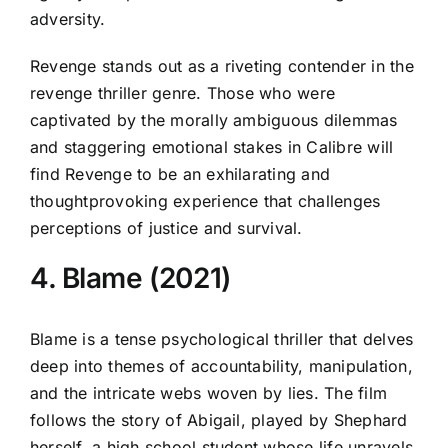
adversity.
Revenge stands out as a riveting contender in the
revenge thriller genre. Those who were
captivated by the morally ambiguous dilemmas
and staggering emotional stakes in Calibre will
find Revenge to be an exhilarating and
thoughtprovoking experience that challenges
perceptions of justice and survival.
4. Blame (2021)
Blame is a tense psychological thriller that delves
deep into themes of accountability, manipulation,
and the intricate webs woven by lies. The film
follows the story of Abigail, played by Shephard
herself, a high school student whose life unravels