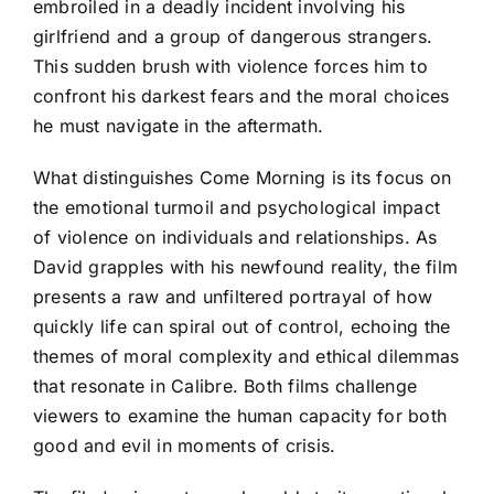
embroiled in a deadly incident involving his
girlfriend and a group of dangerous strangers.
This sudden brush with violence forces him to
confront his darkest fears and the moral choices
he must navigate in the aftermath.
What distinguishes Come Morning is its focus on
the emotional turmoil and psychological impact
of violence on individuals and relationships. As
David grapples with his newfound reality, the film
presents a raw and unfiltered portrayal of how
quickly life can spiral out of control, echoing the
themes of moral complexity and ethical dilemmas
that resonate in Calibre. Both films challenge
viewers to examine the human capacity for both
good and evil in moments of crisis.