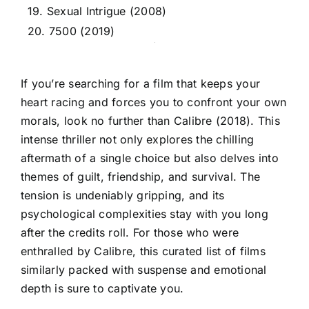
19. Sexual Intrigue (2008)
20. 7500 (2019)
If you’re searching for a film that keeps your
heart racing and forces you to confront your own
morals, look no further than Calibre (2018). This
intense thriller not only explores the chilling
aftermath of a single choice but also delves into
themes of guilt, friendship, and survival. The
tension is undeniably gripping, and its
psychological complexities stay with you long
after the credits roll. For those who were
enthralled by Calibre, this curated list of films
similarly packed with suspense and emotional
depth is sure to captivate you.