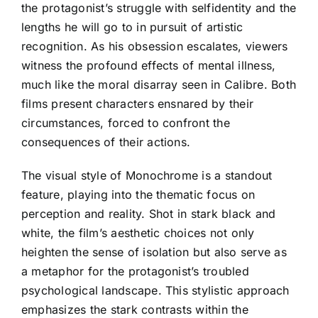
the protagonist’s struggle with selfidentity and the
lengths he will go to in pursuit of artistic
recognition. As his obsession escalates, viewers
witness the profound effects of mental illness,
much like the moral disarray seen in Calibre. Both
films present characters ensnared by their
circumstances, forced to confront the
consequences of their actions.
The visual style of Monochrome is a standout
feature, playing into the thematic focus on
perception and reality. Shot in stark black and
white, the film’s aesthetic choices not only
heighten the sense of isolation but also serve as
a metaphor for the protagonist’s troubled
psychological landscape. This stylistic approach
emphasizes the stark contrasts within the