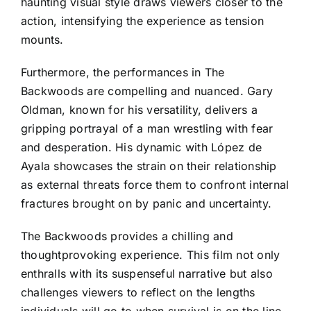
haunting visual style draws viewers closer to the
action, intensifying the experience as tension
mounts.
Furthermore, the performances in The
Backwoods are compelling and nuanced. Gary
Oldman, known for his versatility, delivers a
gripping portrayal of a man wrestling with fear
and desperation. His dynamic with López de
Ayala showcases the strain on their relationship
as external threats force them to confront internal
fractures brought on by panic and uncertainty.
The Backwoods provides a chilling and
thoughtprovoking experience. This film not only
enthralls with its suspenseful narrative but also
challenges viewers to reflect on the lengths
individuals will go to when survival is on the line,