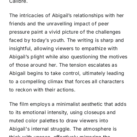
Calibre.
The intricacies of Abigail’s relationships with her
friends and the unravelling impact of peer
pressure paint a vivid picture of the challenges
faced by today’s youth. The writing is sharp and
insightful, allowing viewers to empathize with
Abigail’s plight while also questioning the motives
of those around her. The tension escalates as
Abigail begins to take control, ultimately leading
to a compelling climax that forces all characters
to reckon with their actions.
The film employs a minimalist aesthetic that adds
to its emotional intensity, using closeups and
muted color palettes to draw viewers into
Abigail's internal struggle. The atmosphere is
thick with unease, effectively mirroring the