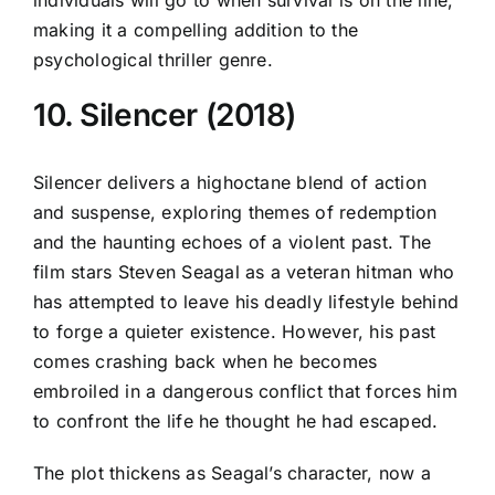
making it a compelling addition to the
psychological thriller genre.
10. Silencer (2018)
Silencer delivers a highoctane blend of action
and suspense, exploring themes of redemption
and the haunting echoes of a violent past. The
film stars Steven Seagal as a veteran hitman who
has attempted to leave his deadly lifestyle behind
to forge a quieter existence. However, his past
comes crashing back when he becomes
embroiled in a dangerous conflict that forces him
to confront the life he thought he had escaped.
The plot thickens as Seagal’s character, now a