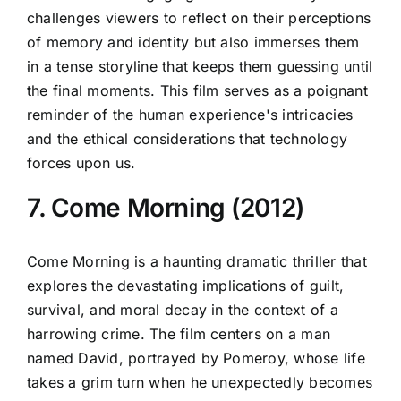
challenges viewers to reflect on their perceptions
of memory and identity but also immerses them
in a tense storyline that keeps them guessing until
the final moments. This film serves as a poignant
reminder of the human experience's intricacies
and the ethical considerations that technology
forces upon us.
7. Come Morning (2012)
Come Morning is a haunting dramatic thriller that
explores the devastating implications of guilt,
survival, and moral decay in the context of a
harrowing crime. The film centers on a man
named David, portrayed by Pomeroy, whose life
takes a grim turn when he unexpectedly becomes