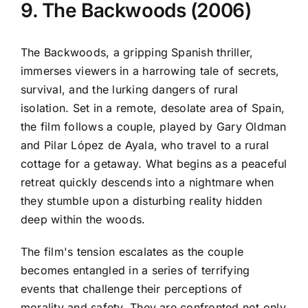
9. The Backwoods (2006)
The Backwoods, a gripping Spanish thriller,
immerses viewers in a harrowing tale of secrets,
survival, and the lurking dangers of rural
isolation. Set in a remote, desolate area of Spain,
the film follows a couple, played by Gary Oldman
and Pilar López de Ayala, who travel to a rural
cottage for a getaway. What begins as a peaceful
retreat quickly descends into a nightmare when
they stumble upon a disturbing reality hidden
deep within the woods.
The film's tension escalates as the couple
becomes entangled in a series of terrifying
events that challenge their perceptions of
morality and safety. They are confronted not only