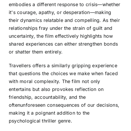
embodies a different response to crisis—whether
it's courage, apathy, or desperation—making
their dynamics relatable and compelling. As their
relationships fray under the strain of guilt and
uncertainty, the film effectively highlights how
shared experiences can either strengthen bonds
or shatter them entirely.
Travellers offers a similarly gripping experience
that questions the choices we make when faced
with moral complexity. The film not only
entertains but also provokes reflection on
friendship, accountability, and the
oftenunforeseen consequences of our decisions,
making it a poignant addition to the
psychological thriller genre.