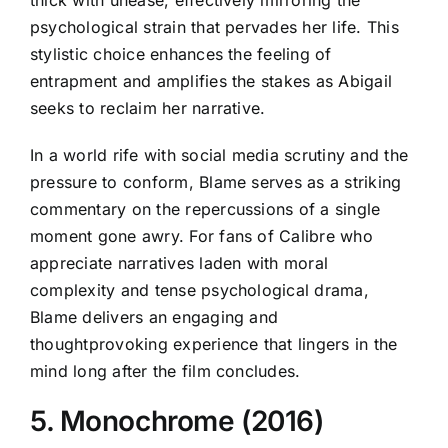
psychological strain that pervades her life. This
stylistic choice enhances the feeling of
entrapment and amplifies the stakes as Abigail
seeks to reclaim her narrative.
In a world rife with social media scrutiny and the
pressure to conform, Blame serves as a striking
commentary on the repercussions of a single
moment gone awry. For fans of Calibre who
appreciate narratives laden with moral
complexity and tense psychological drama,
Blame delivers an engaging and
thoughtprovoking experience that lingers in the
mind long after the film concludes.
5. Monochrome (2016)