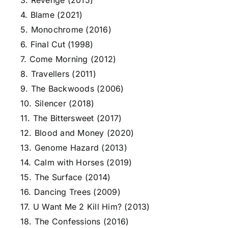
3. Revenge (2015)
4. Blame (2021)
5. Monochrome (2016)
6. Final Cut (1998)
7. Come Morning (2012)
8. Travellers (2011)
9. The Backwoods (2006)
10. Silencer (2018)
11. The Bittersweet (2017)
12. Blood and Money (2020)
13. Genome Hazard (2013)
14. Calm with Horses (2019)
15. The Surface (2014)
16. Dancing Trees (2009)
17. U Want Me 2 Kill Him? (2013)
18. The Confessions (2016)