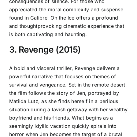
consequences of silence. For those who
appreciated the moral complexity and suspense
found in Calibre, On the Ice offers a profound
and thoughtprovoking cinematic experience that
is both captivating and haunting.
3. Revenge (2015)
A bold and visceral thriller, Revenge delivers a
powerful narrative that focuses on themes of
survival and vengeance. Set in the remote desert,
the film follows the story of Jen, portrayed by
Matilda Lutz, as she finds herself in a perilous
situation during a lavish getaway with her wealthy
boyfriend and his friends. What begins as a
seemingly idyllic vacation quickly spirals into
horror when Jen becomes the target of a brutal