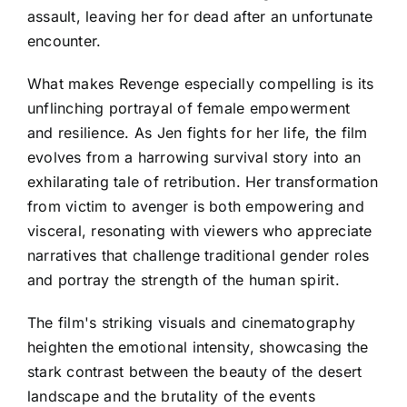
assault, leaving her for dead after an unfortunate
encounter.
What makes Revenge especially compelling is its
unflinching portrayal of female empowerment
and resilience. As Jen fights for her life, the film
evolves from a harrowing survival story into an
exhilarating tale of retribution. Her transformation
from victim to avenger is both empowering and
visceral, resonating with viewers who appreciate
narratives that challenge traditional gender roles
and portray the strength of the human spirit.
The film's striking visuals and cinematography
heighten the emotional intensity, showcasing the
stark contrast between the beauty of the desert
landscape and the brutality of the events