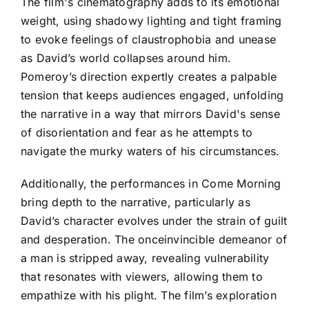
The film's cinematography adds to its emotional
weight, using shadowy lighting and tight framing
to evoke feelings of claustrophobia and unease
as David’s world collapses around him.
Pomeroy’s direction expertly creates a palpable
tension that keeps audiences engaged, unfolding
the narrative in a way that mirrors David's sense
of disorientation and fear as he attempts to
navigate the murky waters of his circumstances.
Additionally, the performances in Come Morning
bring depth to the narrative, particularly as
David’s character evolves under the strain of guilt
and desperation. The onceinvincible demeanor of
a man is stripped away, revealing vulnerability
that resonates with viewers, allowing them to
empathize with his plight. The film’s exploration