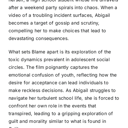
after a weekend party spirals into chaos. When a
video of a troubling incident surfaces, Abigail
becomes a target of gossip and scrutiny,
compelling her to make choices that lead to
devastating consequences.
What sets Blame apart is its exploration of the
toxic dynamics prevalent in adolescent social
circles. The film poignantly captures the
emotional confusion of youth, reflecting how the
desire for acceptance can lead individuals to
make reckless decisions. As Abigail struggles to
navigate her turbulent school life, she is forced to
confront her own role in the events that
transpired, leading to a gripping exploration of
guilt and morality similar to what is found in