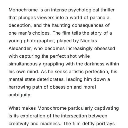
Monochrome is an intense psychological thriller
that plunges viewers into a world of paranoia,
deception, and the haunting consequences of
one man’s choices. The film tells the story of a
young photographer, played by Nicolas
Alexander, who becomes increasingly obsessed
with capturing the perfect shot while
simultaneously grappling with the darkness within
his own mind. As he seeks artistic perfection, his
mental state deteriorates, leading him down a
harrowing path of obsession and moral
ambiguity.
What makes Monochrome particularly captivating
is its exploration of the intersection between
creativity and madness. The film deftly portrays