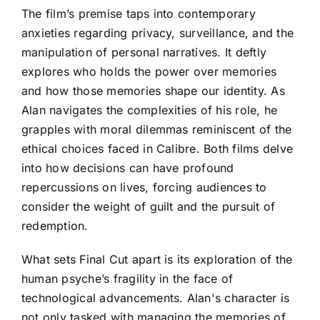
The film’s premise taps into contemporary
anxieties regarding privacy, surveillance, and the
manipulation of personal narratives. It deftly
explores who holds the power over memories
and how those memories shape our identity. As
Alan navigates the complexities of his role, he
grapples with moral dilemmas reminiscent of the
ethical choices faced in Calibre. Both films delve
into how decisions can have profound
repercussions on lives, forcing audiences to
consider the weight of guilt and the pursuit of
redemption.
What sets Final Cut apart is its exploration of the
human psyche’s fragility in the face of
technological advancements. Alan's character is
not only tasked with managing the memories of