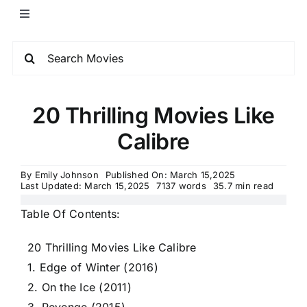
20 Thrilling Movies Like
Calibre
By
Emily Johnson
Published On: March 15,2025
Last Updated: March 15,2025
7137 words
35.7 min read
Table Of Contents:
20 Thrilling Movies Like Calibre
1. Edge of Winter (2016)
2. On the Ice (2011)