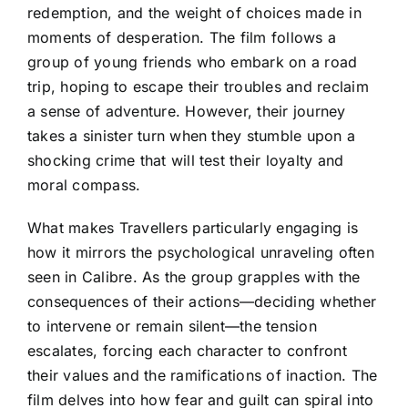
redemption, and the weight of choices made in
moments of desperation. The film follows a
group of young friends who embark on a road
trip, hoping to escape their troubles and reclaim
a sense of adventure. However, their journey
takes a sinister turn when they stumble upon a
shocking crime that will test their loyalty and
moral compass.
What makes Travellers particularly engaging is
how it mirrors the psychological unraveling often
seen in Calibre. As the group grapples with the
consequences of their actions—deciding whether
to intervene or remain silent—the tension
escalates, forcing each character to confront
their values and the ramifications of inaction. The
film delves into how fear and guilt can spiral into