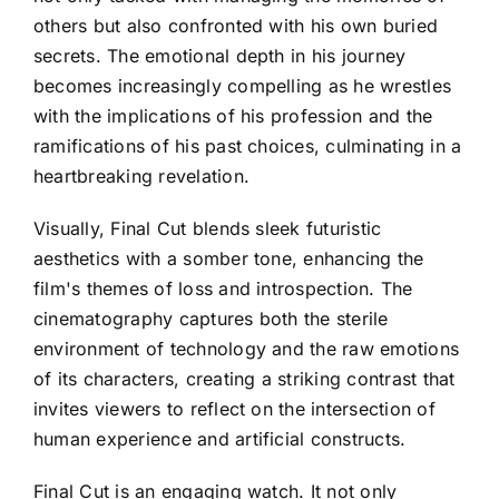
others but also confronted with his own buried
secrets. The emotional depth in his journey
becomes increasingly compelling as he wrestles
with the implications of his profession and the
ramifications of his past choices, culminating in a
heartbreaking revelation.
Visually, Final Cut blends sleek futuristic
aesthetics with a somber tone, enhancing the
film's themes of loss and introspection. The
cinematography captures both the sterile
environment of technology and the raw emotions
of its characters, creating a striking contrast that
invites viewers to reflect on the intersection of
human experience and artificial constructs.
Final Cut is an engaging watch. It not only