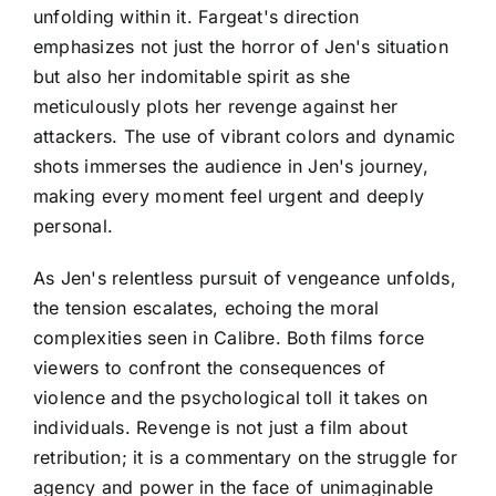
unfolding within it. Fargeat's direction
emphasizes not just the horror of Jen's situation
but also her indomitable spirit as she
meticulously plots her revenge against her
attackers. The use of vibrant colors and dynamic
shots immerses the audience in Jen's journey,
making every moment feel urgent and deeply
personal.
As Jen's relentless pursuit of vengeance unfolds,
the tension escalates, echoing the moral
complexities seen in Calibre. Both films force
viewers to confront the consequences of
violence and the psychological toll it takes on
individuals. Revenge is not just a film about
retribution; it is a commentary on the struggle for
agency and power in the face of unimaginable