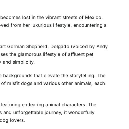
ecomes lost in the vibrant streets of Mexico.
ved from her luxurious lifestyle, encountering a
t-smart German Shepherd, Delgado (voiced by Andy
ses the glamorous lifestyle of affluent pet
 and simplicity.
e backgrounds that elevate the storytelling. The
of misfit dogs and various other animals, each
e featuring endearing animal characters. The
s and unforgettable journey, it wonderfully
 dog lovers.