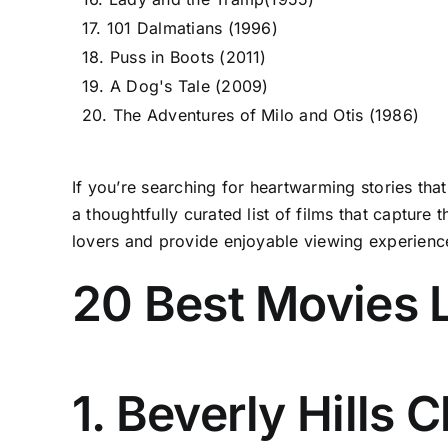
17. 101 Dalmatians (1996)
18. Puss in Boots (2011)
19. A Dog's Tale (2009)
20. The Adventures of Milo and Otis (1986)
If you’re searching for heartwarming stories tha
a thoughtfully curated list of films that captur
lovers and provide enjoyable viewing experienc
20 Best Movies 
1. Beverly Hills