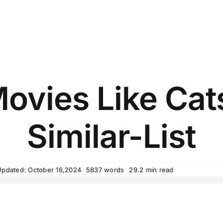
ovies Like Cat
Similar-List
Updated: October 16,2024
5837 words
29.2 min read