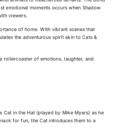
s most emotional moments occurs when Shadow
ith viewers.
portance of home. With vibrant scenes that
lates the adventurous spirit akin to Cats &
 rollercoaster of emotions, laughter, and
us Cat in the Hat (played by Mike Myers) as he
knack for fun, the Cat introduces them to a