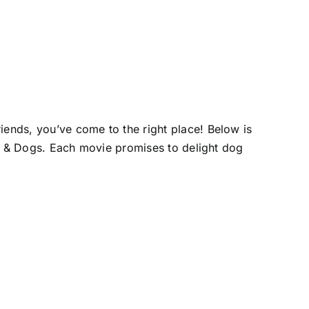
iends, you’ve come to the right place! Below is
ats & Dogs. Each movie promises to delight dog