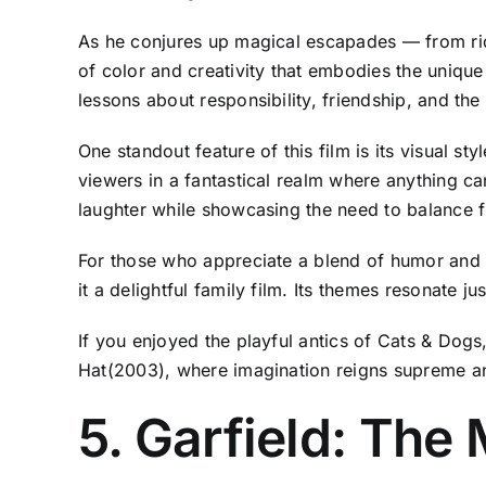
As he conjures up magical escapades — from ridi
of color and creativity that embodies the unique 
lessons about responsibility, friendship, and th
One standout feature of this film is its visual s
viewers in a fantastical realm where anything 
laughter while showcasing the need to balance fu
For those who appreciate a blend of humor and li
it a delightful family film. Its themes resonate j
If you enjoyed the playful antics of Cats & Dogs,
Hat(2003), where imagination reigns supreme an
5. Garfield: The