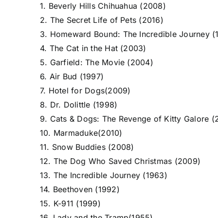
1. Beverly Hills Chihuahua (2008)
2. The Secret Life of Pets (2016)
3. Homeward Bound: The Incredible Journey (
4. The Cat in the Hat (2003)
5. Garfield: The Movie (2004)
6. Air Bud (1997)
7. Hotel for Dogs(2009)
8. Dr. Dolittle (1998)
9. Cats & Dogs: The Revenge of Kitty Galore (
10. Marmaduke(2010)
11. Snow Buddies (2008)
12. The Dog Who Saved Christmas (2009)
13. The Incredible Journey (1963)
14. Beethoven (1992)
15. K-911 (1999)
16. Lady and the Tramp(1955)