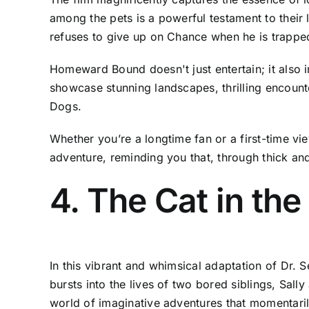
among the pets is a powerful testament to their
refuses to give up on Chance when he is trapped
Homeward Bound doesn't just entertain; it also i
showcase stunning landscapes, thrilling encounte
Dogs.
Whether you’re a longtime fan or a first-time v
adventure, reminding you that, through thick and
4. The Cat in th
In this vibrant and whimsical adaptation of Dr.
bursts into the lives of two bored siblings, Sall
world of imaginative adventures that momentari