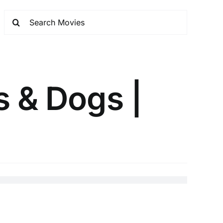
s & Dogs |