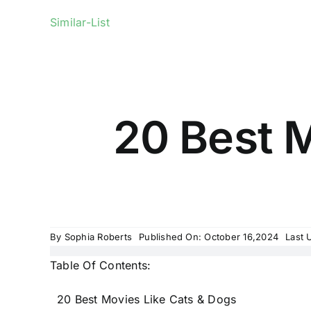
Similar-List
20 Best M
By
Sophia Roberts
Published On: October 16,2024
Last 
Table Of Contents:
20 Best Movies Like Cats & Dogs