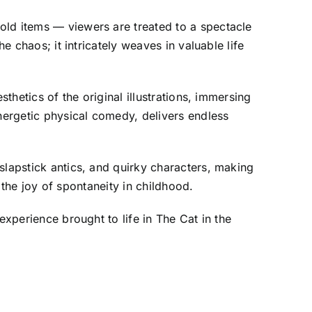
old items — viewers are treated to a spectacle
e chaos; it intricately weaves in valuable life
thetics of the original illustrations, immersing
nergetic physical comedy, delivers endless
slapstick antics, and quirky characters, making
t the joy of spontaneity in childhood.
experience brought to life in The Cat in the