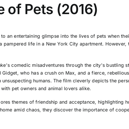
e of Pets (2016)
d to an entertaining glimpse into the lives of pets when th
 a pampered life in a New York City apartment. However, 
e's comedic misadventures through the city's bustling str
 Gidget, who has a crush on Max, and a fierce, rebelliou
nsuspecting humans. The film cleverly depicts the person
 with pet owners and animal lovers alike.
plores themes of friendship and acceptance, highlighting
ck home amid chaos, they discover the importance of coop