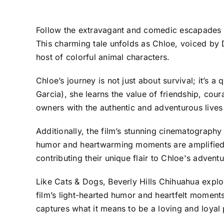
Follow the extravagant and comedic escapades o
This charming tale unfolds as Chloe, voiced by 
host of colorful animal characters.
Chloe’s journey is not just about survival; it’
Garcia), she learns the value of friendship, cour
owners with the authentic and adventurous lives 
Additionally, the film’s stunning cinematography
humor and heartwarming moments are amplified by
contributing their unique flair to Chloe's adventu
Like Cats & Dogs, Beverly Hills Chihuahua explor
film’s light-hearted humor and heartfelt moments
captures what it means to be a loving and loyal p