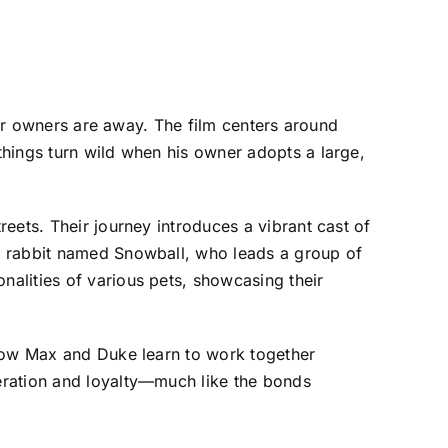
eir owners are away. The film centers around
things turn wild when his owner adopts a large,
eets. Their journey introduces a vibrant cast of
s rabbit named Snowball, who leads a group of
alities of various pets, showcasing their
 how Max and Duke learn to work together
eration and loyalty—much like the bonds