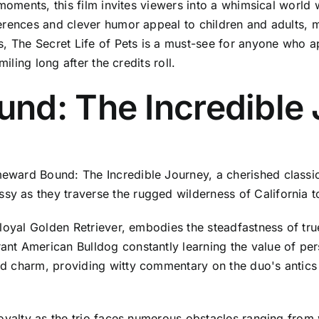
moments, this film invites viewers into a whimsical world w
rences and clever humor appeal to children and adults, ma
rs, The Secret Life of Pets is a must-see for anyone who
iling long after the credits roll.
nd: The Incredible 
ward Bound: The Incredible Journey, a cherished classic
as they traverse the rugged wilderness of California to r
loyal Golden Retriever, embodies the steadfastness of tru
nt American Bulldog constantly learning the value of per
d charm, providing witty commentary on the duo's antics 
loyalty as the trio faces numerous obstacles ranging from 