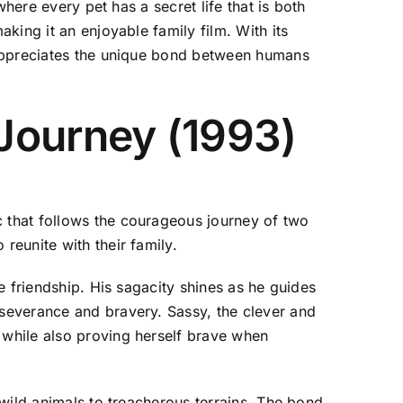
here every pet has a secret life that is both
king it an enjoyable family film. With its
 appreciates the unique bond between humans
Journey (1993)
 that follows the courageous journey of two
eunite with their family.
e friendship. His sagacity shines as he guides
severance and bravery. Sassy, the clever and
while also proving herself brave when
wild animals to treacherous terrains. The bond