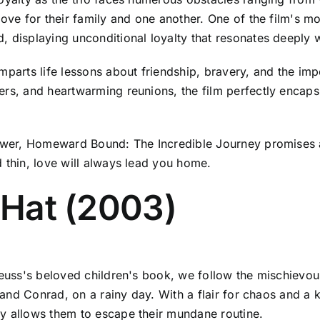
 love for their family and one another. One of the film'
, displaying unconditional loyalty that resonates deeply w
mparts life lessons about friendship, bravery, and the im
rs, and heartwarming reunions, the film perfectly encapsu
iewer, Homeward Bound: The Incredible Journey promises a
 thin, love will always lead you home.
e Hat (2003)
 Seuss's beloved children's book, we follow the mischievo
y and Conrad, on a rainy day. With a flair for chaos and a 
ly allows them to escape their mundane routine.