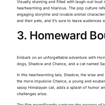
Visually stunning and filled with laugh-out-loud 
heartwarming and hilarious. The pop culture refe
engaging storyline and lovable animal characte
and their pets, and it’s sure to leave audiences sm
3. Homeward Bou
Embark on an unforgettable adventure with Home
dogs, Shadow and Chance, and a cat named Sassy 
In this heartwarming tale, Shadow, the wise and 
the more impulsive Chance, a young and exubera
sassy Himalayan cat, adds a splash of humor an
challenges arise.
The film magnificently captures the essence of 