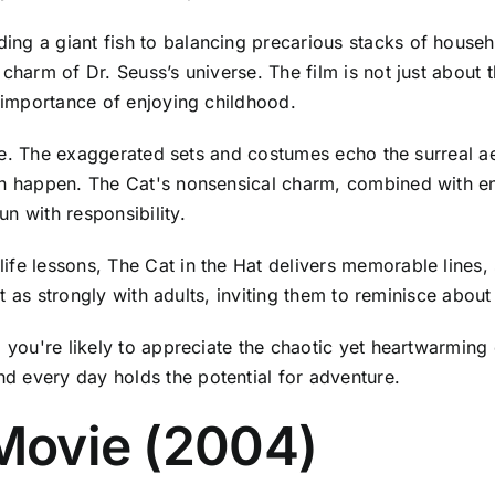
ng a giant fish to balancing precarious stacks of househ
charm of Dr. Seuss’s universe. The film is not just about th
e importance of enjoying childhood.
tyle. The exaggerated sets and costumes echo the surreal aes
can happen. The Cat's nonsensical charm, combined with e
n with responsibility.
fe lessons, The Cat in the Hat delivers memorable lines, 
ust as strongly with adults, inviting them to reminisce abou
 you're likely to appreciate the chaotic yet heartwarming 
d every day holds the potential for adventure.
 Movie (2004)