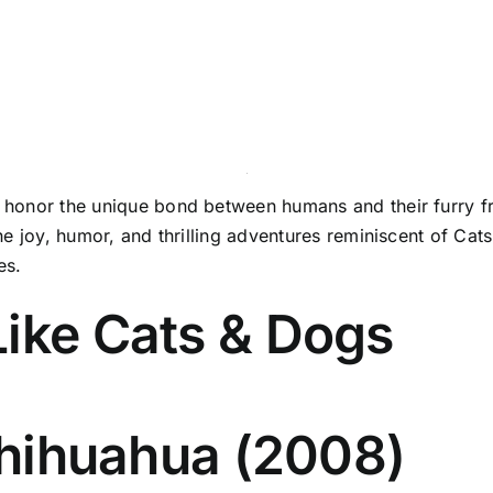
t honor the unique bond between humans and their furry fr
e the joy, humor, and thrilling adventures reminiscent of C
es.
Like Cats & Dogs
 Chihuahua (2008)