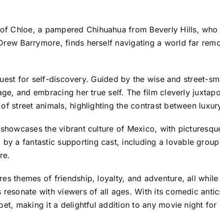
f Chloe, a pampered Chihuahua from Beverly Hills, who b
Drew Barrymore, finds herself navigating a world far remo
s a quest for self-discovery. Guided by the wise and stree
age, and embracing her true self. The film cleverly juxtapo
of street animals, highlighting the contrast between luxury
 showcases the vibrant culture of Mexico, with picturesqu
 a fantastic supporting cast, including a lovable group 
re.
es themes of friendship, loyalty, and adventure, all whil
 resonate with viewers of all ages. With its comedic antic
et, making it a delightful addition to any movie night for