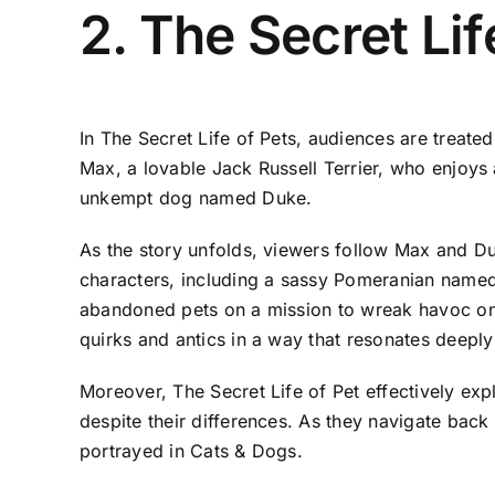
2. The Secret Lif
In The Secret Life of Pets, audiences are treate
Max, a lovable Jack Russell Terrier, who enjoys
unkempt dog named Duke.
As the story unfolds, viewers follow Max and Duk
characters, including a sassy Pomeranian named
abandoned pets on a mission to wreak havoc on u
quirks and antics in a way that resonates deeply
Moreover, The Secret Life of Pet effectively ex
despite their differences. As they navigate ba
portrayed in Cats & Dogs.