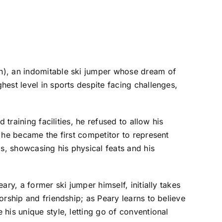
n), an indomitable ski jumper whose dream of
est level in sports despite facing challenges,
training facilities, he refused to allow his
 he became the first competitor to represent
ps, showcasing his physical feats and his
ry, a former ski jumper himself, initially takes
orship and friendship; as Peary learns to believe
his unique style, letting go of conventional