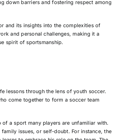
king down barriers and fostering respect among
 and its insights into the complexities of
work and personal challenges, making it a
ue spirit of sportsmanship.
ife lessons through the lens of youth soccer.
n who come together to form a soccer team
 of a sport many players are unfamiliar with.
family issues, or self-doubt. For instance, the
e learns to embrace his role on the team. The