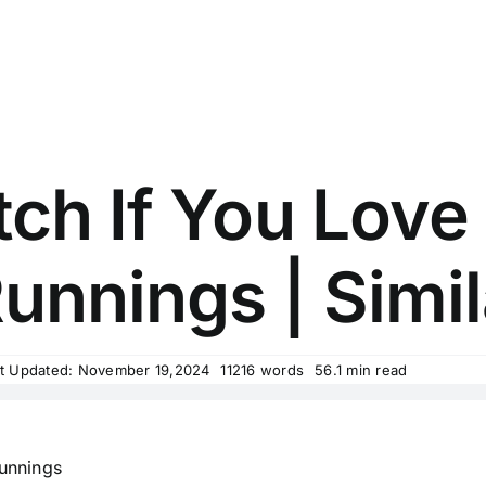
ch If You Love
unnings | Simil
t Updated: November 19,2024
11216 words
56.1 min read
unnings