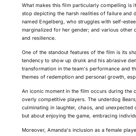
What makes this film particularly compelling is 
stop depicting the harsh realities of failure and
named Engelberg, who struggles with self-estee
marginalized for her gender; and various other
and resilience.
One of the standout features of the film is its 
tendency to show up drunk and his abrasive deme
transformation in the team's performance and the
themes of redemption and personal growth, especi
An iconic moment in the film occurs during the
overly competitive players. The underdog Bears,
culminating in laughter, chaos, and unexpected 
but about enjoying the game, embracing individu
Moreover, Amanda's inclusion as a female player