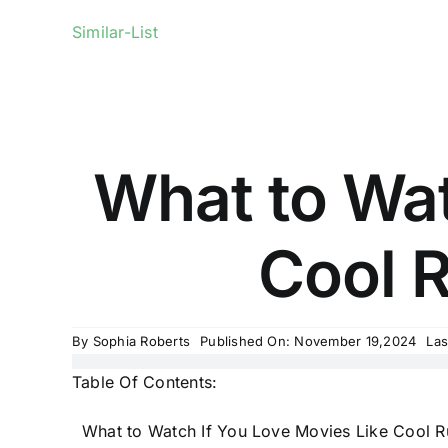
Similar-List
What to Wat
Cool R
By
Sophia Roberts
Published On: November 19,2024
Las
Table Of Contents:
What to Watch If You Love Movies Like Cool R