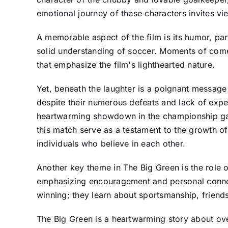
emotional journey of these characters invites vi
A memorable aspect of the film is its humor, part
solid understanding of soccer. Moments of come
that emphasize the film's lighthearted nature.
Yet, beneath the laughter is a poignant message
despite their numerous defeats and lack of exper
heartwarming showdown in the championship game
this match serve as a testament to the growth of
individuals who believe in each other.
Another key theme in The Big Green is the role o
emphasizing encouragement and personal connectio
winning; they learn about sportsmanship, friends
The Big Green is a heartwarming story about ove