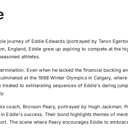
e
able journey of Eddie Edwards (portrayed by Taron Egerto
m, England, Eddie grew up aspiring to compete at the high
 seasoned athletes.
etermination. Even when he lacked the financial backing and 
 culminated at the 1988 Winter Olympics in Calgary, where
e treated to exhilarating sequences of Eddie's daring jum
ty.
h his coach, Bronson Peary, portrayed by Hugh Jackman. Pea
 in Eddie's success. Their bond highlights themes of ment
sport. The scene where Peary encourages Eddie to embrace 