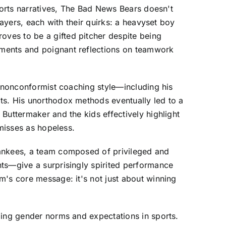
sports narratives, The Bad News Bears doesn't
layers, each with their quirks: a heavyset boy
ves to be a gifted pitcher despite being
oments and poignant reflections on teamwork
s nonconformist coaching style—including his
ts. His unorthodox methods eventually led to a
Buttermaker and the kids effectively highlight
smisses as hopeless.
Yankees, a team composed of privileged and
nts—give a surprisingly spirited performance
m's core message: it's not just about winning
ging gender norms and expectations in sports.