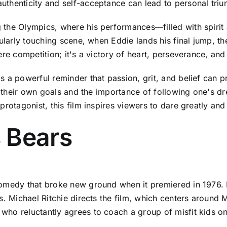
uthenticity and self-acceptance can lead to personal tri
 the Olympics, where his performances—filled with spiri
cularly touching scene, when Eddie lands his final jump, t
ere competition; it's a victory of heart, perseverance, and
 a powerful reminder that passion, grit, and belief can pr
 on their own goals and the importance of following one's 
protagonist, this film inspires viewers to dare greatly a
 Bears
omedy that broke new ground when it premiered in 1976. It
s. Michael Ritchie directs the film, which centers around
o reluctantly agrees to coach a group of misfit kids on th