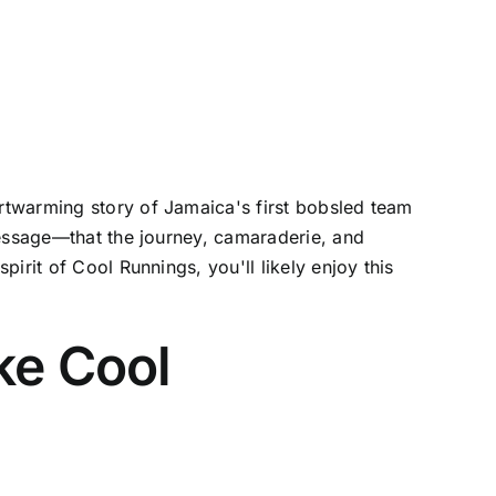
rtwarming story of Jamaica's first bobsled team
message—that the journey, camaraderie, and
irit of Cool Runnings, you'll likely enjoy this
ke Cool