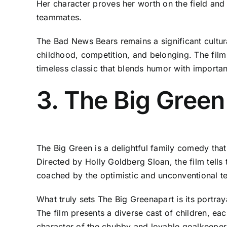
Her character proves her worth on the field and
teammates.
The Bad News Bears remains a significant cultura
childhood, competition, and belonging. The film 
timeless classic that blends humor with importan
3. The Big Green
The Big Green is a delightful family comedy that
Directed by Holly Goldberg Sloan, the film tells
coached by the optimistic and unconventional te
What truly sets The Big Greenapart is its portr
The film presents a diverse cast of children, eac
character of the chubby and lovable goalkeeper, 