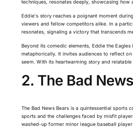
techniques, resonates deeply, showcasing how a
Eddie's story reaches a poignant moment during
viewers and fellow competitors alike. In a parti
resonates, signaling a victory that transcends m
Beyond its comedic elements, Eddie the Eagles is
metaphorically. It invites audiences to reflect
seem. With its heartwarming story and relatable 
2. The Bad News
The Bad News Bears is a quintessential sports c
sports and the challenges faced by misfit player
washed-up former minor league baseball player wh