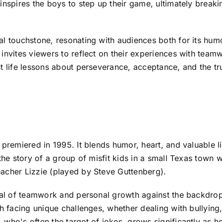
 inspires the boys to step up their game, ultimately brea
l touchstone, resonating with audiences both for its humor
invites viewers to reflect on their experiences with team
t life lessons about perseverance, acceptance, and the tr
 premiered in 1995. It blends humor, heart, and valuable l
 the story of a group of misfit kids in a small Texas tow
acher Lizzie (played by Steve Guttenberg).
ayal of teamwork and personal growth against the backdrop
h facing unique challenges, whether dealing with bullying, 
who's often the target of jokes, grows significantly as h