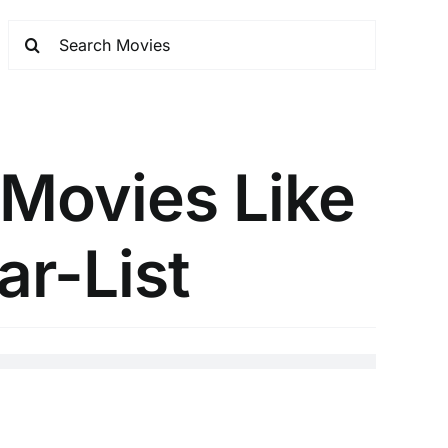
 Movies Like
ar-List