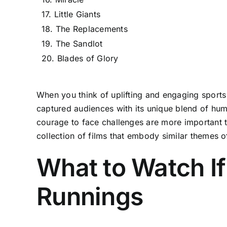
17. Little Giants
18. The Replacements
19. The Sandlot
20. Blades of Glory
When you think of uplifting and engaging sport
captured audiences with its unique blend of hum
courage to face challenges are more important th
collection of films that embody similar themes 
What to Watch If
Runnings