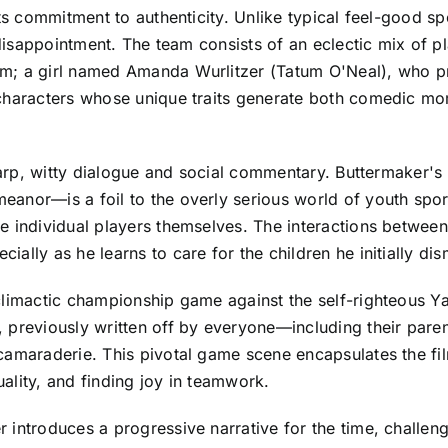
its commitment to authenticity. Unlike typical feel-good 
 disappointment. The team consists of an eclectic mix of p
m; a girl named Amanda Wurlitzer (Tatum O'Neal), who pro
 characters whose unique traits generate both comedic m
sharp, witty dialogue and social commentary. Buttermaker'
anor—is a foil to the overly serious world of youth spor
 individual players themselves. The interactions between 
ally as he learns to care for the children he initially di
 climactic championship game against the self-righteous 
 previously written off by everyone—including their pare
camaraderie. This pivotal game scene encapsulates the fil
ality, and finding joy in teamwork.
 introduces a progressive narrative for the time, challen