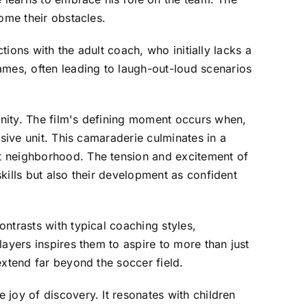
ome their obstacles.
tions with the adult coach, who initially lacks a
mes, often leading to laugh-out-loud scenarios
nity. The film's defining moment occurs when,
sive unit. This camaraderie culminates in a
t neighborhood. The tension and excitement of
kills but also their development as confident
ntrasts with typical coaching styles,
ayers inspires them to aspire to more than just
extend far beyond the soccer field.
joy of discovery. It resonates with children