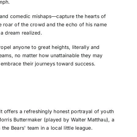
umph.
t and comedic mishaps—capture the hearts of
he roar of the crowd and the echo of his name
 a dream realized.
opel anyone to great heights, literally and
dreams, no matter how unattainable they may
nd embrace their journeys toward success.
 offers a refreshingly honest portrayal of youth
 Morris Buttermaker (played by Walter Matthau), a
e Bears' team in a local little league.