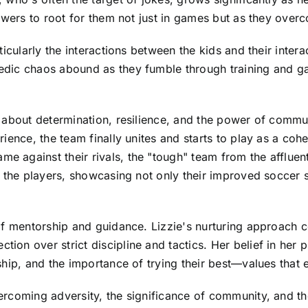
ewers to root for them not just in games but as they overc
icularly the interactions between the kids and their interac
dic chaos abound as they fumble through training and ga
 about determination, resilience, and the power of commu
ience, the team finally unites and starts to play as a cohe
 against their rivals, the "tough" team from the affluen
 the players, showcasing not only their improved soccer s
f mentorship and guidance. Lizzie's nurturing approach co
n over strict discipline and tactics. Her belief in her pl
hip, and the importance of trying their best—values that 
rcoming adversity, the significance of community, and the 