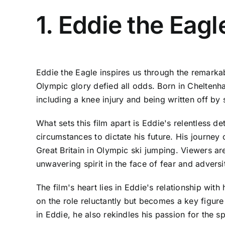
1. Eddie the Eagl
Eddie the Eagle inspires us through the remark
Olympic glory defied all odds. Born in Cheltenha
including a knee injury and being written off by
What sets this film apart is Eddie's relentless d
circumstances to dictate his future. His journey
Great Britain in Olympic ski jumping. Viewers ar
unwavering spirit in the face of fear and adversi
The film's heart lies in Eddie's relationship wit
on the role reluctantly but becomes a key figure
in Eddie, he also rekindles his passion for the 