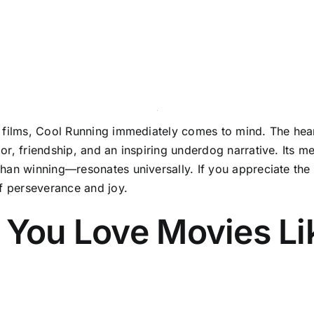
s films, Cool Running immediately comes to mind. The hea
or, friendship, and an inspiring underdog narrative. Its 
an winning—resonates universally. If you appreciate the sp
of perseverance and joy.
 You Love Movies Li