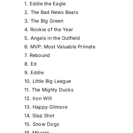
1. Eddie the Eagle
2. The Bad News Bears
3. The Big Green
4. Rookie of the Year
5. Angels in the Outfield
6. MVP: Most Valuable Primate
7. Rebound
8. Ed
9. Eddie
10. Little Big League
11. The Mighty Ducks
12. Iron Will
13. Happy Gilmore
14. Slap Shot
15. Snow Dogs
16. Miracle