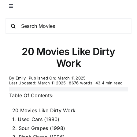
20 Movies Like Dirty
Work
By
Emily
Published On: March 11,2025
Last Updated: March 11,2025
8676 words
43.4 min read
Table Of Contents:
20 Movies Like Dirty Work
1. Used Cars (1980)
2. Sour Grapes (1998)