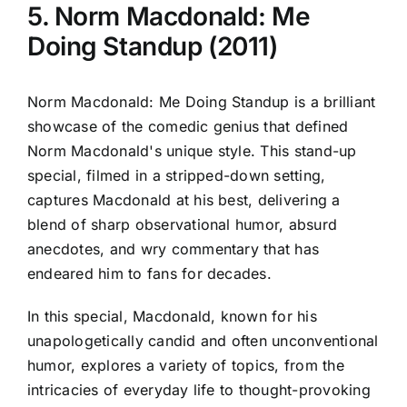
5. Norm Macdonald: Me
Doing Standup (2011)
Norm Macdonald: Me Doing Standup is a brilliant
showcase of the comedic genius that defined
Norm Macdonald's unique style. This stand-up
special, filmed in a stripped-down setting,
captures Macdonald at his best, delivering a
blend of sharp observational humor, absurd
anecdotes, and wry commentary that has
endeared him to fans for decades.
In this special, Macdonald, known for his
unapologetically candid and often unconventional
humor, explores a variety of topics, from the
intricacies of everyday life to thought-provoking