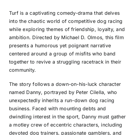
Turf is a captivating comedy-drama that delves
into the chaotic world of competitive dog racing
while exploring themes of friendship, loyalty, and
ambition. Directed by Michael D. Olmos, this film
presents a humorous yet poignant narrative
centered around a group of misfits who band
together to revive a struggling racetrack in their
community.
The story follows a down-on-his-luck character
named Danny, portrayed by Peter Cilella, who
unexpectedly inherits a run-down dog racing
business. Faced with mounting debts and
dwindling interest in the sport, Danny must gather
a motley crew of eccentric characters, including
devoted dog trainers, passionate gamblers, and