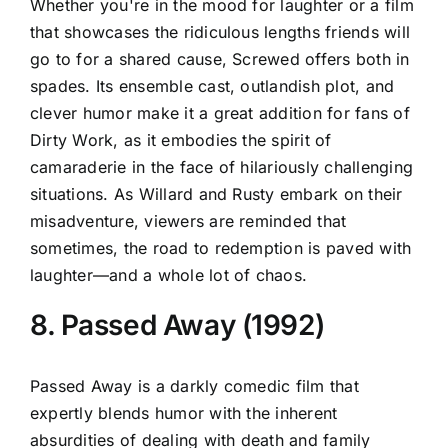
Whether you're in the mood for laughter or a film
that showcases the ridiculous lengths friends will
go to for a shared cause, Screwed offers both in
spades. Its ensemble cast, outlandish plot, and
clever humor make it a great addition for fans of
Dirty Work, as it embodies the spirit of
camaraderie in the face of hilariously challenging
situations. As Willard and Rusty embark on their
misadventure, viewers are reminded that
sometimes, the road to redemption is paved with
laughter—and a whole lot of chaos.
8. Passed Away (1992)
Passed Away is a darkly comedic film that
expertly blends humor with the inherent
absurdities of dealing with death and family