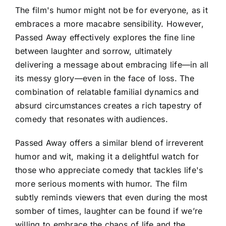
The film's humor might not be for everyone, as it
embraces a more macabre sensibility. However,
Passed Away effectively explores the fine line
between laughter and sorrow, ultimately
delivering a message about embracing life—in all
its messy glory—even in the face of loss. The
combination of relatable familial dynamics and
absurd circumstances creates a rich tapestry of
comedy that resonates with audiences.
Passed Away offers a similar blend of irreverent
humor and wit, making it a delightful watch for
those who appreciate comedy that tackles life's
more serious moments with humor. The film
subtly reminds viewers that even during the most
somber of times, laughter can be found if we’re
willing to embrace the chaos of life and the