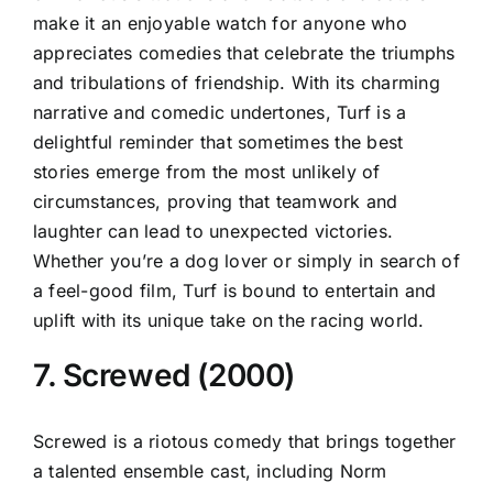
make it an enjoyable watch for anyone who
appreciates comedies that celebrate the triumphs
and tribulations of friendship. With its charming
narrative and comedic undertones, Turf is a
delightful reminder that sometimes the best
stories emerge from the most unlikely of
circumstances, proving that teamwork and
laughter can lead to unexpected victories.
Whether you’re a dog lover or simply in search of
a feel-good film, Turf is bound to entertain and
uplift with its unique take on the racing world.
7. Screwed (2000)
Screwed is a riotous comedy that brings together
a talented ensemble cast, including Norm