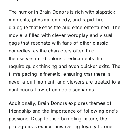
The humor in Brain Donors is rich with slapstick
moments, physical comedy, and rapid-fire
dialogue that keeps the audience entertained. The
movie is filled with clever wordplay and visual
gags that resonate with fans of other classic
comedies, as the characters often find
themselves in ridiculous predicaments that
require quick thinking and even quicker exits. The
film’s pacing is frenetic, ensuring that there is
never a dull moment, and viewers are treated to a
continuous flow of comedic scenarios.
Additionally, Brain Donors explores themes of
friendship and the importance of following one's
passions. Despite their bumbling nature, the
protagonists exhibit unwavering loyalty to one