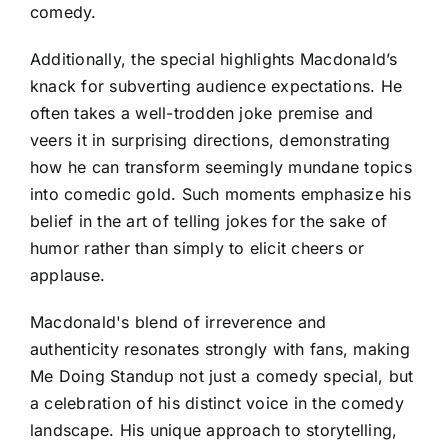
comedy.
Additionally, the special highlights Macdonald’s
knack for subverting audience expectations. He
often takes a well-trodden joke premise and
veers it in surprising directions, demonstrating
how he can transform seemingly mundane topics
into comedic gold. Such moments emphasize his
belief in the art of telling jokes for the sake of
humor rather than simply to elicit cheers or
applause.
Macdonald's blend of irreverence and
authenticity resonates strongly with fans, making
Me Doing Standup not just a comedy special, but
a celebration of his distinct voice in the comedy
landscape. His unique approach to storytelling,