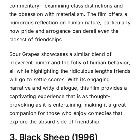
commentary—examining class distinctions and
the obsession with materialism. The film offers a
humorous reflection on human nature, particularly
how pride and arrogance can derail even the
closest of friendships.
Sour Grapes showcases a similar blend of
irreverent humor and the folly of human behavior,
all while highlighting the ridiculous lengths friends
will go to settle scores. With its engaging
narrative and witty dialogue, this film provides a
captivating experience that is as thought-
provoking as it is entertaining, making it a great
companion for those who enjoy comedies that
explore the absurd side of friendship.
3. Black Sheep (1996)