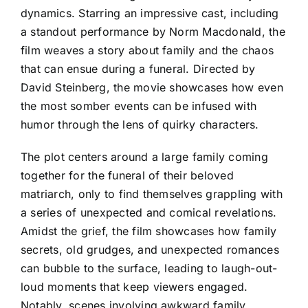
dynamics. Starring an impressive cast, including
a standout performance by Norm Macdonald, the
film weaves a story about family and the chaos
that can ensue during a funeral. Directed by
David Steinberg, the movie showcases how even
the most somber events can be infused with
humor through the lens of quirky characters.
The plot centers around a large family coming
together for the funeral of their beloved
matriarch, only to find themselves grappling with
a series of unexpected and comical revelations.
Amidst the grief, the film showcases how family
secrets, old grudges, and unexpected romances
can bubble to the surface, leading to laugh-out-
loud moments that keep viewers engaged.
Notably, scenes involving awkward family