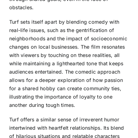
obstacles.
Turf sets itself apart by blending comedy with
real-life issues, such as the gentrification of
neighborhoods and the impact of socioeconomic
changes on local businesses. The film resonates
with viewers by touching on these realities, all
while maintaining a lighthearted tone that keeps
audiences entertained. The comedic approach
allows for a deeper exploration of how passion
for a shared hobby can create community ties,
illustrating the importance of loyalty to one
another during tough times.
Turf offers a similar sense of irreverent humor
intertwined with heartfelt relationships. Its blend
of hilarious situations and relatable characters