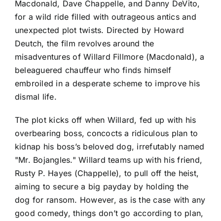
Macdonald, Dave Chappelle, and Danny DeVito,
for a wild ride filled with outrageous antics and
unexpected plot twists. Directed by Howard
Deutch, the film revolves around the
misadventures of Willard Fillmore (Macdonald), a
beleaguered chauffeur who finds himself
embroiled in a desperate scheme to improve his
dismal life.
The plot kicks off when Willard, fed up with his
overbearing boss, concocts a ridiculous plan to
kidnap his boss’s beloved dog, irrefutably named
"Mr. Bojangles." Willard teams up with his friend,
Rusty P. Hayes (Chappelle), to pull off the heist,
aiming to secure a big payday by holding the
dog for ransom. However, as is the case with any
good comedy, things don’t go according to plan,