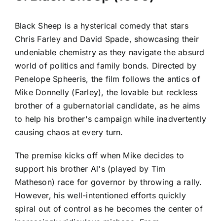
Black Sheep is a hysterical comedy that stars
Chris Farley and David Spade, showcasing their
undeniable chemistry as they navigate the absurd
world of politics and family bonds. Directed by
Penelope Spheeris, the film follows the antics of
Mike Donnelly (Farley), the lovable but reckless
brother of a gubernatorial candidate, as he aims
to help his brother's campaign while inadvertently
causing chaos at every turn.
The premise kicks off when Mike decides to
support his brother Al's (played by Tim
Matheson) race for governor by throwing a rally.
However, his well-intentioned efforts quickly
spiral out of control as he becomes the center of