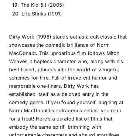
19. The Kid & I (2005)
20. Life Stinks (1991)
Dirty Work (1998) stands out as a cult classic that
showcases the comedic brilliance of Norm
MacDonald. This uproarious film follows Mitch
Weaver, a hapless character who, along with his
best friend, plunges into the world of vengeful
schemes for hire. Full of irreverent humor and
memorable one-liners, Dirty Work has
established itself as a beloved entry in the
comedy genre. If you found yourself laughing at
Norm MacDonald’s outrageous antics, you’re in
for a treat! Here’s a curated list of films that
embody the same spirit, brimming with
unforgettable characters and absurd storylines.