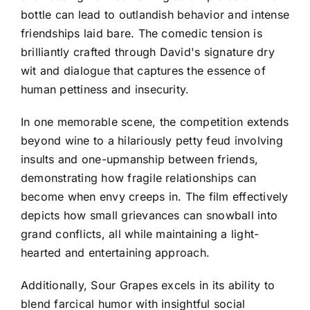
bottle can lead to outlandish behavior and intense
friendships laid bare. The comedic tension is
brilliantly crafted through David's signature dry
wit and dialogue that captures the essence of
human pettiness and insecurity.
In one memorable scene, the competition extends
beyond wine to a hilariously petty feud involving
insults and one-upmanship between friends,
demonstrating how fragile relationships can
become when envy creeps in. The film effectively
depicts how small grievances can snowball into
grand conflicts, all while maintaining a light-
hearted and entertaining approach.
Additionally, Sour Grapes excels in its ability to
blend farcical humor with insightful social