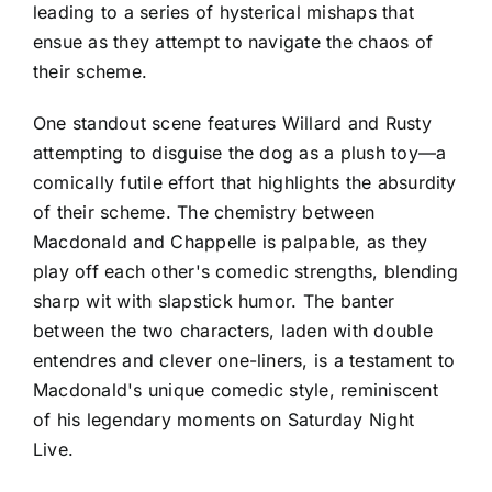
leading to a series of hysterical mishaps that
ensue as they attempt to navigate the chaos of
their scheme.
One standout scene features Willard and Rusty
attempting to disguise the dog as a plush toy—a
comically futile effort that highlights the absurdity
of their scheme. The chemistry between
Macdonald and Chappelle is palpable, as they
play off each other's comedic strengths, blending
sharp wit with slapstick humor. The banter
between the two characters, laden with double
entendres and clever one-liners, is a testament to
Macdonald's unique comedic style, reminiscent
of his legendary moments on Saturday Night
Live.