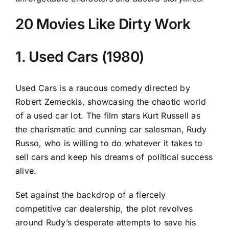
20 Movies Like Dirty Work
1. Used Cars (1980)
Used Cars is a raucous comedy directed by
Robert Zemeckis, showcasing the chaotic world
of a used car lot. The film stars Kurt Russell as
the charismatic and cunning car salesman, Rudy
Russo, who is willing to do whatever it takes to
sell cars and keep his dreams of political success
alive.
Set against the backdrop of a fiercely
competitive car dealership, the plot revolves
around Rudy’s desperate attempts to save his