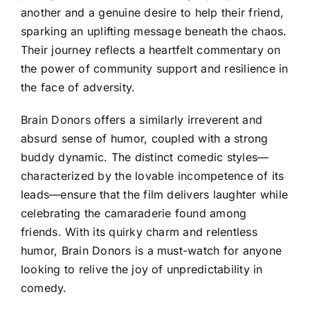
another and a genuine desire to help their friend,
sparking an uplifting message beneath the chaos.
Their journey reflects a heartfelt commentary on
the power of community support and resilience in
the face of adversity.
Brain Donors offers a similarly irreverent and
absurd sense of humor, coupled with a strong
buddy dynamic. The distinct comedic styles—
characterized by the lovable incompetence of its
leads—ensure that the film delivers laughter while
celebrating the camaraderie found among
friends. With its quirky charm and relentless
humor, Brain Donors is a must-watch for anyone
looking to relive the joy of unpredictability in
comedy.