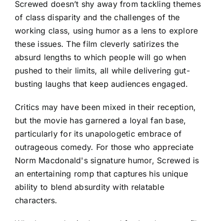
Screwed doesn’t shy away from tackling themes
of class disparity and the challenges of the
working class, using humor as a lens to explore
these issues. The film cleverly satirizes the
absurd lengths to which people will go when
pushed to their limits, all while delivering gut-
busting laughs that keep audiences engaged.
Critics may have been mixed in their reception,
but the movie has garnered a loyal fan base,
particularly for its unapologetic embrace of
outrageous comedy. For those who appreciate
Norm Macdonald's signature humor, Screwed is
an entertaining romp that captures his unique
ability to blend absurdity with relatable
characters.