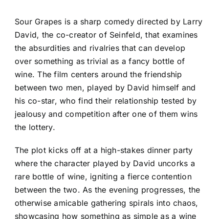
Sour Grapes is a sharp comedy directed by Larry
David, the co-creator of Seinfeld, that examines
the absurdities and rivalries that can develop
over something as trivial as a fancy bottle of
wine. The film centers around the friendship
between two men, played by David himself and
his co-star, who find their relationship tested by
jealousy and competition after one of them wins
the lottery.
The plot kicks off at a high-stakes dinner party
where the character played by David uncorks a
rare bottle of wine, igniting a fierce contention
between the two. As the evening progresses, the
otherwise amicable gathering spirals into chaos,
showcasing how something as simple as a wine