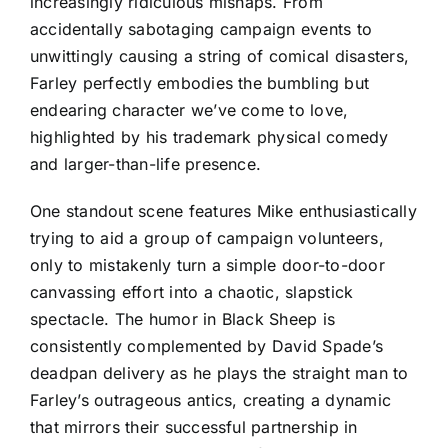
increasingly ridiculous mishaps. From
accidentally sabotaging campaign events to
unwittingly causing a string of comical disasters,
Farley perfectly embodies the bumbling but
endearing character we’ve come to love,
highlighted by his trademark physical comedy
and larger-than-life presence.
One standout scene features Mike enthusiastically
trying to aid a group of campaign volunteers,
only to mistakenly turn a simple door-to-door
canvassing effort into a chaotic, slapstick
spectacle. The humor in Black Sheep is
consistently complemented by David Spade’s
deadpan delivery as he plays the straight man to
Farley’s outrageous antics, creating a dynamic
that mirrors their successful partnership in