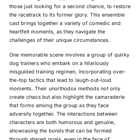
those just looking for a second chance, to restore
the racetrack to its former glory. This ensemble
cast brings together a variety of comedic and
heartfelt moments, as they navigate the
challenges of their unique circumstances.
One memorable scene involves a group of quirky
dog trainers who embark on a hilariously
misguided training regimen, incorporating over-
the-top tactics that lead to laugh-out-loud
moments. Their unorthodox methods not only
create chaos but also highlight the camaraderie
that forms among the group as they face
adversity together. The interactions between
characters are both humorous and genuine,
showcasing the bonds that can be formed
through shared goals, even in the face of