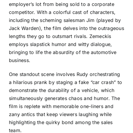
employer’s lot from being sold to a corporate
competitor. With a colorful cast of characters,
including the scheming salesman Jim (played by
Jack Warden), the film delves into the outrageous
lengths they go to outsmart rivals. Zemeckis
employs slapstick humor and witty dialogue,
bringing to life the absurdity of the automotive
business.
One standout scene involves Rudy orchestrating
a hilarious prank by staging a fake “car crash” to
demonstrate the durability of a vehicle, which
simultaneously generates chaos and humor. The
film is replete with memorable one-liners and
zany antics that keep viewers laughing while
highlighting the quirky bond among the sales
team.