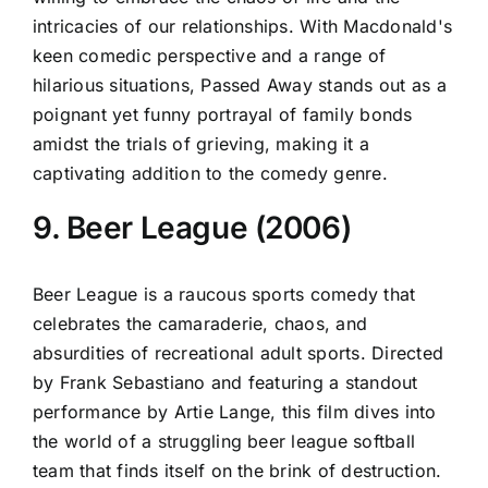
intricacies of our relationships. With Macdonald's
keen comedic perspective and a range of
hilarious situations, Passed Away stands out as a
poignant yet funny portrayal of family bonds
amidst the trials of grieving, making it a
captivating addition to the comedy genre.
9. Beer League (2006)
Beer League is a raucous sports comedy that
celebrates the camaraderie, chaos, and
absurdities of recreational adult sports. Directed
by Frank Sebastiano and featuring a standout
performance by Artie Lange, this film dives into
the world of a struggling beer league softball
team that finds itself on the brink of destruction.