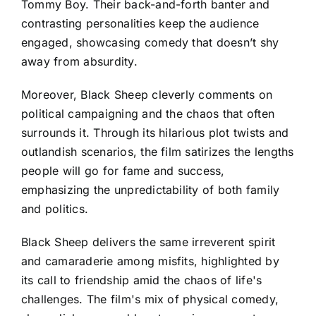
Tommy Boy. Their back-and-forth banter and
contrasting personalities keep the audience
engaged, showcasing comedy that doesn’t shy
away from absurdity.
Moreover, Black Sheep cleverly comments on
political campaigning and the chaos that often
surrounds it. Through its hilarious plot twists and
outlandish scenarios, the film satirizes the lengths
people will go for fame and success,
emphasizing the unpredictability of both family
and politics.
Black Sheep delivers the same irreverent spirit
and camaraderie among misfits, highlighted by
its call to friendship amid the chaos of life's
challenges. The film's mix of physical comedy,