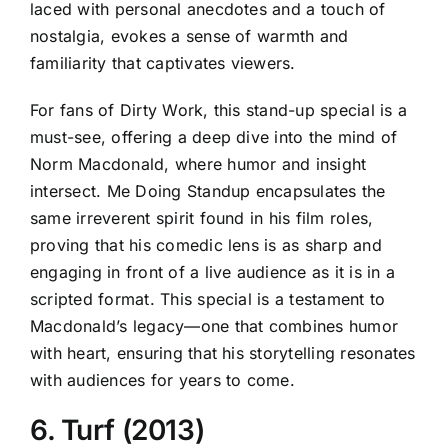
laced with personal anecdotes and a touch of
nostalgia, evokes a sense of warmth and
familiarity that captivates viewers.
For fans of Dirty Work, this stand-up special is a
must-see, offering a deep dive into the mind of
Norm Macdonald, where humor and insight
intersect. Me Doing Standup encapsulates the
same irreverent spirit found in his film roles,
proving that his comedic lens is as sharp and
engaging in front of a live audience as it is in a
scripted format. This special is a testament to
Macdonald’s legacy—one that combines humor
with heart, ensuring that his storytelling resonates
with audiences for years to come.
6. Turf (2013)