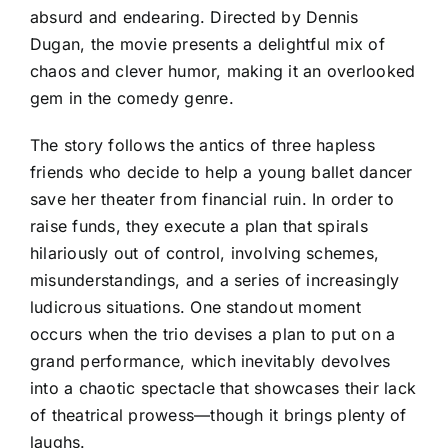
absurd and endearing. Directed by Dennis
Dugan, the movie presents a delightful mix of
chaos and clever humor, making it an overlooked
gem in the comedy genre.
The story follows the antics of three hapless
friends who decide to help a young ballet dancer
save her theater from financial ruin. In order to
raise funds, they execute a plan that spirals
hilariously out of control, involving schemes,
misunderstandings, and a series of increasingly
ludicrous situations. One standout moment
occurs when the trio devises a plan to put on a
grand performance, which inevitably devolves
into a chaotic spectacle that showcases their lack
of theatrical prowess—though it brings plenty of
laughs.