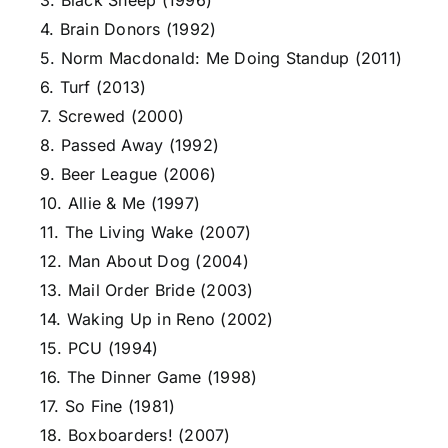
3. Black Sheep (1996)
4. Brain Donors (1992)
5. Norm Macdonald: Me Doing Standup (2011)
6. Turf (2013)
7. Screwed (2000)
8. Passed Away (1992)
9. Beer League (2006)
10. Allie & Me (1997)
11. The Living Wake (2007)
12. Man About Dog (2004)
13. Mail Order Bride (2003)
14. Waking Up in Reno (2002)
15. PCU (1994)
16. The Dinner Game (1998)
17. So Fine (1981)
18. Boxboarders! (2007)