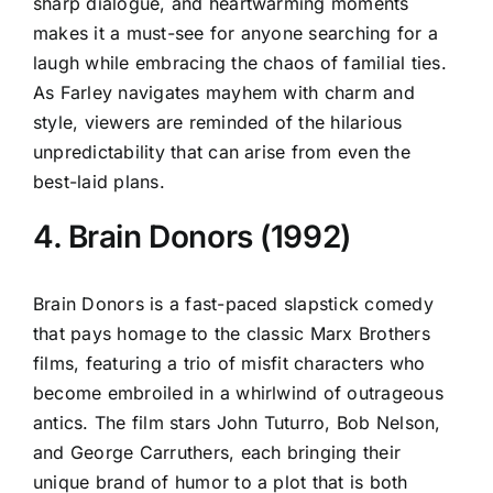
sharp dialogue, and heartwarming moments
makes it a must-see for anyone searching for a
laugh while embracing the chaos of familial ties.
As Farley navigates mayhem with charm and
style, viewers are reminded of the hilarious
unpredictability that can arise from even the
best-laid plans.
4. Brain Donors (1992)
Brain Donors is a fast-paced slapstick comedy
that pays homage to the classic Marx Brothers
films, featuring a trio of misfit characters who
become embroiled in a whirlwind of outrageous
antics. The film stars John Tuturro, Bob Nelson,
and George Carruthers, each bringing their
unique brand of humor to a plot that is both