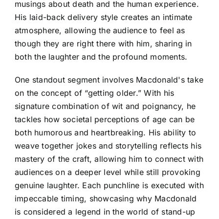
musings about death and the human experience.
His laid-back delivery style creates an intimate
atmosphere, allowing the audience to feel as
though they are right there with him, sharing in
both the laughter and the profound moments.
One standout segment involves Macdonald's take
on the concept of “getting older.” With his
signature combination of wit and poignancy, he
tackles how societal perceptions of age can be
both humorous and heartbreaking. His ability to
weave together jokes and storytelling reflects his
mastery of the craft, allowing him to connect with
audiences on a deeper level while still provoking
genuine laughter. Each punchline is executed with
impeccable timing, showcasing why Macdonald
is considered a legend in the world of stand-up