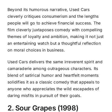
Beyond its humorous narrative, Used Cars
cleverly critiques consumerism and the lengths
people will go to achieve financial success. The
film cleverly juxtaposes comedy with compelling
themes of loyalty and ambition, making it not just
an entertaining watch but a thoughtful reflection
on moral choices in business.
Used Cars delivers the same irreverent spirit and
camaraderie among outrageous characters. Its
blend of satirical humor and heartfelt moments
solidifies it as a classic comedy that appeals to
anyone who appreciates the wild escapades of
daring misfits in pursuit of their goals.
2. Sour Grapes (1998)