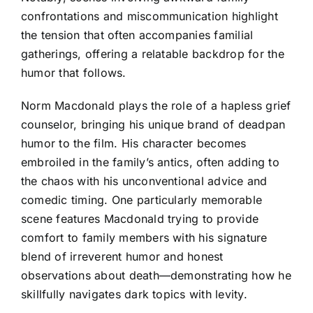
confrontations and miscommunication highlight
the tension that often accompanies familial
gatherings, offering a relatable backdrop for the
humor that follows.
Norm Macdonald plays the role of a hapless grief
counselor, bringing his unique brand of deadpan
humor to the film. His character becomes
embroiled in the family’s antics, often adding to
the chaos with his unconventional advice and
comedic timing. One particularly memorable
scene features Macdonald trying to provide
comfort to family members with his signature
blend of irreverent humor and honest
observations about death—demonstrating how he
skillfully navigates dark topics with levity.