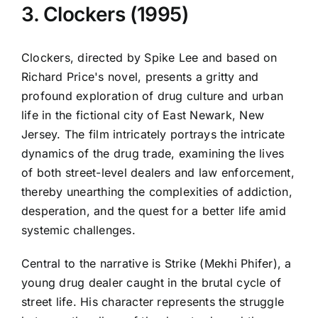
3. Clockers (1995)
Clockers, directed by Spike Lee and based on
Richard Price's novel, presents a gritty and
profound exploration of drug culture and urban
life in the fictional city of East Newark, New
Jersey. The film intricately portrays the intricate
dynamics of the drug trade, examining the lives
of both street-level dealers and law enforcement,
thereby unearthing the complexities of addiction,
desperation, and the quest for a better life amid
systemic challenges.
Central to the narrative is Strike (Mekhi Phifer), a
young drug dealer caught in the brutal cycle of
street life. His character represents the struggle