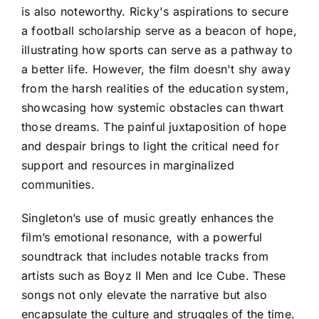
is also noteworthy. Ricky's aspirations to secure
a football scholarship serve as a beacon of hope,
illustrating how sports can serve as a pathway to
a better life. However, the film doesn't shy away
from the harsh realities of the education system,
showcasing how systemic obstacles can thwart
those dreams. The painful juxtaposition of hope
and despair brings to light the critical need for
support and resources in marginalized
communities.
Singleton’s use of music greatly enhances the
film’s emotional resonance, with a powerful
soundtrack that includes notable tracks from
artists such as Boyz II Men and Ice Cube. These
songs not only elevate the narrative but also
encapsulate the culture and struggles of the time.