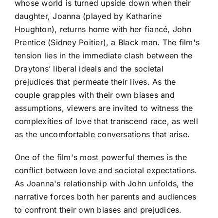
whose world is turned upside down when their
daughter, Joanna (played by Katharine
Houghton), returns home with her fiancé, John
Prentice (Sidney Poitier), a Black man. The film's
tension lies in the immediate clash between the
Draytons’ liberal ideals and the societal
prejudices that permeate their lives. As the
couple grapples with their own biases and
assumptions, viewers are invited to witness the
complexities of love that transcend race, as well
as the uncomfortable conversations that arise.
One of the film's most powerful themes is the
conflict between love and societal expectations.
As Joanna's relationship with John unfolds, the
narrative forces both her parents and audiences
to confront their own biases and prejudices.