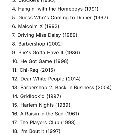
3. Clockers (1995)
4. Hangin' with the Homeboys (1991)
5. Guess Who's Coming to Dinner (1967)
6. Malcolm X (1992)
7. Driving Miss Daisy (1989)
8. Barbershop (2002)
9. She's Gotta Have It (1986)
10. He Got Game (1998)
11. Chi-Raq (2015)
12. Dear White People (2014)
13. Barbershop 2: Back in Business (2004)
14. Gridlock'd (1997)
15. Harlem Nights (1989)
16. A Raisin in the Sun (1961)
17. The Players Club (1998)
18. I'm Bout It (1997)