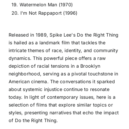
19. Watermelon Man (1970)
20. I'm Not Rappaport (1996)
Released in 1989, Spike Lee's Do the Right Thing
is hailed as a landmark film that tackles the
intricate themes of race, identity, and community
dynamics. This powerful piece offers a raw
depiction of racial tensions in a Brooklyn
neighborhood, serving as a pivotal touchstone in
American cinema. The conversations it sparked
about systemic injustice continue to resonate
today. In light of contemporary issues, here is a
selection of films that explore similar topics or
styles, presenting narratives that echo the impact
of Do the Right Thing.