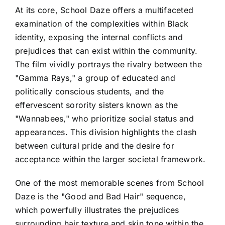
At its core, School Daze offers a multifaceted
examination of the complexities within Black
identity, exposing the internal conflicts and
prejudices that can exist within the community.
The film vividly portrays the rivalry between the
"Gamma Rays," a group of educated and
politically conscious students, and the
effervescent sorority sisters known as the
"Wannabees," who prioritize social status and
appearances. This division highlights the clash
between cultural pride and the desire for
acceptance within the larger societal framework.
One of the most memorable scenes from School
Daze is the "Good and Bad Hair" sequence,
which powerfully illustrates the prejudices
surrounding hair texture and skin tone within the