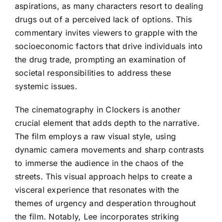
aspirations, as many characters resort to dealing
drugs out of a perceived lack of options. This
commentary invites viewers to grapple with the
socioeconomic factors that drive individuals into
the drug trade, prompting an examination of
societal responsibilities to address these
systemic issues.
The cinematography in Clockers is another
crucial element that adds depth to the narrative.
The film employs a raw visual style, using
dynamic camera movements and sharp contrasts
to immerse the audience in the chaos of the
streets. This visual approach helps to create a
visceral experience that resonates with the
themes of urgency and desperation throughout
the film. Notably, Lee incorporates striking