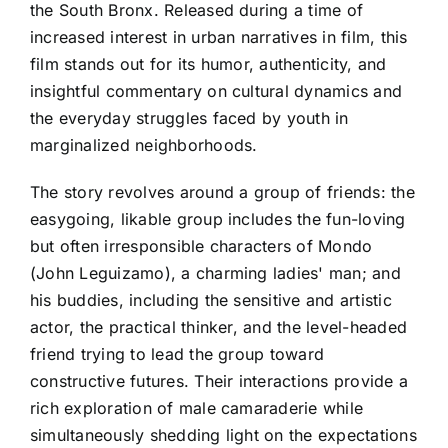
the South Bronx. Released during a time of
increased interest in urban narratives in film, this
film stands out for its humor, authenticity, and
insightful commentary on cultural dynamics and
the everyday struggles faced by youth in
marginalized neighborhoods.
The story revolves around a group of friends: the
easygoing, likable group includes the fun-loving
but often irresponsible characters of Mondo
(John Leguizamo), a charming ladies' man; and
his buddies, including the sensitive and artistic
actor, the practical thinker, and the level-headed
friend trying to lead the group toward
constructive futures. Their interactions provide a
rich exploration of male camaraderie while
simultaneously shedding light on the expectations