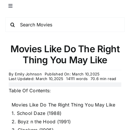
Movies Like Do The Right
Thing You May Like
By
Emily Johnson
Published On: March 10,2025
Last Updated: March 10,2025
14111 words
70.6 min read
Table Of Contents:
Movies Like Do The Right Thing You May Like
1. School Daze (1988)
2. Boyz n the Hood (1991)