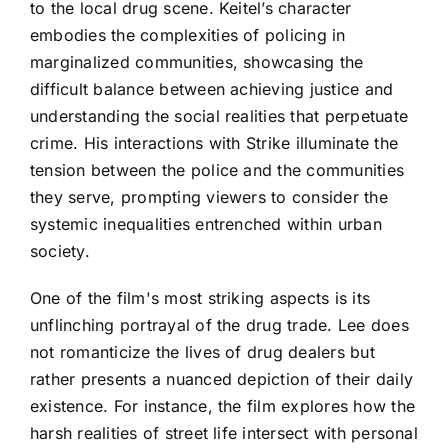
to the local drug scene. Keitel’s character
embodies the complexities of policing in
marginalized communities, showcasing the
difficult balance between achieving justice and
understanding the social realities that perpetuate
crime. His interactions with Strike illuminate the
tension between the police and the communities
they serve, prompting viewers to consider the
systemic inequalities entrenched within urban
society.
One of the film's most striking aspects is its
unflinching portrayal of the drug trade. Lee does
not romanticize the lives of drug dealers but
rather presents a nuanced depiction of their daily
existence. For instance, the film explores how the
harsh realities of street life intersect with personal