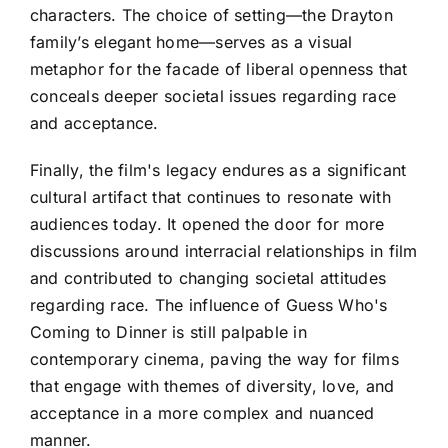
characters. The choice of setting—the Drayton
family’s elegant home—serves as a visual
metaphor for the facade of liberal openness that
conceals deeper societal issues regarding race
and acceptance.
Finally, the film's legacy endures as a significant
cultural artifact that continues to resonate with
audiences today. It opened the door for more
discussions around interracial relationships in film
and contributed to changing societal attitudes
regarding race. The influence of Guess Who's
Coming to Dinner is still palpable in
contemporary cinema, paving the way for films
that engage with themes of diversity, love, and
acceptance in a more complex and nuanced
manner.