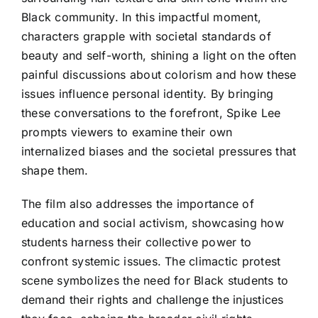
Black community. In this impactful moment,
characters grapple with societal standards of
beauty and self-worth, shining a light on the often
painful discussions about colorism and how these
issues influence personal identity. By bringing
these conversations to the forefront, Spike Lee
prompts viewers to examine their own
internalized biases and the societal pressures that
shape them.
The film also addresses the importance of
education and social activism, showcasing how
students harness their collective power to
confront systemic issues. The climactic protest
scene symbolizes the need for Black students to
demand their rights and challenge the injustices