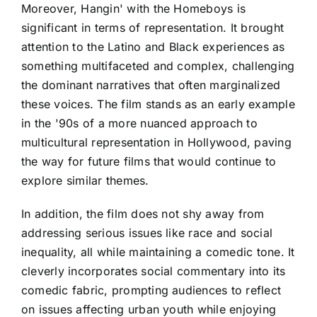
Moreover, Hangin' with the Homeboys is
significant in terms of representation. It brought
attention to the Latino and Black experiences as
something multifaceted and complex, challenging
the dominant narratives that often marginalized
these voices. The film stands as an early example
in the '90s of a more nuanced approach to
multicultural representation in Hollywood, paving
the way for future films that would continue to
explore similar themes.
In addition, the film does not shy away from
addressing serious issues like race and social
inequality, all while maintaining a comedic tone. It
cleverly incorporates social commentary into its
comedic fabric, prompting audiences to reflect
on issues affecting urban youth while enjoying