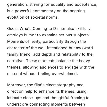
generation, striving for equality and acceptance,
is a powerful commentary on the ongoing
evolution of societal norms.
Guess Who's Coming to Dinner also skillfully
employs humor to examine serious subjects.
Moments of levity, particularly through the
character of the well-intentioned but awkward
family friend, add depth and relatability to the
narrative. These moments balance the heavy
themes, allowing audiences to engage with the
material without feeling overwhelmed.
Moreover, the film's cinematography and
direction help to enhance its themes, using
intimate close-ups and thoughtful framing to
underscore connecting moments between