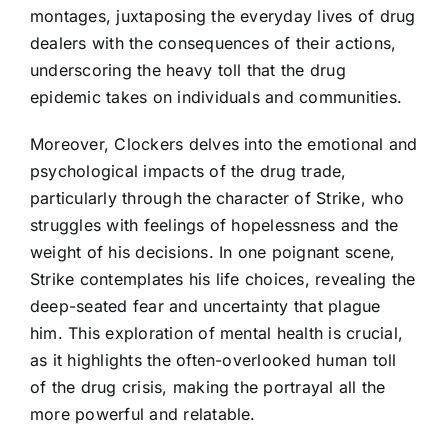
montages, juxtaposing the everyday lives of drug
dealers with the consequences of their actions,
underscoring the heavy toll that the drug
epidemic takes on individuals and communities.
Moreover, Clockers delves into the emotional and
psychological impacts of the drug trade,
particularly through the character of Strike, who
struggles with feelings of hopelessness and the
weight of his decisions. In one poignant scene,
Strike contemplates his life choices, revealing the
deep-seated fear and uncertainty that plague
him. This exploration of mental health is crucial,
as it highlights the often-overlooked human toll
of the drug crisis, making the portrayal all the
more powerful and relatable.