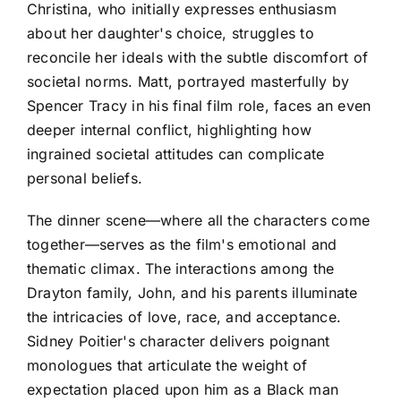
Christina, who initially expresses enthusiasm
about her daughter's choice, struggles to
reconcile her ideals with the subtle discomfort of
societal norms. Matt, portrayed masterfully by
Spencer Tracy in his final film role, faces an even
deeper internal conflict, highlighting how
ingrained societal attitudes can complicate
personal beliefs.
The dinner scene—where all the characters come
together—serves as the film's emotional and
thematic climax. The interactions among the
Drayton family, John, and his parents illuminate
the intricacies of love, race, and acceptance.
Sidney Poitier's character delivers poignant
monologues that articulate the weight of
expectation placed upon him as a Black man