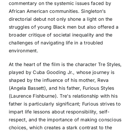
commentary on the systemic issues faced by
African American communities. Singleton’s
directorial debut not only shone a light on the
struggles of young Black men but also offered a
broader critique of societal inequality and the
challenges of navigating life in a troubled
environment.
At the heart of the film is the character Tre Styles,
played by Cuba Gooding Jr., whose journey is
shaped by the influence of his mother, Reva
(Angela Bassett), and his father, Furious Styles
(Laurence Fishburne). Tre's relationship with his
father is particularly significant; Furious strives to
impart life lessons about responsibility, self-
respect, and the importance of making conscious
choices, which creates a stark contrast to the