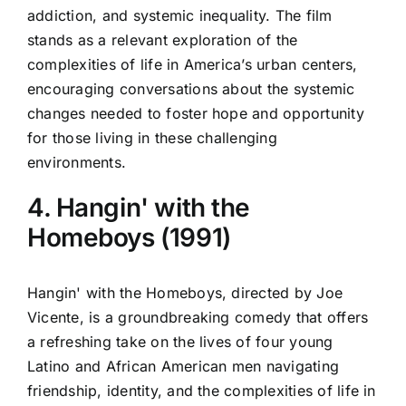
addiction, and systemic inequality. The film
stands as a relevant exploration of the
complexities of life in America’s urban centers,
encouraging conversations about the systemic
changes needed to foster hope and opportunity
for those living in these challenging
environments.
4. Hangin' with the
Homeboys (1991)
Hangin' with the Homeboys, directed by Joe
Vicente, is a groundbreaking comedy that offers
a refreshing take on the lives of four young
Latino and African American men navigating
friendship, identity, and the complexities of life in