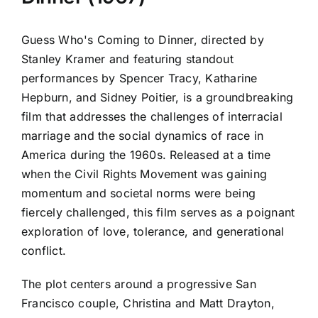
Guess Who's Coming to Dinner, directed by
Stanley Kramer and featuring standout
performances by Spencer Tracy, Katharine
Hepburn, and Sidney Poitier, is a groundbreaking
film that addresses the challenges of interracial
marriage and the social dynamics of race in
America during the 1960s. Released at a time
when the Civil Rights Movement was gaining
momentum and societal norms were being
fiercely challenged, this film serves as a poignant
exploration of love, tolerance, and generational
conflict.
The plot centers around a progressive San
Francisco couple, Christina and Matt Drayton,