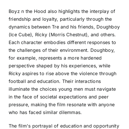
Boyz n the Hood also highlights the interplay of
friendship and loyalty, particularly through the
dynamics between Tre and his friends, Doughboy
(Ice Cube), Ricky (Morris Chestnut), and others.
Each character embodies different responses to
the challenges of their environment. Doughboy,
for example, represents a more hardened
perspective shaped by his experiences, while
Ricky aspires to rise above the violence through
football and education. Their interactions
illuminate the choices young men must navigate
in the face of societal expectations and peer
pressure, making the film resonate with anyone
who has faced similar dilemmas.
The film's portrayal of education and opportunity