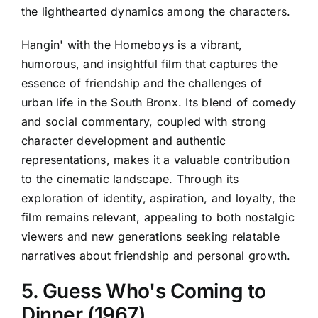
the lighthearted dynamics among the characters.
Hangin' with the Homeboys is a vibrant,
humorous, and insightful film that captures the
essence of friendship and the challenges of
urban life in the South Bronx. Its blend of comedy
and social commentary, coupled with strong
character development and authentic
representations, makes it a valuable contribution
to the cinematic landscape. Through its
exploration of identity, aspiration, and loyalty, the
film remains relevant, appealing to both nostalgic
viewers and new generations seeking relatable
narratives about friendship and personal growth.
5. Guess Who's Coming to
Dinner (1967)