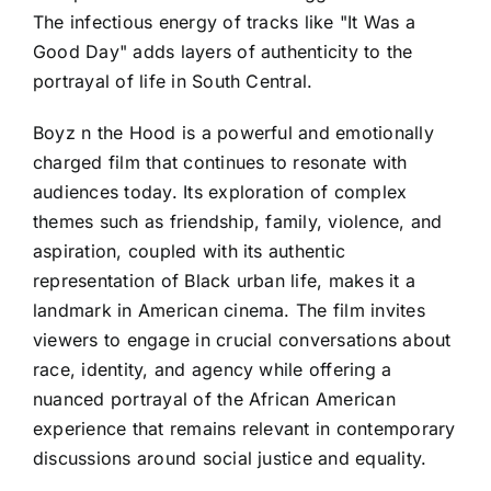
The infectious energy of tracks like "It Was a
Good Day" adds layers of authenticity to the
portrayal of life in South Central.
Boyz n the Hood is a powerful and emotionally
charged film that continues to resonate with
audiences today. Its exploration of complex
themes such as friendship, family, violence, and
aspiration, coupled with its authentic
representation of Black urban life, makes it a
landmark in American cinema. The film invites
viewers to engage in crucial conversations about
race, identity, and agency while offering a
nuanced portrayal of the African American
experience that remains relevant in contemporary
discussions around social justice and equality.