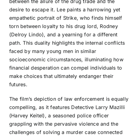
between the allure of the drug trade and the
desire to escape it. Lee paints a harrowing yet
empathetic portrait of Strike, who finds himself
torn between loyalty to his drug lord, Rodney
(Delroy Lindo), and a yearning for a different
path. This duality highlights the internal conflicts
faced by many young men in similar
socioeconomic circumstances, illuminating how
financial desperation can compel individuals to
make choices that ultimately endanger their
futures.
The film’s depiction of law enforcement is equally
compelling, as it features Detective Larry Mazilli
(Harvey Keitel), a seasoned police officer
grappling with the pervasive violence and the
challenges of solving a murder case connected