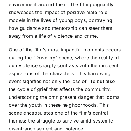
environment around them. The film poignantly
showcases the impact of positive male role
models in the lives of young boys, portraying
how guidance and mentorship can steer them
away from a life of violence and crime.
One of the film's most impactful moments occurs
during the "Drive-by" scene, where the reality of
gun violence sharply contrasts with the innocent
aspirations of the characters. This harrowing
event signifies not only the loss of life but also
the cycle of grief that affects the community,
underscoring the omnipresent danger that looms
over the youth in these neighborhoods. This
scene encapsulates one of the film’s central
themes: the struggle to survive amid systemic
disenfranchisement and violence.