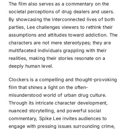
The film also serves as a commentary on the
societal perceptions of drug dealers and users.
By showcasing the interconnected lives of both
parties, Lee challenges viewers to rethink their
assumptions and attitudes toward addiction. The
characters are not mere stereotypes; they are
multifaceted individuals grappling with their
realities, making their stories resonate on a
deeply human level.
Clockers is a compelling and thought-provoking
film that shines a light on the often-
misunderstood world of urban drug culture.
Through its intricate character development,
nuanced storytelling, and powerful social
commentary, Spike Lee invites audiences to
engage with pressing issues surrounding crime,