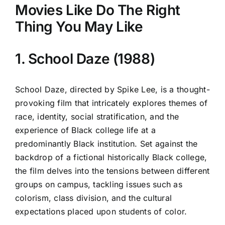
Movies Like Do The Right
Thing You May Like
1. School Daze (1988)
School Daze, directed by Spike Lee, is a thought-
provoking film that intricately explores themes of
race, identity, social stratification, and the
experience of Black college life at a
predominantly Black institution. Set against the
backdrop of a fictional historically Black college,
the film delves into the tensions between different
groups on campus, tackling issues such as
colorism, class division, and the cultural
expectations placed upon students of color.