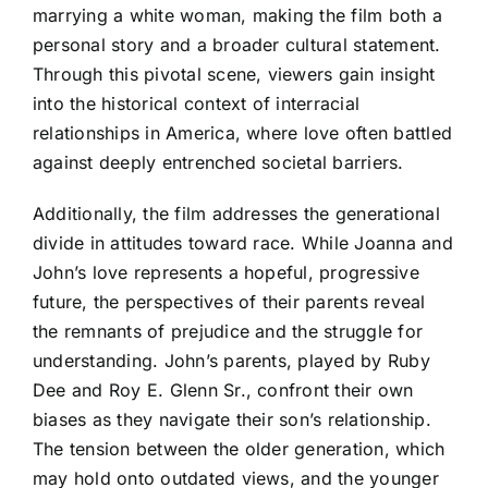
marrying a white woman, making the film both a
personal story and a broader cultural statement.
Through this pivotal scene, viewers gain insight
into the historical context of interracial
relationships in America, where love often battled
against deeply entrenched societal barriers.
Additionally, the film addresses the generational
divide in attitudes toward race. While Joanna and
John’s love represents a hopeful, progressive
future, the perspectives of their parents reveal
the remnants of prejudice and the struggle for
understanding. John’s parents, played by Ruby
Dee and Roy E. Glenn Sr., confront their own
biases as they navigate their son’s relationship.
The tension between the older generation, which
may hold onto outdated views, and the younger