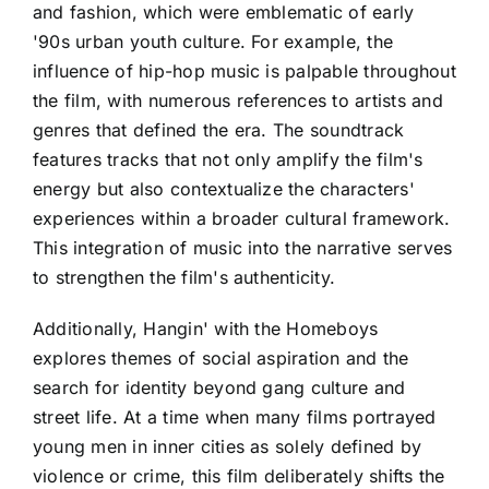
and fashion, which were emblematic of early
'90s urban youth culture. For example, the
influence of hip-hop music is palpable throughout
the film, with numerous references to artists and
genres that defined the era. The soundtrack
features tracks that not only amplify the film's
energy but also contextualize the characters'
experiences within a broader cultural framework.
This integration of music into the narrative serves
to strengthen the film's authenticity.
Additionally, Hangin' with the Homeboys
explores themes of social aspiration and the
search for identity beyond gang culture and
street life. At a time when many films portrayed
young men in inner cities as solely defined by
violence or crime, this film deliberately shifts the