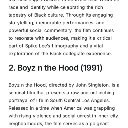
race and identity while celebrating the rich
tapestry of Black culture. Through its engaging
storytelling, memorable performances, and
powerful social commentary, the film continues
to resonate with audiences, making it a critical
part of Spike Lee’s filmography and a vital
exploration of the Black collegiate experience.
2. Boyz n the Hood (1991)
Boyz n the Hood, directed by John Singleton, is a
seminal film that presents a raw and unflinching
portrayal of life in South Central Los Angeles.
Released in a time when America was grappling
with rising violence and social unrest in inner-city
neighborhoods, the film serves as a poignant