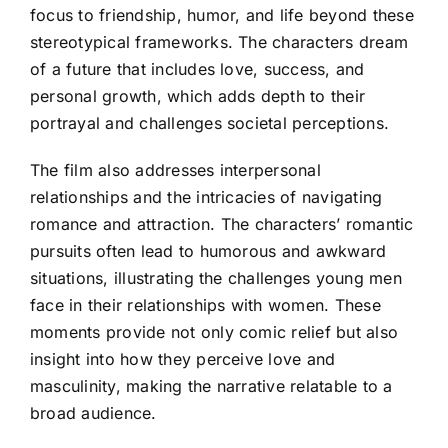
focus to friendship, humor, and life beyond these
stereotypical frameworks. The characters dream
of a future that includes love, success, and
personal growth, which adds depth to their
portrayal and challenges societal perceptions.
The film also addresses interpersonal
relationships and the intricacies of navigating
romance and attraction. The characters’ romantic
pursuits often lead to humorous and awkward
situations, illustrating the challenges young men
face in their relationships with women. These
moments provide not only comic relief but also
insight into how they perceive love and
masculinity, making the narrative relatable to a
broad audience.