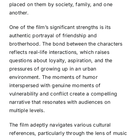
placed on them by society, family, and one
another.
One of the film’s significant strengths is its
authentic portrayal of friendship and
brotherhood. The bond between the characters
reflects real-life interactions, which raises
questions about loyalty, aspiration, and the
pressures of growing up in an urban
environment. The moments of humor
interspersed with genuine moments of
vulnerability and conflict create a compelling
narrative that resonates with audiences on
multiple levels.
The film adeptly navigates various cultural
references, particularly through the lens of music