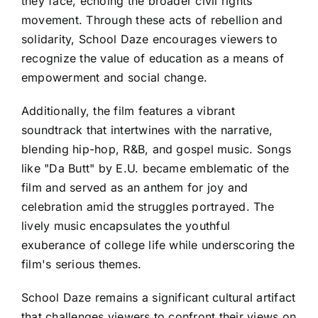
they face, echoing the broader civil rights
movement. Through these acts of rebellion and
solidarity, School Daze encourages viewers to
recognize the value of education as a means of
empowerment and social change.
Additionally, the film features a vibrant
soundtrack that intertwines with the narrative,
blending hip-hop, R&B, and gospel music. Songs
like "Da Butt" by E.U. became emblematic of the
film and served as an anthem for joy and
celebration amid the struggles portrayed. The
lively music encapsulates the youthful
exuberance of college life while underscoring the
film's serious themes.
School Daze remains a significant cultural artifact
that challenges viewers to confront their views on