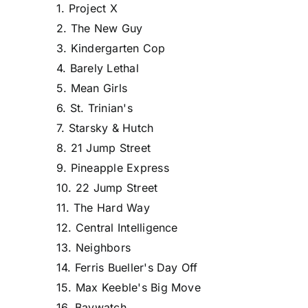
1. Project X
2. The New Guy
3. Kindergarten Cop
4. Barely Lethal
5. Mean Girls
6. St. Trinian's
7. Starsky & Hutch
8. 21 Jump Street
9. Pineapple Express
10. 22 Jump Street
11. The Hard Way
12. Central Intelligence
13. Neighbors
14. Ferris Bueller's Day Off
15. Max Keeble's Big Move
16. Baywatch