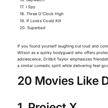
17. I Spy
18. Three O'Clock High
19. If Looks Could Kill
20. Superbad
If you found yourself laughing out loud and conne
Wilson as a quirky bodyguard who offers protect
adolescence, Drillbit Taylor emphasizes friends
a similar comedic spirit while delivering feel-
20 Movies Like D
1. Project X