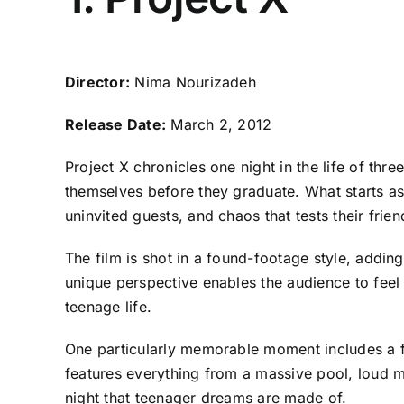
Director:
Nima Nourizadeh
Release Date:
March 2, 2012
Project X chronicles one night in the life of 
themselves before they graduate. What starts as a
uninvited guests, and chaos that tests their frien
The film is shot in a found-footage style, addin
unique perspective enables the audience to feel
teenage life.
One particularly memorable moment includes a fi
features everything from a massive pool, loud m
night that teenager dreams are made of.