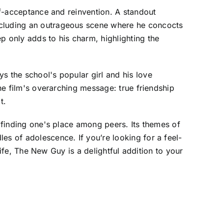
elf-acceptance and reinvention. A standout
including an outrageous scene where he concocts
 only adds to his charm, highlighting the
s the school's popular girl and his love
the film's overarching message: true friendship
t.
f finding one's place among peers. Its themes of
es of adolescence. If you’re looking for a feel-
 life, The New Guy is a delightful addition to your