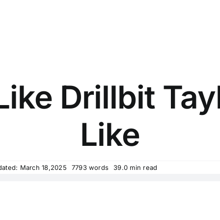
ike Drillbit Ta
Like
dated: March 18,2025
7793 words
39.0 min read