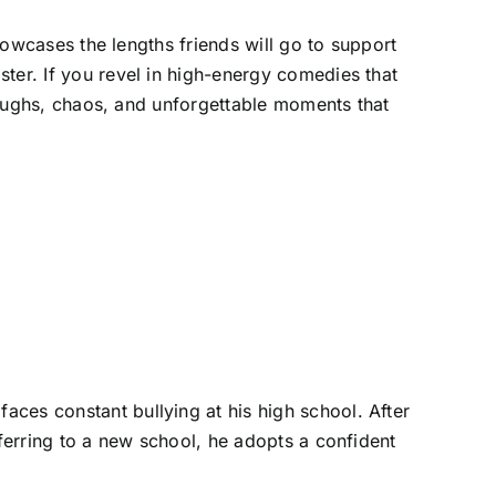
showcases the lengths friends will go to support
ter. If you revel in high-energy comedies that
 laughs, chaos, and unforgettable moments that
ces constant bullying at his high school. After
sferring to a new school, he adopts a confident