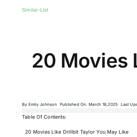
Similar-List
20 Movies L
By
Emily Johnson
Published On: March 18,2025
Last Up
Table Of Contents:
20 Movies Like Drillbit Taylor You May Like