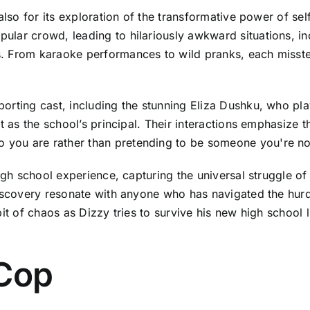
 also for its exploration of the transformative power of s
ular crowd, leading to hilariously awkward situations, 
. From karaoke performances to wild pranks, each misstep
rting cast, including the stunning Eliza Dushku, who play
t as the school’s principal. Their interactions emphasize 
you are rather than pretending to be someone you're no
high school experience, capturing the universal struggle o
iscovery resonate with anyone who has navigated the hurdl
e bit of chaos as Dizzy tries to survive his new high school
 Cop