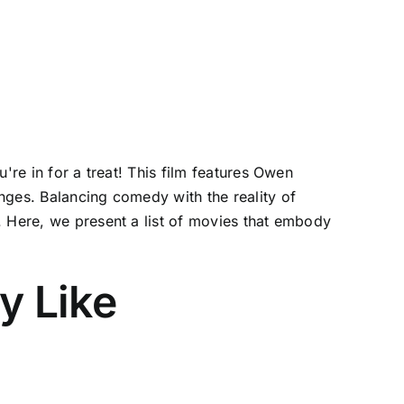
're in for a treat! This film features Owen
nges. Balancing comedy with the reality of
. Here, we present a list of movies that embody
y Like