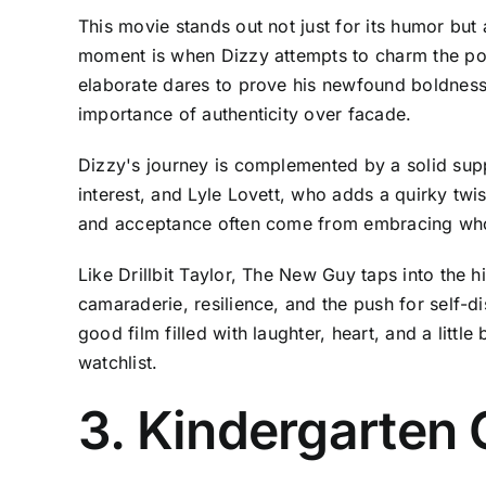
This movie stands out not just for its humor but
moment is when Dizzy attempts to charm the pop
elaborate dares to prove his newfound boldness
importance of authenticity over facade.
Dizzy's journey is complemented by a solid suppo
interest, and Lyle Lovett, who adds a quirky twis
and acceptance often come from embracing who 
Like Drillbit Taylor, The New Guy taps into the 
camaraderie, resilience, and the push for self-d
good film filled with laughter, heart, and a littl
watchlist.
3. Kindergarten