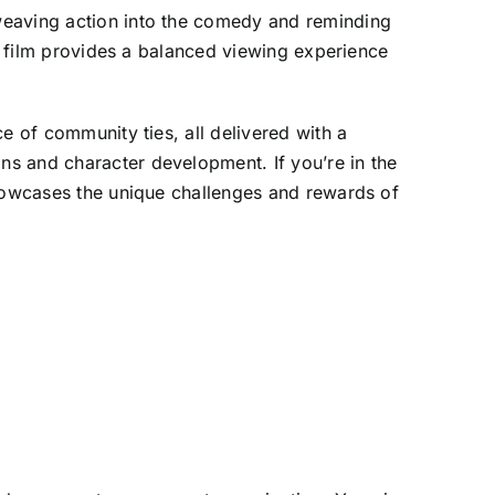
weaving action into the comedy and reminding
he film provides a balanced viewing experience
e of community ties, all delivered with a
s and character development. If you’re in the
showcases the unique challenges and rewards of