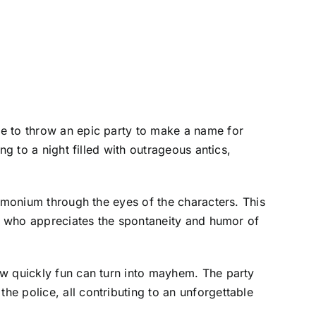
de to throw an epic party to make a name for
g to a night filled with outrageous antics,
demonium through the eyes of the characters. This
ne who appreciates the spontaneity and humor of
ow quickly fun can turn into mayhem. The party
e police, all contributing to an unforgettable