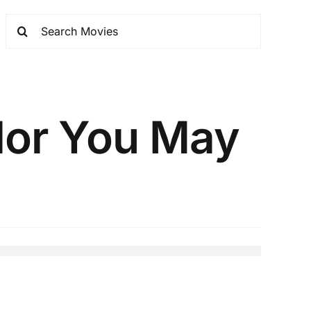
ylor You May