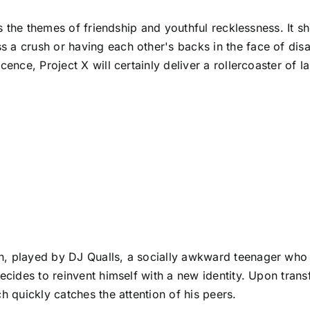
res the themes of friendship and youthful recklessness. It 
 a crush or having each other's backs in the face of disas
scence, Project X will certainly deliver a rollercoaster of
, played by DJ Qualls, a socially awkward teenager who fa
decides to reinvent himself with a new identity. Upon tran
h quickly catches the attention of his peers.