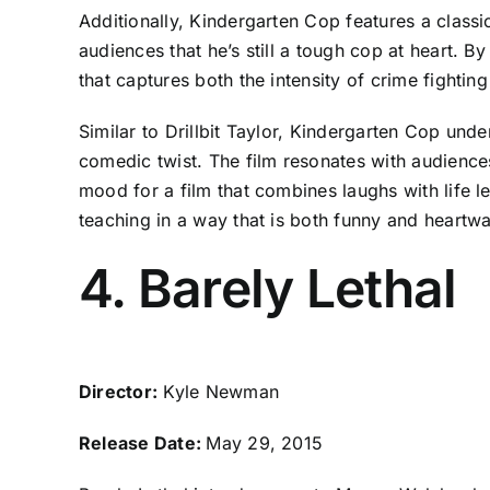
Additionally, Kindergarten Cop features a clas
audiences that he’s still a tough cop at heart. 
that captures both the intensity of crime fighti
Similar to Drillbit Taylor, Kindergarten Cop und
comedic twist. The film resonates with audience
mood for a film that combines laughs with life 
teaching in a way that is both funny and heartw
4. Barely Lethal
Director:
Kyle Newman
Release Date:
May 29, 2015