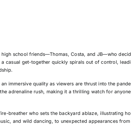
three high school friends—Thomas, Costa, and JB—who deci
 casual get-together quickly spirals out of control, leadin
dship.
g an immersive quality as viewers are thrust into the pan
 the adrenaline rush, making it a thrilling watch for anyo
re-breather who sets the backyard ablaze, illustrating h
usic, and wild dancing, to unexpected appearances from th