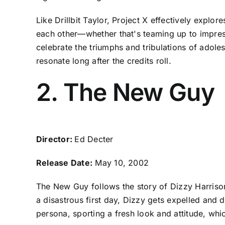
Like Drillbit Taylor, Project X effectively explo
each other—whether that's teaming up to impress
celebrate the triumphs and tribulations of adole
resonate long after the credits roll.
2. The New Guy
Director:
Ed Decter
Release Date:
May 10, 2002
The New Guy follows the story of Dizzy Harrison
a disastrous first day, Dizzy gets expelled and 
persona, sporting a fresh look and attitude, whic