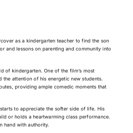
over as a kindergarten teacher to find the son
umor and lessons on parenting and community into
d of kindergarten. One of the film’s most
the attention of his energetic new students.
disputes, providing ample comedic moments that
arts to appreciate the softer side of life. His
ild or holds a heartwarming class performance.
 hand with authority.