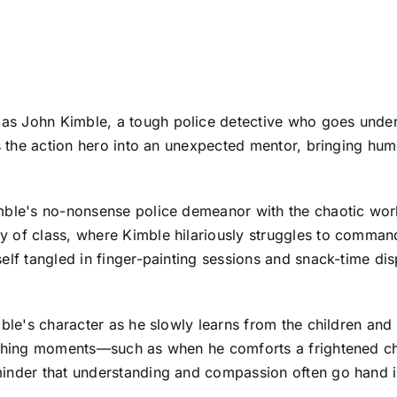
s John Kimble, a tough police detective who goes underc
rms the action hero into an unexpected mentor, bringing h
mble's no-nonsense police demeanor with the chaotic worl
 of class, where Kimble hilariously struggles to command 
self tangled in finger-painting sessions and snack-time 
ble's character as he slowly learns from the children and st
ouching moments—such as when he comforts a frightened ch
inder that understanding and compassion often go hand in