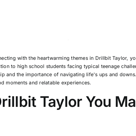
cting with the heartwarming themes in Drillbit Taylor, you
ion to high school students facing typical teenage challe
hip and the importance of navigating life's ups and downs
good moments and relatable experiences.
rillbit Taylor You Ma