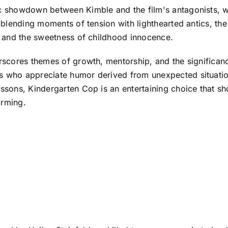
sic showdown between Kimble and the film's antagonists, 
By blending moments of tension with lighthearted antics, t
ng and the sweetness of childhood innocence.
erscores themes of growth, mentorship, and the significanc
s who appreciate humor derived from unexpected situation
lessons, Kindergarten Cop is an entertaining choice that 
arming.