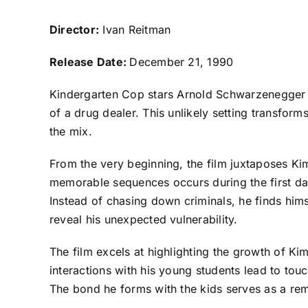
Director:
Ivan Reitman
Release Date:
December 21, 1990
Kindergarten Cop stars Arnold Schwarzenegger a
of a drug dealer. This unlikely setting transfo
the mix.
From the very beginning, the film juxtaposes Ki
memorable sequences occurs during the first day
Instead of chasing down criminals, he finds him
reveal his unexpected vulnerability.
The film excels at highlighting the growth of Kim
interactions with his young students lead to t
The bond he forms with the kids serves as a rem