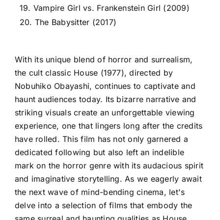
19. Vampire Girl vs. Frankenstein Girl (2009)
20. The Babysitter (2017)
With its unique blend of horror and surrealism,
the cult classic House (1977), directed by
Nobuhiko Obayashi, continues to captivate and
haunt audiences today. Its bizarre narrative and
striking visuals create an unforgettable viewing
experience, one that lingers long after the credits
have rolled. This film has not only garnered a
dedicated following but also left an indelible
mark on the horror genre with its audacious spirit
and imaginative storytelling. As we eagerly await
the next wave of mind-bending cinema, let's
delve into a selection of films that embody the
same surreal and haunting qualities as House