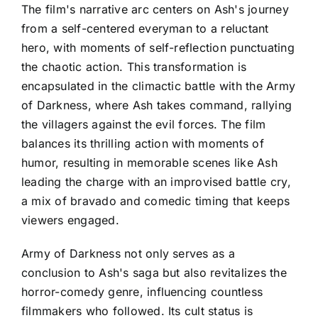
The film's narrative arc centers on Ash's journey
from a self-centered everyman to a reluctant
hero, with moments of self-reflection punctuating
the chaotic action. This transformation is
encapsulated in the climactic battle with the Army
of Darkness, where Ash takes command, rallying
the villagers against the evil forces. The film
balances its thrilling action with moments of
humor, resulting in memorable scenes like Ash
leading the charge with an improvised battle cry,
a mix of bravado and comedic timing that keeps
viewers engaged.
Army of Darkness not only serves as a
conclusion to Ash's saga but also revitalizes the
horror-comedy genre, influencing countless
filmmakers who followed. Its cult status is