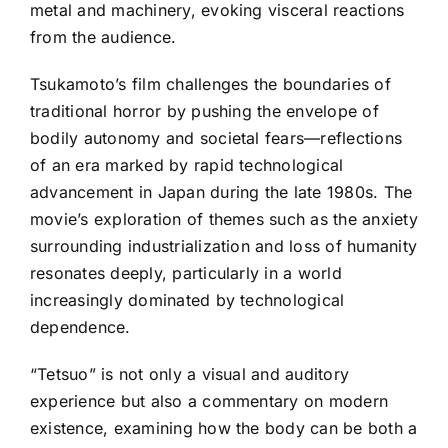
metal and machinery, evoking visceral reactions
from the audience.
Tsukamoto’s film challenges the boundaries of
traditional horror by pushing the envelope of
bodily autonomy and societal fears—reflections
of an era marked by rapid technological
advancement in Japan during the late 1980s. The
movie’s exploration of themes such as the anxiety
surrounding industrialization and loss of humanity
resonates deeply, particularly in a world
increasingly dominated by technological
dependence.
“Tetsuo” is not only a visual and auditory
experience but also a commentary on modern
existence, examining how the body can be both a