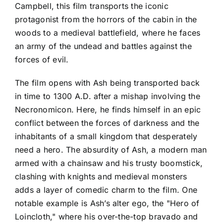
Campbell, this film transports the iconic
protagonist from the horrors of the cabin in the
woods to a medieval battlefield, where he faces
an army of the undead and battles against the
forces of evil.
The film opens with Ash being transported back
in time to 1300 A.D. after a mishap involving the
Necronomicon. Here, he finds himself in an epic
conflict between the forces of darkness and the
inhabitants of a small kingdom that desperately
need a hero. The absurdity of Ash, a modern man
armed with a chainsaw and his trusty boomstick,
clashing with knights and medieval monsters
adds a layer of comedic charm to the film. One
notable example is Ash’s alter ego, the "Hero of
Loincloth," where his over-the-top bravado and