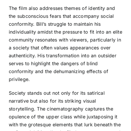
The film also addresses themes of identity and
the subconscious fears that accompany social
conformity. Bill’s struggle to maintain his
individuality amidst the pressure to fit into an elite
community resonates with viewers, particularly in
a society that often values appearances over
authenticity. His transformation into an outsider
serves to highlight the dangers of blind
conformity and the dehumanizing effects of
privilege.
Society stands out not only for its satirical
narrative but also for its striking visual
storytelling. The cinematography captures the
opulence of the upper class while juxtaposing it
with the grotesque elements that lurk beneath the