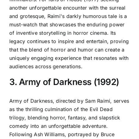
another unforgettable encounter with the surreal
and grotesque, Raimi's darkly humorous tale is a
must-watch that showcases the enduring power
of inventive storytelling in horror cinema. Its
legacy continues to inspire and entertain, proving
that the blend of horror and humor can create a
uniquely engaging experience that resonates with
audiences across generations.
3. Army of Darkness (1992)
Army of Darkness, directed by Sam Raimi, serves
as the thrilling culmination of the Evil Dead
trilogy, blending horror, fantasy, and slapstick
comedy into an unforgettable adventure.
Following Ash Williams, portrayed by Bruce