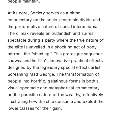
people maintain.
At its core, Society serves as a biting
commentary on the socio-economic divide and
the performative nature of social interactions.
The climax reveals an outlandish and surreal
spectacle during a party where the true nature of
the elite is unveiled in a shocking act of body
horror—the "shunting." This grotesque sequence
showcases the film's innovative practical effects,
designed by the legendary special effects artist
Screaming Mad George. The transformation of
people into horrific, gelatinous forms is both a
visual spectacle and metaphorical commentary
on the parasitic nature of the wealthy, effectively
illustrating how the elite consume and exploit the
lower classes for their gain.