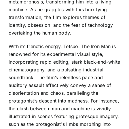
metamorphosis, transforming him into a living
machine. As he grapples with this horrifying
transformation, the film explores themes of
identity, obsession, and the fear of technology
overtaking the human body.
With its frenetic energy, Tetsuo: The Iron Man is
renowned for its experimental visual style,
incorporating rapid editing, stark black-and-white
cinematography, and a pulsating industrial
soundtrack. The film’s relentless pace and
auditory assault effectively convey a sense of
disorientation and chaos, paralleling the
protagonist’s descent into madness. For instance,
the clash between man and machine is vividly
illustrated in scenes featuring grotesque imagery,
such as the protagonist's limbs morphing into