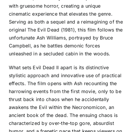
with gruesome horror, creating a unique
cinematic experience that elevates the genre.
Serving as both a sequel and a reimagining of the
original The Evil Dead (1981), this film follows the
unfortunate Ash Williams, portrayed by Bruce
Campbell, as he battles demonic forces
unleashed in a secluded cabin in the woods.
What sets Evil Dead II apart is its distinctive
stylistic approach and innovative use of practical
effects. The film opens with Ash recounting the
harrowing events from the first movie, only to be
thrust back into chaos when he accidentally
awakens the Evil within the Necronomicon, an
ancient book of the dead. The ensuing chaos is
characterized by over-the-top gore, absurdist
humor, and a frenetic pace that keeps viewers on