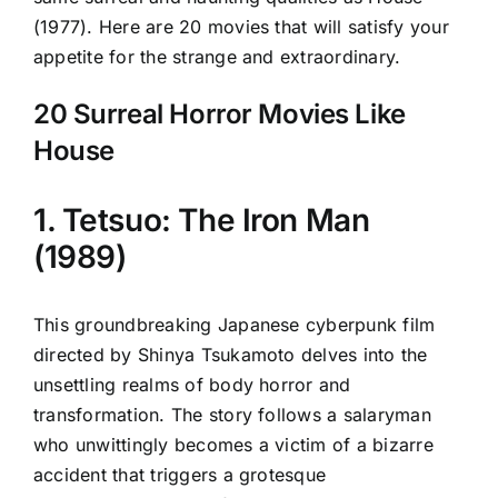
(1977). Here are 20 movies that will satisfy your
appetite for the strange and extraordinary.
20 Surreal Horror Movies Like
House
1. Tetsuo: The Iron Man
(1989)
This groundbreaking Japanese cyberpunk film
directed by Shinya Tsukamoto delves into the
unsettling realms of body horror and
transformation. The story follows a salaryman
who unwittingly becomes a victim of a bizarre
accident that triggers a grotesque