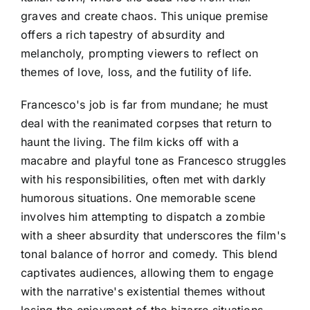
graves and create chaos. This unique premise
offers a rich tapestry of absurdity and
melancholy, prompting viewers to reflect on
themes of love, loss, and the futility of life.
Francesco's job is far from mundane; he must
deal with the reanimated corpses that return to
haunt the living. The film kicks off with a
macabre and playful tone as Francesco struggles
with his responsibilities, often met with darkly
humorous situations. One memorable scene
involves him attempting to dispatch a zombie
with a sheer absurdity that underscores the film's
tonal balance of horror and comedy. This blend
captivates audiences, allowing them to engage
with the narrative's existential themes without
losing the enjoyment of the bizarre situations.