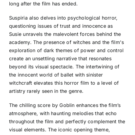
long after the film has ended.
Suspiria also delves into psychological horror,
questioning issues of trust and innocence as
Susie unravels the malevolent forces behind the
academy. The presence of witches and the film's
exploration of dark themes of power and control
create an unsettling narrative that resonates
beyond its visual spectacle. The intertwining of
the innocent world of ballet with sinister
witchcraft elevates this horror film to a level of
artistry rarely seen in the genre.
The chilling score by Goblin enhances the film’s
atmosphere, with haunting melodies that echo
throughout the film and perfectly complement the
visual elements. The iconic opening theme,