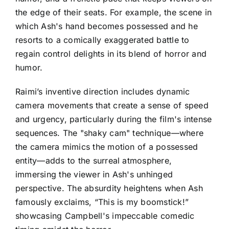
the edge of their seats. For example, the scene in
which Ash's hand becomes possessed and he
resorts to a comically exaggerated battle to
regain control delights in its blend of horror and
humor.
Raimi’s inventive direction includes dynamic
camera movements that create a sense of speed
and urgency, particularly during the film's intense
sequences. The "shaky cam" technique—where
the camera mimics the motion of a possessed
entity—adds to the surreal atmosphere,
immersing the viewer in Ash's unhinged
perspective. The absurdity heightens when Ash
famously exclaims, “This is my boomstick!”
showcasing Campbell's impeccable comedic