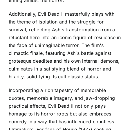
timing amidst the horror.
Additionally, Evil Dead II masterfully plays with
the theme of isolation and the struggle for
survival, reflecting Ash's transformation from a
reluctant hero into an iconic figure of resilience in
the face of unimaginable terror. The film's
climactic finale, featuring Ash's battle against
grotesque deadites and his own internal demons,
culminates in a satisfying blend of horror and
hilarity, solidifying its cult classic status.
Incorporating a rich tapestry of memorable
quotes, memorable imagery, and jaw-dropping
practical effects, Evil Dead II not only pays
homage to its horror roots but also embraces
comedy in a way that has influenced countless
filmmakers. For fans of House (1977) seeking