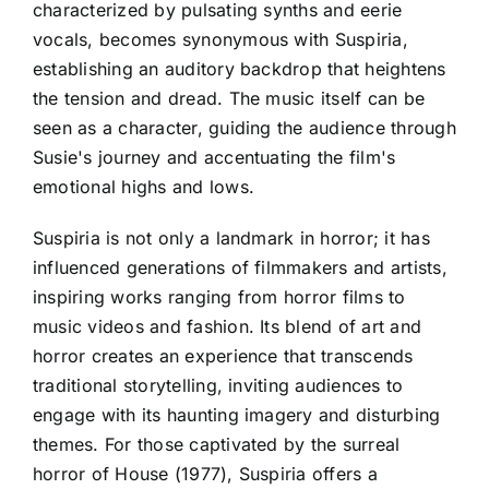
characterized by pulsating synths and eerie
vocals, becomes synonymous with Suspiria,
establishing an auditory backdrop that heightens
the tension and dread. The music itself can be
seen as a character, guiding the audience through
Susie's journey and accentuating the film's
emotional highs and lows.
Suspiria is not only a landmark in horror; it has
influenced generations of filmmakers and artists,
inspiring works ranging from horror films to
music videos and fashion. Its blend of art and
horror creates an experience that transcends
traditional storytelling, inviting audiences to
engage with its haunting imagery and disturbing
themes. For those captivated by the surreal
horror of House (1977), Suspiria offers a