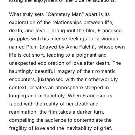
What truly sets “Cemetery Man” apart is its
exploration of the relationships between life,
death, and love. Throughout the film, Francesco
grapples with his intense feelings for a woman
named Plum (played by Anna Falchi), whose own
life is cut short, leading to a poignant and
unexpected exploration of love after death. The
hauntingly beautiful imagery of their romantic
encounters, juxtaposed with their otherworldly
context, creates an atmosphere steeped in
longing and melancholy. When Francesco is
faced with the reality of her death and
reanimation, the film takes a darker turn,
compelling the audience to contemplate the
fragility of love and the inevitability of grief.