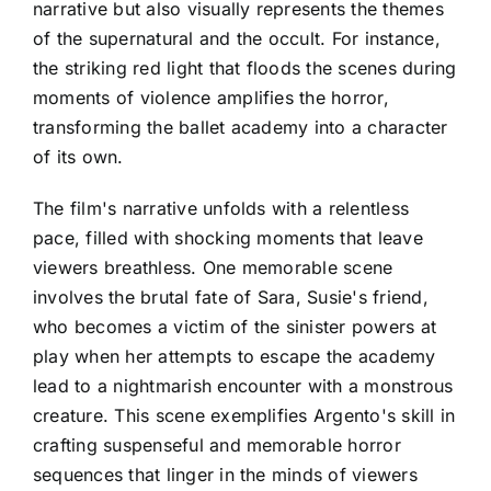
narrative but also visually represents the themes
of the supernatural and the occult. For instance,
the striking red light that floods the scenes during
moments of violence amplifies the horror,
transforming the ballet academy into a character
of its own.
The film's narrative unfolds with a relentless
pace, filled with shocking moments that leave
viewers breathless. One memorable scene
involves the brutal fate of Sara, Susie's friend,
who becomes a victim of the sinister powers at
play when her attempts to escape the academy
lead to a nightmarish encounter with a monstrous
creature. This scene exemplifies Argento's skill in
crafting suspenseful and memorable horror
sequences that linger in the minds of viewers