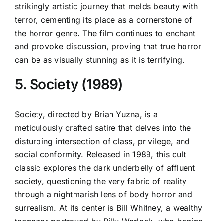
strikingly artistic journey that melds beauty with
terror, cementing its place as a cornerstone of
the horror genre. The film continues to enchant
and provoke discussion, proving that true horror
can be as visually stunning as it is terrifying.
5. Society (1989)
Society, directed by Brian Yuzna, is a
meticulously crafted satire that delves into the
disturbing intersection of class, privilege, and
social conformity. Released in 1989, this cult
classic explores the dark underbelly of affluent
society, questioning the very fabric of reality
through a nightmarish lens of body horror and
surrealism. At its center is Bill Whitney, a wealthy
teenager portrayed by Billy Warlock, who begins