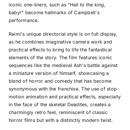
iconic one-liners, such as “Hail to the king,
baby!” become hallmarks of Campbell's
performance.
Raimi's unique directorial style is on full display,
as he combines imaginative camera work and
practical effects to bring to life the fantastical
elements of the story. The film features iconic
sequences like the medieval Ash's battle against
a miniature version of himself, showcasing a
blend of horror and comedy that has become
synonymous with the franchise. The use of stop-
motion animation and practical effects, especially
in the face of the skeletal Deadites, creates a
charmingly retro feel, reminiscent of classic
horror films but with a distinctly modern twist.