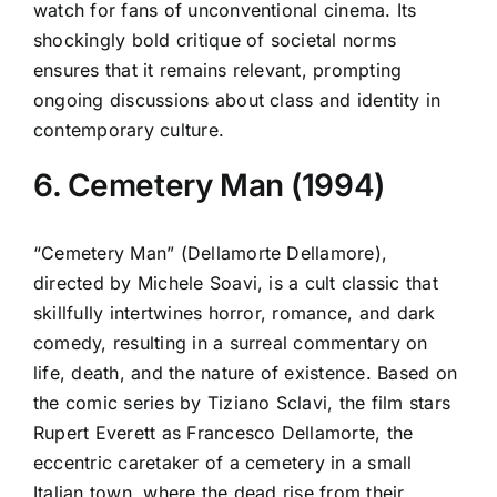
watch for fans of unconventional cinema. Its
shockingly bold critique of societal norms
ensures that it remains relevant, prompting
ongoing discussions about class and identity in
contemporary culture.
6. Cemetery Man (1994)
“Cemetery Man” (Dellamorte Dellamore),
directed by Michele Soavi, is a cult classic that
skillfully intertwines horror, romance, and dark
comedy, resulting in a surreal commentary on
life, death, and the nature of existence. Based on
the comic series by Tiziano Sclavi, the film stars
Rupert Everett as Francesco Dellamorte, the
eccentric caretaker of a cemetery in a small
Italian town, where the dead rise from their