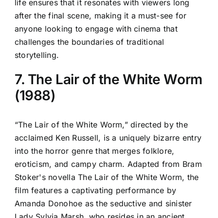
life ensures that it resonates with viewers long
after the final scene, making it a must-see for
anyone looking to engage with cinema that
challenges the boundaries of traditional
storytelling.
7. The Lair of the White Worm
(1988)
“The Lair of the White Worm,” directed by the
acclaimed Ken Russell, is a uniquely bizarre entry
into the horror genre that merges folklore,
eroticism, and campy charm. Adapted from Bram
Stoker's novella The Lair of the White Worm, the
film features a captivating performance by
Amanda Donohoe as the seductive and sinister
Lady Sylvia Marsh, who resides in an ancient