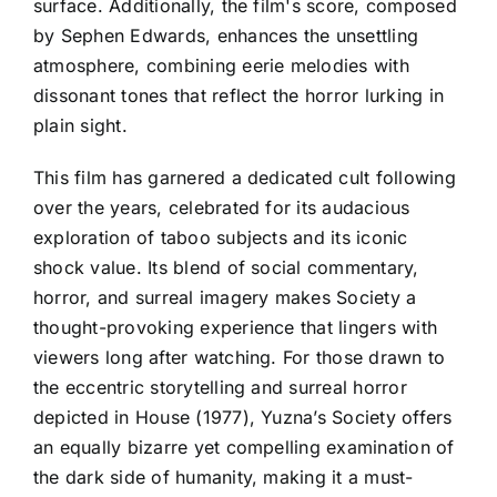
surface. Additionally, the film's score, composed
by Sephen Edwards, enhances the unsettling
atmosphere, combining eerie melodies with
dissonant tones that reflect the horror lurking in
plain sight.
This film has garnered a dedicated cult following
over the years, celebrated for its audacious
exploration of taboo subjects and its iconic
shock value. Its blend of social commentary,
horror, and surreal imagery makes Society a
thought-provoking experience that lingers with
viewers long after watching. For those drawn to
the eccentric storytelling and surreal horror
depicted in House (1977), Yuzna’s Society offers
an equally bizarre yet compelling examination of
the dark side of humanity, making it a must-