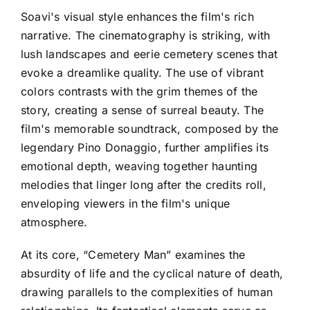
Soavi's visual style enhances the film's rich
narrative. The cinematography is striking, with
lush landscapes and eerie cemetery scenes that
evoke a dreamlike quality. The use of vibrant
colors contrasts with the grim themes of the
story, creating a sense of surreal beauty. The
film's memorable soundtrack, composed by the
legendary Pino Donaggio, further amplifies its
emotional depth, weaving together haunting
melodies that linger long after the credits roll,
enveloping viewers in the film's unique
atmosphere.
At its core, “Cemetery Man” examines the
absurdity of life and the cyclical nature of death,
drawing parallels to the complexities of human