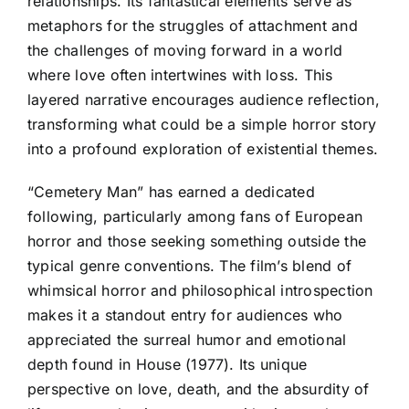
relationships. Its fantastical elements serve as
metaphors for the struggles of attachment and
the challenges of moving forward in a world
where love often intertwines with loss. This
layered narrative encourages audience reflection,
transforming what could be a simple horror story
into a profound exploration of existential themes.
“Cemetery Man” has earned a dedicated
following, particularly among fans of European
horror and those seeking something outside the
typical genre conventions. The film’s blend of
whimsical horror and philosophical introspection
makes it a standout entry for audiences who
appreciated the surreal humor and emotional
depth found in House (1977). Its unique
perspective on love, death, and the absurdity of