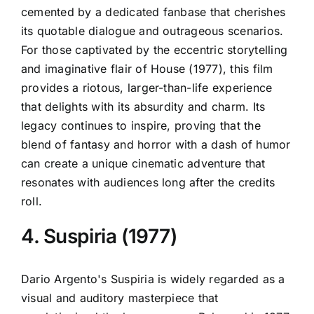
cemented by a dedicated fanbase that cherishes
its quotable dialogue and outrageous scenarios.
For those captivated by the eccentric storytelling
and imaginative flair of House (1977), this film
provides a riotous, larger-than-life experience
that delights with its absurdity and charm. Its
legacy continues to inspire, proving that the
blend of fantasy and horror with a dash of humor
can create a unique cinematic adventure that
resonates with audiences long after the credits
roll.
4. Suspiria (1977)
Dario Argento's Suspiria is widely regarded as a
visual and auditory masterpiece that