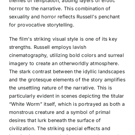
themes of temptation, adding layers of erotic
horror to the narrative. This combination of
sexuality and horror reflects Russell's penchant
for provocative storytelling.
The film's striking visual style is one of its key
strengths. Russell employs lavish
cinematography, utilizing bold colors and surreal
imagery to create an otherworldly atmosphere.
The stark contrast between the idyllic landscapes
and the grotesque elements of the story amplifies
the unsettling nature of the narrative. This is
particularly evident in scenes depicting the titular
“White Worm” itself, which is portrayed as both a
monstrous creature and a symbol of primal
desires that lurk beneath the surface of
civilization. The striking special effects and