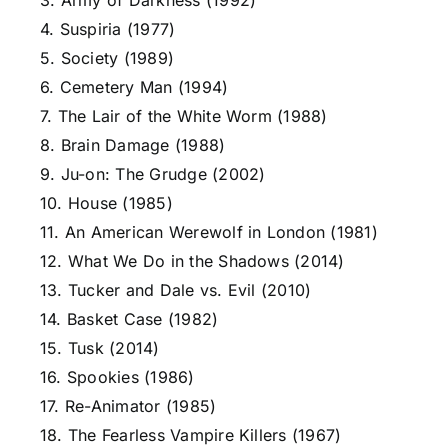
3. Army of Darkness (1992)
4. Suspiria (1977)
5. Society (1989)
6. Cemetery Man (1994)
7. The Lair of the White Worm (1988)
8. Brain Damage (1988)
9. Ju-on: The Grudge (2002)
10. House (1985)
11. An American Werewolf in London (1981)
12. What We Do in the Shadows (2014)
13. Tucker and Dale vs. Evil (2010)
14. Basket Case (1982)
15. Tusk (2014)
16. Spookies (1986)
17. Re-Animator (1985)
18. The Fearless Vampire Killers (1967)