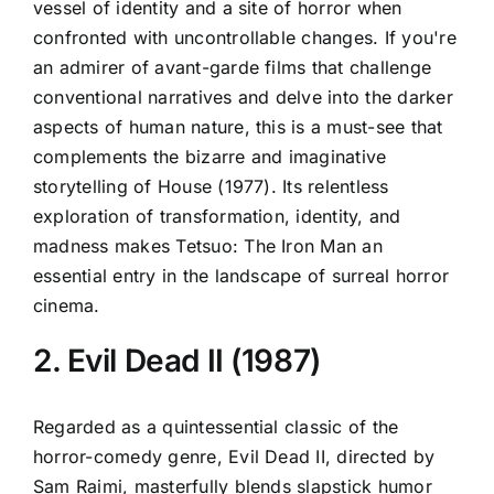
vessel of identity and a site of horror when
confronted with uncontrollable changes. If you're
an admirer of avant-garde films that challenge
conventional narratives and delve into the darker
aspects of human nature, this is a must-see that
complements the bizarre and imaginative
storytelling of House (1977). Its relentless
exploration of transformation, identity, and
madness makes Tetsuo: The Iron Man an
essential entry in the landscape of surreal horror
cinema.
2. Evil Dead II (1987)
Regarded as a quintessential classic of the
horror-comedy genre, Evil Dead II, directed by
Sam Raimi, masterfully blends slapstick humor