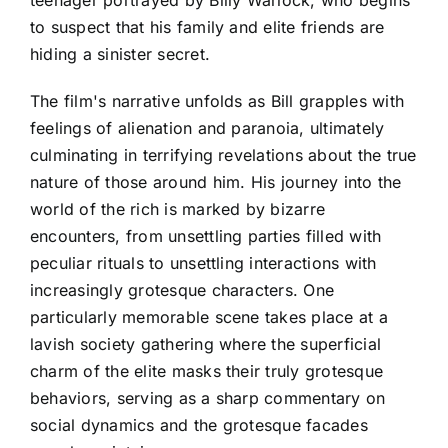
to suspect that his family and elite friends are
hiding a sinister secret.
The film's narrative unfolds as Bill grapples with
feelings of alienation and paranoia, ultimately
culminating in terrifying revelations about the true
nature of those around him. His journey into the
world of the rich is marked by bizarre
encounters, from unsettling parties filled with
peculiar rituals to unsettling interactions with
increasingly grotesque characters. One
particularly memorable scene takes place at a
lavish society gathering where the superficial
charm of the elite masks their truly grotesque
behaviors, serving as a sharp commentary on
social dynamics and the grotesque facades