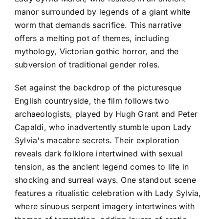
manor surrounded by legends of a giant white
worm that demands sacrifice. This narrative
offers a melting pot of themes, including
mythology, Victorian gothic horror, and the
subversion of traditional gender roles.
Set against the backdrop of the picturesque
English countryside, the film follows two
archaeologists, played by Hugh Grant and Peter
Capaldi, who inadvertently stumble upon Lady
Sylvia's macabre secrets. Their exploration
reveals dark folklore intertwined with sexual
tension, as the ancient legend comes to life in
shocking and surreal ways. One standout scene
features a ritualistic celebration with Lady Sylvia,
where sinuous serpent imagery intertwines with