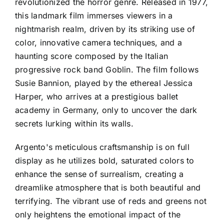
revolutionized the horror genre. Released in 1977,
this landmark film immerses viewers in a
nightmarish realm, driven by its striking use of
color, innovative camera techniques, and a
haunting score composed by the Italian
progressive rock band Goblin. The film follows
Susie Bannion, played by the ethereal Jessica
Harper, who arrives at a prestigious ballet
academy in Germany, only to uncover the dark
secrets lurking within its walls.
Argento's meticulous craftsmanship is on full
display as he utilizes bold, saturated colors to
enhance the sense of surrealism, creating a
dreamlike atmosphere that is both beautiful and
terrifying. The vibrant use of reds and greens not
only heightens the emotional impact of the