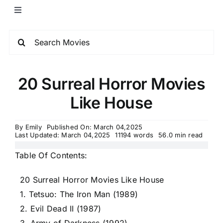
20 Surreal Horror Movies
Like House
By
Emily
Published On: March 04,2025
Last Updated: March 04,2025
11194 words
56.0 min read
Table Of Contents:
20 Surreal Horror Movies Like House
1. Tetsuo: The Iron Man (1989)
2. Evil Dead II (1987)