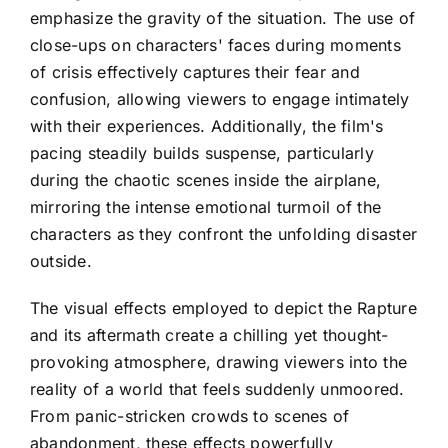
emphasize the gravity of the situation. The use of
close-ups on characters' faces during moments
of crisis effectively captures their fear and
confusion, allowing viewers to engage intimately
with their experiences. Additionally, the film's
pacing steadily builds suspense, particularly
during the chaotic scenes inside the airplane,
mirroring the intense emotional turmoil of the
characters as they confront the unfolding disaster
outside.
The visual effects employed to depict the Rapture
and its aftermath create a chilling yet thought-
provoking atmosphere, drawing viewers into the
reality of a world that feels suddenly unmoored.
From panic-stricken crowds to scenes of
abandonment, these effects powerfully