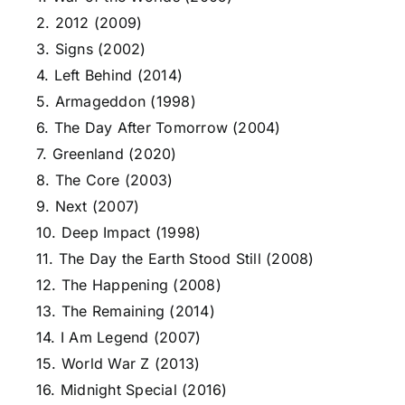
2. 2012 (2009)
3. Signs (2002)
4. Left Behind (2014)
5. Armageddon (1998)
6. The Day After Tomorrow (2004)
7. Greenland (2020)
8. The Core (2003)
9. Next (2007)
10. Deep Impact (1998)
11. The Day the Earth Stood Still (2008)
12. The Happening (2008)
13. The Remaining (2014)
14. I Am Legend (2007)
15. World War Z (2013)
16. Midnight Special (2016)