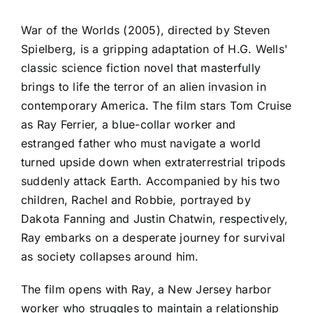
War of the Worlds (2005), directed by Steven
Spielberg, is a gripping adaptation of H.G. Wells'
classic science fiction novel that masterfully
brings to life the terror of an alien invasion in
contemporary America. The film stars Tom Cruise
as Ray Ferrier, a blue-collar worker and
estranged father who must navigate a world
turned upside down when extraterrestrial tripods
suddenly attack Earth. Accompanied by his two
children, Rachel and Robbie, portrayed by
Dakota Fanning and Justin Chatwin, respectively,
Ray embarks on a desperate journey for survival
as society collapses around him.
The film opens with Ray, a New Jersey harbor
worker who struggles to maintain a relationship