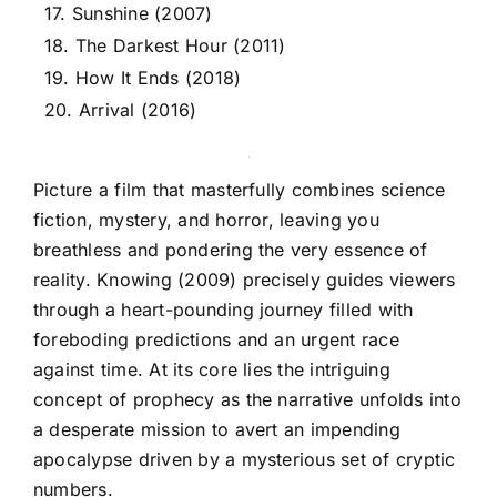
17. Sunshine (2007)
18. The Darkest Hour (2011)
19. How It Ends (2018)
20. Arrival (2016)
Picture a film that masterfully combines science
fiction, mystery, and horror, leaving you
breathless and pondering the very essence of
reality. Knowing (2009) precisely guides viewers
through a heart-pounding journey filled with
foreboding predictions and an urgent race
against time. At its core lies the intriguing
concept of prophecy as the narrative unfolds into
a desperate mission to avert an impending
apocalypse driven by a mysterious set of cryptic
numbers.