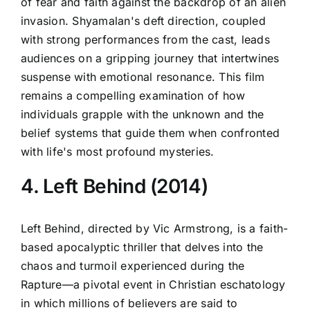
of fear and faith against the backdrop of an alien
invasion. Shyamalan's deft direction, coupled
with strong performances from the cast, leads
audiences on a gripping journey that intertwines
suspense with emotional resonance. This film
remains a compelling examination of how
individuals grapple with the unknown and the
belief systems that guide them when confronted
with life's most profound mysteries.
4. Left Behind (2014)
Left Behind, directed by Vic Armstrong, is a faith-
based apocalyptic thriller that delves into the
chaos and turmoil experienced during the
Rapture—a pivotal event in Christian eschatology
in which millions of believers are said to