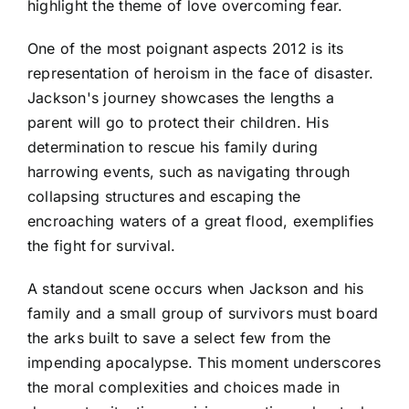
highlight the theme of love overcoming fear.
One of the most poignant aspects 2012 is its
representation of heroism in the face of disaster.
Jackson's journey showcases the lengths a
parent will go to protect their children. His
determination to rescue his family during
harrowing events, such as navigating through
collapsing structures and escaping the
encroaching waters of a great flood, exemplifies
the fight for survival.
A standout scene occurs when Jackson and his
family and a small group of survivors must board
the arks built to save a select few from the
impending apocalypse. This moment underscores
the moral complexities and choices made in