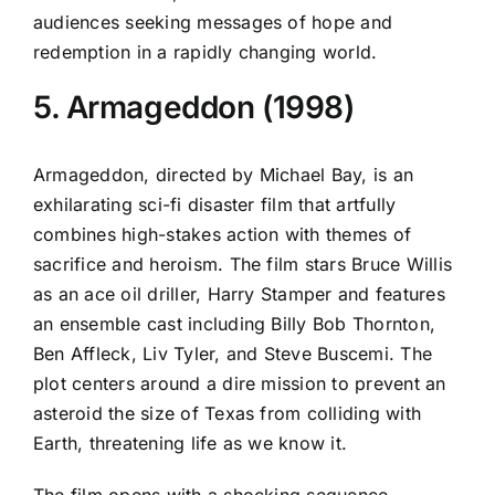
audiences seeking messages of hope and
redemption in a rapidly changing world.
5. Armageddon (1998)
Armageddon, directed by Michael Bay, is an
exhilarating sci-fi disaster film that artfully
combines high-stakes action with themes of
sacrifice and heroism. The film stars Bruce Willis
as an ace oil driller, Harry Stamper and features
an ensemble cast including Billy Bob Thornton,
Ben Affleck, Liv Tyler, and Steve Buscemi. The
plot centers around a dire mission to prevent an
asteroid the size of Texas from colliding with
Earth, threatening life as we know it.
The film opens with a shocking sequence