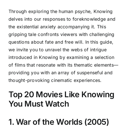
Through exploring the human psyche, Knowing
delves into our responses to foreknowledge and
the existential anxiety accompanying it. This
gripping tale confronts viewers with challenging
questions about fate and free will. In this guide,
we invite you to unravel the webs of intrigue
introduced in Knowing by examining a selection
of films that resonate with its thematic elements—
providing you with an array of suspenseful and
thought-provoking cinematic experiences.
Top 20 Movies Like Knowing
You Must Watch
1. War of the Worlds (2005)