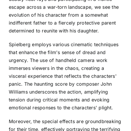
escape across a war-torn landscape, we see the
evolution of his character from a somewhat
indifferent father to a fiercely protective parent
determined to reunite with his daughter.
Spielberg employs various cinematic techniques
that enhance the film's sense of dread and
urgency. The use of handheld camera work
immerses viewers in the chaos, creating a
visceral experience that reflects the characters'
panic. The haunting score by composer John
Williams underscores the action, amplifying
tension during critical moments and evoking
emotional responses to the characters' plight.
Moreover, the special effects are groundbreaking
for their time, effectively portraying the terrifying