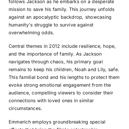
follows Jackson as he embarks on a desperate
mission to save his family. This journey unfolds
against an apocalyptic backdrop, showcasing
humanity's struggle to survive against
overwhelming odds.
Central themes in 2012 include resilience, hope,
and the importance of family. As Jackson
navigates through chaos, his primary goal
remains to keep his children, Noah and Lily, safe.
This familial bond and his lengths to protect them
evoke strong emotional engagement from the
audience, compelling viewers to consider their
connections with loved ones in similar
circumstances.
Emmerich employs groundbreaking special