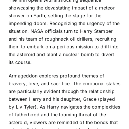
showcasing the devastating impact of a meteor
shower on Earth, setting the stage for the
impending doom. Recognizing the urgency of the
situation, NASA officials turn to Harry Stamper
and his team of roughneck oil drillers, recruiting
them to embark on a perilous mission to drill into
the asteroid and plant a nuclear bomb to divert
its course.
Armageddon explores profound themes of
bravery, love, and sacrifice. The emotional stakes
are particularly evident through the relationship
between Harry and his daughter, Grace (played
by Liv Tyler). As Harry navigates the complexities
of fatherhood and the looming threat of the
asteroid, viewers are reminded of the bonds that