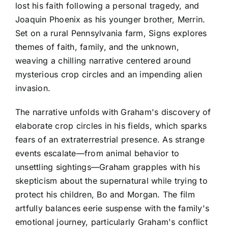
lost his faith following a personal tragedy, and
Joaquin Phoenix as his younger brother, Merrin.
Set on a rural Pennsylvania farm, Signs explores
themes of faith, family, and the unknown,
weaving a chilling narrative centered around
mysterious crop circles and an impending alien
invasion.
The narrative unfolds with Graham's discovery of
elaborate crop circles in his fields, which sparks
fears of an extraterrestrial presence. As strange
events escalate—from animal behavior to
unsettling sightings—Graham grapples with his
skepticism about the supernatural while trying to
protect his children, Bo and Morgan. The film
artfully balances eerie suspense with the family's
emotional journey, particularly Graham's conflict