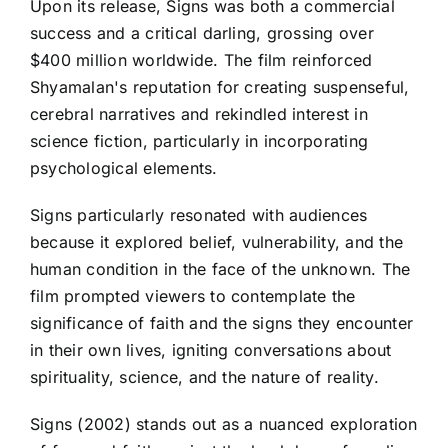
Upon its release, Signs was both a commercial
success and a critical darling, grossing over
$400 million worldwide. The film reinforced
Shyamalan's reputation for creating suspenseful,
cerebral narratives and rekindled interest in
science fiction, particularly in incorporating
psychological elements.
Signs particularly resonated with audiences
because it explored belief, vulnerability, and the
human condition in the face of the unknown. The
film prompted viewers to contemplate the
significance of faith and the signs they encounter
in their own lives, igniting conversations about
spirituality, science, and the nature of reality.
Signs (2002) stands out as a nuanced exploration