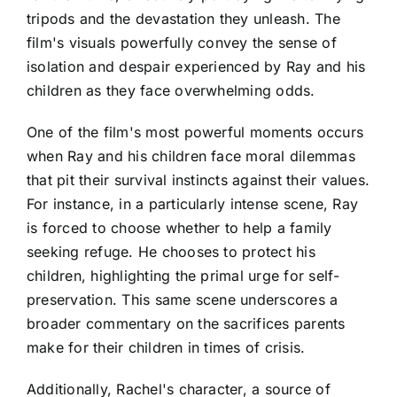
tripods and the devastation they unleash. The
film's visuals powerfully convey the sense of
isolation and despair experienced by Ray and his
children as they face overwhelming odds.
One of the film's most powerful moments occurs
when Ray and his children face moral dilemmas
that pit their survival instincts against their values.
For instance, in a particularly intense scene, Ray
is forced to choose whether to help a family
seeking refuge. He chooses to protect his
children, highlighting the primal urge for self-
preservation. This same scene underscores a
broader commentary on the sacrifices parents
make for their children in times of crisis.
Additionally, Rachel's character, a source of