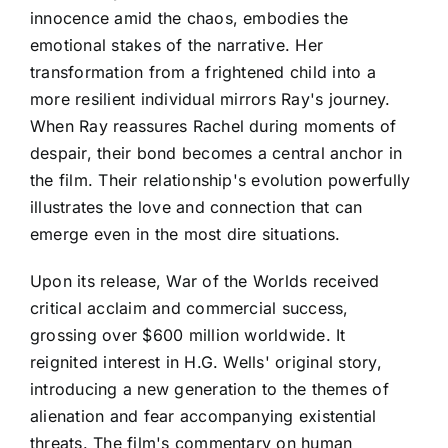
innocence amid the chaos, embodies the
emotional stakes of the narrative. Her
transformation from a frightened child into a
more resilient individual mirrors Ray's journey.
When Ray reassures Rachel during moments of
despair, their bond becomes a central anchor in
the film. Their relationship's evolution powerfully
illustrates the love and connection that can
emerge even in the most dire situations.
Upon its release, War of the Worlds received
critical acclaim and commercial success,
grossing over $600 million worldwide. It
reignited interest in H.G. Wells' original story,
introducing a new generation to the themes of
alienation and fear accompanying existential
threats. The film's commentary on human