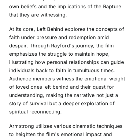
own beliefs and the implications of the Rapture
that they are witnessing.
At its core, Left Behind explores the concepts of
faith under pressure and redemption amid
despair. Through Rayford's journey, the film
emphasizes the struggle to maintain hope,
illustrating how personal relationships can guide
individuals back to faith in tumultuous times.
Audience members witness the emotional weight
of loved ones left behind and their quest for
understanding, making the narrative not just a
story of survival but a deeper exploration of
spiritual reconnecting.
Armstrong utilizes various cinematic techniques
to heighten the film's emotional impact and