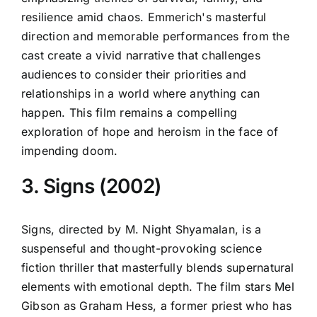
resilience amid chaos. Emmerich's masterful
direction and memorable performances from the
cast create a vivid narrative that challenges
audiences to consider their priorities and
relationships in a world where anything can
happen. This film remains a compelling
exploration of hope and heroism in the face of
impending doom.
3. Signs (2002)
Signs, directed by M. Night Shyamalan, is a
suspenseful and thought-provoking science
fiction thriller that masterfully blends supernatural
elements with emotional depth. The film stars Mel
Gibson as Graham Hess, a former priest who has