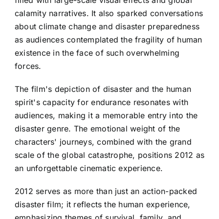
filled with large-scale visual effects and global
calamity narratives. It also sparked conversations
about climate change and disaster preparedness
as audiences contemplated the fragility of human
existence in the face of such overwhelming
forces.
The film's depiction of disaster and the human
spirit's capacity for endurance resonates with
audiences, making it a memorable entry into the
disaster genre. The emotional weight of the
characters' journeys, combined with the grand
scale of the global catastrophe, positions 2012 as
an unforgettable cinematic experience.
2012 serves as more than just an action-packed
disaster film; it reflects the human experience,
emphasizing themes of survival, family, and