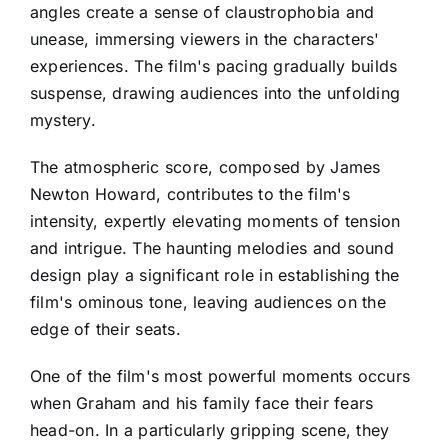
angles create a sense of claustrophobia and
unease, immersing viewers in the characters'
experiences. The film's pacing gradually builds
suspense, drawing audiences into the unfolding
mystery.
The atmospheric score, composed by James
Newton Howard, contributes to the film's
intensity, expertly elevating moments of tension
and intrigue. The haunting melodies and sound
design play a significant role in establishing the
film's ominous tone, leaving audiences on the
edge of their seats.
One of the film's most powerful moments occurs
when Graham and his family face their fears
head-on. In a particularly gripping scene, they