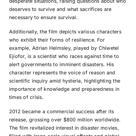
desperate situations, raising questions about who
deserves to survive and what sacrifices are
necessary to ensure survival.
Additionally, the film depicts various characters
who exhibit their forms of resilience. For
example, Adrian Helmsley, played by Chiwetel
Ejiofor, is a scientist who races against time to
alert governments to imminent disasters. His
character represents the voice of reason and
scientific inquiry amid hysteria, highlighting the
importance of knowledge and preparedness in
times of crisis.
2012 became a commercial success after its
release, grossing over $800 million worldwide.
The film revitalized interest in disaster movies,