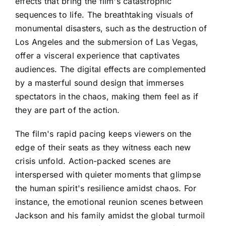
effects that bring the film's catastrophic
sequences to life. The breathtaking visuals of
monumental disasters, such as the destruction of
Los Angeles and the submersion of Las Vegas,
offer a visceral experience that captivates
audiences. The digital effects are complemented
by a masterful sound design that immerses
spectators in the chaos, making them feel as if
they are part of the action.
The film's rapid pacing keeps viewers on the
edge of their seats as they witness each new
crisis unfold. Action-packed scenes are
interspersed with quieter moments that glimpse
the human spirit's resilience amidst chaos. For
instance, the emotional reunion scenes between
Jackson and his family amidst the global turmoil