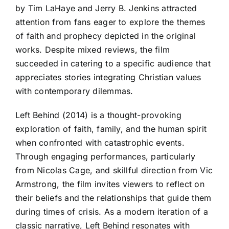
by Tim LaHaye and Jerry B. Jenkins attracted
attention from fans eager to explore the themes
of faith and prophecy depicted in the original
works. Despite mixed reviews, the film
succeeded in catering to a specific audience that
appreciates stories integrating Christian values
with contemporary dilemmas.
Left Behind (2014) is a thought-provoking
exploration of faith, family, and the human spirit
when confronted with catastrophic events.
Through engaging performances, particularly
from Nicolas Cage, and skillful direction from Vic
Armstrong, the film invites viewers to reflect on
their beliefs and the relationships that guide them
during times of crisis. As a modern iteration of a
classic narrative, Left Behind resonates with