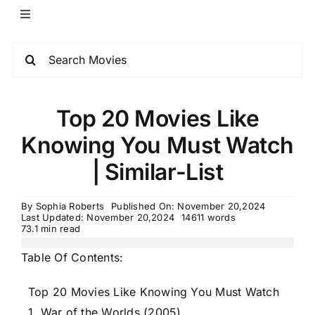
Top 20 Movies Like
Knowing You Must Watch
| Similar-List
By
Sophia Roberts
Published On: November 20,2024
Last Updated: November 20,2024
14611 words
73.1 min read
Table Of Contents:
Top 20 Movies Like Knowing You Must Watch
1. War of the Worlds (2005)