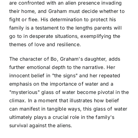
are confronted with an alien presence invading
their home, and Graham must decide whether to
fight or flee. His determination to protect his
family is a testament to the lengths parents will
go to in desperate situations, exemplifying the
themes of love and resilience.
The character of Bo, Graham's daughter, adds
further emotional depth to the narrative. Her
innocent belief in "the signs" and her repeated
emphasis on the importance of water and a
"mysterious" glass of water become pivotal in the
climax. In a moment that illustrates how belief
can manifest in tangible ways, this glass of water
ultimately plays a crucial role in the family's
survival against the aliens.