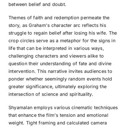
between belief and doubt.
Themes of faith and redemption permeate the
story, as Graham's character arc reflects his
struggle to regain belief after losing his wife. The
crop circles serve as a metaphor for the signs in
life that can be interpreted in various ways,
challenging characters and viewers alike to
question their understanding of fate and divine
intervention. This narrative invites audiences to
ponder whether seemingly random events hold
greater significance, ultimately exploring the
intersection of science and spirituality.
Shyamalan employs various cinematic techniques
that enhance the film's tension and emotional
weight. Tight framing and calculated camera