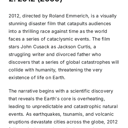
2012, directed by Roland Emmerich, is a visually
stunning disaster film that catapults audiences
into a thrilling race against time as the world
faces a series of cataclysmic events. The film
stars John Cusack as Jackson Curtis, a
struggling writer and divorced father who
discovers that a series of global catastrophes will
collide with humanity, threatening the very
existence of life on Earth.
The narrative begins with a scientific discovery
that reveals the Earth's core is overheating,
leading to unpredictable and catastrophic natural
events. As earthquakes, tsunamis, and volcanic
eruptions devastate cities across the globe, 2012