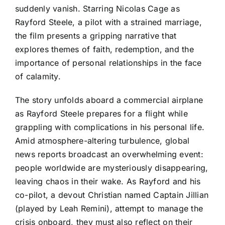
suddenly vanish. Starring Nicolas Cage as
Rayford Steele, a pilot with a strained marriage,
the film presents a gripping narrative that
explores themes of faith, redemption, and the
importance of personal relationships in the face
of calamity.
The story unfolds aboard a commercial airplane
as Rayford Steele prepares for a flight while
grappling with complications in his personal life.
Amid atmosphere-altering turbulence, global
news reports broadcast an overwhelming event:
people worldwide are mysteriously disappearing,
leaving chaos in their wake. As Rayford and his
co-pilot, a devout Christian named Captain Jillian
(played by Leah Remini), attempt to manage the
crisis onboard, they must also reflect on their