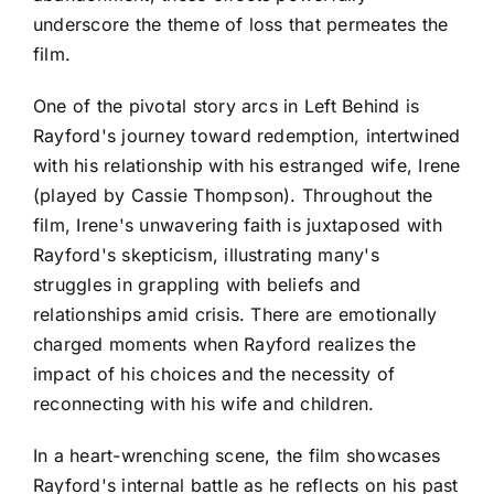
underscore the theme of loss that permeates the
film.
One of the pivotal story arcs in Left Behind is
Rayford's journey toward redemption, intertwined
with his relationship with his estranged wife, Irene
(played by Cassie Thompson). Throughout the
film, Irene's unwavering faith is juxtaposed with
Rayford's skepticism, illustrating many's
struggles in grappling with beliefs and
relationships amid crisis. There are emotionally
charged moments when Rayford realizes the
impact of his choices and the necessity of
reconnecting with his wife and children.
In a heart-wrenching scene, the film showcases
Rayford's internal battle as he reflects on his past