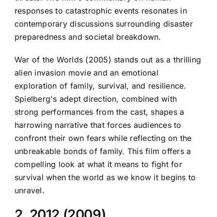
responses to catastrophic events resonates in
contemporary discussions surrounding disaster
preparedness and societal breakdown.
War of the Worlds (2005) stands out as a thrilling
alien invasion movie and an emotional
exploration of family, survival, and resilience.
Spielberg's adept direction, combined with
strong performances from the cast, shapes a
harrowing narrative that forces audiences to
confront their own fears while reflecting on the
unbreakable bonds of family. This film offers a
compelling look at what it means to fight for
survival when the world as we know it begins to
unravel.
2. 2012 (2009)