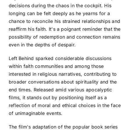
decisions during the chaos in the cockpit. His
longing can be felt deeply as he yearns for a
chance to reconcile his strained relationships and
reaffirm his faith. It's a poignant reminder that the
possibility of redemption and connection remains
even in the depths of despair.
Left Behind sparked considerable discussions
within faith communities and among those
interested in religious narratives, contributing to
broader conversations about spirituality and the
end times. Released amid various apocalyptic
films, it stands out by positioning itself as a
reflection of moral and ethical choices in the face
of unimaginable events.
The film's adaptation of the popular book series