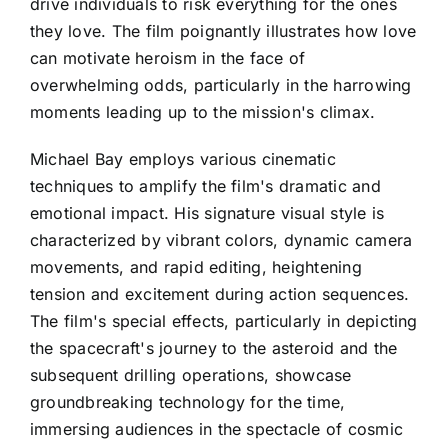
drive individuals to risk everything for the ones
they love. The film poignantly illustrates how love
can motivate heroism in the face of
overwhelming odds, particularly in the harrowing
moments leading up to the mission's climax.
Michael Bay employs various cinematic
techniques to amplify the film's dramatic and
emotional impact. His signature visual style is
characterized by vibrant colors, dynamic camera
movements, and rapid editing, heightening
tension and excitement during action sequences.
The film's special effects, particularly in depicting
the spacecraft's journey to the asteroid and the
subsequent drilling operations, showcase
groundbreaking technology for the time,
immersing audiences in the spectacle of cosmic