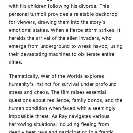
with his children following his divorce. This
personal turmoil provides a relatable backdrop
for viewers, drawing them into the story's
emotional stakes. When a fierce storm strikes, it
heralds the arrival of the alien invaders, who
emerge from underground to wreak havoc, using
their devastating machines to obliterate entire
cities.
Thematically, War of the Worlds explores
humanity's instinct for survival under profound
stress and chaos. The film raises essential
questions about resilience, family bonds, and the
human condition when faced with a seemingly
impossible threat. As Ray navigates various
harrowing situations, including fleeing from
deadly heat rays and participating in a frantic