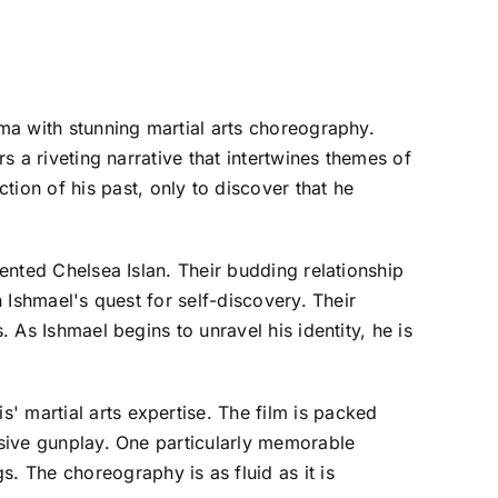
ama with stunning martial arts choreography.
s a riveting narrative that intertwines themes of
on of his past, only to discover that he
lented Chelsea Islan. Their budding relationship
n Ishmael's quest for self-discovery. Their
. As Ishmael begins to unravel his identity, he is
' martial arts expertise. The film is packed
losive gunplay. One particularly memorable
 The choreography is as fluid as it is