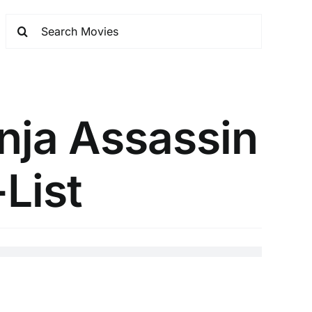
nja Assassin
-List