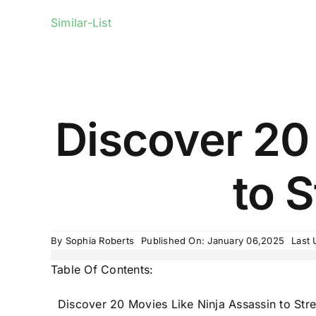
Similar-List
Discover 20
to S
By
Sophia Roberts
Published On: January 06,2025
Last 
Table Of Contents:
Discover 20 Movies Like Ninja Assassin to Str