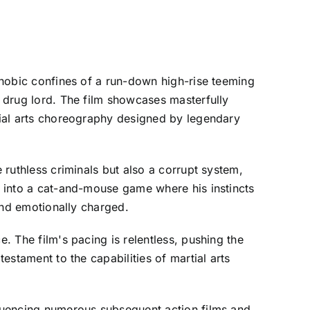
ophobic confines of a run-down high-rise teeming
a drug lord. The film showcases masterfully
rtial arts choreography designed by legendary
 ruthless criminals but also a corrupt system,
st into a cat-and-mouse game where his instincts
 and emotionally charged.
e. The film's pacing is relentless, pushing the
testament to the capabilities of martial arts
nfluencing numerous subsequent action films and