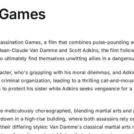
n Games
ssassination Games, a film that combines pulse-pounding a
of Jean-Claude Van Damme and Scott Adkins, the film foll
ltimately find themselves unwitting allies in a dangerou
ter, who's grappling with his moral dilemmas, and Adkins
riminal organization, leading to a thrilling cat-and-mous
o protect his sister while Adkins seeks vengeance for a 
 meticulously choreographed, blending martial arts and g
wn in a high-rise building, where both assassins rely on
their differing styles: Van Damme's classical martial art