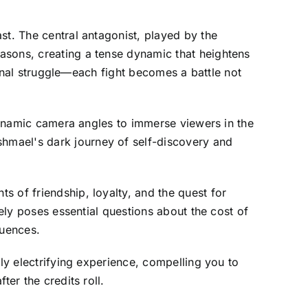
st. The central antagonist, played by the
asons, creating a tense dynamic that heightens
ternal struggle—each fight becomes a battle not
 dynamic camera angles to immerse viewers in the
hmael's dark journey of self-discovery and
 of friendship, loyalty, and the quest for
tely poses essential questions about the cost of
quences.
rly electrifying experience, compelling you to
er the credits roll.