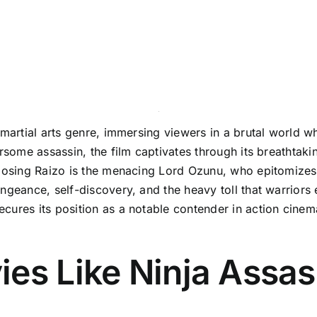
 martial arts genre, immersing viewers in a brutal world 
arsome assassin, the film captivates through its breathtak
pposing Raizo is the menacing Lord Ozunu, who epitomizes 
ngeance, self-discovery, and the heavy toll that warriors 
ures its position as a notable contender in action cinema
es Like Ninja Assas