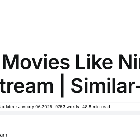
 Movies Like Ni
tream | Similar
Updated: January 06,2025
9753 words
48.8 min read
eam