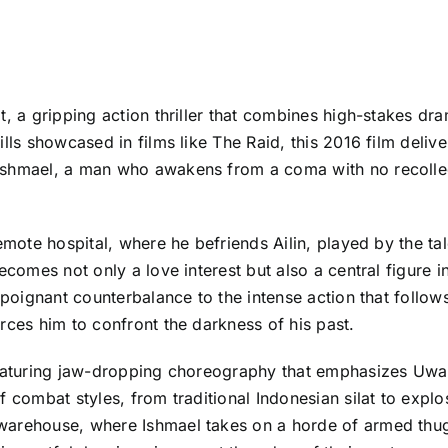
t, a gripping action thriller that combines high-stakes dr
lls showcased in films like The Raid, this 2016 film deliver
shmael, a man who awakens from a coma with no recollecti
emote hospital, where he befriends Ailin, played by the ta
ecomes not only a love interest but also a central figure i
 poignant counterbalance to the intense action that follows
rces him to confront the darkness of his past.
featuring jaw-dropping choreography that emphasizes Uwais
f combat styles, from traditional Indonesian silat to exp
arehouse, where Ishmael takes on a horde of armed thugs.