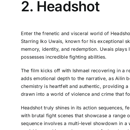
2. Headshot
Enter the frenetic and visceral world of Headsho
Starring Iko Uwais, known for his exceptional ski
memory, identity, and redemption. Uwais plays I
possesses incredible fighting abilities.
The film kicks off with Ishmael recovering in a r
adds emotional depth to the narrative, as Ailin b
chemistry is heartfelt and authentic, providing a
drawn into a world of violence and crime that fo
Headshot truly shines in its action sequences, 
with brutal fight scenes that showcase a range o
sequence involves a multi-level showdown in a w