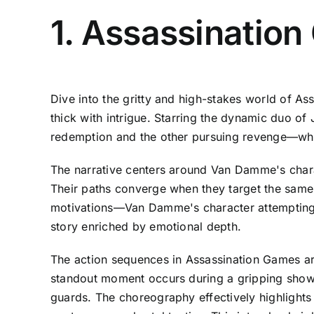
1. Assassinatio
Dive into the gritty and high-stakes world of A
thick with intrigue. Starring the dynamic duo 
redemption and the other pursuing revenge—who u
The narrative centers around Van Damme's charac
Their paths converge when they target the same c
motivations—Van Damme's character attempting t
story enriched by emotional depth.
The action sequences in Assassination Games are
standout moment occurs during a gripping showdo
guards. The choreography effectively highlights 