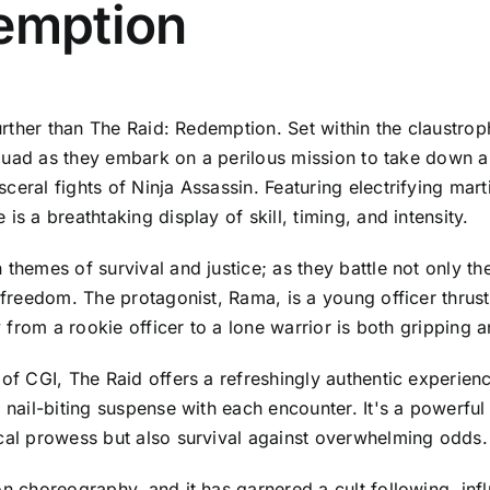
demption
 further than The Raid: Redemption. Set within the claustr
e squad as they embark on a perilous mission to take down 
ceral fights of Ninja Assassin. Featuring electrifying ma
s a breathtaking display of skill, timing, and intensity.
themes of survival and justice; as they battle not only the
r freedom. The protagonist, Rama, is a young officer thru
ey from a rookie officer to a lone warrior is both gripping
of CGI, The Raid offers a refreshingly authentic experienc
 nail-biting suspense with each encounter. It's a powerful 
ical prowess but also survival against overwhelming odds.
ion choreography, and it has garnered a cult following, i