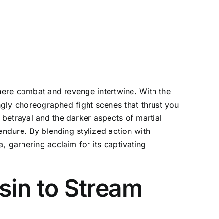
where combat and revenge intertwine. With the
ingly choreographed fight scenes that thrust you
betrayal and the darker aspects of martial
endure. By blending stylized action with
, garnering acclaim for its captivating
sin to Stream