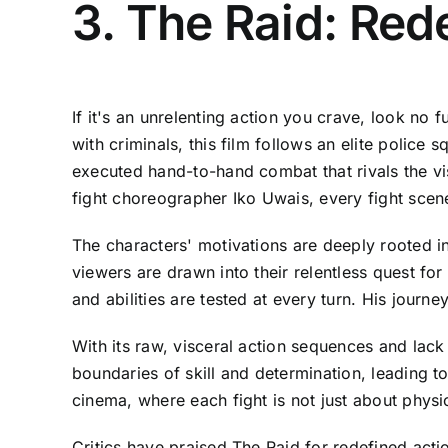
3. The Raid: Re
If it's an unrelenting action you crave, look no
with criminals, this film follows an elite polic
executed hand-to-hand combat that rivals the vis
fight choreographer Iko Uwais, every fight scene i
The characters' motivations are deeply rooted in 
viewers are drawn into their relentless quest fo
and abilities are tested at every turn. His journ
With its raw, visceral action sequences and lack 
boundaries of skill and determination, leading to
cinema, where each fight is not just about phys
Critics have praised The Raid for redefined act