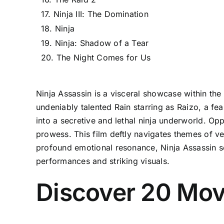
17. Ninja III: The Domination
18. Ninja
19. Ninja: Shadow of a Tear
20. The Night Comes for Us
Ninja Assassin is a visceral showcase within the
undeniably talented Rain starring as Raizo, a fe
into a secretive and lethal ninja underworld. O
prowess. This film deftly navigates themes of ve
profound emotional resonance, Ninja Assassin sec
performances and striking visuals.
Discover 20 Movi