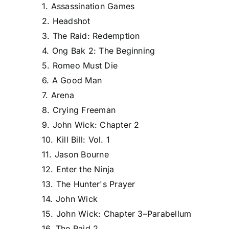
1. Assassination Games
2. Headshot
3. The Raid: Redemption
4. Ong Bak 2: The Beginning
5. Romeo Must Die
6. A Good Man
7. Arena
8. Crying Freeman
9. John Wick: Chapter 2
10. Kill Bill: Vol. 1
11. Jason Bourne
12. Enter the Ninja
13. The Hunter's Prayer
14. John Wick
15. John Wick: Chapter 3–Parabellum
16. The Raid 2