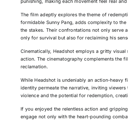
punishing, making each movement feel real and i
The film adeptly explores the theme of redemptio
formidable Sunny Pang, adds complexity to the s
the stakes. Their confrontations not only serve a
only for survival but also for reclaiming his sense
Cinematically, Headshot employs a gritty visual 
action. The cinematography complements the fil
reclamation.
While Headshot is undeniably an action-heavy fi
identity permeate the narrative, inviting viewers
violence and the potential for redemption, creati
If you enjoyed the relentless action and grippin
engage not only with the heart-pounding combat bu