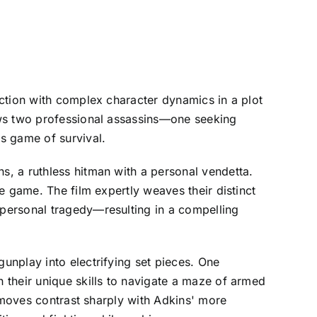
ction with complex character dynamics in a plot
ows two professional assassins—one seeking
s game of survival.
, a ruthless hitman with a personal vendetta.
e game. The film expertly weaves their distinct
personal tragedy—resulting in a compelling
unplay into electrifying set pieces. One
 their unique skills to navigate a maze of armed
s moves contrast sharply with Adkins' more