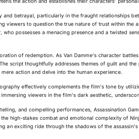
htens the action and establishes their characters' personal
 and betrayal, particularly in the fraught relationships b
ng viewers to question the true nature of trust within the
er, who possesses a menacing presence and a twisted sens
oration of redemption. As Van Damme's character battles wi
 The script thoughtfully addresses themes of guilt and the 
d mere action and delve into the human experience.
tography effectively complements the film's tone by util
n immersing viewers in the film's dark aesthetic, underscori
torytelling, and compelling performances, Assassination Ga
 the high-stakes combat and emotional complexity of Ninja
ing an exciting ride through the shadows of the assassin'