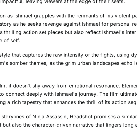
mpactful, leaving viewers at the edge of their seats.
n as Ishmael grapples with the remnants of his violent pa
tory as he seeks revenge against Ishmael for personal re
s thrilling action set pieces but also reflect Ishmael's in
 of self.
style that captures the raw intensity of the fights, using
m's somber themes, as the grim urban landscapes echo Is
lm, it doesn't shy away from emotional resonance. Elements
 to connect deeply with Ishmael's journey. The film ultima
ng a rich tapestry that enhances the thrill of its action se
g storylines of Ninja Assassin, Headshot promises a simila
t also the character-driven narrative that lingers long aft