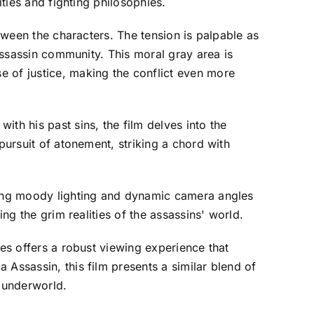
ities and fighting philosophies.
etween the characters. The tension is palpable as
 assassin community. This moral gray area is
e of justice, making the conflict even more
th his past sins, the film delves into the
pursuit of atonement, striking a chord with
izing moody lighting and dynamic camera angles
ng the grim realities of the assassins' world.
mes offers a robust viewing experience that
 Assassin, this film presents a similar blend of
s underworld.