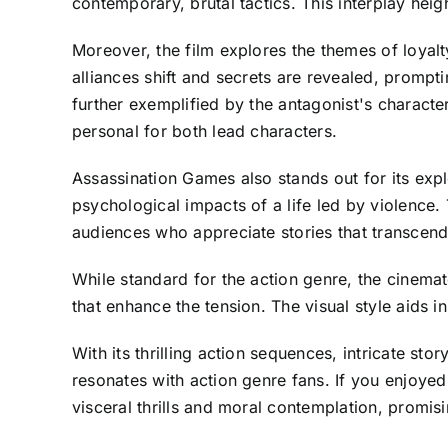
contemporary, brutal tactics. This interplay heig
Moreover, the film explores the themes of loyalty
alliances shift and secrets are revealed, prompti
further exemplified by the antagonist's charact
personal for both lead characters.
Assassination Games also stands out for its expl
psychological impacts of a life led by violence.
audiences who appreciate stories that transcen
While standard for the action genre, the cinema
that enhance the tension. The visual style aids i
With its thrilling action sequences, intricate s
resonates with action genre fans. If you enjoyed
visceral thrills and moral contemplation, promis