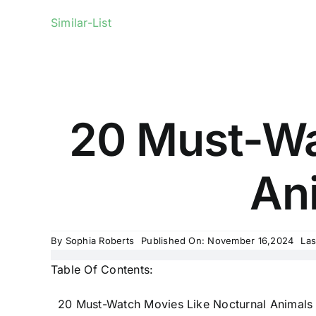
Similar-List
20 Must-Wa
Ani
By
Sophia Roberts
Published On: November 16,2024
Las
Table Of Contents:
20 Must-Watch Movies Like Nocturnal Animals