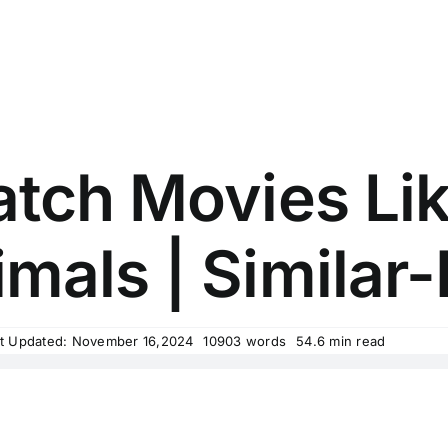
tch Movies Lik
mals | Similar-
t Updated: November 16,2024
10903 words
54.6 min read