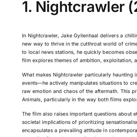
1. Nightcrawler 
In Nightcrawler, Jake Gyllenhaal delivers a chi
new way to thrive in the cutthroat world of crim
to local news stations, he quickly becomes obses
film explores themes of ambition, exploitation, 
What makes Nightcrawler particularly haunting is 
events—he actively manipulates situations to cr
raw emotion and chaos of the aftermath. This p
Animals, particularly in the way both films expl
The film also raises important questions about e
societal implications of prioritizing sensationali
encapsulates a prevailing attitude in contempor