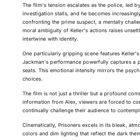
The film's tension escalates as the police, led b
investigation stalls, and he becomes increasing
confronting the prime suspect, a mentally chal
moral ambiguity of Keller's actions raises unse
intertwine with identity.
One particularly gripping scene features Keller
Jackman's performance powerfully captures a par
seats. This emotional intensity mirrors the psyc
choices.
The film is not just a thriller but a profound co
information from Alex, viewers are forced to con
continually challenge their audience to contempl
Cinematically, Prisoners excels in its bleak, at
colors and dim lighting that reflect the dark th