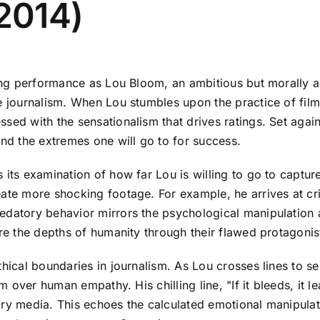
(2014)
lling performance as Lou Bloom, an ambitious but morally 
e journalism. When Lou stumbles upon the practice of film
sed with the sensationalism that drives ratings. Set agai
and the extremes one will go to for success.
its examination of how far Lou is willing to go to capture
eate more shocking footage. For example, he arrives at cr
redatory behavior mirrors the psychological manipulation
ore the depths of humanity through their flawed protagonis
thical boundaries in journalism. As Lou crosses lines to s
sm over human empathy. His chilling line, "If it bleeds, it
ary media. This echoes the calculated emotional manipulat