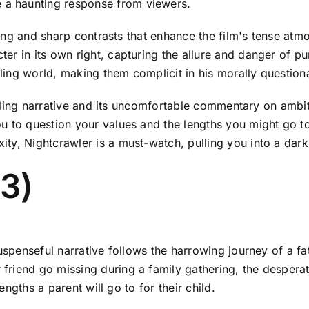
a haunting response from viewers.
hting and sharp contrasts that enhance the film's tense at
er in its own right, capturing the allure and danger of p
ing world, making them complicit in his morally questiona
rilling narrative and its uncomfortable commentary on ambit
u to question your values and the lengths you might go t
ty, Nightcrawler is a must-watch, pulling you into a dark
13)
uspenseful narrative follows the harrowing journey of a fat
riend go missing during a family gathering, the desperat
lengths a parent will go to for their child.