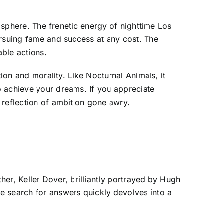
mosphere. The frenetic energy of nighttime Los
ursuing fame and success at any cost. The
ble actions.
ion and morality. Like Nocturnal Animals, it
o achieve your dreams. If you appreciate
 reflection of ambition gone awry.
her, Keller Dover, brilliantly portrayed by Hugh
e search for answers quickly devolves into a