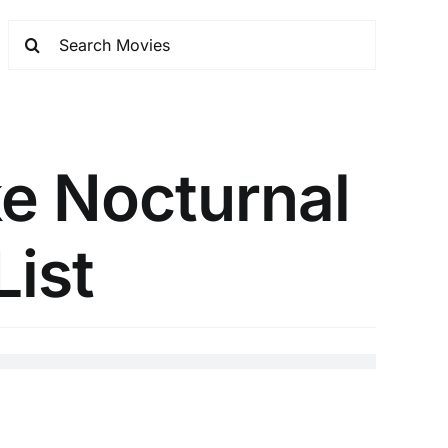
e Nocturnal
List