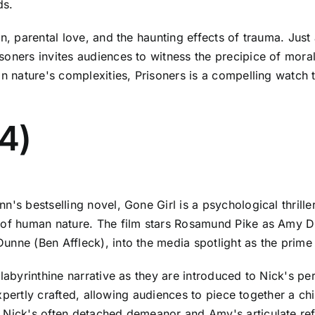
ds.
on, parental love, and the haunting effects of trauma. Ju
oners invites audiences to witness the precipice of moral
n nature's complexities, Prisoners is a compelling watch th
14)
's bestselling novel, Gone Girl is a psychological thrille
s of human nature. The film stars Rosamund Pike as Amy D
unne (Ben Affleck), into the media spotlight as the prime
 labyrinthine narrative as they are introduced to Nick's 
 expertly crafted, allowing audiences to piece together a c
 Nick's often detached demeanor and Amy's articulate refle