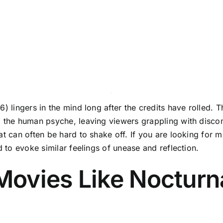
) lingers in the mind long after the credits have rolled. Th
o the human psyche, leaving viewers grappling with discom
at can often be hard to shake off. If you are looking for 
d to evoke similar feelings of unease and reflection.
ovies Like Nocturn