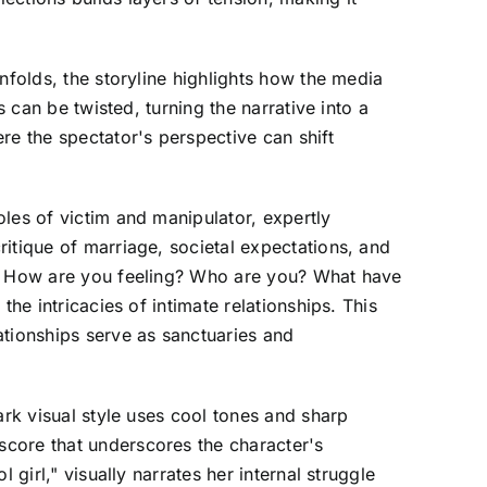
nfolds, the storyline highlights how the media
 can be twisted, turning the narrative into a
re the spectator's perspective can shift
les of victim and manipulator, expertly
itique of marriage, societal expectations, and
ng? How are you feeling? Who are you? What have
he intricacies of intimate relationships. This
ationships serve as sanctuaries and
ark visual style uses cool tones and sharp
score that underscores the character's
girl," visually narrates her internal struggle