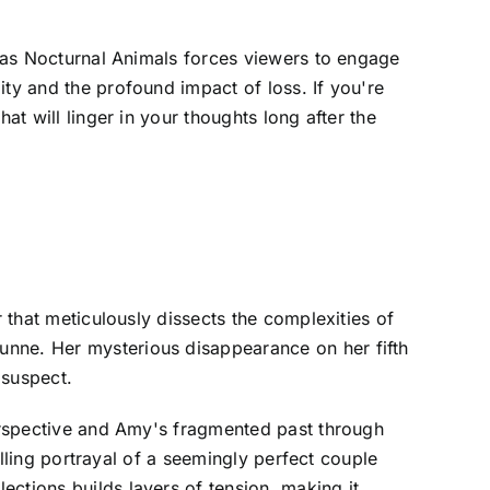
st as Nocturnal Animals forces viewers to engage
ity and the profound impact of loss. If you're
at will linger in your thoughts long after the
r that meticulously dissects the complexities of
unne. Her mysterious disappearance on her fifth
 suspect.
perspective and Amy's fragmented past through
hilling portrayal of a seemingly perfect couple
ctions builds layers of tension, making it