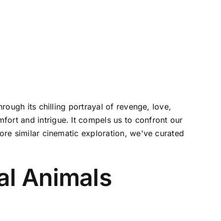
rough its chilling portrayal of revenge, love,
fort and intrigue. It compels us to confront our
more similar cinematic exploration, we've curated
al Animals