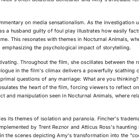
commentary on media sensationalism. As the investigation u
s a husband guilty of foul play illustrates how easily facts
ime. This resonates with themes in Nocturnal Animals, whe
, emphasizing the psychological impact of storytelling.
vating. Throughout the film, she oscillates between the ro
gue in the film's climax delivers a powerfully scathing cr
he primal questions of any marriage: What are you thinki
ates the heart of the film, forcing viewers to reflect on t
ict and manipulation seen in Nocturnal Animals, where rel
ies its themes of isolation and paranoia. Fincher's tradem
omplemented by Trent Reznor and Atticus Ross's haunting 
in the scenes depicting Amy's transformation into the "cool 