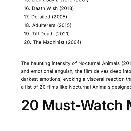
16. Death Wish (2018)
17. Derailed (2005)
18. Adulterers (2015)
19. Till Death (2021)
20. The Machinist (2004)
The haunting intensity of Nocturnal Animals (2016
and emotional anguish, the film delves deep int
darkest emotions, evoking a visceral reaction th
a list of 20 films like Nocturnal Animals designe
20 Must-Watch M