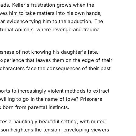
eads. Keller's frustration grows when the
ves him to take matters into his own hands,
ar evidence tying him to the abduction. The
octurnal Animals, where revenge and trauma
ssness of not knowing his daughter's fate.
xperience that leaves them on the edge of their
 characters face the consequences of their past
sorts to increasingly violent methods to extract
willing to go in the name of love? Prisoners
 born from parental instincts.
tes a hauntingly beautiful setting, with muted
nsson heightens the tension, enveloping viewers