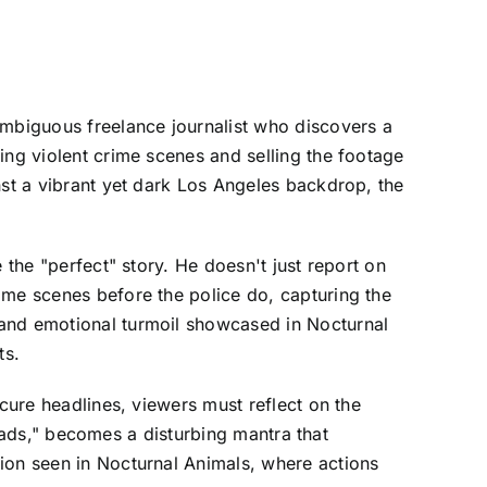
ambiguous freelance journalist who discovers a
ing violent crime scenes and selling the footage
nst a vibrant yet dark Los Angeles backdrop, the
 the "perfect" story. He doesn't just report on
ime scenes before the police do, capturing the
 and emotional turmoil showcased in Nocturnal
ts.
ecure headlines, viewers must reflect on the
 leads," becomes a disturbing mantra that
ion seen in Nocturnal Animals, where actions