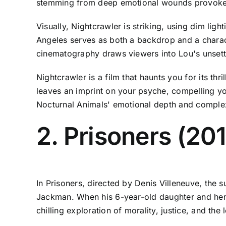
stemming from deep emotional wounds provoke 
Visually, Nightcrawler is striking, using dim lig
Angeles serves as both a backdrop and a charact
cinematography draws viewers into Lou's unsettl
Nightcrawler is a film that haunts you for its th
leaves an imprint on your psyche, compelling yo
Nocturnal Animals' emotional depth and complexi
2. Prisoners (20
In Prisoners, directed by Denis Villeneuve, the s
Jackman. When his 6-year-old daughter and her f
chilling exploration of morality, justice, and the 