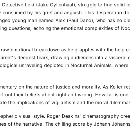
y Detective Loki (Jake Gyllenhaal), struggle to find solid l
ly consumed by his grief and anguish. This desperation dri
lenged young man named Alex (Paul Dano), who has no cle
ttling questions, echoing the emotional complexities of N
's raw emotional breakdown as he grapples with the helple
ent's deepest fears, drawing audiences into a visceral e
hological unraveling depicted in Nocturnal Animals, where
mmentary on the nature of justice and morality. As Keller re
front their beliefs about right and wrong. How far is one 
ate the implications of vigilantism and the moral dilemmas
mospheric visual style. Roger Deakins' cinematography crea
emes of the narrative. The chilling score by Jóhann Jóhan