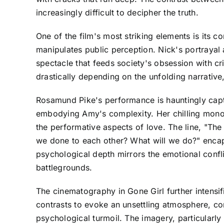
increasingly difficult to decipher the truth.
One of the film's most striking elements is its 
manipulates public perception. Nick's portrayal a
spectacle that feeds society's obsession with cr
drastically depending on the unfolding narrative
Rosamund Pike's performance is hauntingly capti
embodying Amy's complexity. Her chilling monolo
the performative aspects of love. The line, "T
we done to each other? What will we do?" encapsul
psychological depth mirrors the emotional confl
battlegrounds.
The cinematography in Gone Girl further intensif
contrasts to evoke an unsettling atmosphere, c
psychological turmoil. The imagery, particularly 