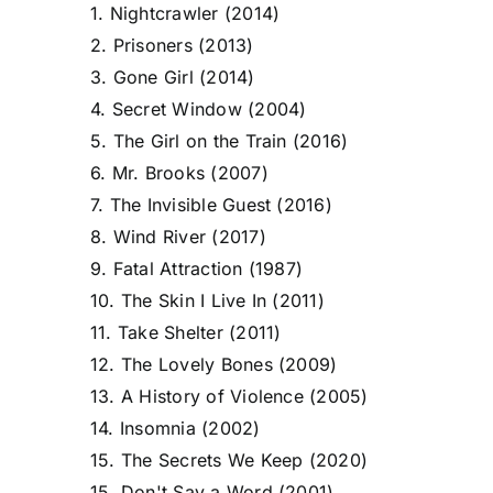
1. Nightcrawler (2014)
2. Prisoners (2013)
3. Gone Girl (2014)
4. Secret Window (2004)
5. The Girl on the Train (2016)
6. Mr. Brooks (2007)
7. The Invisible Guest (2016)
8. Wind River (2017)
9. Fatal Attraction (1987)
10. The Skin I Live In (2011)
11. Take Shelter (2011)
12. The Lovely Bones (2009)
13. A History of Violence (2005)
14. Insomnia (2002)
15. The Secrets We Keep (2020)
15. Don't Say a Word (2001)