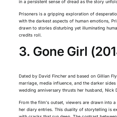
in a persistent sense of dread as the story unfol
Prisoners is a gripping exploration of desperati
with the darkest aspects of human emotions, Pris
drawn to stories disturbing yet illuminating huma
credits roll.
3. Gone Girl (20
Dated by David Fincher and based on Gillian Flynn
marriage, media influence, and the darker side
wedding anniversary thrusts her husband, Nick D
From the film's outset, viewers are drawn into a
her diary entries. This duality of storytelling is
with cracks that run deep. The contrast between