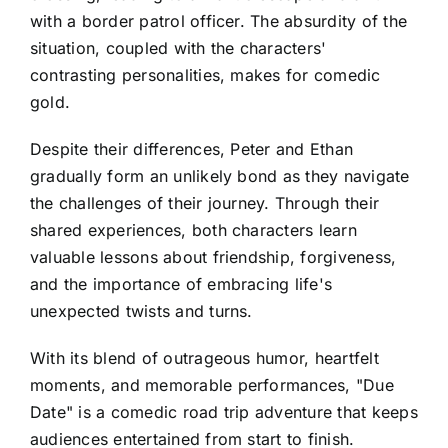
with a border patrol officer. The absurdity of the
situation, coupled with the characters'
contrasting personalities, makes for comedic
gold.
Despite their differences, Peter and Ethan
gradually form an unlikely bond as they navigate
the challenges of their journey. Through their
shared experiences, both characters learn
valuable lessons about friendship, forgiveness,
and the importance of embracing life's
unexpected twists and turns.
With its blend of outrageous humor, heartfelt
moments, and memorable performances, "Due
Date" is a comedic road trip adventure that keeps
audiences entertained from start to finish.