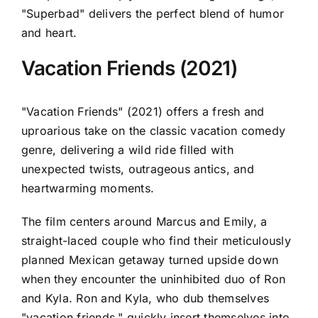
"Superbad" delivers the perfect blend of humor
and heart.
Vacation Friends (2021)
"Vacation Friends" (2021) offers a fresh and
uproarious take on the classic vacation comedy
genre, delivering a wild ride filled with
unexpected twists, outrageous antics, and
heartwarming moments.
The film centers around Marcus and Emily, a
straight-laced couple who find their meticulously
planned Mexican getaway turned upside down
when they encounter the uninhibited duo of Ron
and Kyla. Ron and Kyla, who dub themselves
"vacation friends," quickly insert themselves into