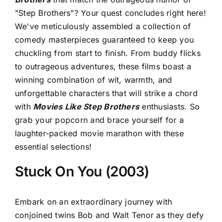
"Step Brothers"? Your quest concludes right here!
We've meticulously assembled a collection of
comedy masterpieces guaranteed to keep you
chuckling from start to finish. From buddy flicks
to outrageous adventures, these films boast a
winning combination of wit, warmth, and
unforgettable characters that will strike a chord
with
Movies Like Step Brothers
enthusiasts. So
grab your popcorn and brace yourself for a
laughter-packed movie marathon with these
essential selections!
Stuck On You (2003)
Embark on an extraordinary journey with
conjoined twins Bob and Walt Tenor as they defy