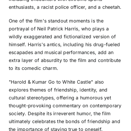
enthusiasts, a racist police officer, and a cheetah.
One of the film's standout moments is the
portrayal of Neil Patrick Harris, who plays a
wildly exaggerated and fictionalized version of
himself. Harris's antics, including his drug-fueled
escapades and musical performances, add an
extra layer of absurdity to the film and contribute
to its comedic charm.
"Harold & Kumar Go to White Castle" also
explores themes of friendship, identity, and
cultural stereotypes, offering a humorous yet
thought-provoking commentary on contemporary
society. Despite its irreverent humor, the film
ultimately celebrates the bonds of friendship and
the importance of staying true to oneself.