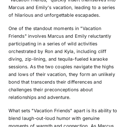
Marcus and Emily's vacation, leading to a series
of hilarious and unforgettable escapades.
One of the standout moments in "Vacation
Friends" involves Marcus and Emily reluctantly
participating in a series of wild activities
orchestrated by Ron and Kyla, including cliff
diving, zip-lining, and tequila-fueled karaoke
sessions. As the two couples navigate the highs
and lows of their vacation, they form an unlikely
bond that transcends their differences and
challenges their preconceptions about
relationships and adventure.
What sets "Vacation Friends" apart is its ability to
blend laugh-out-loud humor with genuine
moments of warmth and connection. As Marcus