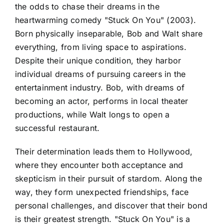
the odds to chase their dreams in the
heartwarming comedy "Stuck On You" (2003).
Born physically inseparable, Bob and Walt share
everything, from living space to aspirations.
Despite their unique condition, they harbor
individual dreams of pursuing careers in the
entertainment industry. Bob, with dreams of
becoming an actor, performs in local theater
productions, while Walt longs to open a
successful restaurant.
Their determination leads them to Hollywood,
where they encounter both acceptance and
skepticism in their pursuit of stardom. Along the
way, they form unexpected friendships, face
personal challenges, and discover that their bond
is their greatest strength. "Stuck On You" is a