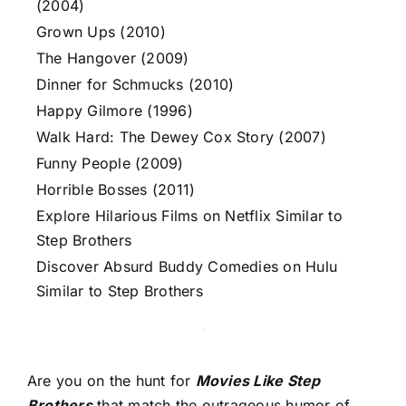
(2004)
Grown Ups (2010)
The Hangover (2009)
Dinner for Schmucks (2010)
Happy Gilmore (1996)
Walk Hard: The Dewey Cox Story (2007)
Funny People (2009)
Horrible Bosses (2011)
Explore Hilarious Films on Netflix Similar to
Step Brothers
Discover Absurd Buddy Comedies on Hulu
Similar to Step Brothers
Are you on the hunt for
Movies Like Step
Brothers
that match the outrageous humor of