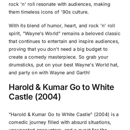
rock 'n' roll resonate with audiences, making
them timeless icons of '90s culture.
With its blend of humor, heart, and rock 'n' roll
spirit, "Wayne’s World" remains a beloved classic
that continues to entertain and inspire audiences,
proving that you don't need a big budget to
create a comedy masterpiece. So grab your
drumsticks, put on your best Wayne's World hat,
and party on with Wayne and Garth!
Harold & Kumar Go to White
Castle (2004)
"Harold & Kumar Go to White Castle" (2004) is a
comedic journey filled with absurd situations,
unexpected encounters, and a quest for the