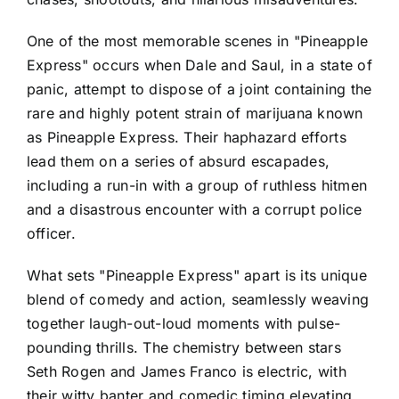
One of the most memorable scenes in "Pineapple
Express" occurs when Dale and Saul, in a state of
panic, attempt to dispose of a joint containing the
rare and highly potent strain of marijuana known
as Pineapple Express. Their haphazard efforts
lead them on a series of absurd escapades,
including a run-in with a group of ruthless hitmen
and a disastrous encounter with a corrupt police
officer.
What sets "Pineapple Express" apart is its unique
blend of comedy and action, seamlessly weaving
together laugh-out-loud moments with pulse-
pounding thrills. The chemistry between stars
Seth Rogen and James Franco is electric, with
their witty banter and comedic timing elevating