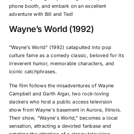
phone booth, and embark on an excellent
adventure with Bill and Ted!
Wayne’s World (1992)
"Wayne’s World" (1992) catapulted into pop
culture fame as a comedy classic, beloved for its
irreverent humor, memorable characters, and
iconic catchphrases.
The film follows the misadventures of Wayne
Campbell and Garth Algar, two rock-loving
slackers who host a public access television
show from Wayne's basement in Aurora, Illinois.
Their show, "Wayne's World," becomes a local
sensation, attracting a devoted fanbase and
catching the attention of a sleazy television