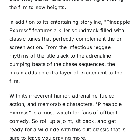
the film to new heights.
In addition to its entertaining storyline, "Pineapple
Express" features a killer soundtrack filled with
classic tunes that perfectly complement the on-
screen action. From the infectious reggae
rhythms of the title track to the adrenaline-
pumping beats of the chase sequences, the
music adds an extra layer of excitement to the
film.
With its irreverent humor, adrenaline-fueled
action, and memorable characters, "Pineapple
Express" is a must-watch for fans of offbeat
comedy. So roll up a joint, sit back, and get
ready for a wild ride with this cult classic that is
sure to leave you craving more.