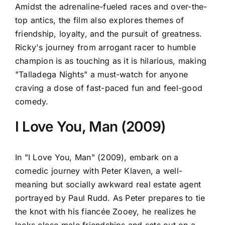
Amidst the adrenaline-fueled races and over-the-
top antics, the film also explores themes of
friendship, loyalty, and the pursuit of greatness.
Ricky's journey from arrogant racer to humble
champion is as touching as it is hilarious, making
"Talladega Nights" a must-watch for anyone
craving a dose of fast-paced fun and feel-good
comedy.
I Love You, Man (2009)
In "I Love You, Man" (2009), embark on a
comedic journey with Peter Klaven, a well-
meaning but socially awkward real estate agent
portrayed by Paul Rudd. As Peter prepares to tie
the knot with his fiancée Zooey, he realizes he