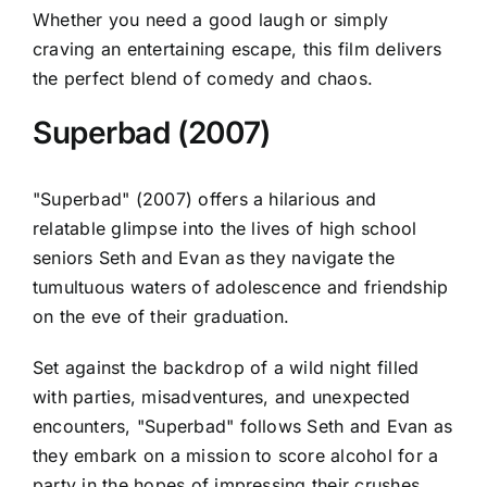
Whether you need a good laugh or simply
craving an entertaining escape, this film delivers
the perfect blend of comedy and chaos.
Superbad (2007)
"Superbad" (2007) offers a hilarious and
relatable glimpse into the lives of high school
seniors Seth and Evan as they navigate the
tumultuous waters of adolescence and friendship
on the eve of their graduation.
Set against the backdrop of a wild night filled
with parties, misadventures, and unexpected
encounters, "Superbad" follows Seth and Evan as
they embark on a mission to score alcohol for a
party in the hopes of impressing their crushes.