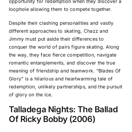
opportunity for redemption when they discover a
loophole allowing them to compete together.
Despite their clashing personalities and vastly
different approaches to skating, Chazz and
Jimmy must put aside their differences to
conquer the world of pairs figure skating. Along
the way, they face fierce competition, navigate
romantic entanglements, and discover the true
meaning of friendship and teamwork. "Blades Of
Glory" is a hilarious and heartwarming tale of
redemption, unlikely partnerships, and the pursuit
of glory on the ice.
Talladega Nights: The Ballad
Of Ricky Bobby (2006)