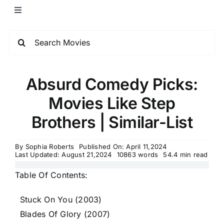
Absurd Comedy Picks:
Movies Like Step
Brothers | Similar-List
By
Sophia Roberts
Published On: April 11,2024
Last Updated: August 21,2024
10863 words
54.4 min read
Table Of Contents:
Stuck On You (2003)
Blades Of Glory (2007)