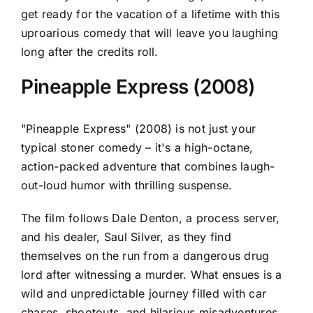
get ready for the vacation of a lifetime with this
uproarious comedy that will leave you laughing
long after the credits roll.
Pineapple Express (2008)
"Pineapple Express" (2008) is not just your
typical stoner comedy – it's a high-octane,
action-packed adventure that combines laugh-
out-loud humor with thrilling suspense.
The film follows Dale Denton, a process server,
and his dealer, Saul Silver, as they find
themselves on the run from a dangerous drug
lord after witnessing a murder. What ensues is a
wild and unpredictable journey filled with car
chases, shootouts, and hilarious misadventures.