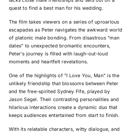
lacks close male friendships and sets out on a
quest to find a best man for his wedding.
The film takes viewers on a series of uproarious
escapades as Peter navigates the awkward world
of platonic male bonding. From disastrous "man
dates" to unexpected bromantic encounters,
Peter's journey is filled with laugh-out-loud
moments and heartfelt revelations.
One of the highlights of "I Love You, Man" is the
unlikely friendship that blossoms between Peter
and the free-spirited Sydney Fife, played by
Jason Segel. Their contrasting personalities and
hilarious interactions create a dynamic duo that
keeps audiences entertained from start to finish.
With its relatable characters, witty dialogue, and