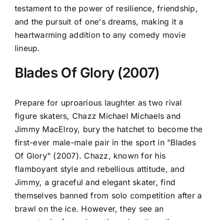
testament to the power of resilience, friendship,
and the pursuit of one's dreams, making it a
heartwarming addition to any comedy movie
lineup.
Blades Of Glory (2007)
Prepare for uproarious laughter as two rival
figure skaters, Chazz Michael Michaels and
Jimmy MacElroy, bury the hatchet to become the
first-ever male-male pair in the sport in "Blades
Of Glory" (2007). Chazz, known for his
flamboyant style and rebellious attitude, and
Jimmy, a graceful and elegant skater, find
themselves banned from solo competition after a
brawl on the ice. However, they see an