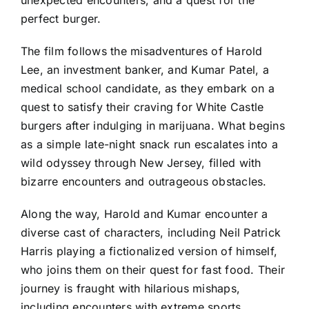
perfect burger.
The film follows the misadventures of Harold
Lee, an investment banker, and Kumar Patel, a
medical school candidate, as they embark on a
quest to satisfy their craving for White Castle
burgers after indulging in marijuana. What begins
as a simple late-night snack run escalates into a
wild odyssey through New Jersey, filled with
bizarre encounters and outrageous obstacles.
Along the way, Harold and Kumar encounter a
diverse cast of characters, including Neil Patrick
Harris playing a fictionalized version of himself,
who joins them on their quest for fast food. Their
journey is fraught with hilarious mishaps,
including encounters with extreme sports