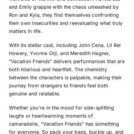
and Emily grapple with the chaos unleashed by
Ron and Kyla, they find themselves confronting
their own insecurities and reevaluating what truly
matters in life.
With its stellar cast, including John Cena, Lil Rel
Howery, Yvonne Orji, and Meredith Hagner,
"Vacation Friends" delivers performances that are
both hilarious and heartfelt. The chemistry
between the characters is palpable, making their
journey from strangers to friends feel both
genuine and relatable.
Whether you're in the mood for side-splitting
laughs or heartwarming moments of
camaraderie, "Vacation Friends" has something
for everyone. So pack your bags, buckle up, and