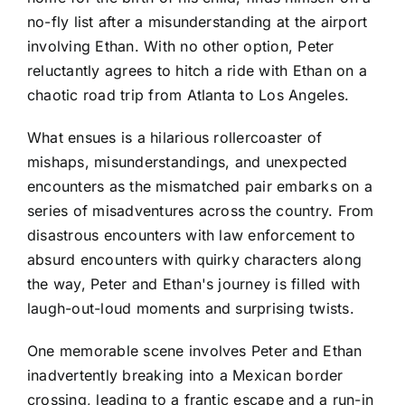
no-fly list after a misunderstanding at the airport
involving Ethan. With no other option, Peter
reluctantly agrees to hitch a ride with Ethan on a
chaotic road trip from Atlanta to Los Angeles.
What ensues is a hilarious rollercoaster of
mishaps, misunderstandings, and unexpected
encounters as the mismatched pair embarks on a
series of misadventures across the country. From
disastrous encounters with law enforcement to
absurd encounters with quirky characters along
the way, Peter and Ethan's journey is filled with
laugh-out-loud moments and surprising twists.
One memorable scene involves Peter and Ethan
inadvertently breaking into a Mexican border
crossing, leading to a frantic escape and a run-in