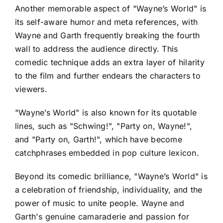
Another memorable aspect of "Wayne’s World" is
its self-aware humor and meta references, with
Wayne and Garth frequently breaking the fourth
wall to address the audience directly. This
comedic technique adds an extra layer of hilarity
to the film and further endears the characters to
viewers.
"Wayne’s World" is also known for its quotable
lines, such as "Schwing!", "Party on, Wayne!",
and "Party on, Garth!", which have become
catchphrases embedded in pop culture lexicon.
Beyond its comedic brilliance, "Wayne’s World" is
a celebration of friendship, individuality, and the
power of music to unite people. Wayne and
Garth's genuine camaraderie and passion for