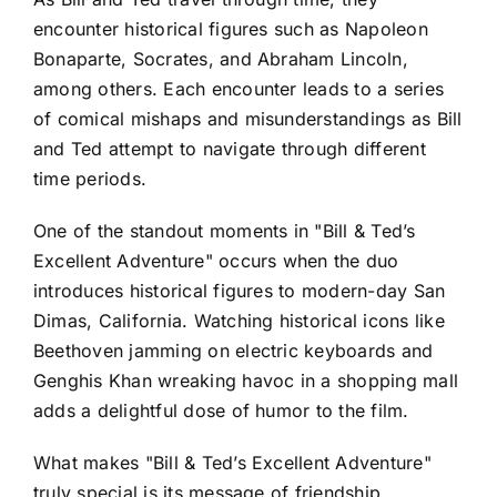
encounter historical figures such as Napoleon
Bonaparte, Socrates, and Abraham Lincoln,
among others. Each encounter leads to a series
of comical mishaps and misunderstandings as Bill
and Ted attempt to navigate through different
time periods.
One of the standout moments in "Bill & Ted’s
Excellent Adventure" occurs when the duo
introduces historical figures to modern-day San
Dimas, California. Watching historical icons like
Beethoven jamming on electric keyboards and
Genghis Khan wreaking havoc in a shopping mall
adds a delightful dose of humor to the film.
What makes "Bill & Ted’s Excellent Adventure"
truly special is its message of friendship,