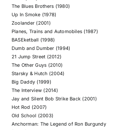
The Blues Brothers (1980)
Up In Smoke (1978)
Zoolander (2001)
Planes, Trains and Automobiles (1987)
BASEketball (1998)
Dumb and Dumber (1994)
21 Jump Street (2012)
The Other Guys (2010)
Starsky & Hutch (2004)
Big Daddy (1999)
The Interview (2014)
Jay and Silent Bob Strike Back (2001)
Hot Rod (2007)
Old School (2003)
Anchorman: The Legend of Ron Burgundy