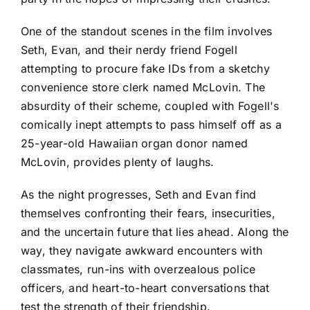
One of the standout scenes in the film involves
Seth, Evan, and their nerdy friend Fogell
attempting to procure fake IDs from a sketchy
convenience store clerk named McLovin. The
absurdity of their scheme, coupled with Fogell's
comically inept attempts to pass himself off as a
25-year-old Hawaiian organ donor named
McLovin, provides plenty of laughs.
As the night progresses, Seth and Evan find
themselves confronting their fears, insecurities,
and the uncertain future that lies ahead. Along the
way, they navigate awkward encounters with
classmates, run-ins with overzealous police
officers, and heart-to-heart conversations that
test the strength of their friendship.