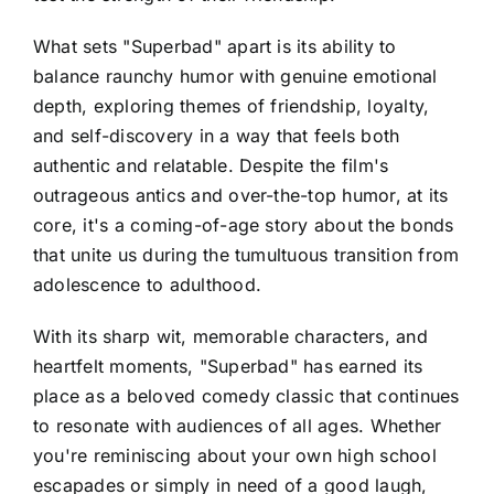
What sets "Superbad" apart is its ability to
balance raunchy humor with genuine emotional
depth, exploring themes of friendship, loyalty,
and self-discovery in a way that feels both
authentic and relatable. Despite the film's
outrageous antics and over-the-top humor, at its
core, it's a coming-of-age story about the bonds
that unite us during the tumultuous transition from
adolescence to adulthood.
With its sharp wit, memorable characters, and
heartfelt moments, "Superbad" has earned its
place as a beloved comedy classic that continues
to resonate with audiences of all ages. Whether
you're reminiscing about your own high school
escapades or simply in need of a good laugh,