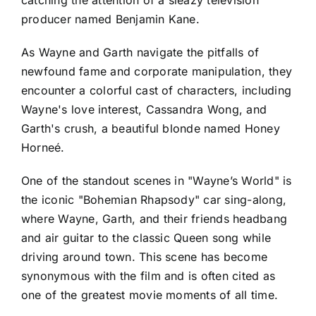
producer named Benjamin Kane.
As Wayne and Garth navigate the pitfalls of
newfound fame and corporate manipulation, they
encounter a colorful cast of characters, including
Wayne's love interest, Cassandra Wong, and
Garth's crush, a beautiful blonde named Honey
Horneé.
One of the standout scenes in "Wayne’s World" is
the iconic "Bohemian Rhapsody" car sing-along,
where Wayne, Garth, and their friends headbang
and air guitar to the classic Queen song while
driving around town. This scene has become
synonymous with the film and is often cited as
one of the greatest movie moments of all time.