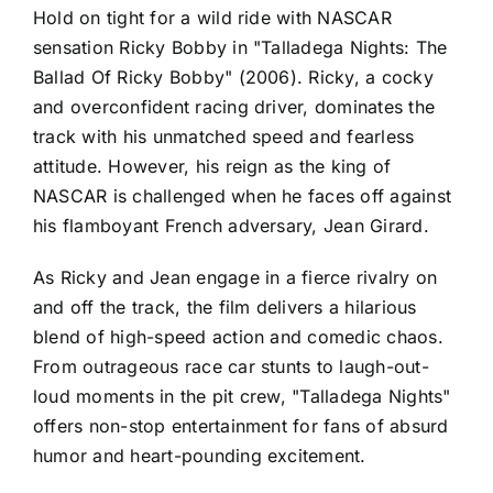
Hold on tight for a wild ride with NASCAR
sensation Ricky Bobby in "Talladega Nights: The
Ballad Of Ricky Bobby" (2006). Ricky, a cocky
and overconfident racing driver, dominates the
track with his unmatched speed and fearless
attitude. However, his reign as the king of
NASCAR is challenged when he faces off against
his flamboyant French adversary, Jean Girard.
As Ricky and Jean engage in a fierce rivalry on
and off the track, the film delivers a hilarious
blend of high-speed action and comedic chaos.
From outrageous race car stunts to laugh-out-
loud moments in the pit crew, "Talladega Nights"
offers non-stop entertainment for fans of absurd
humor and heart-pounding excitement.