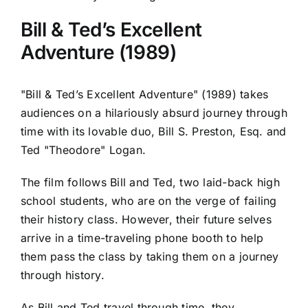
Bill & Ted’s Excellent
Adventure (1989)
"Bill & Ted’s Excellent Adventure" (1989) takes
audiences on a hilariously absurd journey through
time with its lovable duo, Bill S. Preston, Esq. and
Ted "Theodore" Logan.
The film follows Bill and Ted, two laid-back high
school students, who are on the verge of failing
their history class. However, their future selves
arrive in a time-traveling phone booth to help
them pass the class by taking them on a journey
through history.
As Bill and Ted travel through time, they