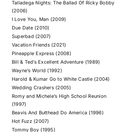
Talladega Nights: The Ballad Of Ricky Bobby
(2006)
I Love You, Man (2009)
Due Date (2010)
Superbad (2007)
Vacation Friends (2021)
Pineapple Express (2008)
Bill & Ted’s Excellent Adventure (1989)
Wayne’s World (1992)
Harold & Kumar Go to White Castle (2004)
Wedding Crashers (2005)
Romy and Michele’s High School Reunion
(1997)
Beavis And Butthead Do America (1996)
Hot Fuzz (2007)
Tommy Boy (1995)