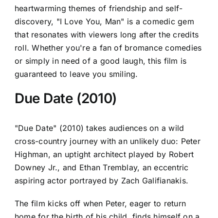
heartwarming themes of friendship and self-
discovery, "I Love You, Man" is a comedic gem
that resonates with viewers long after the credits
roll. Whether you're a fan of bromance comedies
or simply in need of a good laugh, this film is
guaranteed to leave you smiling.
Due Date (2010)
"Due Date" (2010) takes audiences on a wild
cross-country journey with an unlikely duo: Peter
Highman, an uptight architect played by Robert
Downey Jr., and Ethan Tremblay, an eccentric
aspiring actor portrayed by Zach Galifianakis.
The film kicks off when Peter, eager to return
home for the birth of his child, finds himself on a