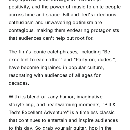
positivity, and the power of music to unite people
across time and space. Bill and Ted's infectious
enthusiasm and unwavering optimism are
contagious, making them endearing protagonists
that audiences can't help but root for.
The film's iconic catchphrases, including "Be
excellent to each other" and "Party on, dudes!",
have become ingrained in popular culture,
resonating with audiences of all ages for
decades.
With its blend of zany humor, imaginative
storytelling, and heartwarming moments, "Bill &
Ted’s Excellent Adventure" is a timeless classic
that continues to entertain and inspire audiences
to this day. So grab your air guitar, hop in the