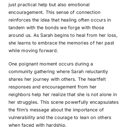
just practical help but also emotional
encouragement. This sense of connection
reinforces the idea that healing often occurs in
tandem with the bonds we forge with those
around us. As Sarah begins to heal from her loss,
she learns to embrace the memories of her past
while moving forward.
One poignant moment occurs during a
community gathering where Sarah reluctantly
shares her journey with others. The heartfelt
responses and encouragement from her
neighbors help her realize that she is not alone in
her struggles. This scene powerfully encapsulates
the film’s message about the importance of
vulnerability and the courage to lean on others
when faced with hardship.