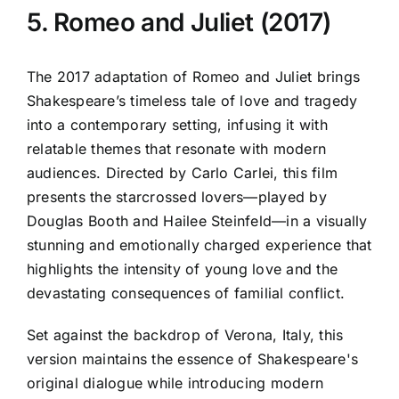
5. Romeo and Juliet (2017)
The 2017 adaptation of Romeo and Juliet brings
Shakespeare’s timeless tale of love and tragedy
into a contemporary setting, infusing it with
relatable themes that resonate with modern
audiences. Directed by Carlo Carlei, this film
presents the starcrossed lovers—played by
Douglas Booth and Hailee Steinfeld—in a visually
stunning and emotionally charged experience that
highlights the intensity of young love and the
devastating consequences of familial conflict.
Set against the backdrop of Verona, Italy, this
version maintains the essence of Shakespeare's
original dialogue while introducing modern