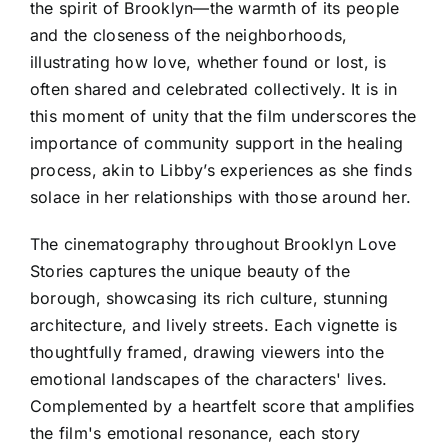
the spirit of Brooklyn—the warmth of its people
and the closeness of the neighborhoods,
illustrating how love, whether found or lost, is
often shared and celebrated collectively. It is in
this moment of unity that the film underscores the
importance of community support in the healing
process, akin to Libby’s experiences as she finds
solace in her relationships with those around her.
The cinematography throughout Brooklyn Love
Stories captures the unique beauty of the
borough, showcasing its rich culture, stunning
architecture, and lively streets. Each vignette is
thoughtfully framed, drawing viewers into the
emotional landscapes of the characters' lives.
Complemented by a heartfelt score that amplifies
the film's emotional resonance, each story