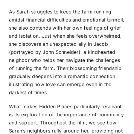
As Sarah struggles to keep the farm running
amidst financial difficulties and emotional turmoil,
she also contends with her own feelings of grief
and isolation. Just when she feels overwhelmed,
she discovers an unexpected ally in Jacob
(portrayed by John Schneider), a kindhearted
neighbor who helps her navigate the challenges
of running the farm. Their blossoming friendship
gradually deepens into a romantic connection,
illustrating how love can emerge even in the
darkest of times.
What makes Hidden Places particularly resonant
is its exploration of the importance of community
and support. Throughout the film, we see how
Sarah’s neighbors rally around her, providing not