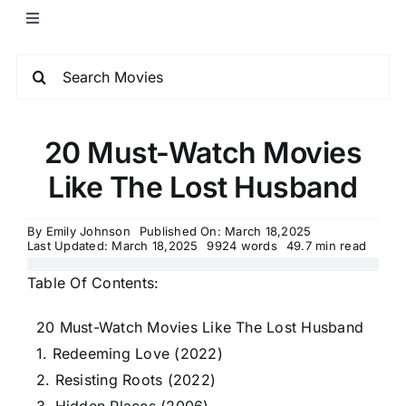
20 Must-Watch Movies
Like The Lost Husband
By
Emily Johnson
Published On: March 18,2025
Last Updated: March 18,2025
9924 words
49.7 min read
Table Of Contents:
20 Must-Watch Movies Like The Lost Husband
1. Redeeming Love (2022)
2. Resisting Roots (2022)