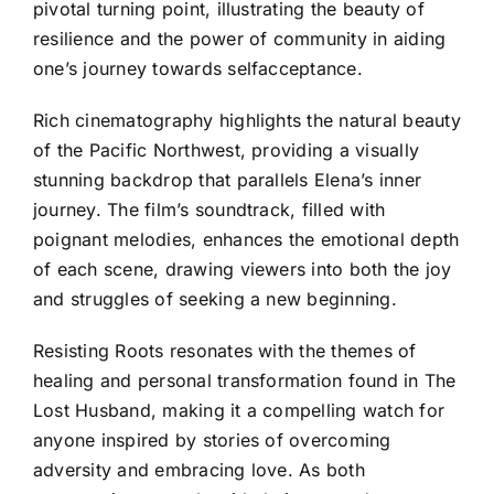
pivotal turning point, illustrating the beauty of
resilience and the power of community in aiding
one’s journey towards selfacceptance.
Rich cinematography highlights the natural beauty
of the Pacific Northwest, providing a visually
stunning backdrop that parallels Elena’s inner
journey. The film’s soundtrack, filled with
poignant melodies, enhances the emotional depth
of each scene, drawing viewers into both the joy
and struggles of seeking a new beginning.
Resisting Roots resonates with the themes of
healing and personal transformation found in The
Lost Husband, making it a compelling watch for
anyone inspired by stories of overcoming
adversity and embracing love. As both