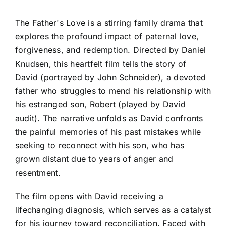
The Father's Love is a stirring family drama that
explores the profound impact of paternal love,
forgiveness, and redemption. Directed by Daniel
Knudsen, this heartfelt film tells the story of
David (portrayed by John Schneider), a devoted
father who struggles to mend his relationship with
his estranged son, Robert (played by David
audit). The narrative unfolds as David confronts
the painful memories of his past mistakes while
seeking to reconnect with his son, who has
grown distant due to years of anger and
resentment.
The film opens with David receiving a
lifechanging diagnosis, which serves as a catalyst
for his journey toward reconciliation. Faced with