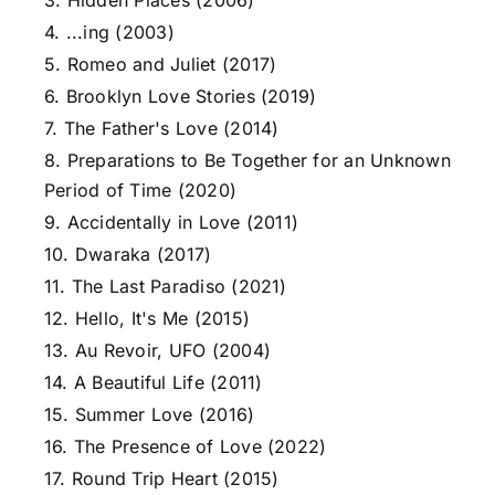
3. Hidden Places (2006)
4. ...ing (2003)
5. Romeo and Juliet (2017)
6. Brooklyn Love Stories (2019)
7. The Father's Love (2014)
8. Preparations to Be Together for an Unknown
Period of Time (2020)
9. Accidentally in Love (2011)
10. Dwaraka (2017)
11. The Last Paradiso (2021)
12. Hello, It's Me (2015)
13. Au Revoir, UFO (2004)
14. A Beautiful Life (2011)
15. Summer Love (2016)
16. The Presence of Love (2022)
17. Round Trip Heart (2015)