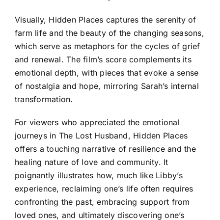
Visually, Hidden Places captures the serenity of
farm life and the beauty of the changing seasons,
which serve as metaphors for the cycles of grief
and renewal. The film’s score complements its
emotional depth, with pieces that evoke a sense
of nostalgia and hope, mirroring Sarah’s internal
transformation.
For viewers who appreciated the emotional
journeys in The Lost Husband, Hidden Places
offers a touching narrative of resilience and the
healing nature of love and community. It
poignantly illustrates how, much like Libby’s
experience, reclaiming one’s life often requires
confronting the past, embracing support from
loved ones, and ultimately discovering one’s