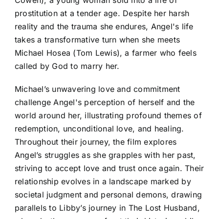
prostitution at a tender age. Despite her harsh
reality and the trauma she endures, Angel's life
takes a transformative turn when she meets
Michael Hosea (Tom Lewis), a farmer who feels
called by God to marry her.
Michael’s unwavering love and commitment
challenge Angel's perception of herself and the
world around her, illustrating profound themes of
redemption, unconditional love, and healing.
Throughout their journey, the film explores
Angel’s struggles as she grapples with her past,
striving to accept love and trust once again. Their
relationship evolves in a landscape marked by
societal judgment and personal demons, drawing
parallels to Libby’s journey in The Lost Husband,