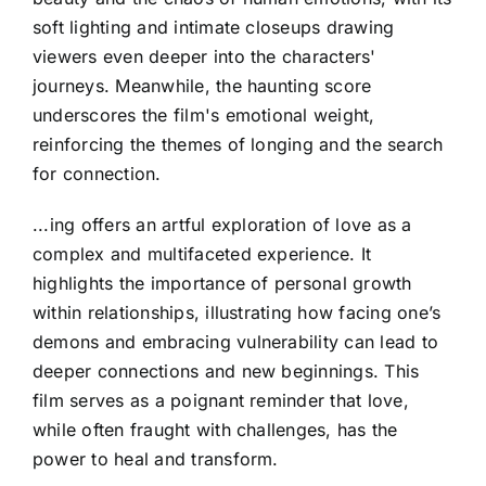
soft lighting and intimate closeups drawing
viewers even deeper into the characters'
journeys. Meanwhile, the haunting score
underscores the film's emotional weight,
reinforcing the themes of longing and the search
for connection.
...ing offers an artful exploration of love as a
complex and multifaceted experience. It
highlights the importance of personal growth
within relationships, illustrating how facing one’s
demons and embracing vulnerability can lead to
deeper connections and new beginnings. This
film serves as a poignant reminder that love,
while often fraught with challenges, has the
power to heal and transform.