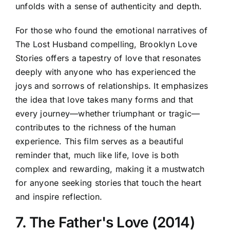
unfolds with a sense of authenticity and depth.
For those who found the emotional narratives of
The Lost Husband compelling, Brooklyn Love
Stories offers a tapestry of love that resonates
deeply with anyone who has experienced the
joys and sorrows of relationships. It emphasizes
the idea that love takes many forms and that
every journey—whether triumphant or tragic—
contributes to the richness of the human
experience. This film serves as a beautiful
reminder that, much like life, love is both
complex and rewarding, making it a mustwatch
for anyone seeking stories that touch the heart
and inspire reflection.
7. The Father's Love (2014)