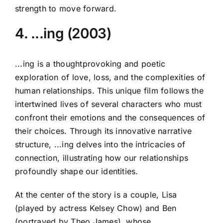
strength to move forward.
4. ...ing (2003)
...ing is a thoughtprovoking and poetic
exploration of love, loss, and the complexities of
human relationships. This unique film follows the
intertwined lives of several characters who must
confront their emotions and the consequences of
their choices. Through its innovative narrative
structure, ...ing delves into the intricacies of
connection, illustrating how our relationships
profoundly shape our identities.
At the center of the story is a couple, Lisa
(played by actress Kelsey Chow) and Ben
(portrayed by Theo James), whose