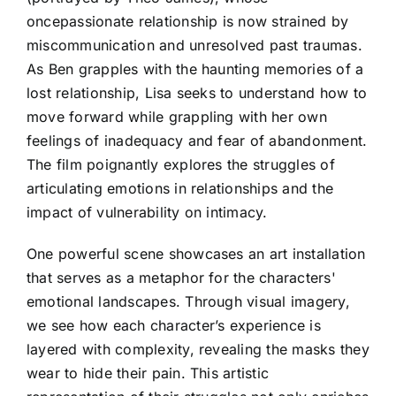
oncepassionate relationship is now strained by
miscommunication and unresolved past traumas.
As Ben grapples with the haunting memories of a
lost relationship, Lisa seeks to understand how to
move forward while grappling with her own
feelings of inadequacy and fear of abandonment.
The film poignantly explores the struggles of
articulating emotions in relationships and the
impact of vulnerability on intimacy.
One powerful scene showcases an art installation
that serves as a metaphor for the characters'
emotional landscapes. Through visual imagery,
we see how each character’s experience is
layered with complexity, revealing the masks they
wear to hide their pain. This artistic