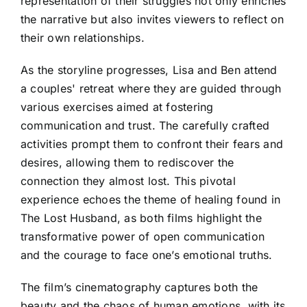
representation of their struggles not only enriches
the narrative but also invites viewers to reflect on
their own relationships.
As the storyline progresses, Lisa and Ben attend
a couples' retreat where they are guided through
various exercises aimed at fostering
communication and trust. The carefully crafted
activities prompt them to confront their fears and
desires, allowing them to rediscover the
connection they almost lost. This pivotal
experience echoes the theme of healing found in
The Lost Husband, as both films highlight the
transformative power of open communication
and the courage to face one’s emotional truths.
The film’s cinematography captures both the
beauty and the chaos of human emotions, with its