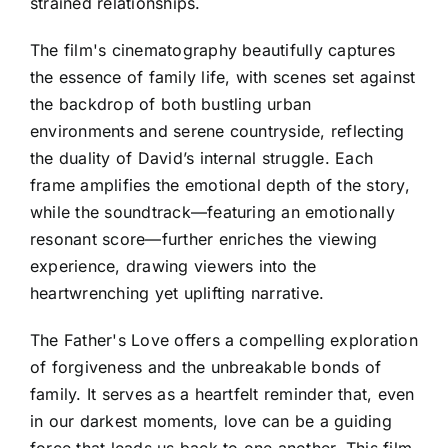
strained relationships.
The film's cinematography beautifully captures
the essence of family life, with scenes set against
the backdrop of both bustling urban
environments and serene countryside, reflecting
the duality of David’s internal struggle. Each
frame amplifies the emotional depth of the story,
while the soundtrack—featuring an emotionally
resonant score—further enriches the viewing
experience, drawing viewers into the
heartwrenching yet uplifting narrative.
The Father's Love offers a compelling exploration
of forgiveness and the unbreakable bonds of
family. It serves as a heartfelt reminder that, even
in our darkest moments, love can be a guiding