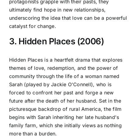
protagonists grapple with their pasts, they
ultimately find hope in new relationships,
underscoring the idea that love can be a powerful
catalyst for change.
3. Hidden Places (2006)
Hidden Places is a heartfelt drama that explores
themes of love, redemption, and the power of
community through the life of a woman named
Sarah (played by Jackie O'Connell), who is
forced to confront her past and forge a new
future after the death of her husband. Set in the
picturesque backdrop of rural America, the film
begins with Sarah inheriting her late husband's
family farm, which she initially views as nothing
more than a burden.