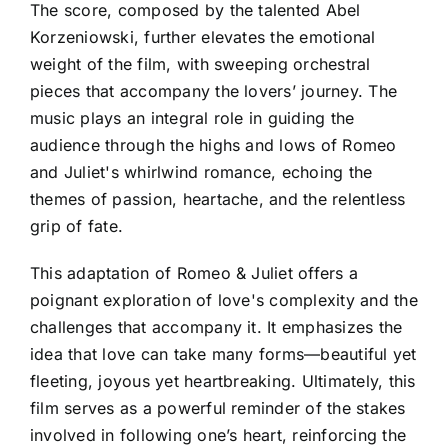
The score, composed by the talented Abel
Korzeniowski, further elevates the emotional
weight of the film, with sweeping orchestral
pieces that accompany the lovers’ journey. The
music plays an integral role in guiding the
audience through the highs and lows of Romeo
and Juliet's whirlwind romance, echoing the
themes of passion, heartache, and the relentless
grip of fate.
This adaptation of Romeo & Juliet offers a
poignant exploration of love's complexity and the
challenges that accompany it. It emphasizes the
idea that love can take many forms—beautiful yet
fleeting, joyous yet heartbreaking. Ultimately, this
film serves as a powerful reminder of the stakes
involved in following one’s heart, reinforcing the