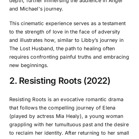
depth, further immersing the audience in Angel
and Michael's journey.
This cinematic experience serves as a testament
to the strength of love in the face of adversity
and illustrates how, similar to Libby’s journey in
The Lost Husband, the path to healing often
requires confronting painful truths and embracing
new beginnings.
2. Resisting Roots (2022)
Resisting Roots is an evocative romantic drama
that follows the compelling journey of Elena
(played by actress Mia Healy), a young woman
grappling with her tumultuous past and the desire
to reclaim her identity. After returning to her small