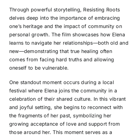
Through powerful storytelling, Resisting Roots
delves deep into the importance of embracing
one’s heritage and the impact of community on
personal growth. The film showcases how Elena
learns to navigate her relationships—both old and
new—demonstrating that true healing often
comes from facing hard truths and allowing
oneself to be vulnerable.
One standout moment occurs during a local
festival where Elena joins the community in a
celebration of their shared culture. In this vibrant
and joyful setting, she begins to reconnect with
the fragments of her past, symbolizing her
growing acceptance of love and support from
those around her. This moment serves as a