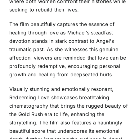
where both women confront their histories while
seeking to rebuild their lives.
The film beautifully captures the essence of
healing through love as Michael’s steadfast
devotion stands in stark contrast to Angel's
traumatic past. As she witnesses this genuine
affection, viewers are reminded that love can be
profoundly redemptive, encouraging personal
growth and healing from deepseated hurts.
Visually stunning and emotionally resonant,
Redeeming Love showcases breathtaking
cinematography that brings the rugged beauty of
the Gold Rush era to life, enhancing the
storytelling. The film also features a hauntingly
beautiful score that underscores its emotional