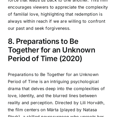
force that leads us back to one another. This film
encourages viewers to appreciate the complexity
of familial love, highlighting that redemption is
always within reach if we are willing to confront
our past and seek forgiveness.
8. Preparations to Be
Together for an Unknown
Period of Time (2020)
Preparations to Be Together for an Unknown
Period of Time is an intriguing psychological
drama that delves deep into the complexities of
love, identity, and the blurred lines between
reality and perception. Directed by Lili Horváth,
the film centers on Márta (played by Natasa
Stork), a skilled neurosurgeon who uproots her