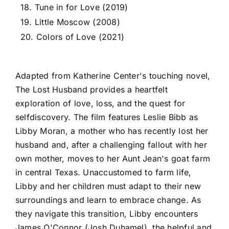
18. Tune in for Love (2019)
19. Little Moscow (2008)
20. Colors of Love (2021)
Adapted from Katherine Center's touching novel,
The Lost Husband provides a heartfelt
exploration of love, loss, and the quest for
selfdiscovery. The film features Leslie Bibb as
Libby Moran, a mother who has recently lost her
husband and, after a challenging fallout with her
own mother, moves to her Aunt Jean's goat farm
in central Texas. Unaccustomed to farm life,
Libby and her children must adapt to their new
surroundings and learn to embrace change. As
they navigate this transition, Libby encounters
James O'Connor (Josh Duhamel), the helpful and