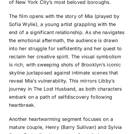
of New York City’s most beloved boroughs.
The film opens with the story of Mia (played by
Sofia Wylie), a young artist grappling with the
end of a significant relationship. As she navigates
the emotional aftermath, the audience is drawn
into her struggle for selfidentity and her quest to
reclaim her creative spirit. The visual symbolism
is rich, with sweeping shots of Brooklyn’s iconic
skyline juxtaposed against intimate scenes that
reveal Mia’s vulnerability. This mirrors Libby’s
journey in The Lost Husband, as both characters
embark on a path of selfdiscovery following
heartbreak.
Another heartwarming segment focuses on a
mature couple, Henry (Barry Sullivan) and Sylvia