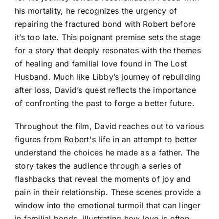
his mortality, he recognizes the urgency of
repairing the fractured bond with Robert before
it’s too late. This poignant premise sets the stage
for a story that deeply resonates with the themes
of healing and familial love found in The Lost
Husband. Much like Libby’s journey of rebuilding
after loss, David’s quest reflects the importance
of confronting the past to forge a better future.
Throughout the film, David reaches out to various
figures from Robert's life in an attempt to better
understand the choices he made as a father. The
story takes the audience through a series of
flashbacks that reveal the moments of joy and
pain in their relationship. These scenes provide a
window into the emotional turmoil that can linger
in familial bonds, illustrating how love is often