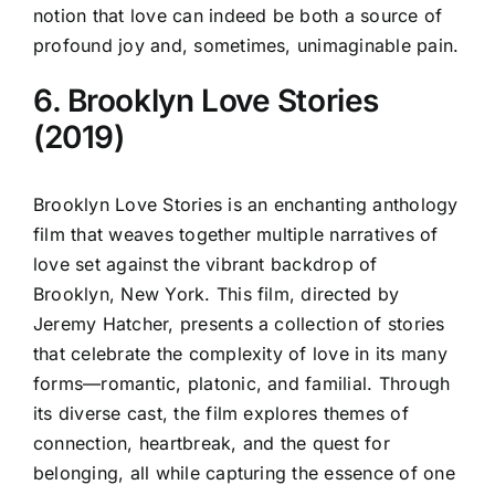
notion that love can indeed be both a source of
profound joy and, sometimes, unimaginable pain.
6. Brooklyn Love Stories
(2019)
Brooklyn Love Stories is an enchanting anthology
film that weaves together multiple narratives of
love set against the vibrant backdrop of
Brooklyn, New York. This film, directed by
Jeremy Hatcher, presents a collection of stories
that celebrate the complexity of love in its many
forms—romantic, platonic, and familial. Through
its diverse cast, the film explores themes of
connection, heartbreak, and the quest for
belonging, all while capturing the essence of one