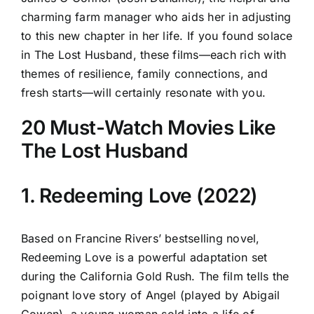
charming farm manager who aids her in adjusting
to this new chapter in her life. If you found solace
in The Lost Husband, these films—each rich with
themes of resilience, family connections, and
fresh starts—will certainly resonate with you.
20 Must-Watch Movies Like
The Lost Husband
1. Redeeming Love (2022)
Based on Francine Rivers’ bestselling novel,
Redeeming Love is a powerful adaptation set
during the California Gold Rush. The film tells the
poignant love story of Angel (played by Abigail
Cowen), a young woman sold into a life of