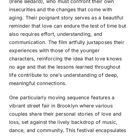
(Irene Bedard), who must confront their own
insecurities and the changes that come with
aging. Their poignant story serves as a beautiful
reminder that love can endure the test of time but
also requires effort, understanding, and
communication. The film artfully juxtaposes their
experiences with those of the younger
characters, reinforcing the idea that love knows
no age and that the lessons learned throughout
life contribute to one’s understanding of deep,
meaningful connections.
One particularly moving sequence features a
vibrant street fair in Brooklyn where various
couples share their personal stories of love and
loss, set against the lively backdrop of music,
dance, and community. This festival encapsulates