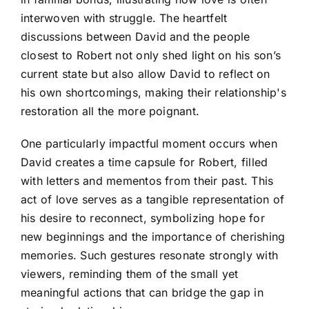
interwoven with struggle. The heartfelt
discussions between David and the people
closest to Robert not only shed light on his son’s
current state but also allow David to reflect on
his own shortcomings, making their relationship's
restoration all the more poignant.
One particularly impactful moment occurs when
David creates a time capsule for Robert, filled
with letters and mementos from their past. This
act of love serves as a tangible representation of
his desire to reconnect, symbolizing hope for
new beginnings and the importance of cherishing
memories. Such gestures resonate strongly with
viewers, reminding them of the small yet
meaningful actions that can bridge the gap in