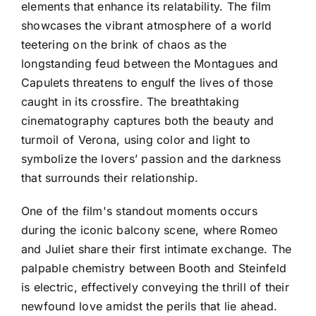
elements that enhance its relatability. The film
showcases the vibrant atmosphere of a world
teetering on the brink of chaos as the
longstanding feud between the Montagues and
Capulets threatens to engulf the lives of those
caught in its crossfire. The breathtaking
cinematography captures both the beauty and
turmoil of Verona, using color and light to
symbolize the lovers’ passion and the darkness
that surrounds their relationship.
One of the film's standout moments occurs
during the iconic balcony scene, where Romeo
and Juliet share their first intimate exchange. The
palpable chemistry between Booth and Steinfeld
is electric, effectively conveying the thrill of their
newfound love amidst the perils that lie ahead.