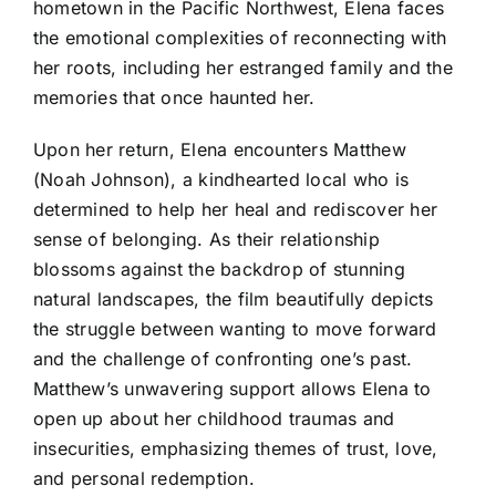
hometown in the Pacific Northwest, Elena faces
the emotional complexities of reconnecting with
her roots, including her estranged family and the
memories that once haunted her.
Upon her return, Elena encounters Matthew
(Noah Johnson), a kindhearted local who is
determined to help her heal and rediscover her
sense of belonging. As their relationship
blossoms against the backdrop of stunning
natural landscapes, the film beautifully depicts
the struggle between wanting to move forward
and the challenge of confronting one’s past.
Matthew’s unwavering support allows Elena to
open up about her childhood traumas and
insecurities, emphasizing themes of trust, love,
and personal redemption.