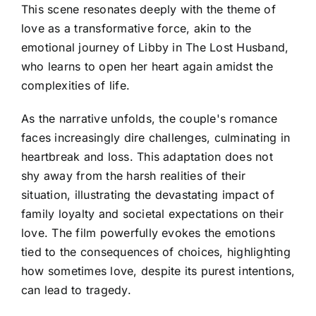
This scene resonates deeply with the theme of
love as a transformative force, akin to the
emotional journey of Libby in The Lost Husband,
who learns to open her heart again amidst the
complexities of life.
As the narrative unfolds, the couple's romance
faces increasingly dire challenges, culminating in
heartbreak and loss. This adaptation does not
shy away from the harsh realities of their
situation, illustrating the devastating impact of
family loyalty and societal expectations on their
love. The film powerfully evokes the emotions
tied to the consequences of choices, highlighting
how sometimes love, despite its purest intentions,
can lead to tragedy.