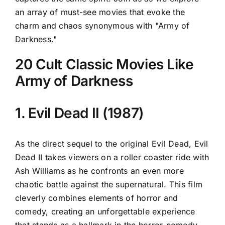
an array of must-see movies that evoke the
charm and chaos synonymous with "Army of
Darkness."
20 Cult Classic Movies Like
Army of Darkness
1. Evil Dead II (1987)
As the direct sequel to the original Evil Dead, Evil
Dead II takes viewers on a roller coaster ride with
Ash Williams as he confronts an even more
chaotic battle against the supernatural. This film
cleverly combines elements of horror and
comedy, creating an unforgettable experience
that stands as a hallmark in the horror-comedy