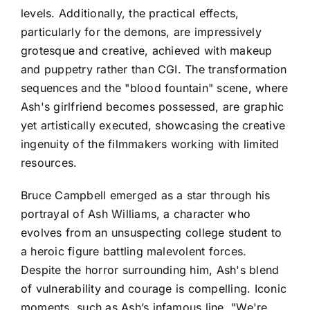
levels. Additionally, the practical effects,
particularly for the demons, are impressively
grotesque and creative, achieved with makeup
and puppetry rather than CGI. The transformation
sequences and the "blood fountain" scene, where
Ash's girlfriend becomes possessed, are graphic
yet artistically executed, showcasing the creative
ingenuity of the filmmakers working with limited
resources.
Bruce Campbell emerged as a star through his
portrayal of Ash Williams, a character who
evolves from an unsuspecting college student to
a heroic figure battling malevolent forces.
Despite the horror surrounding him, Ash's blend
of vulnerability and courage is compelling. Iconic
moments, such as Ash’s infamous line, "We're