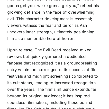
gonna get you, we're gonna get you," reflect his
growing defiance in the face of overwhelming
evil. This character development is essential;
viewers witness the fear and terror as Ash
uncovers inner strength, ultimately positioning
him as a memorable hero of horror.
Upon release, The Evil Dead received mixed
reviews but quickly garnered a dedicated
fanbase that recognized it as a groundbreaking
entry within the horror genre. Its success at film
festivals and midnight screenings contributed to
its cult status, leading to increased recognition
over the years. The film's influence extends far
beyond its original audience; it has inspired
countless filmmakers, including those behind