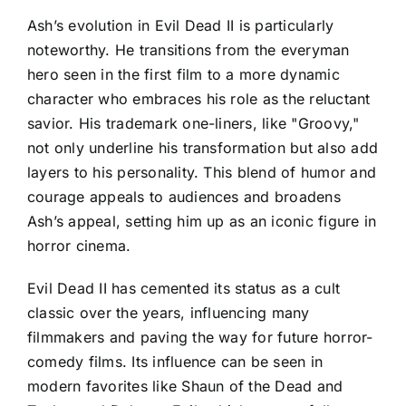
Ash’s evolution in Evil Dead II is particularly
noteworthy. He transitions from the everyman
hero seen in the first film to a more dynamic
character who embraces his role as the reluctant
savior. His trademark one-liners, like "Groovy,"
not only underline his transformation but also add
layers to his personality. This blend of humor and
courage appeals to audiences and broadens
Ash’s appeal, setting him up as an iconic figure in
horror cinema.
Evil Dead II has cemented its status as a cult
classic over the years, influencing many
filmmakers and paving the way for future horror-
comedy films. Its influence can be seen in
modern favorites like Shaun of the Dead and