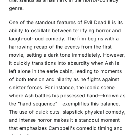
genre.
One of the standout features of Evil Dead II is its
ability to oscillate between terrifying horror and
laugh-out-loud comedy. The film begins with a
harrowing recap of the events from the first
movie, setting a dark tone immediately. However,
it quickly transitions into absurdity when Ash is
left alone in the eerie cabin, leading to moments
of both tension and hilarity as he fights against
sinister forces. For instance, the iconic scene
where Ash battles his possessed hand—known as
the "hand sequence"—exemplifies this balance.
The use of quick cuts, slapstick physical comedy,
and intense horror makes it a standout moment
that emphasizes Campbell's comedic timing and