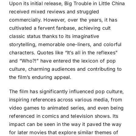
Upon its initial release, Big Trouble in Little China
received mixed reviews and struggled
commercially. However, over the years, it has
cultivated a fervent fanbase, achieving cult
classic status thanks to its imaginative
storytelling, memorable one-liners, and colorful
characters. Quotes like “It’s all in the reflexes”
and “Who?!” have entered the lexicon of pop
culture, charming audiences and contributing to
the film’s enduring appeal.
The film has significantly influenced pop culture,
inspiring references across various media, from
video games to animated series, and even being
referenced in comics and television shows. Its
impact can be seen in the way it paved the way
for later movies that explore similar themes of