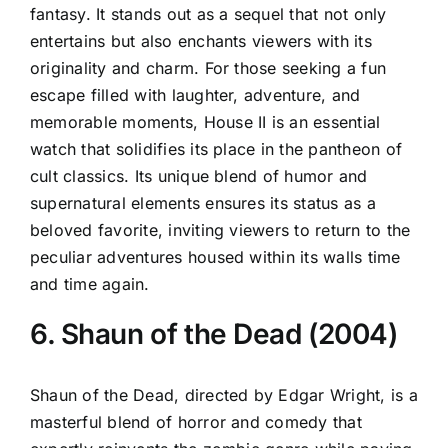
fantasy. It stands out as a sequel that not only
entertains but also enchants viewers with its
originality and charm. For those seeking a fun
escape filled with laughter, adventure, and
memorable moments, House II is an essential
watch that solidifies its place in the pantheon of
cult classics. Its unique blend of humor and
supernatural elements ensures its status as a
beloved favorite, inviting viewers to return to the
peculiar adventures housed within its walls time
and time again.
6. Shaun of the Dead (2004)
Shaun of the Dead, directed by Edgar Wright, is a
masterful blend of horror and comedy that