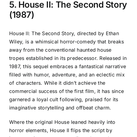
5. House II: The Second Story
(1987)
House II: The Second Story, directed by Ethan
Wiley, is a whimsical horror-comedy that breaks
away from the conventional haunted house
tropes established in its predecessor. Released in
1987, this sequel embraces a fantastical narrative
filled with humor, adventure, and an eclectic mix
of characters. While it didn’t achieve the
commercial success of the first film, it has since
garnered a loyal cult following, praised for its
imaginative storytelling and offbeat charm.
Where the original House leaned heavily into
horror elements, House II flips the script by