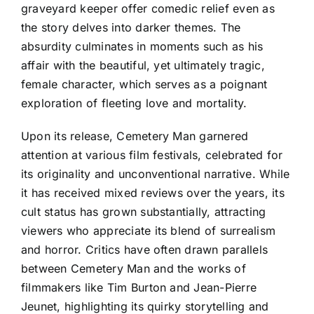
graveyard keeper offer comedic relief even as
the story delves into darker themes. The
absurdity culminates in moments such as his
affair with the beautiful, yet ultimately tragic,
female character, which serves as a poignant
exploration of fleeting love and mortality.
Upon its release, Cemetery Man garnered
attention at various film festivals, celebrated for
its originality and unconventional narrative. While
it has received mixed reviews over the years, its
cult status has grown substantially, attracting
viewers who appreciate its blend of surrealism
and horror. Critics have often drawn parallels
between Cemetery Man and the works of
filmmakers like Tim Burton and Jean-Pierre
Jeunet, highlighting its quirky storytelling and