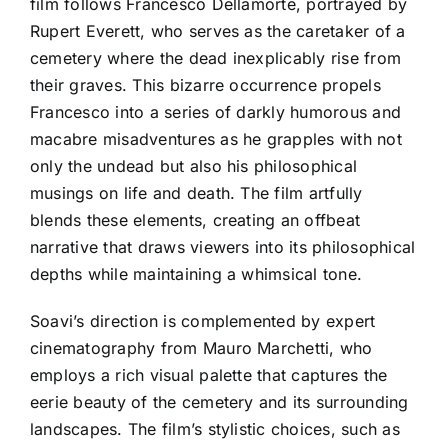
film follows Francesco Dellamorte, portrayed by
Rupert Everett, who serves as the caretaker of a
cemetery where the dead inexplicably rise from
their graves. This bizarre occurrence propels
Francesco into a series of darkly humorous and
macabre misadventures as he grapples with not
only the undead but also his philosophical
musings on life and death. The film artfully
blends these elements, creating an offbeat
narrative that draws viewers into its philosophical
depths while maintaining a whimsical tone.
Soavi’s direction is complemented by expert
cinematography from Mauro Marchetti, who
employs a rich visual palette that captures the
eerie beauty of the cemetery and its surrounding
landscapes. The film’s stylistic choices, such as