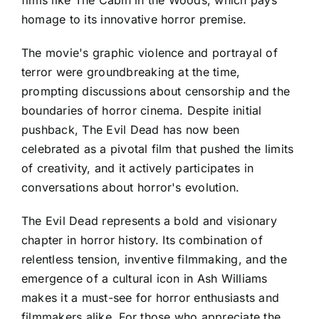
films like The Cabin in the Woods, which pays
homage to its innovative horror premise.
The movie's graphic violence and portrayal of
terror were groundbreaking at the time,
prompting discussions about censorship and the
boundaries of horror cinema. Despite initial
pushback, The Evil Dead has now been
celebrated as a pivotal film that pushed the limits
of creativity, and it actively participates in
conversations about horror's evolution.
The Evil Dead represents a bold and visionary
chapter in horror history. Its combination of
relentless tension, inventive filmmaking, and the
emergence of a cultural icon in Ash Williams
makes it a must-see for horror enthusiasts and
filmmakers alike. For those who appreciate the