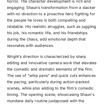
horror. The character development is rich and
engaging; Shaun’s transformation from a slacker
with no direction to a proactive hero fighting for
the people he loves is both compelling and
relatable. His realistic struggles, such as juggling
his job, his romantic life, and his friendships
during the chaos, add emotional depth that
resonates with audiences.
Wright’s direction is characterized by sharp
editing and innovative camera work that elevates
the comedic and dramatic elements of the film.
The use of "whip pans" and quick cuts enhances
the pacing, particularly during action-packed
scenes, while also adding to the film's comedic
timing. The opening scene, showcasing Shaun's
mundane daily routine juxtaposed with the