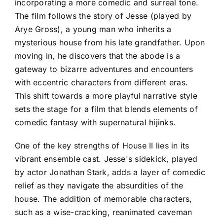
incorporating a more comedic and surreal tone.
The film follows the story of Jesse (played by
Arye Gross), a young man who inherits a
mysterious house from his late grandfather. Upon
moving in, he discovers that the abode is a
gateway to bizarre adventures and encounters
with eccentric characters from different eras.
This shift towards a more playful narrative style
sets the stage for a film that blends elements of
comedic fantasy with supernatural hijinks.
One of the key strengths of House II lies in its
vibrant ensemble cast. Jesse's sidekick, played
by actor Jonathan Stark, adds a layer of comedic
relief as they navigate the absurdities of the
house. The addition of memorable characters,
such as a wise-cracking, reanimated caveman