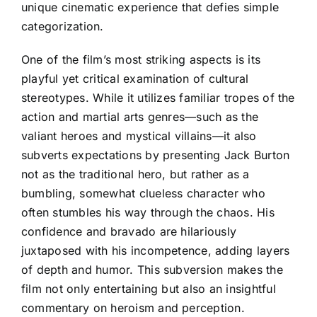
unique cinematic experience that defies simple
categorization.
One of the film’s most striking aspects is its
playful yet critical examination of cultural
stereotypes. While it utilizes familiar tropes of the
action and martial arts genres—such as the
valiant heroes and mystical villains—it also
subverts expectations by presenting Jack Burton
not as the traditional hero, but rather as a
bumbling, somewhat clueless character who
often stumbles his way through the chaos. His
confidence and bravado are hilariously
juxtaposed with his incompetence, adding layers
of depth and humor. This subversion makes the
film not only entertaining but also an insightful
commentary on heroism and perception.