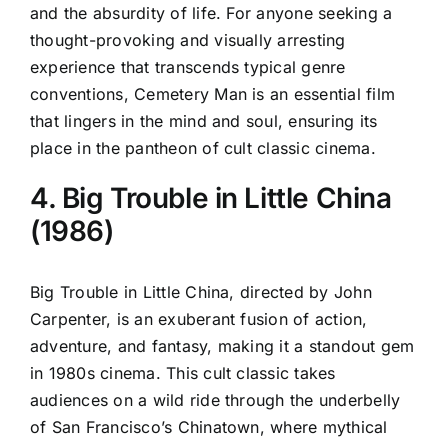
and the absurdity of life. For anyone seeking a
thought-provoking and visually arresting
experience that transcends typical genre
conventions, Cemetery Man is an essential film
that lingers in the mind and soul, ensuring its
place in the pantheon of cult classic cinema.
4. Big Trouble in Little China
(1986)
Big Trouble in Little China, directed by John
Carpenter, is an exuberant fusion of action,
adventure, and fantasy, making it a standout gem
in 1980s cinema. This cult classic takes
audiences on a wild ride through the underbelly
of San Francisco’s Chinatown, where mythical