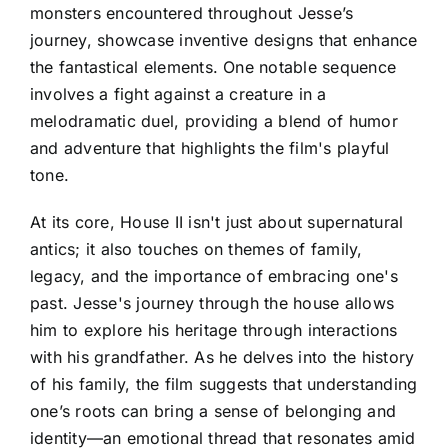
monsters encountered throughout Jesse’s
journey, showcase inventive designs that enhance
the fantastical elements. One notable sequence
involves a fight against a creature in a
melodramatic duel, providing a blend of humor
and adventure that highlights the film's playful
tone.
At its core, House II isn't just about supernatural
antics; it also touches on themes of family,
legacy, and the importance of embracing one's
past. Jesse's journey through the house allows
him to explore his heritage through interactions
with his grandfather. As he delves into the history
of his family, the film suggests that understanding
one’s roots can bring a sense of belonging and
identity—an emotional thread that resonates amid