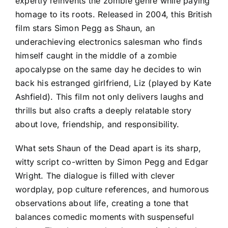
expertly reinvents the zombie genre while paying
homage to its roots. Released in 2004, this British
film stars Simon Pegg as Shaun, an
underachieving electronics salesman who finds
himself caught in the middle of a zombie
apocalypse on the same day he decides to win
back his estranged girlfriend, Liz (played by Kate
Ashfield). This film not only delivers laughs and
thrills but also crafts a deeply relatable story
about love, friendship, and responsibility.
What sets Shaun of the Dead apart is its sharp,
witty script co-written by Simon Pegg and Edgar
Wright. The dialogue is filled with clever
wordplay, pop culture references, and humorous
observations about life, creating a tone that
balances comedic moments with suspenseful