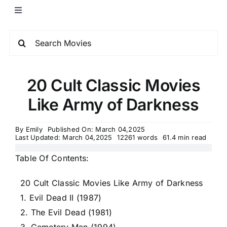
20 Cult Classic Movies
Like Army of Darkness
By
Emily
Published On: March 04,2025
Last Updated: March 04,2025
12261 words
61.4 min read
Table Of Contents:
20 Cult Classic Movies Like Army of Darkness
1. Evil Dead II (1987)
2. The Evil Dead (1981)