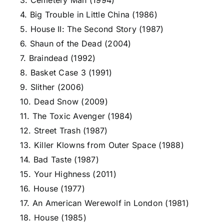
3. Cemetery Man (1994)
4. Big Trouble in Little China (1986)
5. House II: The Second Story (1987)
6. Shaun of the Dead (2004)
7. Braindead (1992)
8. Basket Case 3 (1991)
9. Slither (2006)
10. Dead Snow (2009)
11. The Toxic Avenger (1984)
12. Street Trash (1987)
13. Killer Klowns from Outer Space (1988)
14. Bad Taste (1987)
15. Your Highness (2011)
16. House (1977)
17. An American Werewolf in London (1981)
18. House (1985)