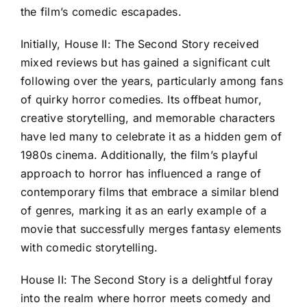
the film’s comedic escapades.
Initially, House II: The Second Story received
mixed reviews but has gained a significant cult
following over the years, particularly among fans
of quirky horror comedies. Its offbeat humor,
creative storytelling, and memorable characters
have led many to celebrate it as a hidden gem of
1980s cinema. Additionally, the film’s playful
approach to horror has influenced a range of
contemporary films that embrace a similar blend
of genres, marking it as an early example of a
movie that successfully merges fantasy elements
with comedic storytelling.
House II: The Second Story is a delightful foray
into the realm where horror meets comedy and