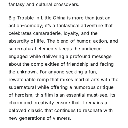
fantasy and cultural crossovers.
Big Trouble in Little China is more than just an
action-comedy; it’s a fantastical adventure that
celebrates camaraderie, loyalty, and the
absurdity of life. The blend of humor, action, and
supernatural elements keeps the audience
engaged while delivering a profound message
about the complexities of friendship and facing
the unknown. For anyone seeking a fun,
rewatchable romp that mixes martial arts with the
supernatural while offering a humorous critique
of heroism, this film is an essential must-see. Its
charm and creativity ensure that it remains a
beloved classic that continues to resonate with
new generations of viewers.