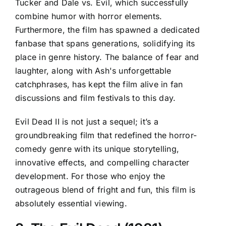
Tucker and Dale vs. Evil, which successfully
combine humor with horror elements.
Furthermore, the film has spawned a dedicated
fanbase that spans generations, solidifying its
place in genre history. The balance of fear and
laughter, along with Ash's unforgettable
catchphrases, has kept the film alive in fan
discussions and film festivals to this day.
Evil Dead II is not just a sequel; it’s a
groundbreaking film that redefined the horror-
comedy genre with its unique storytelling,
innovative effects, and compelling character
development. For those who enjoy the
outrageous blend of fright and fun, this film is
absolutely essential viewing.