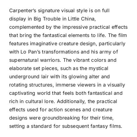
Carpenter’s signature visual style is on full
display in Big Trouble in Little China,
complemented by the impressive practical effects
that bring the fantastical elements to life. The film
features imaginative creature design, particularly
with Lo Pan’s transformations and his army of
supernatural warriors. The vibrant colors and
elaborate set pieces, such as the mystical
underground lair with its glowing alter and
rotating structures, immerse viewers in a visually
captivating world that feels both fantastical and
rich in cultural lore. Additionally, the practical
effects used for action scenes and creature
designs were groundbreaking for their time,
setting a standard for subsequent fantasy films.