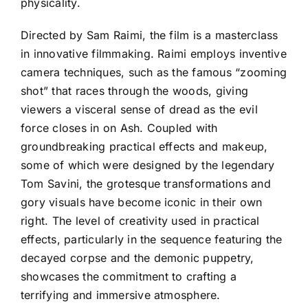
physicality.
Directed by Sam Raimi, the film is a masterclass
in innovative filmmaking. Raimi employs inventive
camera techniques, such as the famous “zooming
shot” that races through the woods, giving
viewers a visceral sense of dread as the evil
force closes in on Ash. Coupled with
groundbreaking practical effects and makeup,
some of which were designed by the legendary
Tom Savini, the grotesque transformations and
gory visuals have become iconic in their own
right. The level of creativity used in practical
effects, particularly in the sequence featuring the
decayed corpse and the demonic puppetry,
showcases the commitment to crafting a
terrifying and immersive atmosphere.