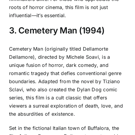
roots of horror cinema, this film is not just
influential—it’s essential.
3. Cemetery Man (1994)
Cemetery Man (originally titled Dellamorte
Dellamore), directed by Michele Soavi, is a
unique fusion of horror, dark comedy, and
romantic tragedy that defies conventional genre
boundaries. Adapted from the novel by Tiziano
Sclavi, who also created the Dylan Dog comic
series, this film is a cult classic that offers
viewers a surreal exploration of death, love, and
the absurdities of existence.
Set in the fictional Italian town of Buffalora, the