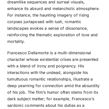
dreamlike sequences and surreal visuals,
enhance its absurd and melancholic atmosphere.
For instance, the haunting imagery of rising
corpses juxtaposed with lush, romantic
landscapes evokes a sense of dissonance,
reinforcing the thematic exploration of love and
mortality.
Francesco Dellamorte is a multi-dimensional
character whose existential crises are presented
with a blend of irony and poignancy. His
interactions with the undead, alongside his
tumultuous romantic relationships, illustrate a
deep yearning for connection amid the absurdity
of his job. The film’s humor often stems from its
dark subject matter; for example, Francesco’s
sardonic comments about his duties as a