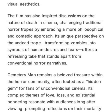
visual aesthetics.
The film has also inspired discussions on the
nature of death in cinema, challenging traditional
horror tropes by embracing a more philosophical
and comedic approach. Its unique perspective on
the undead trope—transforming zombies into
symbols of human desires and fears—offers a
refreshing take that stands apart from
conventional horror narratives.
Cemetery Man remains a beloved treasure within
the horror community, often touted as a “hidden
gem” for fans of unconventional cinema. Its
complex themes of love, loss, and existential
pondering resonate with audiences long after
viewing, prompting reflections on their mortality