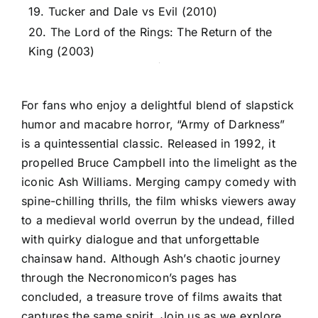
19. Tucker and Dale vs Evil (2010)
20. The Lord of the Rings: The Return of the
King (2003)
For fans who enjoy a delightful blend of slapstick
humor and macabre horror, “Army of Darkness”
is a quintessential classic. Released in 1992, it
propelled Bruce Campbell into the limelight as the
iconic Ash Williams. Merging campy comedy with
spine-chilling thrills, the film whisks viewers away
to a medieval world overrun by the undead, filled
with quirky dialogue and that unforgettable
chainsaw hand. Although Ash’s chaotic journey
through the Necronomicon’s pages has
concluded, a treasure trove of films awaits that
captures the same spirit. Join us as we explore