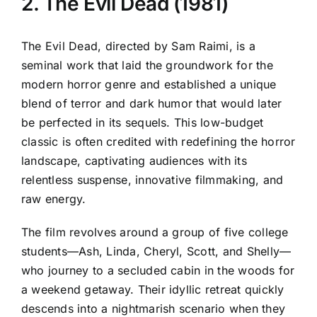
2. The Evil Dead (1981)
The Evil Dead, directed by Sam Raimi, is a
seminal work that laid the groundwork for the
modern horror genre and established a unique
blend of terror and dark humor that would later
be perfected in its sequels. This low-budget
classic is often credited with redefining the horror
landscape, captivating audiences with its
relentless suspense, innovative filmmaking, and
raw energy.
The film revolves around a group of five college
students—Ash, Linda, Cheryl, Scott, and Shelly—
who journey to a secluded cabin in the woods for
a weekend getaway. Their idyllic retreat quickly
descends into a nightmarish scenario when they