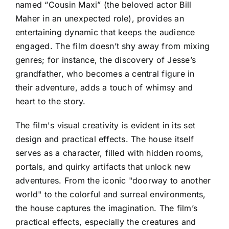
named “Cousin Maxi” (the beloved actor Bill
Maher in an unexpected role), provides an
entertaining dynamic that keeps the audience
engaged. The film doesn’t shy away from mixing
genres; for instance, the discovery of Jesse’s
grandfather, who becomes a central figure in
their adventure, adds a touch of whimsy and
heart to the story.
The film's visual creativity is evident in its set
design and practical effects. The house itself
serves as a character, filled with hidden rooms,
portals, and quirky artifacts that unlock new
adventures. From the iconic "doorway to another
world" to the colorful and surreal environments,
the house captures the imagination. The film’s
practical effects, especially the creatures and