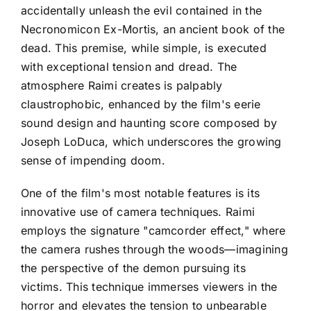
accidentally unleash the evil contained in the
Necronomicon Ex-Mortis, an ancient book of the
dead. This premise, while simple, is executed
with exceptional tension and dread. The
atmosphere Raimi creates is palpably
claustrophobic, enhanced by the film's eerie
sound design and haunting score composed by
Joseph LoDuca, which underscores the growing
sense of impending doom.
One of the film's most notable features is its
innovative use of camera techniques. Raimi
employs the signature "camcorder effect," where
the camera rushes through the woods—imagining
the perspective of the demon pursuing its
victims. This technique immerses viewers in the
horror and elevates the tension to unbearable