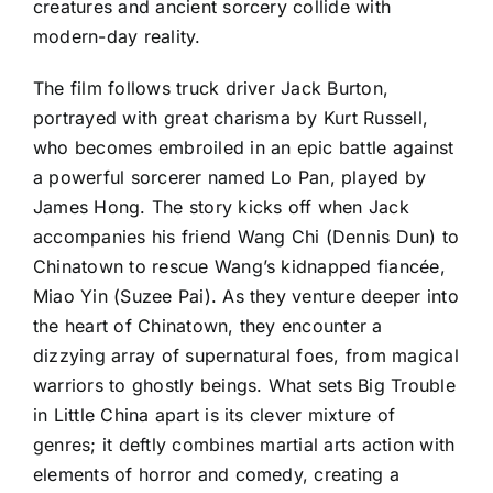
creatures and ancient sorcery collide with
modern-day reality.
The film follows truck driver Jack Burton,
portrayed with great charisma by Kurt Russell,
who becomes embroiled in an epic battle against
a powerful sorcerer named Lo Pan, played by
James Hong. The story kicks off when Jack
accompanies his friend Wang Chi (Dennis Dun) to
Chinatown to rescue Wang’s kidnapped fiancée,
Miao Yin (Suzee Pai). As they venture deeper into
the heart of Chinatown, they encounter a
dizzying array of supernatural foes, from magical
warriors to ghostly beings. What sets Big Trouble
in Little China apart is its clever mixture of
genres; it deftly combines martial arts action with
elements of horror and comedy, creating a