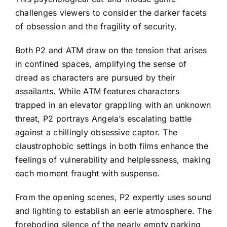
challenges viewers to consider the darker facets
of obsession and the fragility of security.
Both P2 and ATM draw on the tension that arises
in confined spaces, amplifying the sense of
dread as characters are pursued by their
assailants. While ATM features characters
trapped in an elevator grappling with an unknown
threat, P2 portrays Angela’s escalating battle
against a chillingly obsessive captor. The
claustrophobic settings in both films enhance the
feelings of vulnerability and helplessness, making
each moment fraught with suspense.
From the opening scenes, P2 expertly uses sound
and lighting to establish an eerie atmosphere. The
foreboding silence of the nearly empty parking