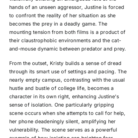
hands of an unseen aggressor, Justine is forced
to confront the reality of her situation as she
becomes the prey in a deadly game. The
mounting tension from both films is a product of
their claustrophobic environments and the cat-
and-mouse dynamic between predator and prey.
From the outset, Kristy builds a sense of dread
through its smart use of settings and pacing. The
nearly empty campus, contrasting with the usual
hustle and bustle of college life, becomes a
character in its own right, enhancing Justine's
sense of isolation. One particularly gripping
scene occurs when she attempts to call for help,
her phone deadeningly silent, amplifying her
vulnerability. The scene serves as a powerful
example of how isolation can heighten fear,