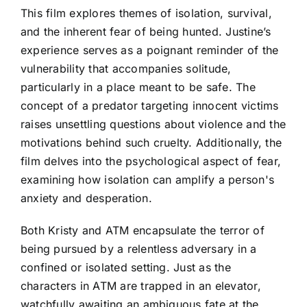
This film explores themes of isolation, survival,
and the inherent fear of being hunted. Justine’s
experience serves as a poignant reminder of the
vulnerability that accompanies solitude,
particularly in a place meant to be safe. The
concept of a predator targeting innocent victims
raises unsettling questions about violence and the
motivations behind such cruelty. Additionally, the
film delves into the psychological aspect of fear,
examining how isolation can amplify a person's
anxiety and desperation.
Both Kristy and ATM encapsulate the terror of
being pursued by a relentless adversary in a
confined or isolated setting. Just as the
characters in ATM are trapped in an elevator,
watchfully awaiting an ambiguous fate at the