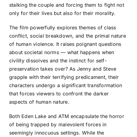
stalking the couple and forcing them to fight not
only for their lives but also for their morality.
The film powerfully explores themes of class
conflict, social breakdown, and the primal nature
of human violence. It raises poignant questions
about societal norms — what happens when
civility dissolves and the instinct for self-
preservation takes over? As Jenny and Steve
grapple with their terrifying predicament, their
characters undergo a significant transformation
that forces viewers to confront the darker
aspects of human nature.
Both Eden Lake and ATM encapsulate the horror
of being trapped by malevolent forces in
seemingly innocuous settings. While the