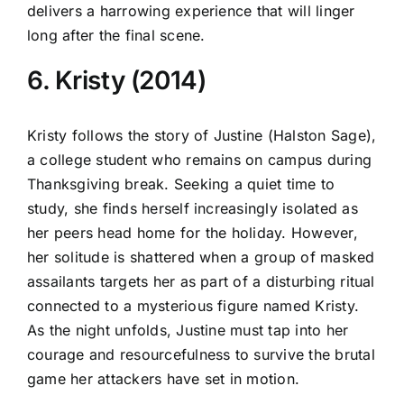
delivers a harrowing experience that will linger
long after the final scene.
6. Kristy (2014)
Kristy follows the story of Justine (Halston Sage),
a college student who remains on campus during
Thanksgiving break. Seeking a quiet time to
study, she finds herself increasingly isolated as
her peers head home for the holiday. However,
her solitude is shattered when a group of masked
assailants targets her as part of a disturbing ritual
connected to a mysterious figure named Kristy.
As the night unfolds, Justine must tap into her
courage and resourcefulness to survive the brutal
game her attackers have set in motion.