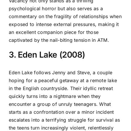
Vacancy not only stands as a thrilling
psychological horror but also serves as a
commentary on the fragility of relationships when
exposed to intense external pressures, making it
an excellent companion piece for those
captivated by the nail-biting tension in ATM.
3. Eden Lake (2008)
Eden Lake follows Jenny and Steve, a couple
hoping for a peaceful getaway at a remote lake
in the English countryside. Their idyllic retreat
quickly turns into a nightmare when they
encounter a group of unruly teenagers. What
starts as a confrontation over a minor incident
escalates into a terrifying struggle for survival as
the teens turn increasingly violent, relentlessly