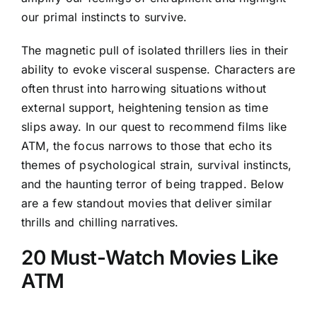
our primal instincts to survive.
The magnetic pull of isolated thrillers lies in their
ability to evoke visceral suspense. Characters are
often thrust into harrowing situations without
external support, heightening tension as time
slips away. In our quest to recommend films like
ATM, the focus narrows to those that echo its
themes of psychological strain, survival instincts,
and the haunting terror of being trapped. Below
are a few standout movies that deliver similar
thrills and chilling narratives.
20 Must-Watch Movies Like
ATM