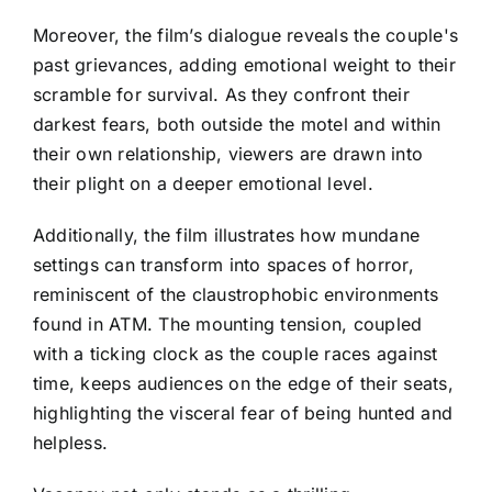
Moreover, the film’s dialogue reveals the couple's
past grievances, adding emotional weight to their
scramble for survival. As they confront their
darkest fears, both outside the motel and within
their own relationship, viewers are drawn into
their plight on a deeper emotional level.
Additionally, the film illustrates how mundane
settings can transform into spaces of horror,
reminiscent of the claustrophobic environments
found in ATM. The mounting tension, coupled
with a ticking clock as the couple races against
time, keeps audiences on the edge of their seats,
highlighting the visceral fear of being hunted and
helpless.