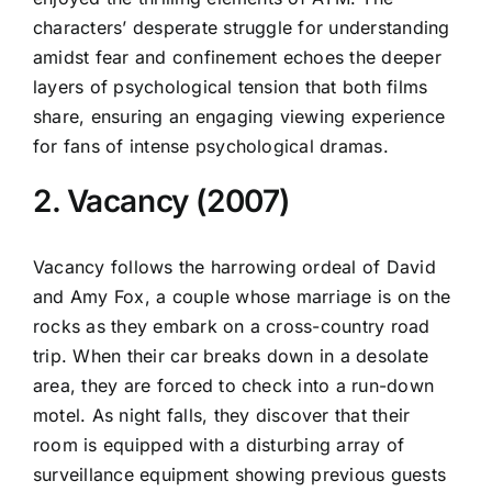
characters’ desperate struggle for understanding
amidst fear and confinement echoes the deeper
layers of psychological tension that both films
share, ensuring an engaging viewing experience
for fans of intense psychological dramas.
2. Vacancy (2007)
Vacancy follows the harrowing ordeal of David
and Amy Fox, a couple whose marriage is on the
rocks as they embark on a cross-country road
trip. When their car breaks down in a desolate
area, they are forced to check into a run-down
motel. As night falls, they discover that their
room is equipped with a disturbing array of
surveillance equipment showing previous guests