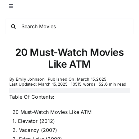
20 Must-Watch Movies
Like ATM
By
Emily Johnson
Published On: March 15,2025
Last Updated: March 15,2025
10515 words
52.6 min read
Table Of Contents:
20 Must-Watch Movies Like ATM
1. Elevator (2012)
2. Vacancy (2007)