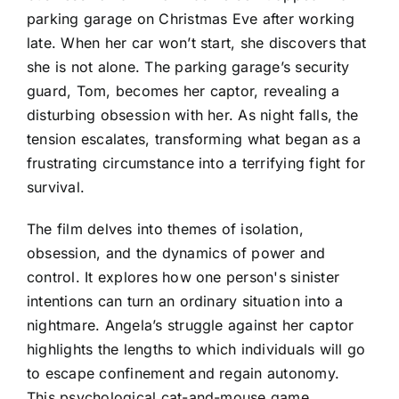
parking garage on Christmas Eve after working
late. When her car won’t start, she discovers that
she is not alone. The parking garage’s security
guard, Tom, becomes her captor, revealing a
disturbing obsession with her. As night falls, the
tension escalates, transforming what began as a
frustrating circumstance into a terrifying fight for
survival.
The film delves into themes of isolation,
obsession, and the dynamics of power and
control. It explores how one person's sinister
intentions can turn an ordinary situation into a
nightmare. Angela’s struggle against her captor
highlights the lengths to which individuals will go
to escape confinement and regain autonomy.
This psychological cat-and-mouse game