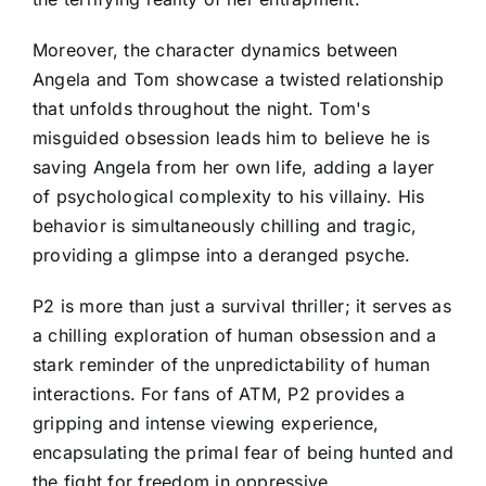
Moreover, the character dynamics between
Angela and Tom showcase a twisted relationship
that unfolds throughout the night. Tom's
misguided obsession leads him to believe he is
saving Angela from her own life, adding a layer
of psychological complexity to his villainy. His
behavior is simultaneously chilling and tragic,
providing a glimpse into a deranged psyche.
P2 is more than just a survival thriller; it serves as
a chilling exploration of human obsession and a
stark reminder of the unpredictability of human
interactions. For fans of ATM, P2 provides a
gripping and intense viewing experience,
encapsulating the primal fear of being hunted and
the fight for freedom in oppressive