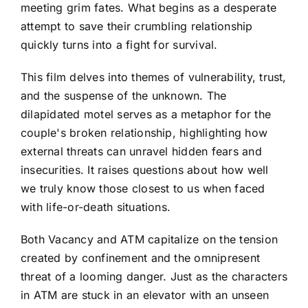
meeting grim fates. What begins as a desperate
attempt to save their crumbling relationship
quickly turns into a fight for survival.
This film delves into themes of vulnerability, trust,
and the suspense of the unknown. The
dilapidated motel serves as a metaphor for the
couple's broken relationship, highlighting how
external threats can unravel hidden fears and
insecurities. It raises questions about how well
we truly know those closest to us when faced
with life-or-death situations.
Both Vacancy and ATM capitalize on the tension
created by confinement and the omnipresent
threat of a looming danger. Just as the characters
in ATM are stuck in an elevator with an unseen