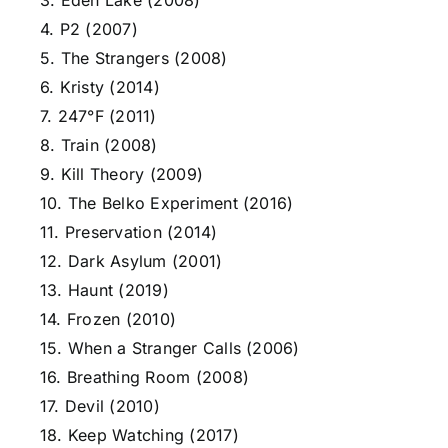
3. Eden Lake (2008)
4. P2 (2007)
5. The Strangers (2008)
6. Kristy (2014)
7. 247°F (2011)
8. Train (2008)
9. Kill Theory (2009)
10. The Belko Experiment (2016)
11. Preservation (2014)
12. Dark Asylum (2001)
13. Haunt (2019)
14. Frozen (2010)
15. When a Stranger Calls (2006)
16. Breathing Room (2008)
17. Devil (2010)
18. Keep Watching (2017)