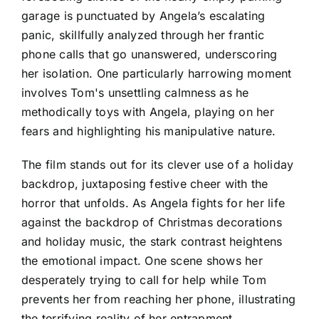
garage is punctuated by Angela’s escalating
panic, skillfully analyzed through her frantic
phone calls that go unanswered, underscoring
her isolation. One particularly harrowing moment
involves Tom's unsettling calmness as he
methodically toys with Angela, playing on her
fears and highlighting his manipulative nature.
The film stands out for its clever use of a holiday
backdrop, juxtaposing festive cheer with the
horror that unfolds. As Angela fights for her life
against the backdrop of Christmas decorations
and holiday music, the stark contrast heightens
the emotional impact. One scene shows her
desperately trying to call for help while Tom
prevents her from reaching her phone, illustrating
the terrifying reality of her entrapment.