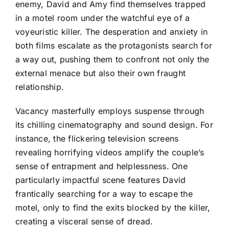
enemy, David and Amy find themselves trapped
in a motel room under the watchful eye of a
voyeuristic killer. The desperation and anxiety in
both films escalate as the protagonists search for
a way out, pushing them to confront not only the
external menace but also their own fraught
relationship.
Vacancy masterfully employs suspense through
its chilling cinematography and sound design. For
instance, the flickering television screens
revealing horrifying videos amplify the couple’s
sense of entrapment and helplessness. One
particularly impactful scene features David
frantically searching for a way to escape the
motel, only to find the exits blocked by the killer,
creating a visceral sense of dread.