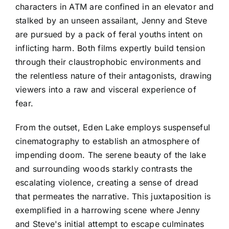
characters in ATM are confined in an elevator and
stalked by an unseen assailant, Jenny and Steve
are pursued by a pack of feral youths intent on
inflicting harm. Both films expertly build tension
through their claustrophobic environments and
the relentless nature of their antagonists, drawing
viewers into a raw and visceral experience of
fear.
From the outset, Eden Lake employs suspenseful
cinematography to establish an atmosphere of
impending doom. The serene beauty of the lake
and surrounding woods starkly contrasts the
escalating violence, creating a sense of dread
that permeates the narrative. This juxtaposition is
exemplified in a harrowing scene where Jenny
and Steve's initial attempt to escape culminates