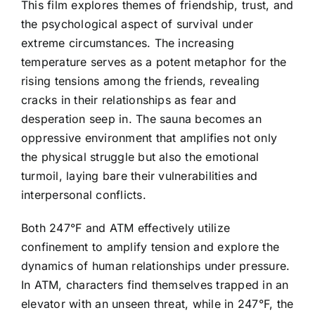
This film explores themes of friendship, trust, and
the psychological aspect of survival under
extreme circumstances. The increasing
temperature serves as a potent metaphor for the
rising tensions among the friends, revealing
cracks in their relationships as fear and
desperation seep in. The sauna becomes an
oppressive environment that amplifies not only
the physical struggle but also the emotional
turmoil, laying bare their vulnerabilities and
interpersonal conflicts.
Both 247°F and ATM effectively utilize
confinement to amplify tension and explore the
dynamics of human relationships under pressure.
In ATM, characters find themselves trapped in an
elevator with an unseen threat, while in 247°F, the