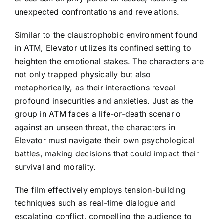
unexpected confrontations and revelations.
Similar to the claustrophobic environment found
in ATM, Elevator utilizes its confined setting to
heighten the emotional stakes. The characters are
not only trapped physically but also
metaphorically, as their interactions reveal
profound insecurities and anxieties. Just as the
group in ATM faces a life-or-death scenario
against an unseen threat, the characters in
Elevator must navigate their own psychological
battles, making decisions that could impact their
survival and morality.
The film effectively employs tension-building
techniques such as real-time dialogue and
escalating conflict, compelling the audience to