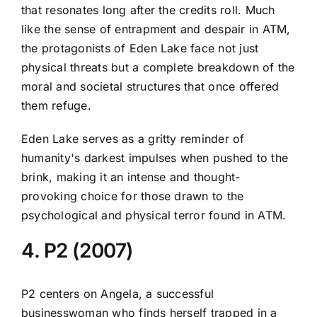
that resonates long after the credits roll. Much
like the sense of entrapment and despair in ATM,
the protagonists of Eden Lake face not just
physical threats but a complete breakdown of the
moral and societal structures that once offered
them refuge.
Eden Lake serves as a gritty reminder of
humanity's darkest impulses when pushed to the
brink, making it an intense and thought-
provoking choice for those drawn to the
psychological and physical terror found in ATM.
4. P2 (2007)
P2 centers on Angela, a successful
businesswoman who finds herself trapped in a