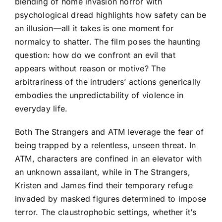
blending of home invasion horror with
psychological dread highlights how safety can be
an illusion—all it takes is one moment for
normalcy to shatter. The film poses the haunting
question: how do we confront an evil that
appears without reason or motive? The
arbitrariness of the intruders’ actions generically
embodies the unpredictability of violence in
everyday life.
Both The Strangers and ATM leverage the fear of
being trapped by a relentless, unseen threat. In
ATM, characters are confined in an elevator with
an unknown assailant, while in The Strangers,
Kristen and James find their temporary refuge
invaded by masked figures determined to impose
terror. The claustrophobic settings, whether it’s