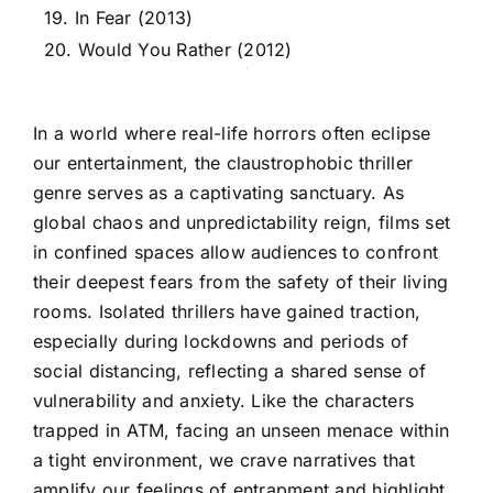
19. In Fear (2013)
20. Would You Rather (2012)
In a world where real-life horrors often eclipse
our entertainment, the claustrophobic thriller
genre serves as a captivating sanctuary. As
global chaos and unpredictability reign, films set
in confined spaces allow audiences to confront
their deepest fears from the safety of their living
rooms. Isolated thrillers have gained traction,
especially during lockdowns and periods of
social distancing, reflecting a shared sense of
vulnerability and anxiety. Like the characters
trapped in ATM, facing an unseen menace within
a tight environment, we crave narratives that
amplify our feelings of entrapment and highlight