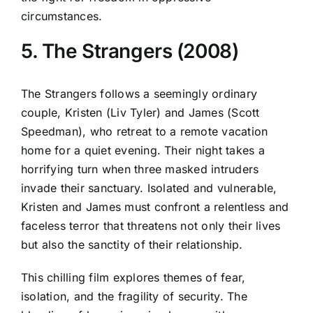
circumstances.
5. The Strangers (2008)
The Strangers follows a seemingly ordinary
couple, Kristen (Liv Tyler) and James (Scott
Speedman), who retreat to a remote vacation
home for a quiet evening. Their night takes a
horrifying turn when three masked intruders
invade their sanctuary. Isolated and vulnerable,
Kristen and James must confront a relentless and
faceless terror that threatens not only their lives
but also the sanctity of their relationship.
This chilling film explores themes of fear,
isolation, and the fragility of security. The