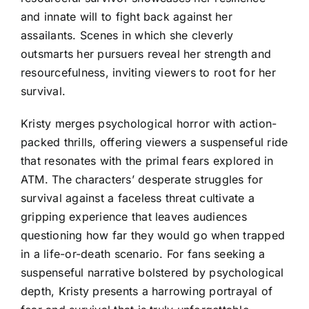
and innate will to fight back against her
assailants. Scenes in which she cleverly
outsmarts her pursuers reveal her strength and
resourcefulness, inviting viewers to root for her
survival.
Kristy merges psychological horror with action-
packed thrills, offering viewers a suspenseful ride
that resonates with the primal fears explored in
ATM. The characters’ desperate struggles for
survival against a faceless threat cultivate a
gripping experience that leaves audiences
questioning how far they would go when trapped
in a life-or-death scenario. For fans seeking a
suspenseful narrative bolstered by psychological
depth, Kristy presents a harrowing portrayal of