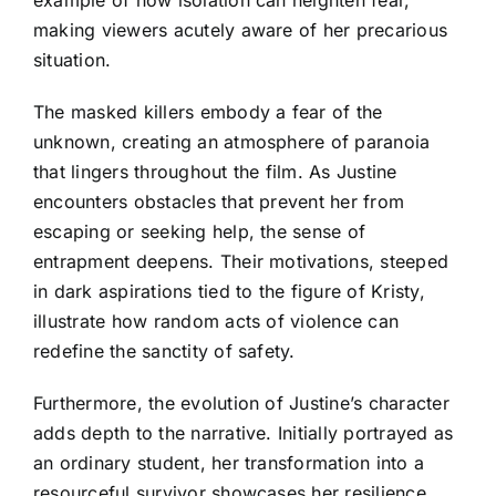
making viewers acutely aware of her precarious
situation.
The masked killers embody a fear of the
unknown, creating an atmosphere of paranoia
that lingers throughout the film. As Justine
encounters obstacles that prevent her from
escaping or seeking help, the sense of
entrapment deepens. Their motivations, steeped
in dark aspirations tied to the figure of Kristy,
illustrate how random acts of violence can
redefine the sanctity of safety.
Furthermore, the evolution of Justine’s character
adds depth to the narrative. Initially portrayed as
an ordinary student, her transformation into a
resourceful survivor showcases her resilience