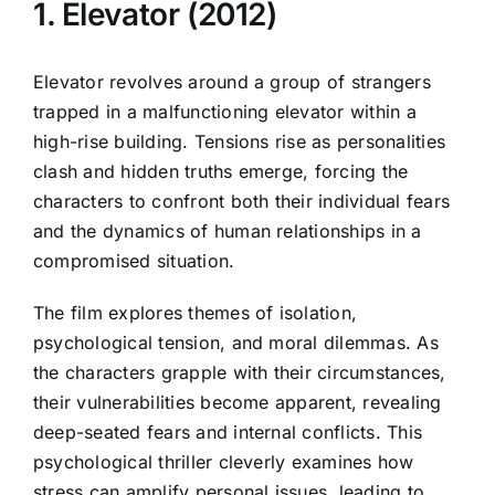
1. Elevator (2012)
Elevator revolves around a group of strangers
trapped in a malfunctioning elevator within a
high-rise building. Tensions rise as personalities
clash and hidden truths emerge, forcing the
characters to confront both their individual fears
and the dynamics of human relationships in a
compromised situation.
The film explores themes of isolation,
psychological tension, and moral dilemmas. As
the characters grapple with their circumstances,
their vulnerabilities become apparent, revealing
deep-seated fears and internal conflicts. This
psychological thriller cleverly examines how
stress can amplify personal issues, leading to