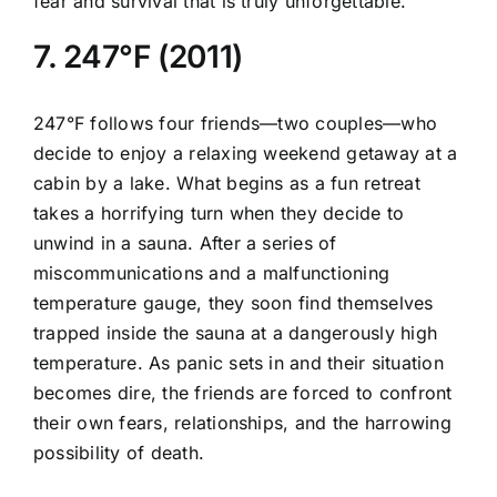
fear and survival that is truly unforgettable.
7. 247°F (2011)
247°F follows four friends—two couples—who
decide to enjoy a relaxing weekend getaway at a
cabin by a lake. What begins as a fun retreat
takes a horrifying turn when they decide to
unwind in a sauna. After a series of
miscommunications and a malfunctioning
temperature gauge, they soon find themselves
trapped inside the sauna at a dangerously high
temperature. As panic sets in and their situation
becomes dire, the friends are forced to confront
their own fears, relationships, and the harrowing
possibility of death.