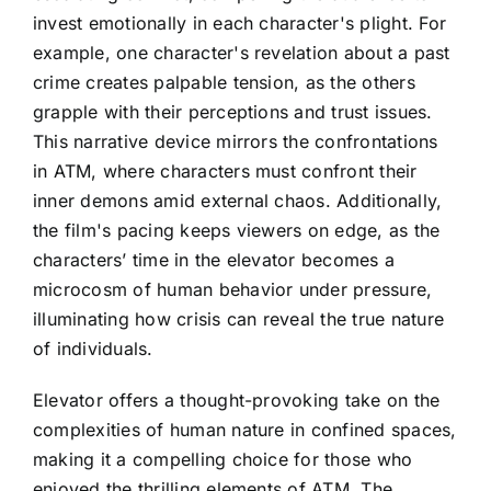
invest emotionally in each character's plight. For
example, one character's revelation about a past
crime creates palpable tension, as the others
grapple with their perceptions and trust issues.
This narrative device mirrors the confrontations
in ATM, where characters must confront their
inner demons amid external chaos. Additionally,
the film's pacing keeps viewers on edge, as the
characters’ time in the elevator becomes a
microcosm of human behavior under pressure,
illuminating how crisis can reveal the true nature
of individuals.
Elevator offers a thought-provoking take on the
complexities of human nature in confined spaces,
making it a compelling choice for those who
enjoyed the thrilling elements of ATM. The