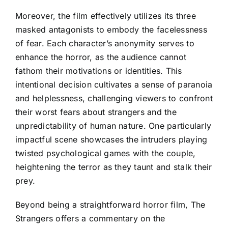
Moreover, the film effectively utilizes its three
masked antagonists to embody the facelessness
of fear. Each character’s anonymity serves to
enhance the horror, as the audience cannot
fathom their motivations or identities. This
intentional decision cultivates a sense of paranoia
and helplessness, challenging viewers to confront
their worst fears about strangers and the
unpredictability of human nature. One particularly
impactful scene showcases the intruders playing
twisted psychological games with the couple,
heightening the terror as they taunt and stalk their
prey.
Beyond being a straightforward horror film, The
Strangers offers a commentary on the