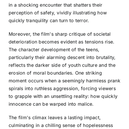
in a shocking encounter that shatters their
perception of safety, vividly illustrating how
quickly tranquility can turn to terror.
Moreover, the film's sharp critique of societal
deterioration becomes evident as tensions rise.
The character development of the teens,
particularly their alarming descent into brutality,
reflects the darker side of youth culture and the
erosion of moral boundaries. One striking
moment occurs when a seemingly harmless prank
spirals into ruthless aggression, forcing viewers
to grapple with an unsettling reality: how quickly
innocence can be warped into malice.
The film's climax leaves a lasting impact,
culminating in a chilling sense of hopelessness