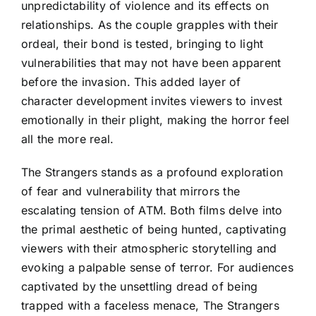
unpredictability of violence and its effects on
relationships. As the couple grapples with their
ordeal, their bond is tested, bringing to light
vulnerabilities that may not have been apparent
before the invasion. This added layer of
character development invites viewers to invest
emotionally in their plight, making the horror feel
all the more real.
The Strangers stands as a profound exploration
of fear and vulnerability that mirrors the
escalating tension of ATM. Both films delve into
the primal aesthetic of being hunted, captivating
viewers with their atmospheric storytelling and
evoking a palpable sense of terror. For audiences
captivated by the unsettling dread of being
trapped with a faceless menace, The Strangers