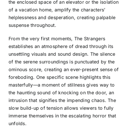
the enclosed space of an elevator or the isolation
of a vacation home, amplify the characters’
helplessness and desperation, creating palpable
suspense throughout.
From the very first moments, The Strangers
establishes an atmosphere of dread through its
unsettling visuals and sound design. The silence
of the serene surroundings is punctuated by the
ominous score, creating an ever-present sense of
foreboding. One specific scene highlights this
masterfully—a moment of stillness gives way to
the haunting sound of knocking on the door, an
intrusion that signifies the impending chaos. The
slow build-up of tension allows viewers to fully
immerse themselves in the escalating horror that
unfolds.