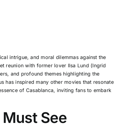
tical intrigue, and moral dilemmas against the
t reunion with former lover Ilsa Lund (Ingrid
ers, and profound themes highlighting the
tatus has inspired many other movies that resonate
 essence of Casablanca, inviting fans to embark
 Must See