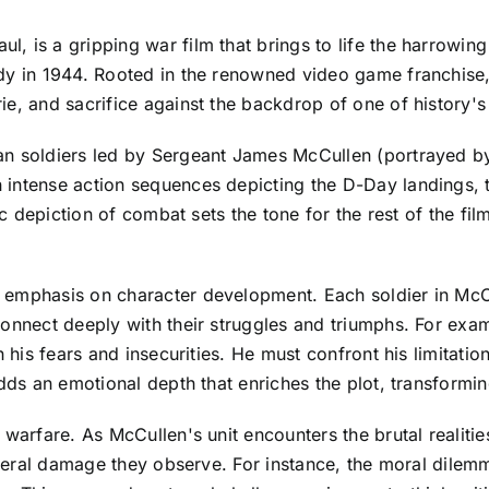
 is a gripping war film that brings to life the harrowing
y in 1944. Rooted in the renowned video game franchise, t
e, and sacrifice against the backdrop of one of history's 
an soldiers led by Sergeant James McCullen (portrayed b
ntense action sequences depicting the D-Day landings, thr
ic depiction of combat sets the tone for the rest of the fi
 emphasis on character development. Each soldier in McCu
connect deeply with their struggles and triumphs. For ex
h his fears and insecurities. He must confront his limitat
adds an emotional depth that enriches the plot, transformi
 warfare. As McCullen's unit encounters the brutal realitie
lateral damage they observe. For instance, the moral dilem