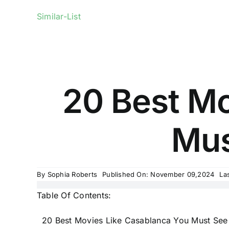
Similar-List
20 Best Mo
Mus
By
Sophia Roberts
Published On: November 09,2024
La
Table Of Contents:
20 Best Movies Like Casablanca You Must See