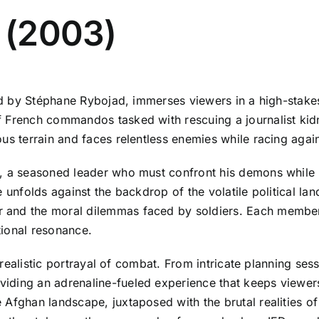
s (2003)
ted by Stéphane Rybojad, immerses viewers in a high-stake
f French commandos tasked with rescuing a journalist kid
us terrain and faces relentless enemies while racing again
e, a seasoned leader who must confront his demons while 
e unfolds against the backdrop of the volatile political la
and the moral dilemmas faced by soldiers. Each member of
tional resonance.
s realistic portrayal of combat. From intricate planning sess
iding an adrenaline-fueled experience that keeps viewers
Afghan landscape, juxtaposed with the brutal realities of