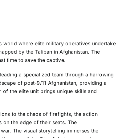
s world where elite military operatives undertake
napped by the Taliban in Afghanistan. The
st time to save the captive.
leading a specialized team through a harrowing
ndscape of post-9/11 Afghanistan, providing a
 the elite unit brings unique skills and
ions to the chaos of firefights, the action
 on the edge of their seats. The
 war. The visual storytelling immerses the