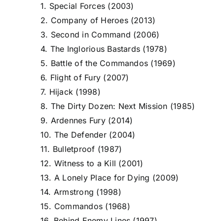
1. Special Forces (2003)
2. Company of Heroes (2013)
3. Second in Command (2006)
4. The Inglorious Bastards (1978)
5. Battle of the Commandos (1969)
6. Flight of Fury (2007)
7. Hijack (1998)
8. The Dirty Dozen: Next Mission (1985)
9. Ardennes Fury (2014)
10. The Defender (2004)
11. Bulletproof (1987)
12. Witness to a Kill (2001)
13. A Lonely Place for Dying (2009)
14. Armstrong (1998)
15. Commandos (1968)
16. Behind Enemy Lines (1997)