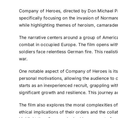
Company of Heroes, directed by Don Michael Paul,
specifically focusing on the invasion of Normand
while highlighting themes of heroism, camaraderi
The narrative centers around a group of Americ
combat in occupied Europe. The film opens with i
soldiers face relentless German fire. This realist
war.
One notable aspect of Company of Heroes is its
personal motivations, allowing the audience to 
starts as an inexperienced recruit, grappling wit
significant growth and resilience. This journey 
The film also explores the moral complexities of
ethical implications of their orders and the col