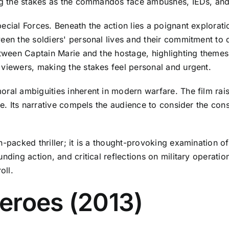
ing the stakes as the commandos face ambushes, IEDs, and t
ecial Forces. Beneath the action lies a poignant explorati
een the soldiers' personal lives and their commitment to 
etween Captain Marie and the hostage, highlighting themes
 viewers, making the stakes feel personal and urgent.
ral ambiguities inherent in modern warfare. The film rais
nce. Its narrative compels the audience to consider the con
-packed thriller; it is a thought-provoking examination of
nding action, and critical reflections on military operatio
oll.
eroes (2013)