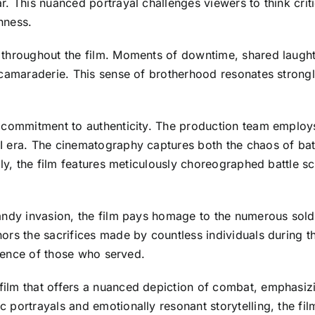
. This nuanced portrayal challenges viewers to think crit
chness.
 throughout the film. Moments of downtime, shared laught
 camaraderie. This sense of brotherhood resonates strongly
commitment to authenticity. The production team employs r
 era. The cinematography captures both the chaos of batt
ly, the film features meticulously choreographed battle sce
andy invasion, the film pays homage to the numerous sold
rs the sacrifices made by countless individuals during thi
lience of those who served.
ilm that offers a nuanced depiction of combat, emphasiz
portrayals and emotionally resonant storytelling, the film