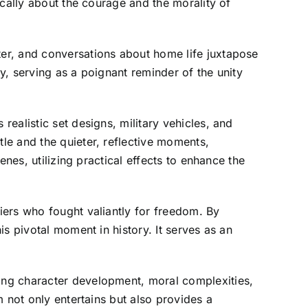
ically about the courage and the morality of
er, and conversations about home life juxtapose
, serving as a poignant reminder of the unity
ealistic set designs, military vehicles, and
le and the quieter, reflective moments,
nes, utilizing practical effects to enhance the
iers who fought valiantly for freedom. By
s pivotal moment in history. It serves as an
ing character development, moral complexities,
 not only entertains but also provides a