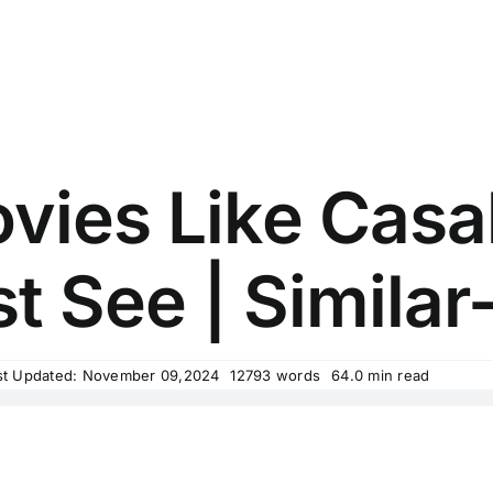
vies Like Cas
t See | Similar-
st Updated: November 09,2024
12793 words
64.0 min read