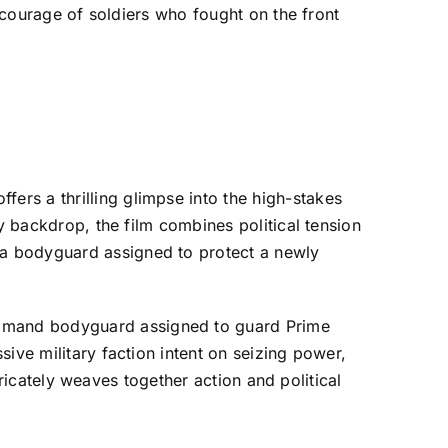
e courage of soldiers who fought on the front
rs a thrilling glimpse into the high-stakes
y backdrop, the film combines political tension
 a bodyguard assigned to protect a newly
ommand bodyguard assigned to guard Prime
ive military faction intent on seizing power,
ntricately weaves together action and political