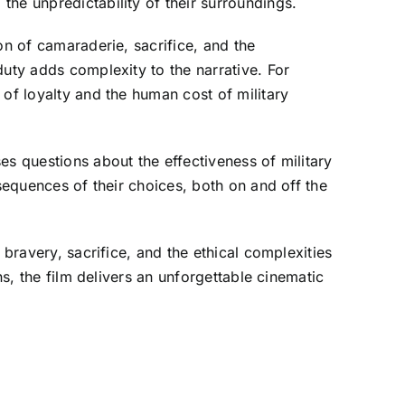
he unpredictability of their surroundings.
on of camaraderie, sacrifice, and the
duty adds complexity to the narrative. For
 of loyalty and the human cost of military
es questions about the effectiveness of military
sequences of their choices, both on and off the
 bravery, sacrifice, and the ethical complexities
ns, the film delivers an unforgettable cinematic