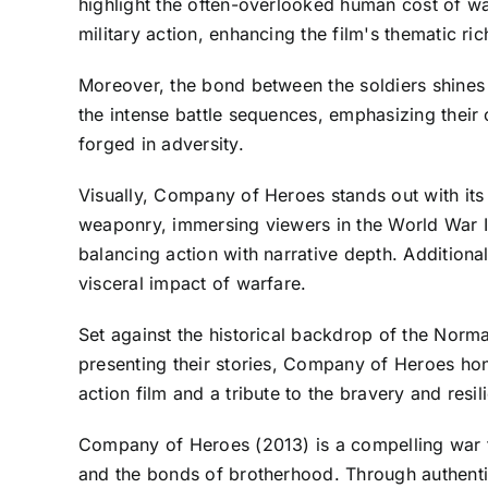
highlight the often-overlooked human cost of war
military action, enhancing the film's thematic ri
Moreover, the bond between the soldiers shines
the intense battle sequences, emphasizing their
forged in adversity.
Visually, Company of Heroes stands out with its 
weaponry, immersing viewers in the World War II
balancing action with narrative depth. Additional
visceral impact of warfare.
Set against the historical backdrop of the Norm
presenting their stories, Company of Heroes hono
action film and a tribute to the bravery and resi
Company of Heroes (2013) is a compelling war f
and the bonds of brotherhood. Through authentic 