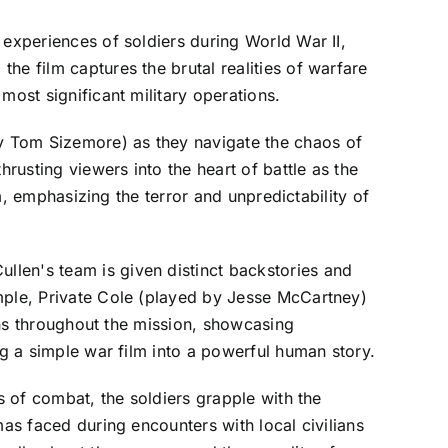
 experiences of soldiers during World War II,
he film captures the brutal realities of warfare
most significant military operations.
y Tom Sizemore) as they navigate the chaos of
usting viewers into the heart of battle as the
lm, emphasizing the terror and unpredictability of
llen's team is given distinct backstories and
ample, Private Cole (played by Jesse McCartney)
ions throughout the mission, showcasing
ng a simple war film into a powerful human story.
s of combat, the soldiers grapple with the
mas faced during encounters with local civilians