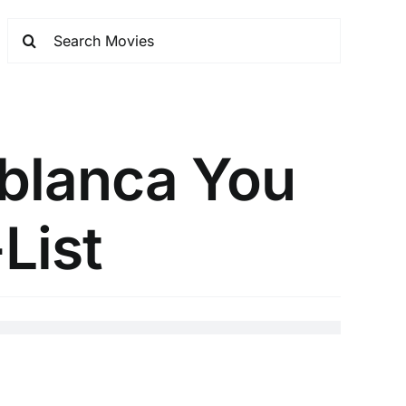
ablanca You
List