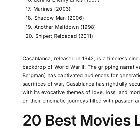
17. Marines (2003)
18. Shadow Man (2006)
19. Another Meltdown (1998)
20. Sniper: Reloaded (2011)
Casablanca, released in 1942, is a timeless cinem
backdrop of World War II. The gripping narrativ
Bergman) has captivated audiences for generati
sacrifices of war, Casablanca has rightfully secu
with its evocative themes of love, loss, and mo
on their cinematic journeys filled with passion a
20 Best Movies 