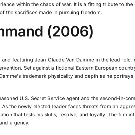
nce within the chaos of war. It is a fitting tribute to th
 of the sacrifices made in pursuing freedom.
ommand (2006)
d featuring Jean-Claude Van Damme in the lead role, offe
tervention. Set against a fictional Eastern European countr
Damme's trademark physicality and depth as he portrays
easoned U.S. Secret Service agent and the second-in-c
 As the newly elected leader faces threats from an aggress
tion that tests his skills, resolve, and loyalty. The film i
 and urgency.