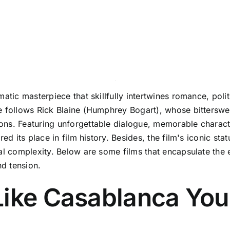
atic masterpiece that skillfully intertwines romance, poli
e follows Rick Blaine (Humphrey Bogart), whose bitterswee
ons. Featuring unforgettable dialogue, memorable charact
red its place in film history. Besides, the film's iconic s
ral complexity. Below are some films that encapsulate the
nd tension.
Like Casablanca You