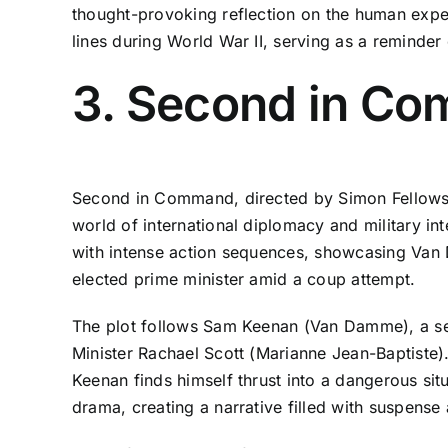
thought-provoking reflection on the human experie
lines during World War II, serving as a reminder
3. Second in C
Second in Command, directed by Simon Fellows an
world of international diplomacy and military in
with intense action sequences, showcasing Van 
elected prime minister amid a coup attempt.
The plot follows Sam Keenan (Van Damme), a s
Minister Rachael Scott (Marianne Jean-Baptiste).
Keenan finds himself thrust into a dangerous situa
drama, creating a narrative filled with suspense