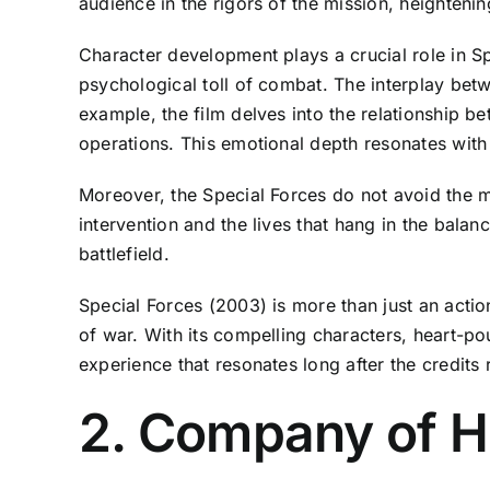
audience in the rigors of the mission, heighten
Character development plays a crucial role in Sp
psychological toll of combat. The interplay betw
example, the film delves into the relationship b
operations. This emotional depth resonates with
Moreover, the Special Forces do not avoid the mo
intervention and the lives that hang in the bala
battlefield.
Special Forces (2003) is more than just an action
of war. With its compelling characters, heart-pou
experience that resonates long after the credits r
2. Company of H