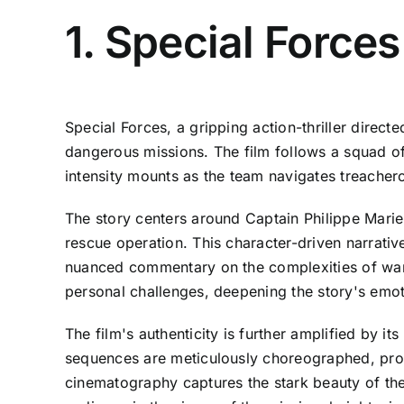
1. Special Force
Special Forces, a gripping action-thriller direc
dangerous missions. The film follows a squad o
intensity mounts as the team navigates treachero
The story centers around Captain Philippe Mari
rescue operation. This character-driven narrativ
nuanced commentary on the complexities of war 
personal challenges, deepening the story's emo
The film's authenticity is further amplified by it
sequences are meticulously choreographed, prov
cinematography captures the stark beauty of the 