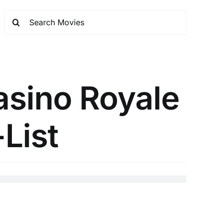
asino Royale
-List