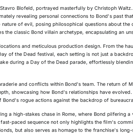
st Stavro Blofeld, portrayed masterfully by Christoph Waltz
mately revealing personal connections to Bond's past that
e nature of evil, posing philosophical questions about th
es the classic Bond villain archetype, encapsulating an u
 locations and meticulous production design. From the hau
ay of the Dead festival, each setting is not just a backdrop
ke during a Day of the Dead parade, effortlessly blending 
raderie and conflicts within Bond's team. The return of 
pth, showcasing how Bond's relationships have evolved. 
f Bond's rogue actions against the backdrop of bureaucrati
ring a high-stakes chase in Rome, where Bond pilfering a
is fast-paced sequence not only highlights the film's commi
r Bonds, but also serves as homage to the franchise's long-