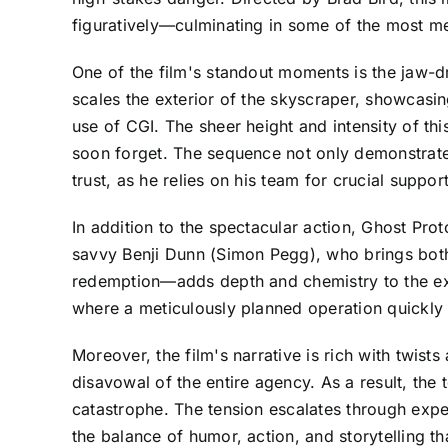
figuratively—culminating in some of the most m
One of the film's standout moments is the jaw-dro
scales the exterior of the skyscraper, showcas
use of CGI. The sheer height and intensity of th
soon forget. The sequence not only demonstrates
trust, as he relies on his team for crucial suppor
In addition to the spectacular action, Ghost Pr
savvy Benji Dunn (Simon Pegg), who brings both 
redemption—adds depth and chemistry to the exist
where a meticulously planned operation quickly 
Moreover, the film's narrative is rich with twist
disavowal of the entire agency. As a result, th
catastrophe. The tension escalates through expe
the balance of humor, action, and storytelling th