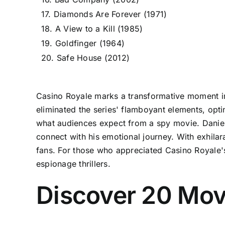
17. Diamonds Are Forever (1971)
18. A View to a Kill (1985)
19. Goldfinger (1964)
20. Safe House (2012)
Casino Royale marks a transformative moment in 
eliminated the series' flamboyant elements, opti
what audiences expect from a spy movie. Daniel 
connect with his emotional journey. With exhila
fans. For those who appreciated Casino Royale's
espionage thrillers.
Discover 20 Movi