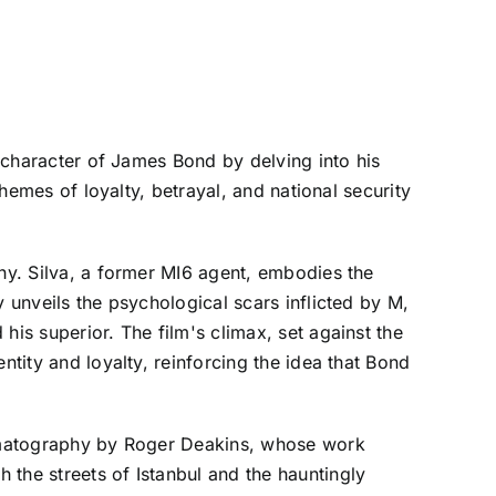
e character of James Bond by delving into his
themes of loyalty, betrayal, and national security
thy. Silva, a former MI6 agent, embodies the
 unveils the psychological scars inflicted by M,
his superior. The film's climax, set against the
ntity and loyalty, reinforcing the idea that Bond
inematography by Roger Deakins, whose work
 the streets of Istanbul and the hauntingly