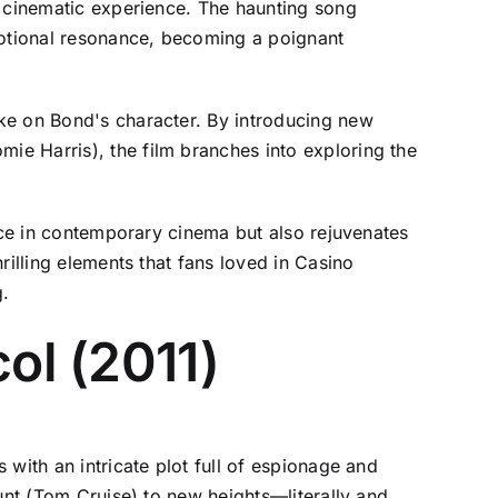
e cinematic experience. The haunting song
otional resonance, becoming a poignant
ke on Bond's character. By introducing new
e Harris), the film branches into exploring the
lace in contemporary cinema but also rejuvenates
rilling elements that fans loved in Casino
g.
ol (2011)
with an intricate plot full of espionage and
unt (Tom Cruise) to new heights—literally and