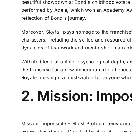
beautiful showdown at Bond's childhood estate i
performed by Adele, which won an Academy Award
reflection of Bond's journey.
Moreover, Skyfall pays homage to the franchise'
characters, including the skilled and resourcef
dynamics of teamwork and mentorship in a rapid
With its blend of action, psychological depth, a
the franchise for a new generation of audiences.
Royale, making it a must-watch for anyone who 
2. Mission: Impo
Mission: Impossible - Ghost Protocol reinvigorat
high-stakes danger. Directed by Brad Bird, this 