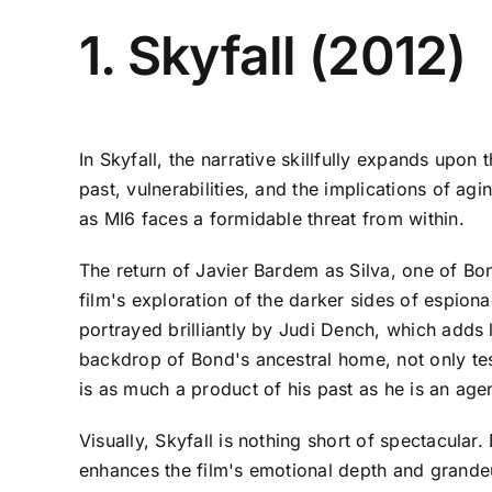
1. Skyfall (2012)
In Skyfall, the narrative skillfully expands upo
past, vulnerabilities, and the implications of agi
as MI6 faces a formidable threat from within.
The return of Javier Bardem as Silva, one of Bon
film's exploration of the darker sides of espion
portrayed brilliantly by Judi Dench, which adds 
backdrop of Bond's ancestral home, not only tests
is as much a product of his past as he is an agen
Visually, Skyfall is nothing short of spectacul
enhances the film's emotional depth and grandeu