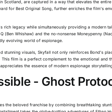
n Scotland, are captured in a way that elevates the entir
 for Best Original Song, further enriches the film's em
s rich legacy while simultaneously providing a modern ta
ul Q (Ben Whishaw) and the no-nonsense Moneypenny (Naomi
ly evolving world of espionage.
nd stunning visuals, Skyfall not only reinforces Bond's p
 This film is a perfect complement to the emotional and th
appreciates the essence of modern espionage storytellin
ssible - Ghost Protoc
es the beloved franchise by combining breathtaking stunts 
installment takes the globe-trotting adventures of Ethan H