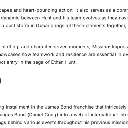
scapes and heart-pounding action; it also serves as a comm
e dynamic between Hunt and his team evolves as they navig
in a dust storm in Dubai brings all these elements together,
r plotting, and character-driven moments, Mission: Imposs
t showcases how teamwork and resilience are essential in 
ect entry in the saga of Ethan Hunt.
)
g installment in the James Bond franchise that intricatel
lunges Bond (Daniel Craig) into a web of international intr
gs behind various events throughout his previous mission