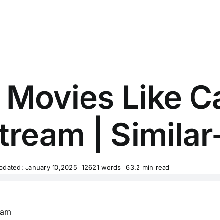
 Movies Like C
tream | Similar
pdated: January 10,2025
12621 words
63.2 min read
eam