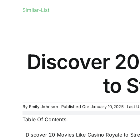
Similar-List
Discover 20
to S
By
Emily Johnson
Published On: January 10,2025
Last U
Table Of Contents:
Discover 20 Movies Like Casino Royale to Str