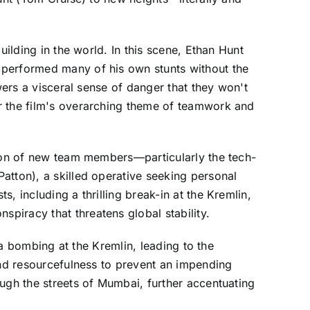
uilding in the world. In this scene, Ethan Hunt
 performed many of his own stunts without the
wers a visceral sense of danger that they won't
r the film's overarching theme of teamwork and
tion of new team members—particularly the tech-
atton), a skilled operative seeking personal
, including a thrilling break-in at the Kremlin,
piracy that threatens global stability.
 a bombing at the Kremlin, leading to the
and resourcefulness to prevent an impending
ugh the streets of Mumbai, further accentuating