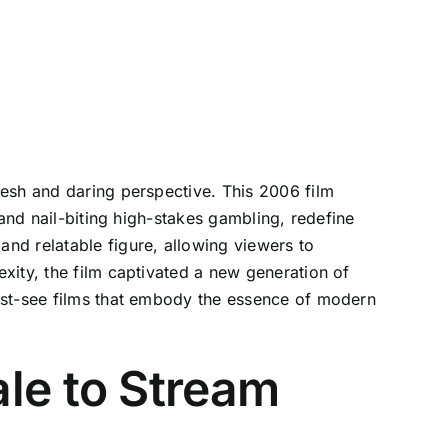
resh and daring perspective. This 2006 film
 and nail-biting high-stakes gambling, redefine
nd relatable figure, allowing viewers to
xity, the film captivated a new generation of
ust-see films that embody the essence of modern
le to Stream