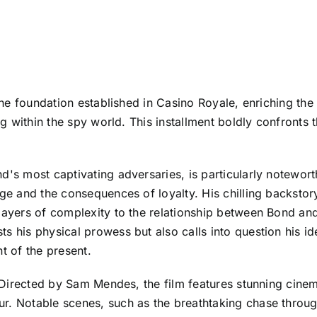
n the foundation established in Casino Royale, enriching th
ng within the spy world. This installment boldly confronts 
d's most captivating adversaries, is particularly notewor
age and the consequences of loyalty. His chilling backstory
layers of complexity to the relationship between Bond and 
 his physical prowess but also calls into question his ide
t of the present.
ar. Directed by Sam Mendes, the film features stunning c
r. Notable scenes, such as the breathtaking chase through