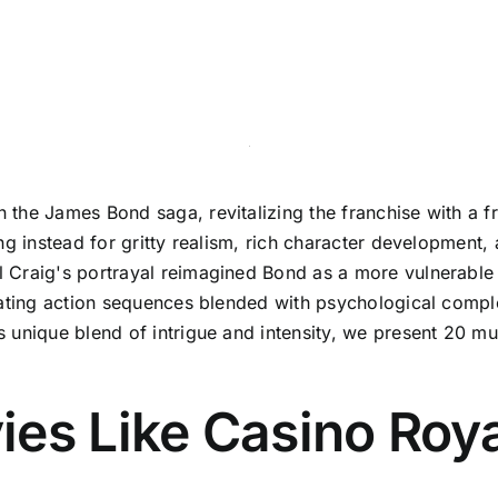
the James Bond saga, revitalizing the franchise with a f
ng instead for gritty realism, rich character development,
Craig's portrayal reimagined Bond as a more vulnerable a
rating action sequences blended with psychological comple
 unique blend of intrigue and intensity, we present 20 m
es Like Casino Roya