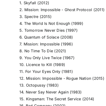
1. Skyfall (2012)
2. Mission: Impossible - Ghost Protocol (2011)
3. Spectre (2015)
4. The World Is Not Enough (1999)
5. Tomorrow Never Dies (1997)
6. Quantum of Solace (2008)
7. Mission: Impossible (1996)
8. No Time To Die (2021)
9. You Only Live Twice (1967)
10. Licence to Kill (1989)
11. For Your Eyes Only (1981)
12. Mission: Impossible - Rogue Nation (2015)
13. Octopussy (1983)
14. Never Say Never Again (1983)
15. Kingsman: The Secret Service (2014)
16. Bad Company (2002)