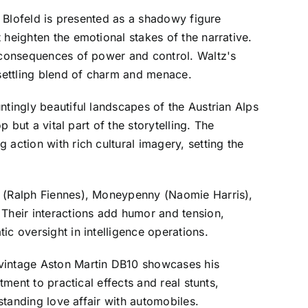
. Blofeld is presented as a shadowy figure
 heighten the emotional stakes of the narrative.
e consequences of power and control. Waltz's
nsettling blend of charm and menace.
ntingly beautiful landscapes of the Austrian Alps
 but a vital part of the storytelling. The
action with rich cultural imagery, setting the
M (Ralph Fiennes), Moneypenny (Naomie Harris),
Their interactions add humor and tension,
c oversight in intelligence operations.
 vintage Aston Martin DB10 showcases his
tment to practical effects and real stunts,
standing love affair with automobiles.