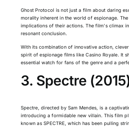
Ghost Protocol is not just a film about daring e
morality inherent in the world of espionage. Th
implications of their actions. The film's climax 
resonant conclusion.
With its combination of innovative action, cleve
spirit of espionage films like Casino Royale. I
essential watch for fans of the genre and a perf
3. Spectre (2015
Spectre, directed by Sam Mendes, is a captivatin
introducing a formidable new villain. This film p
known as SPECTRE, which has been pulling strin