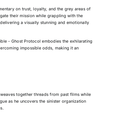
entary on trust, loyalty, and the grey areas of
ate their mission while grappling with the
 delivering a visually stunning and emotionally
ible - Ghost Protocol embodies the exhilarating
overcoming impossible odds, making it an
y weaves together threads from past films while
igue as he uncovers the sinister organization
s.