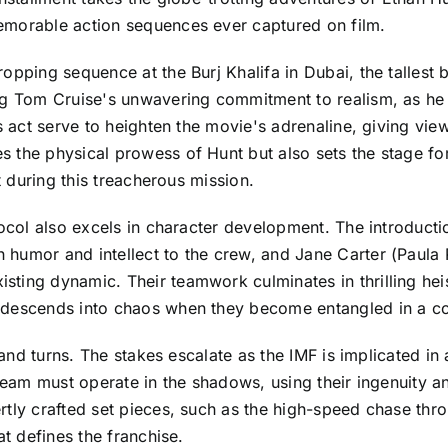
emorable action sequences ever captured on film.
pping sequence at the Burj Khalifa in Dubai, the tallest b
ing Tom Cruise's unwavering commitment to realism, as he
is act serve to heighten the movie's adrenaline, giving vie
 the physical prowess of Hunt but also sets the stage fo
t during this treacherous mission.
otocol also excels in character development. The introduc
humor and intellect to the crew, and Jane Carter (Paula P
ing dynamic. Their teamwork culminates in thrilling heists
descends into chaos when they become entangled in a cons
s and turns. The stakes escalate as the IMF is implicated in
e team must operate in the shadows, using their ingenuity 
rtly crafted set pieces, such as the high-speed chase thro
at defines the franchise.