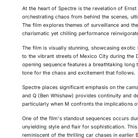
At the heart of Spectre is the revelation of Ern
orchestrating chaos from behind the scenes, ulti
The film explores themes of surveillance and th
charismatic yet chilling performance reinvigorat
The film is visually stunning, showcasing exotic
to the vibrant streets of Mexico City during the D
opening sequence features a breathtaking long ta
tone for the chaos and excitement that follows.
Spectre places significant emphasis on the cama
and Q (Ben Whishaw) provides continuity and de
particularly when M confronts the implications o
One of the film's standout sequences occurs du
unyielding style and flair for sophistication. Th
reminiscent of the thrilling car chases in earlie