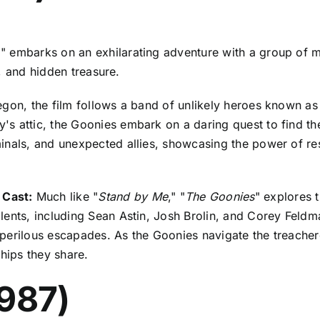
" embarks on an exhilarating adventure with a group of mi
y, and hidden treasure.
egon, the film follows a band of unlikely heroes known as
s attic, the Goonies embark on a daring quest to find th
inals, and unexpected allies, showcasing the power of res
 Cast:
Much like "
Stand by Me
," "
The Goonies
" explores 
ents, including Sean Astin, Josh Brolin, and Corey Feldma
perilous escapades. As the Goonies navigate the treacher
dships they share.
1987)