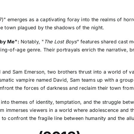
)" emerges as a captivating foray into the realms of horr
ide town plagued by the shadows of the night.
 by Me":
Notably, "
The Lost Boys
" features shared cast 
ming-of-age genre. Their portrayals enrich the narrative, 
l and Sam Emerson, two brothers thrust into a world of vam
arismatic vampire named David, Sam teams up with a group 
front the forces of darkness and reclaim their town from t
 into themes of identity, temptation, and the struggle be
lm immerses viewers in a world where adolescence and the
to confront the fragile line between humanity and the allu