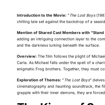
Introduction to the Movie:
"
The Lost Boys
(1987
chilling tale set against the backdrop of a seas
Mention of Shared Cast Members with "Stand
adding an intriguing connection layer to the co
and the darkness lurking beneath the surface.
Overview:
The film follows the plight of Michae
Carla. As Michael falls under the spell of a ch
enigmatic Frog brothers. Together, they must con
Exploration of Themes:
"
The Lost Boys
" delves
cinematography and haunting soundtrack, the fi
grapple with their inner demons, they are forced 