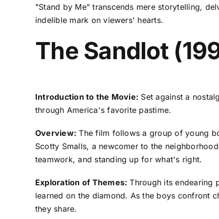
"Stand by Me" transcends mere storytelling, delv
indelible mark on viewers' hearts.
The Sandlot (19
Introduction to the Movie:
Set against a nostal
through America's favorite pastime.
Overview:
The film follows a group of young bo
Scotty Smalls, a newcomer to the neighborhood,
teamwork, and standing up for what's right.
Exploration of Themes:
Through its endearing po
learned on the diamond. As the boys confront chal
they share.