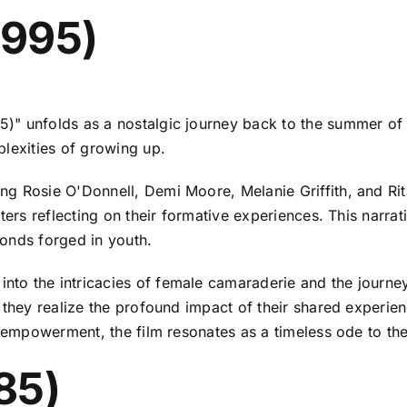
1995)
5)" unfolds as a nostalgic journey back to the summer of 
plexities of growing up.
ng Rosie O'Donnell, Demi Moore, Melanie Griffith, and Rit
ters reflecting on their formative experiences. This narrat
onds forged in youth.
 into the intricacies of female camaraderie and the journe
 they realize the profound impact of their shared experienc
nd empowerment, the film resonates as a timeless ode to th
85)