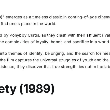
)" emerges as a timeless classic in coming-of-age cinema,
 find one's place in the world.
d by Ponyboy Curtis, as they clash with their affluent riva
e complexities of loyalty, honor, and sacrifice in a world
 into themes of identity, belonging, and the search for me
the film captures the universal struggles of youth and th
xistence, they discover that true strength lies not in the l
ety (1989)