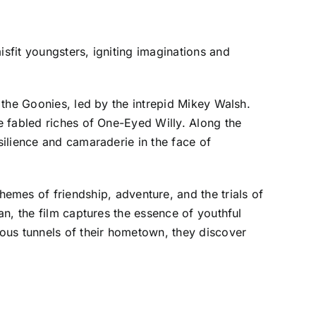
sfit youngsters, igniting imaginations and
 the Goonies, led by the intrepid Mikey Walsh.
e fabled riches of One-Eyed Willy. Along the
ilience and camaraderie in the face of
themes of friendship, adventure, and the trials of
n, the film captures the essence of youthful
ous tunnels of their hometown, they discover