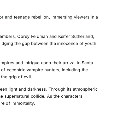
or and teenage rebellion, immersing viewers in a
members, Corey Feldman and Keifer Sutherland,
bridging the gap between the innocence of youth
pires and intrigue upon their arrival in Santa
of eccentric vampire hunters, including the
he grip of evil.
tween light and darkness. Through its atmospheric
 supernatural collide. As the characters
re of immortality.