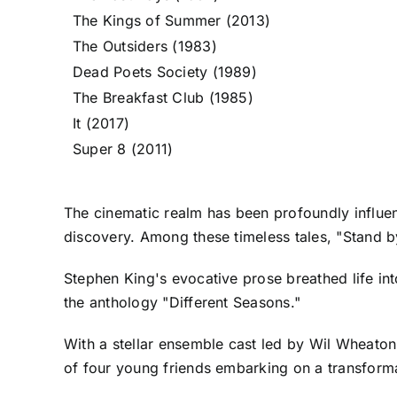
The Kings of Summer (2013)
The Outsiders (1983)
Dead Poets Society (1989)
The Breakfast Club (1985)
It (2017)
Super 8 (2011)
The cinematic realm has been profoundly influen
discovery. Among these timeless tales, "Stand 
Stephen King's evocative prose breathed life in
the anthology "Different Seasons."
With a stellar ensemble cast led by Wil Wheaton
of four young friends embarking on a transforma