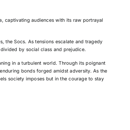
 captivating audiences with its raw portrayal
ls, the Socs. As tensions escalate and tragedy
 divided by social class and prejudice.
aning in a turbulent world. Through its poignant
e enduring bonds forged amidst adversity. As the
abels society imposes but in the courage to stay