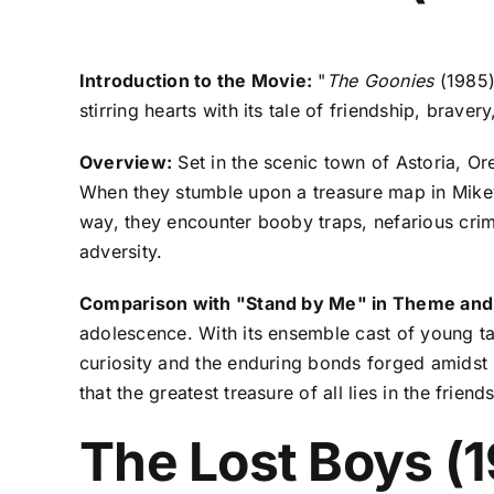
Introduction to the Movie:
"
The Goonies
(1985)
stirring hearts with its tale of friendship, braver
Overview:
Set in the scenic town of Astoria, Or
When they stumble upon a treasure map in Mikey'
way, they encounter booby traps, nefarious crim
adversity.
Comparison with "Stand by Me" in Theme and
adolescence. With its ensemble cast of young tal
curiosity and the enduring bonds forged amidst 
that the greatest treasure of all lies in the frien
The Lost Boys (