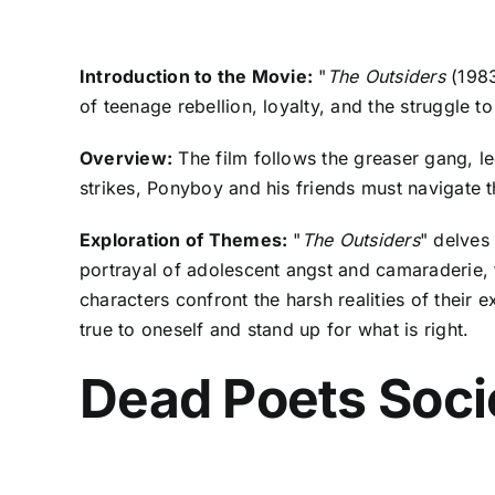
Introduction to the Movie:
"
The Outsiders
(1983
of teenage rebellion, loyalty, and the struggle to
Overview:
The film follows the greaser gang, le
strikes, Ponyboy and his friends must navigate th
Exploration of Themes:
"
The Outsiders
" delves
portrayal of adolescent angst and camaraderie, 
characters confront the harsh realities of their e
true to oneself and stand up for what is right.
Dead Poets Soci