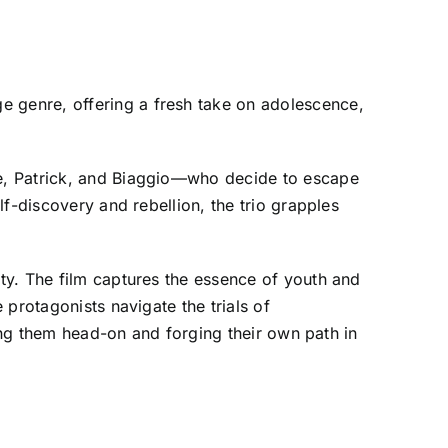
 genre, offering a fresh take on adolescence,
oe, Patrick, and Biaggio—who decide to escape
f-discovery and rebellion, the trio grapples
ity. The film captures the essence of youth and
protagonists navigate the trials of
ting them head-on and forging their own path in