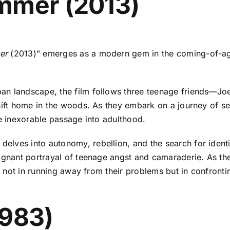
mmer (2013)
er
(2013)" emerges as a modern gem in the coming-of-age
ban landscape, the film follows three teenage friends—J
hift home in the woods. As they embark on a journey of sel
he inexorable passage into adulthood.
 delves into autonomy, rebellion, and the search for ident
ignant portrayal of teenage angst and camaraderie. As the 
ies not in running away from their problems but in confron
1983)