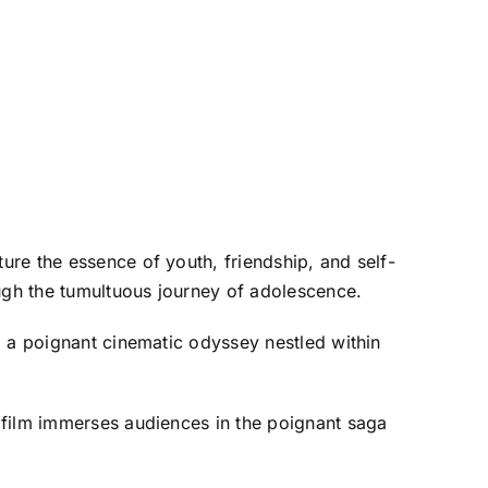
re the essence of youth, friendship, and self-
ugh the tumultuous journey of adolescence.
o a poignant cinematic odyssey nestled within
 film immerses audiences in the poignant saga