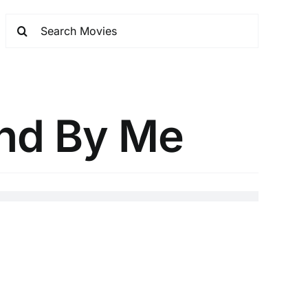
and By Me