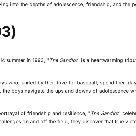
ing into the depths of adolescence, friendship, and the po
93)
gic summer in 1993, "
The Sandlot
" is a heartwarming trib
ys who, united by their love for baseball, spend their da
 the boys navigate the ups and downs of adolescence whil
rtrayal of friendship and resilience, "
The Sandlot
" celeb
lenges on and off the field, they discover that true victo