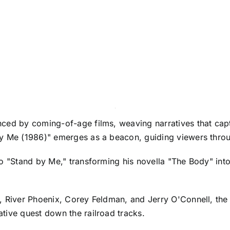
ced by coming-of-age films, weaving narratives that captu
by Me (1986)" emerges as a beacon, guiding viewers thro
to "Stand by Me," transforming his novella "The Body" int
, River Phoenix, Corey Feldman, and Jerry O'Connell, the
tive quest down the railroad tracks.