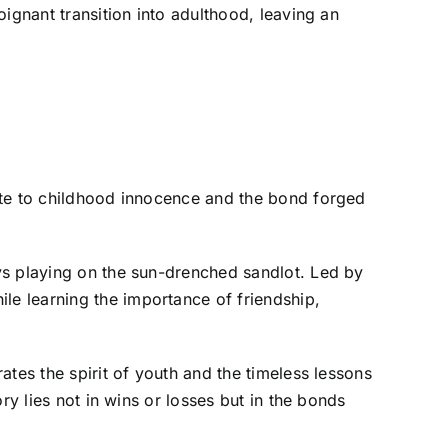
ignant transition into adulthood, leaving an
ute to childhood innocence and the bond forged
ys playing on the sun-drenched sandlot. Led by
e learning the importance of friendship,
rates the spirit of youth and the timeless lessons
ry lies not in wins or losses but in the bonds