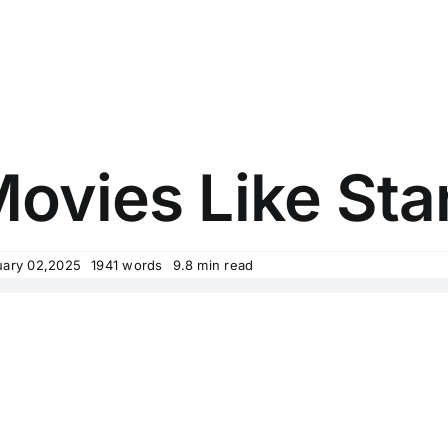
Movies Like St
uary 02,2025
1941 words
9.8 min read