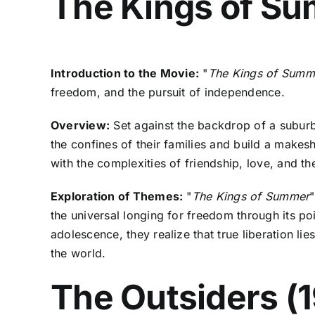
The Kings of Su
Introduction to the Movie:
"
The Kings of Summ
freedom, and the pursuit of independence.
Overview:
Set against the backdrop of a subur
the confines of their families and build a makes
with the complexities of friendship, love, and t
Exploration of Themes:
"
The Kings of Summer
"
the universal longing for freedom through its po
adolescence, they realize that true liberation l
the world.
The Outsiders (