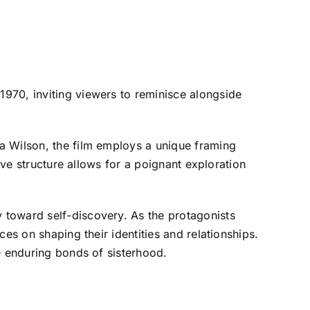
1970, inviting viewers to reminisce alongside
a Wilson, the film employs a unique framing
ive structure allows for a poignant exploration
y toward self-discovery. As the protagonists
es on shaping their identities and relationships.
e enduring bonds of sisterhood.