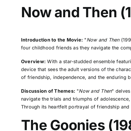
Now and Then (
Introduction to the Movie:
"
Now and Then
(199
four childhood friends as they navigate the com
Overview:
With a star-studded ensemble featuri
device that sees the adult versions of the charac
of friendship, independence, and the enduring b
Discussion of Themes:
"
Now and Then
" delves
navigate the trials and triumphs of adolescence,
Through its heartfelt portrayal of friendship a
The Goonies (19