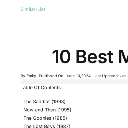
Similar-List
10 Best 
By
Emily
Published On: June 10,2024
Last Updated: Jan
Table Of Contents:
The Sandlot (1993)
Now and Then (1995)
The Goonies (1985)
The Lost Boys (1987)