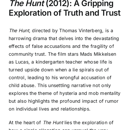
The Hunt
(2012): A Gripping
Exploration of Truth and Trust
The Hunt
, directed by Thomas Vinterberg, is a
harrowing drama that delves into the devastating
effects of false accusations and the fragility of
community trust. The film stars Mads Mikkelsen
as Lucas, a kindergarten teacher whose life is
turned upside down when a lie spirals out of
control, leading to his wrongful accusation of
child abuse. This unsettling narrative not only
explores the theme of hysteria and mob mentality
but also highlights the profound impact of rumor
on individual lives and relationships.
At the heart of
The Hunt
lies the exploration of