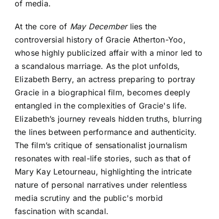
of media.
At the core of
May December
lies the
controversial history of Gracie Atherton-Yoo,
whose highly publicized affair with a minor led to
a scandalous marriage. As the plot unfolds,
Elizabeth Berry, an actress preparing to portray
Gracie in a biographical film, becomes deeply
entangled in the complexities of Gracie's life.
Elizabeth’s journey reveals hidden truths, blurring
the lines between performance and authenticity.
The film’s critique of sensationalist journalism
resonates with real-life stories, such as that of
Mary Kay Letourneau, highlighting the intricate
nature of personal narratives under relentless
media scrutiny and the public's morbid
fascination with scandal.