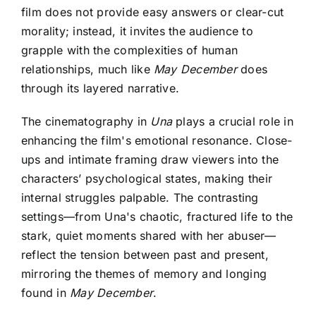
film does not provide easy answers or clear-cut
morality; instead, it invites the audience to
grapple with the complexities of human
relationships, much like
May December
does
through its layered narrative.
The cinematography in
Una
plays a crucial role in
enhancing the film's emotional resonance. Close-
ups and intimate framing draw viewers into the
characters’ psychological states, making their
internal struggles palpable. The contrasting
settings—from Una's chaotic, fractured life to the
stark, quiet moments shared with her abuser—
reflect the tension between past and present,
mirroring the themes of memory and longing
found in
May December
.