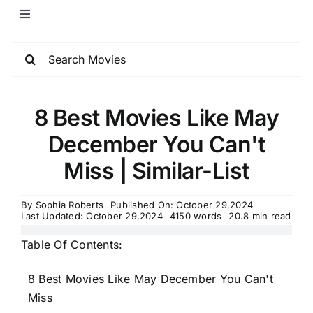
8 Best Movies Like May
December You Can't
Miss | Similar-List
By
Sophia Roberts
Published On: October 29,2024
Last Updated: October 29,2024
4150 words
20.8 min read
Table Of Contents:
8 Best Movies Like May December You Can't
Miss