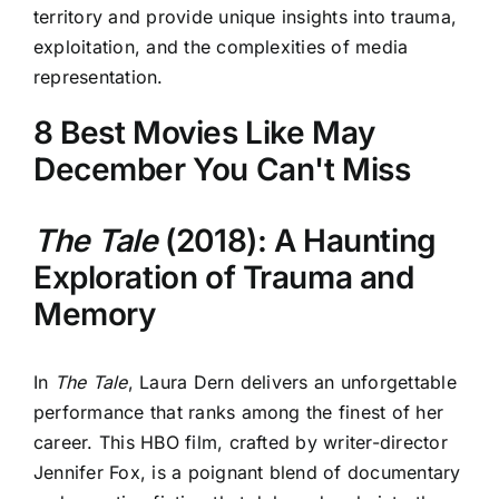
territory and provide unique insights into trauma,
exploitation, and the complexities of media
representation.
8 Best Movies Like May
December You Can't Miss
The Tale
(2018): A Haunting
Exploration of Trauma and
Memory
In
The Tale
, Laura Dern delivers an unforgettable
performance that ranks among the finest of her
career. This HBO film, crafted by writer-director
Jennifer Fox, is a poignant blend of documentary