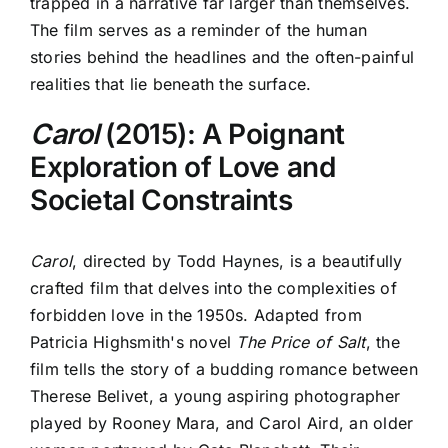
trapped in a narrative far larger than themselves.
The film serves as a reminder of the human
stories behind the headlines and the often-painful
realities that lie beneath the surface.
Carol
(2015): A Poignant
Exploration of Love and
Societal Constraints
Carol
, directed by Todd Haynes, is a beautifully
crafted film that delves into the complexities of
forbidden love in the 1950s. Adapted from
Patricia Highsmith's novel
The Price of Salt
, the
film tells the story of a budding romance between
Therese Belivet, a young aspiring photographer
played by Rooney Mara, and Carol Aird, an older