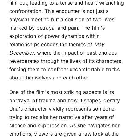
him out, leading to a tense and heart-wrenching
confrontation. This encounter is not just a
physical meeting but a collision of two lives
marked by betrayal and pain. The film's
exploration of power dynamics within
relationships echoes the themes of
May
December
, where the impact of past choices
reverberates through the lives of its characters,
forcing them to confront uncomfortable truths
about themselves and each other.
One of the film's most striking aspects is its
portrayal of trauma and how it shapes identity.
Una's character vividly represents someone
trying to reclaim her narrative after years of
silence and suppression. As she navigates her
emotions, viewers are given a raw look at the