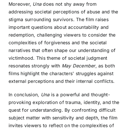
Moreover,
Una
does not shy away from
addressing societal perceptions of abuse and the
stigma surrounding survivors. The film raises
important questions about accountability and
redemption, challenging viewers to consider the
complexities of forgiveness and the societal
narratives that often shape our understanding of
victimhood. This theme of societal judgment
resonates strongly with
May December
, as both
films highlight the characters' struggles against
external perceptions and their internal conflicts.
In conclusion,
Una
is a powerful and thought-
provoking exploration of trauma, identity, and the
quest for understanding. By confronting difficult
subject matter with sensitivity and depth, the film
invites viewers to reflect on the complexities of