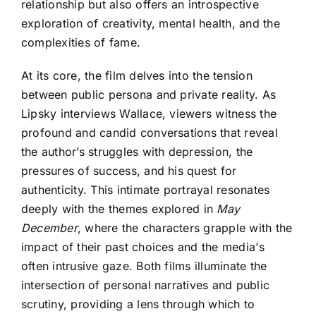
relationship but also offers an introspective
exploration of creativity, mental health, and the
complexities of fame.
At its core, the film delves into the tension
between public persona and private reality. As
Lipsky interviews Wallace, viewers witness the
profound and candid conversations that reveal
the author’s struggles with depression, the
pressures of success, and his quest for
authenticity. This intimate portrayal resonates
deeply with the themes explored in
May
December
, where the characters grapple with the
impact of their past choices and the media's
often intrusive gaze. Both films illuminate the
intersection of personal narratives and public
scrutiny, providing a lens through which to