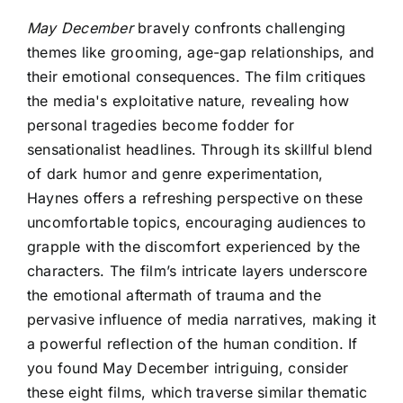
May December
bravely confronts challenging
themes like grooming, age-gap relationships, and
their emotional consequences. The film critiques
the media's exploitative nature, revealing how
personal tragedies become fodder for
sensationalist headlines. Through its skillful blend
of dark humor and genre experimentation,
Haynes offers a refreshing perspective on these
uncomfortable topics, encouraging audiences to
grapple with the discomfort experienced by the
characters. The film’s intricate layers underscore
the emotional aftermath of trauma and the
pervasive influence of media narratives, making it
a powerful reflection of the human condition. If
you found May December intriguing, consider
these eight films, which traverse similar thematic