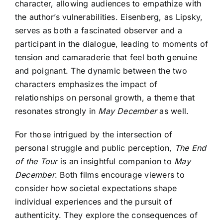
character, allowing audiences to empathize with
the author’s vulnerabilities. Eisenberg, as Lipsky,
serves as both a fascinated observer and a
participant in the dialogue, leading to moments of
tension and camaraderie that feel both genuine
and poignant. The dynamic between the two
characters emphasizes the impact of
relationships on personal growth, a theme that
resonates strongly in
May December
as well.
For those intrigued by the intersection of
personal struggle and public perception,
The End
of the Tour
is an insightful companion to
May
December
. Both films encourage viewers to
consider how societal expectations shape
individual experiences and the pursuit of
authenticity. They explore the consequences of