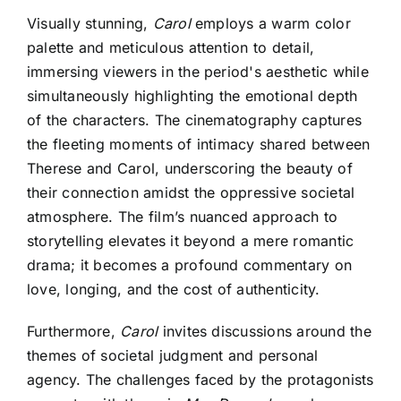
Visually stunning,
Carol
employs a warm color
palette and meticulous attention to detail,
immersing viewers in the period's aesthetic while
simultaneously highlighting the emotional depth
of the characters. The cinematography captures
the fleeting moments of intimacy shared between
Therese and Carol, underscoring the beauty of
their connection amidst the oppressive societal
atmosphere. The film’s nuanced approach to
storytelling elevates it beyond a mere romantic
drama; it becomes a profound commentary on
love, longing, and the cost of authenticity.
Furthermore,
Carol
invites discussions around the
themes of societal judgment and personal
agency. The challenges faced by the protagonists