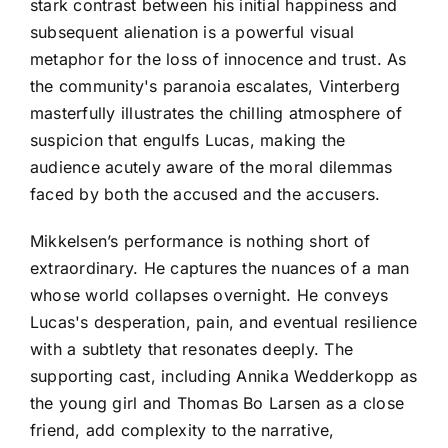
stark contrast between his initial happiness and
subsequent alienation is a powerful visual
metaphor for the loss of innocence and trust. As
the community's paranoia escalates, Vinterberg
masterfully illustrates the chilling atmosphere of
suspicion that engulfs Lucas, making the
audience acutely aware of the moral dilemmas
faced by both the accused and the accusers.
Mikkelsen’s performance is nothing short of
extraordinary. He captures the nuances of a man
whose world collapses overnight. He conveys
Lucas's desperation, pain, and eventual resilience
with a subtlety that resonates deeply. The
supporting cast, including Annika Wedderkopp as
the young girl and Thomas Bo Larsen as a close
friend, add complexity to the narrative,