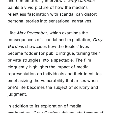
and contemporary interviews,
Grey Gardens
paints a vivid picture of how the media's
relentless fascination with scandal can distort
personal stories into sensational narratives.
Like
May December
, which examines the
consequences of scandal and exploitation,
Grey
Gardens
showcases how the Beales’ lives
became fodder for public intrigue, turning their
private struggles into a spectacle. The film
eloquently highlights the impact of media
representation on individuals and their identities,
emphasizing the vulnerability that arises when
one's life becomes the subject of scrutiny and
judgment.
In addition to its exploration of media
exploitation,
Grey Gardens
delves into themes of