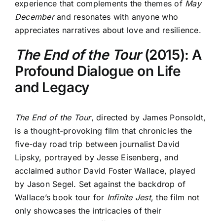
experience that complements the themes of
May
December
and resonates with anyone who
appreciates narratives about love and resilience.
The End of the Tour
(2015): A
Profound Dialogue on Life
and Legacy
The End of the Tour
, directed by James Ponsoldt,
is a thought-provoking film that chronicles the
five-day road trip between journalist David
Lipsky, portrayed by Jesse Eisenberg, and
acclaimed author David Foster Wallace, played
by Jason Segel. Set against the backdrop of
Wallace’s book tour for
Infinite Jest
, the film not
only showcases the intricacies of their