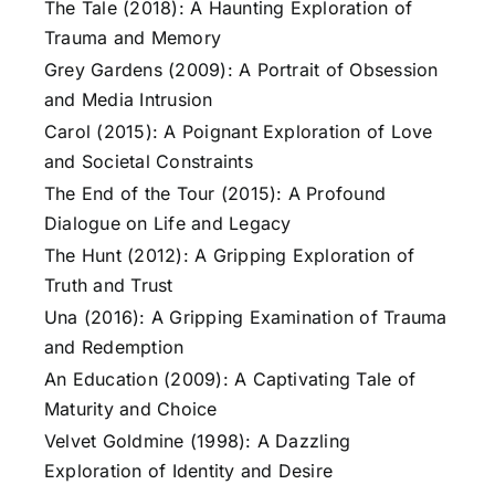
The Tale (2018): A Haunting Exploration of
Trauma and Memory
Grey Gardens (2009): A Portrait of Obsession
and Media Intrusion
Carol (2015): A Poignant Exploration of Love
and Societal Constraints
The End of the Tour (2015): A Profound
Dialogue on Life and Legacy
The Hunt (2012): A Gripping Exploration of
Truth and Trust
Una (2016): A Gripping Examination of Trauma
and Redemption
An Education (2009): A Captivating Tale of
Maturity and Choice
Velvet Goldmine (1998): A Dazzling
Exploration of Identity and Desire