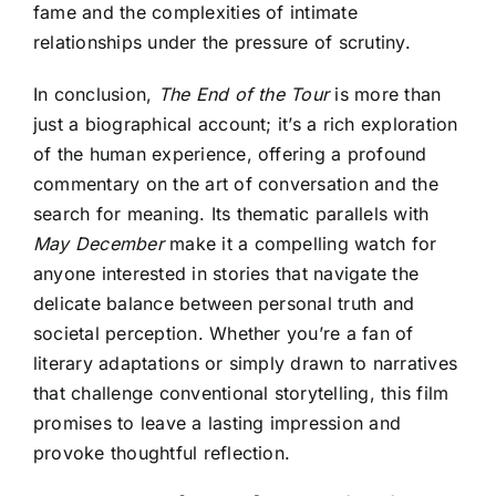
fame and the complexities of intimate
relationships under the pressure of scrutiny.
In conclusion,
The End of the Tour
is more than
just a biographical account; it’s a rich exploration
of the human experience, offering a profound
commentary on the art of conversation and the
search for meaning. Its thematic parallels with
May December
make it a compelling watch for
anyone interested in stories that navigate the
delicate balance between personal truth and
societal perception. Whether you’re a fan of
literary adaptations or simply drawn to narratives
that challenge conventional storytelling, this film
promises to leave a lasting impression and
provoke thoughtful reflection.