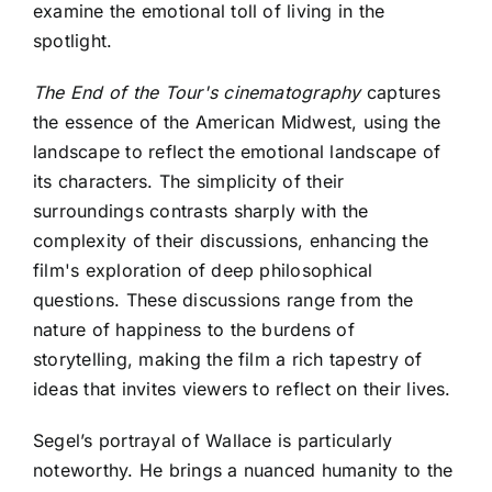
examine the emotional toll of living in the
spotlight.
The End of the Tour's cinematography
captures
the essence of the American Midwest, using the
landscape to reflect the emotional landscape of
its characters. The simplicity of their
surroundings contrasts sharply with the
complexity of their discussions, enhancing the
film's exploration of deep philosophical
questions. These discussions range from the
nature of happiness to the burdens of
storytelling, making the film a rich tapestry of
ideas that invites viewers to reflect on their lives.
Segel’s portrayal of Wallace is particularly
noteworthy. He brings a nuanced humanity to the