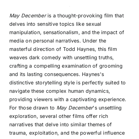
May December
is a thought-provoking film that
delves into sensitive topics like sexual
manipulation, sensationalism, and the impact of
media on personal narratives. Under the
masterful direction of Todd Haynes, this film
weaves dark comedy with unsettling truths,
crafting a compelling examination of grooming
and its lasting consequences. Haynes's
distinctive storytelling style is perfectly suited to
navigate these complex human dynamics,
providing viewers with a captivating experience.
For those drawn to
May December
's unsettling
exploration, several other films offer rich
narratives that delve into similar themes of
trauma, exploitation, and the powerful influence