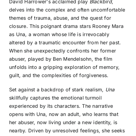
David Harrower's acclaimed play
Blackbird
,
delves into the complex and often uncomfortable
themes of trauma, abuse, and the quest for
closure. This poignant drama stars Rooney Mara
as Una, a woman whose life is irrevocably
altered by a traumatic encounter from her past.
When she unexpectedly confronts her former
abuser, played by Ben Mendelsohn, the film
unfolds into a gripping exploration of memory,
guilt, and the complexities of forgiveness.
Set against a backdrop of stark realism,
Una
skillfully captures the emotional turmoil
experienced by its characters. The narrative
opens with Una, now an adult, who learns that
her abuser, now living under a new identity, is
nearby. Driven by unresolved feelings, she seeks