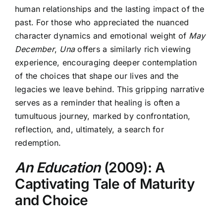
human relationships and the lasting impact of the
past. For those who appreciated the nuanced
character dynamics and emotional weight of
May
December
,
Una
offers a similarly rich viewing
experience, encouraging deeper contemplation
of the choices that shape our lives and the
legacies we leave behind. This gripping narrative
serves as a reminder that healing is often a
tumultuous journey, marked by confrontation,
reflection, and, ultimately, a search for
redemption.
An Education
(2009): A
Captivating Tale of Maturity
and Choice