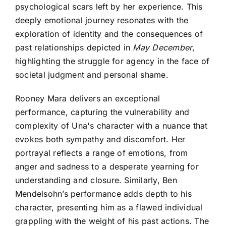
psychological scars left by her experience. This
deeply emotional journey resonates with the
exploration of identity and the consequences of
past relationships depicted in
May December
,
highlighting the struggle for agency in the face of
societal judgment and personal shame.
Rooney Mara delivers an exceptional
performance, capturing the vulnerability and
complexity of Una's character with a nuance that
evokes both sympathy and discomfort. Her
portrayal reflects a range of emotions, from
anger and sadness to a desperate yearning for
understanding and closure. Similarly, Ben
Mendelsohn’s performance adds depth to his
character, presenting him as a flawed individual
grappling with the weight of his past actions. The