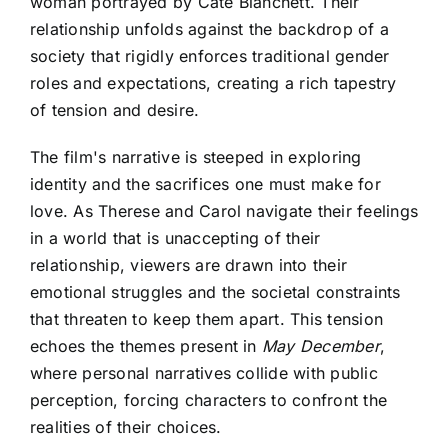
woman portrayed by Cate Blanchett. Their
relationship unfolds against the backdrop of a
society that rigidly enforces traditional gender
roles and expectations, creating a rich tapestry
of tension and desire.
The film's narrative is steeped in exploring
identity and the sacrifices one must make for
love. As Therese and Carol navigate their feelings
in a world that is unaccepting of their
relationship, viewers are drawn into their
emotional struggles and the societal constraints
that threaten to keep them apart. This tension
echoes the themes present in
May December
,
where personal narratives collide with public
perception, forcing characters to confront the
realities of their choices.