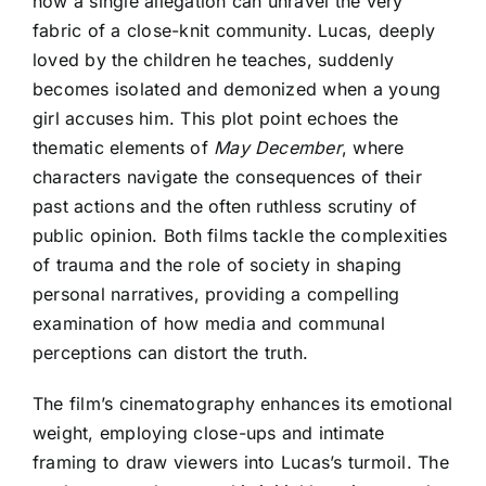
how a single allegation can unravel the very
fabric of a close-knit community. Lucas, deeply
loved by the children he teaches, suddenly
becomes isolated and demonized when a young
girl accuses him. This plot point echoes the
thematic elements of
May December
, where
characters navigate the consequences of their
past actions and the often ruthless scrutiny of
public opinion. Both films tackle the complexities
of trauma and the role of society in shaping
personal narratives, providing a compelling
examination of how media and communal
perceptions can distort the truth.
The film’s cinematography enhances its emotional
weight, employing close-ups and intimate
framing to draw viewers into Lucas’s turmoil. The