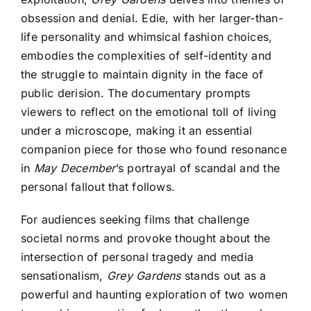
obsession and denial. Edie, with her larger-than-
life personality and whimsical fashion choices,
embodies the complexities of self-identity and
the struggle to maintain dignity in the face of
public derision. The documentary prompts
viewers to reflect on the emotional toll of living
under a microscope, making it an essential
companion piece for those who found resonance
in
May December
’s portrayal of scandal and the
personal fallout that follows.
For audiences seeking films that challenge
societal norms and provoke thought about the
intersection of personal tragedy and media
sensationalism,
Grey Gardens
stands out as a
powerful and haunting exploration of two women