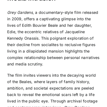
Grey Gardens
, a documentary-style film released
in 2009, offers a captivating glimpse into the
lives of Edith Bouvier Beale and her daughter,
Edie, the eccentric relatives of Jacqueline
Kennedy Onassis. This poignant exploration of
their decline from socialites to reclusive figures
living in a dilapidated mansion highlights the
complex relationship between personal narratives
and media scrutiny.
The film invites viewers into the decaying world
of the Beales, where layers of family history,
ambition, and societal expectations are peeled
back to reveal the emotional scars left by a life
lived in the public eye. Through archival footage