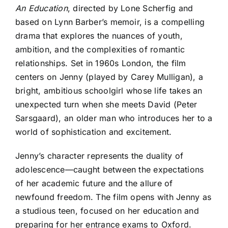
An Education
, directed by Lone Scherfig and
based on Lynn Barber’s memoir, is a compelling
drama that explores the nuances of youth,
ambition, and the complexities of romantic
relationships. Set in 1960s London, the film
centers on Jenny (played by Carey Mulligan), a
bright, ambitious schoolgirl whose life takes an
unexpected turn when she meets David (Peter
Sarsgaard), an older man who introduces her to a
world of sophistication and excitement.
Jenny’s character represents the duality of
adolescence—caught between the expectations
of her academic future and the allure of
newfound freedom. The film opens with Jenny as
a studious teen, focused on her education and
preparing for her entrance exams to Oxford.