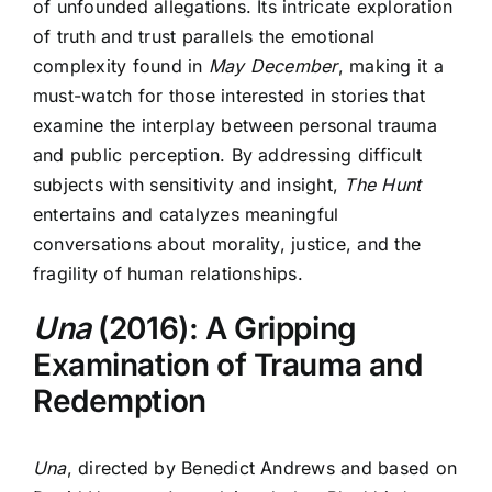
of unfounded allegations. Its intricate exploration
of truth and trust parallels the emotional
complexity found in
May December
, making it a
must-watch for those interested in stories that
examine the interplay between personal trauma
and public perception. By addressing difficult
subjects with sensitivity and insight,
The Hunt
entertains and catalyzes meaningful
conversations about morality, justice, and the
fragility of human relationships.
Una
(2016): A Gripping
Examination of Trauma and
Redemption
Una
, directed by Benedict Andrews and based on