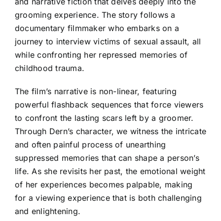
and narrative fiction that delves deeply into the
grooming experience. The story follows a
documentary filmmaker who embarks on a
journey to interview victims of sexual assault, all
while confronting her repressed memories of
childhood trauma.
The film’s narrative is non-linear, featuring
powerful flashback sequences that force viewers
to confront the lasting scars left by a groomer.
Through Dern’s character, we witness the intricate
and often painful process of unearthing
suppressed memories that can shape a person’s
life. As she revisits her past, the emotional weight
of her experiences becomes palpable, making
for a viewing experience that is both challenging
and enlightening.