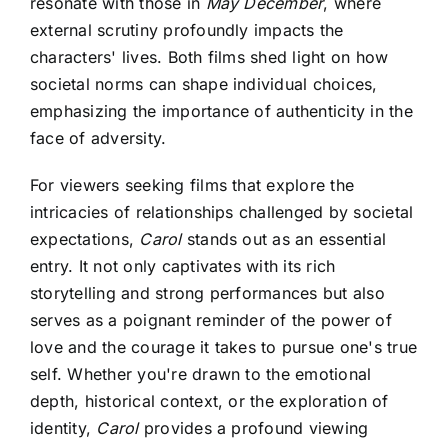
resonate with those in
May December
, where
external scrutiny profoundly impacts the
characters' lives. Both films shed light on how
societal norms can shape individual choices,
emphasizing the importance of authenticity in the
face of adversity.
For viewers seeking films that explore the
intricacies of relationships challenged by societal
expectations,
Carol
stands out as an essential
entry. It not only captivates with its rich
storytelling and strong performances but also
serves as a poignant reminder of the power of
love and the courage it takes to pursue one's true
self. Whether you're drawn to the emotional
depth, historical context, or the exploration of
identity,
Carol
provides a profound viewing