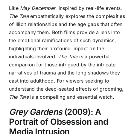
Like
May December
,
inspired by real-life events,
The Tale
empathetically explores the complexities
of illicit relationships and the age gaps that often
accompany them. Both films provide a lens into
the emotional ramifications of such dynamics,
highlighting their profound impact on the
individuals involved.
The Tale
is a powerful
companion for those intrigued by the intricate
narratives of trauma and the long shadows they
cast into adulthood. For viewers seeking to
understand the deep-seated effects of grooming,
The Tale
is a compelling and essential watch.
Grey Gardens
(2009): A
Portrait of Obsession and
Media Intrusion