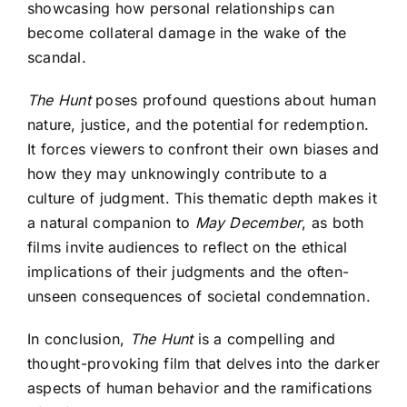
showcasing how personal relationships can
become collateral damage in the wake of the
scandal.
The Hunt
poses profound questions about human
nature, justice, and the potential for redemption.
It forces viewers to confront their own biases and
how they may unknowingly contribute to a
culture of judgment. This thematic depth makes it
a natural companion to
May December
, as both
films invite audiences to reflect on the ethical
implications of their judgments and the often-
unseen consequences of societal condemnation.
In conclusion,
The Hunt
is a compelling and
thought-provoking film that delves into the darker
aspects of human behavior and the ramifications