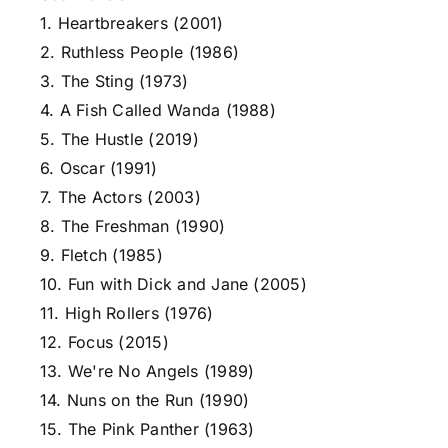
1. Heartbreakers (2001)
2. Ruthless People (1986)
3. The Sting (1973)
4. A Fish Called Wanda (1988)
5. The Hustle (2019)
6. Oscar (1991)
7. The Actors (2003)
8. The Freshman (1990)
9. Fletch (1985)
10. Fun with Dick and Jane (2005)
11. High Rollers (1976)
12. Focus (2015)
13. We're No Angels (1989)
14. Nuns on the Run (1990)
15. The Pink Panther (1963)