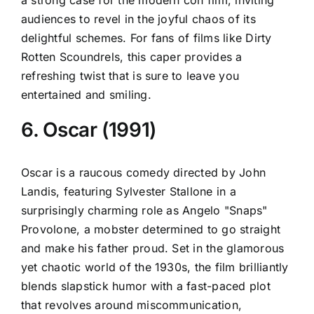
audiences to revel in the joyful chaos of its
delightful schemes. For fans of films like Dirty
Rotten Scoundrels, this caper provides a
refreshing twist that is sure to leave you
entertained and smiling.
6. Oscar (1991)
Oscar is a raucous comedy directed by John
Landis, featuring Sylvester Stallone in a
surprisingly charming role as Angelo "Snaps"
Provolone, a mobster determined to go straight
and make his father proud. Set in the glamorous
yet chaotic world of the 1930s, the film brilliantly
blends slapstick humor with a fast-paced plot
that revolves around miscommunication,