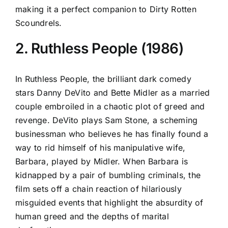
making it a perfect companion to Dirty Rotten
Scoundrels.
2. Ruthless People (1986)
In Ruthless People, the brilliant dark comedy
stars Danny DeVito and Bette Midler as a married
couple embroiled in a chaotic plot of greed and
revenge. DeVito plays Sam Stone, a scheming
businessman who believes he has finally found a
way to rid himself of his manipulative wife,
Barbara, played by Midler. When Barbara is
kidnapped by a pair of bumbling criminals, the
film sets off a chain reaction of hilariously
misguided events that highlight the absurdity of
human greed and the depths of marital