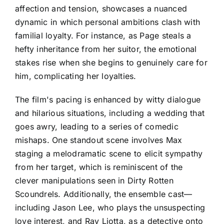
affection and tension, showcases a nuanced
dynamic in which personal ambitions clash with
familial loyalty. For instance, as Page steals a
hefty inheritance from her suitor, the emotional
stakes rise when she begins to genuinely care for
him, complicating her loyalties.
The film's pacing is enhanced by witty dialogue
and hilarious situations, including a wedding that
goes awry, leading to a series of comedic
mishaps. One standout scene involves Max
staging a melodramatic scene to elicit sympathy
from her target, which is reminiscent of the
clever manipulations seen in Dirty Rotten
Scoundrels. Additionally, the ensemble cast—
including Jason Lee, who plays the unsuspecting
love interest, and Ray Liotta, as a detective onto