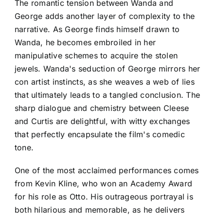
The romantic tension between Wanda and
George adds another layer of complexity to the
narrative. As George finds himself drawn to
Wanda, he becomes embroiled in her
manipulative schemes to acquire the stolen
jewels. Wanda's seduction of George mirrors her
con artist instincts, as she weaves a web of lies
that ultimately leads to a tangled conclusion. The
sharp dialogue and chemistry between Cleese
and Curtis are delightful, with witty exchanges
that perfectly encapsulate the film's comedic
tone.
One of the most acclaimed performances comes
from Kevin Kline, who won an Academy Award
for his role as Otto. His outrageous portrayal is
both hilarious and memorable, as he delivers