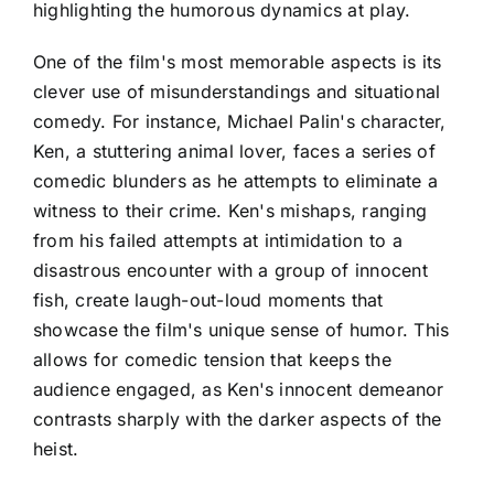
highlighting the humorous dynamics at play.
One of the film's most memorable aspects is its
clever use of misunderstandings and situational
comedy. For instance, Michael Palin's character,
Ken, a stuttering animal lover, faces a series of
comedic blunders as he attempts to eliminate a
witness to their crime. Ken's mishaps, ranging
from his failed attempts at intimidation to a
disastrous encounter with a group of innocent
fish, create laugh-out-loud moments that
showcase the film's unique sense of humor. This
allows for comedic tension that keeps the
audience engaged, as Ken's innocent demeanor
contrasts sharply with the darker aspects of the
heist.