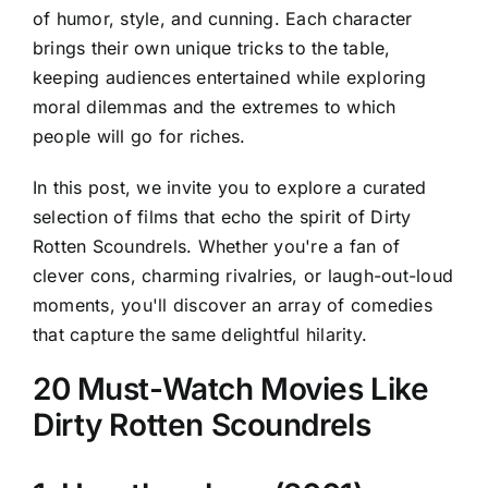
of humor, style, and cunning. Each character
brings their own unique tricks to the table,
keeping audiences entertained while exploring
moral dilemmas and the extremes to which
people will go for riches.
In this post, we invite you to explore a curated
selection of films that echo the spirit of Dirty
Rotten Scoundrels. Whether you're a fan of
clever cons, charming rivalries, or laugh-out-loud
moments, you'll discover an array of comedies
that capture the same delightful hilarity.
20 Must-Watch Movies Like
Dirty Rotten Scoundrels