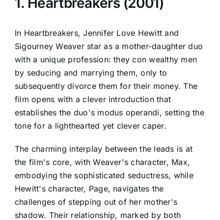
1. Heartbreakers (2001)
In Heartbreakers, Jennifer Love Hewitt and
Sigourney Weaver star as a mother-daughter duo
with a unique profession: they con wealthy men
by seducing and marrying them, only to
subsequently divorce them for their money. The
film opens with a clever introduction that
establishes the duo's modus operandi, setting the
tone for a lighthearted yet clever caper.
The charming interplay between the leads is at
the film's core, with Weaver's character, Max,
embodying the sophisticated seductress, while
Hewitt's character, Page, navigates the
challenges of stepping out of her mother's
shadow. Their relationship, marked by both