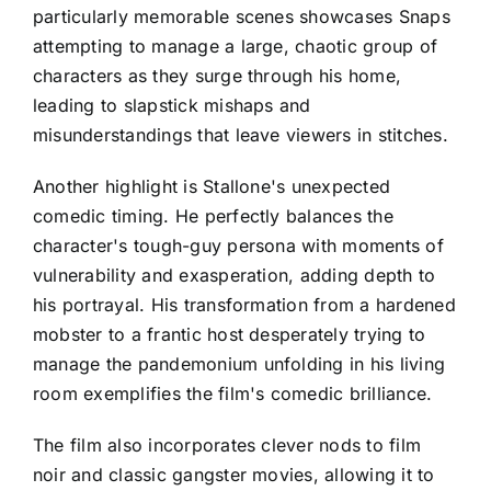
particularly memorable scenes showcases Snaps
attempting to manage a large, chaotic group of
characters as they surge through his home,
leading to slapstick mishaps and
misunderstandings that leave viewers in stitches.
Another highlight is Stallone's unexpected
comedic timing. He perfectly balances the
character's tough-guy persona with moments of
vulnerability and exasperation, adding depth to
his portrayal. His transformation from a hardened
mobster to a frantic host desperately trying to
manage the pandemonium unfolding in his living
room exemplifies the film's comedic brilliance.
The film also incorporates clever nods to film
noir and classic gangster movies, allowing it to