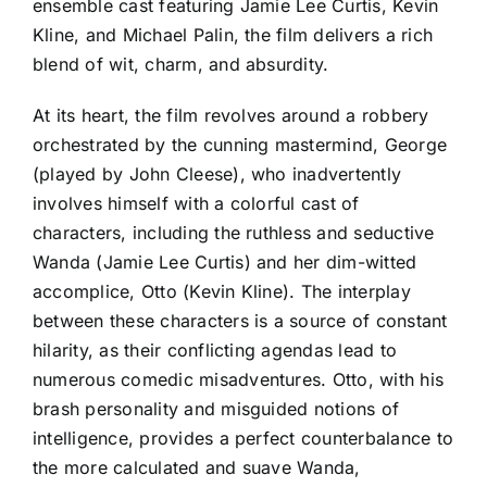
ensemble cast featuring Jamie Lee Curtis, Kevin
Kline, and Michael Palin, the film delivers a rich
blend of wit, charm, and absurdity.
At its heart, the film revolves around a robbery
orchestrated by the cunning mastermind, George
(played by John Cleese), who inadvertently
involves himself with a colorful cast of
characters, including the ruthless and seductive
Wanda (Jamie Lee Curtis) and her dim-witted
accomplice, Otto (Kevin Kline). The interplay
between these characters is a source of constant
hilarity, as their conflicting agendas lead to
numerous comedic misadventures. Otto, with his
brash personality and misguided notions of
intelligence, provides a perfect counterbalance to
the more calculated and suave Wanda,