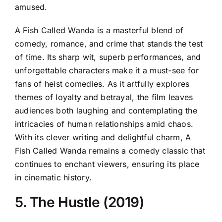
amused.
A Fish Called Wanda is a masterful blend of
comedy, romance, and crime that stands the test
of time. Its sharp wit, superb performances, and
unforgettable characters make it a must-see for
fans of heist comedies. As it artfully explores
themes of loyalty and betrayal, the film leaves
audiences both laughing and contemplating the
intricacies of human relationships amid chaos.
With its clever writing and delightful charm, A
Fish Called Wanda remains a comedy classic that
continues to enchant viewers, ensuring its place
in cinematic history.
5. The Hustle (2019)