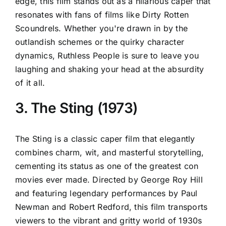
edge, this film stands out as a hilarious caper that
resonates with fans of films like Dirty Rotten
Scoundrels. Whether you're drawn in by the
outlandish schemes or the quirky character
dynamics, Ruthless People is sure to leave you
laughing and shaking your head at the absurdity
of it all.
3. The Sting (1973)
The Sting is a classic caper film that elegantly
combines charm, wit, and masterful storytelling,
cementing its status as one of the greatest con
movies ever made. Directed by George Roy Hill
and featuring legendary performances by Paul
Newman and Robert Redford, this film transports
viewers to the vibrant and gritty world of 1930s