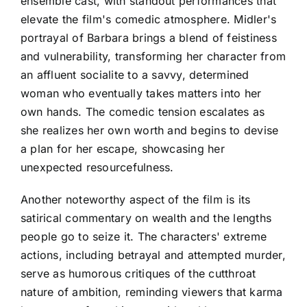
ensemble cast, with standout performances that
elevate the film's comedic atmosphere. Midler's
portrayal of Barbara brings a blend of feistiness
and vulnerability, transforming her character from
an affluent socialite to a savvy, determined
woman who eventually takes matters into her
own hands. The comedic tension escalates as
she realizes her own worth and begins to devise
a plan for her escape, showcasing her
unexpected resourcefulness.
Another noteworthy aspect of the film is its
satirical commentary on wealth and the lengths
people go to seize it. The characters' extreme
actions, including betrayal and attempted murder,
serve as humorous critiques of the cutthroat
nature of ambition, reminding viewers that karma