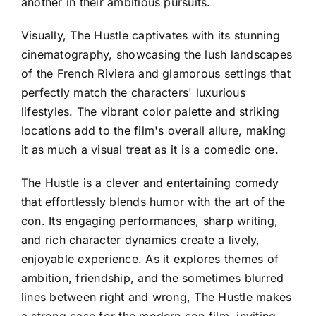
another in their ambitious pursuits.
Visually, The Hustle captivates with its stunning
cinematography, showcasing the lush landscapes
of the French Riviera and glamorous settings that
perfectly match the characters' luxurious
lifestyles. The vibrant color palette and striking
locations add to the film's overall allure, making
it as much a visual treat as it is a comedic one.
The Hustle is a clever and entertaining comedy
that effortlessly blends humor with the art of the
con. Its engaging performances, sharp writing,
and rich character dynamics create a lively,
enjoyable experience. As it explores themes of
ambition, friendship, and the sometimes blurred
lines between right and wrong, The Hustle makes
a strong case for the modern con film, inviting