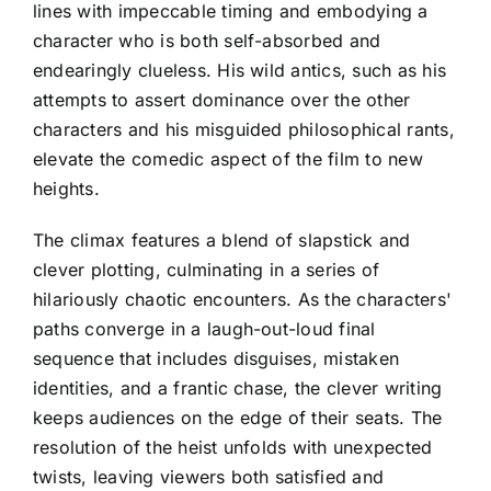
lines with impeccable timing and embodying a
character who is both self-absorbed and
endearingly clueless. His wild antics, such as his
attempts to assert dominance over the other
characters and his misguided philosophical rants,
elevate the comedic aspect of the film to new
heights.
The climax features a blend of slapstick and
clever plotting, culminating in a series of
hilariously chaotic encounters. As the characters'
paths converge in a laugh-out-loud final
sequence that includes disguises, mistaken
identities, and a frantic chase, the clever writing
keeps audiences on the edge of their seats. The
resolution of the heist unfolds with unexpected
twists, leaving viewers both satisfied and