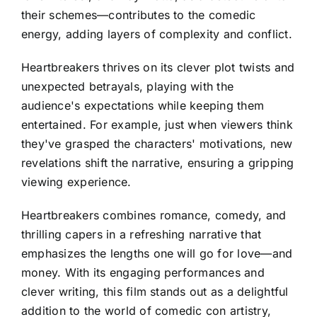
their schemes—contributes to the comedic
energy, adding layers of complexity and conflict.
Heartbreakers thrives on its clever plot twists and
unexpected betrayals, playing with the
audience's expectations while keeping them
entertained. For example, just when viewers think
they've grasped the characters' motivations, new
revelations shift the narrative, ensuring a gripping
viewing experience.
Heartbreakers combines romance, comedy, and
thrilling capers in a refreshing narrative that
emphasizes the lengths one will go for love—and
money. With its engaging performances and
clever writing, this film stands out as a delightful
addition to the world of comedic con artistry,