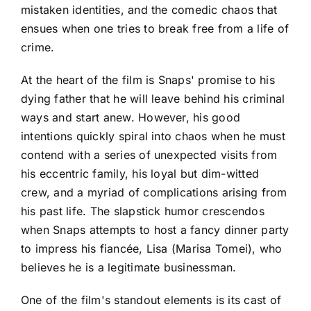
mistaken identities, and the comedic chaos that
ensues when one tries to break free from a life of
crime.
At the heart of the film is Snaps' promise to his
dying father that he will leave behind his criminal
ways and start anew. However, his good
intentions quickly spiral into chaos when he must
contend with a series of unexpected visits from
his eccentric family, his loyal but dim-witted
crew, and a myriad of complications arising from
his past life. The slapstick humor crescendos
when Snaps attempts to host a fancy dinner party
to impress his fiancée, Lisa (Marisa Tomei), who
believes he is a legitimate businessman.
One of the film's standout elements is its cast of