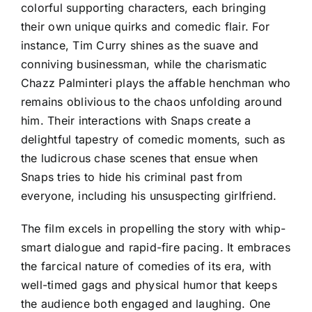
colorful supporting characters, each bringing
their own unique quirks and comedic flair. For
instance, Tim Curry shines as the suave and
conniving businessman, while the charismatic
Chazz Palminteri plays the affable henchman who
remains oblivious to the chaos unfolding around
him. Their interactions with Snaps create a
delightful tapestry of comedic moments, such as
the ludicrous chase scenes that ensue when
Snaps tries to hide his criminal past from
everyone, including his unsuspecting girlfriend.
The film excels in propelling the story with whip-
smart dialogue and rapid-fire pacing. It embraces
the farcical nature of comedies of its era, with
well-timed gags and physical humor that keeps
the audience both engaged and laughing. One