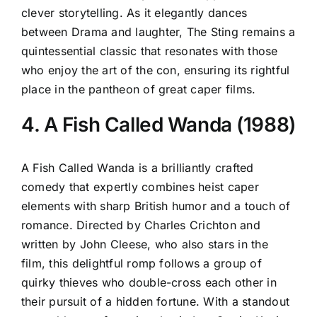
clever storytelling. As it elegantly dances
between Drama and laughter, The Sting remains a
quintessential classic that resonates with those
who enjoy the art of the con, ensuring its rightful
place in the pantheon of great caper films.
4. A Fish Called Wanda (1988)
A Fish Called Wanda is a brilliantly crafted
comedy that expertly combines heist caper
elements with sharp British humor and a touch of
romance. Directed by Charles Crichton and
written by John Cleese, who also stars in the
film, this delightful romp follows a group of
quirky thieves who double-cross each other in
their pursuit of a hidden fortune. With a standout