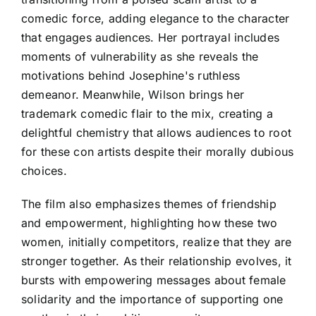
comedic force, adding elegance to the character
that engages audiences. Her portrayal includes
moments of vulnerability as she reveals the
motivations behind Josephine's ruthless
demeanor. Meanwhile, Wilson brings her
trademark comedic flair to the mix, creating a
delightful chemistry that allows audiences to root
for these con artists despite their morally dubious
choices.
The film also emphasizes themes of friendship
and empowerment, highlighting how these two
women, initially competitors, realize that they are
stronger together. As their relationship evolves, it
bursts with empowering messages about female
solidarity and the importance of supporting one