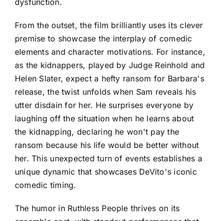
dysfunction.
From the outset, the film brilliantly uses its clever
premise to showcase the interplay of comedic
elements and character motivations. For instance,
as the kidnappers, played by Judge Reinhold and
Helen Slater, expect a hefty ransom for Barbara's
release, the twist unfolds when Sam reveals his
utter disdain for her. He surprises everyone by
laughing off the situation when he learns about
the kidnapping, declaring he won't pay the
ransom because his life would be better without
her. This unexpected turn of events establishes a
unique dynamic that showcases DeVito's iconic
comedic timing.
The humor in Ruthless People thrives on its