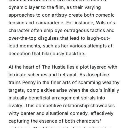
dynamic layer to the film, as their varying
approaches to con artistry create both comedic
tension and camaraderie. For instance, Wilson's
character often employs outrageous tactics and
over-the-top disguises that lead to laugh-out-
loud moments, such as her various attempts at
deception that hilariously backfire.
At the heart of The Hustle lies a plot layered with
intricate schemes and betrayal. As Josephine
trains Penny in the finer arts of scamming wealthy
targets, complexities arise when the duo's initially
mutually beneficial arrangement spirals into
rivalry. This competitive relationship showcases
witty banter and situational comedy, effectively
capturing the essence of both characters'