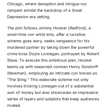
Chicago, where deception and intrigue run
rampant amidst the backdrop of a Great
Depression-era setting.
The plot follows Johnny Hooker (Redford), a
small-time con artist who, after a lucrative
scheme goes awry, seeks vengeance for his
murdered partner by taking down the powerful
crime boss Doyle Lonnegan, portrayed by Robert
Shaw. To execute this ambitious plan, Hooker
teams up with seasoned conman Henry Gondorff
(Newman), employing an intricate con known as
"The Sting." This elaborate scheme not only
involves tricking Lonnegan out of a substantial
sum of money but also showcases an impressive
series of layers and subplots that keep audiences
riveted.