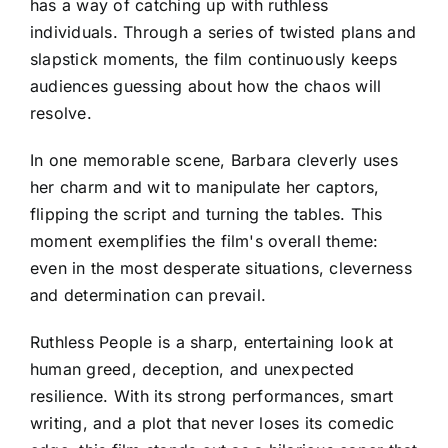
has a way of catching up with ruthless
individuals. Through a series of twisted plans and
slapstick moments, the film continuously keeps
audiences guessing about how the chaos will
resolve.
In one memorable scene, Barbara cleverly uses
her charm and wit to manipulate her captors,
flipping the script and turning the tables. This
moment exemplifies the film's overall theme:
even in the most desperate situations, cleverness
and determination can prevail.
Ruthless People is a sharp, entertaining look at
human greed, deception, and unexpected
resilience. With its strong performances, smart
writing, and a plot that never loses its comedic