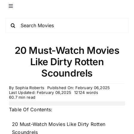
20 Must-Watch Movies
Like Dirty Rotten
Scoundrels
By
Sophia Roberts
Published On: February 06,2025
Last Updated: February 06,2025
12124 words
60.7 min read
Table Of Contents:
20 Must-Watch Movies Like Dirty Rotten
Scoundrels