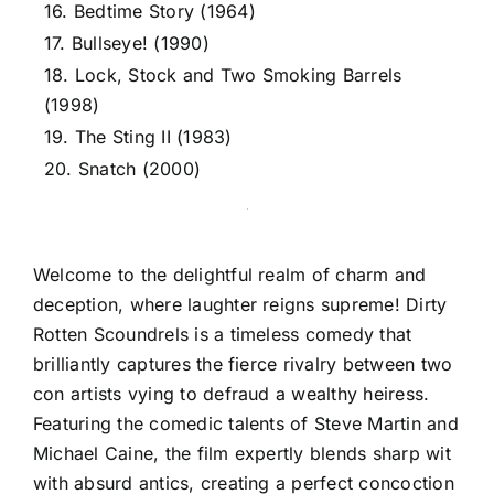
16. Bedtime Story (1964)
17. Bullseye! (1990)
18. Lock, Stock and Two Smoking Barrels
(1998)
19. The Sting II (1983)
20. Snatch (2000)
Welcome to the delightful realm of charm and
deception, where laughter reigns supreme! Dirty
Rotten Scoundrels is a timeless comedy that
brilliantly captures the fierce rivalry between two
con artists vying to defraud a wealthy heiress.
Featuring the comedic talents of Steve Martin and
Michael Caine, the film expertly blends sharp wit
with absurd antics, creating a perfect concoction