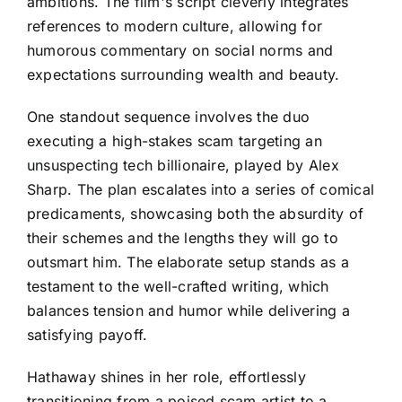
ambitions. The film's script cleverly integrates
references to modern culture, allowing for
humorous commentary on social norms and
expectations surrounding wealth and beauty.
One standout sequence involves the duo
executing a high-stakes scam targeting an
unsuspecting tech billionaire, played by Alex
Sharp. The plan escalates into a series of comical
predicaments, showcasing both the absurdity of
their schemes and the lengths they will go to
outsmart him. The elaborate setup stands as a
testament to the well-crafted writing, which
balances tension and humor while delivering a
satisfying payoff.
Hathaway shines in her role, effortlessly
transitioning from a poised scam artist to a