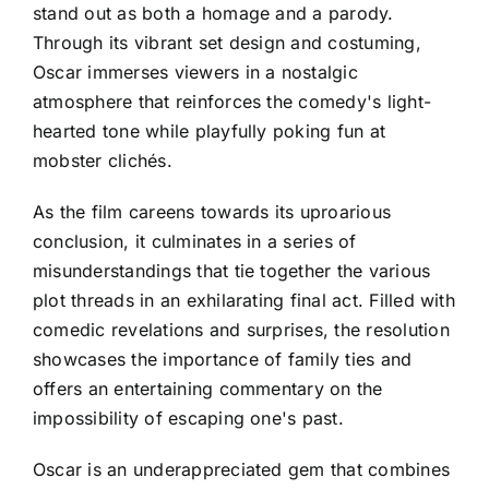
stand out as both a homage and a parody.
Through its vibrant set design and costuming,
Oscar immerses viewers in a nostalgic
atmosphere that reinforces the comedy's light-
hearted tone while playfully poking fun at
mobster clichés.
As the film careens towards its uproarious
conclusion, it culminates in a series of
misunderstandings that tie together the various
plot threads in an exhilarating final act. Filled with
comedic revelations and surprises, the resolution
showcases the importance of family ties and
offers an entertaining commentary on the
impossibility of escaping one's past.
Oscar is an underappreciated gem that combines