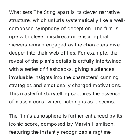
What sets The Sting apart is its clever narrative
structure, which unfurls systematically like a well-
composed symphony of deception. The film is
ripe with clever misdirection, ensuring that
viewers remain engaged as the characters dive
deeper into their web of lies. For example, the
reveal of the plan's details is artfully intertwined
with a series of flashbacks, giving audiences
invaluable insights into the characters' cunning
strategies and emotionally charged motivations.
This masterful storytelling captures the essence
of classic cons, where nothing is as it seems.
The film's atmosphere is further enhanced by its
iconic score, composed by Marvin Hamlisch,
featuring the instantly recognizable ragtime