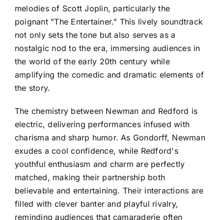
melodies of Scott Joplin, particularly the
poignant "The Entertainer." This lively soundtrack
not only sets the tone but also serves as a
nostalgic nod to the era, immersing audiences in
the world of the early 20th century while
amplifying the comedic and dramatic elements of
the story.
The chemistry between Newman and Redford is
electric, delivering performances infused with
charisma and sharp humor. As Gondorff, Newman
exudes a cool confidence, while Redford's
youthful enthusiasm and charm are perfectly
matched, making their partnership both
believable and entertaining. Their interactions are
filled with clever banter and playful rivalry,
reminding audiences that camaraderie often