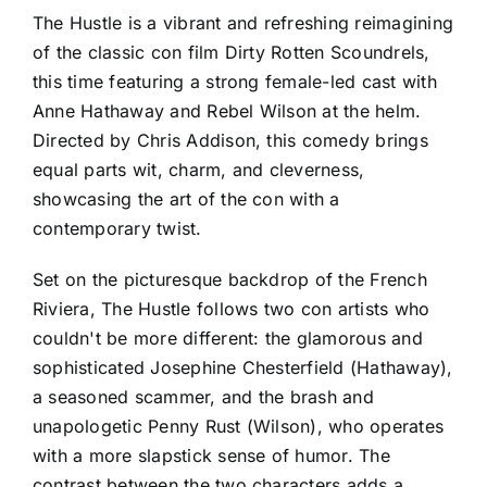
The Hustle is a vibrant and refreshing reimagining
of the classic con film Dirty Rotten Scoundrels,
this time featuring a strong female-led cast with
Anne Hathaway and Rebel Wilson at the helm.
Directed by Chris Addison, this comedy brings
equal parts wit, charm, and cleverness,
showcasing the art of the con with a
contemporary twist.
Set on the picturesque backdrop of the French
Riviera, The Hustle follows two con artists who
couldn't be more different: the glamorous and
sophisticated Josephine Chesterfield (Hathaway),
a seasoned scammer, and the brash and
unapologetic Penny Rust (Wilson), who operates
with a more slapstick sense of humor. The
contrast between the two characters adds a