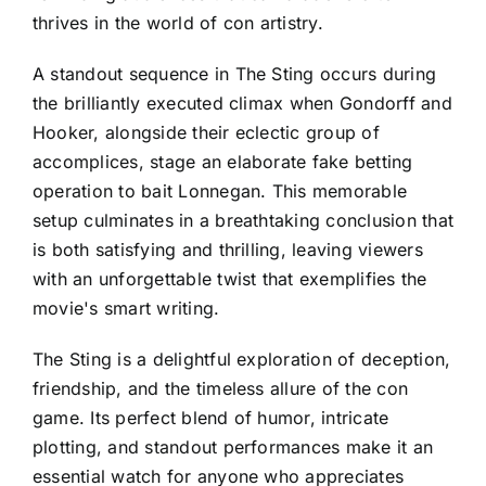
thrives in the world of con artistry.
A standout sequence in The Sting occurs during
the brilliantly executed climax when Gondorff and
Hooker, alongside their eclectic group of
accomplices, stage an elaborate fake betting
operation to bait Lonnegan. This memorable
setup culminates in a breathtaking conclusion that
is both satisfying and thrilling, leaving viewers
with an unforgettable twist that exemplifies the
movie's smart writing.
The Sting is a delightful exploration of deception,
friendship, and the timeless allure of the con
game. Its perfect blend of humor, intricate
plotting, and standout performances make it an
essential watch for anyone who appreciates