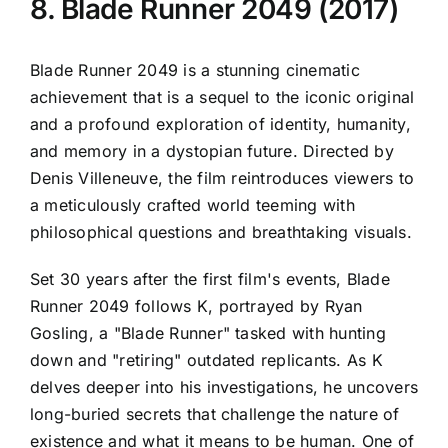
8. Blade Runner 2049 (2017)
Blade Runner 2049 is a stunning cinematic
achievement that is a sequel to the iconic original
and a profound exploration of identity, humanity,
and memory in a dystopian future. Directed by
Denis Villeneuve, the film reintroduces viewers to
a meticulously crafted world teeming with
philosophical questions and breathtaking visuals.
Set 30 years after the first film's events, Blade
Runner 2049 follows K, portrayed by Ryan
Gosling, a "Blade Runner" tasked with hunting
down and "retiring" outdated replicants. As K
delves deeper into his investigations, he uncovers
long-buried secrets that challenge the nature of
existence and what it means to be human. One of