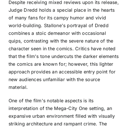
Despite receiving mixed reviews upon its release,
Judge Dredd holds a special place in the hearts
of many fans for its campy humor and vivid
world-building. Stallone's portrayal of Dredd
combines a stoic demeanor with occasional
quips, contrasting with the severe nature of the
character seen in the comics. Critics have noted
that the film's tone undercuts the darker elements
the comics are known for; however, this lighter
approach provides an accessible entry point for
new audiences unfamiliar with the source
material.
One of the film's notable aspects is its
interpretation of the Mega-City One setting, an
expansive urban environment filled with visually
striking architecture and rampant crime. The