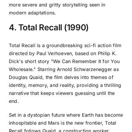
more severe and gritty storytelling seen in
modern adaptations.
4. Total Recall (1990)
Total Recall is a groundbreaking sci-fi action film
directed by Paul Verhoeven, based on Philip K.
Dick's short story "We Can Remember It for You
Wholesale." Starring Arnold Schwarzenegger as
Douglas Quaid, the film delves into themes of
identity, memory, and reality, providing a thrilling
narrative that keeps viewers guessing until the
end.
Set in a dystopian future where Earth has become
inhospitable and Mars is the new frontier, Total
Recall follows Quaid, a construction worker