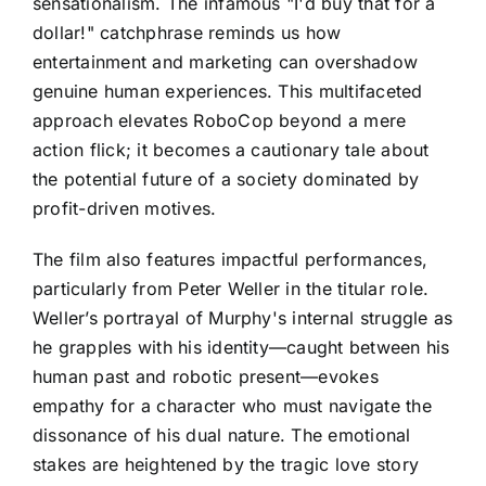
sensationalism. The infamous "I'd buy that for a
dollar!" catchphrase reminds us how
entertainment and marketing can overshadow
genuine human experiences. This multifaceted
approach elevates RoboCop beyond a mere
action flick; it becomes a cautionary tale about
the potential future of a society dominated by
profit-driven motives.
The film also features impactful performances,
particularly from Peter Weller in the titular role.
Weller’s portrayal of Murphy's internal struggle as
he grapples with his identity—caught between his
human past and robotic present—evokes
empathy for a character who must navigate the
dissonance of his dual nature. The emotional
stakes are heightened by the tragic love story