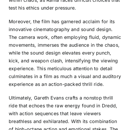
within chaos, as Rama faces difficult choices that
test his ethics under pressure.
Moreover, the film has garnered acclaim for its
innovative cinematography and sound design.
The camera work, often employing fluid, dynamic
movements, immerses the audience in the chaos,
while the sound design elevates every punch,
kick, and weapon clash, intensifying the viewing
experience. This meticulous attention to detail
culminates in a film as much a visual and auditory
experience as an action-packed thrill ride.
Ultimately, Gareth Evans crafts a nonstop thrill
ride that echoes the raw energy found in Dredd,
with action sequences that leave viewers
breathless and exhilarated. With its combination
of high-octane action and emotional stakes, The