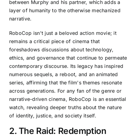
between Murphy and his partner, which adds a
layer of humanity to the otherwise mechanized
narrative.
RoboCop isn't just a beloved action movie; it
remains a critical piece of cinema that
foreshadows discussions about technology,
ethics, and governance that continue to permeate
contemporary discourse. Its legacy has inspired
numerous sequels, a reboot, and an animated
series, affirming that the film's themes resonate
across generations. For any fan of the genre or
narrative-driven cinema, RoboCop is an essential
watch, revealing deeper truths about the nature
of identity, justice, and society itself.
2. The Raid: Redemption