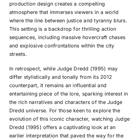
production design creates a compelling
atmosphere that immerses viewers in a world
where the line between justice and tyranny blurs.
This setting is a backdrop for thrilling action
sequences, including massive hovercraft chases
and explosive confrontations within the city
streets.
In retrospect, while Judge Dredd (1995) may
differ stylistically and tonally from its 2012
counterpart, it remains an influential and
entertaining piece of the lore, sparking interest in
the rich narratives and characters of the Judge
Dredd universe. For those keen to explore the
evolution of this iconic character, watching Judge
Dredd (1995) offers a captivating look at an
earlier interpretation that paved the way for the