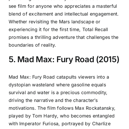
see film for anyone who appreciates a masterful
blend of excitement and intellectual engagement.
Whether revisiting the Mars landscape or
experiencing it for the first time, Total Recall
promises a thrilling adventure that challenges the
boundaries of reality.
5. Mad Max: Fury Road (2015)
Mad Max: Fury Road catapults viewers into a
dystopian wasteland where gasoline equals
survival and water is a precious commodity,
driving the narrative and the character’s
motivations. The film follows Max Rockatansky,
played by Tom Hardy, who becomes entangled
with Imperator Furiosa, portrayed by Charlize