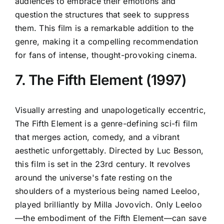
audiences to embrace their emotions and
question the structures that seek to suppress
them. This film is a remarkable addition to the
genre, making it a compelling recommendation
for fans of intense, thought-provoking cinema.
7. The Fifth Element (1997)
Visually arresting and unapologetically eccentric,
The Fifth Element is a genre-defining sci-fi film
that merges action, comedy, and a vibrant
aesthetic unforgettably. Directed by Luc Besson,
this film is set in the 23rd century. It revolves
around the universe's fate resting on the
shoulders of a mysterious being named Leeloo,
played brilliantly by Milla Jovovich. Only Leeloo
—the embodiment of the Fifth Element—can save