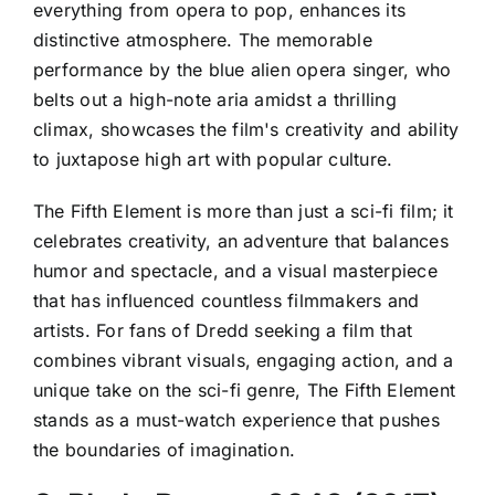
everything from opera to pop, enhances its
distinctive atmosphere. The memorable
performance by the blue alien opera singer, who
belts out a high-note aria amidst a thrilling
climax, showcases the film's creativity and ability
to juxtapose high art with popular culture.
The Fifth Element is more than just a sci-fi film; it
celebrates creativity, an adventure that balances
humor and spectacle, and a visual masterpiece
that has influenced countless filmmakers and
artists. For fans of Dredd seeking a film that
combines vibrant visuals, engaging action, and a
unique take on the sci-fi genre, The Fifth Element
stands as a must-watch experience that pushes
the boundaries of imagination.