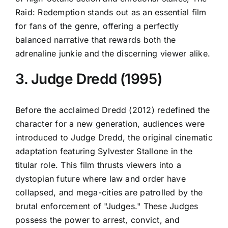
Raid: Redemption stands out as an essential film
for fans of the genre, offering a perfectly
balanced narrative that rewards both the
adrenaline junkie and the discerning viewer alike.
3. Judge Dredd (1995)
Before the acclaimed Dredd (2012) redefined the
character for a new generation, audiences were
introduced to Judge Dredd, the original cinematic
adaptation featuring Sylvester Stallone in the
titular role. This film thrusts viewers into a
dystopian future where law and order have
collapsed, and mega-cities are patrolled by the
brutal enforcement of "Judges." These Judges
possess the power to arrest, convict, and