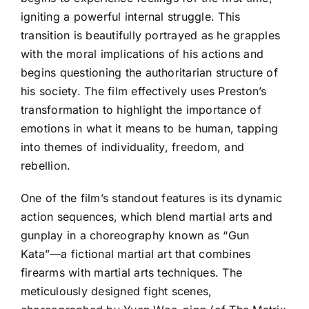
igniting a powerful internal struggle. This
transition is beautifully portrayed as he grapples
with the moral implications of his actions and
begins questioning the authoritarian structure of
his society. The film effectively uses Preston’s
transformation to highlight the importance of
emotions in what it means to be human, tapping
into themes of individuality, freedom, and
rebellion.
One of the film’s standout features is its dynamic
action sequences, which blend martial arts and
gunplay in a choreography known as “Gun
Kata”—a fictional martial art that combines
firearms with martial arts techniques. The
meticulously designed fight scenes,