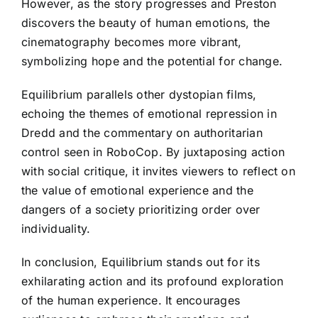
However, as the story progresses and Preston
discovers the beauty of human emotions, the
cinematography becomes more vibrant,
symbolizing hope and the potential for change.
Equilibrium parallels other dystopian films,
echoing the themes of emotional repression in
Dredd and the commentary on authoritarian
control seen in RoboCop. By juxtaposing action
with social critique, it invites viewers to reflect on
the value of emotional experience and the
dangers of a society prioritizing order over
individuality.
In conclusion, Equilibrium stands out for its
exhilarating action and its profound exploration
of the human experience. It encourages