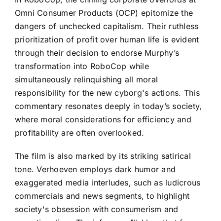
Omni Consumer Products (OCP) epitomize the
dangers of unchecked capitalism. Their ruthless
prioritization of profit over human life is evident
through their decision to endorse Murphy’s
transformation into RoboCop while
simultaneously relinquishing all moral
responsibility for the new cyborg's actions. This
commentary resonates deeply in today’s society,
where moral considerations for efficiency and
profitability are often overlooked.
The film is also marked by its striking satirical
tone. Verhoeven employs dark humor and
exaggerated media interludes, such as ludicrous
commercials and news segments, to highlight
society's obsession with consumerism and