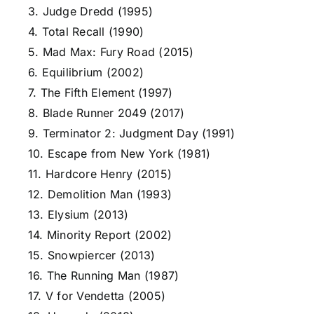
3. Judge Dredd (1995)
4. Total Recall (1990)
5. Mad Max: Fury Road (2015)
6. Equilibrium (2002)
7. The Fifth Element (1997)
8. Blade Runner 2049 (2017)
9. Terminator 2: Judgment Day (1991)
10. Escape from New York (1981)
11. Hardcore Henry (2015)
12. Demolition Man (1993)
13. Elysium (2013)
14. Minority Report (2002)
15. Snowpiercer (2013)
16. The Running Man (1987)
17. V for Vendetta (2005)