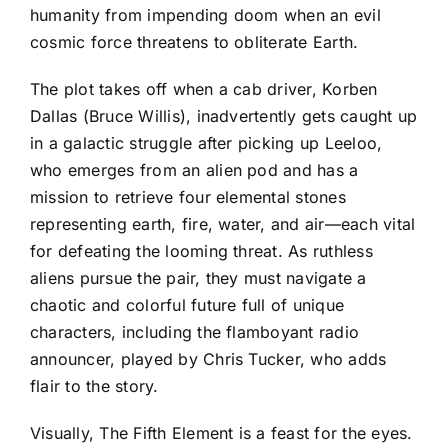
humanity from impending doom when an evil
cosmic force threatens to obliterate Earth.
The plot takes off when a cab driver, Korben
Dallas (Bruce Willis), inadvertently gets caught up
in a galactic struggle after picking up Leeloo,
who emerges from an alien pod and has a
mission to retrieve four elemental stones
representing earth, fire, water, and air—each vital
for defeating the looming threat. As ruthless
aliens pursue the pair, they must navigate a
chaotic and colorful future full of unique
characters, including the flamboyant radio
announcer, played by Chris Tucker, who adds
flair to the story.
Visually, The Fifth Element is a feast for the eyes.