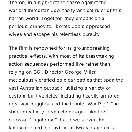
Theron, in a high-octane chase against the
warlord Immortan Joe, the tyrannical ruler of this
barren world. Together, they embark on a
perilous journey to liberate Joe's oppressed
wives and escape his relentless pursuit.
The film is renowned for its groundbreaking
practical effects, with most of its breathtaking
action sequences performed live rather than
relying on CGI. Director George Miller
meticulously crafted epic car battles that span the
vast Australian outback, utilizing a variety of
custom-built vehicles, including heavily armored
rigs, war buggies, and the iconic "War Rig." The
sheer creativity in vehicle design—like the
colossal "Gigahorse" that towers over the
landscape and is a hybrid of two vintage cars