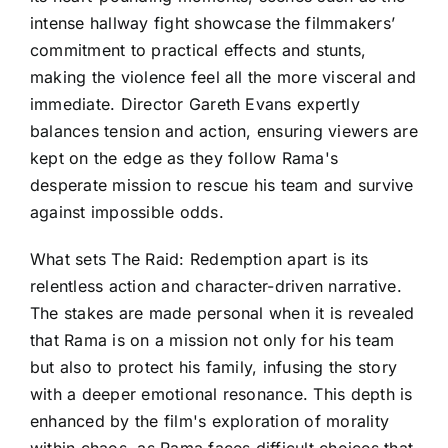
intense hallway fight showcase the filmmakers’
commitment to practical effects and stunts,
making the violence feel all the more visceral and
immediate. Director Gareth Evans expertly
balances tension and action, ensuring viewers are
kept on the edge as they follow Rama's
desperate mission to rescue his team and survive
against impossible odds.
What sets The Raid: Redemption apart is its
relentless action and character-driven narrative.
The stakes are made personal when it is revealed
that Rama is on a mission not only for his team
but also to protect his family, infusing the story
with a deeper emotional resonance. This depth is
enhanced by the film's exploration of morality