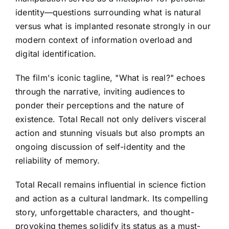
identity—questions surrounding what is natural
versus what is implanted resonate strongly in our
modern context of information overload and
digital identification.
The film's iconic tagline, "What is real?" echoes
through the narrative, inviting audiences to
ponder their perceptions and the nature of
existence. Total Recall not only delivers visceral
action and stunning visuals but also prompts an
ongoing discussion of self-identity and the
reliability of memory.
Total Recall remains influential in science fiction
and action as a cultural landmark. Its compelling
story, unforgettable characters, and thought-
provoking themes solidify its status as a must-