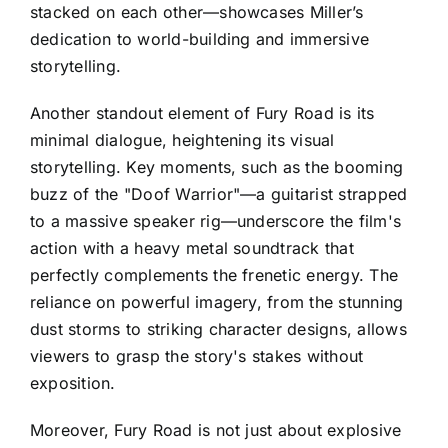
stacked on each other—showcases Miller’s
dedication to world-building and immersive
storytelling.
Another standout element of Fury Road is its
minimal dialogue, heightening its visual
storytelling. Key moments, such as the booming
buzz of the "Doof Warrior"—a guitarist strapped
to a massive speaker rig—underscore the film's
action with a heavy metal soundtrack that
perfectly complements the frenetic energy. The
reliance on powerful imagery, from the stunning
dust storms to striking character designs, allows
viewers to grasp the story's stakes without
exposition.
Moreover, Fury Road is not just about explosive