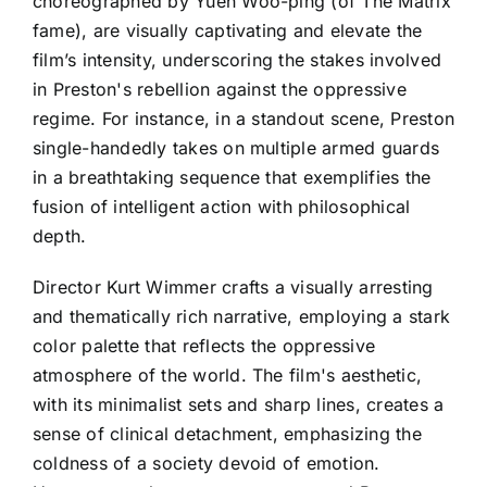
choreographed by Yuen Woo-ping (of The Matrix
fame), are visually captivating and elevate the
film’s intensity, underscoring the stakes involved
in Preston's rebellion against the oppressive
regime. For instance, in a standout scene, Preston
single-handedly takes on multiple armed guards
in a breathtaking sequence that exemplifies the
fusion of intelligent action with philosophical
depth.
Director Kurt Wimmer crafts a visually arresting
and thematically rich narrative, employing a stark
color palette that reflects the oppressive
atmosphere of the world. The film's aesthetic,
with its minimalist sets and sharp lines, creates a
sense of clinical detachment, emphasizing the
coldness of a society devoid of emotion.