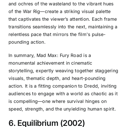
and ochres of the wasteland to the vibrant hues
of the War Rig—create a striking visual palette
that captivates the viewer’s attention. Each frame
transitions seamlessly into the next, maintaining a
relentless pace that mirrors the film's pulse-
pounding action.
In summary, Mad Max: Fury Road is a
monumental achievement in cinematic
storytelling, expertly weaving together staggering
visuals, thematic depth, and heart-pounding
action. It is a fitting companion to Dredd, inviting
audiences to engage with a world as chaotic as it
is compelling—one where survival hinges on
speed, strength, and the unyielding human spirit.
6. Equilibrium (2002)