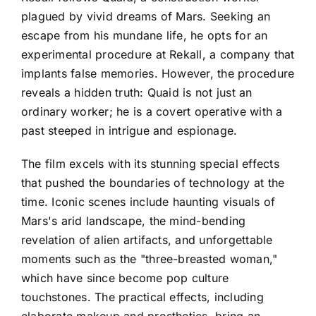
plagued by vivid dreams of Mars. Seeking an
escape from his mundane life, he opts for an
experimental procedure at Rekall, a company that
implants false memories. However, the procedure
reveals a hidden truth: Quaid is not just an
ordinary worker; he is a covert operative with a
past steeped in intrigue and espionage.
The film excels with its stunning special effects
that pushed the boundaries of technology at the
time. Iconic scenes include haunting visuals of
Mars's arid landscape, the mind-bending
revelation of alien artifacts, and unforgettable
moments such as the "three-breasted woman,"
which have since become pop culture
touchstones. The practical effects, including
elaborate makeup and prosthetics, bring an