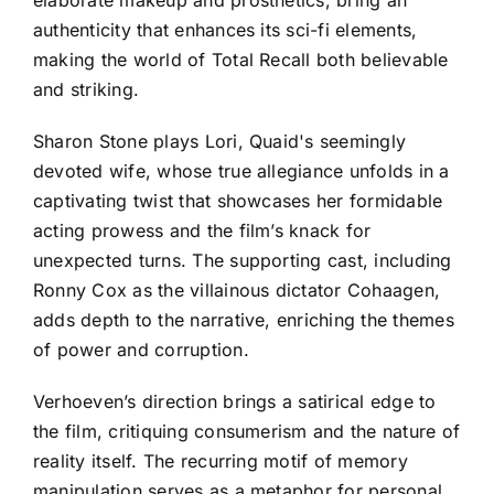
authenticity that enhances its sci-fi elements,
making the world of Total Recall both believable
and striking.
Sharon Stone plays Lori, Quaid's seemingly
devoted wife, whose true allegiance unfolds in a
captivating twist that showcases her formidable
acting prowess and the film’s knack for
unexpected turns. The supporting cast, including
Ronny Cox as the villainous dictator Cohaagen,
adds depth to the narrative, enriching the themes
of power and corruption.
Verhoeven’s direction brings a satirical edge to
the film, critiquing consumerism and the nature of
reality itself. The recurring motif of memory
manipulation serves as a metaphor for personal