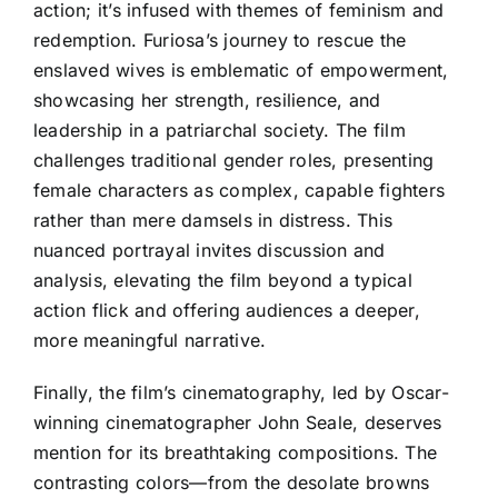
action; it’s infused with themes of feminism and
redemption. Furiosa’s journey to rescue the
enslaved wives is emblematic of empowerment,
showcasing her strength, resilience, and
leadership in a patriarchal society. The film
challenges traditional gender roles, presenting
female characters as complex, capable fighters
rather than mere damsels in distress. This
nuanced portrayal invites discussion and
analysis, elevating the film beyond a typical
action flick and offering audiences a deeper,
more meaningful narrative.
Finally, the film’s cinematography, led by Oscar-
winning cinematographer John Seale, deserves
mention for its breathtaking compositions. The
contrasting colors—from the desolate browns