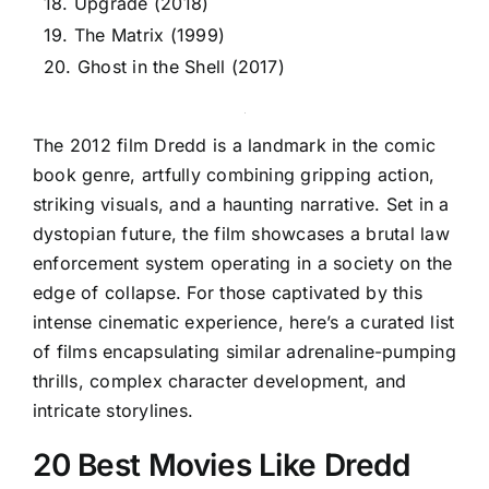
18. Upgrade (2018)
19. The Matrix (1999)
20. Ghost in the Shell (2017)
The 2012 film Dredd is a landmark in the comic
book genre, artfully combining gripping action,
striking visuals, and a haunting narrative. Set in a
dystopian future, the film showcases a brutal law
enforcement system operating in a society on the
edge of collapse. For those captivated by this
intense cinematic experience, here’s a curated list
of films encapsulating similar adrenaline-pumping
thrills, complex character development, and
intricate storylines.
20 Best Movies Like Dredd