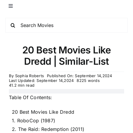
20 Best Movies Like
Dredd | Similar-List
By
Sophia Roberts
Published On: September 14,2024
Last Updated: September 14,2024
8225 words
41.2 min read
Table Of Contents:
20 Best Movies Like Dredd
1. RoboCop (1987)
2. The Raid: Redemption (2011)