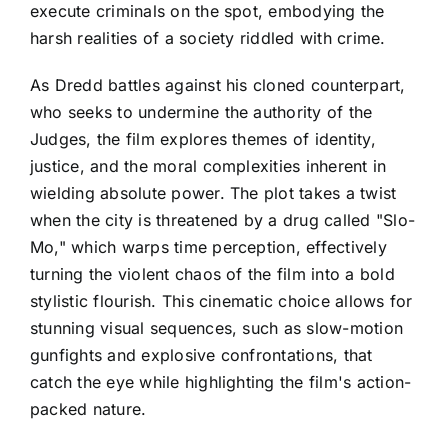
execute criminals on the spot, embodying the
harsh realities of a society riddled with crime.
As Dredd battles against his cloned counterpart,
who seeks to undermine the authority of the
Judges, the film explores themes of identity,
justice, and the moral complexities inherent in
wielding absolute power. The plot takes a twist
when the city is threatened by a drug called "Slo-
Mo," which warps time perception, effectively
turning the violent chaos of the film into a bold
stylistic flourish. This cinematic choice allows for
stunning visual sequences, such as slow-motion
gunfights and explosive confrontations, that
catch the eye while highlighting the film's action-
packed nature.