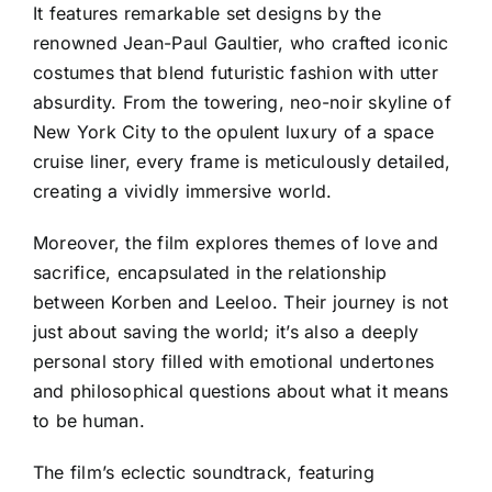
It features remarkable set designs by the
renowned Jean-Paul Gaultier, who crafted iconic
costumes that blend futuristic fashion with utter
absurdity. From the towering, neo-noir skyline of
New York City to the opulent luxury of a space
cruise liner, every frame is meticulously detailed,
creating a vividly immersive world.
Moreover, the film explores themes of love and
sacrifice, encapsulated in the relationship
between Korben and Leeloo. Their journey is not
just about saving the world; it’s also a deeply
personal story filled with emotional undertones
and philosophical questions about what it means
to be human.
The film’s eclectic soundtrack, featuring