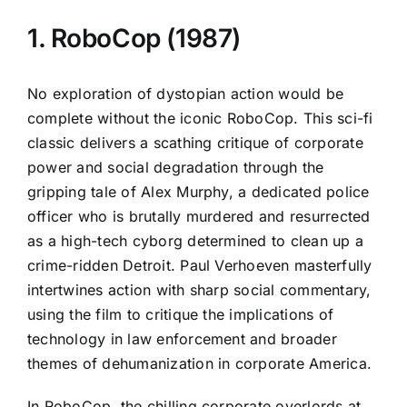
1. RoboCop (1987)
No exploration of dystopian action would be
complete without the iconic RoboCop. This sci-fi
classic delivers a scathing critique of corporate
power and social degradation through the
gripping tale of Alex Murphy, a dedicated police
officer who is brutally murdered and resurrected
as a high-tech cyborg determined to clean up a
crime-ridden Detroit. Paul Verhoeven masterfully
intertwines action with sharp social commentary,
using the film to critique the implications of
technology in law enforcement and broader
themes of dehumanization in corporate America.
In RoboCop, the chilling corporate overlords at