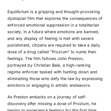
Equilibrium is a gripping and thought-provoking
dystopian film that explores the consequences of
enforced emotional suppression in a totalitarian
society. In a future where emotions are banned,
and any display of feeling is met with severe
punishment, citizens are required to take a daily
dose of a drug called "Prozium" to numb their
feelings. The film follows John Preston,
portrayed by Christian Bale, a high-ranking
regime enforcer tasked with hunting down and
eliminating those who defy the law by expressing
emotions or engaging in artistic endeavors.
As Preston embarks on a journey of self-
discovery after missing a dose of Prozium, he
begins to experience feelings for the first time,