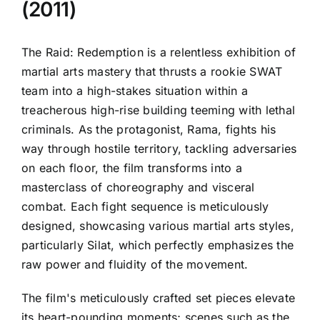
(2011)
The Raid: Redemption is a relentless exhibition of
martial arts mastery that thrusts a rookie SWAT
team into a high-stakes situation within a
treacherous high-rise building teeming with lethal
criminals. As the protagonist, Rama, fights his
way through hostile territory, tackling adversaries
on each floor, the film transforms into a
masterclass of choreography and visceral
combat. Each fight sequence is meticulously
designed, showcasing various martial arts styles,
particularly Silat, which perfectly emphasizes the
raw power and fluidity of the movement.
The film's meticulously crafted set pieces elevate
its heart-pounding moments; scenes such as the