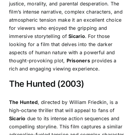
justice, morality, and parental desperation. The
film’s intense narrative, complex characters, and
atmospheric tension make it an excellent choice
for viewers who enjoyed the gripping and
immersive storytelling of
Sicario
. For those
looking for a film that delves into the darker
aspects of human nature with a powerful and
thought-provoking plot,
Prisoners
provides a
rich and engaging viewing experience.
The Hunted (2003)
The Hunted
, directed by William Friedkin, is a
high-octane thriller that will appeal to fans of
Sicario
due to its intense action sequences and
compelling storyline. This film captures a similar
adrenaline-fueled tension and complex character