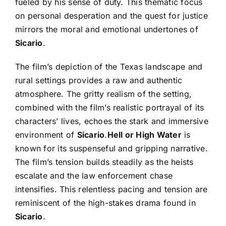
fueled by his sense of duty. This thematic focus
on personal desperation and the quest for justice
mirrors the moral and emotional undertones of
Sicario
.
The film’s depiction of the Texas landscape and
rural settings provides a raw and authentic
atmosphere. The gritty realism of the setting,
combined with the film’s realistic portrayal of its
characters’ lives, echoes the stark and immersive
environment of
Sicario
.
Hell or High Water
is
known for its suspenseful and gripping narrative.
The film’s tension builds steadily as the heists
escalate and the law enforcement chase
intensifies. This relentless pacing and tension are
reminiscent of the high-stakes drama found in
Sicario
.