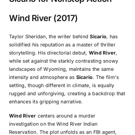
Wind River (2017)
Taylor Sheridan, the writer behind
Sicario
, has
solidified his reputation as a master of thriller
storytelling. His directorial debut,
Wind River
,
while set against the starkly contrasting snowy
landscapes of Wyoming, maintains the same
intensity and atmosphere as
Sicario
. The film's
setting, though different in climate, is equally
rugged and unforgiving, creating a backdrop that
enhances its gripping narrative.
Wind River
centers around a murder
investigation on the Wind River Indian
Reservation. The plot unfolds as an FBI agent,