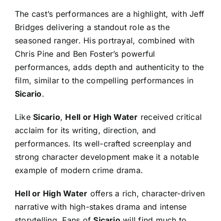
The cast’s performances are a highlight, with Jeff
Bridges delivering a standout role as the
seasoned ranger. His portrayal, combined with
Chris Pine and Ben Foster’s powerful
performances, adds depth and authenticity to the
film, similar to the compelling performances in
Sicario
.
Like
Sicario
,
Hell or High Water
received critical
acclaim for its writing, direction, and
performances. Its well-crafted screenplay and
strong character development make it a notable
example of modern crime drama.
Hell or High Water
offers a rich, character-driven
narrative with high-stakes drama and intense
storytelling. Fans of
Sicario
will find much to