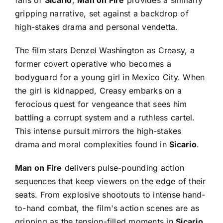
gripping narrative, set against a backdrop of
high-stakes drama and personal vendetta.
The film stars Denzel Washington as Creasy, a
former covert operative who becomes a
bodyguard for a young girl in Mexico City. When
the girl is kidnapped, Creasy embarks on a
ferocious quest for vengeance that sees him
battling a corrupt system and a ruthless cartel.
This intense pursuit mirrors the high-stakes
drama and moral complexities found in
Sicario
.
Man on Fire
delivers pulse-pounding action
sequences that keep viewers on the edge of their
seats. From explosive shootouts to intense hand-
to-hand combat, the film's action scenes are as
gripping as the tension-filled moments in
Sicario
.