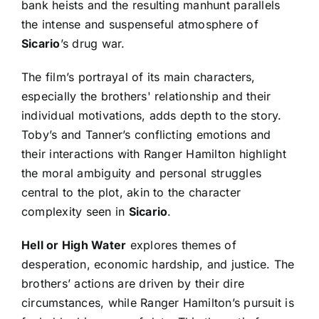
bank heists and the resulting manhunt parallels
the intense and suspenseful atmosphere of
Sicario
’s drug war.
The film’s portrayal of its main characters,
especially the brothers' relationship and their
individual motivations, adds depth to the story.
Toby’s and Tanner’s conflicting emotions and
their interactions with Ranger Hamilton highlight
the moral ambiguity and personal struggles
central to the plot, akin to the character
complexity seen in
Sicario
.
Hell or High Water
explores themes of
desperation, economic hardship, and justice. The
brothers’ actions are driven by their dire
circumstances, while Ranger Hamilton’s pursuit is