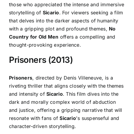
those who appreciated the intense and immersive
storytelling of
Sicario
. For viewers seeking a film
that delves into the darker aspects of humanity
with a gripping plot and profound themes,
No
Country for Old Men
offers a compelling and
thought-provoking experience.
Prisoners (2013)
Prisoners
, directed by Denis Villeneuve, is a
riveting thriller that aligns closely with the themes
and intensity of
Sicario
. This film dives into the
dark and morally complex world of abduction
and justice, offering a gripping narrative that will
resonate with fans of
Sicario
's suspenseful and
character-driven storytelling.