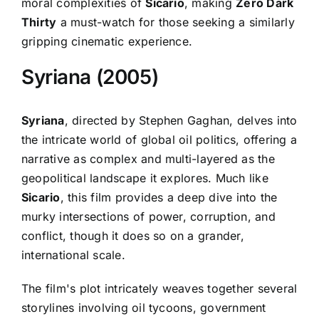
moral complexities of
Sicario
, making
Zero Dark
Thirty
a must-watch for those seeking a similarly
gripping cinematic experience.
Syriana (2005)
Syriana
, directed by Stephen Gaghan, delves into
the intricate world of global oil politics, offering a
narrative as complex and multi-layered as the
geopolitical landscape it explores. Much like
Sicario
, this film provides a deep dive into the
murky intersections of power, corruption, and
conflict, though it does so on a grander,
international scale.
The film's plot intricately weaves together several
storylines involving oil tycoons, government