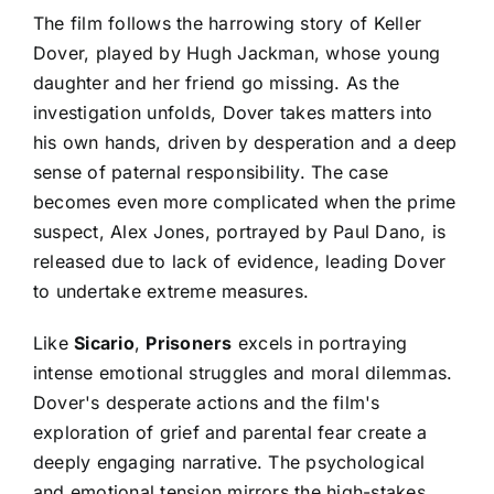
The film follows the harrowing story of Keller
Dover, played by Hugh Jackman, whose young
daughter and her friend go missing. As the
investigation unfolds, Dover takes matters into
his own hands, driven by desperation and a deep
sense of paternal responsibility. The case
becomes even more complicated when the prime
suspect, Alex Jones, portrayed by Paul Dano, is
released due to lack of evidence, leading Dover
to undertake extreme measures.
Like
Sicario
,
Prisoners
excels in portraying
intense emotional struggles and moral dilemmas.
Dover's desperate actions and the film's
exploration of grief and parental fear create a
deeply engaging narrative. The psychological
and emotional tension mirrors the high-stakes