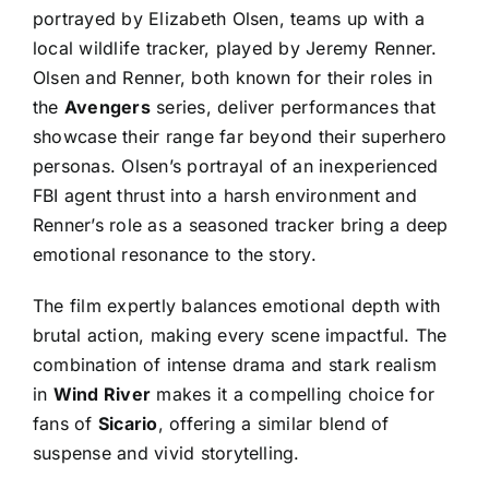
portrayed by Elizabeth Olsen, teams up with a
local wildlife tracker, played by Jeremy Renner.
Olsen and Renner, both known for their roles in
the
Avengers
series, deliver performances that
showcase their range far beyond their superhero
personas. Olsen’s portrayal of an inexperienced
FBI agent thrust into a harsh environment and
Renner’s role as a seasoned tracker bring a deep
emotional resonance to the story.
The film expertly balances emotional depth with
brutal action, making every scene impactful. The
combination of intense drama and stark realism
in
Wind River
makes it a compelling choice for
fans of
Sicario
, offering a similar blend of
suspense and vivid storytelling.