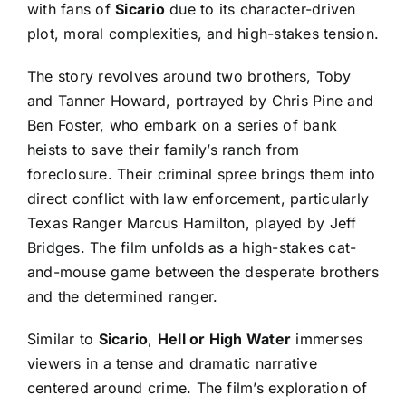
with fans of
Sicario
due to its character-driven
plot, moral complexities, and high-stakes tension.
The story revolves around two brothers, Toby
and Tanner Howard, portrayed by Chris Pine and
Ben Foster, who embark on a series of bank
heists to save their family’s ranch from
foreclosure. Their criminal spree brings them into
direct conflict with law enforcement, particularly
Texas Ranger Marcus Hamilton, played by Jeff
Bridges. The film unfolds as a high-stakes cat-
and-mouse game between the desperate brothers
and the determined ranger.
Similar to
Sicario
,
Hell or High Water
immerses
viewers in a tense and dramatic narrative
centered around crime. The film’s exploration of