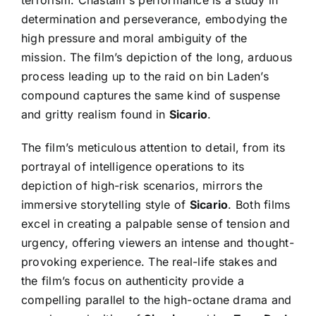
terrorism. Chastain's performance is a study in
determination and perseverance, embodying the
high pressure and moral ambiguity of the
mission. The film’s depiction of the long, arduous
process leading up to the raid on bin Laden’s
compound captures the same kind of suspense
and gritty realism found in
Sicario
.
The film’s meticulous attention to detail, from its
portrayal of intelligence operations to its
depiction of high-risk scenarios, mirrors the
immersive storytelling style of
Sicario
. Both films
excel in creating a palpable sense of tension and
urgency, offering viewers an intense and thought-
provoking experience. The real-life stakes and
the film’s focus on authenticity provide a
compelling parallel to the high-octane drama and