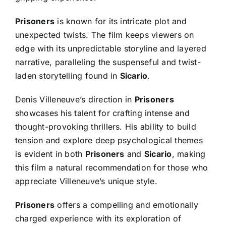
Prisoners
is known for its intricate plot and
unexpected twists. The film keeps viewers on
edge with its unpredictable storyline and layered
narrative, paralleling the suspenseful and twist-
laden storytelling found in
Sicario
.
Denis Villeneuve’s direction in
Prisoners
showcases his talent for crafting intense and
thought-provoking thrillers. His ability to build
tension and explore deep psychological themes
is evident in both
Prisoners
and
Sicario
, making
this film a natural recommendation for those who
appreciate Villeneuve’s unique style.
Prisoners
offers a compelling and emotionally
charged experience with its exploration of