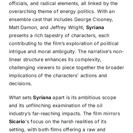
officials, and radical elements, all linked by the
overarching theme of energy politics. With an
ensemble cast that includes George Clooney,
Matt Damon, and Jeffrey Wright,
Syriana
presents a rich tapestry of characters, each
contributing to the film’s exploration of political
intrigue and moral ambiguity. The narrative’s non-
linear structure enhances its complexity,
challenging viewers to piece together the broader
implications of the characters' actions and
decisions.
What sets
Syriana
apart is its ambitious scope
and its unflinching examination of the oil
industry’s far-reaching impacts. The film mirrors
Sicario
's focus on the harsh realities of its
setting, with both films offering a raw and