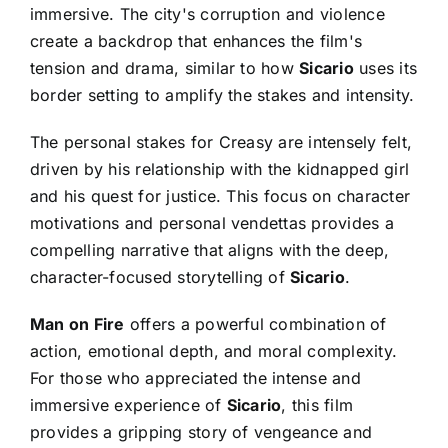
immersive. The city's corruption and violence
create a backdrop that enhances the film's
tension and drama, similar to how
Sicario
uses its
border setting to amplify the stakes and intensity.
The personal stakes for Creasy are intensely felt,
driven by his relationship with the kidnapped girl
and his quest for justice. This focus on character
motivations and personal vendettas provides a
compelling narrative that aligns with the deep,
character-focused storytelling of
Sicario
.
Man on Fire
offers a powerful combination of
action, emotional depth, and moral complexity.
For those who appreciated the intense and
immersive experience of
Sicario
, this film
provides a gripping story of vengeance and