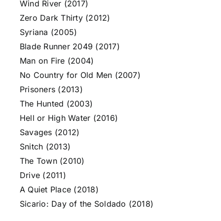
Wind River (2017)
Zero Dark Thirty (2012)
Syriana (2005)
Blade Runner 2049 (2017)
Man on Fire (2004)
No Country for Old Men (2007)
Prisoners (2013)
The Hunted (2003)
Hell or High Water (2016)
Savages (2012)
Snitch (2013)
The Town (2010)
Drive (2011)
A Quiet Place (2018)
Sicario: Day of the Soldado (2018)