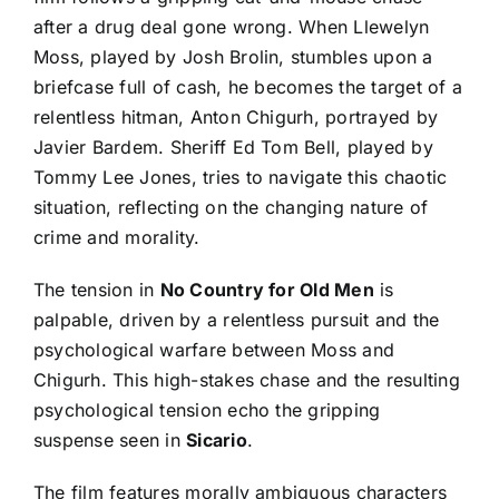
after a drug deal gone wrong. When Llewelyn
Moss, played by Josh Brolin, stumbles upon a
briefcase full of cash, he becomes the target of a
relentless hitman, Anton Chigurh, portrayed by
Javier Bardem. Sheriff Ed Tom Bell, played by
Tommy Lee Jones, tries to navigate this chaotic
situation, reflecting on the changing nature of
crime and morality.
The tension in
No Country for Old Men
is
palpable, driven by a relentless pursuit and the
psychological warfare between Moss and
Chigurh. This high-stakes chase and the resulting
psychological tension echo the gripping
suspense seen in
Sicario
.
The film features morally ambiguous characters