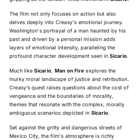
The film not only focuses on action but also
delves deeply into Creasy's emotional journey.
Washington's portrayal of a man haunted by his
past and driven by a personal mission adds
layers of emotional intensity, paralleling the
profound character development seen in
Sicario
.
Much like
Sicario
,
Man on Fire
explores the
murky moral landscape of justice and retribution.
Creasy’s quest raises questions about the cost of
vengeance and the boundaries of morality,
themes that resonate with the complex, morally
ambiguous scenarios depicted in
Sicario
.
Set against the gritty and dangerous streets of
Mexico City, the film's atmosphere is richly