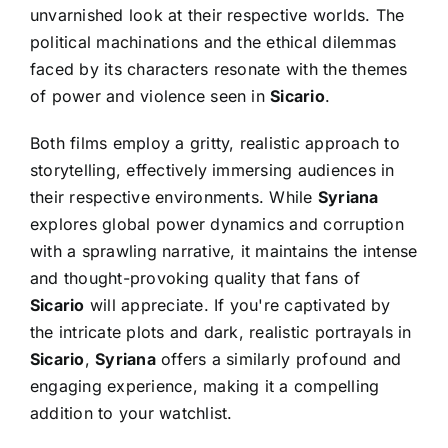
unvarnished look at their respective worlds. The
political machinations and the ethical dilemmas
faced by its characters resonate with the themes
of power and violence seen in
Sicario
.
Both films employ a gritty, realistic approach to
storytelling, effectively immersing audiences in
their respective environments. While
Syriana
explores global power dynamics and corruption
with a sprawling narrative, it maintains the intense
and thought-provoking quality that fans of
Sicario
will appreciate. If you're captivated by
the intricate plots and dark, realistic portrayals in
Sicario
,
Syriana
offers a similarly profound and
engaging experience, making it a compelling
addition to your watchlist.