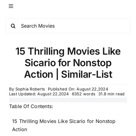
15 Thrilling Movies Like
Sicario for Nonstop
Action | Similar-List
By
Sophia Roberts
Published On: August 22,2024
Last Updated: August 22,2024
6352 words
31.8 min read
Table Of Contents:
15 Thrilling Movies Like Sicario for Nonstop
Action