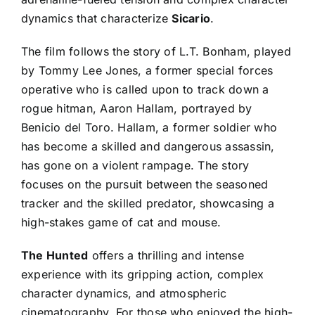
dynamics that characterize
Sicario
.
The film follows the story of L.T. Bonham, played
by Tommy Lee Jones, a former special forces
operative who is called upon to track down a
rogue hitman, Aaron Hallam, portrayed by
Benicio del Toro. Hallam, a former soldier who
has become a skilled and dangerous assassin,
has gone on a violent rampage. The story
focuses on the pursuit between the seasoned
tracker and the skilled predator, showcasing a
high-stakes game of cat and mouse.
The Hunted
offers a thrilling and intense
experience with its gripping action, complex
character dynamics, and atmospheric
cinematography. For those who enjoyed the high-