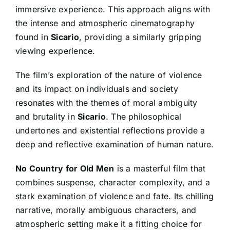
immersive experience. This approach aligns with
the intense and atmospheric cinematography
found in
Sicario
, providing a similarly gripping
viewing experience.
The film’s exploration of the nature of violence
and its impact on individuals and society
resonates with the themes of moral ambiguity
and brutality in
Sicario
. The philosophical
undertones and existential reflections provide a
deep and reflective examination of human nature.
No Country for Old Men
is a masterful film that
combines suspense, character complexity, and a
stark examination of violence and fate. Its chilling
narrative, morally ambiguous characters, and
atmospheric setting make it a fitting choice for