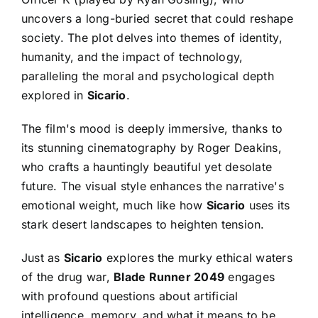
uncovers a long-buried secret that could reshape
society. The plot delves into themes of identity,
humanity, and the impact of technology,
paralleling the moral and psychological depth
explored in
Sicario
.
The film's mood is deeply immersive, thanks to
its stunning cinematography by Roger Deakins,
who crafts a hauntingly beautiful yet desolate
future. The visual style enhances the narrative's
emotional weight, much like how
Sicario
uses its
stark desert landscapes to heighten tension.
Just as
Sicario
explores the murky ethical waters
of the drug war,
Blade Runner 2049
engages
with profound questions about artificial
intelligence, memory, and what it means to be