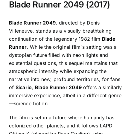
Blade Runner 2049 (2017)
Blade Runner 2049
, directed by Denis
Villeneuve, stands as a visually breathtaking
continuation of the legendary 1982 film
Blade
Runner
. While the original film's setting was a
dystopian future filled with neon lights and
existential questions, this sequel maintains that
atmospheric intensity while expanding the
narrative into new, profound territories, for fans
of
Sicario
,
Blade Runner 2049
offers a similarly
immersive experience, albeit in a different genre
—science fiction.
The film is set in a future where humanity has
colonized other planets, and it follows LAPD
Officer K (played by Ryan Gosling), who