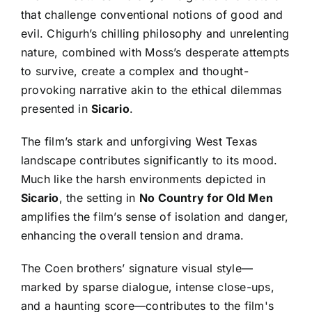
that challenge conventional notions of good and
evil. Chigurh’s chilling philosophy and unrelenting
nature, combined with Moss’s desperate attempts
to survive, create a complex and thought-
provoking narrative akin to the ethical dilemmas
presented in
Sicario
.
The film’s stark and unforgiving West Texas
landscape contributes significantly to its mood.
Much like the harsh environments depicted in
Sicario
, the setting in
No Country for Old Men
amplifies the film’s sense of isolation and danger,
enhancing the overall tension and drama.
The Coen brothers’ signature visual style—
marked by sparse dialogue, intense close-ups,
and a haunting score—contributes to the film's