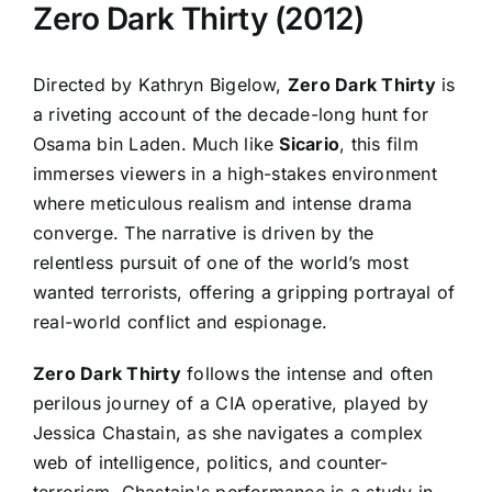
Zero Dark Thirty (2012)
Directed by Kathryn Bigelow,
Zero Dark Thirty
is
a riveting account of the decade-long hunt for
Osama bin Laden. Much like
Sicario
, this film
immerses viewers in a high-stakes environment
where meticulous realism and intense drama
converge. The narrative is driven by the
relentless pursuit of one of the world’s most
wanted terrorists, offering a gripping portrayal of
real-world conflict and espionage.
Zero Dark Thirty
follows the intense and often
perilous journey of a CIA operative, played by
Jessica Chastain, as she navigates a complex
web of intelligence, politics, and counter-