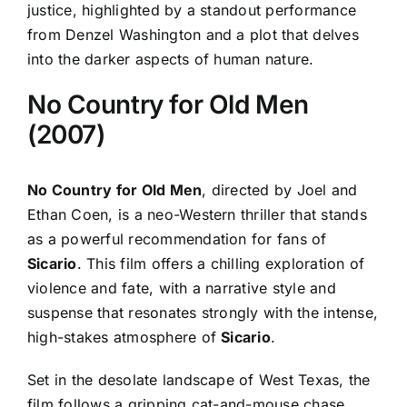
justice, highlighted by a standout performance
from Denzel Washington and a plot that delves
into the darker aspects of human nature.
No Country for Old Men
(2007)
No Country for Old Men
, directed by Joel and
Ethan Coen, is a neo-Western thriller that stands
as a powerful recommendation for fans of
Sicario
. This film offers a chilling exploration of
violence and fate, with a narrative style and
suspense that resonates strongly with the intense,
high-stakes atmosphere of
Sicario
.
Set in the desolate landscape of West Texas, the
film follows a gripping cat-and-mouse chase