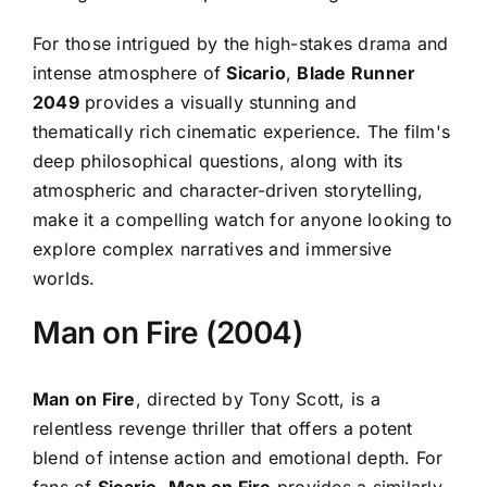
For those intrigued by the high-stakes drama and
intense atmosphere of
Sicario
,
Blade Runner
2049
provides a visually stunning and
thematically rich cinematic experience. The film's
deep philosophical questions, along with its
atmospheric and character-driven storytelling,
make it a compelling watch for anyone looking to
explore complex narratives and immersive
worlds.
Man on Fire (2004)
Man on Fire
, directed by Tony Scott, is a
relentless revenge thriller that offers a potent
blend of intense action and emotional depth. For
fans of
Sicario
,
Man on Fire
provides a similarly