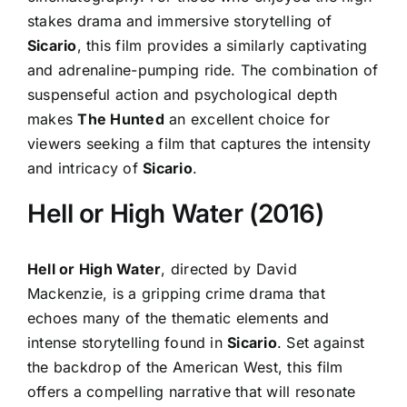
stakes drama and immersive storytelling of
Sicario
, this film provides a similarly captivating
and adrenaline-pumping ride. The combination of
suspenseful action and psychological depth
makes
The Hunted
an excellent choice for
viewers seeking a film that captures the intensity
and intricacy of
Sicario
.
Hell or High Water (2016)
Hell or High Water
, directed by David
Mackenzie, is a gripping crime drama that
echoes many of the thematic elements and
intense storytelling found in
Sicario
. Set against
the backdrop of the American West, this film
offers a compelling narrative that will resonate