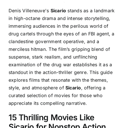
Denis Villeneuve's
Sicario
stands as a landmark
in high-octane drama and intense storytelling,
immersing audiences in the perilous world of
drug cartels through the eyes of an FBI agent, a
clandestine government operative, and a
merciless hitman. The film’s gripping blend of
suspense, stark realism, and unflinching
examination of the drug war establishes it as a
standout in the action-thriller genre. This guide
explores films that resonate with the themes,
style, and atmosphere of
Sicario
, offering a
curated selection of movies for those who
appreciate its compelling narrative.
15 Thrilling Movies Like
Sicario for Nonstop Action