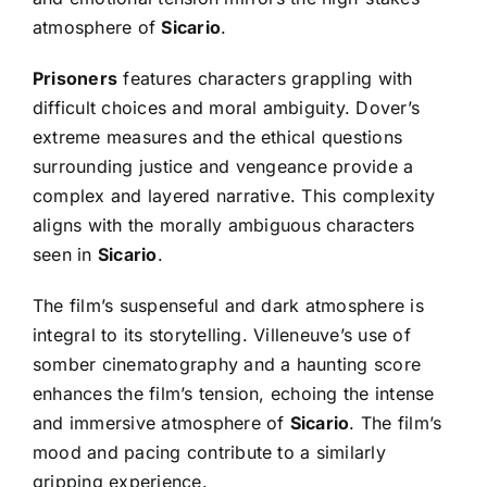
atmosphere of
Sicario
.
Prisoners
features characters grappling with
difficult choices and moral ambiguity. Dover’s
extreme measures and the ethical questions
surrounding justice and vengeance provide a
complex and layered narrative. This complexity
aligns with the morally ambiguous characters
seen in
Sicario
.
The film’s suspenseful and dark atmosphere is
integral to its storytelling. Villeneuve’s use of
somber cinematography and a haunting score
enhances the film’s tension, echoing the intense
and immersive atmosphere of
Sicario
. The film’s
mood and pacing contribute to a similarly
gripping experience.