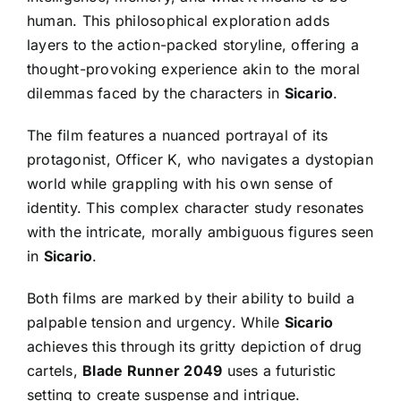
human. This philosophical exploration adds
layers to the action-packed storyline, offering a
thought-provoking experience akin to the moral
dilemmas faced by the characters in
Sicario
.
The film features a nuanced portrayal of its
protagonist, Officer K, who navigates a dystopian
world while grappling with his own sense of
identity. This complex character study resonates
with the intricate, morally ambiguous figures seen
in
Sicario
.
Both films are marked by their ability to build a
palpable tension and urgency. While
Sicario
achieves this through its gritty depiction of drug
cartels,
Blade Runner 2049
uses a futuristic
setting to create suspense and intrigue.