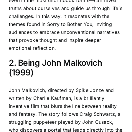
even in the most unorthodox forms—can reveal
truths about ourselves and guide us through life's
challenges. In this way, it resonates with the
themes found in Sorry to Bother You, inviting
audiences to embrace unconventional narratives
that provoke thought and inspire deeper
emotional reflection.
2. Being John Malkovich
(1999)
John Malkovich, directed by Spike Jonze and
written by Charlie Kaufman, is a brilliantly
inventive film that blurs the line between reality
and fantasy. The story follows Craig Schwartz, a
struggling puppeteer played by John Cusack,
who discovers a portal that leads directly into the