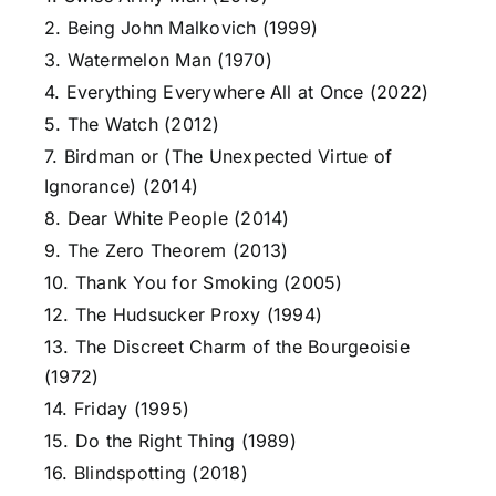
2. Being John Malkovich (1999)
3. Watermelon Man (1970)
4. Everything Everywhere All at Once (2022)
5. The Watch (2012)
7. Birdman or (The Unexpected Virtue of
Ignorance) (2014)
8. Dear White People (2014)
9. The Zero Theorem (2013)
10. Thank You for Smoking (2005)
12. The Hudsucker Proxy (1994)
13. The Discreet Charm of the Bourgeoisie
(1972)
14. Friday (1995)
15. Do the Right Thing (1989)
16. Blindspotting (2018)