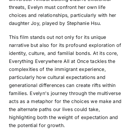
threats, Evelyn must confront her own life
choices and relationships, particularly with her
daughter Joy, played by Stephanie Hsu.
This film stands out not only for its unique
narrative but also for its profound exploration of
identity, culture, and familial bonds. At its core,
Everything Everywhere All at Once tackles the
complexities of the immigrant experience,
particularly how cultural expectations and
generational differences can create rifts within
families. Evelyn's journey through the multiverse
acts as a metaphor for the choices we make and
the alternate paths our lives could take,
highlighting both the weight of expectation and
the potential for growth.