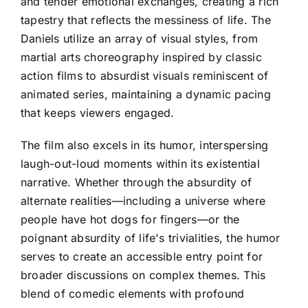
and tender emotional exchanges, creating a rich
tapestry that reflects the messiness of life. The
Daniels utilize an array of visual styles, from
martial arts choreography inspired by classic
action films to absurdist visuals reminiscent of
animated series, maintaining a dynamic pacing
that keeps viewers engaged.
The film also excels in its humor, interspersing
laugh-out-loud moments within its existential
narrative. Whether through the absurdity of
alternate realities—including a universe where
people have hot dogs for fingers—or the
poignant absurdity of life's trivialities, the humor
serves to create an accessible entry point for
broader discussions on complex themes. This
blend of comedic elements with profound