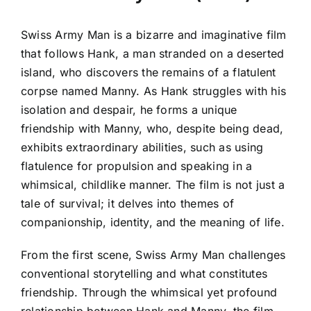
Swiss Army Man is a bizarre and imaginative film
that follows Hank, a man stranded on a deserted
island, who discovers the remains of a flatulent
corpse named Manny. As Hank struggles with his
isolation and despair, he forms a unique
friendship with Manny, who, despite being dead,
exhibits extraordinary abilities, such as using
flatulence for propulsion and speaking in a
whimsical, childlike manner. The film is not just a
tale of survival; it delves into themes of
companionship, identity, and the meaning of life.
From the first scene, Swiss Army Man challenges
conventional storytelling and what constitutes
friendship. Through the whimsical yet profound
relationship between Hank and Manny, the film