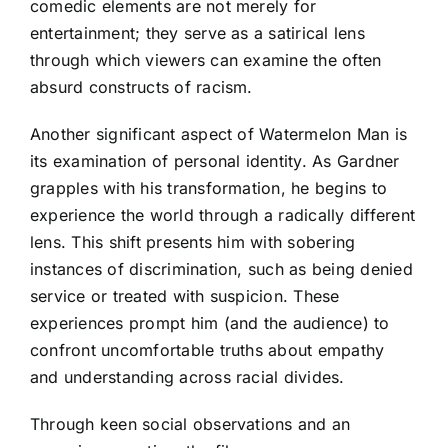
comedic elements are not merely for
entertainment; they serve as a satirical lens
through which viewers can examine the often
absurd constructs of racism.
Another significant aspect of Watermelon Man is
its examination of personal identity. As Gardner
grapples with his transformation, he begins to
experience the world through a radically different
lens. This shift presents him with sobering
instances of discrimination, such as being denied
service or treated with suspicion. These
experiences prompt him (and the audience) to
confront uncomfortable truths about empathy
and understanding across racial divides.
Through keen social observations and an