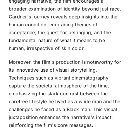
engaging narrative, the film encourages a
broader examination of identity beyond just race.
Gardner's journey reveals deep insights into the
human condition, embracing themes of
acceptance, the quest for belonging, and the
fundamental nature of what it means to be
human, irrespective of skin color.
Moreover, the film's production is noteworthy for
its innovative use of visual storytelling.
Techniques such as vibrant cinematography
capture the societal atmosphere of the time,
emphasizing the stark contrast between the
carefree lifestyle he lived as a white man and the
challenges he faced as a Black man. This visual
juxtaposition enhances the narrative's impact,
reinforcing the film's core messages.