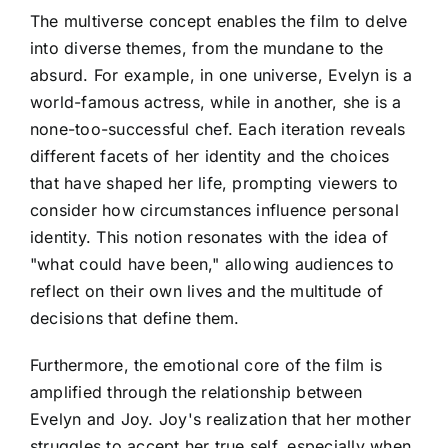
The multiverse concept enables the film to delve
into diverse themes, from the mundane to the
absurd. For example, in one universe, Evelyn is a
world-famous actress, while in another, she is a
none-too-successful chef. Each iteration reveals
different facets of her identity and the choices
that have shaped her life, prompting viewers to
consider how circumstances influence personal
identity. This notion resonates with the idea of
"what could have been," allowing audiences to
reflect on their own lives and the multitude of
decisions that define them.
Furthermore, the emotional core of the film is
amplified through the relationship between
Evelyn and Joy. Joy's realization that her mother
struggles to accept her true self, especially when