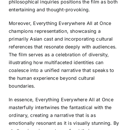
philosophical inquiries positions the film as both
entertaining and thought-provoking.
Moreover, Everything Everywhere All at Once
champions representation, showcasing a
primarily Asian cast and incorporating cultural
references that resonate deeply with audiences.
The film serves as a celebration of diversity,
illustrating how multifaceted identities can
coalesce into a unified narrative that speaks to
the human experience beyond cultural
boundaries.
In essence, Everything Everywhere All at Once
masterfully intertwines the fantastical with the
ordinary, creating a narrative that is as
emotionally resonant as it is visually stunning. By