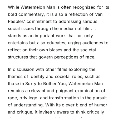
While Watermelon Man is often recognized for its
bold commentary, it is also a reflection of Van
Peebles' commitment to addressing serious
social issues through the medium of film. It
stands as an important work that not only
entertains but also educates, urging audiences to
reflect on their own biases and the societal
structures that govern perceptions of race.
In discussion with other films exploring the
themes of identity and societal roles, such as
those in Sorry to Bother You, Watermelon Man
remains a relevant and poignant examination of
race, privilege, and transformation in the pursuit
of understanding. With its clever blend of humor
and critique, it invites viewers to think critically