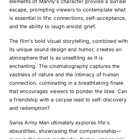
elements of Manny's character provide a surreal
escape, prompting viewers to contemplate what
is essential in life: connections, self-acceptance,
and the ability to laugh amidst grief.
The film's bold visual storytelling, combined with
its unique sound design and humor, creates an
atmosphere that is as unsettling as it is
enchanting. The cinematography captures the
vastness of nature and the intimacy of human
connection, culminating in a breathtaking finale
that encourages viewers to ponder the idea: Can
a friendship with a corpse lead to self-discovery
and redemption?
Swiss Army Man ultimately explores life's
absurdities, showcasing that companionship—