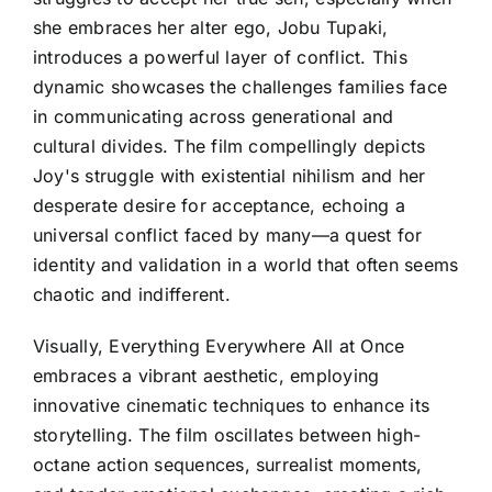
she embraces her alter ego, Jobu Tupaki,
introduces a powerful layer of conflict. This
dynamic showcases the challenges families face
in communicating across generational and
cultural divides. The film compellingly depicts
Joy's struggle with existential nihilism and her
desperate desire for acceptance, echoing a
universal conflict faced by many—a quest for
identity and validation in a world that often seems
chaotic and indifferent.
Visually, Everything Everywhere All at Once
embraces a vibrant aesthetic, employing
innovative cinematic techniques to enhance its
storytelling. The film oscillates between high-
octane action sequences, surrealist moments,