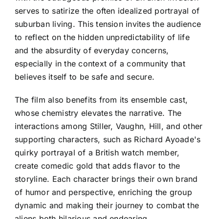
serves to satirize the often idealized portrayal of
suburban living. This tension invites the audience
to reflect on the hidden unpredictability of life
and the absurdity of everyday concerns,
especially in the context of a community that
believes itself to be safe and secure.
The film also benefits from its ensemble cast,
whose chemistry elevates the narrative. The
interactions among Stiller, Vaughn, Hill, and other
supporting characters, such as Richard Ayoade's
quirky portrayal of a British watch member,
create comedic gold that adds flavor to the
storyline. Each character brings their own brand
of humor and perspective, enriching the group
dynamic and making their journey to combat the
aliens both hilarious and endearing.