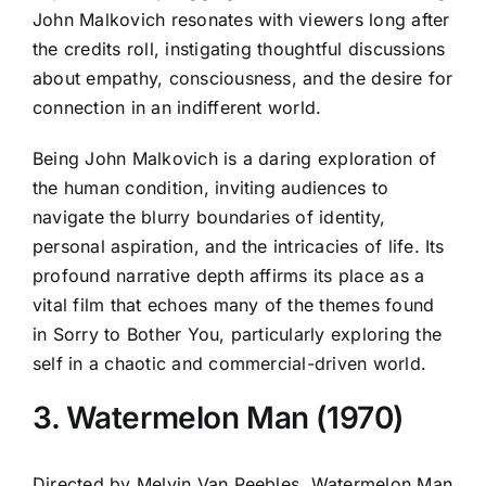
John Malkovich resonates with viewers long after
the credits roll, instigating thoughtful discussions
about empathy, consciousness, and the desire for
connection in an indifferent world.
Being John Malkovich is a daring exploration of
the human condition, inviting audiences to
navigate the blurry boundaries of identity,
personal aspiration, and the intricacies of life. Its
profound narrative depth affirms its place as a
vital film that echoes many of the themes found
in Sorry to Bother You, particularly exploring the
self in a chaotic and commercial-driven world.
3. Watermelon Man (1970)
Directed by Melvin Van Peebles, Watermelon Man