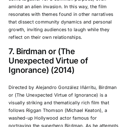
amidst an alien invasion. In this way, the film
resonates with themes found in other narratives
that dissect community dynamics and personal
growth, inviting audiences to laugh while they
reflect on their own relationships.
7. Birdman or (The
Unexpected Virtue of
Ignorance) (2014)
Directed by Alejandro González Iñárritu, Birdman
or (The Unexpected Virtue of Ignorance) is a
visually striking and thematically rich film that
follows Riggan Thomson (Michael Keaton), a
washed-up Hollywood actor famous for
portraying the superhero Birdman. As he attempts