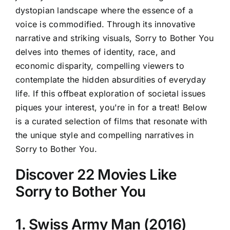
dystopian landscape where the essence of a
voice is commodified. Through its innovative
narrative and striking visuals, Sorry to Bother You
delves into themes of identity, race, and
economic disparity, compelling viewers to
contemplate the hidden absurdities of everyday
life. If this offbeat exploration of societal issues
piques your interest, you're in for a treat! Below
is a curated selection of films that resonate with
the unique style and compelling narratives in
Sorry to Bother You.
Discover 22 Movies Like
Sorry to Bother You
1. Swiss Army Man (2016)