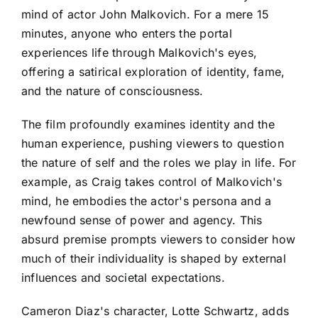
mind of actor John Malkovich. For a mere 15
minutes, anyone who enters the portal
experiences life through Malkovich's eyes,
offering a satirical exploration of identity, fame,
and the nature of consciousness.
The film profoundly examines identity and the
human experience, pushing viewers to question
the nature of self and the roles we play in life. For
example, as Craig takes control of Malkovich's
mind, he embodies the actor's persona and a
newfound sense of power and agency. This
absurd premise prompts viewers to consider how
much of their individuality is shaped by external
influences and societal expectations.
Cameron Diaz's character, Lotte Schwartz, adds