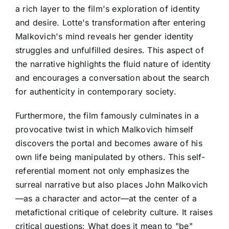
a rich layer to the film's exploration of identity
and desire. Lotte's transformation after entering
Malkovich's mind reveals her gender identity
struggles and unfulfilled desires. This aspect of
the narrative highlights the fluid nature of identity
and encourages a conversation about the search
for authenticity in contemporary society.
Furthermore, the film famously culminates in a
provocative twist in which Malkovich himself
discovers the portal and becomes aware of his
own life being manipulated by others. This self-
referential moment not only emphasizes the
surreal narrative but also places John Malkovich
—as a character and actor—at the center of a
metafictional critique of celebrity culture. It raises
critical questions: What does it mean to "be"