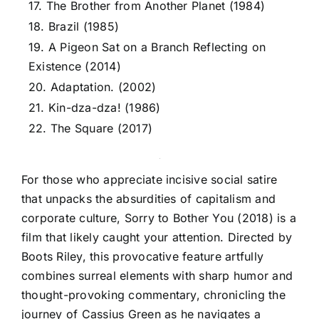
17. The Brother from Another Planet (1984)
18. Brazil (1985)
19. A Pigeon Sat on a Branch Reflecting on
Existence (2014)
20. Adaptation. (2002)
21. Kin-dza-dza! (1986)
22. The Square (2017)
For those who appreciate incisive social satire
that unpacks the absurdities of capitalism and
corporate culture, Sorry to Bother You (2018) is a
film that likely caught your attention. Directed by
Boots Riley, this provocative feature artfully
combines surreal elements with sharp humor and
thought-provoking commentary, chronicling the
journey of Cassius Green as he navigates a