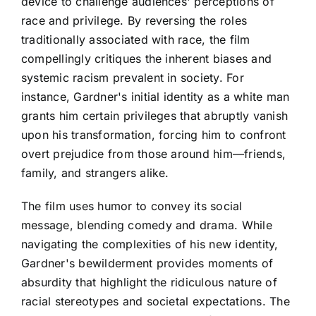
device to challenge audiences' perceptions of
race and privilege. By reversing the roles
traditionally associated with race, the film
compellingly critiques the inherent biases and
systemic racism prevalent in society. For
instance, Gardner's initial identity as a white man
grants him certain privileges that abruptly vanish
upon his transformation, forcing him to confront
overt prejudice from those around him—friends,
family, and strangers alike.
The film uses humor to convey its social
message, blending comedy and drama. While
navigating the complexities of his new identity,
Gardner's bewilderment provides moments of
absurdity that highlight the ridiculous nature of
racial stereotypes and societal expectations. The