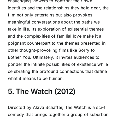
challenging viewers to confront their own
identities and the relationships they hold dear, the
film not only entertains but also provokes
meaningful conversations about the paths we
take in life. Its exploration of existential themes
and the complexities of familial love make it a
poignant counterpart to the themes presented in
other thought-provoking films like Sorry to
Bother You. Ultimately, it invites audiences to
ponder the infinite possibilities of existence while
celebrating the profound connections that define
what it means to be human.
5. The Watch (2012)
Directed by Akiva Schaffer, The Watch is a sci-fi
comedy that brings together a group of suburban