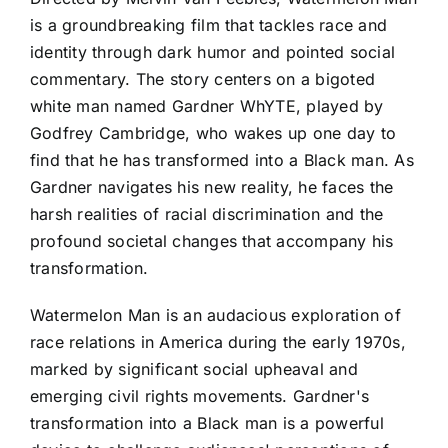
is a groundbreaking film that tackles race and
identity through dark humor and pointed social
commentary. The story centers on a bigoted
white man named Gardner WhYTE, played by
Godfrey Cambridge, who wakes up one day to
find that he has transformed into a Black man. As
Gardner navigates his new reality, he faces the
harsh realities of racial discrimination and the
profound societal changes that accompany his
transformation.
Watermelon Man is an audacious exploration of
race relations in America during the early 1970s,
marked by significant social upheaval and
emerging civil rights movements. Gardner's
transformation into a Black man is a powerful