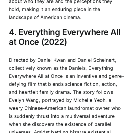
about who they are and the perceptions they
hold, making it an enduring piece in the
landscape of American cinema.
4. Everything Everywhere All
at Once (2022)
Directed by Daniel Kwan and Daniel Scheinert,
collectively known as the Daniels, Everything
Everywhere All at Once is an inventive and genre-
defying film that blends science fiction, action,
and heartfelt family drama. The story follows
Evelyn Wang, portrayed by Michelle Yeoh, a
weary Chinese-American laundromat owner who
is suddenly thrust into a multiversal adventure
when she discovers the existence of parallel
universes. Amidst battling bizarre existential