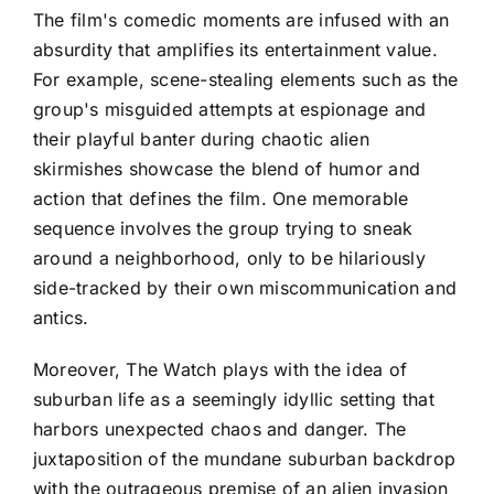
The film's comedic moments are infused with an
absurdity that amplifies its entertainment value.
For example, scene-stealing elements such as the
group's misguided attempts at espionage and
their playful banter during chaotic alien
skirmishes showcase the blend of humor and
action that defines the film. One memorable
sequence involves the group trying to sneak
around a neighborhood, only to be hilariously
side-tracked by their own miscommunication and
antics.
Moreover, The Watch plays with the idea of
suburban life as a seemingly idyllic setting that
harbors unexpected chaos and danger. The
juxtaposition of the mundane suburban backdrop
with the outrageous premise of an alien invasion