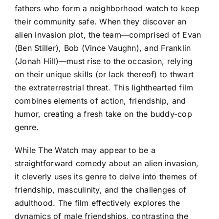
fathers who form a neighborhood watch to keep
their community safe. When they discover an
alien invasion plot, the team—comprised of Evan
(Ben Stiller), Bob (Vince Vaughn), and Franklin
(Jonah Hill)—must rise to the occasion, relying
on their unique skills (or lack thereof) to thwart
the extraterrestrial threat. This lighthearted film
combines elements of action, friendship, and
humor, creating a fresh take on the buddy-cop
genre.
While The Watch may appear to be a
straightforward comedy about an alien invasion,
it cleverly uses its genre to delve into themes of
friendship, masculinity, and the challenges of
adulthood. The film effectively explores the
dynamics of male friendships, contrasting the