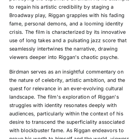
to regain his artistic credibility by staging a
Broadway play, Riggan grapples with his fading
fame, personal demons, and a looming identity
crisis. The film is characterized by its innovative
use of long takes and a pulsating jazz score that
seamlessly intertwines the narrative, drawing
viewers deeper into Riggan's chaotic psyche.
Birdman serves as an insightful commentary on
the nature of celebrity, artistic ambition, and the
quest for relevance in an ever-evolving cultural
landscape. The film's exploration of Riggan's
struggles with identity resonates deeply with
audiences, particularly within the context of his
desire to transcend the superficiality associated
with blockbuster fame. As Riggan endeavors to
prove his worth to himself and the world, viewers