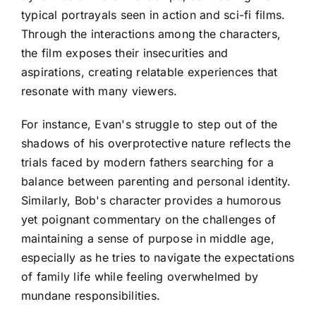
typical portrayals seen in action and sci-fi films.
Through the interactions among the characters,
the film exposes their insecurities and
aspirations, creating relatable experiences that
resonate with many viewers.
For instance, Evan's struggle to step out of the
shadows of his overprotective nature reflects the
trials faced by modern fathers searching for a
balance between parenting and personal identity.
Similarly, Bob's character provides a humorous
yet poignant commentary on the challenges of
maintaining a sense of purpose in middle age,
especially as he tries to navigate the expectations
of family life while feeling overwhelmed by
mundane responsibilities.