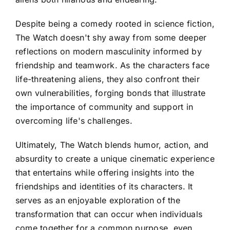
Despite being a comedy rooted in science fiction,
The Watch doesn't shy away from some deeper
reflections on modern masculinity informed by
friendship and teamwork. As the characters face
life-threatening aliens, they also confront their
own vulnerabilities, forging bonds that illustrate
the importance of community and support in
overcoming life's challenges.
Ultimately, The Watch blends humor, action, and
absurdity to create a unique cinematic experience
that entertains while offering insights into the
friendships and identities of its characters. It
serves as an enjoyable exploration of the
transformation that can occur when individuals
come together for a common purpose, even