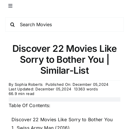
Discover 22 Movies Like
Sorry to Bother You |
Similar-List
By
Sophia Roberts
Published On: December 05,2024
Last Updated: December 05,2024
13363 words
66.9 min read
Table Of Contents:
Discover 22 Movies Like Sorry to Bother You
1. Swiss Army Man (2016)