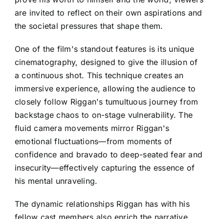
are invited to reflect on their own aspirations and
the societal pressures that shape them.
One of the film's standout features is its unique
cinematography, designed to give the illusion of
a continuous shot. This technique creates an
immersive experience, allowing the audience to
closely follow Riggan's tumultuous journey from
backstage chaos to on-stage vulnerability. The
fluid camera movements mirror Riggan's
emotional fluctuations—from moments of
confidence and bravado to deep-seated fear and
insecurity—effectively capturing the essence of
his mental unraveling.
The dynamic relationships Riggan has with his
fellow cast members also enrich the narrative.