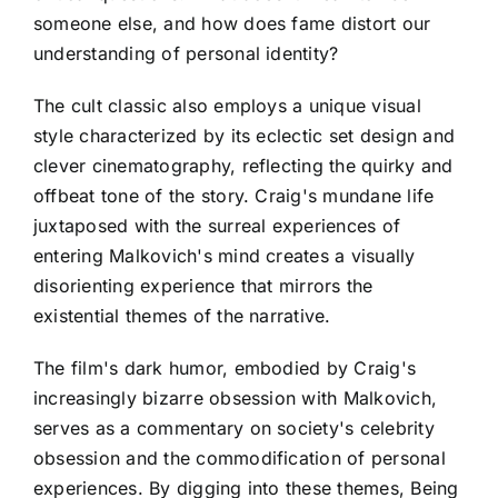
someone else, and how does fame distort our
understanding of personal identity?
The cult classic also employs a unique visual
style characterized by its eclectic set design and
clever cinematography, reflecting the quirky and
offbeat tone of the story. Craig's mundane life
juxtaposed with the surreal experiences of
entering Malkovich's mind creates a visually
disorienting experience that mirrors the
existential themes of the narrative.
The film's dark humor, embodied by Craig's
increasingly bizarre obsession with Malkovich,
serves as a commentary on society's celebrity
obsession and the commodification of personal
experiences. By digging into these themes, Being