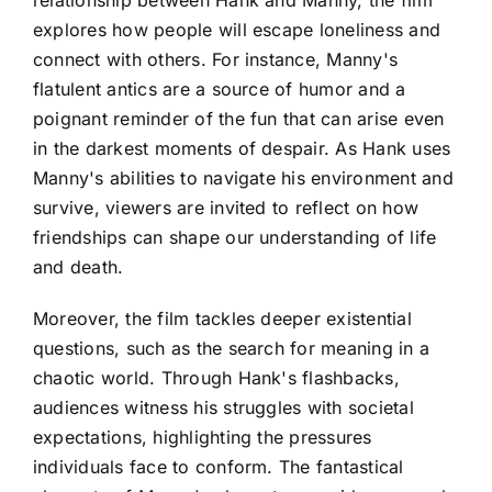
explores how people will escape loneliness and
connect with others. For instance, Manny's
flatulent antics are a source of humor and a
poignant reminder of the fun that can arise even
in the darkest moments of despair. As Hank uses
Manny's abilities to navigate his environment and
survive, viewers are invited to reflect on how
friendships can shape our understanding of life
and death.
Moreover, the film tackles deeper existential
questions, such as the search for meaning in a
chaotic world. Through Hank's flashbacks,
audiences witness his struggles with societal
expectations, highlighting the pressures
individuals face to conform. The fantastical