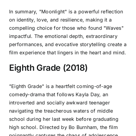
In summary, "Moonlight" is a powerful reflection
on identity, love, and resilience, making it a
compelling choice for those who found "Waves"
impactful. The emotional depth, extraordinary
performances, and evocative storytelling create a
film experience that lingers in the heart and mind.
Eighth Grade (2018)
"Eighth Grade" is a heartfelt coming-of-age
comedy-drama that follows Kayla Day, an
introverted and socially awkward teenager
navigating the treacherous waters of middle
school during her last week before graduating
high school. Directed by Bo Burnham, the film
poignantly captures the chaos of adolescence