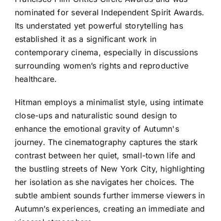
nominated for several Independent Spirit Awards.
Its understated yet powerful storytelling has
established it as a significant work in
contemporary cinema, especially in discussions
surrounding women’s rights and reproductive
healthcare.
Hitman employs a minimalist style, using intimate
close-ups and naturalistic sound design to
enhance the emotional gravity of Autumn's
journey. The cinematography captures the stark
contrast between her quiet, small-town life and
the bustling streets of New York City, highlighting
her isolation as she navigates her choices. The
subtle ambient sounds further immerse viewers in
Autumn’s experiences, creating an immediate and