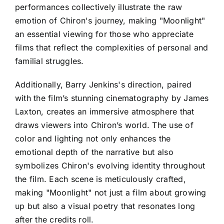
performances collectively illustrate the raw
emotion of Chiron's journey, making "Moonlight"
an essential viewing for those who appreciate
films that reflect the complexities of personal and
familial struggles.
Additionally, Barry Jenkins's direction, paired
with the film’s stunning cinematography by James
Laxton, creates an immersive atmosphere that
draws viewers into Chiron’s world. The use of
color and lighting not only enhances the
emotional depth of the narrative but also
symbolizes Chiron's evolving identity throughout
the film. Each scene is meticulously crafted,
making "Moonlight" not just a film about growing
up but also a visual poetry that resonates long
after the credits roll.