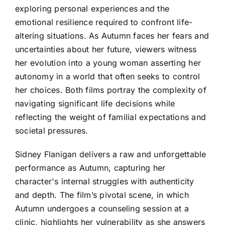
exploring personal experiences and the
emotional resilience required to confront life-
altering situations. As Autumn faces her fears and
uncertainties about her future, viewers witness
her evolution into a young woman asserting her
autonomy in a world that often seeks to control
her choices. Both films portray the complexity of
navigating significant life decisions while
reflecting the weight of familial expectations and
societal pressures.
Sidney Flanigan delivers a raw and unforgettable
performance as Autumn, capturing her
character's internal struggles with authenticity
and depth. The film’s pivotal scene, in which
Autumn undergoes a counseling session at a
clinic, highlights her vulnerability as she answers