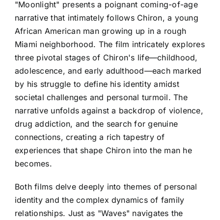
"Moonlight" presents a poignant coming-of-age
narrative that intimately follows Chiron, a young
African American man growing up in a rough
Miami neighborhood. The film intricately explores
three pivotal stages of Chiron's life—childhood,
adolescence, and early adulthood—each marked
by his struggle to define his identity amidst
societal challenges and personal turmoil. The
narrative unfolds against a backdrop of violence,
drug addiction, and the search for genuine
connections, creating a rich tapestry of
experiences that shape Chiron into the man he
becomes.
Both films delve deeply into themes of personal
identity and the complex dynamics of family
relationships. Just as "Waves" navigates the