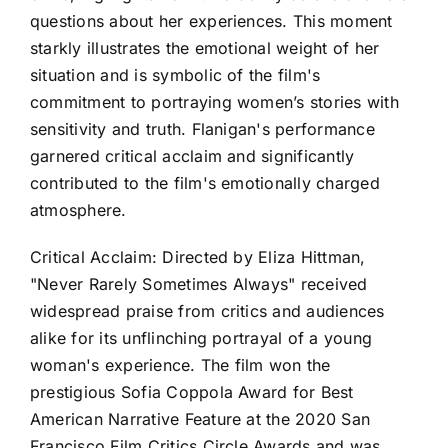
questions about her experiences. This moment
starkly illustrates the emotional weight of her
situation and is symbolic of the film's
commitment to portraying women’s stories with
sensitivity and truth. Flanigan's performance
garnered critical acclaim and significantly
contributed to the film's emotionally charged
atmosphere.
Critical Acclaim: Directed by Eliza Hittman,
"Never Rarely Sometimes Always" received
widespread praise from critics and audiences
alike for its unflinching portrayal of a young
woman's experience. The film won the
prestigious Sofia Coppola Award for Best
American Narrative Feature at the 2020 San
Francisco Film Critics Circle Awards and was