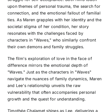
upon themes of personal trauma, the search for
connection, and the emotional fallout of familial
ties. As Maren grapples with her identity and the
societal stigma of her condition, her story
resonates with the challenges faced by
characters in "Waves," who similarly confront
their own demons and family struggles.
The film's exploration of love in the face of
difference mirrors the emotional depth of
"Waves." Just as the characters in "Waves"
navigate the nuances of family dynamics, Maren
and Lee's relationship unveils the raw
vulnerability that often accompanies personal
growth and the quest for understanding.
Timothée Chalamet shines as Lee, delivering a