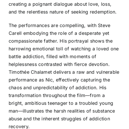
creating a poignant dialogue about love, loss,
and the relentless nature of seeking redemption.
The performances are compelling, with Steve
Carell embodying the role of a desperate yet
compassionate father. His portrayal shows the
harrowing emotional toll of watching a loved one
battle addiction, filled with moments of
helplessness contrasted with fierce devotion.
Timothée Chalamet delivers a raw and vulnerable
performance as Nic, effectively capturing the
chaos and unpredictability of addiction. His
transformation throughout the film—from a
bright, ambitious teenager to a troubled young
man—illustrates the harsh realities of substance
abuse and the inherent struggles of addiction
recovery.