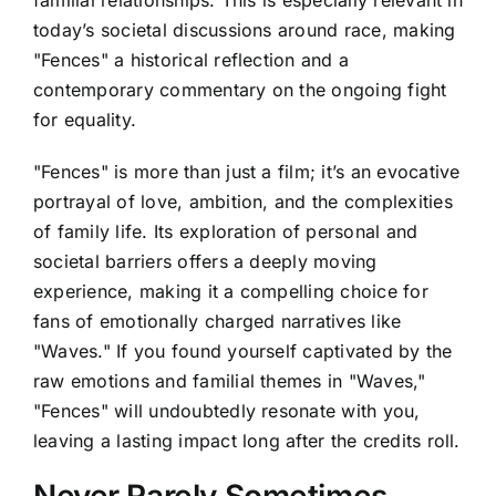
familial relationships. This is especially relevant in
today’s societal discussions around race, making
"Fences" a historical reflection and a
contemporary commentary on the ongoing fight
for equality.
"Fences" is more than just a film; it’s an evocative
portrayal of love, ambition, and the complexities
of family life. Its exploration of personal and
societal barriers offers a deeply moving
experience, making it a compelling choice for
fans of emotionally charged narratives like
"Waves." If you found yourself captivated by the
raw emotions and familial themes in "Waves,"
"Fences" will undoubtedly resonate with you,
leaving a lasting impact long after the credits roll.