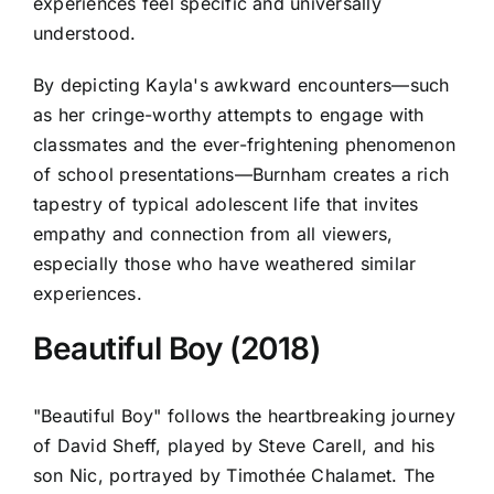
experiences feel specific and universally
understood.
By depicting Kayla's awkward encounters—such
as her cringe-worthy attempts to engage with
classmates and the ever-frightening phenomenon
of school presentations—Burnham creates a rich
tapestry of typical adolescent life that invites
empathy and connection from all viewers,
especially those who have weathered similar
experiences.
Beautiful Boy (2018)
"Beautiful Boy" follows the heartbreaking journey
of David Sheff, played by Steve Carell, and his
son Nic, portrayed by Timothée Chalamet. The