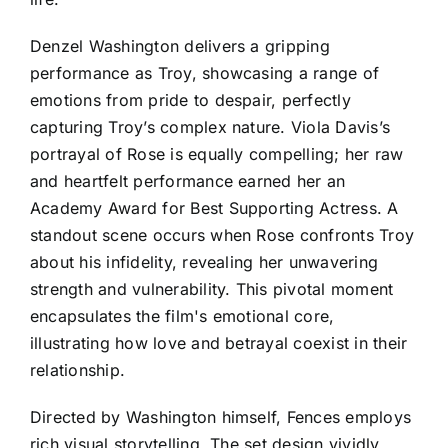
Denzel Washington delivers a gripping
performance as Troy, showcasing a range of
emotions from pride to despair, perfectly
capturing Troy’s complex nature. Viola Davis’s
portrayal of Rose is equally compelling; her raw
and heartfelt performance earned her an
Academy Award for Best Supporting Actress. A
standout scene occurs when Rose confronts Troy
about his infidelity, revealing her unwavering
strength and vulnerability. This pivotal moment
encapsulates the film's emotional core,
illustrating how love and betrayal coexist in their
relationship.
Directed by Washington himself, Fences employs
rich visual storytelling. The set design vividly