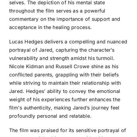
selves. The depiction of his mental state
throughout the film serves as a powerful
commentary on the importance of support and
acceptance in the healing process.
Lucas Hedges delivers a compelling and nuanced
portrayal of Jared, capturing the character’s
vulnerability and strength amidst his turmoil.
Nicole Kidman and Russell Crowe shine as his
conflicted parents, grappling with their beliefs
while striving to maintain their relationship with
Jared. Hedges’ ability to convey the emotional
weight of his experiences further enhances the
film's authenticity, making Jared’s journey feel
profoundly personal and relatable.
The film was praised for its sensitive portrayal of