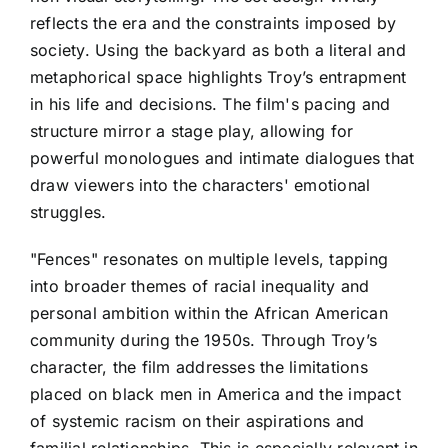
reflects the era and the constraints imposed by
society. Using the backyard as both a literal and
metaphorical space highlights Troy’s entrapment
in his life and decisions. The film's pacing and
structure mirror a stage play, allowing for
powerful monologues and intimate dialogues that
draw viewers into the characters' emotional
struggles.
"Fences" resonates on multiple levels, tapping
into broader themes of racial inequality and
personal ambition within the African American
community during the 1950s. Through Troy’s
character, the film addresses the limitations
placed on black men in America and the impact
of systemic racism on their aspirations and