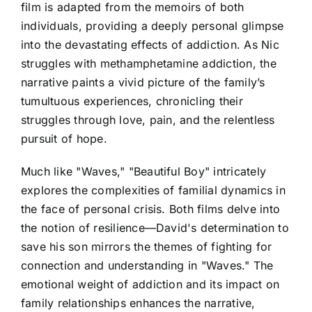
film is adapted from the memoirs of both
individuals, providing a deeply personal glimpse
into the devastating effects of addiction. As Nic
struggles with methamphetamine addiction, the
narrative paints a vivid picture of the family’s
tumultuous experiences, chronicling their
struggles through love, pain, and the relentless
pursuit of hope.
Much like "Waves," "Beautiful Boy" intricately
explores the complexities of familial dynamics in
the face of personal crisis. Both films delve into
the notion of resilience—David's determination to
save his son mirrors the themes of fighting for
connection and understanding in "Waves." The
emotional weight of addiction and its impact on
family relationships enhances the narrative,