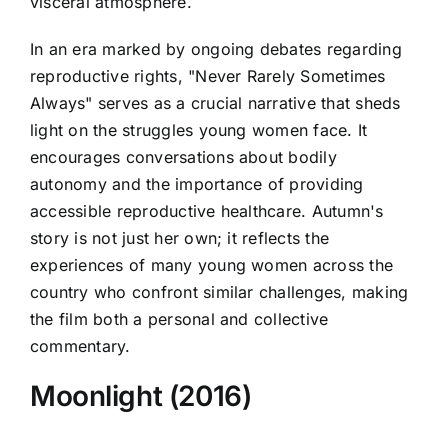
visceral atmosphere.
In an era marked by ongoing debates regarding
reproductive rights, "Never Rarely Sometimes
Always" serves as a crucial narrative that sheds
light on the struggles young women face. It
encourages conversations about bodily
autonomy and the importance of providing
accessible reproductive healthcare. Autumn's
story is not just her own; it reflects the
experiences of many young women across the
country who confront similar challenges, making
the film both a personal and collective
commentary.
Moonlight (2016)