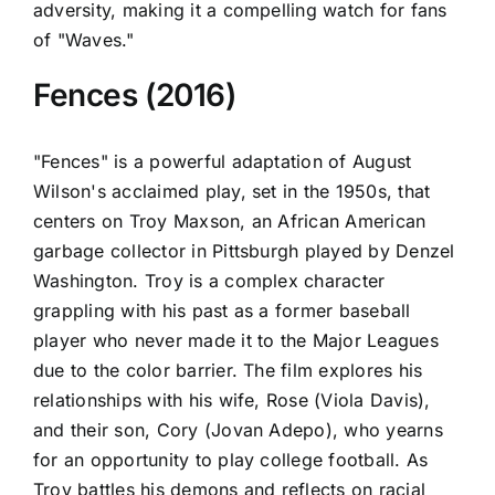
adversity, making it a compelling watch for fans
of "Waves."
Fences (2016)
"Fences" is a powerful adaptation of August
Wilson's acclaimed play, set in the 1950s, that
centers on Troy Maxson, an African American
garbage collector in Pittsburgh played by Denzel
Washington. Troy is a complex character
grappling with his past as a former baseball
player who never made it to the Major Leagues
due to the color barrier. The film explores his
relationships with his wife, Rose (Viola Davis),
and their son, Cory (Jovan Adepo), who yearns
for an opportunity to play college football. As
Troy battles his demons and reflects on racial