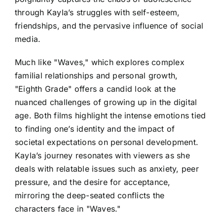
through Kayla’s struggles with self-esteem,
friendships, and the pervasive influence of social
media.
Much like "Waves," which explores complex
familial relationships and personal growth,
"Eighth Grade" offers a candid look at the
nuanced challenges of growing up in the digital
age. Both films highlight the intense emotions tied
to finding one’s identity and the impact of
societal expectations on personal development.
Kayla’s journey resonates with viewers as she
deals with relatable issues such as anxiety, peer
pressure, and the desire for acceptance,
mirroring the deep-seated conflicts the
characters face in "Waves."