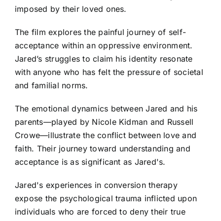
imposed by their loved ones.
The film explores the painful journey of self-
acceptance within an oppressive environment.
Jared’s struggles to claim his identity resonate
with anyone who has felt the pressure of societal
and familial norms.
The emotional dynamics between Jared and his
parents—played by Nicole Kidman and Russell
Crowe—illustrate the conflict between love and
faith. Their journey toward understanding and
acceptance is as significant as Jared's.
Jared's experiences in conversion therapy
expose the psychological trauma inflicted upon
individuals who are forced to deny their true