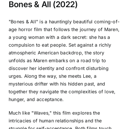
Bones & All (2022)
"Bones & All" is a hauntingly beautiful coming-of-
age horror film that follows the journey of Maren,
a young woman with a dark secret: she has a
compulsion to eat people. Set against a richly
atmospheric American backdrop, the story
unfolds as Maren embarks on a road trip to
discover her identity and confront disturbing
urges. Along the way, she meets Lee, a
mysterious drifter with his hidden past, and
together they navigate the complexities of love,
hunger, and acceptance.
Much like "Waves," this film explores the
intricacies of human relationships and the
struggle for self-acceptance. Both films touch