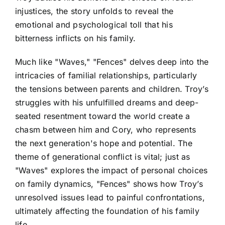
injustices, the story unfolds to reveal the
emotional and psychological toll that his
bitterness inflicts on his family.
Much like "Waves," "Fences" delves deep into the
intricacies of familial relationships, particularly
the tensions between parents and children. Troy’s
struggles with his unfulfilled dreams and deep-
seated resentment toward the world create a
chasm between him and Cory, who represents
the next generation's hope and potential. The
theme of generational conflict is vital; just as
"Waves" explores the impact of personal choices
on family dynamics, "Fences" shows how Troy’s
unresolved issues lead to painful confrontations,
ultimately affecting the foundation of his family
life.