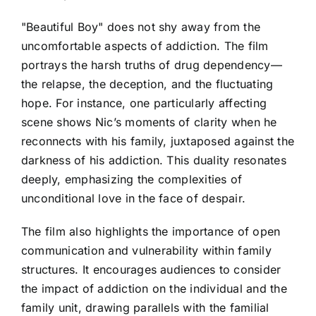
"Beautiful Boy" does not shy away from the
uncomfortable aspects of addiction. The film
portrays the harsh truths of drug dependency—
the relapse, the deception, and the fluctuating
hope. For instance, one particularly affecting
scene shows Nic’s moments of clarity when he
reconnects with his family, juxtaposed against the
darkness of his addiction. This duality resonates
deeply, emphasizing the complexities of
unconditional love in the face of despair.
The film also highlights the importance of open
communication and vulnerability within family
structures. It encourages audiences to consider
the impact of addiction on the individual and the
family unit, drawing parallels with the familial