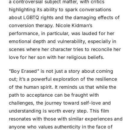
a controversial subject matter, with critics
highlighting its ability to spark conversations
about LGBTQ rights and the damaging effects of
conversion therapy. Nicole Kidman’s
performance, in particular, was lauded for her
emotional depth and vulnerability, especially in
scenes where her character tries to reconcile her
love for her son with her religious beliefs.
"Boy Erased" is not just a story about coming
out; it’s a powerful exploration of the resilience
of the human spirit. It reminds us that while the
path to acceptance can be fraught with
challenges, the journey toward self-love and
understanding is worth every step. This film
resonates with those with similar experiences and
anyone who values authenticity in the face of