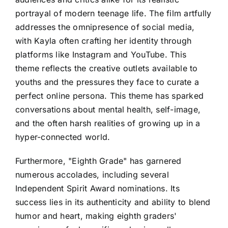
portrayal of modern teenage life. The film artfully
addresses the omnipresence of social media,
with Kayla often crafting her identity through
platforms like Instagram and YouTube. This
theme reflects the creative outlets available to
youths and the pressures they face to curate a
perfect online persona. This theme has sparked
conversations about mental health, self-image,
and the often harsh realities of growing up in a
hyper-connected world.
Furthermore, "Eighth Grade" has garnered
numerous accolades, including several
Independent Spirit Award nominations. Its
success lies in its authenticity and ability to blend
humor and heart, making eighth graders'