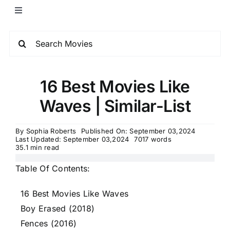
16 Best Movies Like
Waves | Similar-List
By
Sophia Roberts
Published On: September 03,2024
Last Updated: September 03,2024
7017 words
35.1 min read
Table Of Contents:
16 Best Movies Like Waves
Boy Erased (2018)
Fences (2016)