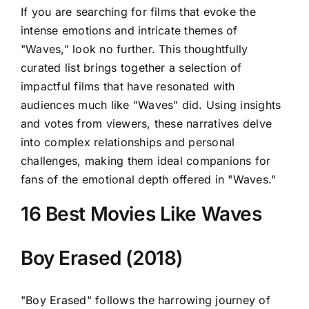
If you are searching for films that evoke the
intense emotions and intricate themes of
"Waves," look no further. This thoughtfully
curated list brings together a selection of
impactful films that have resonated with
audiences much like "Waves" did. Using insights
and votes from viewers, these narratives delve
into complex relationships and personal
challenges, making them ideal companions for
fans of the emotional depth offered in "Waves."
16 Best Movies Like Waves
Boy Erased (2018)
"Boy Erased" follows the harrowing journey of