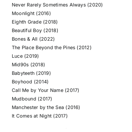
Never Rarely Sometimes Always (2020)
Moonlight (2016)
Eighth Grade (2018)
Beautiful Boy (2018)
Bones & All (2022)
The Place Beyond the Pines (2012)
Luce (2019)
Mid90s (2018)
Babyteeth (2019)
Boyhood (2014)
Call Me by Your Name (2017)
Mudbound (2017)
Manchester by the Sea (2016)
It Comes at Night (2017)