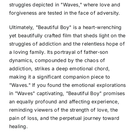
struggles depicted in "Waves," where love and
forgiveness are tested in the face of adversity.
Ultimately, "Beautiful Boy" is a heart-wrenching
yet beautifully crafted film that sheds light on the
struggles of addiction and the relentless hope of
a loving family. Its portrayal of father-son
dynamics, compounded by the chaos of
addiction, strikes a deep emotional chord,
making it a significant companion piece to
"Waves." If you found the emotional explorations
in "Waves" captivating, "Beautiful Boy" promises
an equally profound and affecting experience,
reminding viewers of the strength of love, the
pain of loss, and the perpetual journey toward
healing.