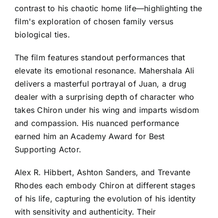
contrast to his chaotic home life—highlighting the
film's exploration of chosen family versus
biological ties.
The film features standout performances that
elevate its emotional resonance. Mahershala Ali
delivers a masterful portrayal of Juan, a drug
dealer with a surprising depth of character who
takes Chiron under his wing and imparts wisdom
and compassion. His nuanced performance
earned him an Academy Award for Best
Supporting Actor.
Alex R. Hibbert, Ashton Sanders, and Trevante
Rhodes each embody Chiron at different stages
of his life, capturing the evolution of his identity
with sensitivity and authenticity. Their