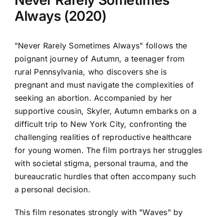
Never Rarely Sometimes
Always (2020)
"Never Rarely Sometimes Always" follows the
poignant journey of Autumn, a teenager from
rural Pennsylvania, who discovers she is
pregnant and must navigate the complexities of
seeking an abortion. Accompanied by her
supportive cousin, Skyler, Autumn embarks on a
difficult trip to New York City, confronting the
challenging realities of reproductive healthcare
for young women. The film portrays her struggles
with societal stigma, personal trauma, and the
bureaucratic hurdles that often accompany such
a personal decision.
This film resonates strongly with "Waves" by