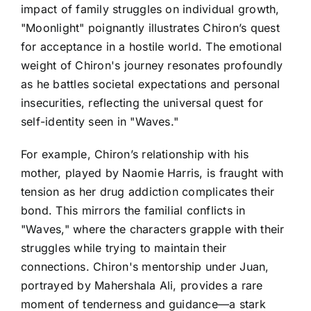
impact of family struggles on individual growth,
"Moonlight" poignantly illustrates Chiron’s quest
for acceptance in a hostile world. The emotional
weight of Chiron's journey resonates profoundly
as he battles societal expectations and personal
insecurities, reflecting the universal quest for
self-identity seen in "Waves."
For example, Chiron’s relationship with his
mother, played by Naomie Harris, is fraught with
tension as her drug addiction complicates their
bond. This mirrors the familial conflicts in
"Waves," where the characters grapple with their
struggles while trying to maintain their
connections. Chiron's mentorship under Juan,
portrayed by Mahershala Ali, provides a rare
moment of tenderness and guidance—a stark