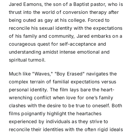
Jared Eamons, the son of a Baptist pastor, who is
thrust into the world of conversion therapy after
being outed as gay at his college. Forced to
reconcile his sexual identity with the expectations
of his family and community, Jared embarks on a
courageous quest for self-acceptance and
understanding amidst intense emotional and
spiritual turmoil.
Much like "Waves," "Boy Erased" navigates the
complex terrain of familial expectations versus
personal identity. The film lays bare the heart-
wrenching conflict when love for one’s family
clashes with the desire to be true to oneself. Both
films poignantly highlight the heartaches
experienced by individuals as they strive to
reconcile their identities with the often rigid ideals