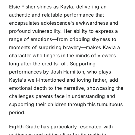
Elsie Fisher shines as Kayla, delivering an
authentic and relatable performance that
encapsulates adolescence's awkwardness and
profound vulnerability. Her ability to express a
range of emotions—from crippling shyness to
moments of surprising bravery—makes Kayla a
character who lingers in the minds of viewers
long after the credits roll. Supporting
performances by Josh Hamilton, who plays
Kayla's well-intentioned and loving father, add
emotional depth to the narrative, showcasing the
challenges parents face in understanding and
supporting their children through this tumultuous
period.
Eighth Grade has particularly resonated with
audiences and critics alike for its realistic