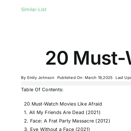
Similar-List
20 Must-W
By
Emily Johnson
Published On: March 19,2025
Last Up
Table Of Contents:
20 Must-Watch Movies Like Afraid
1. All My Friends Are Dead (2021)
2. Face: A Frat Party Massacre (2012)
3. Eye Without a Face (2021)