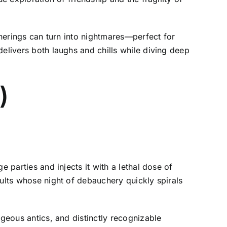
therings can turn into nightmares—perfect for
delivers both laughs and chills while diving deep
2)
 parties and injects it with a lethal dose of
dults whose night of debauchery quickly spirals
ageous antics, and distinctly recognizable