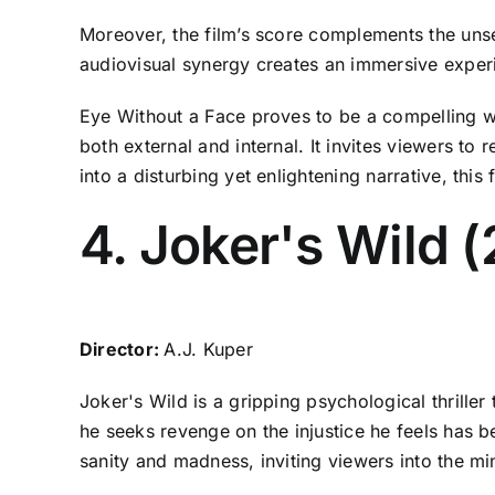
Moreover, the film’s score complements the uns
audiovisual synergy creates an immersive experi
Eye Without a Face proves to be a compelling w
both external and internal. It invites viewers to
into a disturbing yet enlightening narrative, this f
4. Joker's Wild 
Director:
A.J. Kuper
Joker's Wild is a gripping psychological thriller
he seeks revenge on the injustice he feels has be
sanity and madness, inviting viewers into the mi