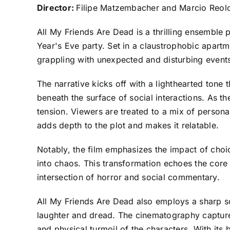
Director:
Filipe Matzembacher and Marcio Reo
All My Friends Are Dead is a thrilling ensembl
Year's Eve party. Set in a claustrophobic apartm
grappling with unexpected and disturbing events 
The narrative kicks off with a lighthearted tone t
beneath the surface of social interactions. As t
tension. Viewers are treated to a mix of persona
adds depth to the plot and makes it relatable.
Notably, the film emphasizes the impact of choic
into chaos. This transformation echoes the core 
intersection of horror and social commentary.
All My Friends Are Dead also employs a sharp sc
laughter and dread. The cinematography captures
and physical turmoil of the characters. With its 