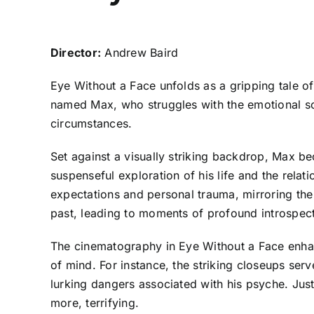
Director:
Andrew Baird
Eye Without a Face unfolds as a gripping tale o
named Max, who struggles with the emotional scar
circumstances.
Set against a visually striking backdrop, Max 
suspenseful exploration of his life and the relat
expectations and personal trauma, mirroring the 
past, leading to moments of profound introspecti
The cinematography in Eye Without a Face enhan
of mind. For instance, the striking closeups ser
lurking dangers associated with his psyche. Just li
more, terrifying.