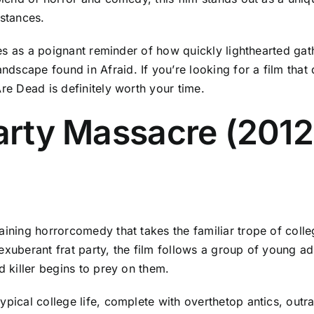
mstances.
erves as a poignant reminder of how quickly lighthearted ga
scape found in Afraid. If you’re looking for a film that 
Are Dead is definitely worth your time.
Party Massacre (201
ining horrorcomedy that takes the familiar trope of college
exuberant frat party, the film follows a group of young a
d killer begins to prey on them.
ypical college life, complete with overthetop antics, outr