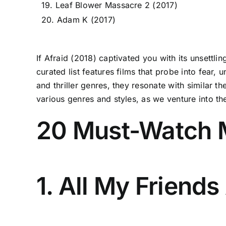
19. Leaf Blower Massacre 2 (2017)
20. Adam K (2017)
If Afraid (2018) captivated you with its unsettli
curated list features films that probe into fear,
and thriller genres, they resonate with similar 
various genres and styles, as we venture into th
20 Must-Watch M
1. All My Friend