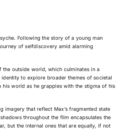
psyche. Following the story of a young man
 journey of selfdiscovery amid alarming
 the outside world, which culminates in a
h identity to explore broader themes of societal
 his world as he grapples with the stigma of his
g imagery that reflect Max’s fragmented state
of shadows throughout the film encapsulates the
r, but the internal ones that are equally, if not