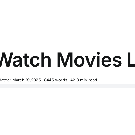
atch Movies L
dated: March 19,2025
8445 words
42.3 min read