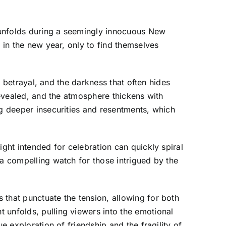
 unfolds during a seemingly innocuous New
 in the new year, only to find themselves
p, betrayal, and the darkness that often hides
 revealed, and the atmosphere thickens with
ng deeper insecurities and resentments, which
ight intended for celebration can quickly spiral
 a compelling watch for those intrigued by the
 that punctuate the tension, allowing for both
 unfolds, pulling viewers into the emotional
e exploration of friendship and the fragility of