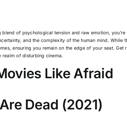
ng blend of psychological tension and raw emotion, you’re i
 uncertainty, and the complexity of the human mind. While 
themes, ensuring you remain on the edge of your seat. Get 
e realm of disturbing cinema.
ovies Like Afraid
s Are Dead (2021)