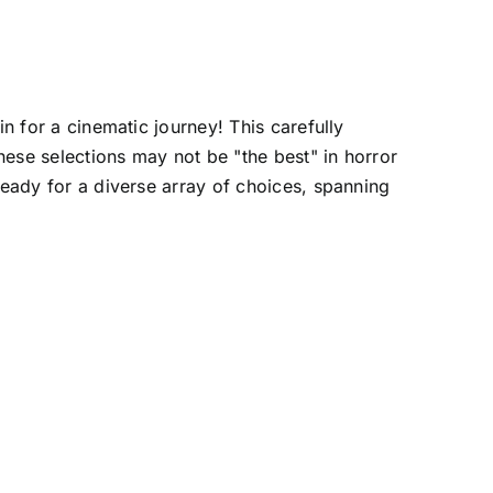
n for a cinematic journey! This carefully
these selections may not be "the best" in horror
ready for a diverse array of choices, spanning