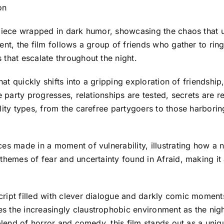
lon
e piece wrapped in dark humor, showcasing the chaos that
ent, the film follows a group of friends who gather to ring
that escalate throughout the night.
hat quickly shifts into a gripping exploration of friendshi
he party progresses, relationships are tested, secrets are
lity types, from the carefree partygoers to those harbori
es made in a moment of vulnerability, illustrating how a n
themes of fear and uncertainty found in Afraid, making it
ript filled with clever dialogue and darkly comic moments
 the increasingly claustrophobic environment as the night
blend of horror and comedy, this film stands out as a uniqu