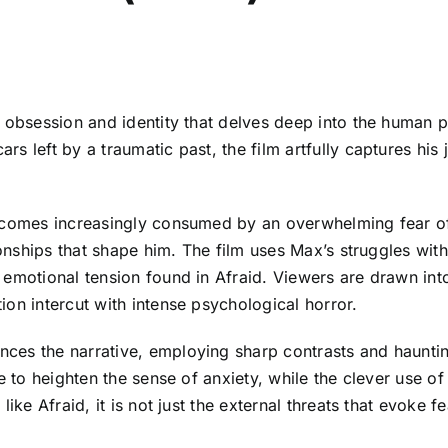
f obsession and identity that delves deep into the human 
s left by a traumatic past, the film artfully captures his
becomes increasingly consumed by an overwhelming fear of
ionships that shape him. The film uses Max’s struggles wit
emotional tension found in Afraid. Viewers are drawn into
on intercut with intense psychological horror.
ces the narrative, employing sharp contrasts and hauntin
ve to heighten the sense of anxiety, while the clever use 
ke Afraid, it is not just the external threats that evoke fea