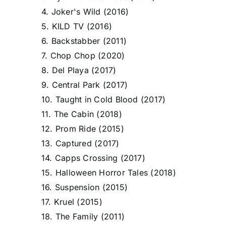
4. Joker's Wild (2016)
5. KILD TV (2016)
6. Backstabber (2011)
7. Chop Chop (2020)
8. Del Playa (2017)
9. Central Park (2017)
10. Taught in Cold Blood (2017)
11. The Cabin (2018)
12. Prom Ride (2015)
13. Captured (2017)
14. Capps Crossing (2017)
15. Halloween Horror Tales (2018)
16. Suspension (2015)
17. Kruel (2015)
18. The Family (2011)