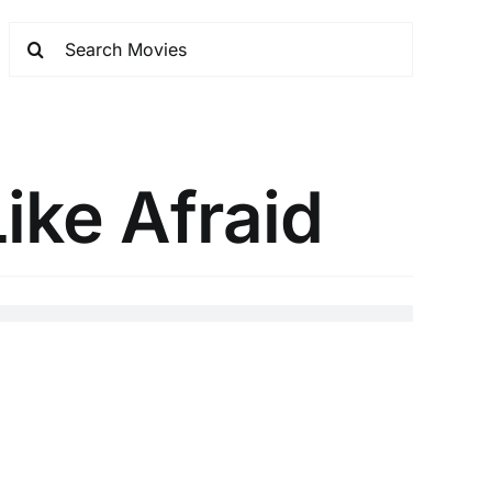
ike Afraid