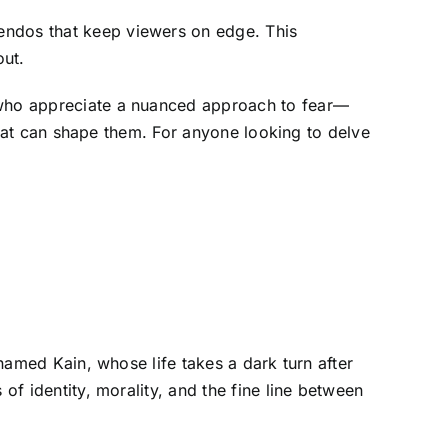
endos that keep viewers on edge. This
out.
e who appreciate a nuanced approach to fear—
 that can shape them. For anyone looking to delve
 named Kain, whose life takes a dark turn after
of identity, morality, and the fine line between