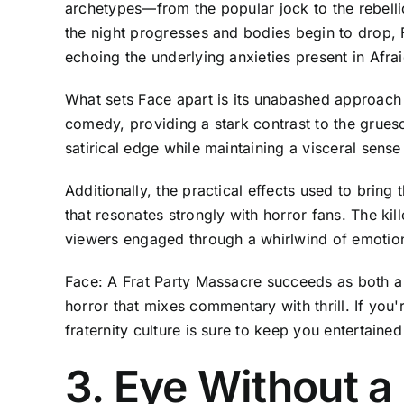
archetypes—from the popular jock to the rebelli
the night progresses and bodies begin to drop, 
echoing the underlying anxieties present in Afrai
What sets Face apart is its unabashed approach t
comedy, providing a stark contrast to the grueso
satirical edge while maintaining a visceral sens
Additionally, the practical effects used to bring
that resonates strongly with horror fans. The kil
viewers engaged through a whirlwind of emotio
Face: A Frat Party Massacre succeeds as both a tr
horror that mixes commentary with thrill. If you'r
fraternity culture is sure to keep you entertained 
3. Eye Without 