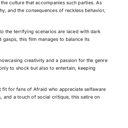
 the culture that accompanies such parties. As
chy, and the consequences of reckless behavior,
o the terrifying scenarios are laced with dark
d gasps, this film manages to balance its
 showcasing creativity and a passion for the genre
only to shock but also to entertain, keeping
t fit for fans of Afraid who appreciate selfaware
 and a touch of social critique, this satire on