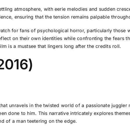
ettling atmosphere, with eerie melodies and sudden cresc
ence, ensuring that the tension remains palpable through
atch for fans of psychological horror, particularly thos
 reflect on their own identities while confronting the fears
ilm is a mustsee that lingers long after the credits roll.
(2016)
 that unravels in the twisted world of a passionate juggler
en done to him. This narrative intricately explores themes 
nd of a man teetering on the edge.