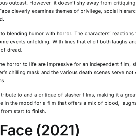
ous outcast. However, it doesn’t shy away from critiquing
Face cleverly examines themes of privilege, social hierar
d.
o blending humor with horror. The characters’ reactions t
me events unfolding. With lines that elicit both laughs an
e of dread.
 the horror to life are impressive for an independent film,
ler’s chilling mask and the various death scenes serve not 
ns.
ibute to and a critique of slasher films, making it a grea
e in the mood for a film that offers a mix of blood, laughs,
from start to finish.
a Face (2021)