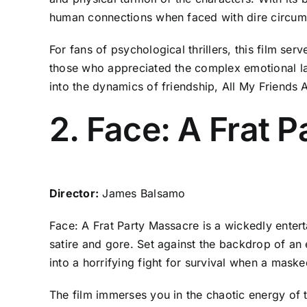
human connections when faced with dire circu
For fans of psychological thrillers, this film s
those who appreciated the complex emotional land
into the dynamics of friendship, All My Friends 
2. Face: A Frat 
Director:
James Balsamo
Face: A Frat Party Massacre is a wickedly enterta
satire and gore. Set against the backdrop of an 
into a horrifying fight for survival when a maske
The film immerses you in the chaotic energy of t