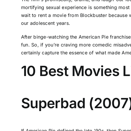
mortifying sexual experience is something most of
wait to rent a movie from Blockbuster because we
our adolescent years.
After binge-watching the American Pie franchise m
fun. So, if you’re craving more comedic misadve
certainly capture the essence of what made Amer
10 Best Movies L
Superbad (2007
If American Pie defined the late '90s, then Sup