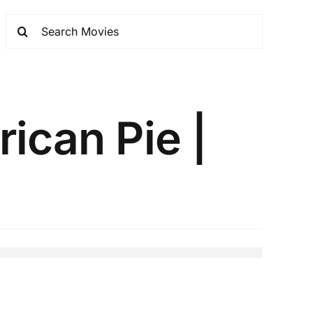
ican Pie |