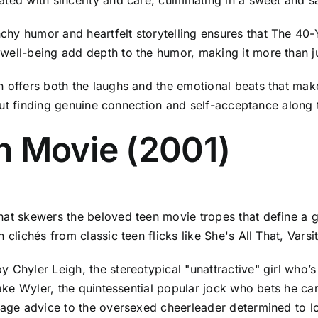
hy humor and heartfelt storytelling ensures that The 40-Y
well-being add depth to the humor, making it more than ju
n offers both the laughs and the emotional beats that ma
about finding genuine connection and self-acceptance along
n Movie (2001)
hat skewers the beloved teen movie tropes that define a 
 clichés from classic teen flicks like She's All That, Vars
Chyler Leigh, the stereotypical "unattractive" girl who’s 
 Jake Wyler, the quintessential popular jock who bets he 
sage advice to the oversexed cheerleader determined to lose