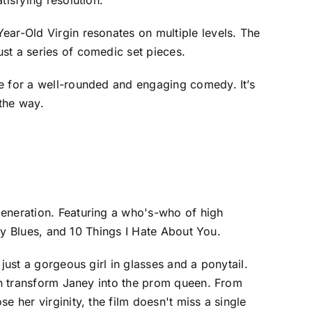
ear-Old Virgin resonates on multiple levels. The
st a series of comedic set pieces.
ke for a well-rounded and engaging comedy. It’s
 the way.
generation. Featuring a who's-who of high
ity Blues, and 10 Things I Hate About You.
just a gorgeous girl in glasses and a ponytail.
can transform Janey into the prom queen. From
 her virginity, the film doesn't miss a single