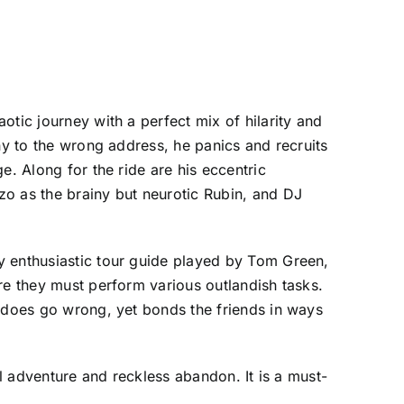
tic journey with a perfect mix of hilarity and
ny to the wrong address, he panics and recruits
e. Along for the ride are his eccentric
zo as the brainy but neurotic Rubin, and DJ
y enthusiastic tour guide played by Tom Green,
re they must perform various outlandish tasks.
g does go wrong, yet bonds the friends in ways
ul adventure and reckless abandon. It is a must-