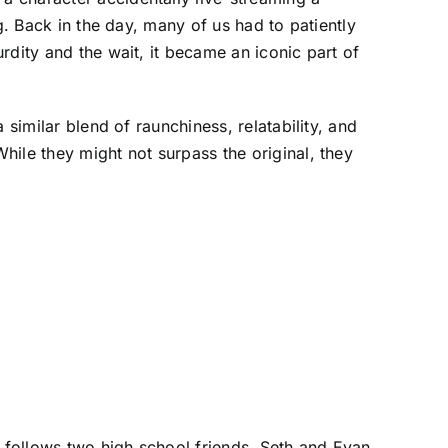
g. Back in the day, many of us had to patiently
rdity and the wait, it became an iconic part of
similar blend of raunchiness, relatability, and
ile they might not surpass the original, they
follows two high school friends, Seth and Evan,