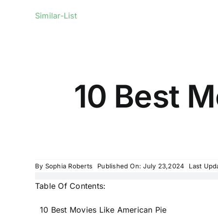
Similar-List
10 Best M
By
Sophia Roberts
Published On: July 23,2024
Last Upd
Table Of Contents:
10 Best Movies Like American Pie