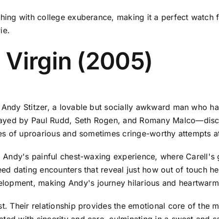
shing with college exuberance, making it a perfect watch 
ie.
 Virgin (2005)
s Andy Stitzer, a lovable but socially awkward man who h
ayed by Paul Rudd, Seth Rogen, and Romany Malco—discove
eries of uproarious and sometimes cringe-worthy attempts 
om Andy's painful chest-waxing experience, where Carell's
peed dating encounters that reveal just how out of touch 
elopment, making Andy's journey hilarious and heartwarm
st. Their relationship provides the emotional core of the
ted with sincerity and care, culminating in a sweet and sa