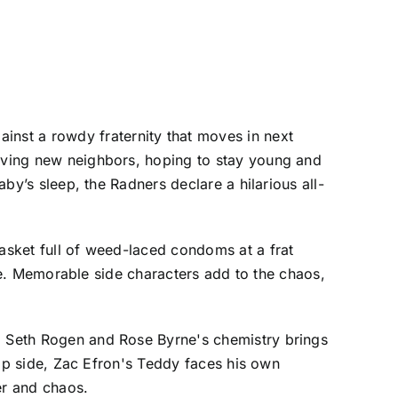
nst a rowdy fraternity that moves in next
loving new neighbors, hoping to stay young and
aby’s sleep, the Radners declare a hilarious all-
basket full of weed-laced condoms at a frat
ture. Memorable side characters add to the chaos,
n. Seth Rogen and Rose Byrne's chemistry brings
flip side, Zac Efron's Teddy faces his own
ter and chaos.