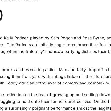
)
Kelly Radner, played by Seth Rogen and Rose Byrne, agai
rs. The Radners are initially eager to embrace their fun-
ver, when the fraternity's nonstop partying disturbs their b
s pranks and escalating antics. Mac and Kelly drop off a 
cimating their front yard with airbags hidden in their furni
th Teddy adds an extra layer of comedy and complexity.
ne reflection on the fear of growing up and settling dow
truggling to hold onto their former carefree lives. On the 
vering a surprisingly poignant performance amidst the laugh