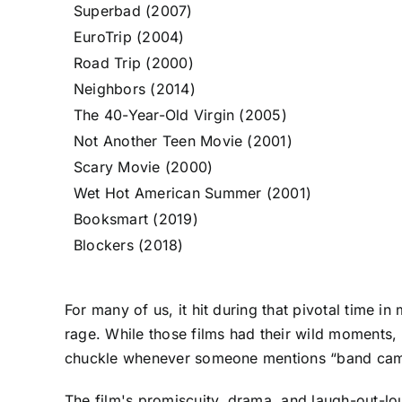
Superbad (2007)
EuroTrip (2004)
Road Trip (2000)
Neighbors (2014)
The 40-Year-Old Virgin (2005)
Not Another Teen Movie (2001)
Scary Movie (2000)
Wet Hot American Summer (2001)
Booksmart (2019)
Blockers (2018)
For many of us, it hit during that pivotal time i
rage. While those films had their wild moments,
chuckle whenever someone mentions “band camp.”
The film's promiscuity, drama, and laugh-out-l