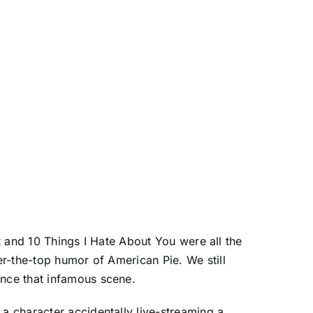
at and 10 Things I Hate About You were all the
r-the-top humor of American Pie. We still
nce that infamous scene.
a character accidentally live-streaming a