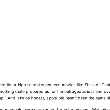
n middle or high school when teen movies like She’s All Th
 nothing quite prepared us for the outrageousness and ove
 And let’s be honest, apple pie hasn’t been the same si
oud moments were cranked up for entertainment. Watching 