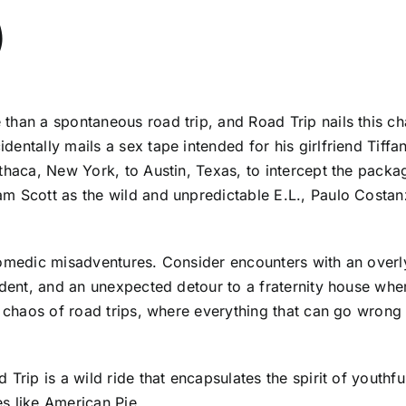
)
han a spontaneous road trip, and Road Trip nails this chao
entally mails a sex tape intended for his girlfriend Tiffa
thaca, New York, to Austin, Texas, to intercept the packag
m Scott as the wild and unpredictable E.L., Paulo Costan
comedic misadventures. Consider encounters with an overl
ident, and an unexpected detour to a fraternity house whe
le chaos of road trips, where everything that can go wron
Trip is a wild ride that encapsulates the spirit of youthf
s like American Pie.