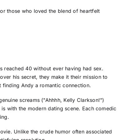
for those who loved the blend of heartfelt
as reached 40 without ever having had sex.
r his secret, they make it their mission to
at finding Andy a romantic connection.
 genuine screams ("Ahhhh, Kelly Clarkson!")
he is with the modern dating scene. Each comedic
ing.
 movie. Unlike the crude humor often associated
tisfying resolution.