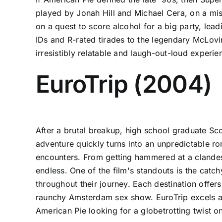
played by Jonah Hill and Michael Cera, on a mis
on a quest to score alcohol for a big party, lea
IDs and R-rated tirades to the legendary McLovi
irresistibly relatable and laugh-out-loud exper
EuroTrip (2004)
After a brutal breakup, high school graduate Sc
adventure quickly turns into an unpredictable r
encounters. From getting hammered at a clandes
endless. One of the film's standouts is the ca
throughout their journey. Each destination offer
raunchy Amsterdam sex show. EuroTrip excels at b
American Pie looking for a globetrotting twist 