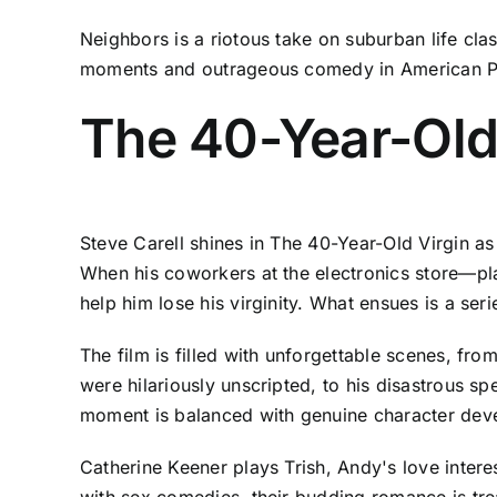
Neighbors is a riotous take on suburban life cla
moments and outrageous comedy in American P
The 40-Year-Old
Steve Carell shines in The 40-Year-Old Virgin a
When his coworkers at the electronics store—pl
help him lose his virginity. What ensues is a s
The film is filled with unforgettable scenes, fr
were hilariously unscripted, to his disastrous s
moment is balanced with genuine character dev
Catherine Keener plays Trish, Andy's love intere
with sex comedies, their budding romance is trea