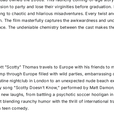
sion to party and lose their virginities before graduation
ding to chaotic and hilarious misadventures. Every twist 
n. The film masterfully captures the awkwardness and unc
ience. The undeniable chemistry between the cast makes t
ott "Scotty" Thomas travels to Europe with his friends to
omp through Europe filled with wild parties, embarrassing
tine nightclub in London to an unexpected nude beach ex
tchy song "Scotty Doesn’t Know,” performed by Matt Damo
s new laughs, from battling a psychotic soccer hooligan in 
lending raunchy humor with the thrill of international tra
on teen comedy.