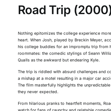
Road Trip (2000
Nothing epitomizes the college experience more t
heart. When Josh, played by Breckin Meyer, accid
his college buddies for an impromptu trip from I
roommates: the comedic stylings of Seann Willia
Qualls as the awkward but endearing Kyle.
The trip is riddled with absurd challenges and 
a mishap at a motel resulting in a major car acc
The film masterfully highlights the unpredictab
they never expected.
From hilarious pranks to heartfelt moments, Road 
watch for fans of raunchy and relatable comedie