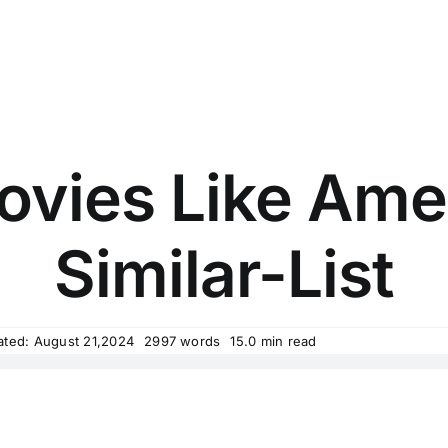
ovies Like Amer
Similar-List
ated: August 21,2024
2997 words
15.0 min read