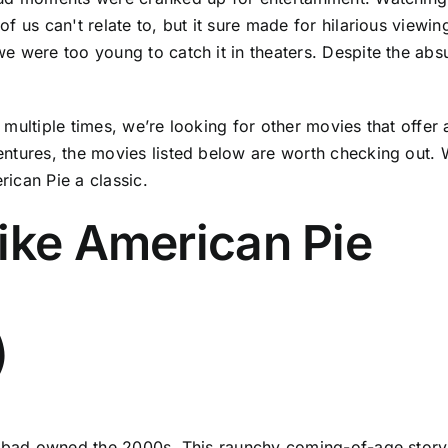
 us can't relate to, but it sure made for hilarious viewin
 were too young to catch it in theaters. Despite the absu
ultiple times, we’re looking for other movies that offer a 
ntures, the movies listed below are worth checking out. Wh
ican Pie a classic.
ike American Pie
)
erbad owned the 2000s. This raunchy coming-of-age story 