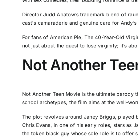
Director Judd Apatow’s trademark blend of raunc
cast's camaraderie and genuine care for Andy’s 
For fans of American Pie, The 40-Year-Old Virgi
not just about the quest to lose virginity; it’s 
Not Another Tee
Not Another Teen Movie is the ultimate parody t
school archetypes, the film aims at the well-worn
The plot revolves around Janey Briggs, played by 
Chris Evans, in one of his early roles, stars as
the token black guy whose sole role is to offer 