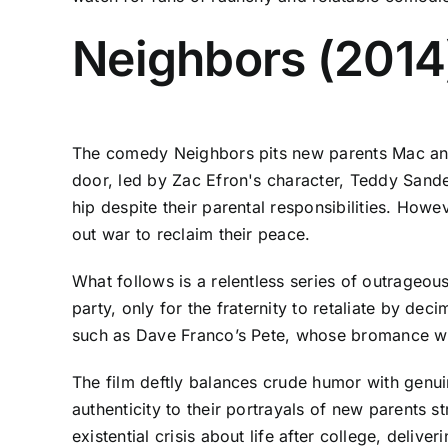
Neighbors (2014
The comedy Neighbors pits new parents Mac and 
door, led by Zac Efron's character, Teddy Sande
hip despite their parental responsibilities. Howe
out war to reclaim their peace.
What follows is a relentless series of outrageou
party, only for the fraternity to retaliate by de
such as Dave Franco’s Pete, whose bromance wi
The film deftly balances crude humor with genui
authenticity to their portrayals of new parents s
existential crisis about life after college, deli