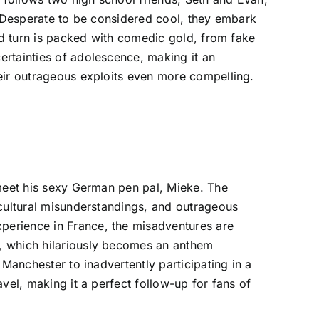
. Desperate to be considered cool, they embark
and turn is packed with comedic gold, from fake
ertainties of adolescence, making it an
heir outrageous exploits even more compelling.
 meet his sexy German pen pal, Mieke. The
 cultural misunderstandings, and outrageous
perience in France, the misadventures are
n, which hilariously becomes an anthem
Manchester to inadvertently participating in a
vel, making it a perfect follow-up for fans of