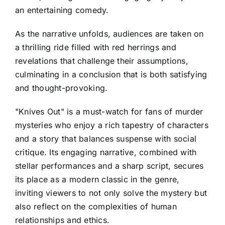
an entertaining comedy.
As the narrative unfolds, audiences are taken on
a thrilling ride filled with red herrings and
revelations that challenge their assumptions,
culminating in a conclusion that is both satisfying
and thought-provoking.
"Knives Out" is a must-watch for fans of murder
mysteries who enjoy a rich tapestry of characters
and a story that balances suspense with social
critique. Its engaging narrative, combined with
stellar performances and a sharp script, secures
its place as a modern classic in the genre,
inviting viewers to not only solve the mystery but
also reflect on the complexities of human
relationships and ethics.