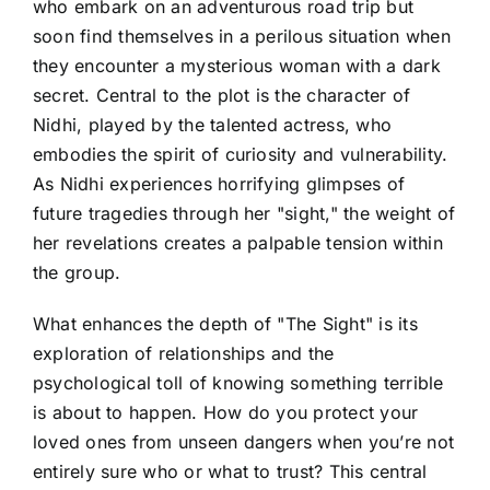
who embark on an adventurous road trip but
soon find themselves in a perilous situation when
they encounter a mysterious woman with a dark
secret. Central to the plot is the character of
Nidhi, played by the talented actress, who
embodies the spirit of curiosity and vulnerability.
As Nidhi experiences horrifying glimpses of
future tragedies through her "sight," the weight of
her revelations creates a palpable tension within
the group.
What enhances the depth of "The Sight" is its
exploration of relationships and the
psychological toll of knowing something terrible
is about to happen. How do you protect your
loved ones from unseen dangers when you’re not
entirely sure who or what to trust? This central