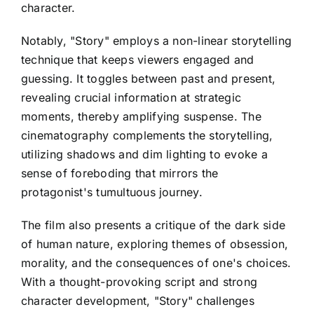
character.
Notably, "Story" employs a non-linear storytelling
technique that keeps viewers engaged and
guessing. It toggles between past and present,
revealing crucial information at strategic
moments, thereby amplifying suspense. The
cinematography complements the storytelling,
utilizing shadows and dim lighting to evoke a
sense of foreboding that mirrors the
protagonist's tumultuous journey.
The film also presents a critique of the dark side
of human nature, exploring themes of obsession,
morality, and the consequences of one's choices.
With a thought-provoking script and strong
character development, "Story" challenges