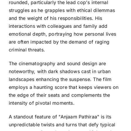
rounded, particularly the lead cop's internal
struggles as he grapples with ethical dilemmas
and the weight of his responsibilities. His
interactions with colleagues and family add
emotional depth, portraying how personal lives
are often impacted by the demand of raging
criminal threats.
The cinematography and sound design are
noteworthy, with dark shadows cast in urban
landscapes enhancing the suspense. The film
employs a haunting score that keeps viewers on
the edge of their seats and complements the
intensity of pivotal moments.
A standout feature of "Anjaam Pathiraa" is its
unpredictable twists and turns that defy typical