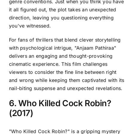
genre conventions. Just when you think you have
it all figured out, the plot takes an unexpected
direction, leaving you questioning everything
you've witnessed.
For fans of thrillers that blend clever storytelling
with psychological intrigue, "Anjaam Pathiraa"
delivers an engaging and thought-provoking
cinematic experience. This film challenges
viewers to consider the fine line between right
and wrong while keeping them captivated with its
nail-biting suspense and unexpected revelations.
6. Who Killed Cock Robin?
(2017)
"Who Killed Cock Robin?" is a gripping mystery