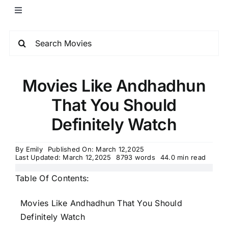
Movies Like Andhadhun
That You Should
Definitely Watch
By
Emily
Published On: March 12,2025
Last Updated: March 12,2025
8793 words
44.0 min read
Table Of Contents:
Movies Like Andhadhun That You Should
Definitely Watch