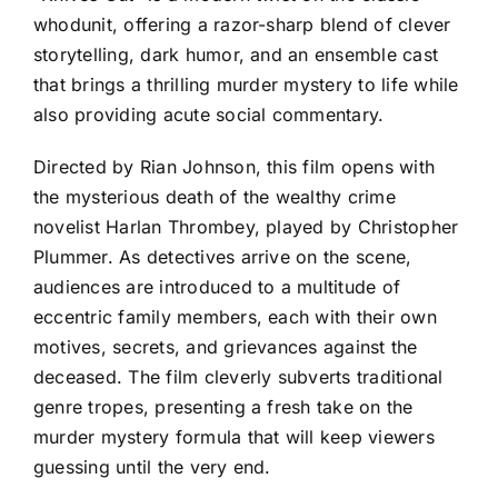
whodunit, offering a razor-sharp blend of clever
storytelling, dark humor, and an ensemble cast
that brings a thrilling murder mystery to life while
also providing acute social commentary.
Directed by Rian Johnson, this film opens with
the mysterious death of the wealthy crime
novelist Harlan Thrombey, played by Christopher
Plummer. As detectives arrive on the scene,
audiences are introduced to a multitude of
eccentric family members, each with their own
motives, secrets, and grievances against the
deceased. The film cleverly subverts traditional
genre tropes, presenting a fresh take on the
murder mystery formula that will keep viewers
guessing until the very end.