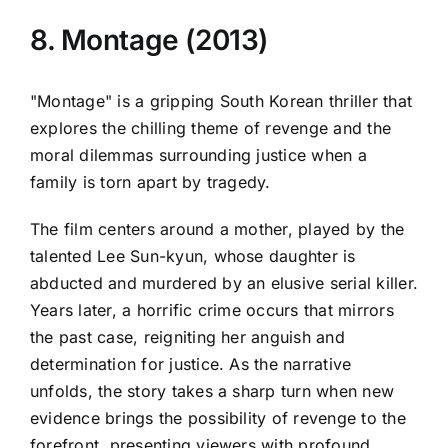
8. Montage (2013)
"Montage" is a gripping South Korean thriller that
explores the chilling theme of revenge and the
moral dilemmas surrounding justice when a
family is torn apart by tragedy.
The film centers around a mother, played by the
talented Lee Sun-kyun, whose daughter is
abducted and murdered by an elusive serial killer.
Years later, a horrific crime occurs that mirrors
the past case, reigniting her anguish and
determination for justice. As the narrative
unfolds, the story takes a sharp turn when new
evidence brings the possibility of revenge to the
forefront, presenting viewers with profound