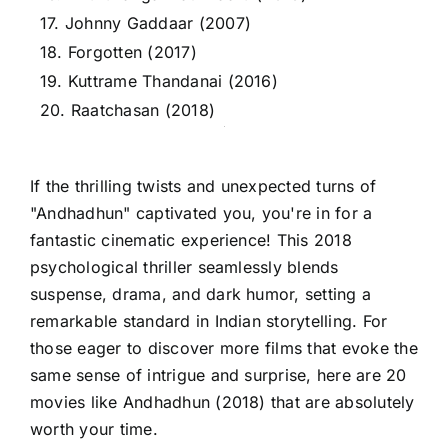
17. Johnny Gaddaar (2007)
18. Forgotten (2017)
19. Kuttrame Thandanai (2016)
20. Raatchasan (2018)
If the thrilling twists and unexpected turns of
"Andhadhun" captivated you, you're in for a
fantastic cinematic experience! This 2018
psychological thriller seamlessly blends
suspense, drama, and dark humor, setting a
remarkable standard in Indian storytelling. For
those eager to discover more films that evoke the
same sense of intrigue and surprise, here are 20
movies like Andhadhun (2018) that are absolutely
worth your time.