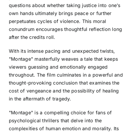
questions about whether taking justice into one’s
own hands ultimately brings peace or further
perpetuates cycles of violence. This moral
conundrum encourages thoughtful reflection long
after the credits roll.
With its intense pacing and unexpected twists,
"Montage" masterfully weaves a tale that keeps
viewers guessing and emotionally engaged
throughout. The film culminates in a powerful and
thought-provoking conclusion that examines the
cost of vengeance and the possibility of healing
in the aftermath of tragedy.
"Montage" is a compelling choice for fans of
psychological thrillers that delve into the
complexities of human emotion and morality. Its