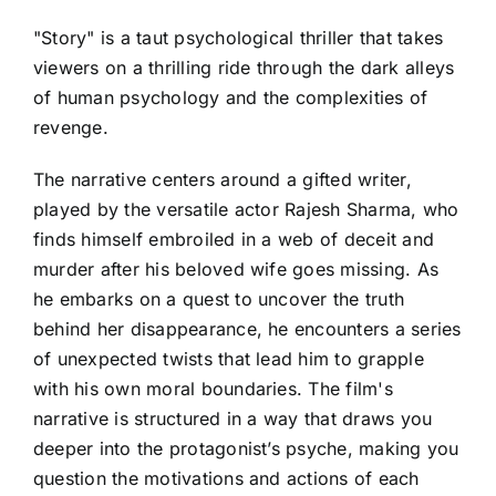
"Story" is a taut psychological thriller that takes
viewers on a thrilling ride through the dark alleys
of human psychology and the complexities of
revenge.
The narrative centers around a gifted writer,
played by the versatile actor Rajesh Sharma, who
finds himself embroiled in a web of deceit and
murder after his beloved wife goes missing. As
he embarks on a quest to uncover the truth
behind her disappearance, he encounters a series
of unexpected twists that lead him to grapple
with his own moral boundaries. The film's
narrative is structured in a way that draws you
deeper into the protagonist’s psyche, making you
question the motivations and actions of each