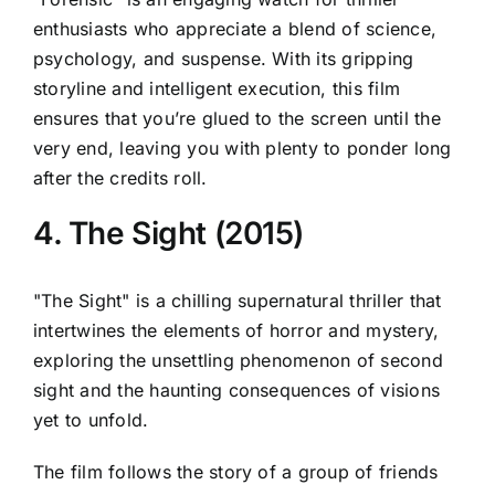
enthusiasts who appreciate a blend of science,
psychology, and suspense. With its gripping
storyline and intelligent execution, this film
ensures that you’re glued to the screen until the
very end, leaving you with plenty to ponder long
after the credits roll.
4. The Sight (2015)
"The Sight" is a chilling supernatural thriller that
intertwines the elements of horror and mystery,
exploring the unsettling phenomenon of second
sight and the haunting consequences of visions
yet to unfold.
The film follows the story of a group of friends