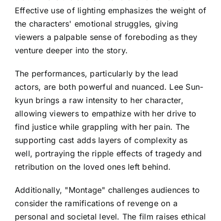
Effective use of lighting emphasizes the weight of
the characters' emotional struggles, giving
viewers a palpable sense of foreboding as they
venture deeper into the story.
The performances, particularly by the lead
actors, are both powerful and nuanced. Lee Sun-
kyun brings a raw intensity to her character,
allowing viewers to empathize with her drive to
find justice while grappling with her pain. The
supporting cast adds layers of complexity as
well, portraying the ripple effects of tragedy and
retribution on the loved ones left behind.
Additionally, "Montage" challenges audiences to
consider the ramifications of revenge on a
personal and societal level. The film raises ethical