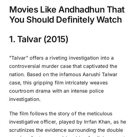
Movies Like Andhadhun That
You Should Definitely Watch
1. Talvar (2015)
"Talvar" offers a riveting investigation into a
controversial murder case that captivated the
nation. Based on the infamous Aarushi Talwar
case, this gripping film intricately weaves
courtroom drama with an intense police
investigation.
The film follows the story of the meticulous
investigative officer, played by Irrfan Khan, as he
scrutinizes the evidence surrounding the double