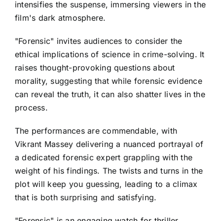
intensifies the suspense, immersing viewers in the
film's dark atmosphere.
"Forensic" invites audiences to consider the
ethical implications of science in crime-solving. It
raises thought-provoking questions about
morality, suggesting that while forensic evidence
can reveal the truth, it can also shatter lives in the
process.
The performances are commendable, with
Vikrant Massey delivering a nuanced portrayal of
a dedicated forensic expert grappling with the
weight of his findings. The twists and turns in the
plot will keep you guessing, leading to a climax
that is both surprising and satisfying.
"Forensic" is an engaging watch for thriller