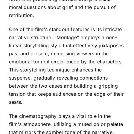
moral questions about grief and the pursuit of
retribution.
One of the film's standout features is its intricate
narrative structure. "Montage" employs a non-
linear storytelling style that effectively juxtaposes
past and present, immersing viewers in the
emotional turmoil experienced by the characters.
This storytelling technique enhances the
suspense, gradually revealing connections
between the two cases and building a gripping
tension that keeps audiences on the edge of their
seats.
The cinematography plays a vital role in the
film's atmosphere, utilizing a muted color palette
that mirrors the somber tone of the narrative.