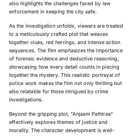
also highlights the challenges faced by law
enforcement in keeping the city safe.
As the investigation unfolds, viewers are treated
to a meticulously crafted plot that weaves
together clues, red herrings, and intense action
sequences. The film emphasizes the importance
of forensic evidence and deductive reasoning,
showcasing how every detail counts in piecing
together the mystery. This realistic portrayal of
police work makes the film not only thrilling but
also relatable for those intrigued by crime
investigations.
Beyond the gripping plot, "Anjaam Pathiraa"
effectively explores themes of justice and
morality. The character development is well-