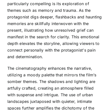
particularly compelling is its exploration of
themes such as memory and trauma. As the
protagonist digs deeper, flashbacks and haunting
memories are skillfully interwoven with the
present, illustrating how unresolved grief can
manifest in the search for clarity. This emotional
depth elevates the storyline, allowing viewers to
connect personally with the protagonist's pain
and determination.
The cinematography enhances the narrative,
utilizing a moody palette that mirrors the film’s
somber themes. The shadows and lighting are
artfully crafted, creating an atmosphere filled
with suspense and intrigue. The use of urban
landscapes juxtaposed with quieter, intimate
spaces further amplifies the dichotomy of the