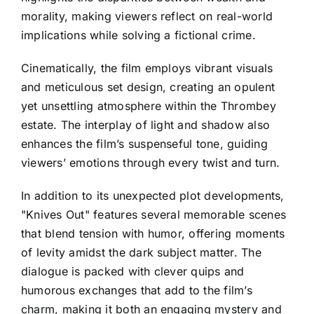
morality, making viewers reflect on real-world
implications while solving a fictional crime.
Cinematically, the film employs vibrant visuals
and meticulous set design, creating an opulent
yet unsettling atmosphere within the Thrombey
estate. The interplay of light and shadow also
enhances the film’s suspenseful tone, guiding
viewers’ emotions through every twist and turn.
In addition to its unexpected plot developments,
"Knives Out" features several memorable scenes
that blend tension with humor, offering moments
of levity amidst the dark subject matter. The
dialogue is packed with clever quips and
humorous exchanges that add to the film’s
charm, making it both an engaging mystery and