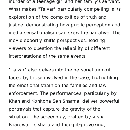
murder of a teenage girl and her family’s servant.
What makes "Talvar" particularly compelling is its
exploration of the complexities of truth and
justice, demonstrating how public perception and
media sensationalism can skew the narrative. The
movie expertly shifts perspectives, leading
viewers to question the reliability of different
interpretations of the same events.
"Talvar" also delves into the personal turmoil
faced by those involved in the case, highlighting
the emotional strain on the families and law
enforcement. The performances, particularly by
Khan and Konkona Sen Sharma, deliver powerful
portrayals that capture the gravity of the
situation. The screenplay, crafted by Vishal
Bhardwaj, is sharp and thought-provoking,