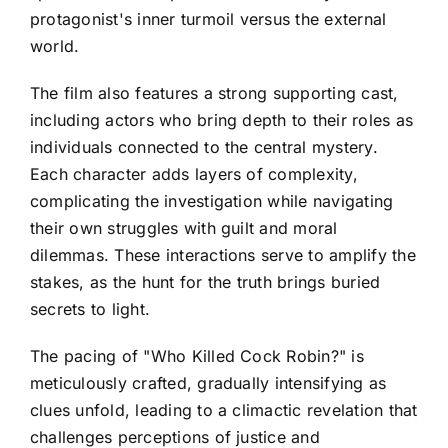
protagonist's inner turmoil versus the external
world.
The film also features a strong supporting cast,
including actors who bring depth to their roles as
individuals connected to the central mystery.
Each character adds layers of complexity,
complicating the investigation while navigating
their own struggles with guilt and moral
dilemmas. These interactions serve to amplify the
stakes, as the hunt for the truth brings buried
secrets to light.
The pacing of "Who Killed Cock Robin?" is
meticulously crafted, gradually intensifying as
clues unfold, leading to a climactic revelation that
challenges perceptions of justice and