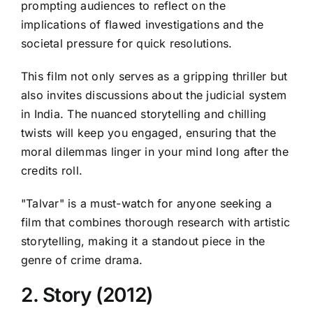
prompting audiences to reflect on the
implications of flawed investigations and the
societal pressure for quick resolutions.
This film not only serves as a gripping thriller but
also invites discussions about the judicial system
in India. The nuanced storytelling and chilling
twists will keep you engaged, ensuring that the
moral dilemmas linger in your mind long after the
credits roll.
"Talvar" is a must-watch for anyone seeking a
film that combines thorough research with artistic
storytelling, making it a standout piece in the
genre of crime drama.
2. Story (2012)