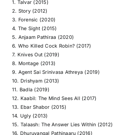
1. Talvar (2015)
2. Story (2012)
3. Forensic (2020)
4. The Sight (2015)
5. Anjaam Pathiraa (2020)
6. Who Killed Cock Robin? (2017)
7. Knives Out (2019)
8. Montage (2013)
9. Agent Sai Srinivasa Athreya (2019)
10. Drishyam (2013)
11. Badla (2019)
12. Kaabil: The Mind Sees All (2017)
13. Ebar Shabor (2015)
14. Ugly (2013)
15. Talaash: The Answer Lies Within (2012)
16. Dhuruvangal Pathinaaru (2016)