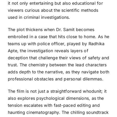
it not only entertaining but also educational for
viewers curious about the scientific methods
used in criminal investigations.
The plot thickens when Dr. Samit becomes
embroiled in a case that hits close to home. As he
teams up with police officer, played by Radhika
Apte, the investigation reveals layers of
deception that challenge their views of safety and
trust. The chemistry between the lead characters
adds depth to the narrative, as they navigate both
professional obstacles and personal dilemmas.
The film is not just a straightforward whodunit; it
also explores psychological dimensions, as the
tension escalates with fast-paced editing and
haunting cinematography. The chilling soundtrack