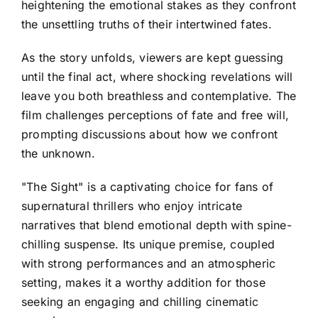
heightening the emotional stakes as they confront
the unsettling truths of their intertwined fates.
As the story unfolds, viewers are kept guessing
until the final act, where shocking revelations will
leave you both breathless and contemplative. The
film challenges perceptions of fate and free will,
prompting discussions about how we confront
the unknown.
"The Sight" is a captivating choice for fans of
supernatural thrillers who enjoy intricate
narratives that blend emotional depth with spine-
chilling suspense. Its unique premise, coupled
with strong performances and an atmospheric
setting, makes it a worthy addition for those
seeking an engaging and chilling cinematic