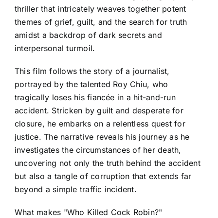
thriller that intricately weaves together potent
themes of grief, guilt, and the search for truth
amidst a backdrop of dark secrets and
interpersonal turmoil.
This film follows the story of a journalist,
portrayed by the talented Roy Chiu, who
tragically loses his fiancée in a hit-and-run
accident. Stricken by guilt and desperate for
closure, he embarks on a relentless quest for
justice. The narrative reveals his journey as he
investigates the circumstances of her death,
uncovering not only the truth behind the accident
but also a tangle of corruption that extends far
beyond a simple traffic incident.
What makes "Who Killed Cock Robin?"