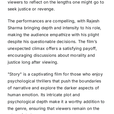
viewers to reflect on the lengths one might go to
seek justice or revenge.
The performances are compelling, with Rajesh
Sharma bringing depth and intensity to his role,
making the audience empathize with his plight
despite his questionable decisions. The film’s
unexpected climax offers a satisfying payoff,
encouraging discussions about morality and
justice long after viewing.
"Story" is a captivating film for those who enjoy
psychological thrillers that push the boundaries
of narrative and explore the darker aspects of
human emotion. Its intricate plot and
psychological depth make it a worthy addition to
the genre, ensuring that viewers remain on the