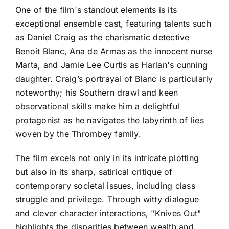
One of the film's standout elements is its
exceptional ensemble cast, featuring talents such
as Daniel Craig as the charismatic detective
Benoit Blanc, Ana de Armas as the innocent nurse
Marta, and Jamie Lee Curtis as Harlan's cunning
daughter. Craig’s portrayal of Blanc is particularly
noteworthy; his Southern drawl and keen
observational skills make him a delightful
protagonist as he navigates the labyrinth of lies
woven by the Thrombey family.
The film excels not only in its intricate plotting
but also in its sharp, satirical critique of
contemporary societal issues, including class
struggle and privilege. Through witty dialogue
and clever character interactions, "Knives Out"
highlights the disparities between wealth and