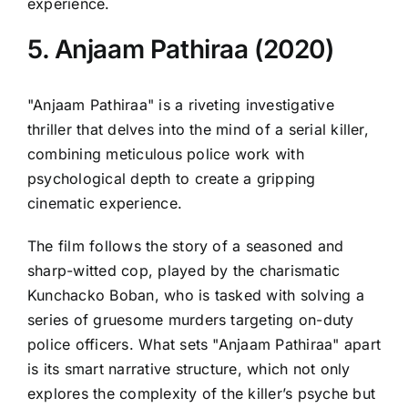
experience.
5. Anjaam Pathiraa (2020)
"Anjaam Pathiraa" is a riveting investigative
thriller that delves into the mind of a serial killer,
combining meticulous police work with
psychological depth to create a gripping
cinematic experience.
The film follows the story of a seasoned and
sharp-witted cop, played by the charismatic
Kunchacko Boban, who is tasked with solving a
series of gruesome murders targeting on-duty
police officers. What sets "Anjaam Pathiraa" apart
is its smart narrative structure, which not only
explores the complexity of the killer’s psyche but