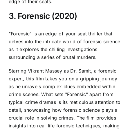
edge of their seats.
3. Forensic (2020)
"Forensic" is an edge-of-your-seat thriller that
delves into the intricate world of forensic science
as it explores the chilling investigations
surrounding a series of brutal murders.
Starring Vikrant Massey as Dr. Samit, a forensic
expert, this film takes you on a gripping journey
as he unravels complex clues embedded within
crime scenes. What sets "Forensic" apart from
typical crime dramas is its meticulous attention to
detail, showcasing how forensic science plays a
crucial role in solving crimes. The film provides
insights into real-life forensic techniques, making