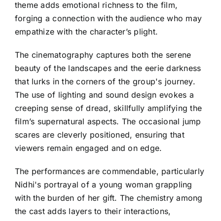
theme adds emotional richness to the film,
forging a connection with the audience who may
empathize with the character’s plight.
The cinematography captures both the serene
beauty of the landscapes and the eerie darkness
that lurks in the corners of the group's journey.
The use of lighting and sound design evokes a
creeping sense of dread, skillfully amplifying the
film’s supernatural aspects. The occasional jump
scares are cleverly positioned, ensuring that
viewers remain engaged and on edge.
The performances are commendable, particularly
Nidhi's portrayal of a young woman grappling
with the burden of her gift. The chemistry among
the cast adds layers to their interactions,