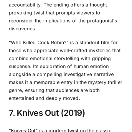
accountability. The ending offers a thought-
provoking twist that prompts viewers to
reconsider the implications of the protagonist's
discoveries.
"Who Killed Cock Robin?" is a standout film for
those who appreciate well-crafted mysteries that
combine emotional storytelling with gripping
suspense. Its exploration of human emotion
alongside a compelling investigative narrative
makes it a memorable entry in the mystery thriller
genre, ensuring that audiences are both
entertained and deeply moved.
7. Knives Out (2019)
"Knives Out" is a modern twist on the classic