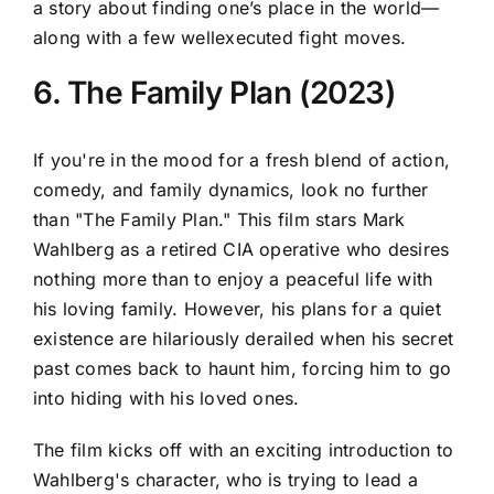
a story about finding one’s place in the world—
along with a few wellexecuted fight moves.
6. The Family Plan (2023)
If you're in the mood for a fresh blend of action,
comedy, and family dynamics, look no further
than "The Family Plan." This film stars Mark
Wahlberg as a retired CIA operative who desires
nothing more than to enjoy a peaceful life with
his loving family. However, his plans for a quiet
existence are hilariously derailed when his secret
past comes back to haunt him, forcing him to go
into hiding with his loved ones.
The film kicks off with an exciting introduction to
Wahlberg's character, who is trying to lead a