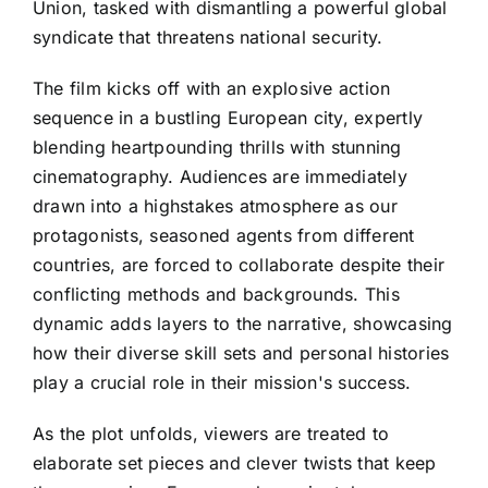
Union, tasked with dismantling a powerful global
syndicate that threatens national security.
The film kicks off with an explosive action
sequence in a bustling European city, expertly
blending heartpounding thrills with stunning
cinematography. Audiences are immediately
drawn into a highstakes atmosphere as our
protagonists, seasoned agents from different
countries, are forced to collaborate despite their
conflicting methods and backgrounds. This
dynamic adds layers to the narrative, showcasing
how their diverse skill sets and personal histories
play a crucial role in their mission's success.
As the plot unfolds, viewers are treated to
elaborate set pieces and clever twists that keep