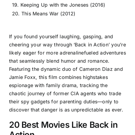
19. Keeping Up with the Joneses (2016)
20. This Means War (2012)
If you found yourself laughing, gasping, and
cheering your way through ‘Back in Action’ you’re
likely eager for more adrenalinefueled adventures
that seamlessly blend humor and romance.
Featuring the dynamic duo of Cameron Diaz and
Jamie Foxx, this film combines highstakes
espionage with family drama, tracking the
chaotic journey of former CIA agents who trade
their spy gadgets for parenting duties—only to
discover that danger is as unpredictable as ever.
20 Best Movies Like Back in
Action