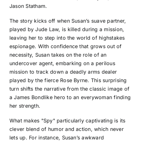
Jason Statham.
The story kicks off when Susan’s suave partner,
played by Jude Law, is killed during a mission,
leaving her to step into the world of highstakes
espionage. With confidence that grows out of
necessity, Susan takes on the role of an
undercover agent, embarking on a perilous
mission to track down a deadly arms dealer
played by the fierce Rose Byrne. This surprising
turn shifts the narrative from the classic image of
a James Bondlike hero to an everywoman finding
her strength.
What makes "Spy" particularly captivating is its
clever blend of humor and action, which never
lets up. For instance, Susan’s awkward