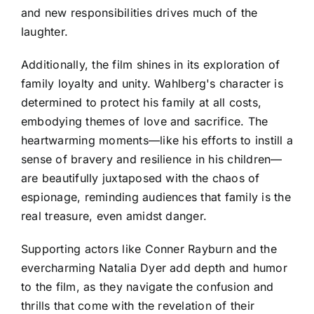
and new responsibilities drives much of the
laughter.
Additionally, the film shines in its exploration of
family loyalty and unity. Wahlberg's character is
determined to protect his family at all costs,
embodying themes of love and sacrifice. The
heartwarming moments—like his efforts to instill a
sense of bravery and resilience in his children—
are beautifully juxtaposed with the chaos of
espionage, reminding audiences that family is the
real treasure, even amidst danger.
Supporting actors like Conner Rayburn and the
evercharming Natalia Dyer add depth and humor
to the film, as they navigate the confusion and
thrills that come with the revelation of their