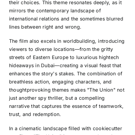
their choices. This theme resonates deeply, as it
mirrors the contemporary landscape of
international relations and the sometimes blurred
lines between right and wrong.
The film also excels in worldbuilding, introducing
viewers to diverse locations—from the gritty
streets of Eastern Europe to luxurious hightech
hideaways in Dubai—creating a visual feast that
enhances the story's stakes. The combination of
breathless action, engaging characters, and
thoughtprovoking themes makes "The Union" not
just another spy thriller, but a compelling
narrative that captures the essence of teamwork,
trust, and redemption.
In a cinematic landscape filled with cookiecutter