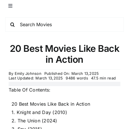
20 Best Movies Like Back
in Action
By
Emily Johnson
Published On: March 13,2025
Last Updated: March 13,2025
9486 words
47.5 min read
Table Of Contents:
20 Best Movies Like Back in Action
1. Knight and Day (2010)
2. The Union (2024)