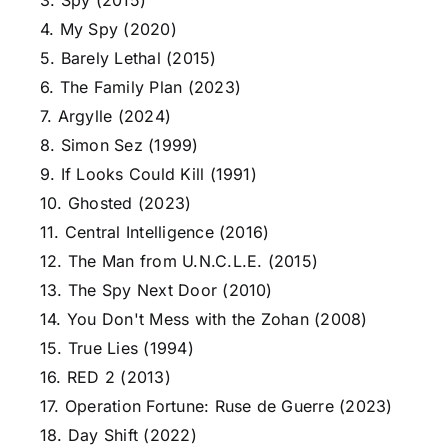
3. Spy (2015)
4. My Spy (2020)
5. Barely Lethal (2015)
6. The Family Plan (2023)
7. Argylle (2024)
8. Simon Sez (1999)
9. If Looks Could Kill (1991)
10. Ghosted (2023)
11. Central Intelligence (2016)
12. The Man from U.N.C.L.E. (2015)
13. The Spy Next Door (2010)
14. You Don't Mess with the Zohan (2008)
15. True Lies (1994)
16. RED 2 (2013)
17. Operation Fortune: Ruse de Guerre (2023)
18. Day Shift (2022)