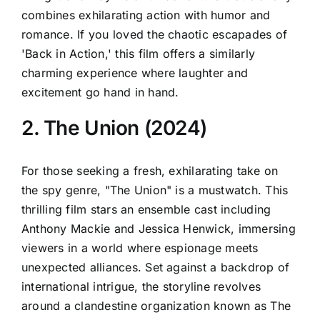
combines exhilarating action with humor and
romance. If you loved the chaotic escapades of
'Back in Action,' this film offers a similarly
charming experience where laughter and
excitement go hand in hand.
2. The Union (2024)
For those seeking a fresh, exhilarating take on
the spy genre, "The Union" is a mustwatch. This
thrilling film stars an ensemble cast including
Anthony Mackie and Jessica Henwick, immersing
viewers in a world where espionage meets
unexpected alliances. Set against a backdrop of
international intrigue, the storyline revolves
around a clandestine organization known as The