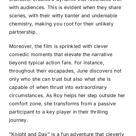
with audiences. This is evident when they share
scenes, with their witty banter and undeniable
chemistry, making you root for their unlikely
partnership.
Moreover, the film is sprinkled with clever
comedic moments that elevate the narrative
beyond typical action fare. For instance,
throughout their escapades, June discovers not
only who she can trust but also what she is
capable of when thrust into extraordinary
circumstances. As Roy helps her step outside her
comfort zone, she transforms from a passive
participant to a key player in their thrilling
journey.
"Knight and Day" is a fun adventure that cleverly