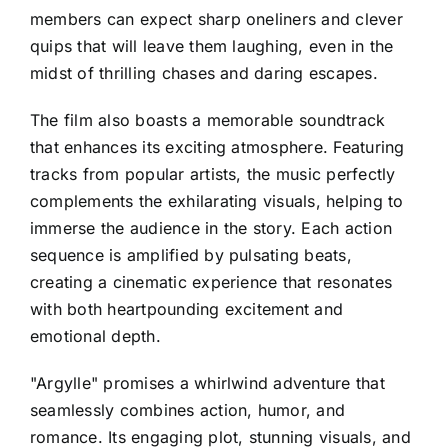
members can expect sharp oneliners and clever
quips that will leave them laughing, even in the
midst of thrilling chases and daring escapes.
The film also boasts a memorable soundtrack
that enhances its exciting atmosphere. Featuring
tracks from popular artists, the music perfectly
complements the exhilarating visuals, helping to
immerse the audience in the story. Each action
sequence is amplified by pulsating beats,
creating a cinematic experience that resonates
with both heartpounding excitement and
emotional depth.
"Argylle" promises a whirlwind adventure that
seamlessly combines action, humor, and
romance. Its engaging plot, stunning visuals, and