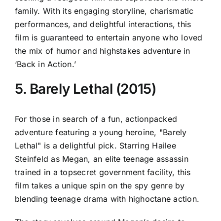
family. With its engaging storyline, charismatic
performances, and delightful interactions, this
film is guaranteed to entertain anyone who loved
the mix of humor and highstakes adventure in
‘Back in Action.’
5. Barely Lethal (2015)
For those in search of a fun, actionpacked
adventure featuring a young heroine, "Barely
Lethal" is a delightful pick. Starring Hailee
Steinfeld as Megan, an elite teenage assassin
trained in a topsecret government facility, this
film takes a unique spin on the spy genre by
blending teenage drama with highoctane action.