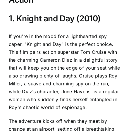
1. Knight and Day (2010)
If you're in the mood for a lighthearted spy
caper, "Knight and Day" is the perfect choice.
This film pairs action superstar Tom Cruise with
the charming Cameron Diaz in a delightful story
that will keep you on the edge of your seat while
also drawing plenty of laughs. Cruise plays Roy
Miller, a suave and charming spy on the run,
while Diaz’s character, June Havens, is a regular
woman who suddenly finds herself entangled in
Roy's chaotic world of espionage.
The adventure kicks off when they meet by
chance at an airport, setting off a breathtaking