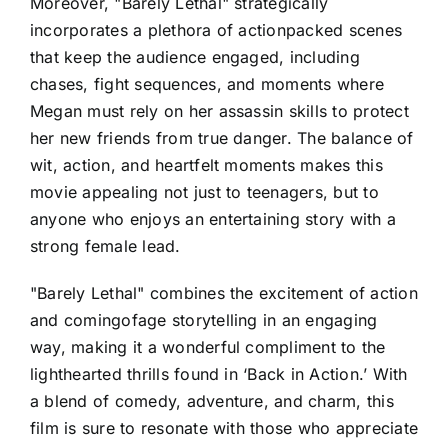
Moreover, "Barely Lethal" strategically
incorporates a plethora of actionpacked scenes
that keep the audience engaged, including
chases, fight sequences, and moments where
Megan must rely on her assassin skills to protect
her new friends from true danger. The balance of
wit, action, and heartfelt moments makes this
movie appealing not just to teenagers, but to
anyone who enjoys an entertaining story with a
strong female lead.
"Barely Lethal" combines the excitement of action
and comingofage storytelling in an engaging
way, making it a wonderful compliment to the
lighthearted thrills found in ‘Back in Action.’ With
a blend of comedy, adventure, and charm, this
film is sure to resonate with those who appreciate