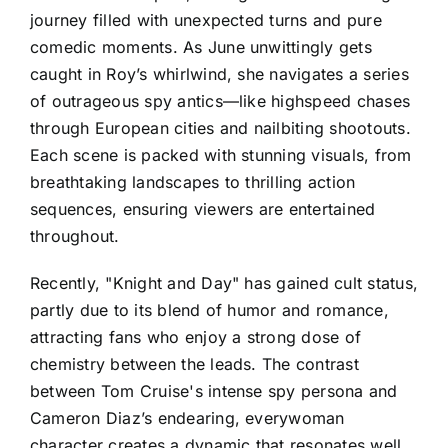
journey filled with unexpected turns and pure
comedic moments. As June unwittingly gets
caught in Roy’s whirlwind, she navigates a series
of outrageous spy antics—like highspeed chases
through European cities and nailbiting shootouts.
Each scene is packed with stunning visuals, from
breathtaking landscapes to thrilling action
sequences, ensuring viewers are entertained
throughout.
Recently, "Knight and Day" has gained cult status,
partly due to its blend of humor and romance,
attracting fans who enjoy a strong dose of
chemistry between the leads. The contrast
between Tom Cruise's intense spy persona and
Cameron Diaz’s endearing, everywoman
character creates a dynamic that resonates well