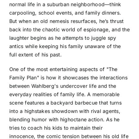
normal life in a suburban neighborhood—think
carpooling, school events, and family dinners.
But when an old nemesis resurfaces, he’s thrust
back into the chaotic world of espionage, and the
laughter begins as he attempts to juggle spy
antics while keeping his family unaware of the
full extent of his past.
One of the most entertaining aspects of "The
Family Plan" is how it showcases the interactions
between Wahlberg's undercover life and the
everyday realities of family life. A memorable
scene features a backyard barbecue that turns
into a highstakes showdown with rival agents,
blending humor with highoctane action. As he
tries to coach his kids to maintain their
innocence, the comic tension between his old life