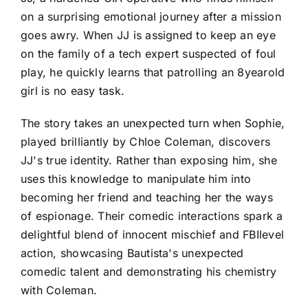
on a surprising emotional journey after a mission
goes awry. When JJ is assigned to keep an eye
on the family of a tech expert suspected of foul
play, he quickly learns that patrolling an 8yearold
girl is no easy task.
The story takes an unexpected turn when Sophie,
played brilliantly by Chloe Coleman, discovers
JJ's true identity. Rather than exposing him, she
uses this knowledge to manipulate him into
becoming her friend and teaching her the ways
of espionage. Their comedic interactions spark a
delightful blend of innocent mischief and FBIlevel
action, showcasing Bautista's unexpected
comedic talent and demonstrating his chemistry
with Coleman.