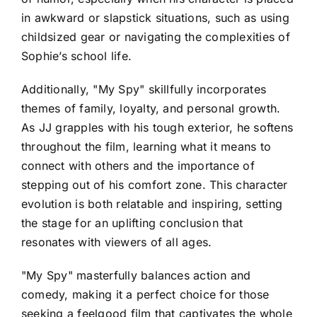
in awkward or slapstick situations, such as using
childsized gear or navigating the complexities of
Sophie’s school life.
Additionally, "My Spy" skillfully incorporates
themes of family, loyalty, and personal growth.
As JJ grapples with his tough exterior, he softens
throughout the film, learning what it means to
connect with others and the importance of
stepping out of his comfort zone. This character
evolution is both relatable and inspiring, setting
the stage for an uplifting conclusion that
resonates with viewers of all ages.
"My Spy" masterfully balances action and
comedy, making it a perfect choice for those
seeking a feelgood film that captivates the whole