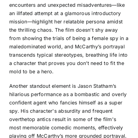
encounters and unexpected misadventures—like
an illfated attempt at a glamorous introductory
mission—highlight her relatable persona amidst
the thrilling chaos. The film doesn't shy away
from showing the trials of being a female spy in a
maledominated world, and McCarthy’s portrayal
transcends typical stereotypes, breathing life into
a character that proves you don’t need to fit the
mold to be a hero.
Another standout element is Jason Statham’s
hilarious performance as a bombastic and overly
confident agent who fancies himself as a super
spy. His character's absurdity and frequent
overthetop antics result in some of the film's
most memorable comedic moments, effectively
playing off McCarthy’s more grounded portrayal.