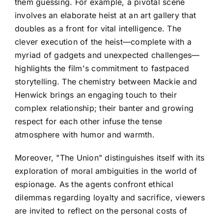
them guessing. For example, a pivotal scene
involves an elaborate heist at an art gallery that
doubles as a front for vital intelligence. The
clever execution of the heist—complete with a
myriad of gadgets and unexpected challenges—
highlights the film's commitment to fastpaced
storytelling. The chemistry between Mackie and
Henwick brings an engaging touch to their
complex relationship; their banter and growing
respect for each other infuse the tense
atmosphere with humor and warmth.
Moreover, "The Union" distinguishes itself with its
exploration of moral ambiguities in the world of
espionage. As the agents confront ethical
dilemmas regarding loyalty and sacrifice, viewers
are invited to reflect on the personal costs of