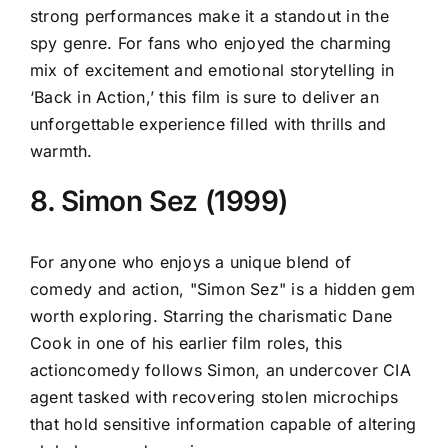
strong performances make it a standout in the
spy genre. For fans who enjoyed the charming
mix of excitement and emotional storytelling in
‘Back in Action,’ this film is sure to deliver an
unforgettable experience filled with thrills and
warmth.
8. Simon Sez (1999)
For anyone who enjoys a unique blend of
comedy and action, "Simon Sez" is a hidden gem
worth exploring. Starring the charismatic Dane
Cook in one of his earlier film roles, this
actioncomedy follows Simon, an undercover CIA
agent tasked with recovering stolen microchips
that hold sensitive information capable of altering