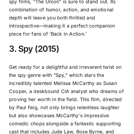
spy films, "The Union" is sure to stand out. Its
combination of humor, action, and emotional
depth will leave you both thrilled and
introspective—making it a perfect companion
piece for fans of ‘Back in Action.’
3. Spy (2015)
Get ready for a delightful and irreverent twist on
the spy genre with "Spy," which stars the
incredibly talented Melissa McCarthy as Susan
Cooper, a deskbound CIA analyst who dreams of
proving her worth in the field. This film, directed
by Paul Feig, not only brings relentless laughter
but also showcases McCarthy's impressive
comedic chops alongside a fantastic supporting
cast that includes Jude Law, Rose Byrne, and