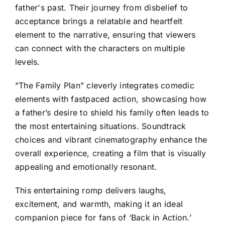
father's past. Their journey from disbelief to
acceptance brings a relatable and heartfelt
element to the narrative, ensuring that viewers
can connect with the characters on multiple
levels.
"The Family Plan" cleverly integrates comedic
elements with fastpaced action, showcasing how
a father’s desire to shield his family often leads to
the most entertaining situations. Soundtrack
choices and vibrant cinematography enhance the
overall experience, creating a film that is visually
appealing and emotionally resonant.
This entertaining romp delivers laughs,
excitement, and warmth, making it an ideal
companion piece for fans of ‘Back in Action.’