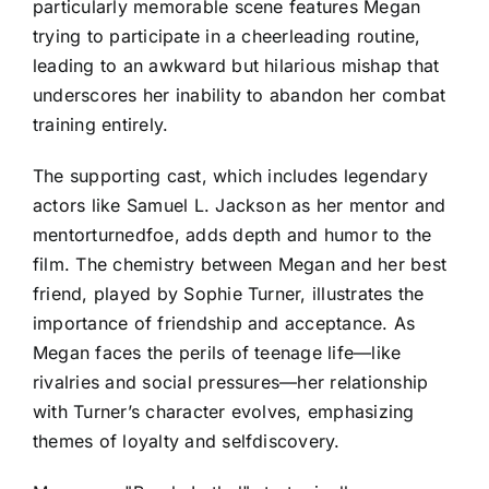
particularly memorable scene features Megan
trying to participate in a cheerleading routine,
leading to an awkward but hilarious mishap that
underscores her inability to abandon her combat
training entirely.
The supporting cast, which includes legendary
actors like Samuel L. Jackson as her mentor and
mentorturnedfoe, adds depth and humor to the
film. The chemistry between Megan and her best
friend, played by Sophie Turner, illustrates the
importance of friendship and acceptance. As
Megan faces the perils of teenage life—like
rivalries and social pressures—her relationship
with Turner’s character evolves, emphasizing
themes of loyalty and selfdiscovery.