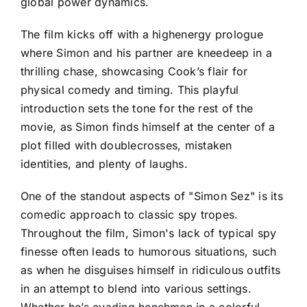
global power dynamics.
The film kicks off with a highenergy prologue
where Simon and his partner are kneedeep in a
thrilling chase, showcasing Cook’s flair for
physical comedy and timing. This playful
introduction sets the tone for the rest of the
movie, as Simon finds himself at the center of a
plot filled with doublecrosses, mistaken
identities, and plenty of laughs.
One of the standout aspects of "Simon Sez" is its
comedic approach to classic spy tropes.
Throughout the film, Simon's lack of typical spy
finesse often leads to humorous situations, such
as when he disguises himself in ridiculous outfits
in an attempt to blend into various settings.