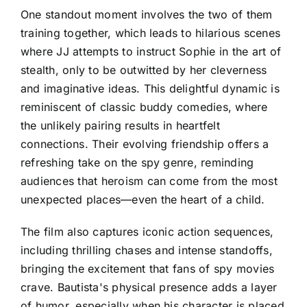
One standout moment involves the two of them
training together, which leads to hilarious scenes
where JJ attempts to instruct Sophie in the art of
stealth, only to be outwitted by her cleverness
and imaginative ideas. This delightful dynamic is
reminiscent of classic buddy comedies, where
the unlikely pairing results in heartfelt
connections. Their evolving friendship offers a
refreshing take on the spy genre, reminding
audiences that heroism can come from the most
unexpected places—even the heart of a child.
The film also captures iconic action sequences,
including thrilling chases and intense standoffs,
bringing the excitement that fans of spy movies
crave. Bautista's physical presence adds a layer
of humor, especially when his character is placed