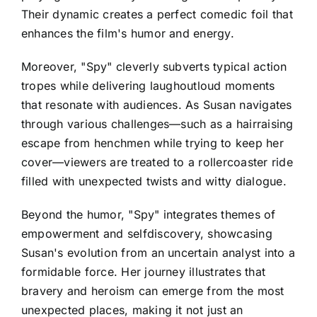
Their dynamic creates a perfect comedic foil that
enhances the film's humor and energy.
Moreover, "Spy" cleverly subverts typical action
tropes while delivering laughoutloud moments
that resonate with audiences. As Susan navigates
through various challenges—such as a hairraising
escape from henchmen while trying to keep her
cover—viewers are treated to a rollercoaster ride
filled with unexpected twists and witty dialogue.
Beyond the humor, "Spy" integrates themes of
empowerment and selfdiscovery, showcasing
Susan's evolution from an uncertain analyst into a
formidable force. Her journey illustrates that
bravery and heroism can emerge from the most
unexpected places, making it not just an