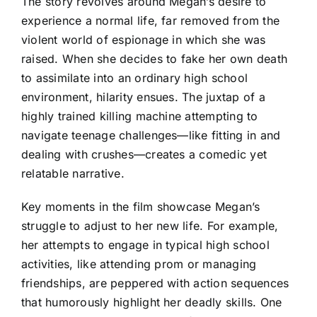
The story revolves around Megan’s desire to
experience a normal life, far removed from the
violent world of espionage in which she was
raised. When she decides to fake her own death
to assimilate into an ordinary high school
environment, hilarity ensues. The juxtap of a
highly trained killing machine attempting to
navigate teenage challenges—like fitting in and
dealing with crushes—creates a comedic yet
relatable narrative.
Key moments in the film showcase Megan’s
struggle to adjust to her new life. For example,
her attempts to engage in typical high school
activities, like attending prom or managing
friendships, are peppered with action sequences
that humorously highlight her deadly skills. One