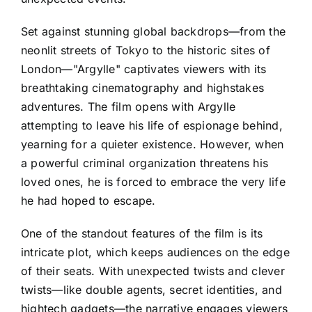
Set against stunning global backdrops—from the
neonlit streets of Tokyo to the historic sites of
London—"Argylle" captivates viewers with its
breathtaking cinematography and highstakes
adventures. The film opens with Argylle
attempting to leave his life of espionage behind,
yearning for a quieter existence. However, when
a powerful criminal organization threatens his
loved ones, he is forced to embrace the very life
he had hoped to escape.
One of the standout features of the film is its
intricate plot, which keeps audiences on the edge
of their seats. With unexpected twists and clever
twists—like double agents, secret identities, and
hightech gadgets—the narrative engages viewers