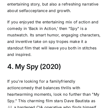
entertaining story, but also a refreshing narrative
about selfacceptance and growth.
If you enjoyed the entertaining mix of action and
comedy in ‘Back in Action,’ then "Spy" is a
mustwatch. Its smart humor, engaging characters,
and inventive take on spy tropes make it a
standout film that will leave you both in stitches
and inspired.
4. My Spy (2020)
If you're looking for a familyfriendly
actioncomedy that balances thrills with
heartwarming moments, look no further than "My
Spy." This charming film stars Dave Bautista as
JJ, a hardened CIA operative who finds himself