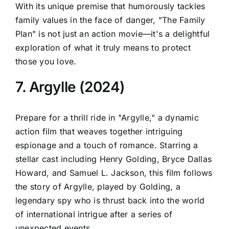
With its unique premise that humorously tackles
family values in the face of danger, "The Family
Plan" is not just an action movie—it's a delightful
exploration of what it truly means to protect
those you love.
7. Argylle (2024)
Prepare for a thrill ride in "Argylle," a dynamic
action film that weaves together intriguing
espionage and a touch of romance. Starring a
stellar cast including Henry Golding, Bryce Dallas
Howard, and Samuel L. Jackson, this film follows
the story of Argylle, played by Golding, a
legendary spy who is thrust back into the world
of international intrigue after a series of
unexpected events.