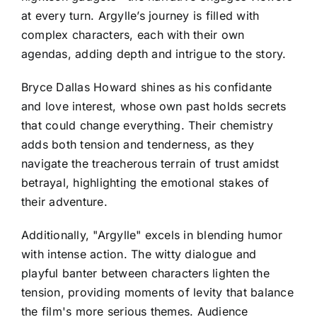
at every turn. Argylle’s journey is filled with
complex characters, each with their own
agendas, adding depth and intrigue to the story.
Bryce Dallas Howard shines as his confidante
and love interest, whose own past holds secrets
that could change everything. Their chemistry
adds both tension and tenderness, as they
navigate the treacherous terrain of trust amidst
betrayal, highlighting the emotional stakes of
their adventure.
Additionally, "Argylle" excels in blending humor
with intense action. The witty dialogue and
playful banter between characters lighten the
tension, providing moments of levity that balance
the film's more serious themes. Audience