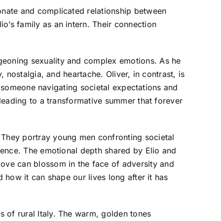
ionate and complicated relationship between
o’s family as an intern. Their connection
rgeoning sexuality and complex emotions. As he
 nostalgia, and heartache. Oliver, in contrast, is
 by someone navigating societal expectations and
y leading to a transformative summer that forever
. They portray young men confronting societal
stence. The emotional depth shared by Elio and
ove can blossom in the face of adversity and
 how it can shape our lives long after it has
 of rural Italy. The warm, golden tones