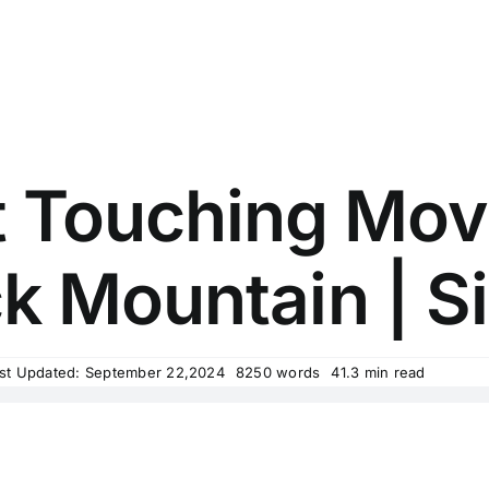
t Touching Movi
 Mountain | Si
st Updated: September 22,2024
8250 words
41.3 min read