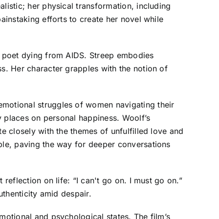
listic; her physical transformation, including
ainstaking efforts to create her novel while
 a poet dying from AIDS. Streep embodies
ss. Her character grapples with the notion of
emotional struggles of women navigating their
ty places on personal happiness. Woolf’s
e closely with the themes of unfulfilled love and
able, paving the way for deeper conversations
reflection on life: “I can't go on. I must go on.”
uthenticity amid despair.
motional and psychological states. The film’s