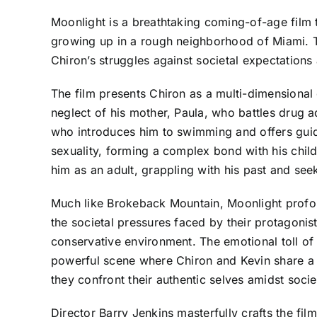
Moonlight is a breathtaking coming-of-age film th
growing up in a rough neighborhood of Miami. T
Chiron’s struggles against societal expectation
The film presents Chiron as a multi-dimensional c
neglect of his mother, Paula, who battles drug a
who introduces him to swimming and offers guida
sexuality, forming a complex bond with his childh
him as an adult, grappling with his past and see
Much like Brokeback Mountain, Moonlight profound
the societal pressures faced by their protagonis
conservative environment. The emotional toll of 
powerful scene where Chiron and Kevin share a 
they confront their authentic selves amidst societ
Director Barry Jenkins masterfully crafts the fil