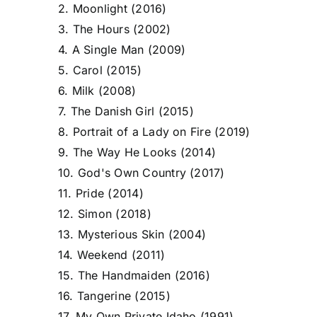
2. Moonlight (2016)
3. The Hours (2002)
4. A Single Man (2009)
5. Carol (2015)
6. Milk (2008)
7. The Danish Girl (2015)
8. Portrait of a Lady on Fire (2019)
9. The Way He Looks (2014)
10. God's Own Country (2017)
11. Pride (2014)
12. Simon (2018)
13. Mysterious Skin (2004)
14. Weekend (2011)
15. The Handmaiden (2016)
16. Tangerine (2015)
17. My Own Private Idaho (1991)