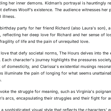
ing her inner demons. Kidman’s portrayal is hauntingly rea
at defines Woolf’s existence. The audience witnesses her p
 illness.
birthday party for her friend Richard (also Laura's son),
 reflecting her deep love for Richard and her sense of lo
fragility of life and the pain of unrequited love.
ove that defy societal norms, The Hours delves into the 
ts. Each character's journey highlights the pressures socie
 of domesticity, and Clarissa's existential musings resonat
ms illuminate the pain of longing for what seems unattain
.
voke the struggle for meaning, such as Virginia's poignant 
s arcs, encapsulating their struggles and their fight for a
sophisticated visual style that reflects the characters' e