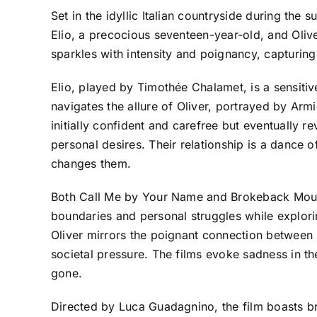
Set in the idyllic Italian countryside during t
Elio, a precocious seventeen-year-old, and Olive
sparkles with intensity and poignancy, capturing t
Elio, played by Timothée Chalamet, is a sensit
navigates the allure of Oliver, portrayed by Armie
initially confident and carefree but eventually r
personal desires. Their relationship is a dance 
changes them.
Both Call Me by Your Name and Brokeback Mountai
boundaries and personal struggles while explorin
Oliver mirrors the poignant connection between
societal pressure. The films evoke sadness in the
gone.
Directed by Luca Guadagnino, the film boasts br