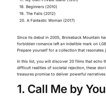
18. Beginners (2010)
19. The Falls (2012)
20. A Fantastic Woman (2017)
Since its debut in 2005, Brokeback Mountain has
forbidden romance left an indelible mark on LGBT
Prepare yourself for a collection that resonates 
In this list, you will discover 20 films that ec
difficult realities of societal rejection, these s
treasures promise to deliver powerful narrativ
1. Call Me by Yo