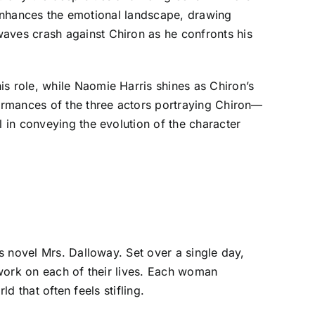
l enhances the emotional landscape, drawing
ves crash against Chiron as he confronts his
 role, while Naomie Harris shines as Chiron’s
ormances of the three actors portraying Chiron—
 in conveying the evolution of the character
s novel Mrs. Dalloway. Set over a single day,
 work on each of their lives. Each woman
d that often feels stifling.