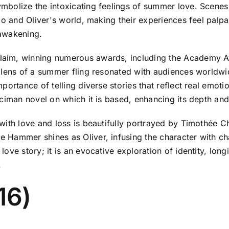
mbolize the intoxicating feelings of summer love. Scenes
io and Oliver's world, making their experiences feel palp
 awakening.
aim, winning numerous awards, including the Academy Aw
 lens of a summer fling resonated with audiences worldwi
ortance of telling diverse stories that reflect real emotio
ciman novel on which it is based, enhancing its depth and
 with love and loss is beautifully portrayed by Timothée
 Hammer shines as Oliver, infusing the character with ch
ove story; it is an evocative exploration of identity, lo
.
16)