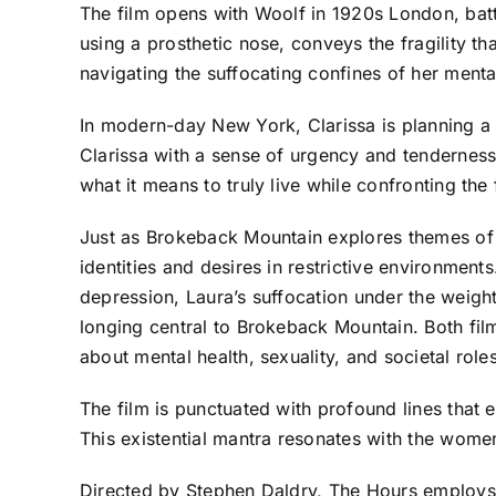
The film opens with Woolf in 1920s London, battl
using a prosthetic nose, conveys the fragility th
navigating the suffocating confines of her mental
In modern-day New York, Clarissa is planning a 
Clarissa with a sense of urgency and tenderness,
what it means to truly live while confronting the 
Just as Brokeback Mountain explores themes of l
identities and desires in restrictive environmen
depression, Laura’s suffocation under the weight
longing central to Brokeback Mountain. Both fil
about mental health, sexuality, and societal roles
The film is punctuated with profound lines that e
This existential mantra resonates with the women’
Directed by Stephen Daldry, The Hours employs a 