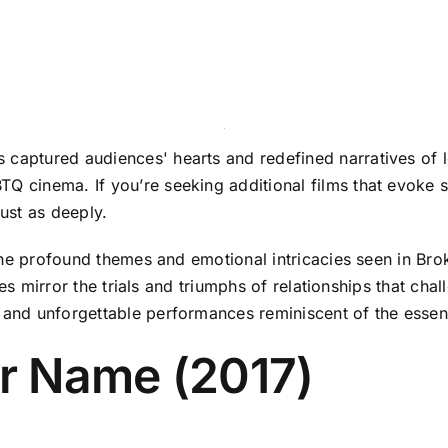
 captured audiences' hearts and redefined narratives of lo
Q cinema. If you’re seeking additional films that evoke s
just as deeply.
ho the profound themes and emotional intricacies seen in Br
tories mirror the trials and triumphs of relationships that 
es and unforgettable performances reminiscent of the ess
ur Name (2017)