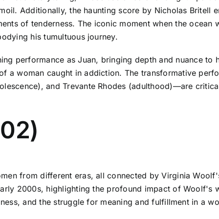
moil. Additionally, the haunting score by Nicholas Britel
ents of tenderness. The iconic moment when the ocean wa
bodying his tumultuous journey.
ng performance as Juan, bringing depth and nuance to his
 of a woman caught in addiction. The transformative perf
olescence), and Trevante Rhodes (adulthood)—are critical
002)
men from different eras, all connected by Virginia Woolf'
early 2000s, highlighting the profound impact of Woolf's
ness, and the struggle for meaning and fulfillment in a worl