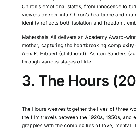
Chiron’s emotional states, from innocence to tur
viewers deeper into Chiron’s heartache and mom
identity reflects both isolation and freedom, em
Mahershala Ali delivers an Academy Award-winni
mother, capturing the heartbreaking complexity
Alex R. Hibbert (childhood), Ashton Sanders (ad
through various stages of life.
3. The Hours (2
The Hours weaves together the lives of three wo
the film travels between the 1920s, 1950s, and 
grapples with the complexities of love, mental ill