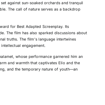
 set against sun-soaked orchards and tranquil
able. The call of nature serves as a backdrop
ard for Best Adapted Screenplay. Its
de. The film has also sparked discussions about
nal truths. The film's language intertwines
 intellectual engagement.
 Chalamet, whose performance garnered him an
arm and warmth that captivates Elio and the
nging, and the temporary nature of youth—an