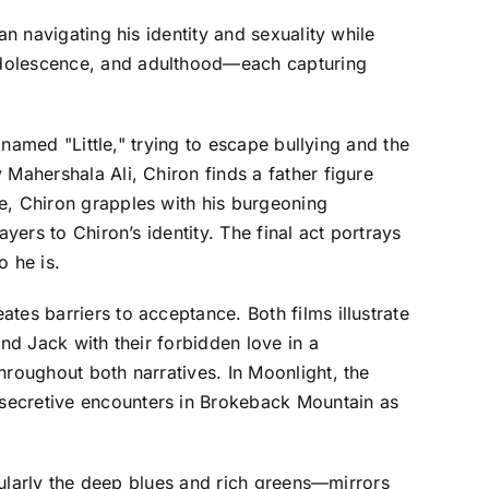
an navigating his identity and sexuality while
 adolescence, and adulthood—each capturing
knamed "Little," trying to escape bullying and the
Mahershala Ali, Chiron finds a father figure
e, Chiron grapples with his burgeoning
yers to Chiron’s identity. The final act portrays
o he is.
tes barriers to acceptance. Both films illustrate
nd Jack with their forbidden love in a
hroughout both narratives. In Moonlight, the
 secretive encounters in Brokeback Mountain as
icularly the deep blues and rich greens—mirrors