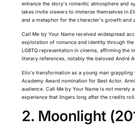
enhance the story's romantic atmosphere and sy
lakes invite viewers to immerse themselves in El
and a metaphor for the character's growth and
Call Me by Your Name received widespread accl
exploration of romance and identity through the
LGBTQ representation in cinema, affirming the imp
literary references, notably the beloved André A
Elio's transformation as a young man grappling
Academy Award nomination for Best Actor. Armie
audience. Call Me by Your Name is not merely a l
experience that lingers long after the credits roll
2. Moonlight (20