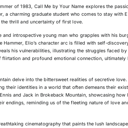
he summer of 1983, Call Me by Your Name explores the pass
r, a charming graduate student who comes to stay with Eli
he thrill and uncertainty of first love.
ive and introspective young man who grapples with his bu
 Hammer, Elio’s character arc is filled with self-discovery,
eveals his vulnerabilities, illustrating the struggles faced
of flirtation and profound emotional connection, ultimatel
n delve into the bittersweet realities of secretive love
g their identities in a world that often demeans their exi
 Ennis and Jack in Brokeback Mountain, showcasing how l
ir endings, reminding us of the fleeting nature of love and
eathtaking cinematography that paints the lush landscapes