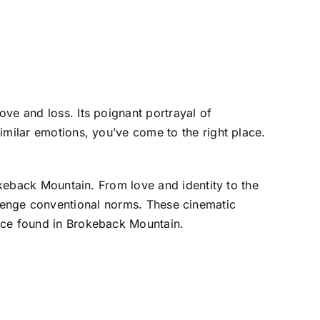
ve and loss. Its poignant portrayal of
imilar emotions, you’ve come to the right place.
okeback Mountain. From love and identity to the
challenge conventional norms. These cinematic
ence found in Brokeback Mountain.