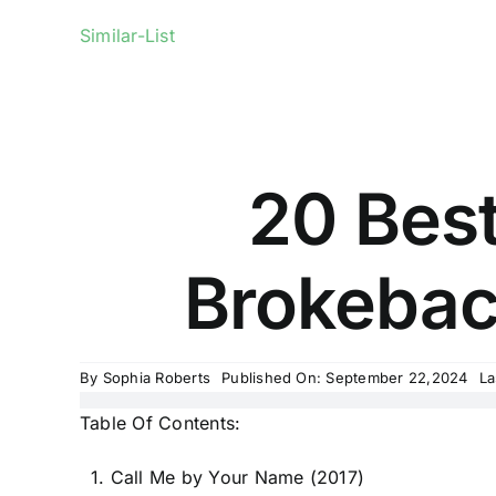
Similar-List
20 Bes
Brokeback
By
Sophia Roberts
Published On: September 22,2024
La
Table Of Contents:
1. Call Me by Your Name (2017)