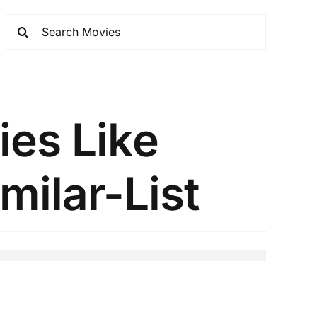
es Like
milar-List