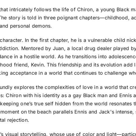
at intricately follows the life of Chiron, a young Black m
he story is told in three poignant chapters—childhood,
s and personal demons.
haracter. In the first chapter, he is a vulnerable child nic
ddiction. Mentored by Juan, a local drug dealer played by 
nce in a hostile world. As he transitions into adolescenc
ood friend, Kevin. This friendship and its evolution add la
king acceptance in a world that continues to challenge wh
ly explores the complexities of love in a world that crea
ts: Chiron with his identity as a gay Black man and Ennis a
keeping one’s true self hidden from the world resonates t
moment on the beach parallels Ennis and Jack's intense,
al rejection.
m’s visual storytelling, whose use of color and light—part