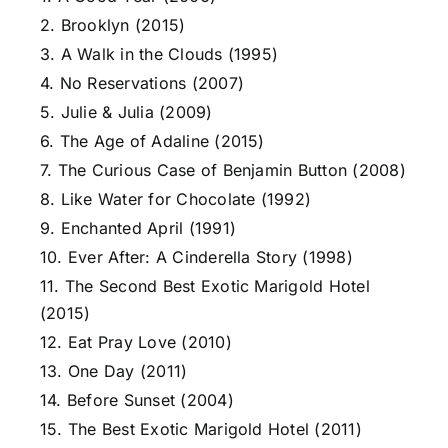
2. Brooklyn (2015)
3. A Walk in the Clouds (1995)
4. No Reservations (2007)
5. Julie & Julia (2009)
6. The Age of Adaline (2015)
7. The Curious Case of Benjamin Button (2008)
8. Like Water for Chocolate (1992)
9. Enchanted April (1991)
10. Ever After: A Cinderella Story (1998)
11. The Second Best Exotic Marigold Hotel
(2015)
12. Eat Pray Love (2010)
13. One Day (2011)
14. Before Sunset (2004)
15. The Best Exotic Marigold Hotel (2011)