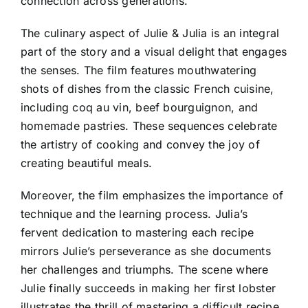
connection across generations.
The culinary aspect of Julie & Julia is an integral
part of the story and a visual delight that engages
the senses. The film features mouthwatering
shots of dishes from the classic French cuisine,
including coq au vin, beef bourguignon, and
homemade pastries. These sequences celebrate
the artistry of cooking and convey the joy of
creating beautiful meals.
Moreover, the film emphasizes the importance of
technique and the learning process. Julia’s
fervent dedication to mastering each recipe
mirrors Julie’s perseverance as she documents
her challenges and triumphs. The scene where
Julie finally succeeds in making her first lobster
illustrates the thrill of mastering a difficult recipe