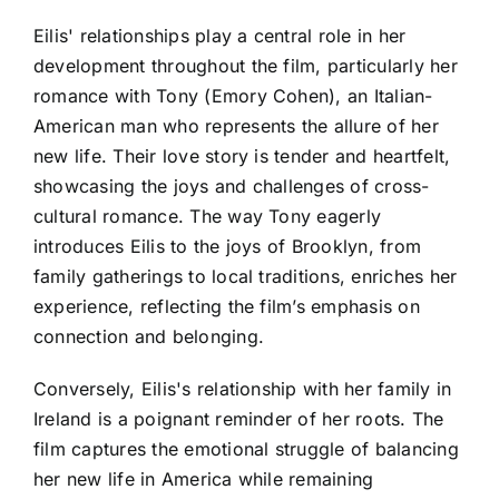
Eilis' relationships play a central role in her
development throughout the film, particularly her
romance with Tony (Emory Cohen), an Italian-
American man who represents the allure of her
new life. Their love story is tender and heartfelt,
showcasing the joys and challenges of cross-
cultural romance. The way Tony eagerly
introduces Eilis to the joys of Brooklyn, from
family gatherings to local traditions, enriches her
experience, reflecting the film’s emphasis on
connection and belonging.
Conversely, Eilis's relationship with her family in
Ireland is a poignant reminder of her roots. The
film captures the emotional struggle of balancing
her new life in America while remaining