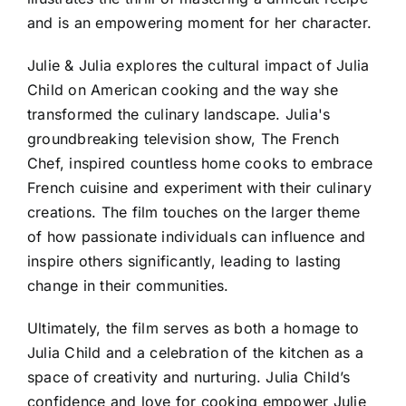
and is an empowering moment for her character.
Julie & Julia explores the cultural impact of Julia
Child on American cooking and the way she
transformed the culinary landscape. Julia's
groundbreaking television show, The French
Chef, inspired countless home cooks to embrace
French cuisine and experiment with their culinary
creations. The film touches on the larger theme
of how passionate individuals can influence and
inspire others significantly, leading to lasting
change in their communities.
Ultimately, the film serves as both a homage to
Julia Child and a celebration of the kitchen as a
space of creativity and nurturing. Julia Child’s
confidence and love for cooking empower Julie