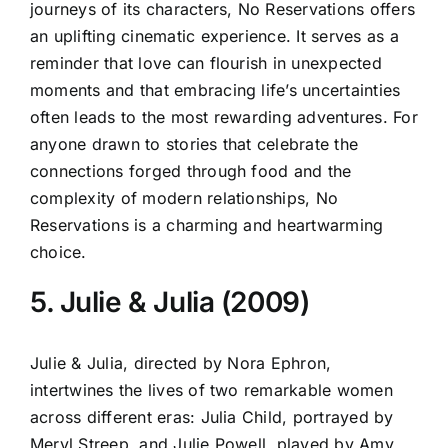
journeys of its characters, No Reservations offers
an uplifting cinematic experience. It serves as a
reminder that love can flourish in unexpected
moments and that embracing life’s uncertainties
often leads to the most rewarding adventures. For
anyone drawn to stories that celebrate the
connections forged through food and the
complexity of modern relationships, No
Reservations is a charming and heartwarming
choice.
5. Julie & Julia (2009)
Julie & Julia, directed by Nora Ephron,
intertwines the lives of two remarkable women
across different eras: Julia Child, portrayed by
Meryl Streep, and Julie Powell, played by Amy