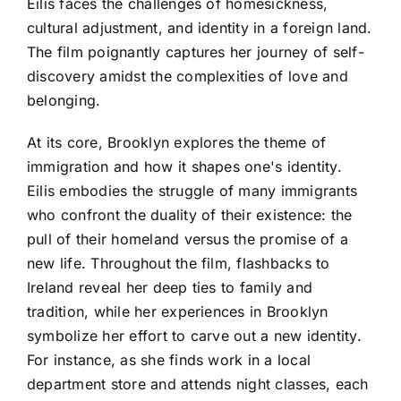
Eilis faces the challenges of homesickness,
cultural adjustment, and identity in a foreign land.
The film poignantly captures her journey of self-
discovery amidst the complexities of love and
belonging.
At its core, Brooklyn explores the theme of
immigration and how it shapes one's identity.
Eilis embodies the struggle of many immigrants
who confront the duality of their existence: the
pull of their homeland versus the promise of a
new life. Throughout the film, flashbacks to
Ireland reveal her deep ties to family and
tradition, while her experiences in Brooklyn
symbolize her effort to carve out a new identity.
For instance, as she finds work in a local
department store and attends night classes, each