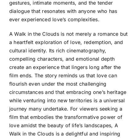
gestures, intimate moments, and the tender
dialogue that resonates with anyone who has
ever experienced love’s complexities.
A Walk in the Clouds is not merely a romance but
a heartfelt exploration of love, redemption, and
cultural identity. Its rich cinematography,
compelling characters, and emotional depth
create an experience that lingers long after the
film ends. The story reminds us that love can
flourish even under the most challenging
circumstances and that embracing one’s heritage
while venturing into new territories is a universal
journey many undertake. For viewers seeking a
film that embodies the transformative power of
love amidst the beauty of life’s landscapes, A
Walk in the Clouds is a delightful and inspiring