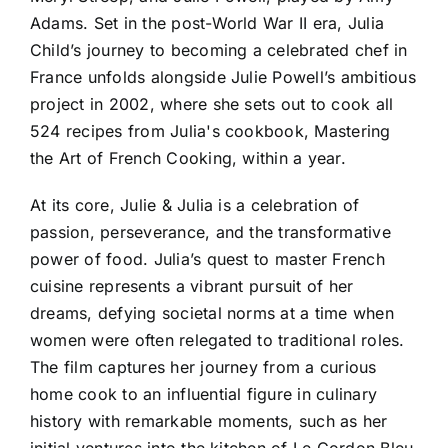
Adams. Set in the post-World War II era, Julia
Child’s journey to becoming a celebrated chef in
France unfolds alongside Julie Powell’s ambitious
project in 2002, where she sets out to cook all
524 recipes from Julia's cookbook, Mastering
the Art of French Cooking, within a year.
At its core, Julie & Julia is a celebration of
passion, perseverance, and the transformative
power of food. Julia’s quest to master French
cuisine represents a vibrant pursuit of her
dreams, defying societal norms at a time when
women were often relegated to traditional roles.
The film captures her journey from a curious
home cook to an influential figure in culinary
history with remarkable moments, such as her
initial ventures into the kitchen of Le Cordon Bleu