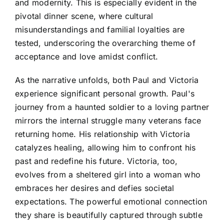
and modernity. This is especially evident in the
pivotal dinner scene, where cultural
misunderstandings and familial loyalties are
tested, underscoring the overarching theme of
acceptance and love amidst conflict.
As the narrative unfolds, both Paul and Victoria
experience significant personal growth. Paul's
journey from a haunted soldier to a loving partner
mirrors the internal struggle many veterans face
returning home. His relationship with Victoria
catalyzes healing, allowing him to confront his
past and redefine his future. Victoria, too,
evolves from a sheltered girl into a woman who
embraces her desires and defies societal
expectations. The powerful emotional connection
they share is beautifully captured through subtle