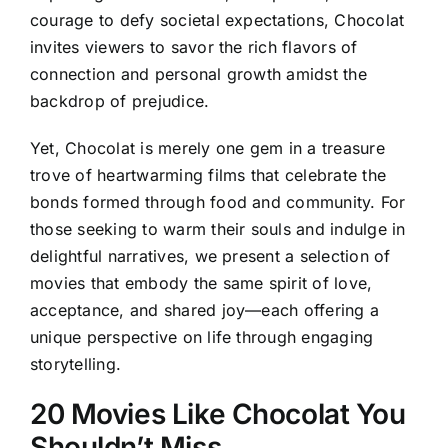
courage to defy societal expectations, Chocolat
invites viewers to savor the rich flavors of
connection and personal growth amidst the
backdrop of prejudice.
Yet, Chocolat is merely one gem in a treasure
trove of heartwarming films that celebrate the
bonds formed through food and community. For
those seeking to warm their souls and indulge in
delightful narratives, we present a selection of
movies that embody the same spirit of love,
acceptance, and shared joy—each offering a
unique perspective on life through engaging
storytelling.
20 Movies Like Chocolat You
Shouldn’t Miss