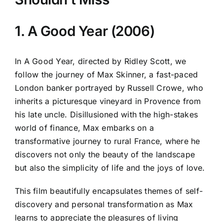
1. A Good Year (2006)
In A Good Year, directed by Ridley Scott, we
follow the journey of Max Skinner, a fast-paced
London banker portrayed by Russell Crowe, who
inherits a picturesque vineyard in Provence from
his late uncle. Disillusioned with the high-stakes
world of finance, Max embarks on a
transformative journey to rural France, where he
discovers not only the beauty of the landscape
but also the simplicity of life and the joys of love.
This film beautifully encapsulates themes of self-
discovery and personal transformation as Max
learns to appreciate the pleasures of living