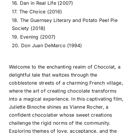
16. Dan in Real Life (2007)
17. The Choice (2016)
18. The Guernsey Literary and Potato Peel Pie
Society (2018)
19. Evening (2007)
20. Don Juan DeMarco (1994)
Welcome to the enchanting realm of Chocolat, a
delightful tale that waltzes through the
cobblestone streets of a charming French village,
where the art of creating chocolate transforms
into a magical experience. In this captivating film,
Juliette Binoche shines as Vianne Rocher, a
confident chocolatier whose sweet creations
challenge the rigid norms of the community.
Exploring themes of love, acceptance, and the