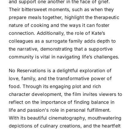
and support one another in the face of grief.
Their bittersweet moments, such as when they
prepare meals together, highlight the therapeutic
nature of cooking and the ways it can foster
connection. Additionally, the role of Kate’s
colleagues as a surrogate family adds depth to
the narrative, demonstrating that a supportive
community is vital in navigating life’s challenges.
No Reservations is a delightful exploration of
love, family, and the transformative power of
food. Through its engaging plot and rich
character development, the film invites viewers to
reflect on the importance of finding balance in
life and passion's role in personal fulfillment.
With its beautiful cinematography, mouthwatering
depictions of culinary creations, and the heartfelt