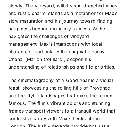
slowly. The vineyard, with its sun-drenched vines
and rustic charm, stands as a metaphor for Max’s
slow maturation and his journey toward finding
happiness beyond monetary success. As he
navigates the challenges of vineyard
management, Max's interactions with local
characters, particularly the enigmatic Fanny
Chenal (Marion Cotillard), deepen his
understanding of relationships and life priorities.
The cinematography of A Good Year is a visual
feast, showcasing the rolling hills of Provence
and the idyllic landscapes that make the region
famous. The film’s vibrant colors and stunning
frames transport viewers to a tranquil world that
contrasts sharply with Max's hectic life in
London. The lush vineyards provide not just a