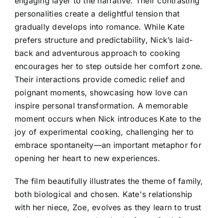
engaging layer to the narrative. Their contrasting
personalities create a delightful tension that
gradually develops into romance. While Kate
prefers structure and predictability, Nick’s laid-
back and adventurous approach to cooking
encourages her to step outside her comfort zone.
Their interactions provide comedic relief and
poignant moments, showcasing how love can
inspire personal transformation. A memorable
moment occurs when Nick introduces Kate to the
joy of experimental cooking, challenging her to
embrace spontaneity—an important metaphor for
opening her heart to new experiences.
The film beautifully illustrates the theme of family,
both biological and chosen. Kate's relationship
with her niece, Zoe, evolves as they learn to trust