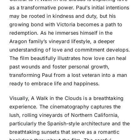
as a transformative power. Paul’s initial intentions
may be rooted in kindness and duty, but his
growing bond with Victoria becomes a path to
redemption. As he immerses himself in the
Aragon family’s vineyard lifestyle, a deeper
understanding of love and commitment develops.
The film beautifully illustrates how love can heal
past wounds and foster personal growth,
transforming Paul from a lost veteran into a man
ready to embrace life and happiness.
Visually, A Walk in the Clouds is a breathtaking
experience. The cinematography captures the
lush, rolling vineyards of Northern California,
particularly the Spanish-style architecture and the
breathtaking sunsets that serve as a romantic