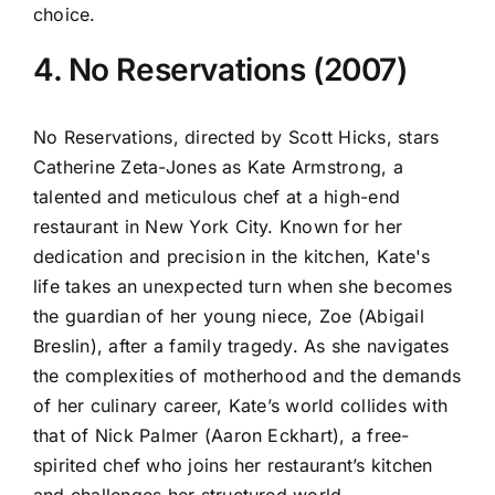
choice.
4. No Reservations (2007)
No Reservations, directed by Scott Hicks, stars
Catherine Zeta-Jones as Kate Armstrong, a
talented and meticulous chef at a high-end
restaurant in New York City. Known for her
dedication and precision in the kitchen, Kate's
life takes an unexpected turn when she becomes
the guardian of her young niece, Zoe (Abigail
Breslin), after a family tragedy. As she navigates
the complexities of motherhood and the demands
of her culinary career, Kate’s world collides with
that of Nick Palmer (Aaron Eckhart), a free-
spirited chef who joins her restaurant’s kitchen
and challenges her structured world.