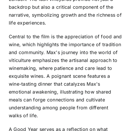
backdrop but also a critical component of the
narrative, symbolizing growth and the richness of
life experiences.
Central to the film is the appreciation of food and
wine, which highlights the importance of tradition
and community. Max's journey into the world of
viticulture emphasizes the artisanal approach to
winemaking, where patience and care lead to
exquisite wines. A poignant scene features a
wine-tasting dinner that catalyzes Max's
emotional awakening, illustrating how shared
meals can forge connections and cultivate
understanding among people from different
walks of life.
A Good Year serves as a reflection on what