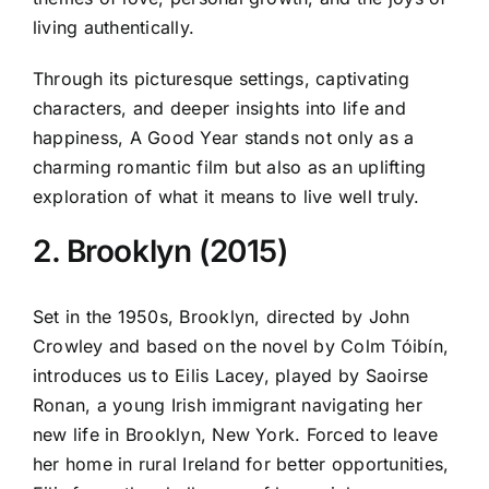
living authentically.
Through its picturesque settings, captivating
characters, and deeper insights into life and
happiness, A Good Year stands not only as a
charming romantic film but also as an uplifting
exploration of what it means to live well truly.
2. Brooklyn (2015)
Set in the 1950s, Brooklyn, directed by John
Crowley and based on the novel by Colm Tóibín,
introduces us to Eilis Lacey, played by Saoirse
Ronan, a young Irish immigrant navigating her
new life in Brooklyn, New York. Forced to leave
her home in rural Ireland for better opportunities,