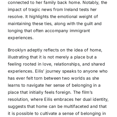
connected to her family back home. Notably, the
impact of tragic news from Ireland tests her
resolve. It highlights the emotional weight of
maintaining these ties, along with the guilt and
longing that often accompany immigrant
experiences.
Brooklyn adeptly reflects on the idea of home,
illustrating that it is not merely a place but a
feeling rooted in love, relationships, and shared
experiences. Eilis’ journey speaks to anyone who
has ever felt torn between two worlds as she
learns to navigate her sense of belonging in a
place that initially feels foreign. The film’s
resolution, where Eilis embraces her dual identity,
suggests that home can be multifaceted and that
it is possible to cultivate a sense of belonging in