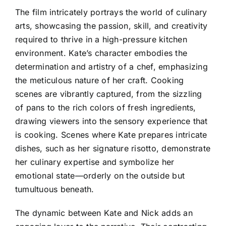
The film intricately portrays the world of culinary
arts, showcasing the passion, skill, and creativity
required to thrive in a high-pressure kitchen
environment. Kate’s character embodies the
determination and artistry of a chef, emphasizing
the meticulous nature of her craft. Cooking
scenes are vibrantly captured, from the sizzling
of pans to the rich colors of fresh ingredients,
drawing viewers into the sensory experience that
is cooking. Scenes where Kate prepares intricate
dishes, such as her signature risotto, demonstrate
her culinary expertise and symbolize her
emotional state—orderly on the outside but
tumultuous beneath.
The dynamic between Kate and Nick adds an