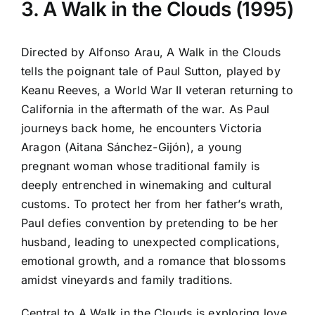
3. A Walk in the Clouds (1995)
Directed by Alfonso Arau, A Walk in the Clouds
tells the poignant tale of Paul Sutton, played by
Keanu Reeves, a World War II veteran returning to
California in the aftermath of the war. As Paul
journeys back home, he encounters Victoria
Aragon (Aitana Sánchez-Gijón), a young
pregnant woman whose traditional family is
deeply entrenched in winemaking and cultural
customs. To protect her from her father’s wrath,
Paul defies convention by pretending to be her
husband, leading to unexpected complications,
emotional growth, and a romance that blossoms
amidst vineyards and family traditions.
Central to A Walk in the Clouds is exploring love