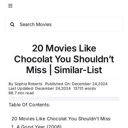
20 Movies Like
Chocolat You Shouldn’t
Miss | Similar-List
By
Sophia Roberts
Published On: December 24,2024
Last Updated: December 24,2024
13731 words
68.7 min read
Table Of Contents:
20 Movies Like Chocolat You Shouldn’t Miss
1. A Good Year (2006)