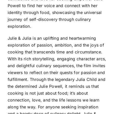
Powell to find her voice and connect with her
identity through food, showcasing the universal
journey of self-discovery through culinary
exploration.
Julie & Julia is an uplifting and heartwarming
exploration of passion, ambition, and the joys of
cooking that transcends time and circumstance.
With its rich storytelling, engaging character arcs,
and delightful culinary sequences, the film invites
viewers to reflect on their quests for passion and
fulfillment. Through the legendary Julia Child and
the determined Julie Powell, it reminds us that
cooking is not just about food; it’s about
connection, love, and the life lessons we learn
along the way. For anyone seeking inspiration
and a hearty dose of culinary delight, Julie &