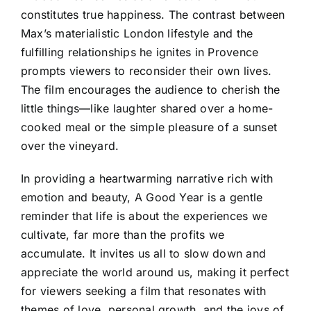
constitutes true happiness. The contrast between
Max’s materialistic London lifestyle and the
fulfilling relationships he ignites in Provence
prompts viewers to reconsider their own lives.
The film encourages the audience to cherish the
little things—like laughter shared over a home-
cooked meal or the simple pleasure of a sunset
over the vineyard.
In providing a heartwarming narrative rich with
emotion and beauty, A Good Year is a gentle
reminder that life is about the experiences we
cultivate, far more than the profits we
accumulate. It invites us all to slow down and
appreciate the world around us, making it perfect
for viewers seeking a film that resonates with
themes of love, personal growth, and the joys of