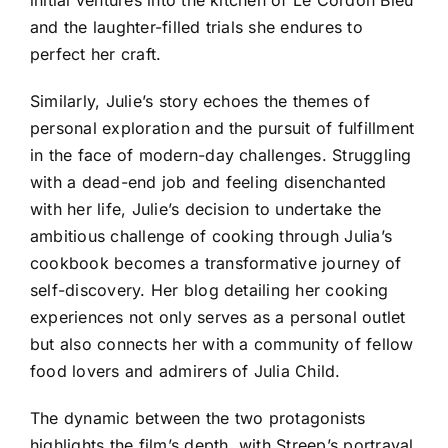
and the laughter-filled trials she endures to
perfect her craft.
Similarly, Julie’s story echoes the themes of
personal exploration and the pursuit of fulfillment
in the face of modern-day challenges. Struggling
with a dead-end job and feeling disenchanted
with her life, Julie’s decision to undertake the
ambitious challenge of cooking through Julia’s
cookbook becomes a transformative journey of
self-discovery. Her blog detailing her cooking
experiences not only serves as a personal outlet
but also connects her with a community of fellow
food lovers and admirers of Julia Child.
The dynamic between the two protagonists
highlights the film’s depth, with Streep’s portrayal