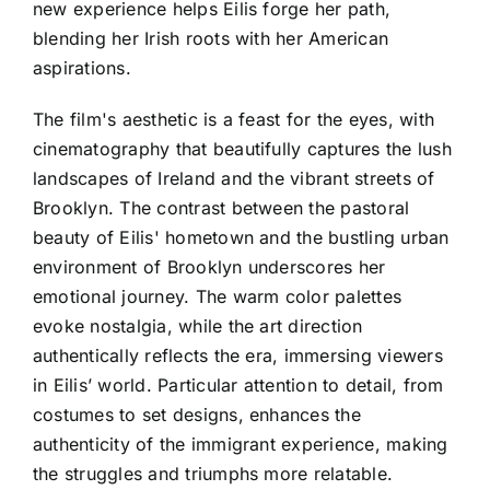
new experience helps Eilis forge her path,
blending her Irish roots with her American
aspirations.
The film's aesthetic is a feast for the eyes, with
cinematography that beautifully captures the lush
landscapes of Ireland and the vibrant streets of
Brooklyn. The contrast between the pastoral
beauty of Eilis' hometown and the bustling urban
environment of Brooklyn underscores her
emotional journey. The warm color palettes
evoke nostalgia, while the art direction
authentically reflects the era, immersing viewers
in Eilis’ world. Particular attention to detail, from
costumes to set designs, enhances the
authenticity of the immigrant experience, making
the struggles and triumphs more relatable.