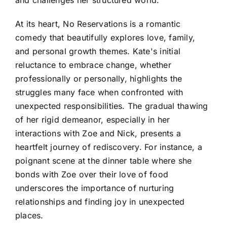
At its heart, No Reservations is a romantic
comedy that beautifully explores love, family,
and personal growth themes. Kate's initial
reluctance to embrace change, whether
professionally or personally, highlights the
struggles many face when confronted with
unexpected responsibilities. The gradual thawing
of her rigid demeanor, especially in her
interactions with Zoe and Nick, presents a
heartfelt journey of rediscovery. For instance, a
poignant scene at the dinner table where she
bonds with Zoe over their love of food
underscores the importance of nurturing
relationships and finding joy in unexpected
places.