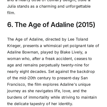
Julia stands as a charming and unforgettable
film.
6. The Age of Adaline (2015)
The Age of Adaline, directed by Lee Toland
Krieger, presents a whimsical yet poignant tale of
Adaline Bowman, played by Blake Lively, a
woman who, after a freak accident, ceases to
age and remains perpetually twenty-nine for
nearly eight decades. Set against the backdrop
of the mid-20th century to present-day San
Francisco, the film explores Adaline's unique
journey as she navigates life, love, and the
burdens of immortality while striving to maintain
the delicate tapestry of her identity.