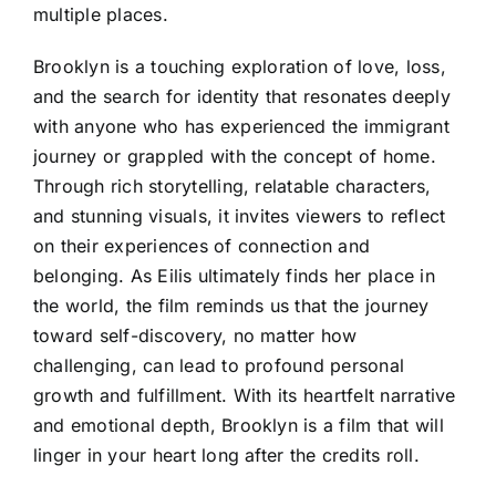
multiple places.
Brooklyn is a touching exploration of love, loss,
and the search for identity that resonates deeply
with anyone who has experienced the immigrant
journey or grappled with the concept of home.
Through rich storytelling, relatable characters,
and stunning visuals, it invites viewers to reflect
on their experiences of connection and
belonging. As Eilis ultimately finds her place in
the world, the film reminds us that the journey
toward self-discovery, no matter how
challenging, can lead to profound personal
growth and fulfillment. With its heartfelt narrative
and emotional depth, Brooklyn is a film that will
linger in your heart long after the credits roll.