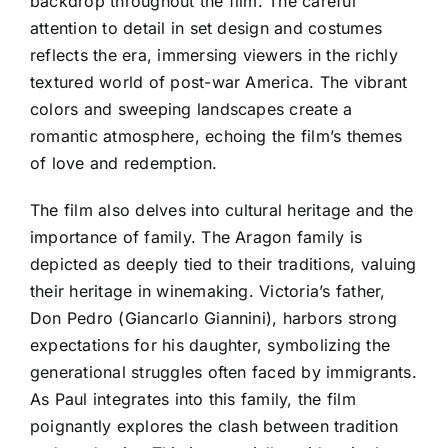
backdrop throughout the film. The careful
attention to detail in set design and costumes
reflects the era, immersing viewers in the richly
textured world of post-war America. The vibrant
colors and sweeping landscapes create a
romantic atmosphere, echoing the film’s themes
of love and redemption.
The film also delves into cultural heritage and the
importance of family. The Aragon family is
depicted as deeply tied to their traditions, valuing
their heritage in winemaking. Victoria’s father,
Don Pedro (Giancarlo Giannini), harbors strong
expectations for his daughter, symbolizing the
generational struggles often faced by immigrants.
As Paul integrates into this family, the film
poignantly explores the clash between tradition