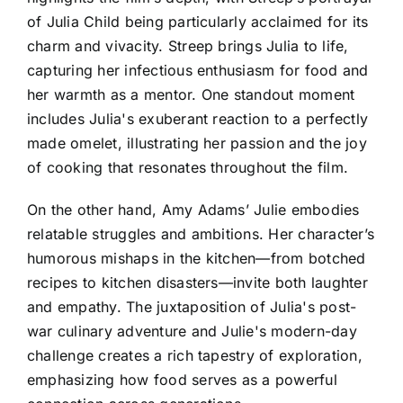
of Julia Child being particularly acclaimed for its
charm and vivacity. Streep brings Julia to life,
capturing her infectious enthusiasm for food and
her warmth as a mentor. One standout moment
includes Julia's exuberant reaction to a perfectly
made omelet, illustrating her passion and the joy
of cooking that resonates throughout the film.
On the other hand, Amy Adams’ Julie embodies
relatable struggles and ambitions. Her character’s
humorous mishaps in the kitchen—from botched
recipes to kitchen disasters—invite both laughter
and empathy. The juxtaposition of Julia's post-
war culinary adventure and Julie's modern-day
challenge creates a rich tapestry of exploration,
emphasizing how food serves as a powerful