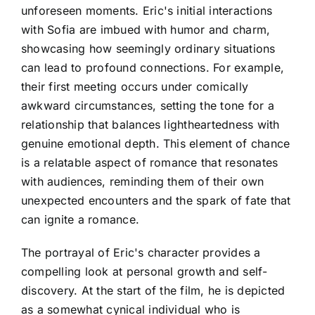
unforeseen moments. Eric's initial interactions
with Sofia are imbued with humor and charm,
showcasing how seemingly ordinary situations
can lead to profound connections. For example,
their first meeting occurs under comically
awkward circumstances, setting the tone for a
relationship that balances lightheartedness with
genuine emotional depth. This element of chance
is a relatable aspect of romance that resonates
with audiences, reminding them of their own
unexpected encounters and the spark of fate that
can ignite a romance.
The portrayal of Eric's character provides a
compelling look at personal growth and self-
discovery. At the start of the film, he is depicted
as a somewhat cynical individual who is