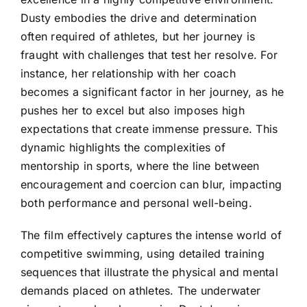
Dusty embodies the drive and determination
often required of athletes, but her journey is
fraught with challenges that test her resolve. For
instance, her relationship with her coach
becomes a significant factor in her journey, as he
pushes her to excel but also imposes high
expectations that create immense pressure. This
dynamic highlights the complexities of
mentorship in sports, where the line between
encouragement and coercion can blur, impacting
both performance and personal well-being.
The film effectively captures the intense world of
competitive swimming, using detailed training
sequences that illustrate the physical and mental
demands placed on athletes. The underwater