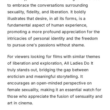
to embrace the conversations surrounding
sexuality, fidelity, and liberation. It boldly
illustrates that desire, in all its forms, is a
fundamental aspect of human experience,
promoting a more profound appreciation for the
intricacies of personal identity and the freedom
to pursue one's passions without shame.
For viewers looking for films with similar themes
of liberation and exploration, All Ladies Do It
truly stands out, bridging the gap between
eroticism and meaningful storytelling. It
encourages an open-minded perspective on
female sexuality, making it an essential watch for
those who appreciate the fusion of sensuality and
art in cinema.