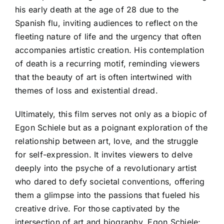
his early death at the age of 28 due to the
Spanish flu, inviting audiences to reflect on the
fleeting nature of life and the urgency that often
accompanies artistic creation. His contemplation
of death is a recurring motif, reminding viewers
that the beauty of art is often intertwined with
themes of loss and existential dread.
Ultimately, this film serves not only as a biopic of
Egon Schiele but as a poignant exploration of the
relationship between art, love, and the struggle
for self-expression. It invites viewers to delve
deeply into the psyche of a revolutionary artist
who dared to defy societal conventions, offering
them a glimpse into the passions that fueled his
creative drive. For those captivated by the
intersection of art and biography, Egon Schiele: