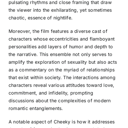
pulsating rhythms and close framing that draw
the viewer into the exhilarating, yet sometimes
chaotic, essence of nightlife.
Moreover, the film features a diverse cast of
characters whose eccentricities and flamboyant
personalities add layers of humor and depth to
the narrative. This ensemble not only serves to
amplify the exploration of sexuality but also acts
as a commentary on the myriad of relationships
that exist within society. The interactions among
characters reveal various attitudes toward love,
commitment, and infidelity, prompting
discussions about the complexities of modern
romantic entanglements.
A notable aspect of Cheeky is how it addresses