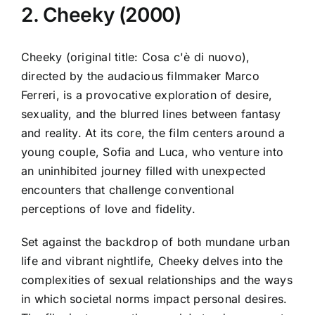
2. Cheeky (2000)
Cheeky (original title: Cosa c'è di nuovo),
directed by the audacious filmmaker Marco
Ferreri, is a provocative exploration of desire,
sexuality, and the blurred lines between fantasy
and reality. At its core, the film centers around a
young couple, Sofia and Luca, who venture into
an uninhibited journey filled with unexpected
encounters that challenge conventional
perceptions of love and fidelity.
Set against the backdrop of both mundane urban
life and vibrant nightlife, Cheeky delves into the
complexities of sexual relationships and the ways
in which societal norms impact personal desires.