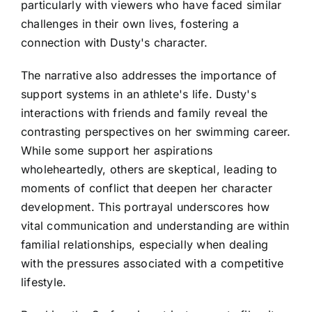
particularly with viewers who have faced similar
challenges in their own lives, fostering a
connection with Dusty's character.
The narrative also addresses the importance of
support systems in an athlete's life. Dusty's
interactions with friends and family reveal the
contrasting perspectives on her swimming career.
While some support her aspirations
wholeheartedly, others are skeptical, leading to
moments of conflict that deepen her character
development. This portrayal underscores how
vital communication and understanding are within
familial relationships, especially when dealing
with the pressures associated with a competitive
lifestyle.