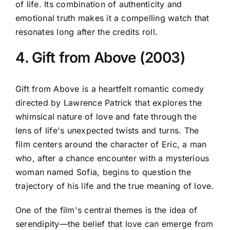
of life. Its combination of authenticity and
emotional truth makes it a compelling watch that
resonates long after the credits roll.
4. Gift from Above (2003)
Gift from Above is a heartfelt romantic comedy
directed by Lawrence Patrick that explores the
whimsical nature of love and fate through the
lens of life's unexpected twists and turns. The
film centers around the character of Eric, a man
who, after a chance encounter with a mysterious
woman named Sofia, begins to question the
trajectory of his life and the true meaning of love.
One of the film's central themes is the idea of
serendipity—the belief that love can emerge from