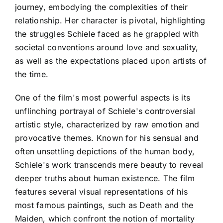
journey, embodying the complexities of their
relationship. Her character is pivotal, highlighting
the struggles Schiele faced as he grappled with
societal conventions around love and sexuality,
as well as the expectations placed upon artists of
the time.
One of the film's most powerful aspects is its
unflinching portrayal of Schiele's controversial
artistic style, characterized by raw emotion and
provocative themes. Known for his sensual and
often unsettling depictions of the human body,
Schiele's work transcends mere beauty to reveal
deeper truths about human existence. The film
features several visual representations of his
most famous paintings, such as Death and the
Maiden, which confront the notion of mortality