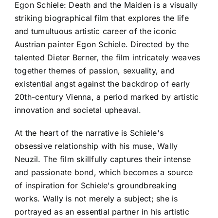
Egon Schiele: Death and the Maiden is a visually
striking biographical film that explores the life
and tumultuous artistic career of the iconic
Austrian painter Egon Schiele. Directed by the
talented Dieter Berner, the film intricately weaves
together themes of passion, sexuality, and
existential angst against the backdrop of early
20th-century Vienna, a period marked by artistic
innovation and societal upheaval.
At the heart of the narrative is Schiele's
obsessive relationship with his muse, Wally
Neuzil. The film skillfully captures their intense
and passionate bond, which becomes a source
of inspiration for Schiele's groundbreaking
works. Wally is not merely a subject; she is
portrayed as an essential partner in his artistic