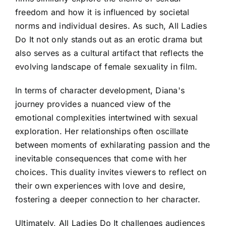
freedom and how it is influenced by societal
norms and individual desires. As such, All Ladies
Do It not only stands out as an erotic drama but
also serves as a cultural artifact that reflects the
evolving landscape of female sexuality in film.
In terms of character development, Diana's
journey provides a nuanced view of the
emotional complexities intertwined with sexual
exploration. Her relationships often oscillate
between moments of exhilarating passion and the
inevitable consequences that come with her
choices. This duality invites viewers to reflect on
their own experiences with love and desire,
fostering a deeper connection to her character.
Ultimately, All Ladies Do It challenges audiences