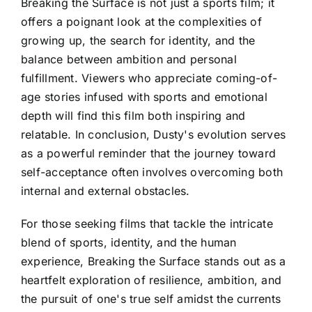
Breaking the Surface is not just a sports film; it
offers a poignant look at the complexities of
growing up, the search for identity, and the
balance between ambition and personal
fulfillment. Viewers who appreciate coming-of-
age stories infused with sports and emotional
depth will find this film both inspiring and
relatable. In conclusion, Dusty's evolution serves
as a powerful reminder that the journey toward
self-acceptance often involves overcoming both
internal and external obstacles.
For those seeking films that tackle the intricate
blend of sports, identity, and the human
experience, Breaking the Surface stands out as a
heartfelt exploration of resilience, ambition, and
the pursuit of one's true self amidst the currents