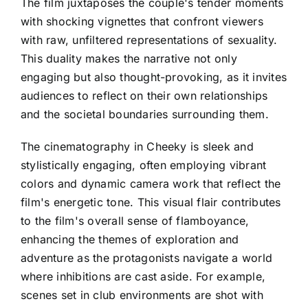
The film juxtaposes the couple's tender moments
with shocking vignettes that confront viewers
with raw, unfiltered representations of sexuality.
This duality makes the narrative not only
engaging but also thought-provoking, as it invites
audiences to reflect on their own relationships
and the societal boundaries surrounding them.
The cinematography in Cheeky is sleek and
stylistically engaging, often employing vibrant
colors and dynamic camera work that reflect the
film's energetic tone. This visual flair contributes
to the film's overall sense of flamboyance,
enhancing the themes of exploration and
adventure as the protagonists navigate a world
where inhibitions are cast aside. For example,
scenes set in club environments are shot with