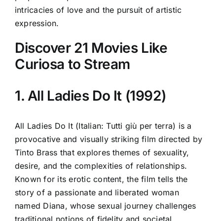
intricacies of love and the pursuit of artistic
expression.
Discover 21 Movies Like
Curiosa to Stream
1. All Ladies Do It (1992)
All Ladies Do It (Italian: Tutti giù per terra) is a
provocative and visually striking film directed by
Tinto Brass that explores themes of sexuality,
desire, and the complexities of relationships.
Known for its erotic content, the film tells the
story of a passionate and liberated woman
named Diana, whose sexual journey challenges
traditional notions of fidelity and societal