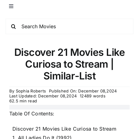
Discover 21 Movies Like
Curiosa to Stream |
Similar-List
By
Sophia Roberts
Published On: December 08,2024
Last Updated: December 08,2024
12489 words
62.5 min read
Table Of Contents:
Discover 21 Movies Like Curiosa to Stream
1. All Ladies Do It (1992)