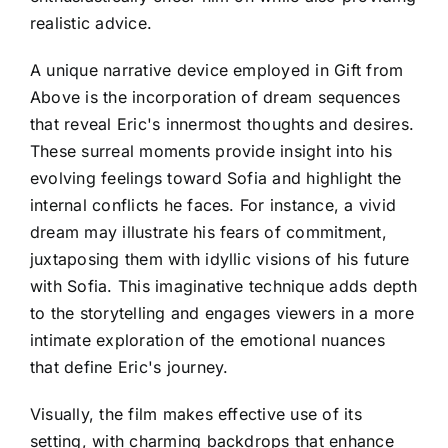
realistic advice.
A unique narrative device employed in Gift from
Above is the incorporation of dream sequences
that reveal Eric's innermost thoughts and desires.
These surreal moments provide insight into his
evolving feelings toward Sofia and highlight the
internal conflicts he faces. For instance, a vivid
dream may illustrate his fears of commitment,
juxtaposing them with idyllic visions of his future
with Sofia. This imaginative technique adds depth
to the storytelling and engages viewers in a more
intimate exploration of the emotional nuances
that define Eric's journey.
Visually, the film makes effective use of its
setting, with charming backdrops that enhance