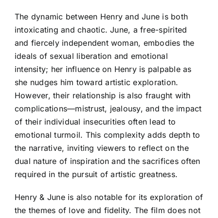
The dynamic between Henry and June is both
intoxicating and chaotic. June, a free-spirited
and fiercely independent woman, embodies the
ideals of sexual liberation and emotional
intensity; her influence on Henry is palpable as
she nudges him toward artistic exploration.
However, their relationship is also fraught with
complications—mistrust, jealousy, and the impact
of their individual insecurities often lead to
emotional turmoil. This complexity adds depth to
the narrative, inviting viewers to reflect on the
dual nature of inspiration and the sacrifices often
required in the pursuit of artistic greatness.
Henry & June is also notable for its exploration of
the themes of love and fidelity. The film does not