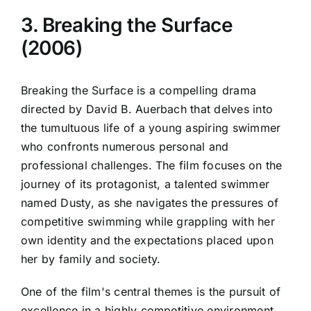
3. Breaking the Surface
(2006)
Breaking the Surface is a compelling drama
directed by David B. Auerbach that delves into
the tumultuous life of a young aspiring swimmer
who confronts numerous personal and
professional challenges. The film focuses on the
journey of its protagonist, a talented swimmer
named Dusty, as she navigates the pressures of
competitive swimming while grappling with her
own identity and the expectations placed upon
her by family and society.
One of the film's central themes is the pursuit of
excellence in a highly competitive environment.