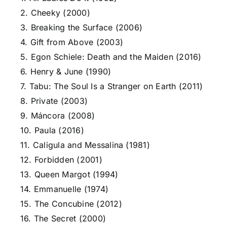
2. Cheeky (2000)
3. Breaking the Surface (2006)
4. Gift from Above (2003)
5. Egon Schiele: Death and the Maiden (2016)
6. Henry & June (1990)
7. Tabu: The Soul Is a Stranger on Earth (2011)
8. Private (2003)
9. Máncora (2008)
10. Paula (2016)
11. Caligula and Messalina (1981)
12. Forbidden (2001)
13. Queen Margot (1994)
14. Emmanuelle (1974)
15. The Concubine (2012)
16. The Secret (2000)