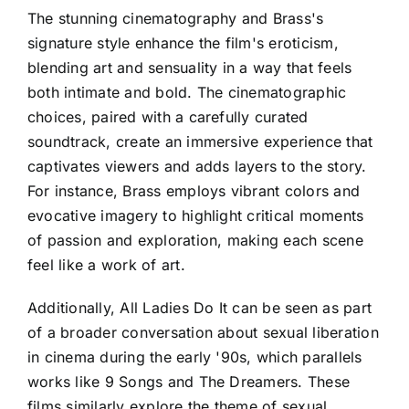
The stunning cinematography and Brass's
signature style enhance the film's eroticism,
blending art and sensuality in a way that feels
both intimate and bold. The cinematographic
choices, paired with a carefully curated
soundtrack, create an immersive experience that
captivates viewers and adds layers to the story.
For instance, Brass employs vibrant colors and
evocative imagery to highlight critical moments
of passion and exploration, making each scene
feel like a work of art.
Additionally, All Ladies Do It can be seen as part
of a broader conversation about sexual liberation
in cinema during the early '90s, which parallels
works like 9 Songs and The Dreamers. These
films similarly explore the theme of sexual