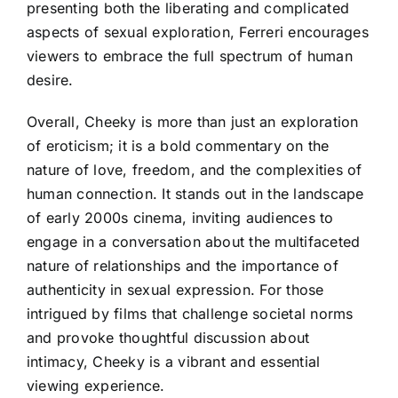
presenting both the liberating and complicated
aspects of sexual exploration, Ferreri encourages
viewers to embrace the full spectrum of human
desire.
Overall, Cheeky is more than just an exploration
of eroticism; it is a bold commentary on the
nature of love, freedom, and the complexities of
human connection. It stands out in the landscape
of early 2000s cinema, inviting audiences to
engage in a conversation about the multifaceted
nature of relationships and the importance of
authenticity in sexual expression. For those
intrigued by films that challenge societal norms
and provoke thoughtful discussion about
intimacy, Cheeky is a vibrant and essential
viewing experience.