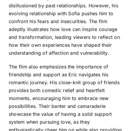
disillusioned by past relationships. However, his
evolving relationship with Sofia pushes him to
confront his fears and insecurities. The film
adeptly illustrates how love can inspire courage
and transformation, leading viewers to reflect on
how their own experiences have shaped their
understanding of affection and vulnerability.
The film also emphasizes the importance of
friendship and support as Eric navigates his
romantic journey. His close-knit group of friends
provides both comedic relief and heartfelt
moments, encouraging him to embrace new
possibilities. Their banter and camaraderie
showcase the value of having a solid support
system when pursuing love, as they
enthusiastically cheer him on while also providing