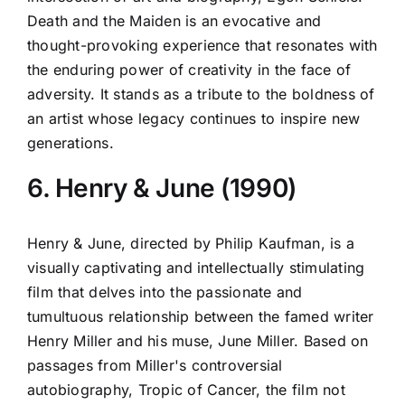
Death and the Maiden is an evocative and
thought-provoking experience that resonates with
the enduring power of creativity in the face of
adversity. It stands as a tribute to the boldness of
an artist whose legacy continues to inspire new
generations.
6. Henry & June (1990)
Henry & June, directed by Philip Kaufman, is a
visually captivating and intellectually stimulating
film that delves into the passionate and
tumultuous relationship between the famed writer
Henry Miller and his muse, June Miller. Based on
passages from Miller's controversial
autobiography, Tropic of Cancer, the film not