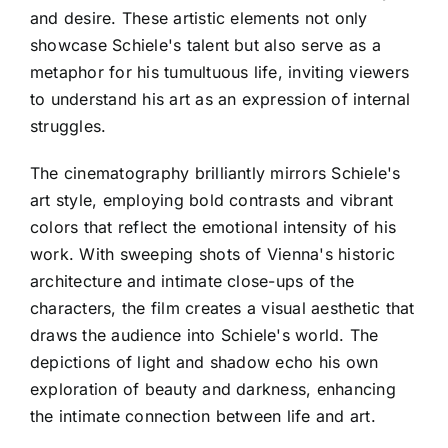
and desire. These artistic elements not only
showcase Schiele's talent but also serve as a
metaphor for his tumultuous life, inviting viewers
to understand his art as an expression of internal
struggles.
The cinematography brilliantly mirrors Schiele's
art style, employing bold contrasts and vibrant
colors that reflect the emotional intensity of his
work. With sweeping shots of Vienna's historic
architecture and intimate close-ups of the
characters, the film creates a visual aesthetic that
draws the audience into Schiele's world. The
depictions of light and shadow echo his own
exploration of beauty and darkness, enhancing
the intimate connection between life and art.