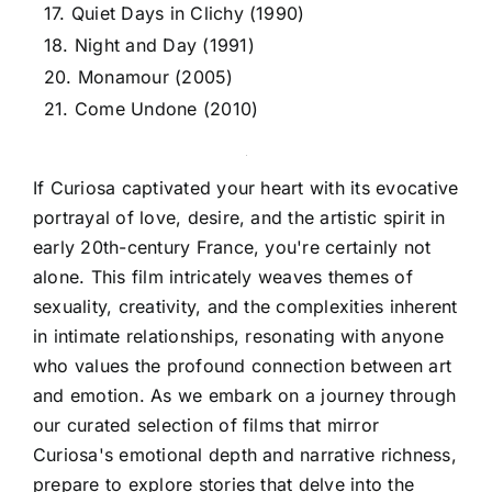
17. Quiet Days in Clichy (1990)
18. Night and Day (1991)
20. Monamour (2005)
21. Come Undone (2010)
If Curiosa captivated your heart with its evocative
portrayal of love, desire, and the artistic spirit in
early 20th-century France, you're certainly not
alone. This film intricately weaves themes of
sexuality, creativity, and the complexities inherent
in intimate relationships, resonating with anyone
who values the profound connection between art
and emotion. As we embark on a journey through
our curated selection of films that mirror
Curiosa's emotional depth and narrative richness,
prepare to explore stories that delve into the