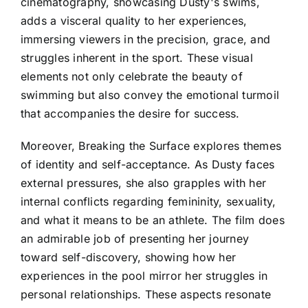
cinematography, showcasing Dusty's swims,
adds a visceral quality to her experiences,
immersing viewers in the precision, grace, and
struggles inherent in the sport. These visual
elements not only celebrate the beauty of
swimming but also convey the emotional turmoil
that accompanies the desire for success.
Moreover, Breaking the Surface explores themes
of identity and self-acceptance. As Dusty faces
external pressures, she also grapples with her
internal conflicts regarding femininity, sexuality,
and what it means to be an athlete. The film does
an admirable job of presenting her journey
toward self-discovery, showing how her
experiences in the pool mirror her struggles in
personal relationships. These aspects resonate