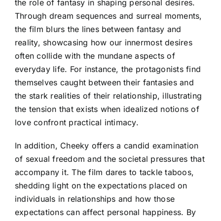
the role of fantasy in shaping personal desires.
Through dream sequences and surreal moments,
the film blurs the lines between fantasy and
reality, showcasing how our innermost desires
often collide with the mundane aspects of
everyday life. For instance, the protagonists find
themselves caught between their fantasies and
the stark realities of their relationship, illustrating
the tension that exists when idealized notions of
love confront practical intimacy.
In addition, Cheeky offers a candid examination
of sexual freedom and the societal pressures that
accompany it. The film dares to tackle taboos,
shedding light on the expectations placed on
individuals in relationships and how those
expectations can affect personal happiness. By