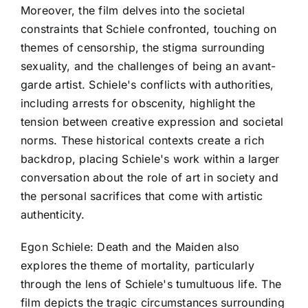
Moreover, the film delves into the societal
constraints that Schiele confronted, touching on
themes of censorship, the stigma surrounding
sexuality, and the challenges of being an avant-
garde artist. Schiele's conflicts with authorities,
including arrests for obscenity, highlight the
tension between creative expression and societal
norms. These historical contexts create a rich
backdrop, placing Schiele's work within a larger
conversation about the role of art in society and
the personal sacrifices that come with artistic
authenticity.
Egon Schiele: Death and the Maiden also
explores the theme of mortality, particularly
through the lens of Schiele's tumultuous life. The
film depicts the tragic circumstances surrounding