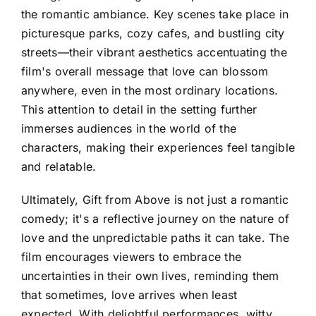
the romantic ambiance. Key scenes take place in
picturesque parks, cozy cafes, and bustling city
streets—their vibrant aesthetics accentuating the
film's overall message that love can blossom
anywhere, even in the most ordinary locations.
This attention to detail in the setting further
immerses audiences in the world of the
characters, making their experiences feel tangible
and relatable.
Ultimately, Gift from Above is not just a romantic
comedy; it's a reflective journey on the nature of
love and the unpredictable paths it can take. The
film encourages viewers to embrace the
uncertainties in their own lives, reminding them
that sometimes, love arrives when least
expected. With delightful performances, witty