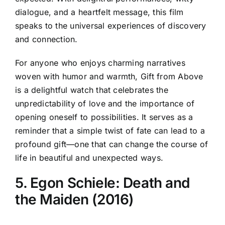
dialogue, and a heartfelt message, this film
speaks to the universal experiences of discovery
and connection.
For anyone who enjoys charming narratives
woven with humor and warmth, Gift from Above
is a delightful watch that celebrates the
unpredictability of love and the importance of
opening oneself to possibilities. It serves as a
reminder that a simple twist of fate can lead to a
profound gift—one that can change the course of
life in beautiful and unexpected ways.
5. Egon Schiele: Death and
the Maiden (2016)