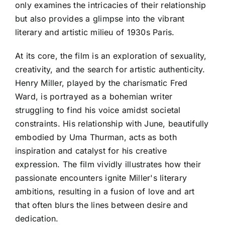
only examines the intricacies of their relationship
but also provides a glimpse into the vibrant
literary and artistic milieu of 1930s Paris.
At its core, the film is an exploration of sexuality,
creativity, and the search for artistic authenticity.
Henry Miller, played by the charismatic Fred
Ward, is portrayed as a bohemian writer
struggling to find his voice amidst societal
constraints. His relationship with June, beautifully
embodied by Uma Thurman, acts as both
inspiration and catalyst for his creative
expression. The film vividly illustrates how their
passionate encounters ignite Miller's literary
ambitions, resulting in a fusion of love and art
that often blurs the lines between desire and
dedication.