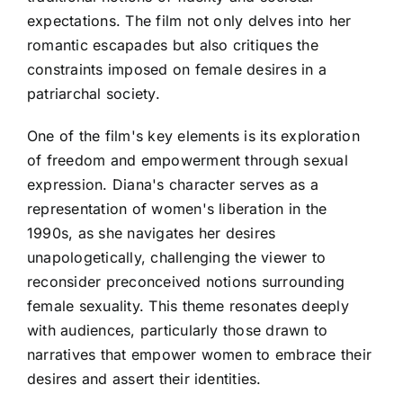
expectations. The film not only delves into her
romantic escapades but also critiques the
constraints imposed on female desires in a
patriarchal society.
One of the film's key elements is its exploration
of freedom and empowerment through sexual
expression. Diana's character serves as a
representation of women's liberation in the
1990s, as she navigates her desires
unapologetically, challenging the viewer to
reconsider preconceived notions surrounding
female sexuality. This theme resonates deeply
with audiences, particularly those drawn to
narratives that empower women to embrace their
desires and assert their identities.