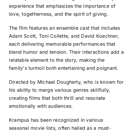
experience that emphasizes the importance of
love, togetherness, and the spirit of giving.
The film features an ensemble cast that includes
Adam Scott, Toni Collette, and David Koechner,
each delivering memorable performances that
blend humor and tension. Their interactions add a
relatable element to the story, making the
family's turmoil both entertaining and poignant.
Directed by Michael Dougherty, who is known for
his ability to merge various genres skillfully,
creating films that both thrill and resonate
emotionally with audiences.
Krampus has been recognized in various
seasonal movie lists, often hailed as a must-