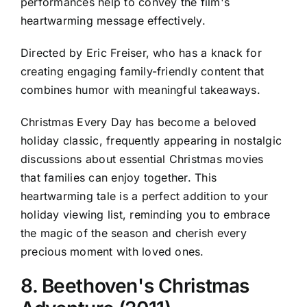
performances help to convey the film's
heartwarming message effectively.
Directed by Eric Freiser, who has a knack for
creating engaging family-friendly content that
combines humor with meaningful takeaways.
Christmas Every Day has become a beloved
holiday classic, frequently appearing in nostalgic
discussions about essential Christmas movies
that families can enjoy together. This
heartwarming tale is a perfect addition to your
holiday viewing list, reminding you to embrace
the magic of the season and cherish every
precious moment with loved ones.
8. Beethoven's Christmas