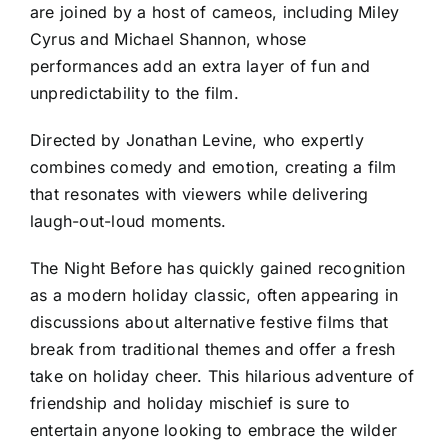
are joined by a host of cameos, including Miley
Cyrus and Michael Shannon, whose
performances add an extra layer of fun and
unpredictability to the film.
Directed by Jonathan Levine, who expertly
combines comedy and emotion, creating a film
that resonates with viewers while delivering
laugh-out-loud moments.
The Night Before has quickly gained recognition
as a modern holiday classic, often appearing in
discussions about alternative festive films that
break from traditional themes and offer a fresh
take on holiday cheer. This hilarious adventure of
friendship and holiday mischief is sure to
entertain anyone looking to embrace the wilder