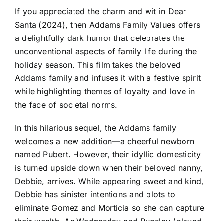
If you appreciated the charm and wit in Dear
Santa (2024), then Addams Family Values offers
a delightfully dark humor that celebrates the
unconventional aspects of family life during the
holiday season. This film takes the beloved
Addams family and infuses it with a festive spirit
while highlighting themes of loyalty and love in
the face of societal norms.
In this hilarious sequel, the Addams family
welcomes a new addition—a cheerful newborn
named Pubert. However, their idyllic domesticity
is turned upside down when their beloved nanny,
Debbie, arrives. While appearing sweet and kind,
Debbie has sinister intentions and plots to
eliminate Gomez and Morticia so she can capture
their wealth. As Wednesday and Pugsley (played