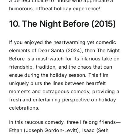
a perfect choice for those who appreciate a
humorous, offbeat holiday experience!
10. The Night Before (2015)
If you enjoyed the heartwarming yet comedic
elements of Dear Santa (2024), then The Night
Before is a must-watch for its hilarious take on
friendship, tradition, and the chaos that can
ensue during the holiday season. This film
uniquely blurs the lines between heartfelt
moments and outrageous comedy, providing a
fresh and entertaining perspective on holiday
celebrations.
In this raucous comedy, three lifelong friends—
Ethan (Joseph Gordon-Levitt), Isaac (Seth