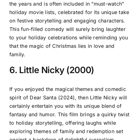
the years and is often included in “must-watch”
holiday movie lists, celebrated for its unique take
on festive storytelling and engaging characters.
This fun-filled comedy will surely bring laughter
to your holiday celebrations while reminding you
that the magic of Christmas lies in love and
family.
6. Little Nicky (2000)
If you enjoyed the magical themes and comedic
spirit of Dear Santa (2024), then Little Nicky will
certainly entertain you with its unique blend of
fantasy and humor. This film brings a quirky twist
to holiday storytelling, offering laughs while
exploring themes of family and redemption set
against a backdrop of delightful surrealism.