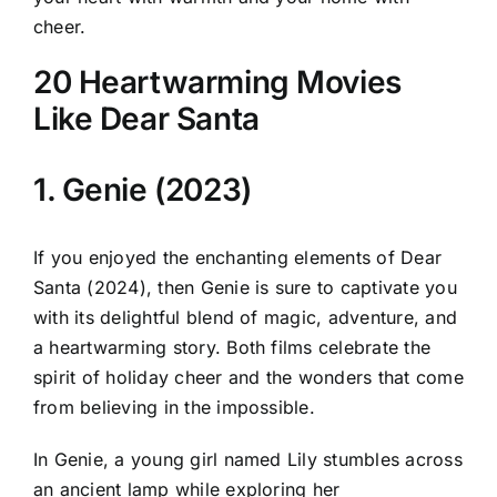
cheer.
20 Heartwarming Movies
Like Dear Santa
1. Genie (2023)
If you enjoyed the enchanting elements of Dear
Santa (2024), then Genie is sure to captivate you
with its delightful blend of magic, adventure, and
a heartwarming story. Both films celebrate the
spirit of holiday cheer and the wonders that come
from believing in the impossible.
In Genie, a young girl named Lily stumbles across
an ancient lamp while exploring her