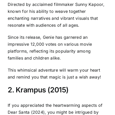
Directed by acclaimed filmmaker Sunny Kapoor,
known for his ability to weave together
enchanting narratives and vibrant visuals that
resonate with audiences of all ages.
Since its release, Genie has garnered an
impressive 12,000 votes on various movie
platforms, reflecting its popularity among
families and children alike.
This whimsical adventure will warm your heart
and remind you that magic is just a wish away!
2. Krampus (2015)
If you appreciated the heartwarming aspects of
Dear Santa (2024), you might be intrigued by