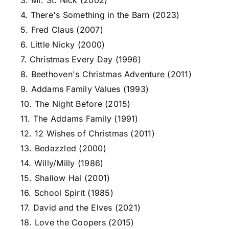
3. Mr. St. Nick (2002)
4. There's Something in the Barn (2023)
5. Fred Claus (2007)
6. Little Nicky (2000)
7. Christmas Every Day (1996)
8. Beethoven's Christmas Adventure (2011)
9. Addams Family Values (1993)
10. The Night Before (2015)
11. The Addams Family (1991)
12. 12 Wishes of Christmas (2011)
13. Bedazzled (2000)
14. Willy/Milly (1986)
15. Shallow Hal (2001)
16. School Spirit (1985)
17. David and the Elves (2021)
18. Love the Coopers (2015)