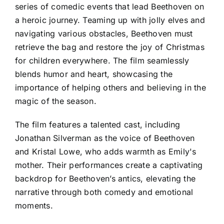
series of comedic events that lead Beethoven on
a heroic journey. Teaming up with jolly elves and
navigating various obstacles, Beethoven must
retrieve the bag and restore the joy of Christmas
for children everywhere. The film seamlessly
blends humor and heart, showcasing the
importance of helping others and believing in the
magic of the season.
The film features a talented cast, including
Jonathan Silverman as the voice of Beethoven
and Kristal Lowe, who adds warmth as Emily's
mother. Their performances create a captivating
backdrop for Beethoven’s antics, elevating the
narrative through both comedy and emotional
moments.