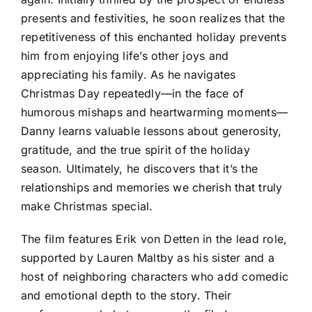
presents and festivities, he soon realizes that the
repetitiveness of this enchanted holiday prevents
him from enjoying life’s other joys and
appreciating his family. As he navigates
Christmas Day repeatedly—in the face of
humorous mishaps and heartwarming moments—
Danny learns valuable lessons about generosity,
gratitude, and the true spirit of the holiday
season. Ultimately, he discovers that it’s the
relationships and memories we cherish that truly
make Christmas special.
The film features Erik von Detten in the lead role,
supported by Lauren Maltby as his sister and a
host of neighboring characters who add comedic
and emotional depth to the story. Their