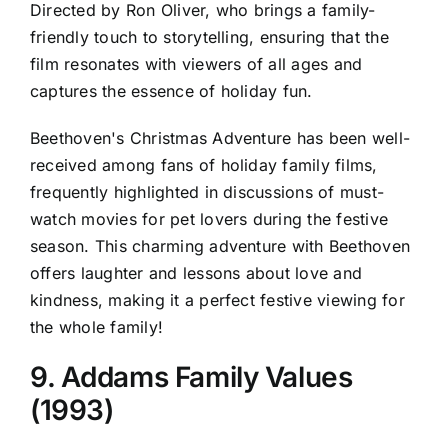
Directed by Ron Oliver, who brings a family-
friendly touch to storytelling, ensuring that the
film resonates with viewers of all ages and
captures the essence of holiday fun.
Beethoven's Christmas Adventure has been well-
received among fans of holiday family films,
frequently highlighted in discussions of must-
watch movies for pet lovers during the festive
season. This charming adventure with Beethoven
offers laughter and lessons about love and
kindness, making it a perfect festive viewing for
the whole family!
9. Addams Family Values
(1993)