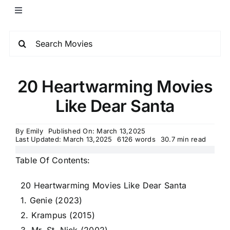
20 Heartwarming Movies
Like Dear Santa
By
Emily
Published On: March 13,2025
Last Updated: March 13,2025
6126 words
30.7 min read
Table Of Contents:
20 Heartwarming Movies Like Dear Santa
1. Genie (2023)
2. Krampus (2015)