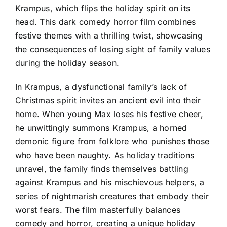
Krampus, which flips the holiday spirit on its
head. This dark comedy horror film combines
festive themes with a thrilling twist, showcasing
the consequences of losing sight of family values
during the holiday season.
In Krampus, a dysfunctional family’s lack of
Christmas spirit invites an ancient evil into their
home. When young Max loses his festive cheer,
he unwittingly summons Krampus, a horned
demonic figure from folklore who punishes those
who have been naughty. As holiday traditions
unravel, the family finds themselves battling
against Krampus and his mischievous helpers, a
series of nightmarish creatures that embody their
worst fears. The film masterfully balances
comedy and horror, creating a unique holiday