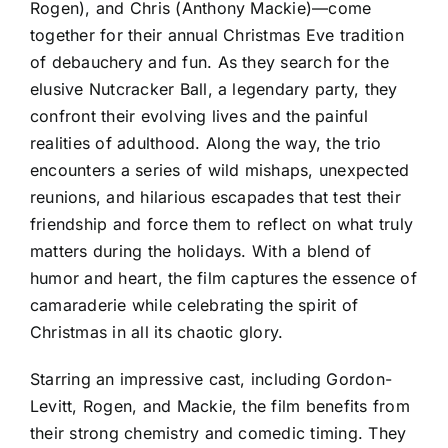
Rogen), and Chris (Anthony Mackie)—come
together for their annual Christmas Eve tradition
of debauchery and fun. As they search for the
elusive Nutcracker Ball, a legendary party, they
confront their evolving lives and the painful
realities of adulthood. Along the way, the trio
encounters a series of wild mishaps, unexpected
reunions, and hilarious escapades that test their
friendship and force them to reflect on what truly
matters during the holidays. With a blend of
humor and heart, the film captures the essence of
camaraderie while celebrating the spirit of
Christmas in all its chaotic glory.
Starring an impressive cast, including Gordon-
Levitt, Rogen, and Mackie, the film benefits from
their strong chemistry and comedic timing. They