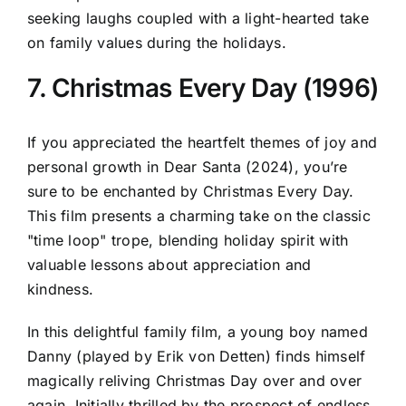
seeking laughs coupled with a light-hearted take
on family values during the holidays.
7. Christmas Every Day (1996)
If you appreciated the heartfelt themes of joy and
personal growth in Dear Santa (2024), you’re
sure to be enchanted by Christmas Every Day.
This film presents a charming take on the classic
"time loop" trope, blending holiday spirit with
valuable lessons about appreciation and
kindness.
In this delightful family film, a young boy named
Danny (played by Erik von Detten) finds himself
magically reliving Christmas Day over and over
again. Initially thrilled by the prospect of endless