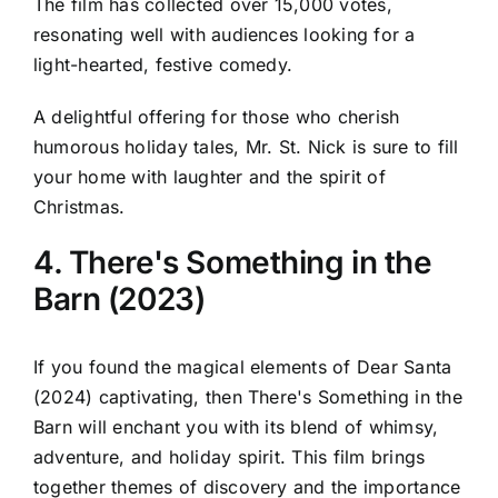
The film has collected over 15,000 votes,
resonating well with audiences looking for a
light-hearted, festive comedy.
A delightful offering for those who cherish
humorous holiday tales, Mr. St. Nick is sure to fill
your home with laughter and the spirit of
Christmas.
4. There's Something in the
Barn (2023)
If you found the magical elements of Dear Santa
(2024) captivating, then There's Something in the
Barn will enchant you with its blend of whimsy,
adventure, and holiday spirit. This film brings
together themes of discovery and the importance