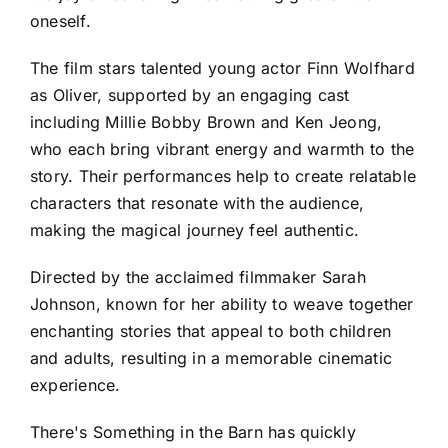
oneself.
The film stars talented young actor Finn Wolfhard
as Oliver, supported by an engaging cast
including Millie Bobby Brown and Ken Jeong,
who each bring vibrant energy and warmth to the
story. Their performances help to create relatable
characters that resonate with the audience,
making the magical journey feel authentic.
Directed by the acclaimed filmmaker Sarah
Johnson, known for her ability to weave together
enchanting stories that appeal to both children
and adults, resulting in a memorable cinematic
experience.
There's Something in the Barn has quickly