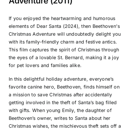
Adventure (2011)
If you enjoyed the heartwarming and humorous
elements of Dear Santa (2024), then Beethoven's
Christmas Adventure will undoubtedly delight you
with its family-friendly charm and festive antics.
This film captures the spirit of Christmas through
the eyes of a lovable St. Bernard, making it a joy
for pet lovers and families alike.
In this delightful holiday adventure, everyone’s
favorite canine hero, Beethoven, finds himself on
a mission to save Christmas after accidentally
getting involved in the theft of Santa’s bag filled
with gifts. When young Emily, the daughter of
Beethoven’s owner, writes to Santa about her
Christmas wishes, the mischievous theft sets off a