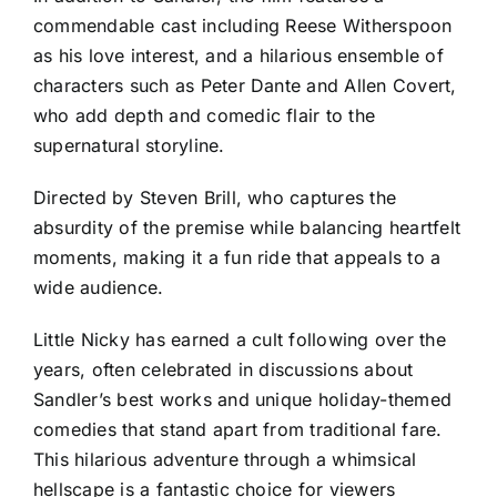
commendable cast including Reese Witherspoon
as his love interest, and a hilarious ensemble of
characters such as Peter Dante and Allen Covert,
who add depth and comedic flair to the
supernatural storyline.
Directed by Steven Brill, who captures the
absurdity of the premise while balancing heartfelt
moments, making it a fun ride that appeals to a
wide audience.
Little Nicky has earned a cult following over the
years, often celebrated in discussions about
Sandler’s best works and unique holiday-themed
comedies that stand apart from traditional fare.
This hilarious adventure through a whimsical
hellscape is a fantastic choice for viewers