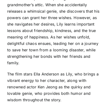
grandmother’s attic. When she accidentally
releases a whimsical genie, she discovers that his
powers can grant her three wishes. However, as
she navigates her desires, Lily learns important
lessons about friendship, kindness, and the true
meaning of happiness. As her wishes unfold,
delightful chaos ensues, leading her on a journey
to save her town from a looming disaster, while
strengthening her bonds with her friends and
family.
The film stars Ella Anderson as Lily, who brings a
vibrant energy to her character, along with
renowned actor Ken Jeong as the quirky and
lovable genie, who provides both humor and
wisdom throughout the story.