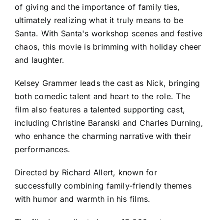
of giving and the importance of family ties,
ultimately realizing what it truly means to be
Santa. With Santa's workshop scenes and festive
chaos, this movie is brimming with holiday cheer
and laughter.
Kelsey Grammer leads the cast as Nick, bringing
both comedic talent and heart to the role. The
film also features a talented supporting cast,
including Christine Baranski and Charles Durning,
who enhance the charming narrative with their
performances.
Directed by Richard Allert, known for
successfully combining family-friendly themes
with humor and warmth in his films.