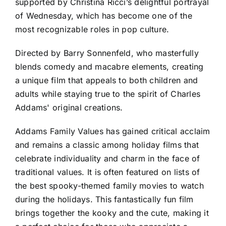
supported by Christina Ricci’s delightful portrayal
of Wednesday, which has become one of the
most recognizable roles in pop culture.
Directed by Barry Sonnenfeld, who masterfully
blends comedy and macabre elements, creating
a unique film that appeals to both children and
adults while staying true to the spirit of Charles
Addams' original creations.
Addams Family Values has gained critical acclaim
and remains a classic among holiday films that
celebrate individuality and charm in the face of
traditional values. It is often featured on lists of
the best spooky-themed family movies to watch
during the holidays. This fantastically fun film
brings together the kooky and the cute, making it