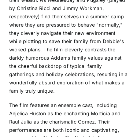
by Christina Ricci and Jimmy Workman,
respectively) find themselves in a summer camp
where they are pressured to behave "normally,"
they cleverly navigate their new environment
while plotting to save their family from Debbie's
wicked plans. The film cleverly contrasts the
darkly humorous Addams family values against
the cheerful backdrop of typical family
gatherings and holiday celebrations, resulting in a
wonderfully absurd exploration of what makes a
family truly unique.
The film features an ensemble cast, including
Anjelica Huston as the enchanting Morticia and
Raul Julia as the charismatic Gomez. Their
performances are both Iconic and captivating,