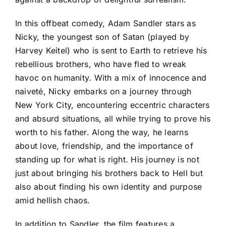
In this offbeat comedy, Adam Sandler stars as
Nicky, the youngest son of Satan (played by
Harvey Keitel) who is sent to Earth to retrieve his
rebellious brothers, who have fled to wreak
havoc on humanity. With a mix of innocence and
naiveté, Nicky embarks on a journey through
New York City, encountering eccentric characters
and absurd situations, all while trying to prove his
worth to his father. Along the way, he learns
about love, friendship, and the importance of
standing up for what is right. His journey is not
just about bringing his brothers back to Hell but
also about finding his own identity and purpose
amid hellish chaos.
In addition to Sandler, the film features a