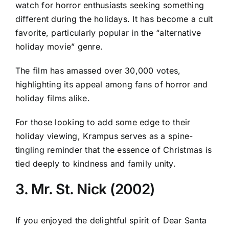
watch for horror enthusiasts seeking something
different during the holidays. It has become a cult
favorite, particularly popular in the “alternative
holiday movie” genre.
The film has amassed over 30,000 votes,
highlighting its appeal among fans of horror and
holiday films alike.
For those looking to add some edge to their
holiday viewing, Krampus serves as a spine-
tingling reminder that the essence of Christmas is
tied deeply to kindness and family unity.
3. Mr. St. Nick (2002)
If you enjoyed the delightful spirit of Dear Santa