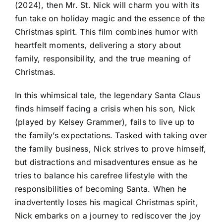
(2024), then Mr. St. Nick will charm you with its
fun take on holiday magic and the essence of the
Christmas spirit. This film combines humor with
heartfelt moments, delivering a story about
family, responsibility, and the true meaning of
Christmas.
In this whimsical tale, the legendary Santa Claus
finds himself facing a crisis when his son, Nick
(played by Kelsey Grammer), fails to live up to
the family’s expectations. Tasked with taking over
the family business, Nick strives to prove himself,
but distractions and misadventures ensue as he
tries to balance his carefree lifestyle with the
responsibilities of becoming Santa. When he
inadvertently loses his magical Christmas spirit,
Nick embarks on a journey to rediscover the joy