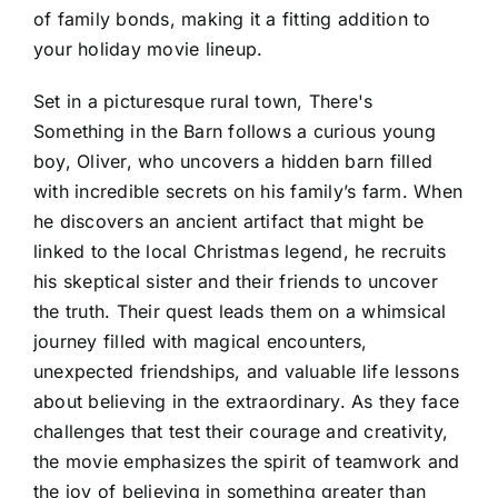
of family bonds, making it a fitting addition to
your holiday movie lineup.
Set in a picturesque rural town, There's
Something in the Barn follows a curious young
boy, Oliver, who uncovers a hidden barn filled
with incredible secrets on his family’s farm. When
he discovers an ancient artifact that might be
linked to the local Christmas legend, he recruits
his skeptical sister and their friends to uncover
the truth. Their quest leads them on a whimsical
journey filled with magical encounters,
unexpected friendships, and valuable life lessons
about believing in the extraordinary. As they face
challenges that test their courage and creativity,
the movie emphasizes the spirit of teamwork and
the joy of believing in something greater than