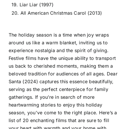
19. Liar Liar (1997)
20. All American Christmas Carol (2013)
The holiday season is a time when joy wraps
around us like a warm blanket, inviting us to
experience nostalgia and the spirit of giving.
Festive films have the unique ability to transport
us back to cherished moments, making them a
beloved tradition for audiences of all ages. Dear
Santa (2024) captures this essence beautifully,
serving as the perfect centerpiece for family
gatherings. If you’re in search of more
heartwarming stories to enjoy this holiday
season, you've come to the right place. Here’s a
list of 20 enchanting films that are sure to fill
your heart with warmth and your home with