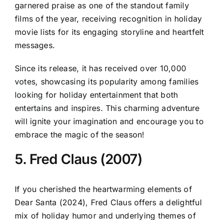
garnered praise as one of the standout family
films of the year, receiving recognition in holiday
movie lists for its engaging storyline and heartfelt
messages.
Since its release, it has received over 10,000
votes, showcasing its popularity among families
looking for holiday entertainment that both
entertains and inspires. This charming adventure
will ignite your imagination and encourage you to
embrace the magic of the season!
5. Fred Claus (2007)
If you cherished the heartwarming elements of
Dear Santa (2024), Fred Claus offers a delightful
mix of holiday humor and underlying themes of