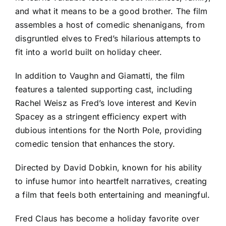
and what it means to be a good brother. The film
assembles a host of comedic shenanigans, from
disgruntled elves to Fred’s hilarious attempts to
fit into a world built on holiday cheer.
In addition to Vaughn and Giamatti, the film
features a talented supporting cast, including
Rachel Weisz as Fred’s love interest and Kevin
Spacey as a stringent efficiency expert with
dubious intentions for the North Pole, providing
comedic tension that enhances the story.
Directed by David Dobkin, known for his ability
to infuse humor into heartfelt narratives, creating
a film that feels both entertaining and meaningful.
Fred Claus has become a holiday favorite over