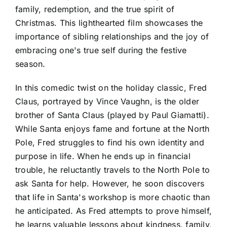
family, redemption, and the true spirit of
Christmas. This lighthearted film showcases the
importance of sibling relationships and the joy of
embracing one's true self during the festive
season.
In this comedic twist on the holiday classic, Fred
Claus, portrayed by Vince Vaughn, is the older
brother of Santa Claus (played by Paul Giamatti).
While Santa enjoys fame and fortune at the North
Pole, Fred struggles to find his own identity and
purpose in life. When he ends up in financial
trouble, he reluctantly travels to the North Pole to
ask Santa for help. However, he soon discovers
that life in Santa's workshop is more chaotic than
he anticipated. As Fred attempts to prove himself,
he learns valuable lessons about kindness, family,