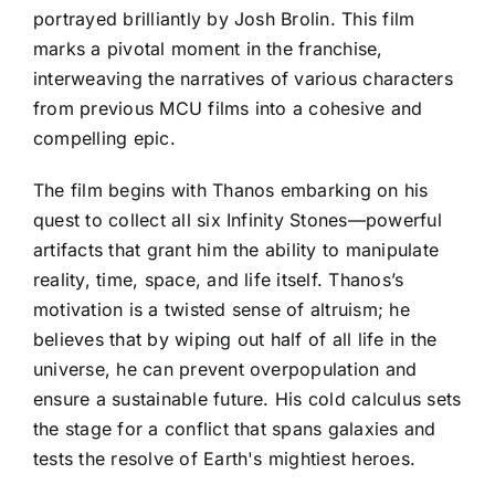
portrayed brilliantly by Josh Brolin. This film
marks a pivotal moment in the franchise,
interweaving the narratives of various characters
from previous MCU films into a cohesive and
compelling epic.
The film begins with Thanos embarking on his
quest to collect all six Infinity Stones—powerful
artifacts that grant him the ability to manipulate
reality, time, space, and life itself. Thanos’s
motivation is a twisted sense of altruism; he
believes that by wiping out half of all life in the
universe, he can prevent overpopulation and
ensure a sustainable future. His cold calculus sets
the stage for a conflict that spans galaxies and
tests the resolve of Earth's mightiest heroes.