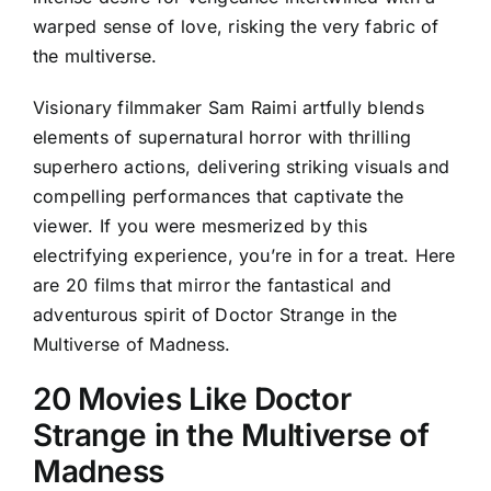
warped sense of love, risking the very fabric of
the multiverse.
Visionary filmmaker Sam Raimi artfully blends
elements of supernatural horror with thrilling
superhero actions, delivering striking visuals and
compelling performances that captivate the
viewer. If you were mesmerized by this
electrifying experience, you’re in for a treat. Here
are 20 films that mirror the fantastical and
adventurous spirit of Doctor Strange in the
Multiverse of Madness.
20 Movies Like Doctor
Strange in the Multiverse of
Madness