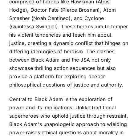
comprised of heroes like Hawkman (Aldis
Hodge), Doctor Fate (Pierce Brosnan), Atom
Smasher (Noah Centineo), and Cyclone
(Quintessa Swindell). These heroes aim to temper
his violent tendencies and teach him about
justice, creating a dynamic conflict that hinges on
differing ideologies of heroism. The clashes
between Black Adam and the JSA not only
showcase thrilling action sequences but also
provide a platform for exploring deeper
philosophical questions of justice and authority.
Central to Black Adam is the exploration of
power and its implications. Unlike traditional
superheroes who uphold justice through restraint,
Black Adam's unapologetic approach to wielding
power raises ethical questions about morality in