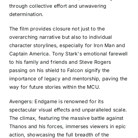
through collective effort and unwavering
determination.
The film provides closure not just to the
overarching narrative but also to individual
character storylines, especially for Iron Man and
Captain America. Tony Stark's emotional farewell
to his family and friends and Steve Rogers
passing on his shield to Falcon signify the
importance of legacy and mentorship, paving the
way for future stories within the MCU.
Avengers: Endgame is renowned for its
spectacular visual effects and unparalleled scale.
The climax, featuring the massive battle against
Thanos and his forces, immerses viewers in epic
action, showcasing the full breadth of the