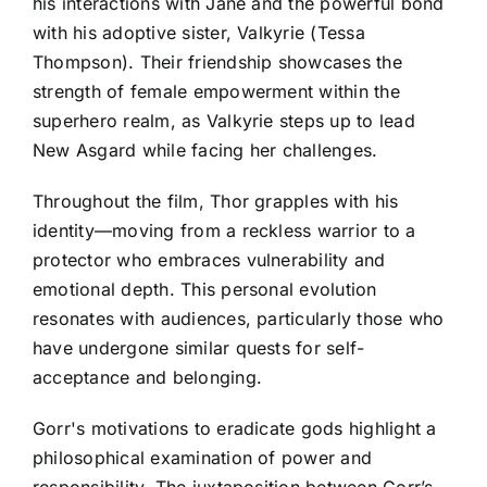
his interactions with Jane and the powerful bond
with his adoptive sister, Valkyrie (Tessa
Thompson). Their friendship showcases the
strength of female empowerment within the
superhero realm, as Valkyrie steps up to lead
New Asgard while facing her challenges.
Throughout the film, Thor grapples with his
identity—moving from a reckless warrior to a
protector who embraces vulnerability and
emotional depth. This personal evolution
resonates with audiences, particularly those who
have undergone similar quests for self-
acceptance and belonging.
Gorr's motivations to eradicate gods highlight a
philosophical examination of power and