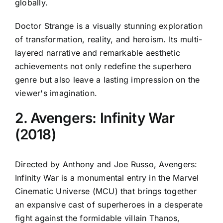
globally.
Doctor Strange is a visually stunning exploration
of transformation, reality, and heroism. Its multi-
layered narrative and remarkable aesthetic
achievements not only redefine the superhero
genre but also leave a lasting impression on the
viewer's imagination.
2. Avengers: Infinity War
(2018)
Directed by Anthony and Joe Russo, Avengers:
Infinity War is a monumental entry in the Marvel
Cinematic Universe (MCU) that brings together
an expansive cast of superheroes in a desperate
fight against the formidable villain Thanos,