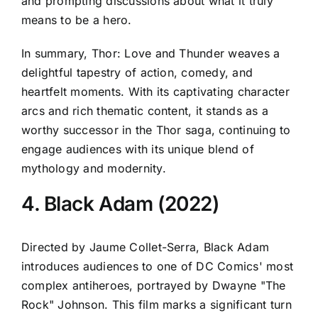
and prompting discussions about what it truly
means to be a hero.
In summary, Thor: Love and Thunder weaves a
delightful tapestry of action, comedy, and
heartfelt moments. With its captivating character
arcs and rich thematic content, it stands as a
worthy successor in the Thor saga, continuing to
engage audiences with its unique blend of
mythology and modernity.
4. Black Adam (2022)
Directed by Jaume Collet-Serra, Black Adam
introduces audiences to one of DC Comics' most
complex antiheroes, portrayed by Dwayne "The
Rock" Johnson. This film marks a significant turn