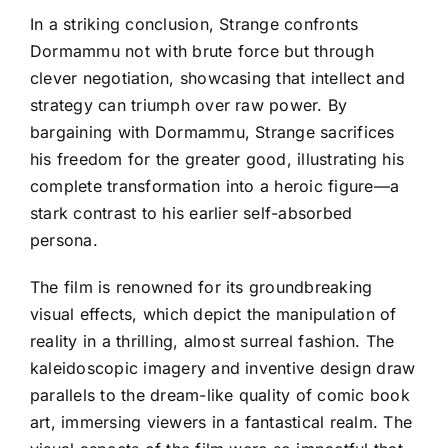
In a striking conclusion, Strange confronts
Dormammu not with brute force but through
clever negotiation, showcasing that intellect and
strategy can triumph over raw power. By
bargaining with Dormammu, Strange sacrifices
his freedom for the greater good, illustrating his
complete transformation into a heroic figure—a
stark contrast to his earlier self-absorbed
persona.
The film is renowned for its groundbreaking
visual effects, which depict the manipulation of
reality in a thrilling, almost surreal fashion. The
kaleidoscopic imagery and inventive design draw
parallels to the dream-like quality of comic book
art, immersing viewers in a fantastical realm. The