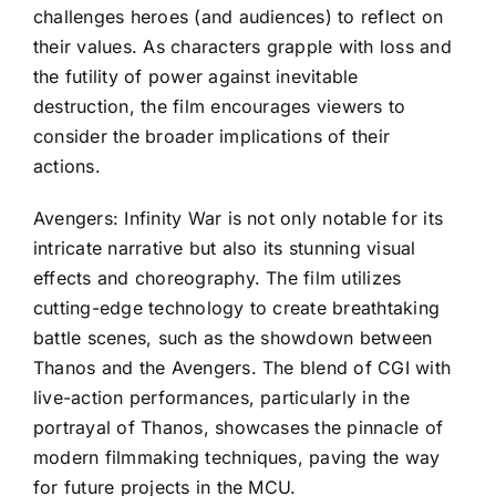
challenges heroes (and audiences) to reflect on
their values. As characters grapple with loss and
the futility of power against inevitable
destruction, the film encourages viewers to
consider the broader implications of their
actions.
Avengers: Infinity War is not only notable for its
intricate narrative but also its stunning visual
effects and choreography. The film utilizes
cutting-edge technology to create breathtaking
battle scenes, such as the showdown between
Thanos and the Avengers. The blend of CGI with
live-action performances, particularly in the
portrayal of Thanos, showcases the pinnacle of
modern filmmaking techniques, paving the way
for future projects in the MCU.