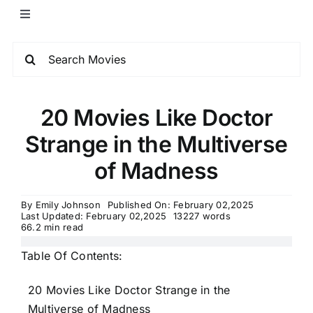
​20 Movies Like Doctor
Strange in the Multiverse
of Madness
By
Emily Johnson
Published On: February 02,2025
Last Updated: February 02,2025
13227 words
66.2 min read
Table Of Contents:
20 Movies Like Doctor Strange in the
Multiverse of Madness