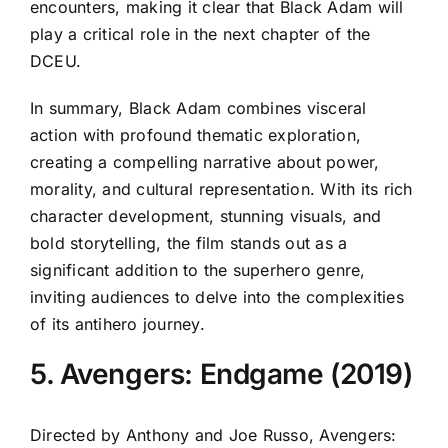
encounters, making it clear that Black Adam will
play a critical role in the next chapter of the
DCEU.
In summary, Black Adam combines visceral
action with profound thematic exploration,
creating a compelling narrative about power,
morality, and cultural representation. With its rich
character development, stunning visuals, and
bold storytelling, the film stands out as a
significant addition to the superhero genre,
inviting audiences to delve into the complexities
of its antihero journey.
5. Avengers: Endgame (2019)
Directed by Anthony and Joe Russo, Avengers: