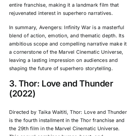
entire franchise, making it a landmark film that
rejuvenated interest in superhero narratives.
In summary, Avengers: Infinity War is a masterful
blend of action, emotion, and thematic depth. Its
ambitious scope and compelling narrative make it
a cornerstone of the Marvel Cinematic Universe,
leaving a lasting impression on audiences and
shaping the future of superhero storytelling.
3. Thor: Love and Thunder
(2022)
Directed by Taika Waititi, Thor: Love and Thunder
is the fourth installment in the Thor franchise and
the 29th film in the Marvel Cinematic Universe.