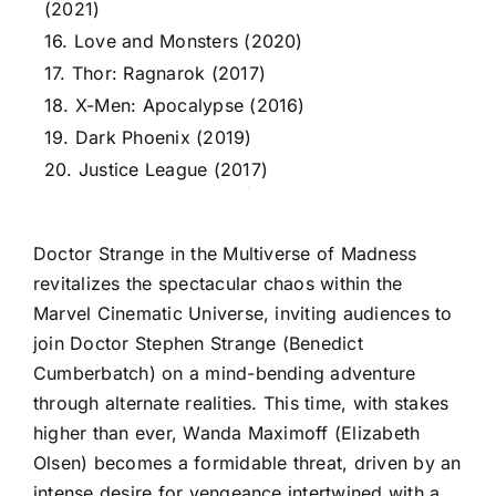
(2021)
16. Love and Monsters (2020)
17. Thor: Ragnarok (2017)
18. X-Men: Apocalypse (2016)
19. Dark Phoenix (2019)
20. Justice League (2017)
Doctor Strange in the Multiverse of Madness
revitalizes the spectacular chaos within the
Marvel Cinematic Universe, inviting audiences to
join Doctor Stephen Strange (Benedict
Cumberbatch) on a mind-bending adventure
through alternate realities. This time, with stakes
higher than ever, Wanda Maximoff (Elizabeth
Olsen) becomes a formidable threat, driven by an
intense desire for vengeance intertwined with a