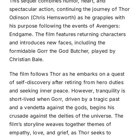
This sequel combines humor, heart, and
spectacular action, continuing the journey of Thor
Odinson (Chris Hemsworth) as he grapples with
his purpose following the events of Avengers:
Endgame. The film features returning characters
and introduces new faces, including the
formidable Gorr the God Butcher, played by
Christian Bale.
The film follows Thor as he embarks on a quest
of self-discovery after retiring from hero duties
and seeking inner peace. However, tranquility is
short-lived when Gorr, driven by a tragic past
and a vendetta against the gods, begins his
crusade against the deities of the universe. The
film’s storyline weaves together themes of
empathy, love, and grief, as Thor seeks to