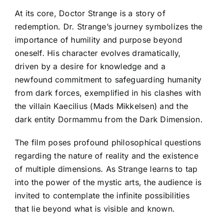
At its core, Doctor Strange is a story of
redemption. Dr. Strange’s journey symbolizes the
importance of humility and purpose beyond
oneself. His character evolves dramatically,
driven by a desire for knowledge and a
newfound commitment to safeguarding humanity
from dark forces, exemplified in his clashes with
the villain Kaecilius (Mads Mikkelsen) and the
dark entity Dormammu from the Dark Dimension.
The film poses profound philosophical questions
regarding the nature of reality and the existence
of multiple dimensions. As Strange learns to tap
into the power of the mystic arts, the audience is
invited to contemplate the infinite possibilities
that lie beyond what is visible and known.