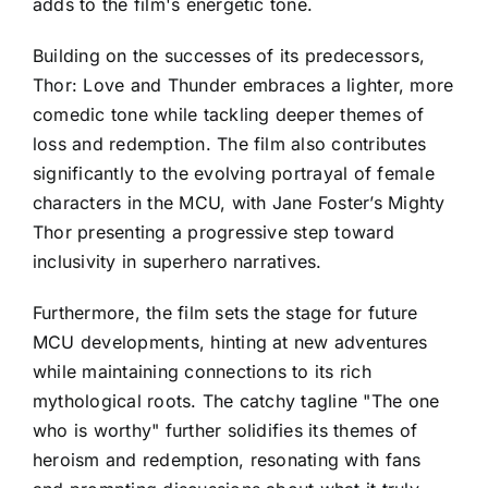
adds to the film's energetic tone.
Building on the successes of its predecessors,
Thor: Love and Thunder embraces a lighter, more
comedic tone while tackling deeper themes of
loss and redemption. The film also contributes
significantly to the evolving portrayal of female
characters in the MCU, with Jane Foster’s Mighty
Thor presenting a progressive step toward
inclusivity in superhero narratives.
Furthermore, the film sets the stage for future
MCU developments, hinting at new adventures
while maintaining connections to its rich
mythological roots. The catchy tagline "The one
who is worthy" further solidifies its themes of
heroism and redemption, resonating with fans