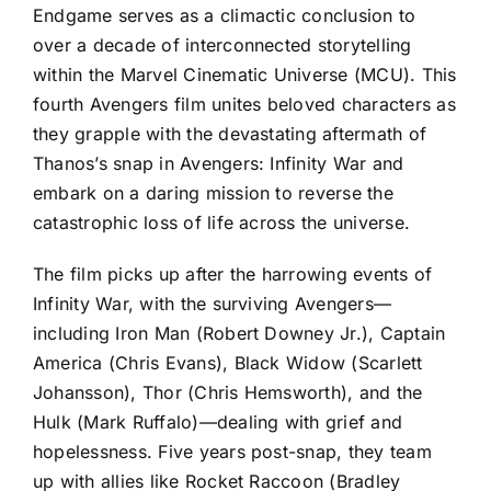
Endgame serves as a climactic conclusion to
over a decade of interconnected storytelling
within the Marvel Cinematic Universe (MCU). This
fourth Avengers film unites beloved characters as
they grapple with the devastating aftermath of
Thanos’s snap in Avengers: Infinity War and
embark on a daring mission to reverse the
catastrophic loss of life across the universe.
The film picks up after the harrowing events of
Infinity War, with the surviving Avengers—
including Iron Man (Robert Downey Jr.), Captain
America (Chris Evans), Black Widow (Scarlett
Johansson), Thor (Chris Hemsworth), and the
Hulk (Mark Ruffalo)—dealing with grief and
hopelessness. Five years post-snap, they team
up with allies like Rocket Raccoon (Bradley