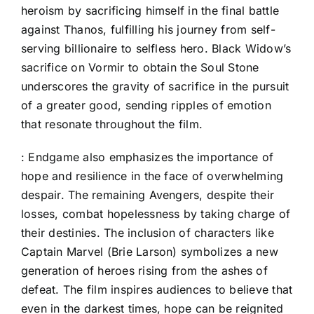
heroism by sacrificing himself in the final battle
against Thanos, fulfilling his journey from self-
serving billionaire to selfless hero. Black Widow’s
sacrifice on Vormir to obtain the Soul Stone
underscores the gravity of sacrifice in the pursuit
of a greater good, sending ripples of emotion
that resonate throughout the film.
: Endgame also emphasizes the importance of
hope and resilience in the face of overwhelming
despair. The remaining Avengers, despite their
losses, combat hopelessness by taking charge of
their destinies. The inclusion of characters like
Captain Marvel (Brie Larson) symbolizes a new
generation of heroes rising from the ashes of
defeat. The film inspires audiences to believe that
even in the darkest times, hope can be reignited