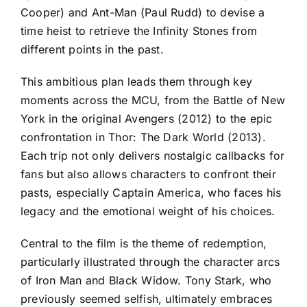
Cooper) and Ant-Man (Paul Rudd) to devise a
time heist to retrieve the Infinity Stones from
different points in the past.
This ambitious plan leads them through key
moments across the MCU, from the Battle of New
York in the original Avengers (2012) to the epic
confrontation in Thor: The Dark World (2013).
Each trip not only delivers nostalgic callbacks for
fans but also allows characters to confront their
pasts, especially Captain America, who faces his
legacy and the emotional weight of his choices.
Central to the film is the theme of redemption,
particularly illustrated through the character arcs
of Iron Man and Black Widow. Tony Stark, who
previously seemed selfish, ultimately embraces