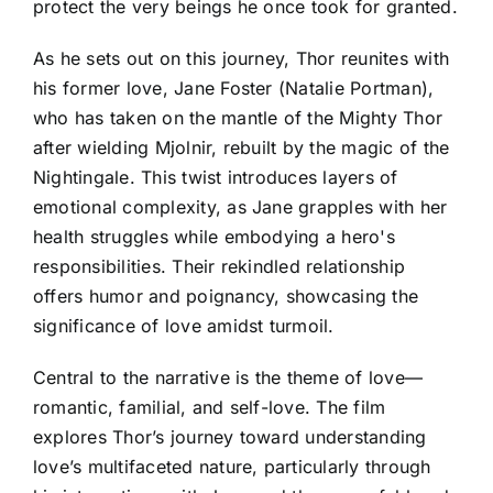
protect the very beings he once took for granted.
As he sets out on this journey, Thor reunites with
his former love, Jane Foster (Natalie Portman),
who has taken on the mantle of the Mighty Thor
after wielding Mjolnir, rebuilt by the magic of the
Nightingale. This twist introduces layers of
emotional complexity, as Jane grapples with her
health struggles while embodying a hero's
responsibilities. Their rekindled relationship
offers humor and poignancy, showcasing the
significance of love amidst turmoil.
Central to the narrative is the theme of love—
romantic, familial, and self-love. The film
explores Thor’s journey toward understanding
love’s multifaceted nature, particularly through