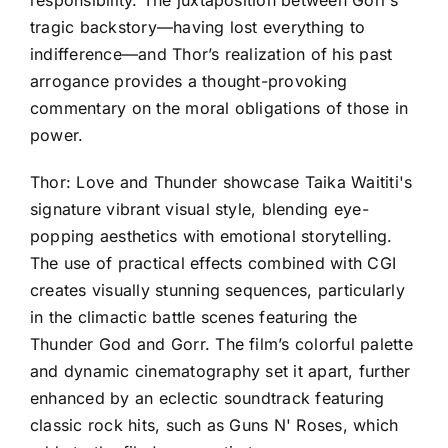
responsibility. The juxtaposition between Gorr’s
tragic backstory—having lost everything to
indifference—and Thor’s realization of his past
arrogance provides a thought-provoking
commentary on the moral obligations of those in
power.
Thor: Love and Thunder showcase Taika Waititi's
signature vibrant visual style, blending eye-
popping aesthetics with emotional storytelling.
The use of practical effects combined with CGI
creates visually stunning sequences, particularly
in the climactic battle scenes featuring the
Thunder God and Gorr. The film’s colorful palette
and dynamic cinematography set it apart, further
enhanced by an eclectic soundtrack featuring
classic rock hits, such as Guns N' Roses, which