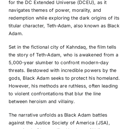
for the DC Extended Universe (DCEU), as it
navigates themes of power, morality, and
redemption while exploring the dark origins of its
titular character, Teth-Adam, also known as Black
Adam.
Set in the fictional city of Kahndaq, the film tells
the story of Teth-Adam, who is awakened from a
5,000-year slumber to confront modern-day
threats. Bestowed with incredible powers by the
gods, Black Adam seeks to protect his homeland.
However, his methods are ruthless, often leading
to violent confrontations that blur the line
between heroism and villainy.
The narrative unfolds as Black Adam battles
against the Justice Society of America (JSA),