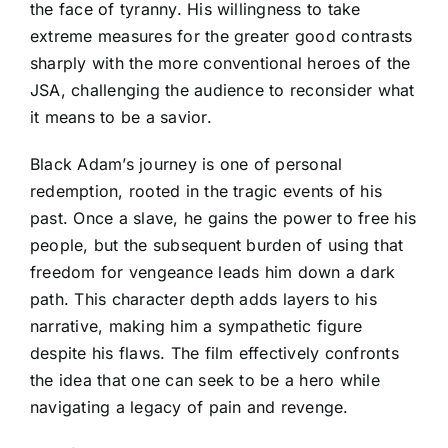
the face of tyranny. His willingness to take
extreme measures for the greater good contrasts
sharply with the more conventional heroes of the
JSA, challenging the audience to reconsider what
it means to be a savior.
Black Adam’s journey is one of personal
redemption, rooted in the tragic events of his
past. Once a slave, he gains the power to free his
people, but the subsequent burden of using that
freedom for vengeance leads him down a dark
path. This character depth adds layers to his
narrative, making him a sympathetic figure
despite his flaws. The film effectively confronts
the idea that one can seek to be a hero while
navigating a legacy of pain and revenge.