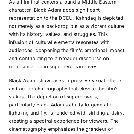
As a film that centers around a Middle Eastern
character, Black Adam adds significant
representation to the DCEU. Kahndaq is depicted
not merely as a backdrop but as a vibrant culture
with its history, values, and struggles. This
infusion of cultural elements resonates with
audiences, deepening the film's emotional impact
and contributing to a broader discourse on
representation in superhero narratives.
Black Adam showcases impressive visual effects
and action choreography that elevate the film’s
stakes. The depiction of superpowers,
particularly Black Adam’s ability to generate
lightning and fly, is rendered with striking artistry,
creating a spectral experience for viewers. The
cinematography emphasizes the grandeur of