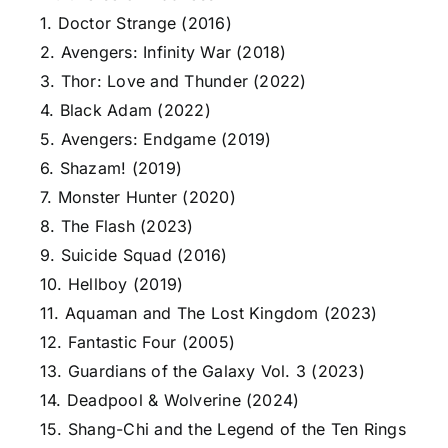
1. Doctor Strange (2016)
2. Avengers: Infinity War (2018)
3. Thor: Love and Thunder (2022)
4. Black Adam (2022)
5. Avengers: Endgame (2019)
6. Shazam! (2019)
7. Monster Hunter (2020)
8. The Flash (2023)
9. Suicide Squad (2016)
10. Hellboy (2019)
11. Aquaman and The Lost Kingdom (2023)
12. Fantastic Four (2005)
13. Guardians of the Galaxy Vol. 3 (2023)
14. Deadpool & Wolverine (2024)
15. Shang-Chi and the Legend of the Ten Rings