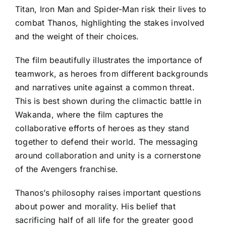
Titan, Iron Man and Spider-Man risk their lives to
combat Thanos, highlighting the stakes involved
and the weight of their choices.
The film beautifully illustrates the importance of
teamwork, as heroes from different backgrounds
and narratives unite against a common threat.
This is best shown during the climactic battle in
Wakanda, where the film captures the
collaborative efforts of heroes as they stand
together to defend their world. The messaging
around collaboration and unity is a cornerstone
of the Avengers franchise.
Thanos’s philosophy raises important questions
about power and morality. His belief that
sacrificing half of all life for the greater good