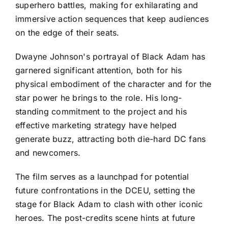
superhero battles, making for exhilarating and
immersive action sequences that keep audiences
on the edge of their seats.
Dwayne Johnson's portrayal of Black Adam has
garnered significant attention, both for his
physical embodiment of the character and for the
star power he brings to the role. His long-
standing commitment to the project and his
effective marketing strategy have helped
generate buzz, attracting both die-hard DC fans
and newcomers.
The film serves as a launchpad for potential
future confrontations in the DCEU, setting the
stage for Black Adam to clash with other iconic
heroes. The post-credits scene hints at future