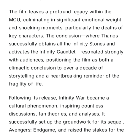
The film leaves a profound legacy within the
MCU, culminating in significant emotional weight
and shocking moments, particularly the deaths of
key characters. The conclusion—where Thanos
successfully obtains all the Infinity Stones and
activates the Infinity Gauntlet—resonated strongly
with audiences, positioning the film as both a
climactic conclusion to over a decade of
storytelling and a heartbreaking reminder of the
fragility of life.
Following its release, Infinity War became a
cultural phenomenon, inspiring countless
discussions, fan theories, and analyses. It
successfully set up the groundwork for its sequel,
Avengers: Endgame, and raised the stakes for the