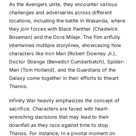
As the Avengers unite, they encounter various
challenges and adversaries across different
locations, including the battle in Wakanda, where
they join forces with Black Panther (Chadwick
Boseman) and the Dora Milaje. The film artfully
intertwines multiple storylines, showcasing how
characters like Iron Man (Robert Downey Jr.),
Doctor Strange (Benedict Cumberbatch), Spider-
Man (Tom Holland), and the Guardians of the
Galaxy come together in their efforts to thwart
Thanos.
Infinity War heavily emphasizes the concept of
sacrifice. Characters are faced with heart-
wrenching decisions that may lead to their
downfall as they race against time to stop
Thanos. For instance, in a pivotal moment on