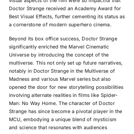
visual aspects of the film were so impactful that
Doctor Strange received an Academy Award for
Best Visual Effects, further cementing its status as
a cornerstone of modern superhero cinema.
Beyond its box office success, Doctor Strange
significantly enriched the Marvel Cinematic
Universe by introducing the concept of the
multiverse. This not only set up future narratives,
notably in Doctor Strange in the Multiverse of
Madness and various Marvel series but also
opened the door for new storytelling possibilities
involving alternate realities in films like Spider-
Man: No Way Home. The character of Doctor
Strange has since become a pivotal player in the
MCU, embodying a unique blend of mysticism
and science that resonates with audiences