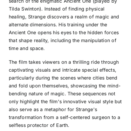
search of the enigmatic Ancient One (played by
Tilda Swinton). Instead of finding physical
healing, Strange discovers a realm of magic and
alternate dimensions. His training under the
Ancient One opens his eyes to the hidden forces
that shape reality, including the manipulation of
time and space.
The film takes viewers on a thrilling ride through
captivating visuals and intricate special effects,
particularly during the scenes where cities bend
and fold upon themselves, showcasing the mind-
bending nature of magic. These sequences not
only highlight the film's innovative visual style but
also serve as a metaphor for Strange's
transformation from a self-centered surgeon to a
selfless protector of Earth.