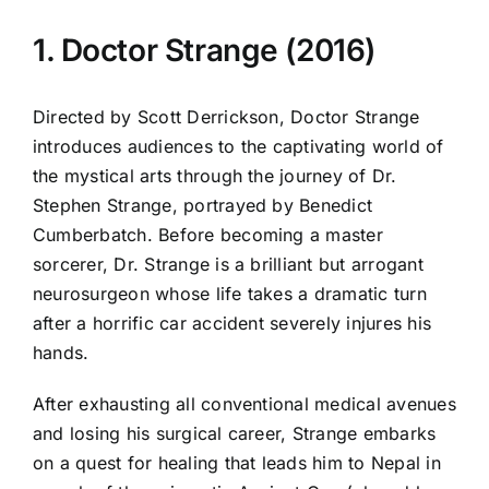
1. Doctor Strange (2016)
Directed by Scott Derrickson, Doctor Strange
introduces audiences to the captivating world of
the mystical arts through the journey of Dr.
Stephen Strange, portrayed by Benedict
Cumberbatch. Before becoming a master
sorcerer, Dr. Strange is a brilliant but arrogant
neurosurgeon whose life takes a dramatic turn
after a horrific car accident severely injures his
hands.
After exhausting all conventional medical avenues
and losing his surgical career, Strange embarks
on a quest for healing that leads him to Nepal in