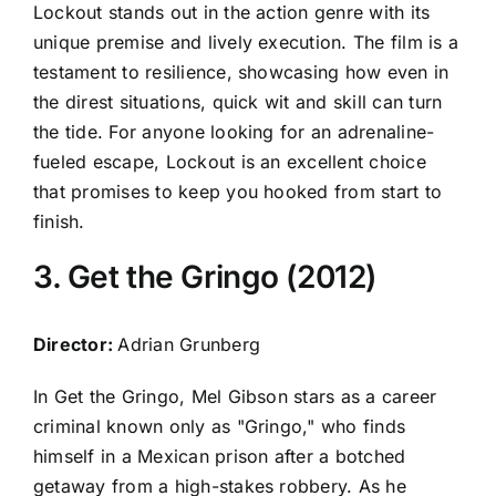
Lockout stands out in the action genre with its
unique premise and lively execution. The film is a
testament to resilience, showcasing how even in
the direst situations, quick wit and skill can turn
the tide. For anyone looking for an adrenaline-
fueled escape, Lockout is an excellent choice
that promises to keep you hooked from start to
finish.
3. Get the Gringo (2012)
Director:
Adrian Grunberg
In Get the Gringo, Mel Gibson stars as a career
criminal known only as "Gringo," who finds
himself in a Mexican prison after a botched
getaway from a high-stakes robbery. As he