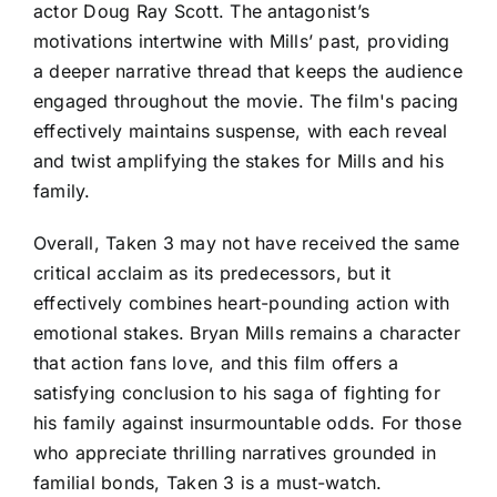
actor Doug Ray Scott. The antagonist’s
motivations intertwine with Mills’ past, providing
a deeper narrative thread that keeps the audience
engaged throughout the movie. The film's pacing
effectively maintains suspense, with each reveal
and twist amplifying the stakes for Mills and his
family.
Overall, Taken 3 may not have received the same
critical acclaim as its predecessors, but it
effectively combines heart-pounding action with
emotional stakes. Bryan Mills remains a character
that action fans love, and this film offers a
satisfying conclusion to his saga of fighting for
his family against insurmountable odds. For those
who appreciate thrilling narratives grounded in
familial bonds, Taken 3 is a must-watch.