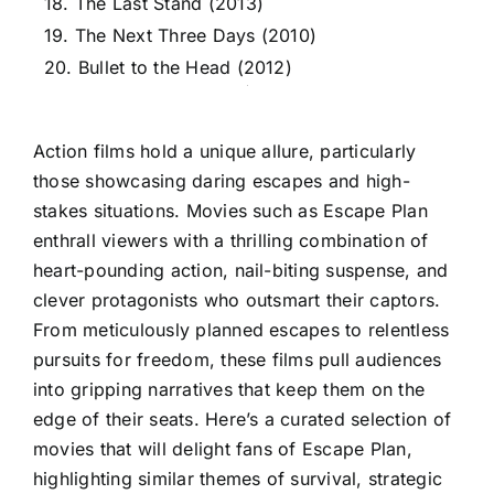
18. The Last Stand (2013)
19. The Next Three Days (2010)
20. Bullet to the Head (2012)
Action films hold a unique allure, particularly
those showcasing daring escapes and high-
stakes situations. Movies such as Escape Plan
enthrall viewers with a thrilling combination of
heart-pounding action, nail-biting suspense, and
clever protagonists who outsmart their captors.
From meticulously planned escapes to relentless
pursuits for freedom, these films pull audiences
into gripping narratives that keep them on the
edge of their seats. Here’s a curated selection of
movies that will delight fans of Escape Plan,
highlighting similar themes of survival, strategic