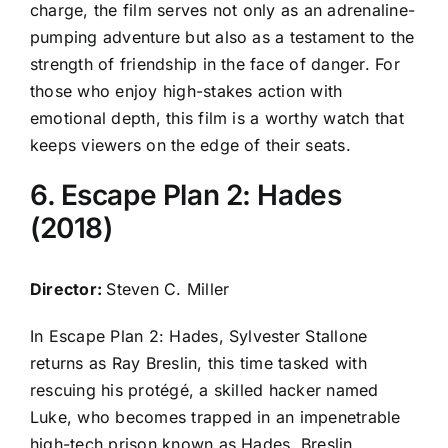
charge, the film serves not only as an adrenaline-
pumping adventure but also as a testament to the
strength of friendship in the face of danger. For
those who enjoy high-stakes action with
emotional depth, this film is a worthy watch that
keeps viewers on the edge of their seats.
6. Escape Plan 2: Hades
(2018)
Director:
Steven C. Miller
In Escape Plan 2: Hades, Sylvester Stallone
returns as Ray Breslin, this time tasked with
rescuing his protégé, a skilled hacker named
Luke, who becomes trapped in an impenetrable
high-tech prison known as Hades. Breslin