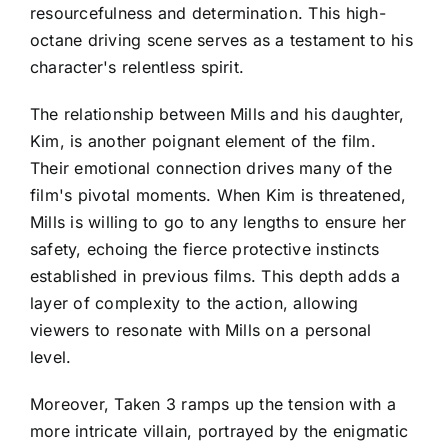
resourcefulness and determination. This high-
octane driving scene serves as a testament to his
character's relentless spirit.
The relationship between Mills and his daughter,
Kim, is another poignant element of the film.
Their emotional connection drives many of the
film's pivotal moments. When Kim is threatened,
Mills is willing to go to any lengths to ensure her
safety, echoing the fierce protective instincts
established in previous films. This depth adds a
layer of complexity to the action, allowing
viewers to resonate with Mills on a personal
level.
Moreover, Taken 3 ramps up the tension with a
more intricate villain, portrayed by the enigmatic