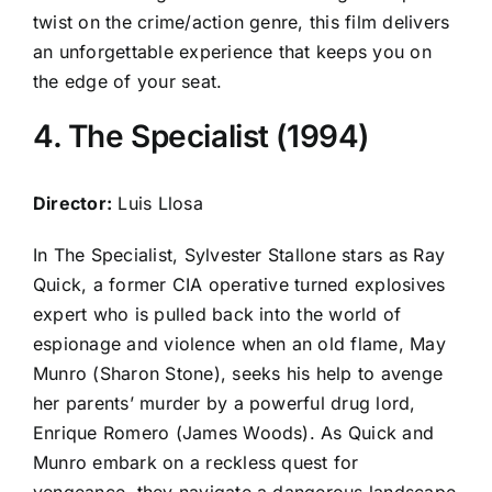
twist on the crime/action genre, this film delivers
an unforgettable experience that keeps you on
the edge of your seat.
4. The Specialist (1994)
Director:
Luis Llosa
In The Specialist, Sylvester Stallone stars as Ray
Quick, a former CIA operative turned explosives
expert who is pulled back into the world of
espionage and violence when an old flame, May
Munro (Sharon Stone), seeks his help to avenge
her parents’ murder by a powerful drug lord,
Enrique Romero (James Woods). As Quick and
Munro embark on a reckless quest for
vengeance, they navigate a dangerous landscape