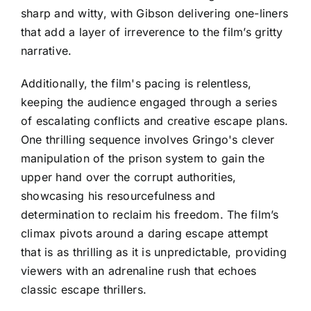
sharp and witty, with Gibson delivering one-liners
that add a layer of irreverence to the film’s gritty
narrative.
Additionally, the film's pacing is relentless,
keeping the audience engaged through a series
of escalating conflicts and creative escape plans.
One thrilling sequence involves Gringo's clever
manipulation of the prison system to gain the
upper hand over the corrupt authorities,
showcasing his resourcefulness and
determination to reclaim his freedom. The film’s
climax pivots around a daring escape attempt
that is as thrilling as it is unpredictable, providing
viewers with an adrenaline rush that echoes
classic escape thrillers.