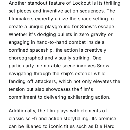
Another standout feature of Lockout is its thrilling
set pieces and inventive action sequences. The
filmmakers expertly utilize the space setting to
create a unique playground for Snow's escape.
Whether it's dodging bullets in zero gravity or
engaging in hand-to-hand combat inside a
confined spaceship, the action is creatively
choreographed and visually striking. One
particularly memorable scene involves Snow
navigating through the ship’s exterior while
fending off attackers, which not only elevates the
tension but also showcases the film's
commitment to delivering exhilarating action.
Additionally, the film plays with elements of
classic sci-fi and action storytelling. Its premise
can be likened to iconic titles such as Die Hard