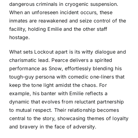
dangerous criminals in cryogenic suspension.
When an unforeseen incident occurs, these
inmates are reawakened and seize control of the
facility, holding Emilie and the other staff
hostage.
What sets Lockout apart is its witty dialogue and
charismatic lead. Pearce delivers a spirited
performance as Snow, effortlessly blending his
tough-guy persona with comedic one-liners that
keep the tone light amidst the chaos. For
example, his banter with Emilie reflects a
dynamic that evolves from reluctant partnership
to mutual respect. Their relationship becomes
central to the story, showcasing themes of loyalty
and bravery in the face of adversity.