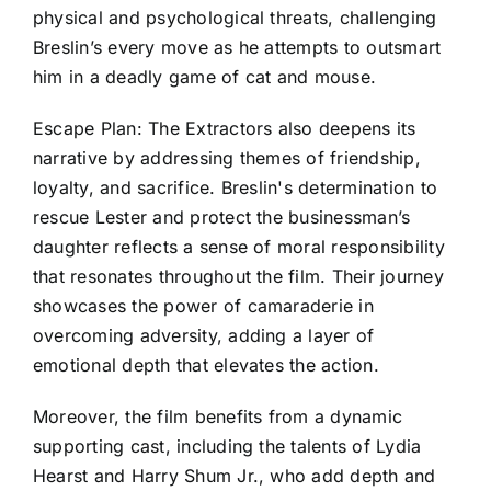
physical and psychological threats, challenging
Breslin’s every move as he attempts to outsmart
him in a deadly game of cat and mouse.
Escape Plan: The Extractors also deepens its
narrative by addressing themes of friendship,
loyalty, and sacrifice. Breslin's determination to
rescue Lester and protect the businessman’s
daughter reflects a sense of moral responsibility
that resonates throughout the film. Their journey
showcases the power of camaraderie in
overcoming adversity, adding a layer of
emotional depth that elevates the action.
Moreover, the film benefits from a dynamic
supporting cast, including the talents of Lydia
Hearst and Harry Shum Jr., who add depth and