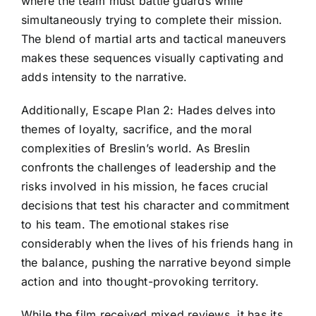
where the team must battle guards while
simultaneously trying to complete their mission.
The blend of martial arts and tactical maneuvers
makes these sequences visually captivating and
adds intensity to the narrative.
Additionally, Escape Plan 2: Hades delves into
themes of loyalty, sacrifice, and the moral
complexities of Breslin’s world. As Breslin
confronts the challenges of leadership and the
risks involved in his mission, he faces crucial
decisions that test his character and commitment
to his team. The emotional stakes rise
considerably when the lives of his friends hang in
the balance, pushing the narrative beyond simple
action and into thought-provoking territory.
While the film received mixed reviews, it has its