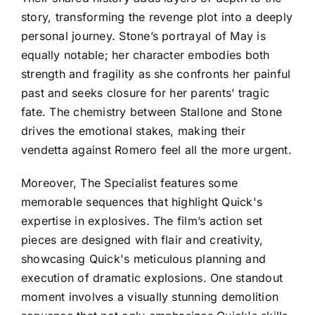
story, transforming the revenge plot into a deeply
personal journey. Stone’s portrayal of May is
equally notable; her character embodies both
strength and fragility as she confronts her painful
past and seeks closure for her parents’ tragic
fate. The chemistry between Stallone and Stone
drives the emotional stakes, making their
vendetta against Romero feel all the more urgent.
Moreover, The Specialist features some
memorable sequences that highlight Quick's
expertise in explosives. The film’s action set
pieces are designed with flair and creativity,
showcasing Quick's meticulous planning and
execution of dramatic explosions. One standout
moment involves a visually stunning demolition