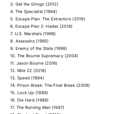
3. Get the Gringo (2012)
4. The Specialist (1994)
5. Escape Plan: The Extractors (2019)
6. Escape Plan 2: Hades (2018)
7. U.S. Marshals (1998)
8. Assassins (1995)
9. Enemy of the State (1998)
10. The Bourne Supremacy (2004)
11. Jason Bourne (2016)
12. Mile 22 (2018)
13. Speed (1994)
14. Prison Break: The Final Break (2009)
15. Lock Up (1989)
16. Die Hard (1988)
17. The Running Man (1987)