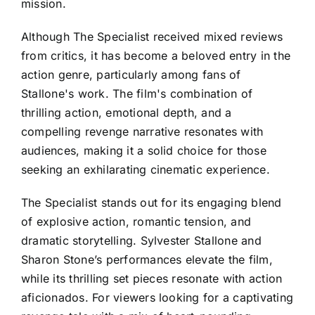
mission.
Although The Specialist received mixed reviews
from critics, it has become a beloved entry in the
action genre, particularly among fans of
Stallone's work. The film's combination of
thrilling action, emotional depth, and a
compelling revenge narrative resonates with
audiences, making it a solid choice for those
seeking an exhilarating cinematic experience.
The Specialist stands out for its engaging blend
of explosive action, romantic tension, and
dramatic storytelling. Sylvester Stallone and
Sharon Stone’s performances elevate the film,
while its thrilling set pieces resonate with action
aficionados. For viewers looking for a captivating