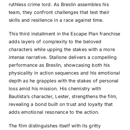
ruthless crime lord. As Breslin assembles his
team, they confront challenges that test their
skills and resilience in a race against time.
This third installment in the Escape Plan franchise
adds layers of complexity to the beloved
characters while upping the stakes with a more
intense narrative. Stallone delivers a compelling
performance as Breslin, showcasing both his
physicality in action sequences and his emotional
depth as he grapples with the stakes of personal
loss amid his mission. His chemistry with
Bautista’s character, Lester, strengthens the film,
revealing a bond built on trust and loyalty that
adds emotional resonance to the action.
The film distinguishes itself with its gritty