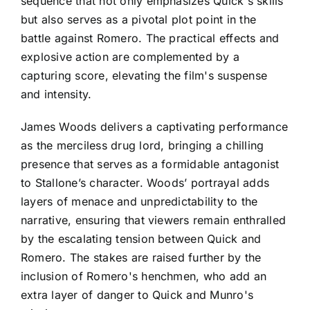
sequence that not only emphasizes Quick's skills
but also serves as a pivotal plot point in the
battle against Romero. The practical effects and
explosive action are complemented by a
capturing score, elevating the film's suspense
and intensity.
James Woods delivers a captivating performance
as the merciless drug lord, bringing a chilling
presence that serves as a formidable antagonist
to Stallone’s character. Woods’ portrayal adds
layers of menace and unpredictability to the
narrative, ensuring that viewers remain enthralled
by the escalating tension between Quick and
Romero. The stakes are raised further by the
inclusion of Romero's henchmen, who add an
extra layer of danger to Quick and Munro's