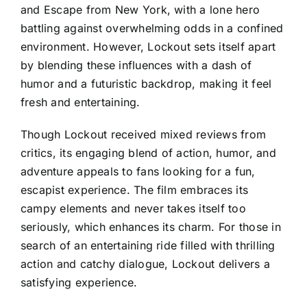
and Escape from New York, with a lone hero
battling against overwhelming odds in a confined
environment. However, Lockout sets itself apart
by blending these influences with a dash of
humor and a futuristic backdrop, making it feel
fresh and entertaining.
Though Lockout received mixed reviews from
critics, its engaging blend of action, humor, and
adventure appeals to fans looking for a fun,
escapist experience. The film embraces its
campy elements and never takes itself too
seriously, which enhances its charm. For those in
search of an entertaining ride filled with thrilling
action and catchy dialogue, Lockout delivers a
satisfying experience.