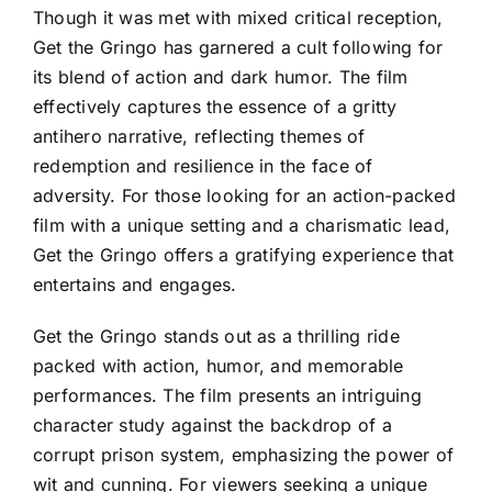
Though it was met with mixed critical reception,
Get the Gringo has garnered a cult following for
its blend of action and dark humor. The film
effectively captures the essence of a gritty
antihero narrative, reflecting themes of
redemption and resilience in the face of
adversity. For those looking for an action-packed
film with a unique setting and a charismatic lead,
Get the Gringo offers a gratifying experience that
entertains and engages.
Get the Gringo stands out as a thrilling ride
packed with action, humor, and memorable
performances. The film presents an intriguing
character study against the backdrop of a
corrupt prison system, emphasizing the power of
wit and cunning. For viewers seeking a unique