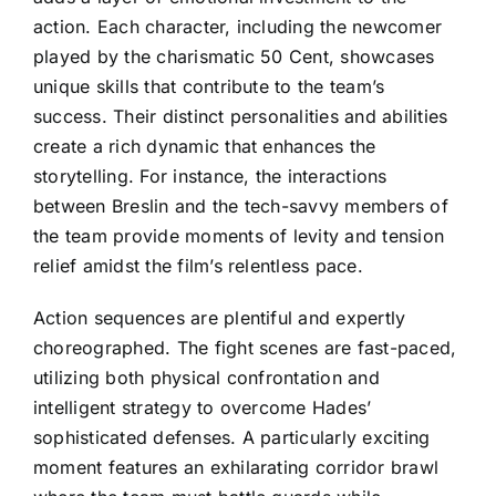
action. Each character, including the newcomer
played by the charismatic 50 Cent, showcases
unique skills that contribute to the team’s
success. Their distinct personalities and abilities
create a rich dynamic that enhances the
storytelling. For instance, the interactions
between Breslin and the tech-savvy members of
the team provide moments of levity and tension
relief amidst the film’s relentless pace.
Action sequences are plentiful and expertly
choreographed. The fight scenes are fast-paced,
utilizing both physical confrontation and
intelligent strategy to overcome Hades’
sophisticated defenses. A particularly exciting
moment features an exhilarating corridor brawl