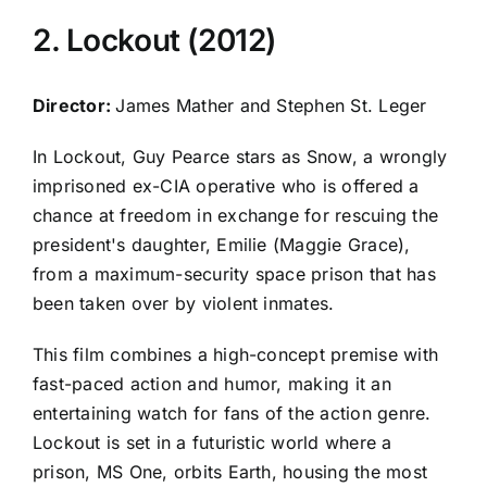
2. Lockout (2012)
Director:
James Mather and Stephen St. Leger
In Lockout, Guy Pearce stars as Snow, a wrongly
imprisoned ex-CIA operative who is offered a
chance at freedom in exchange for rescuing the
president's daughter, Emilie (Maggie Grace),
from a maximum-security space prison that has
been taken over by violent inmates.
This film combines a high-concept premise with
fast-paced action and humor, making it an
entertaining watch for fans of the action genre.
Lockout is set in a futuristic world where a
prison, MS One, orbits Earth, housing the most