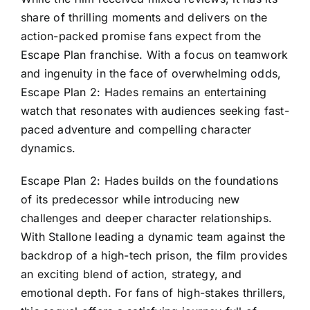
share of thrilling moments and delivers on the
action-packed promise fans expect from the
Escape Plan franchise. With a focus on teamwork
and ingenuity in the face of overwhelming odds,
Escape Plan 2: Hades remains an entertaining
watch that resonates with audiences seeking fast-
paced adventure and compelling character
dynamics.
Escape Plan 2: Hades builds on the foundations
of its predecessor while introducing new
challenges and deeper character relationships.
With Stallone leading a dynamic team against the
backdrop of a high-tech prison, the film provides
an exciting blend of action, strategy, and
emotional depth. For fans of high-stakes thrillers,