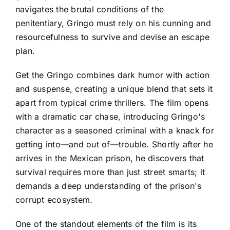
navigates the brutal conditions of the
penitentiary, Gringo must rely on his cunning and
resourcefulness to survive and devise an escape
plan.
Get the Gringo combines dark humor with action
and suspense, creating a unique blend that sets it
apart from typical crime thrillers. The film opens
with a dramatic car chase, introducing Gringo's
character as a seasoned criminal with a knack for
getting into—and out of—trouble. Shortly after he
arrives in the Mexican prison, he discovers that
survival requires more than just street smarts; it
demands a deep understanding of the prison's
corrupt ecosystem.
One of the standout elements of the film is its