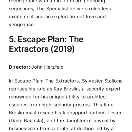
revenge tale with a mix of heart-pounding
sequences, The Specialist delivers relentless
excitement and an exploration of love and
vengeance.
5. Escape Plan: The
Extractors (2019)
Director:
John Herzfeld
In Escape Plan: The Extractors, Sylvester Stallone
reprises his role as Ray Breslin, a security expert
renowned for his unique ability to architect
escapes from high-security prisons. This time,
Breslin must rescue his kidnapped partner, Lester
(Dave Bautista), and the daughter of a wealthy
businessman from a brutal abduction led by a