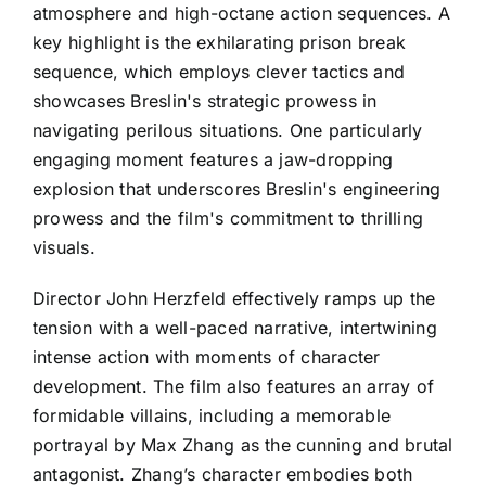
atmosphere and high-octane action sequences. A
key highlight is the exhilarating prison break
sequence, which employs clever tactics and
showcases Breslin's strategic prowess in
navigating perilous situations. One particularly
engaging moment features a jaw-dropping
explosion that underscores Breslin's engineering
prowess and the film's commitment to thrilling
visuals.
Director John Herzfeld effectively ramps up the
tension with a well-paced narrative, intertwining
intense action with moments of character
development. The film also features an array of
formidable villains, including a memorable
portrayal by Max Zhang as the cunning and brutal
antagonist. Zhang’s character embodies both