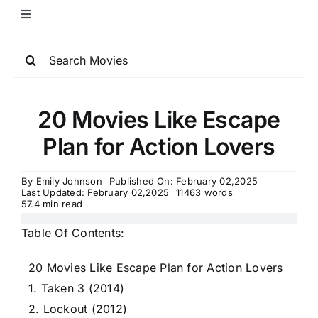
20 Movies Like Escape
Plan for Action Lovers
By
Emily Johnson
Published On: February 02,2025
Last Updated: February 02,2025
11463 words
57.4 min read
Table Of Contents:
20 Movies Like Escape Plan for Action Lovers
1. Taken 3 (2014)
2. Lockout (2012)