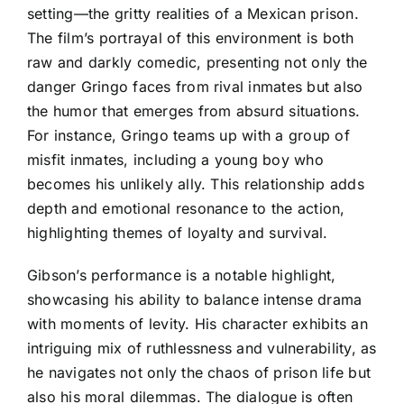
setting—the gritty realities of a Mexican prison.
The film’s portrayal of this environment is both
raw and darkly comedic, presenting not only the
danger Gringo faces from rival inmates but also
the humor that emerges from absurd situations.
For instance, Gringo teams up with a group of
misfit inmates, including a young boy who
becomes his unlikely ally. This relationship adds
depth and emotional resonance to the action,
highlighting themes of loyalty and survival.
Gibson’s performance is a notable highlight,
showcasing his ability to balance intense drama
with moments of levity. His character exhibits an
intriguing mix of ruthlessness and vulnerability, as
he navigates not only the chaos of prison life but
also his moral dilemmas. The dialogue is often