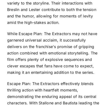
variety to the storyline. Their interactions with
Breslin and Lester contribute to both the tension
and the humor, allowing for moments of levity
amid the high-stakes action.
While Escape Plan: The Extractors may not have
garnered universal acclaim, it successfully
delivers on the franchise's promise of gripping
action combined with emotional storytelling. The
film offers plenty of explosive sequences and
clever escapes that fans have come to expect,
making it an entertaining addition to the series.
Escape Plan: The Extractors effectively blends
thrilling action with heartfelt moments,
demonstrating the enduring appeal of its central
characters. With Stallone and Bautista leading the