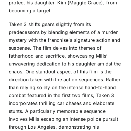
protect his daughter, Kim (Maggie Grace), from
becoming a target.
Taken 3 shifts gears slightly from its
predecessors by blending elements of a murder
mystery with the franchise's signature action and
suspense. The film delves into themes of
fatherhood and sacrifice, showcasing Mills’
unwavering dedication to his daughter amidst the
chaos. One standout aspect of this film is the
direction taken with the action sequences. Rather
than relying solely on the intense hand-to-hand
combat featured in the first two films, Taken 3
incorporates thrilling car chases and elaborate
stunts. A particularly memorable sequence
involves Mills escaping an intense police pursuit
through Los Angeles, demonstrating his