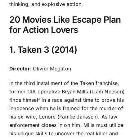
thinking, and explosive action.
20 Movies Like Escape Plan
for Action Lovers
1. Taken 3 (2014)
Director:
Olivier Megaton
In the third installment of the Taken franchise,
former CIA operative Bryan Mills (Liam Neeson)
finds himself in a race against time to prove his
innocence when he is framed for the murder of
his ex-wife, Lenore (Famke Janssen). As law
enforcement closes in on him, Mills must utilize
his unique skills to uncover the real killer and