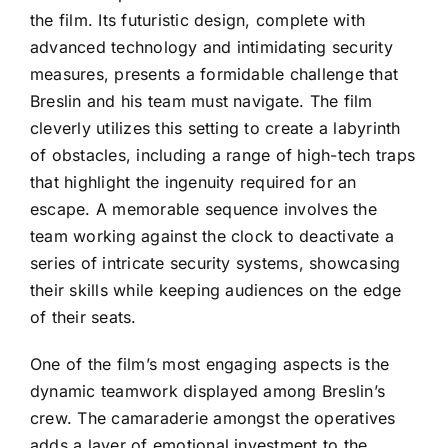
the film. Its futuristic design, complete with
advanced technology and intimidating security
measures, presents a formidable challenge that
Breslin and his team must navigate. The film
cleverly utilizes this setting to create a labyrinth
of obstacles, including a range of high-tech traps
that highlight the ingenuity required for an
escape. A memorable sequence involves the
team working against the clock to deactivate a
series of intricate security systems, showcasing
their skills while keeping audiences on the edge
of their seats.
One of the film’s most engaging aspects is the
dynamic teamwork displayed among Breslin’s
crew. The camaraderie amongst the operatives
adds a layer of emotional investment to the