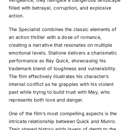
filled with betrayal, corruption, and explosive
action.
The Specialist combines the classic elements of
an action thriller with a dose of romance,
creating a narrative that resonates on multiple
emotional levels. Stallone delivers a charismatic
performance as Ray Quick, showcasing his
trademark blend of toughness and vulnerability.
The film effectively illustrates his character’s
internal conflict as he grapples with his violent
past while trying to build trust with May, who
represents both love and danger.
One of the film’s most compelling aspects is the
intricate relationship between Quick and Munro.
Their shared history adds layers of depth to the