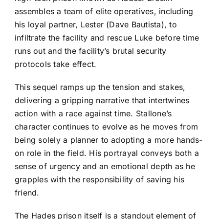
assembles a team of elite operatives, including
his loyal partner, Lester (Dave Bautista), to
infiltrate the facility and rescue Luke before time
runs out and the facility’s brutal security
protocols take effect.
This sequel ramps up the tension and stakes,
delivering a gripping narrative that intertwines
action with a race against time. Stallone’s
character continues to evolve as he moves from
being solely a planner to adopting a more hands-
on role in the field. His portrayal conveys both a
sense of urgency and an emotional depth as he
grapples with the responsibility of saving his
friend.
The Hades prison itself is a standout element of