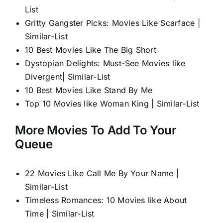
List
Gritty Gangster Picks: Movies Like Scarface |
Similar-List
10 Best Movies Like The Big Short
Dystopian Delights: Must-See Movies like
Divergent| Similar-List
10 Best Movies Like Stand By Me
Top 10 Movies like Woman King | Similar-List
More Movies To Add To Your
Queue
22 Movies Like Call Me By Your Name |
Similar-List
Timeless Romances: 10 Movies like About
Time | Similar-List