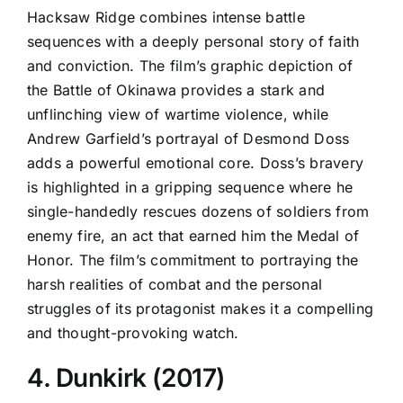
Hacksaw Ridge combines intense battle
sequences with a deeply personal story of faith
and conviction. The film’s graphic depiction of
the Battle of Okinawa provides a stark and
unflinching view of wartime violence, while
Andrew Garfield’s portrayal of Desmond Doss
adds a powerful emotional core. Doss’s bravery
is highlighted in a gripping sequence where he
single-handedly rescues dozens of soldiers from
enemy fire, an act that earned him the Medal of
Honor. The film’s commitment to portraying the
harsh realities of combat and the personal
struggles of its protagonist makes it a compelling
and thought-provoking watch.
4. Dunkirk (2017)