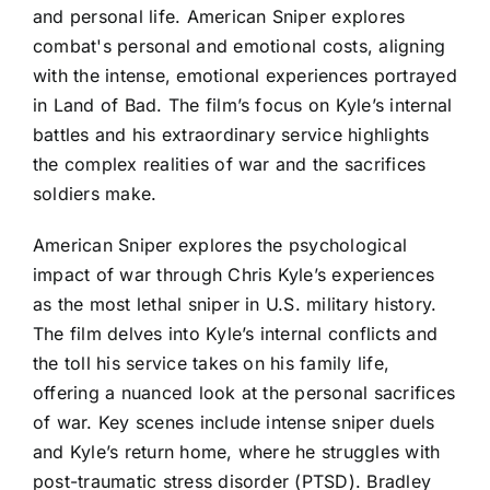
and personal life. American Sniper explores
combat's personal and emotional costs, aligning
with the intense, emotional experiences portrayed
in Land of Bad. The film’s focus on Kyle’s internal
battles and his extraordinary service highlights
the complex realities of war and the sacrifices
soldiers make.
American Sniper explores the psychological
impact of war through Chris Kyle’s experiences
as the most lethal sniper in U.S. military history.
The film delves into Kyle’s internal conflicts and
the toll his service takes on his family life,
offering a nuanced look at the personal sacrifices
of war. Key scenes include intense sniper duels
and Kyle’s return home, where he struggles with
post-traumatic stress disorder (PTSD). Bradley