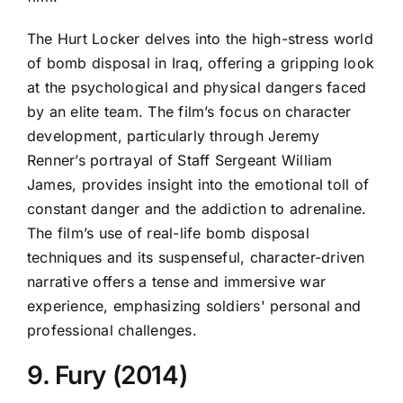
The Hurt Locker delves into the high-stress world
of bomb disposal in Iraq, offering a gripping look
at the psychological and physical dangers faced
by an elite team. The film’s focus on character
development, particularly through Jeremy
Renner’s portrayal of Staff Sergeant William
James, provides insight into the emotional toll of
constant danger and the addiction to adrenaline.
The film’s use of real-life bomb disposal
techniques and its suspenseful, character-driven
narrative offers a tense and immersive war
experience, emphasizing soldiers' personal and
professional challenges.
9. Fury (2014)