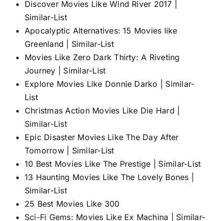
Discover Movies Like Wind River 2017 |
Similar-List
Apocalyptic Alternatives: 15 Movies like
Greenland | Similar-List
Movies Like Zero Dark Thirty: A Riveting
Journey | Similar-List
Explore Movies Like Donnie Darko | Similar-
List
Christmas Action Movies Like Die Hard |
Similar-List
Epic Disaster Movies Like The Day After
Tomorrow | Similar-List
10 Best Movies Like The Prestige | Similar-List
13 Haunting Movies Like The Lovely Bones |
Similar-List
25 Best Movies Like 300
Sci-Fi Gems: Movies Like Ex Machina | Similar-