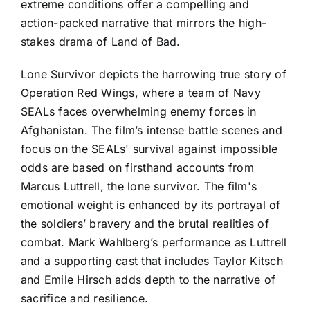
extreme conditions offer a compelling and
action-packed narrative that mirrors the high-
stakes drama of Land of Bad.
Lone Survivor depicts the harrowing true story of
Operation Red Wings, where a team of Navy
SEALs faces overwhelming enemy forces in
Afghanistan. The film’s intense battle scenes and
focus on the SEALs' survival against impossible
odds are based on firsthand accounts from
Marcus Luttrell, the lone survivor. The film's
emotional weight is enhanced by its portrayal of
the soldiers’ bravery and the brutal realities of
combat. Mark Wahlberg’s performance as Luttrell
and a supporting cast that includes Taylor Kitsch
and Emile Hirsch adds depth to the narrative of
sacrifice and resilience.