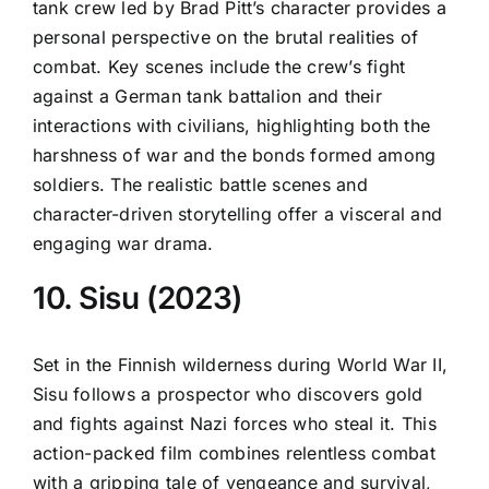
tank crew led by Brad Pitt’s character provides a
personal perspective on the brutal realities of
combat. Key scenes include the crew’s fight
against a German tank battalion and their
interactions with civilians, highlighting both the
harshness of war and the bonds formed among
soldiers. The realistic battle scenes and
character-driven storytelling offer a visceral and
engaging war drama.
10. Sisu (2023)
Set in the Finnish wilderness during World War II,
Sisu follows a prospector who discovers gold
and fights against Nazi forces who steal it. This
action-packed film combines relentless combat
with a gripping tale of vengeance and survival,