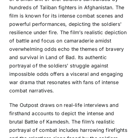
hundreds of Taliban fighters in Afghanistan. The
film is known for its intense combat scenes and
powerful performances, depicting the soldiers'
resilience under fire. The film’s realistic depiction
of battle and focus on camaraderie amidst
overwhelming odds echo the themes of bravery
and survival in Land of Bad. Its authentic
portrayal of the soldiers' struggle against
impossible odds offers a visceral and engaging
war drama that resonates with fans of intense
combat narratives.
The Outpost draws on real-life interviews and
firsthand accounts to depict the intense and
brutal Battle of Kamdesh. The film’s realistic
portrayal of combat includes harrowing firefights