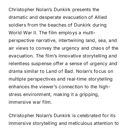
Christopher Nolan’s Dunkirk presents the
dramatic and desperate evacuation of Allied
soldiers from the beaches of Dunkirk during
World War II. The film employs a multi-
perspective narrative, intertwining land, sea, and
air views to convey the urgency and chaos of the
evacuation. The film’s innovative storytelling and
relentless suspense offer a sense of urgency and
drama similar to Land of Bad. Nolan’s focus on
multiple perspectives and real-time storytelling
enhances the viewer’s connection to the high-
stress environment, making it a gripping,
immersive war film.
Christopher Nolan’s Dunkirk is celebrated for its
immersive storytelling and meticulous attention to