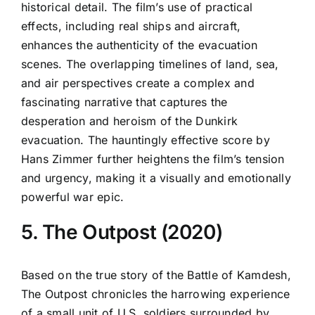
historical detail. The film’s use of practical
effects, including real ships and aircraft,
enhances the authenticity of the evacuation
scenes. The overlapping timelines of land, sea,
and air perspectives create a complex and
fascinating narrative that captures the
desperation and heroism of the Dunkirk
evacuation. The hauntingly effective score by
Hans Zimmer further heightens the film’s tension
and urgency, making it a visually and emotionally
powerful war epic.
5. The Outpost (2020)
Based on the true story of the Battle of Kamdesh,
The Outpost chronicles the harrowing experience
of a small unit of U.S. soldiers surrounded by