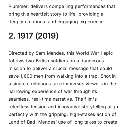
Plummer, delivers compelling performances that
bring this heartfelt story to life, providing a
deeply emotional and engaging experience.
2. 1917 (2019)
Directed by Sam Mendes, this World War I epic
follows two British soldiers on a dangerous
mission to deliver a crucial message that could
save 1,600 men from walking into a trap. Shot in
a single continuous take immerses viewers in the
harrowing experience of war through its
seamless, real-time narrative. The film's
relentless tension and innovative storytelling align
perfectly with the gripping, high-stakes action of
Land of Bad. Mendes’ use of long takes to create