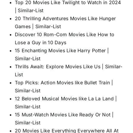
Top 20 Movies Like Twilight to Watch in 2024
| Similar-List
20 Thrilling Adventures Movies Like Hunger
Games | Similar-List
Discover 10 Rom-Com Movies Like How to
Lose a Guy in 10 Days
15 Enchanting Movies Like Harry Potter |
Similar-List
Thrills Await: Explore Movies Like Us | Similar-
List
Top Picks: Action Movies like Bullet Train |
Similar-List
12 Beloved Musical Movies like La La Land |
Similar-List
15 Must-Watch Movies Like Ready Or Not |
Similar-List
20 Movies Like Everything Everywhere All At