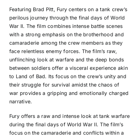
Featuring Brad Pitt, Fury centers on a tank crew’s
perilous journey through the final days of World
War II. The film combines intense battle scenes
with a strong emphasis on the brotherhood and
camaraderie among the crew members as they
face relentless enemy forces. The film’s raw,
unflinching look at warfare and the deep bonds
between soldiers offer a visceral experience akin
to Land of Bad. Its focus on the crew’s unity and
their struggle for survival amidst the chaos of
war provides a gripping and emotionally charged
narrative.
Fury offers a raw and intense look at tank warfare
during the final days of World War II. The film’s
focus on the camaraderie and conflicts within a