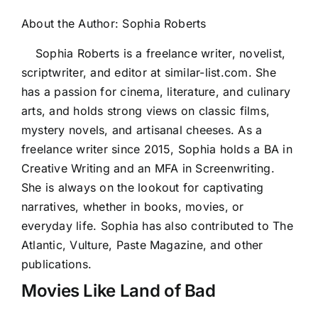
About the Author:
Sophia Roberts
Sophia Roberts is a freelance writer, novelist,
scriptwriter, and editor at similar-list.com. She
has a passion for cinema, literature, and culinary
arts, and holds strong views on classic films,
mystery novels, and artisanal cheeses. As a
freelance writer since 2015, Sophia holds a BA in
Creative Writing and an MFA in Screenwriting.
She is always on the lookout for captivating
narratives, whether in books, movies, or
everyday life. Sophia has also contributed to The
Atlantic, Vulture, Paste Magazine, and other
publications.
Movies Like Land of Bad