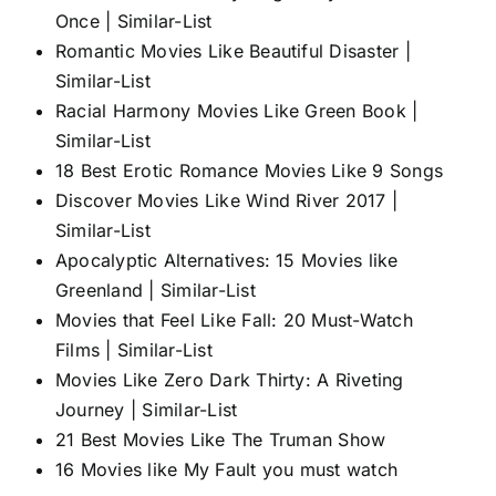
Once | Similar-List
Romantic Movies Like Beautiful Disaster |
Similar-List
Racial Harmony Movies Like Green Book |
Similar-List
18 Best Erotic Romance Movies Like 9 Songs
Discover Movies Like Wind River 2017 |
Similar-List
Apocalyptic Alternatives: 15 Movies like
Greenland | Similar-List
Movies that Feel Like Fall: 20 Must-Watch
Films | Similar-List
Movies Like Zero Dark Thirty: A Riveting
Journey | Similar-List
21 Best Movies Like The Truman Show
16 Movies like My Fault you must watch