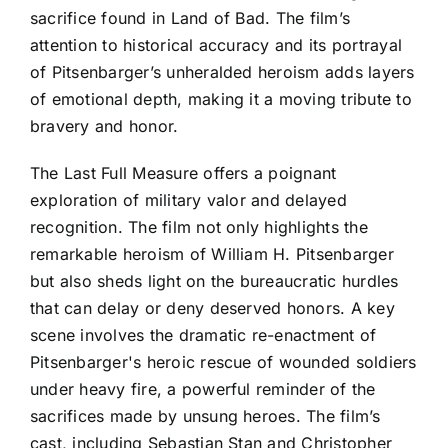
sacrifice found in Land of Bad. The film’s
attention to historical accuracy and its portrayal
of Pitsenbarger’s unheralded heroism adds layers
of emotional depth, making it a moving tribute to
bravery and honor.
The Last Full Measure offers a poignant
exploration of military valor and delayed
recognition. The film not only highlights the
remarkable heroism of William H. Pitsenbarger
but also sheds light on the bureaucratic hurdles
that can delay or deny deserved honors. A key
scene involves the dramatic re-enactment of
Pitsenbarger's heroic rescue of wounded soldiers
under heavy fire, a powerful reminder of the
sacrifices made by unsung heroes. The film’s
cast, including Sebastian Stan and Christopher