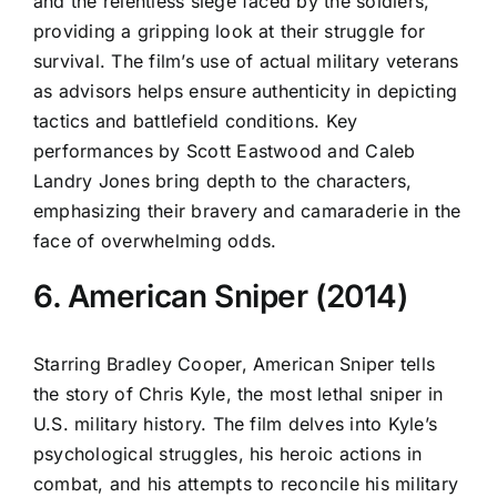
and the relentless siege faced by the soldiers,
providing a gripping look at their struggle for
survival. The film’s use of actual military veterans
as advisors helps ensure authenticity in depicting
tactics and battlefield conditions. Key
performances by Scott Eastwood and Caleb
Landry Jones bring depth to the characters,
emphasizing their bravery and camaraderie in the
face of overwhelming odds.
6. American Sniper (2014)
Starring Bradley Cooper, American Sniper tells
the story of Chris Kyle, the most lethal sniper in
U.S. military history. The film delves into Kyle’s
psychological struggles, his heroic actions in
combat, and his attempts to reconcile his military