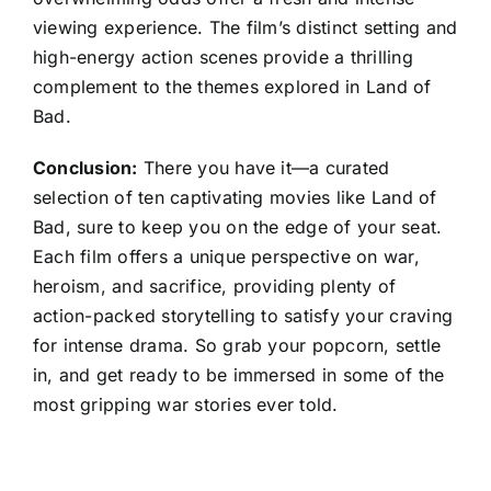
viewing experience. The film’s distinct setting and
high-energy action scenes provide a thrilling
complement to the themes explored in Land of
Bad.
Conclusion:
There you have it—a curated
selection of ten captivating movies like Land of
Bad, sure to keep you on the edge of your seat.
Each film offers a unique perspective on war,
heroism, and sacrifice, providing plenty of
action-packed storytelling to satisfy your craving
for intense drama. So grab your popcorn, settle
in, and get ready to be immersed in some of the
most gripping war stories ever told.