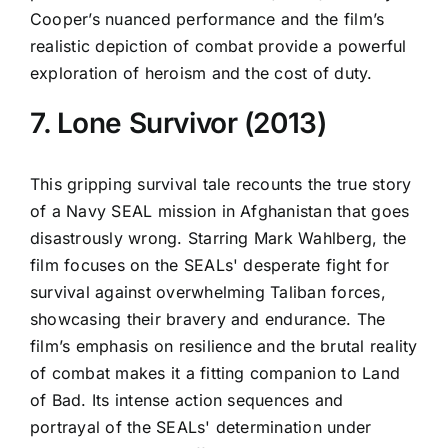
Cooper’s nuanced performance and the film’s
realistic depiction of combat provide a powerful
exploration of heroism and the cost of duty.
7. Lone Survivor (2013)
This gripping survival tale recounts the true story
of a Navy SEAL mission in Afghanistan that goes
disastrously wrong. Starring Mark Wahlberg, the
film focuses on the SEALs' desperate fight for
survival against overwhelming Taliban forces,
showcasing their bravery and endurance. The
film’s emphasis on resilience and the brutal reality
of combat makes it a fitting companion to Land
of Bad. Its intense action sequences and
portrayal of the SEALs' determination under