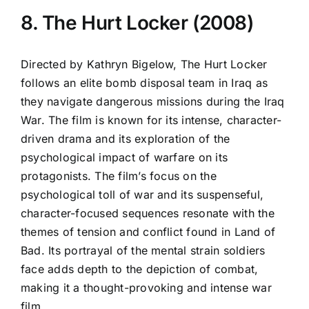
8. The Hurt Locker (2008)
Directed by Kathryn Bigelow, The Hurt Locker
follows an elite bomb disposal team in Iraq as
they navigate dangerous missions during the Iraq
War. The film is known for its intense, character-
driven drama and its exploration of the
psychological impact of warfare on its
protagonists. The film’s focus on the
psychological toll of war and its suspenseful,
character-focused sequences resonate with the
themes of tension and conflict found in Land of
Bad. Its portrayal of the mental strain soldiers
face adds depth to the depiction of combat,
making it a thought-provoking and intense war
film.