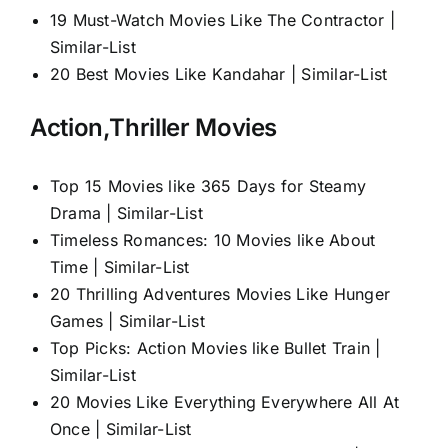
19 Must-Watch Movies Like The Contractor |
Similar-List
20 Best Movies Like Kandahar | Similar-List
Action,Thriller Movies
Top 15 Movies like 365 Days for Steamy
Drama | Similar-List
Timeless Romances: 10 Movies like About
Time | Similar-List
20 Thrilling Adventures Movies Like Hunger
Games | Similar-List
Top Picks: Action Movies like Bullet Train |
Similar-List
20 Movies Like Everything Everywhere All At
Once | Similar-List