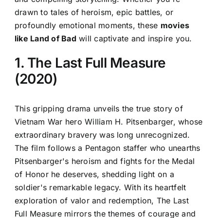
drawn to tales of heroism, epic battles, or
profoundly emotional moments, these
movies
like Land of Bad
will captivate and inspire you.
1. The Last Full Measure
(2020)
This gripping drama unveils the true story of
Vietnam War hero William H. Pitsenbarger, whose
extraordinary bravery was long unrecognized.
The film follows a Pentagon staffer who unearths
Pitsenbarger's heroism and fights for the Medal
of Honor he deserves, shedding light on a
soldier's remarkable legacy. With its heartfelt
exploration of valor and redemption, The Last
Full Measure mirrors the themes of courage and