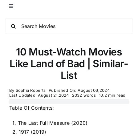
10 Must-Watch Movies
Like Land of Bad | Similar-
List
By
Sophia Roberts
Published On: August 06,2024
Last Updated: August 21,2024
2032 words
10.2 min read
Table Of Contents:
1. The Last Full Measure (2020)
2. 1917 (2019)