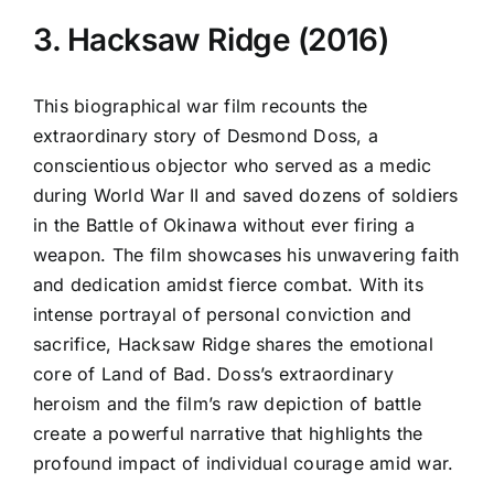
3. Hacksaw Ridge (2016)
This biographical war film recounts the
extraordinary story of Desmond Doss, a
conscientious objector who served as a medic
during World War II and saved dozens of soldiers
in the Battle of Okinawa without ever firing a
weapon. The film showcases his unwavering faith
and dedication amidst fierce combat. With its
intense portrayal of personal conviction and
sacrifice, Hacksaw Ridge shares the emotional
core of Land of Bad. Doss’s extraordinary
heroism and the film’s raw depiction of battle
create a powerful narrative that highlights the
profound impact of individual courage amid war.