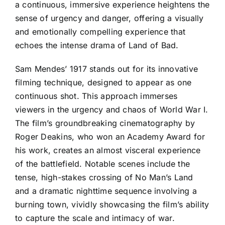
a continuous, immersive experience heightens the
sense of urgency and danger, offering a visually
and emotionally compelling experience that
echoes the intense drama of Land of Bad.
Sam Mendes’ 1917 stands out for its innovative
filming technique, designed to appear as one
continuous shot. This approach immerses
viewers in the urgency and chaos of World War I.
The film’s groundbreaking cinematography by
Roger Deakins, who won an Academy Award for
his work, creates an almost visceral experience
of the battlefield. Notable scenes include the
tense, high-stakes crossing of No Man’s Land
and a dramatic nighttime sequence involving a
burning town, vividly showcasing the film’s ability
to capture the scale and intimacy of war.