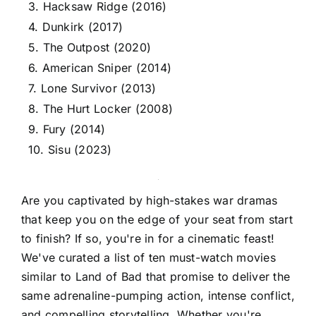
3. Hacksaw Ridge (2016)
4. Dunkirk (2017)
5. The Outpost (2020)
6. American Sniper (2014)
7. Lone Survivor (2013)
8. The Hurt Locker (2008)
9. Fury (2014)
10. Sisu (2023)
Are you captivated by high-stakes war dramas
that keep you on the edge of your seat from start
to finish? If so, you're in for a cinematic feast!
We've curated a list of ten must-watch movies
similar to Land of Bad that promise to deliver the
same adrenaline-pumping action, intense conflict,
and compelling storytelling. Whether you're