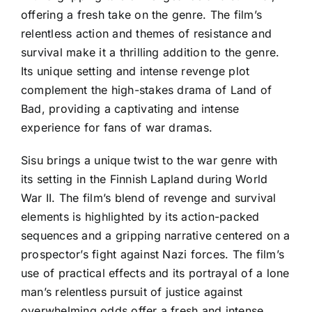
offering a fresh take on the genre. The film’s
relentless action and themes of resistance and
survival make it a thrilling addition to the genre.
Its unique setting and intense revenge plot
complement the high-stakes drama of Land of
Bad, providing a captivating and intense
experience for fans of war dramas.
Sisu brings a unique twist to the war genre with
its setting in the Finnish Lapland during World
War II. The film’s blend of revenge and survival
elements is highlighted by its action-packed
sequences and a gripping narrative centered on a
prospector’s fight against Nazi forces. The film’s
use of practical effects and its portrayal of a lone
man’s relentless pursuit of justice against
overwhelming odds offer a fresh and intense