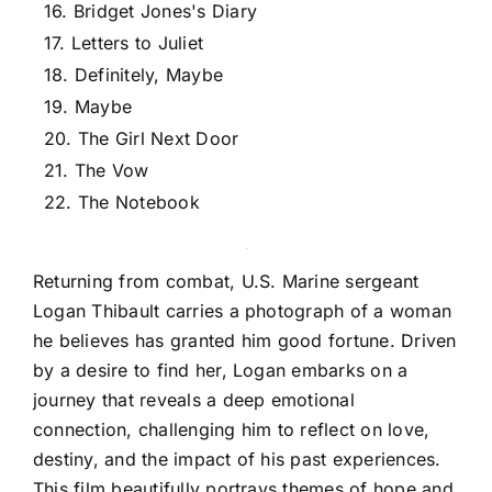
16. Bridget Jones's Diary
17. Letters to Juliet
18. Definitely, Maybe
19. Maybe
20. The Girl Next Door
21. The Vow
22. The Notebook
Returning from combat, U.S. Marine sergeant
Logan Thibault carries a photograph of a woman
he believes has granted him good fortune. Driven
by a desire to find her, Logan embarks on a
journey that reveals a deep emotional
connection, challenging him to reflect on love,
destiny, and the impact of his past experiences.
This film beautifully portrays themes of hope and