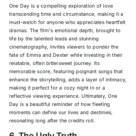
One Day is a compelling exploration of love
transcending time and circumstance, making it a
must-watch for anyone who appreciates heartfelt
dramas. The film's emotional depth, brought to
life by the talented leads and stunning
cinematography, invites viewers to ponder the
fate of Emma and Dexter while investing in their
relatable, often bittersweet journey. Its
memorable score, featuring poignant songs that
enhance the storytelling, adds a layer of intimacy,
making it perfect for a cozy night in or a
reflective viewing experience. Ultimately, One
Day is a beautiful reminder of how fleeting
moments can define our lives and destinies,
resonating long after the credits roll.
6. The Ugly Truth