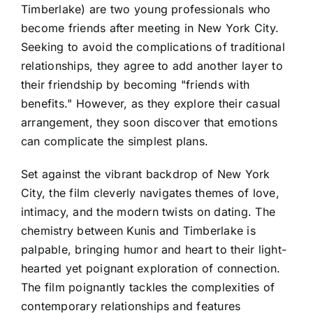
Timberlake) are two young professionals who
become friends after meeting in New York City.
Seeking to avoid the complications of traditional
relationships, they agree to add another layer to
their friendship by becoming "friends with
benefits." However, as they explore their casual
arrangement, they soon discover that emotions
can complicate the simplest plans.
Set against the vibrant backdrop of New York
City, the film cleverly navigates themes of love,
intimacy, and the modern twists on dating. The
chemistry between Kunis and Timberlake is
palpable, bringing humor and heart to their light-
hearted yet poignant exploration of connection.
The film poignantly tackles the complexities of
contemporary relationships and features