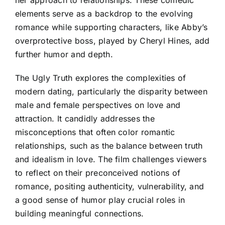
elements serve as a backdrop to the evolving
romance while supporting characters, like Abby’s
overprotective boss, played by Cheryl Hines, add
further humor and depth.
The Ugly Truth explores the complexities of
modern dating, particularly the disparity between
male and female perspectives on love and
attraction. It candidly addresses the
misconceptions that often color romantic
relationships, such as the balance between truth
and idealism in love. The film challenges viewers
to reflect on their preconceived notions of
romance, positing authenticity, vulnerability, and
a good sense of humor play crucial roles in
building meaningful connections.