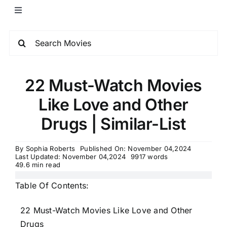
22 Must-Watch Movies
Like Love and Other
Drugs | Similar-List
By
Sophia Roberts
Published On: November 04,2024
Last Updated: November 04,2024
9917 words
49.6 min read
Table Of Contents:
22 Must-Watch Movies Like Love and Other
Drugs