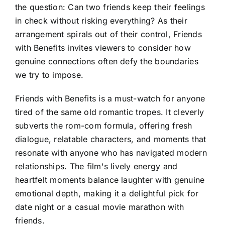
the question: Can two friends keep their feelings
in check without risking everything? As their
arrangement spirals out of their control, Friends
with Benefits invites viewers to consider how
genuine connections often defy the boundaries
we try to impose.
Friends with Benefits is a must-watch for anyone
tired of the same old romantic tropes. It cleverly
subverts the rom-com formula, offering fresh
dialogue, relatable characters, and moments that
resonate with anyone who has navigated modern
relationships. The film's lively energy and
heartfelt moments balance laughter with genuine
emotional depth, making it a delightful pick for
date night or a casual movie marathon with
friends.