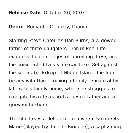
Release Date
: October 26, 2007
Genre
: Romantic Comedy, Drama
Starring Steve Carell as Dan Burns, a widowed
father of three daughters, Dan in Real Life
explores the challenges of parenting, love, and
the unexpected twists life can take. Set against
the scenic backdrop of Rhode Island, the film
begins with Dan planning a family reunion at his
late wife’s family home, where he struggles to
navigate his role as both a loving father and a
grieving husband.
The film takes a delightful turn when Dan meets
Marie (played by Juliette Binoche), a captivating