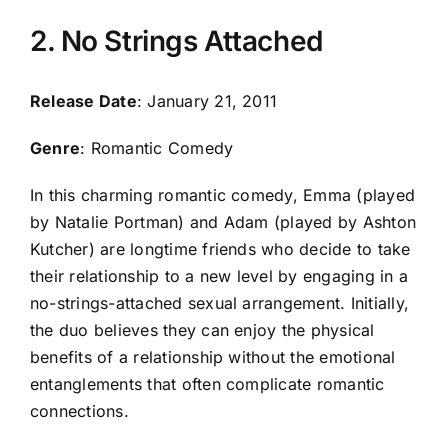
2. No Strings Attached
Release Date
: January 21, 2011
Genre
: Romantic Comedy
In this charming romantic comedy, Emma (played
by Natalie Portman) and Adam (played by Ashton
Kutcher) are longtime friends who decide to take
their relationship to a new level by engaging in a
no-strings-attached sexual arrangement. Initially,
the duo believes they can enjoy the physical
benefits of a relationship without the emotional
entanglements that often complicate romantic
connections.