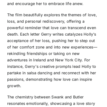
and encourage her to embrace life anew.
The film beautifully explores the themes of love,
loss, and personal rediscovery, offering a
powerful reminder that love can transcend even
death. Each letter Gerry writes catalyzes Holly’s
acceptance of her loss, pushing her to step out
of her comfort zone and into new experiences—
rekindling friendships or taking on new
adventures in Ireland and New York City. For
instance, Gerry's creative prompts lead Holly to
partake in salsa dancing and reconnect with her
passions, demonstrating how love can inspire
growth.
The chemistry between Swank and Butler
resonates emotionally, showcasing a love story