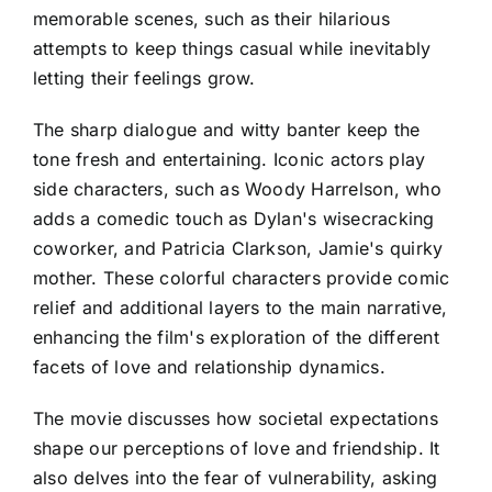
memorable scenes, such as their hilarious
attempts to keep things casual while inevitably
letting their feelings grow.
The sharp dialogue and witty banter keep the
tone fresh and entertaining. Iconic actors play
side characters, such as Woody Harrelson, who
adds a comedic touch as Dylan's wisecracking
coworker, and Patricia Clarkson, Jamie's quirky
mother. These colorful characters provide comic
relief and additional layers to the main narrative,
enhancing the film's exploration of the different
facets of love and relationship dynamics.
The movie discusses how societal expectations
shape our perceptions of love and friendship. It
also delves into the fear of vulnerability, asking