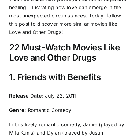
healing, illustrating how love can emerge in the
most unexpected circumstances. Today, follow
this post to discover more similar movies like
Love and Other Drugs!
22 Must-Watch Movies Like
Love and Other Drugs
1. Friends with Benefits
Release Date
: July 22, 2011
Genre
: Romantic Comedy
In this lively romantic comedy, Jamie (played by
Mila Kunis) and Dylan (played by Justin