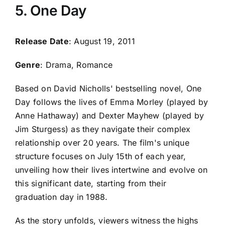
5. One Day
Release Date
: August 19, 2011
Genre
: Drama, Romance
Based on David Nicholls' bestselling novel, One
Day follows the lives of Emma Morley (played by
Anne Hathaway) and Dexter Mayhew (played by
Jim Sturgess) as they navigate their complex
relationship over 20 years. The film's unique
structure focuses on July 15th of each year,
unveiling how their lives intertwine and evolve on
this significant date, starting from their
graduation day in 1988.
As the story unfolds, viewers witness the highs