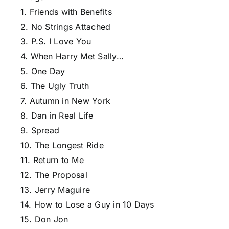
1. Friends with Benefits
2. No Strings Attached
3. P.S. I Love You
4. When Harry Met Sally…
5. One Day
6. The Ugly Truth
7. Autumn in New York
8. Dan in Real Life
9. Spread
10. The Longest Ride
11. Return to Me
12. The Proposal
13. Jerry Maguire
14. How to Lose a Guy in 10 Days
15. Don Jon