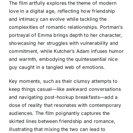
The film artfully explores the theme of modern
love in a digital age, reflecting how friendship
and intimacy can evolve while tackling the
complexities of romantic relationships. Portman’s
portrayal of Emma brings depth to her character,
showcasing her struggles with vulnerability and
commitment, while Kutcher’s Adam infuses humor
and warmth, embodying the quintessential nice
guy caught in a tangled web of emotions.
Key moments, such as their clumsy attempts to
keep things casual—like awkward conversations
and navigating post-hookup breakfasts—add a
dose of reality that resonates with contemporary
audiences. The film poignantly captures the
skirted lines between friendship and romance,
illustrating that mixing the two can lead to