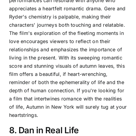
performances can resonate with anyone who
appreciates a heartfelt romantic drama. Gere and
Ryder's chemistry is palpable, making their
characters' journeys both touching and relatable.
The film's exploration of the fleeting moments in
love encourages viewers to reflect on their
relationships and emphasizes the importance of
living in the present. With its sweeping romantic
score and stunning visuals of autumn leaves, this
film offers a beautiful, if heart-wrenching,
reminder of both the ephemerality of life and the
depth of human connection. If you're looking for
a film that intertwines romance with the realities
of life, Autumn in New York will surely tug at your
heartstrings.
8. Dan in Real Life