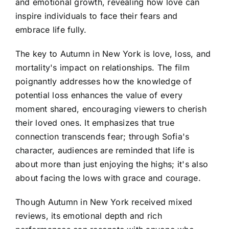
and emotional growth, revealing how love can
inspire individuals to face their fears and
embrace life fully.
The key to Autumn in New York is love, loss, and
mortality's impact on relationships. The film
poignantly addresses how the knowledge of
potential loss enhances the value of every
moment shared, encouraging viewers to cherish
their loved ones. It emphasizes that true
connection transcends fear; through Sofia's
character, audiences are reminded that life is
about more than just enjoying the highs; it's also
about facing the lows with grace and courage.
Though Autumn in New York received mixed
reviews, its emotional depth and rich