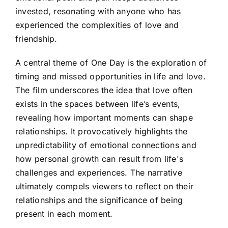
invested, resonating with anyone who has
experienced the complexities of love and
friendship.
A central theme of One Day is the exploration of
timing and missed opportunities in life and love.
The film underscores the idea that love often
exists in the spaces between life’s events,
revealing how important moments can shape
relationships. It provocatively highlights the
unpredictability of emotional connections and
how personal growth can result from life's
challenges and experiences. The narrative
ultimately compels viewers to reflect on their
relationships and the significance of being
present in each moment.