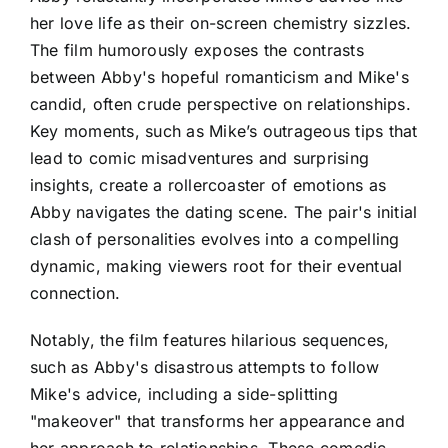
her love life as their on-screen chemistry sizzles.
The film humorously exposes the contrasts
between Abby's hopeful romanticism and Mike's
candid, often crude perspective on relationships.
Key moments, such as Mike’s outrageous tips that
lead to comic misadventures and surprising
insights, create a rollercoaster of emotions as
Abby navigates the dating scene. The pair's initial
clash of personalities evolves into a compelling
dynamic, making viewers root for their eventual
connection.
Notably, the film features hilarious sequences,
such as Abby's disastrous attempts to follow
Mike's advice, including a side-splitting
"makeover" that transforms her appearance and
her approach to relationships. These comedic