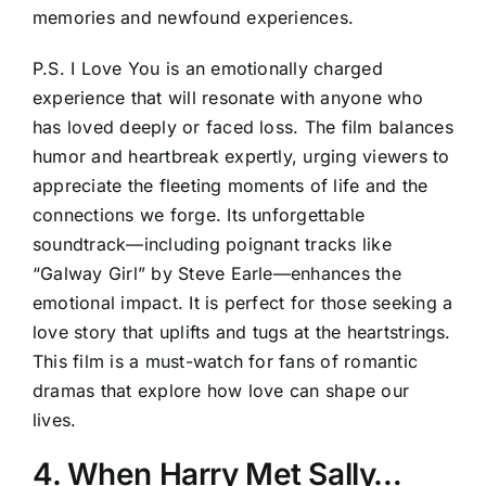
memories and newfound experiences.
P.S. I Love You is an emotionally charged
experience that will resonate with anyone who
has loved deeply or faced loss. The film balances
humor and heartbreak expertly, urging viewers to
appreciate the fleeting moments of life and the
connections we forge. Its unforgettable
soundtrack—including poignant tracks like
“Galway Girl” by Steve Earle—enhances the
emotional impact. It is perfect for those seeking a
love story that uplifts and tugs at the heartstrings.
This film is a must-watch for fans of romantic
dramas that explore how love can shape our
lives.
4. When Harry Met Sally…