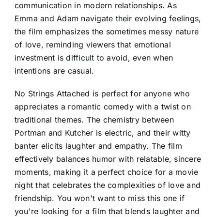
communication in modern relationships. As
Emma and Adam navigate their evolving feelings,
the film emphasizes the sometimes messy nature
of love, reminding viewers that emotional
investment is difficult to avoid, even when
intentions are casual.
No Strings Attached is perfect for anyone who
appreciates a romantic comedy with a twist on
traditional themes. The chemistry between
Portman and Kutcher is electric, and their witty
banter elicits laughter and empathy. The film
effectively balances humor with relatable, sincere
moments, making it a perfect choice for a movie
night that celebrates the complexities of love and
friendship. You won't want to miss this one if
you're looking for a film that blends laughter and