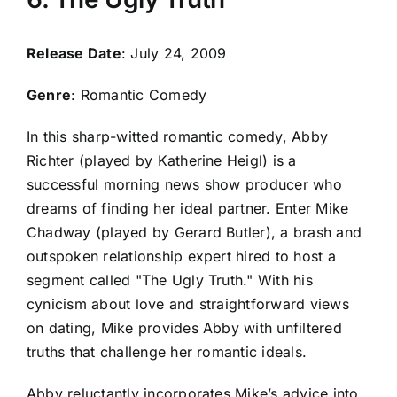
Release Date
: July 24, 2009
Genre
: Romantic Comedy
In this sharp-witted romantic comedy, Abby
Richter (played by Katherine Heigl) is a
successful morning news show producer who
dreams of finding her ideal partner. Enter Mike
Chadway (played by Gerard Butler), a brash and
outspoken relationship expert hired to host a
segment called "The Ugly Truth." With his
cynicism about love and straightforward views
on dating, Mike provides Abby with unfiltered
truths that challenge her romantic ideals.
Abby reluctantly incorporates Mike’s advice into