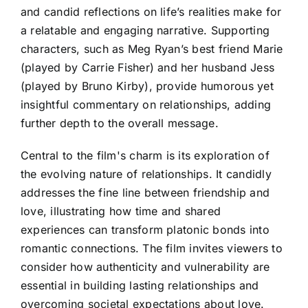
and candid reflections on life’s realities make for
a relatable and engaging narrative. Supporting
characters, such as Meg Ryan’s best friend Marie
(played by Carrie Fisher) and her husband Jess
(played by Bruno Kirby), provide humorous yet
insightful commentary on relationships, adding
further depth to the overall message.
Central to the film's charm is its exploration of
the evolving nature of relationships. It candidly
addresses the fine line between friendship and
love, illustrating how time and shared
experiences can transform platonic bonds into
romantic connections. The film invites viewers to
consider how authenticity and vulnerability are
essential in building lasting relationships and
overcoming societal expectations about love.