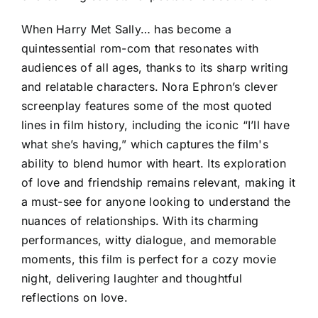
When Harry Met Sally… has become a
quintessential rom-com that resonates with
audiences of all ages, thanks to its sharp writing
and relatable characters. Nora Ephron’s clever
screenplay features some of the most quoted
lines in film history, including the iconic “I’ll have
what she’s having,” which captures the film's
ability to blend humor with heart. Its exploration
of love and friendship remains relevant, making it
a must-see for anyone looking to understand the
nuances of relationships. With its charming
performances, witty dialogue, and memorable
moments, this film is perfect for a cozy movie
night, delivering laughter and thoughtful
reflections on love.