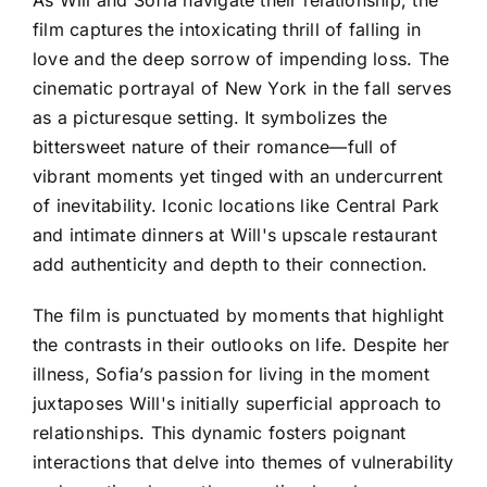
As Will and Sofia navigate their relationship, the
film captures the intoxicating thrill of falling in
love and the deep sorrow of impending loss. The
cinematic portrayal of New York in the fall serves
as a picturesque setting. It symbolizes the
bittersweet nature of their romance—full of
vibrant moments yet tinged with an undercurrent
of inevitability. Iconic locations like Central Park
and intimate dinners at Will's upscale restaurant
add authenticity and depth to their connection.
The film is punctuated by moments that highlight
the contrasts in their outlooks on life. Despite her
illness, Sofia’s passion for living in the moment
juxtaposes Will's initially superficial approach to
relationships. This dynamic fosters poignant
interactions that delve into themes of vulnerability