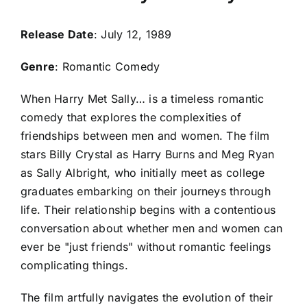
Release Date
: July 12, 1989
Genre
: Romantic Comedy
When Harry Met Sally… is a timeless romantic
comedy that explores the complexities of
friendships between men and women. The film
stars Billy Crystal as Harry Burns and Meg Ryan
as Sally Albright, who initially meet as college
graduates embarking on their journeys through
life. Their relationship begins with a contentious
conversation about whether men and women can
ever be "just friends" without romantic feelings
complicating things.
The film artfully navigates the evolution of their