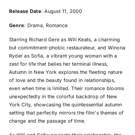
Release Date
: August 11, 2000
Genre
: Drama, Romance
Starring Richard Gere as Will Keats, a charming
but commitment-phobic restaurateur, and Winona
Ryder as Sofia, a vibrant young woman with a
zest for life that belies her terminal illness,
Autumn in New York explores the fleeting nature
of love and the beauty found in relationships,
even when time is limited. Their romance blooms
unexpectedly in the colorful backdrop of New
York City, showcasing the quintessential autumn
setting that perfectly mirrors the film's themes of
change and the passage of time.