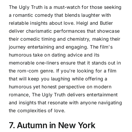
The Ugly Truth is a must-watch for those seeking
a romantic comedy that blends laughter with
relatable insights about love. Heigl and Butler
deliver charismatic performances that showcase
their comedic timing and chemistry, making their
journey entertaining and engaging. The film's
humorous take on dating advice and its
memorable one-liners ensure that it stands out in
the rom-com genre. If you're looking for a film
that will keep you laughing while offering a
humorous yet honest perspective on modern
romance, The Ugly Truth delivers entertainment
and insights that resonate with anyone navigating
the complexities of love.
7. Autumn in New York