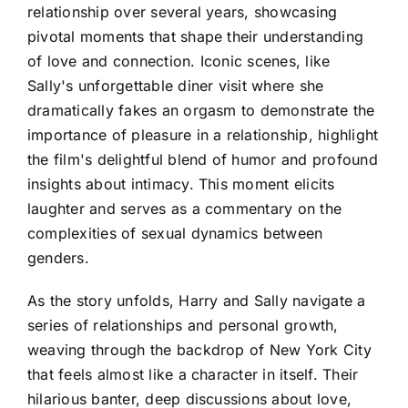
relationship over several years, showcasing
pivotal moments that shape their understanding
of love and connection. Iconic scenes, like
Sally's unforgettable diner visit where she
dramatically fakes an orgasm to demonstrate the
importance of pleasure in a relationship, highlight
the film's delightful blend of humor and profound
insights about intimacy. This moment elicits
laughter and serves as a commentary on the
complexities of sexual dynamics between
genders.
As the story unfolds, Harry and Sally navigate a
series of relationships and personal growth,
weaving through the backdrop of New York City
that feels almost like a character in itself. Their
hilarious banter, deep discussions about love,