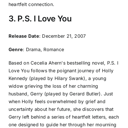
heartfelt connection.
3. P.S. I Love You
Release Date
: December 21, 2007
Genre
: Drama, Romance
Based on Cecelia Ahern's bestselling novel, P.S. I
Love You follows the poignant journey of Holly
Kennedy (played by Hilary Swank), a young
widow grieving the loss of her charming
husband, Gerry (played by Gerard Butler). Just
when Holly feels overwhelmed by grief and
uncertainty about her future, she discovers that
Gerry left behind a series of heartfelt letters, each
one designed to guide her through her mourning