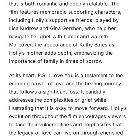
that is both romantic and deeply relatable. The
film features memorable supporting characters,
including Holly’s supportive friends, played by
Lisa Kudrow and Gina Gershon, who help her
navigate her grief with humor and warmth.
Moreover, the appearance of Kathy Bates as
Holly’s mother adds depth, emphasizing the
importance of family in times of sorrow.
At its heart, P.S. I Love You is a testament to the
enduring power of love and the healing journey
that follows a significant loss. It candidly
addresses the complexities of grief while
illustrating that it is okay to move forward. Holly’s
evolution throughout the film encourages viewers
to face their vulnerabilities and emphasizes that
the legacy of love can live on through cherished