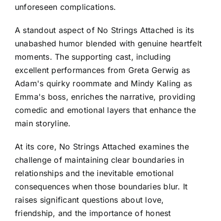
unforeseen complications.
A standout aspect of No Strings Attached is its
unabashed humor blended with genuine heartfelt
moments. The supporting cast, including
excellent performances from Greta Gerwig as
Adam's quirky roommate and Mindy Kaling as
Emma's boss, enriches the narrative, providing
comedic and emotional layers that enhance the
main storyline.
At its core, No Strings Attached examines the
challenge of maintaining clear boundaries in
relationships and the inevitable emotional
consequences when those boundaries blur. It
raises significant questions about love,
friendship, and the importance of honest