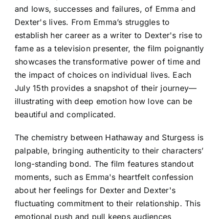
and lows, successes and failures, of Emma and
Dexter's lives. From Emma’s struggles to
establish her career as a writer to Dexter's rise to
fame as a television presenter, the film poignantly
showcases the transformative power of time and
the impact of choices on individual lives. Each
July 15th provides a snapshot of their journey—
illustrating with deep emotion how love can be
beautiful and complicated.
The chemistry between Hathaway and Sturgess is
palpable, bringing authenticity to their characters’
long-standing bond. The film features standout
moments, such as Emma's heartfelt confession
about her feelings for Dexter and Dexter's
fluctuating commitment to their relationship. This
emotional push and pull keeps audiences