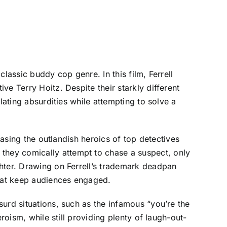
lassic buddy cop genre. In this film, Ferrell
e Terry Hoitz. Despite their starkly different
lating absurdities while attempting to solve a
casing the outlandish heroics of top detectives
hey comically attempt to chase a suspect, only
hter. Drawing on Ferrell’s trademark deadpan
hat keep audiences engaged.
urd situations, such as the infamous “you’re the
roism, while still providing plenty of laugh-out-