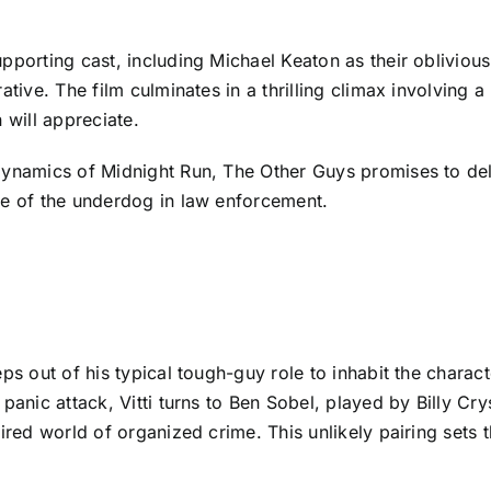
upporting cast, including Michael Keaton as their oblivi
ative. The film culminates in a thrilling climax involving
 will appreciate.
ynamics of Midnight Run, The Other Guys promises to deliv
fe of the underdog in law enforcement.
ps out of his typical tough-guy role to inhabit the charac
panic attack, Vitti turns to Ben Sobel, played by Billy Cr
ired world of organized crime. This unlikely pairing sets 