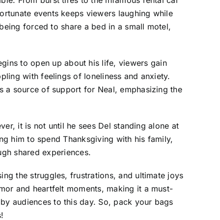
fortunate events keeps viewers laughing while
o being forced to share a bed in a small motel,
ins to open up about his life, viewers gain
pling with feelings of loneliness and anxiety.
es a source of support for Neal, emphasizing the
er, it is not until he sees Del standing alone at
ting him to spend Thanksgiving with his family,
ugh shared experiences.
ng the struggles, frustrations, and ultimate joys
humor and heartfelt moments, making it a must-
 by audiences to this day. So, pack your bags
!