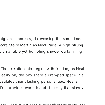
h poignant moments, showcasing the sometimes
stars Steve Martin as Neal Page, a high-strung
 an affable yet bumbling shower curtain ring
Their relationship begins with friction, as Neal
e early on, the two share a cramped space in a
sulates their clashing personalities. Neal's
 Del provides warmth and sincerity that slowly
ble. From burst tires to the infamous rental car