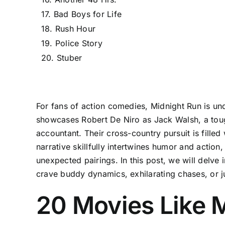
17. Bad Boys for Life
18. Rush Hour
19. Police Story
20. Stuber
For fans of action comedies, Midnight Run is unde
showcases Robert De Niro as Jack Walsh, a toug
accountant. Their cross-country pursuit is fille
narrative skillfully intertwines humor and action
unexpected pairings. In this post, we will delve
crave buddy dynamics, exhilarating chases, or just
20 Movies Like M