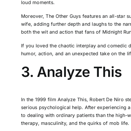
loud moments.
Moreover, The Other Guys features an all-star s
wife, adding further depth and laughs to the narr
both the wit and action that fans of Midnight Run
If you loved the chaotic interplay and comedic d
humor, action, and an unexpected take on the li
3. Analyze This
In the 1999 film Analyze This, Robert De Niro ste
serious psychological help. After experiencing a 
to dealing with ordinary patients than the high-w
therapy, masculinity, and the quirks of mob life.