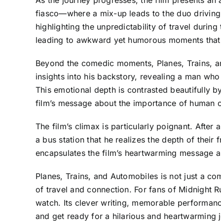
fiasco—where a mix-up leads to the duo driving 
highlighting the unpredictability of travel durin
leading to awkward yet humorous moments that re
Beyond the comedic moments, Planes, Trains, an
insights into his backstory, revealing a man who 
This emotional depth is contrasted beautifully b
film’s message about the importance of human 
The film’s climax is particularly poignant. After 
a bus station that he realizes the depth of their
encapsulates the film’s heartwarming message 
Planes, Trains, and Automobiles is not just a co
of travel and connection. For fans of Midnight R
watch. Its clever writing, memorable performanc
and get ready for a hilarious and heartwarming jo