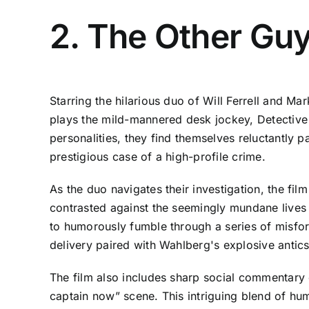
2. The Other Gu
Starring the hilarious duo of Will Ferrell and Ma
plays the mild-mannered desk jockey, Detective A
personalities, they find themselves reluctantly p
prestigious case of a high-profile crime.
As the duo navigates their investigation, the fil
contrasted against the seemingly mundane lives
to humorously fumble through a series of misfor
delivery paired with Wahlberg's explosive anti
The film also includes sharp social commentary 
captain now” scene. This intriguing blend of humo