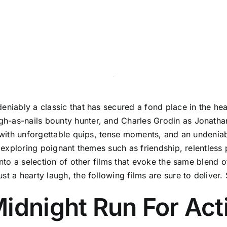
niably a classic that has secured a fond place in the hear
h-as-nails bounty hunter, and Charles Grodin as Jonatha
d with unforgettable quips, tense moments, and an undenia
, exploring poignant themes such as friendship, relentless 
 into a selection of other films that evoke the same blend
 a hearty laugh, the following films are sure to deliver. S
idnight Run For Act