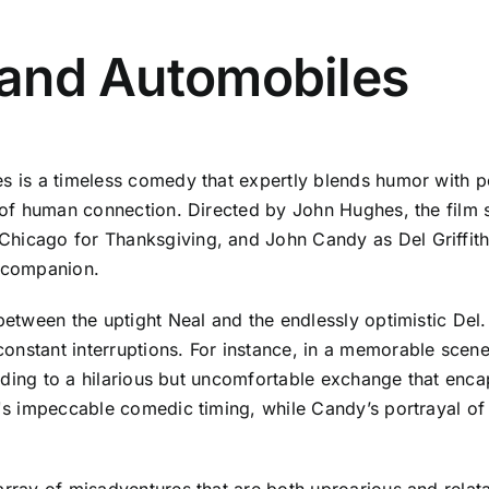
s and Automobiles
les is a timeless comedy that expertly blends humor wit
y of human connection. Directed by John Hughes, the film 
hicago for Thanksgiving, and John Candy as Del Griffith,
 companion.
between the uptight Neal and the endlessly optimistic Del. 
onstant interruptions. For instance, in a memorable scen
leading to a hilarious but uncomfortable exchange that encap
n's impeccable comedic timing, while Candy’s portrayal of
array of misadventures that are both uproarious and relata