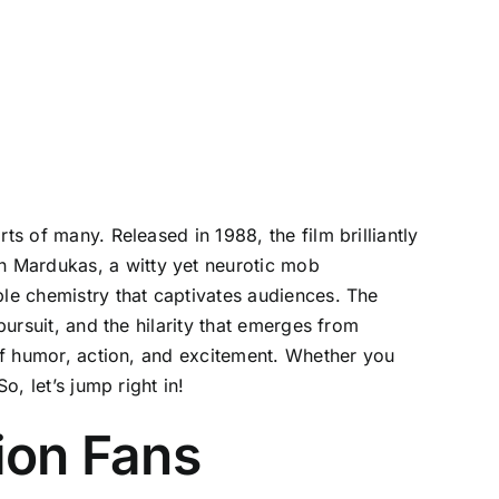
ts of many. Released in 1988, the film brilliantly
n Mardukas, a witty yet neurotic mob
ble chemistry that captivates audiences. The
pursuit, and the hilarity that emerges from
 of humor, action, and excitement. Whether you
o, let’s jump right in!
ion Fans