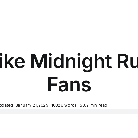
ike Midnight Ru
Fans
pdated: January 21,2025
10026 words
50.2 min read