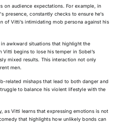
lays on audience expectations. For example, in
's presence, constantly checks to ensure he’s
 of Vitti’s intimidating mob persona against his
 in awkward situations that highlight the
 Vitti begins to lose his temper in Sobel’s
sly mixed results. This interaction not only
erent men.
mob-related mishaps that lead to both danger and
truggle to balance his violent lifestyle with the
, as Vitti learns that expressing emotions is not
-comedy that highlights how unlikely bonds can