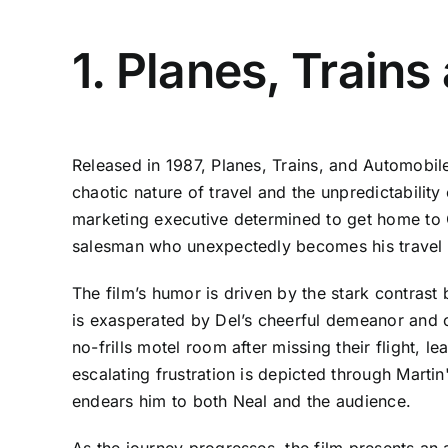
1. Planes, Train
Released in 1987, Planes, Trains, and Automobi
chaotic nature of travel and the unpredictabilit
marketing executive determined to get home to C
salesman who unexpectedly becomes his travel
The film’s humor is driven by the stark contrast 
is exasperated by Del’s cheerful demeanor and c
no-frills motel room after missing their flight, 
escalating frustration is depicted through Marti
endears him to both Neal and the audience.
As the journey progresses, the film presents an 