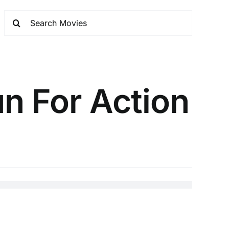
n For Action