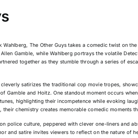
ys
rk Wahlberg, The Other Guys takes a comedic twist on the c
llen Gamble, while Wahlberg portrays the volatile Detectiv
artnered together as they stumble through a series of esca
m cleverly satirizes the traditional cop movie tropes, show
 of Gamble and Hoitz. One standout moment occurs when t
tunes, highlighting their incompetence while evoking laug
cs, their chemistry creates memorable comedic moments t
on police culture, peppered with clever one-liners and abs
r and satire invites viewers to reflect on the nature of he