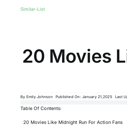
Similar-List
20 Movies L
By
Emily Johnson
Published On: January 21,2025
Last U
Table Of Contents:
20 Movies Like Midnight Run For Action Fans