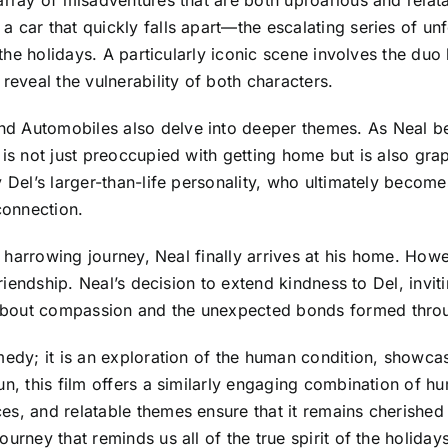
a car that quickly falls apart—the escalating series of un
g the holidays. A particularly iconic scene involves the du
veal the vulnerability of both characters.
d Automobiles also delve into deeper themes. As Neal beg
is not just preoccupied with getting home but is also grap
y Del’s larger-than-life personality, who ultimately becom
connection.
a harrowing journey, Neal finally arrives at his home. Howev
 friendship. Neal’s decision to extend kindness to Del, invi
about compassion and the unexpected bonds formed thro
medy; it is an exploration of the human condition, showcasi
un, this film offers a similarly engaging combination of 
es, and relatable themes ensure that it remains cherished
urney that reminds us all of the true spirit of the holidays