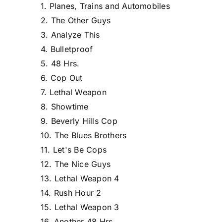
1. Planes, Trains and Automobiles
2. The Other Guys
3. Analyze This
4. Bulletproof
5. 48 Hrs.
6. Cop Out
7. Lethal Weapon
8. Showtime
9. Beverly Hills Cop
10. The Blues Brothers
11. Let's Be Cops
12. The Nice Guys
13. Lethal Weapon 4
14. Rush Hour 2
15. Lethal Weapon 3
16. Another 48 Hrs.