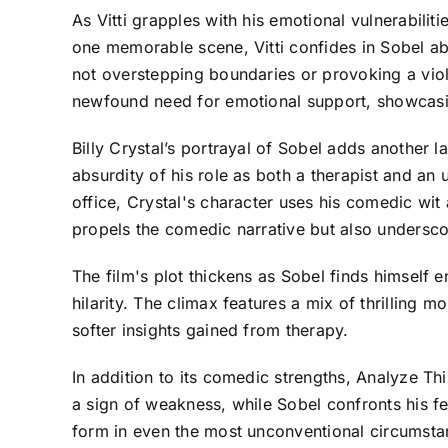
As Vitti grapples with his emotional vulnerabilit
one memorable scene, Vitti confides in Sobel ab
not overstepping boundaries or provoking a viole
newfound need for emotional support, showcasi
Billy Crystal’s portrayal of Sobel adds another l
absurdity of his role as both a therapist and an 
office, Crystal's character uses his comedic wit 
propels the comedic narrative but also undersco
The film's plot thickens as Sobel finds himself 
hilarity. The climax features a mix of thrilling m
softer insights gained from therapy.
In addition to its comedic strengths, Analyze Thi
a sign of weakness, while Sobel confronts his 
form in even the most unconventional circumsta