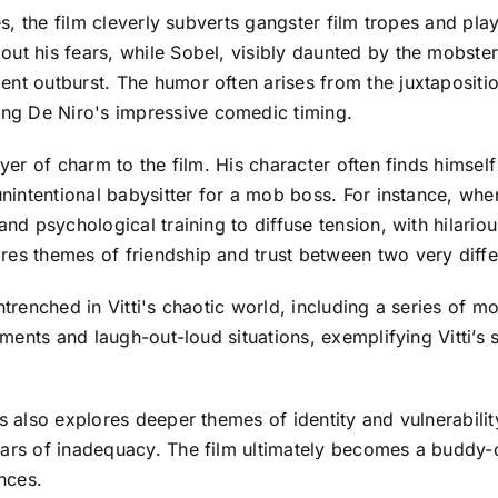
ies, the film cleverly subverts gangster film tropes and p
out his fears, while Sobel, visibly daunted by the mobster
nt outburst. The humor often arises from the juxtaposition
ng De Niro's impressive comedic timing.
ayer of charm to the film. His character often finds himself
unintentional babysitter for a mob boss. For instance, when
and psychological training to diffuse tension, with hilariou
res themes of friendship and trust between two very diff
entrenched in Vitti's chaotic world, including a series of 
oments and laugh-out-loud situations, exemplifying Vitti’s s
s also explores deeper themes of identity and vulnerability
fears of inadequacy. The film ultimately becomes a buddy
nces.