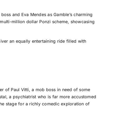
ous boss and Eva Mendes as Gamble’s charming
 a multi-million dollar Ponzi scheme, showcasing
er an equally entertaining ride filled with
ter of Paul Vitti, a mob boss in need of some
ystal, a psychiatrist who is far more accustomed
the stage for a richly comedic exploration of