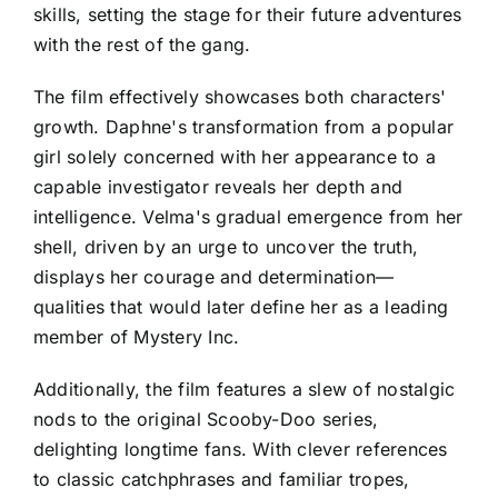
skills, setting the stage for their future adventures
with the rest of the gang.
The film effectively showcases both characters'
growth. Daphne's transformation from a popular
girl solely concerned with her appearance to a
capable investigator reveals her depth and
intelligence. Velma's gradual emergence from her
shell, driven by an urge to uncover the truth,
displays her courage and determination—
qualities that would later define her as a leading
member of Mystery Inc.
Additionally, the film features a slew of nostalgic
nods to the original Scooby-Doo series,
delighting longtime fans. With clever references
to classic catchphrases and familiar tropes,