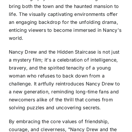
bring both the town and the haunted mansion to
life. The visually captivating environments offer
an engaging backdrop for the unfolding drama,
enticing viewers to become immersed in Nancy's
world.
Nancy Drew and the Hidden Staircase is not just
a mystery film; it's a celebration of intelligence,
bravery, and the spirited tenacity of a young
woman who refuses to back down from a
challenge. It artfully reintroduces Nancy Drew to
a new generation, reminding long-time fans and
newcomers alike of the thrill that comes from
solving puzzles and uncovering secrets.
By embracing the core values of friendship,
courage, and cleverness, "Nancy Drew and the