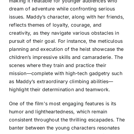
making it relatable for younger audiences who
dream of adventure while confronting serious
issues. Maddy’s character, along with her friends,
reflects themes of loyalty, courage, and
creativity, as they navigate various obstacles in
pursuit of their goal. For instance, the meticulous
planning and execution of the heist showcase the
children’s impressive skills and camaraderie. The
scenes where they train and practice their
mission—complete with high-tech gadgetry such
as Maddy’s extraordinary climbing abilities—
highlight their determination and teamwork.
One of the film's most engaging features is its
humor and lightheartedness, which remain
consistent throughout the thrilling escapades. The
banter between the young characters resonates