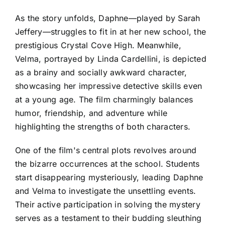
As the story unfolds, Daphne—played by Sarah
Jeffery—struggles to fit in at her new school, the
prestigious Crystal Cove High. Meanwhile,
Velma, portrayed by Linda Cardellini, is depicted
as a brainy and socially awkward character,
showcasing her impressive detective skills even
at a young age. The film charmingly balances
humor, friendship, and adventure while
highlighting the strengths of both characters.
One of the film's central plots revolves around
the bizarre occurrences at the school. Students
start disappearing mysteriously, leading Daphne
and Velma to investigate the unsettling events.
Their active participation in solving the mystery
serves as a testament to their budding sleuthing