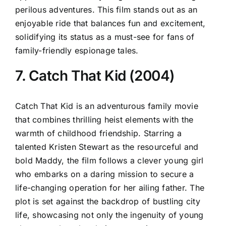
perilous adventures. This film stands out as an
enjoyable ride that balances fun and excitement,
solidifying its status as a must-see for fans of
family-friendly espionage tales.
7. Catch That Kid (2004)
Catch That Kid is an adventurous family movie
that combines thrilling heist elements with the
warmth of childhood friendship. Starring a
talented Kristen Stewart as the resourceful and
bold Maddy, the film follows a clever young girl
who embarks on a daring mission to secure a
life-changing operation for her ailing father. The
plot is set against the backdrop of bustling city
life, showcasing not only the ingenuity of young