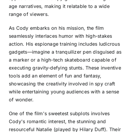
age narratives, making it relatable to a wide
range of viewers.
As Cody embarks on his mission, the film
seamlessly interlaces humor with high-stakes
action. His espionage training includes ludicrous
gadgets—imagine a tranquilizer pen disguised as
a marker or a high-tech skateboard capable of
executing gravity-defying stunts. These inventive
tools add an element of fun and fantasy,
showcasing the creativity involved in spy craft
while entertaining young audiences with a sense
of wonder.
One of the film's sweetest subplots involves
Cody's romantic interest, the stunning and
resourceful Natalie (played by Hilary Duff). Their