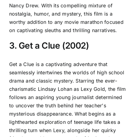
Nancy Drew. With its compelling mixture of
nostalgia, humor, and mystery, this film is a
worthy addition to any movie marathon focused
on captivating sleuths and thrilling narratives.
3. Get a Clue (2002)
Get a Clue is a captivating adventure that
seamlessly intertwines the worlds of high school
drama and classic mystery. Starring the ever-
charismatic Lindsay Lohan as Lexy Gold, the film
follows an aspiring young journalist determined
to uncover the truth behind her teacher's
mysterious disappearance. What begins as a
lighthearted exploration of teenage life takes a
thrilling turn when Lexy, alongside her quirky