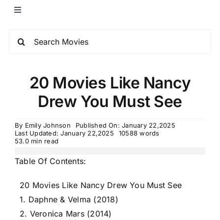
20 Movies Like Nancy
Drew You Must See
By
Emily Johnson
Published On: January 22,2025
Last Updated: January 22,2025
10588 words
53.0 min read
Table Of Contents:
20 Movies Like Nancy Drew You Must See
1. Daphne & Velma (2018)
2. Veronica Mars (2014)