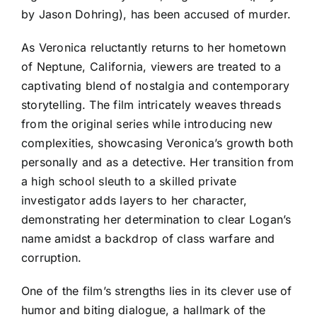
by Jason Dohring), has been accused of murder.
As Veronica reluctantly returns to her hometown
of Neptune, California, viewers are treated to a
captivating blend of nostalgia and contemporary
storytelling. The film intricately weaves threads
from the original series while introducing new
complexities, showcasing Veronica’s growth both
personally and as a detective. Her transition from
a high school sleuth to a skilled private
investigator adds layers to her character,
demonstrating her determination to clear Logan’s
name amidst a backdrop of class warfare and
corruption.
One of the film’s strengths lies in its clever use of
humor and biting dialogue, a hallmark of the