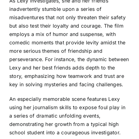
As Lexy investigates, she and her friends
inadvertently stumble upon a series of
misadventures that not only threaten their safety
but also test their loyalty and courage. The film
employs a mix of humor and suspense, with
comedic moments that provide levity amidst the
more serious themes of friendship and
perseverance. For instance, the dynamic between
Lexy and her best friends adds depth to the
story, emphasizing how teamwork and trust are
key in solving mysteries and facing challenges.
An especially memorable scene features Lexy
using her journalism skills to expose foul play in
a series of dramatic unfolding events,
demonstrating her growth from a typical high
school student into a courageous investigator.