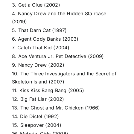
3. Get a Clue (2002)
4. Nancy Drew and the Hidden Staircase
(2019)
5. That Darn Cat (1997)
6. Agent Cody Banks (2003)
7. Catch That Kid (2004)
8. Ace Ventura Jr: Pet Detective (2009)
9. Nancy Drew (2002)
10. The Three Investigators and the Secret of
Skeleton Island (2007)
11. Kiss Kiss Bang Bang (2005)
12. Big Fat Liar (2002)
13. The Ghost and Mr. Chicken (1966)
14. Die Distel (1992)
15. Sleepover (2004)
16. Material Girls (2006)