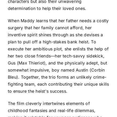
characters but also their unwavering
determination to help their loved ones.
When Maddy learns that her father needs a costly
surgery that her family cannot afford, her
inventive spirit shines through as she devises a
plan to pull off a high-stakes bank heist. To
execute her ambitious plot, she enlists the help of
her two close friends—her tech-savvy sidekick,
Gus (Max Thieriot), and the physically adept, but
somewhat impulsive, boy named Austin (Corbin
Bleu). Together, the trio forms an unlikely crime-
fighting team, each contributing their unique skills
to ensure the heist's success.
The film cleverly intertwines elements of
childhood fantasies and real-life dilemmas,