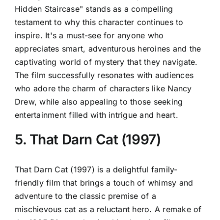
Hidden Staircase" stands as a compelling
testament to why this character continues to
inspire. It's a must-see for anyone who
appreciates smart, adventurous heroines and the
captivating world of mystery that they navigate.
The film successfully resonates with audiences
who adore the charm of characters like Nancy
Drew, while also appealing to those seeking
entertainment filled with intrigue and heart.
5. That Darn Cat (1997)
That Darn Cat (1997) is a delightful family-
friendly film that brings a touch of whimsy and
adventure to the classic premise of a
mischievous cat as a reluctant hero. A remake of