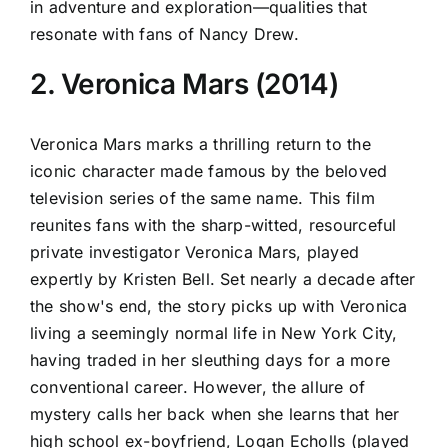
in adventure and exploration—qualities that
resonate with fans of Nancy Drew.
2. Veronica Mars (2014)
Veronica Mars marks a thrilling return to the
iconic character made famous by the beloved
television series of the same name. This film
reunites fans with the sharp-witted, resourceful
private investigator Veronica Mars, played
expertly by Kristen Bell. Set nearly a decade after
the show's end, the story picks up with Veronica
living a seemingly normal life in New York City,
having traded in her sleuthing days for a more
conventional career. However, the allure of
mystery calls her back when she learns that her
high school ex-boyfriend, Logan Echolls (played