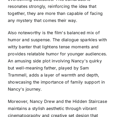
resonates strongly, reinforcing the idea that
together, they are more than capable of facing
any mystery that comes their way.
Also noteworthy is the film's balanced mix of
humor and suspense. The dialogue sparkles with
witty banter that lightens tense moments and
provides relatable humor for younger audiences.
An amusing side plot involving Nancy's quirky
but well-meaning father, played by Sam
Trammell, adds a layer of warmth and depth,
showcasing the importance of family support in
Nancy's journey.
Moreover, Nancy Drew and the Hidden Staircase
maintains a stylish aesthetic through vibrant
cinematography and creative set design that