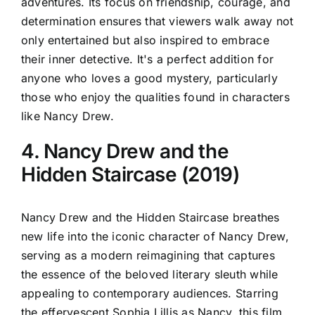
adventures. Its focus on friendship, courage, and
determination ensures that viewers walk away not
only entertained but also inspired to embrace
their inner detective. It's a perfect addition for
anyone who loves a good mystery, particularly
those who enjoy the qualities found in characters
like Nancy Drew.
4. Nancy Drew and the
Hidden Staircase (2019)
Nancy Drew and the Hidden Staircase breathes
new life into the iconic character of Nancy Drew,
serving as a modern reimagining that captures
the essence of the beloved literary sleuth while
appealing to contemporary audiences. Starring
the effervescent Sophia Lillis as Nancy, this film