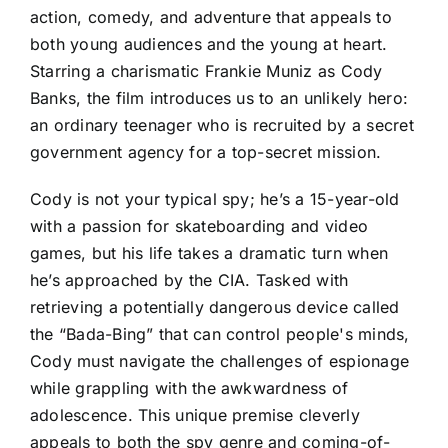
action, comedy, and adventure that appeals to
both young audiences and the young at heart.
Starring a charismatic Frankie Muniz as Cody
Banks, the film introduces us to an unlikely hero:
an ordinary teenager who is recruited by a secret
government agency for a top-secret mission.
Cody is not your typical spy; he’s a 15-year-old
with a passion for skateboarding and video
games, but his life takes a dramatic turn when
he’s approached by the CIA. Tasked with
retrieving a potentially dangerous device called
the “Bada-Bing” that can control people's minds,
Cody must navigate the challenges of espionage
while grappling with the awkwardness of
adolescence. This unique premise cleverly
appeals to both the spy genre and coming-of-