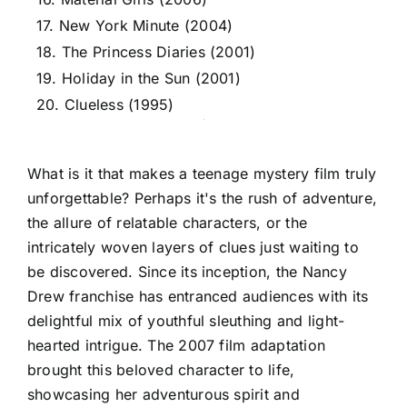
17. New York Minute (2004)
18. The Princess Diaries (2001)
19. Holiday in the Sun (2001)
20. Clueless (1995)
What is it that makes a teenage mystery film truly
unforgettable? Perhaps it's the rush of adventure,
the allure of relatable characters, or the
intricately woven layers of clues just waiting to
be discovered. Since its inception, the Nancy
Drew franchise has entranced audiences with its
delightful mix of youthful sleuthing and light-
hearted intrigue. The 2007 film adaptation
brought this beloved character to life,
showcasing her adventurous spirit and