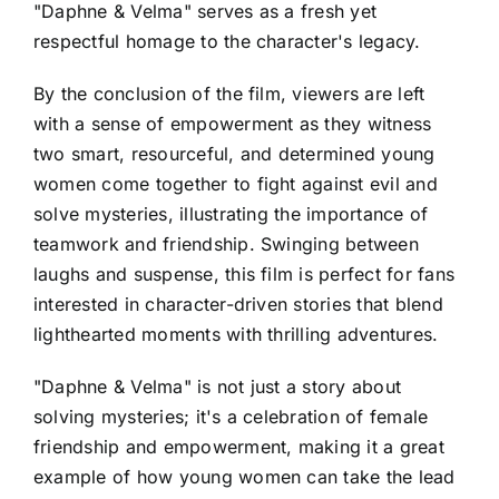
"Daphne & Velma" serves as a fresh yet
respectful homage to the character's legacy.
By the conclusion of the film, viewers are left
with a sense of empowerment as they witness
two smart, resourceful, and determined young
women come together to fight against evil and
solve mysteries, illustrating the importance of
teamwork and friendship. Swinging between
laughs and suspense, this film is perfect for fans
interested in character-driven stories that blend
lighthearted moments with thrilling adventures.
"Daphne & Velma" is not just a story about
solving mysteries; it's a celebration of female
friendship and empowerment, making it a great
example of how young women can take the lead