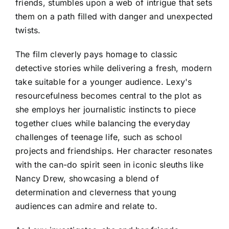
friends, stumbles upon a web of intrigue that sets
them on a path filled with danger and unexpected
twists.
The film cleverly pays homage to classic
detective stories while delivering a fresh, modern
take suitable for a younger audience. Lexy's
resourcefulness becomes central to the plot as
she employs her journalistic instincts to piece
together clues while balancing the everyday
challenges of teenage life, such as school
projects and friendships. Her character resonates
with the can-do spirit seen in iconic sleuths like
Nancy Drew, showcasing a blend of
determination and cleverness that young
audiences can admire and relate to.