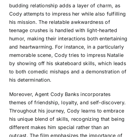
budding relationship adds a layer of charm, as
Cody attempts to impress her while also fulfilling
his mission. The relatable awkwardness of
teenage crushes is handled with light-hearted
humor, making their interactions both entertaining
and heartwarming. For instance, in a particularly
memorable scene, Cody tries to impress Natalie
by showing off his skateboard skills, which leads
to both comedic mishaps and a demonstration of
his determination.
Moreover, Agent Cody Banks incorporates
themes of friendship, loyalty, and self-discovery.
Throughout his journey, Cody learns to embrace
his unique blend of skills, recognizing that being
different makes him special rather than an
outcast. The film emphasizes the importance of