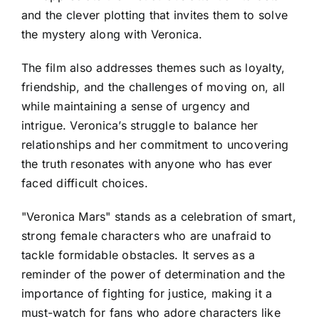
and the clever plotting that invites them to solve
the mystery along with Veronica.
The film also addresses themes such as loyalty,
friendship, and the challenges of moving on, all
while maintaining a sense of urgency and
intrigue. Veronica’s struggle to balance her
relationships and her commitment to uncovering
the truth resonates with anyone who has ever
faced difficult choices.
"Veronica Mars" stands as a celebration of smart,
strong female characters who are unafraid to
tackle formidable obstacles. It serves as a
reminder of the power of determination and the
importance of fighting for justice, making it a
must-watch for fans who adore characters like