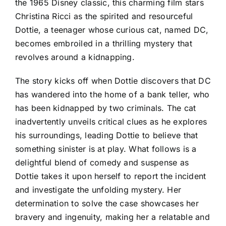
the 1965 Disney classic, this charming film stars
Christina Ricci as the spirited and resourceful
Dottie, a teenager whose curious cat, named DC,
becomes embroiled in a thrilling mystery that
revolves around a kidnapping.
The story kicks off when Dottie discovers that DC
has wandered into the home of a bank teller, who
has been kidnapped by two criminals. The cat
inadvertently unveils critical clues as he explores
his surroundings, leading Dottie to believe that
something sinister is at play. What follows is a
delightful blend of comedy and suspense as
Dottie takes it upon herself to report the incident
and investigate the unfolding mystery. Her
determination to solve the case showcases her
bravery and ingenuity, making her a relatable and