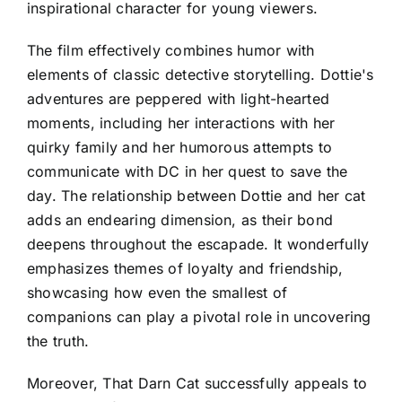
inspirational character for young viewers.
The film effectively combines humor with
elements of classic detective storytelling. Dottie's
adventures are peppered with light-hearted
moments, including her interactions with her
quirky family and her humorous attempts to
communicate with DC in her quest to save the
day. The relationship between Dottie and her cat
adds an endearing dimension, as their bond
deepens throughout the escapade. It wonderfully
emphasizes themes of loyalty and friendship,
showcasing how even the smallest of
companions can play a pivotal role in uncovering
the truth.
Moreover, That Darn Cat successfully appeals to