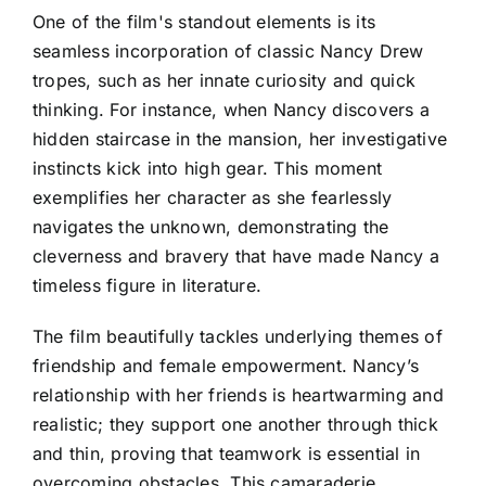
One of the film's standout elements is its
seamless incorporation of classic Nancy Drew
tropes, such as her innate curiosity and quick
thinking. For instance, when Nancy discovers a
hidden staircase in the mansion, her investigative
instincts kick into high gear. This moment
exemplifies her character as she fearlessly
navigates the unknown, demonstrating the
cleverness and bravery that have made Nancy a
timeless figure in literature.
The film beautifully tackles underlying themes of
friendship and female empowerment. Nancy’s
relationship with her friends is heartwarming and
realistic; they support one another through thick
and thin, proving that teamwork is essential in
overcoming obstacles. This camaraderie