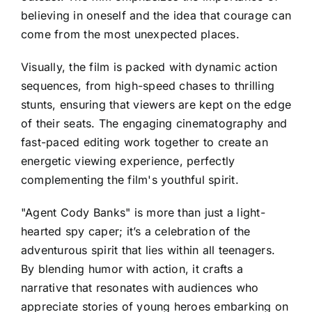
believing in oneself and the idea that courage can
come from the most unexpected places.
Visually, the film is packed with dynamic action
sequences, from high-speed chases to thrilling
stunts, ensuring that viewers are kept on the edge
of their seats. The engaging cinematography and
fast-paced editing work together to create an
energetic viewing experience, perfectly
complementing the film's youthful spirit.
"Agent Cody Banks" is more than just a light-
hearted spy caper; it’s a celebration of the
adventurous spirit that lies within all teenagers.
By blending humor with action, it crafts a
narrative that resonates with audiences who
appreciate stories of young heroes embarking on