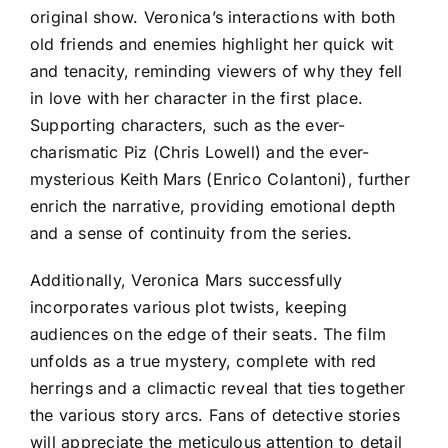
original show. Veronica’s interactions with both
old friends and enemies highlight her quick wit
and tenacity, reminding viewers of why they fell
in love with her character in the first place.
Supporting characters, such as the ever-
charismatic Piz (Chris Lowell) and the ever-
mysterious Keith Mars (Enrico Colantoni), further
enrich the narrative, providing emotional depth
and a sense of continuity from the series.
Additionally, Veronica Mars successfully
incorporates various plot twists, keeping
audiences on the edge of their seats. The film
unfolds as a true mystery, complete with red
herrings and a climactic reveal that ties together
the various story arcs. Fans of detective stories
will appreciate the meticulous attention to detail