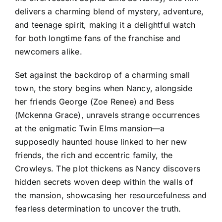
delivers a charming blend of mystery, adventure,
and teenage spirit, making it a delightful watch
for both longtime fans of the franchise and
newcomers alike.
Set against the backdrop of a charming small
town, the story begins when Nancy, alongside
her friends George (Zoe Renee) and Bess
(Mckenna Grace), unravels strange occurrences
at the enigmatic Twin Elms mansion—a
supposedly haunted house linked to her new
friends, the rich and eccentric family, the
Crowleys. The plot thickens as Nancy discovers
hidden secrets woven deep within the walls of
the mansion, showcasing her resourcefulness and
fearless determination to uncover the truth.