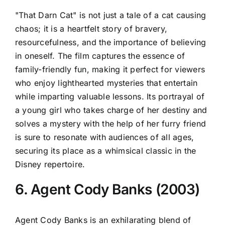
"That Darn Cat" is not just a tale of a cat causing
chaos; it is a heartfelt story of bravery,
resourcefulness, and the importance of believing
in oneself. The film captures the essence of
family-friendly fun, making it perfect for viewers
who enjoy lighthearted mysteries that entertain
while imparting valuable lessons. Its portrayal of
a young girl who takes charge of her destiny and
solves a mystery with the help of her furry friend
is sure to resonate with audiences of all ages,
securing its place as a whimsical classic in the
Disney repertoire.
6. Agent Cody Banks (2003)
Agent Cody Banks is an exhilarating blend of