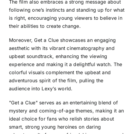
The film also embraces a strong message about
following one’s instincts and standing up for what
is right, encouraging young viewers to believe in
their abilities to create change.
Moreover, Get a Clue showcases an engaging
aesthetic with its vibrant cinematography and
upbeat soundtrack, enhancing the viewing
experience and making it a delightful watch. The
colorful visuals complement the upbeat and
adventurous spirit of the film, pulling the
audience into Lexy’s world.
"Get a Clue" serves as an entertaining blend of
mystery and coming-of-age themes, making it an
ideal choice for fans who relish stories about
smart, strong young heroines on daring