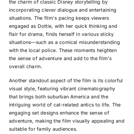
the charm of classic Disney storytelling by
incorporating clever dialogue and entertaining
situations. The film's pacing keeps viewers
engaged as Dottie, with her quick thinking and
flair for drama, finds herself in various sticky
situations—such as a comical misunderstanding
with the local police. These moments heighten
the sense of adventure and add to the film's
overall charm.
Another standout aspect of the film is its colorful
visual style, featuring vibrant cinematography
that brings both suburban America and the
intriguing world of cat-related antics to life. The
engaging set designs enhance the sense of
adventure, making the film visually appealing and
suitable for family audiences.