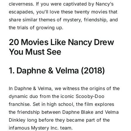
cleverness. If you were captivated by Nancy’s
escapades, you’ll love these twenty movies that
share similar themes of mystery, friendship, and
the trials of growing up.
20 Movies Like Nancy Drew
You Must See
1. Daphne & Velma (2018)
In Daphne & Velma, we witness the origins of the
dynamic duo from the iconic Scooby-Doo
franchise. Set in high school, the film explores
the friendship between Daphne Blake and Velma
Dinkley long before they became part of the
infamous Mystery Inc. team.