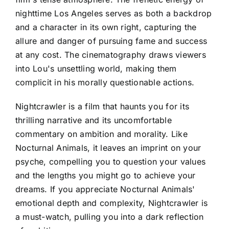
nighttime Los Angeles serves as both a backdrop
and a character in its own right, capturing the
allure and danger of pursuing fame and success
at any cost. The cinematography draws viewers
into Lou's unsettling world, making them
complicit in his morally questionable actions.
Nightcrawler is a film that haunts you for its
thrilling narrative and its uncomfortable
commentary on ambition and morality. Like
Nocturnal Animals, it leaves an imprint on your
psyche, compelling you to question your values
and the lengths you might go to achieve your
dreams. If you appreciate Nocturnal Animals'
emotional depth and complexity, Nightcrawler is
a must-watch, pulling you into a dark reflection