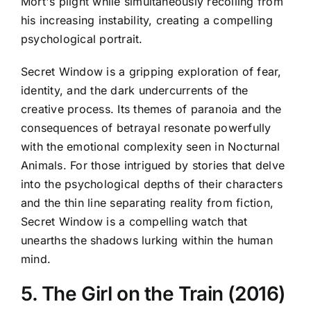
Mort's plight while simultaneously recoiling from
his increasing instability, creating a compelling
psychological portrait.
Secret Window is a gripping exploration of fear,
identity, and the dark undercurrents of the
creative process. Its themes of paranoia and the
consequences of betrayal resonate powerfully
with the emotional complexity seen in Nocturnal
Animals. For those intrigued by stories that delve
into the psychological depths of their characters
and the thin line separating reality from fiction,
Secret Window is a compelling watch that
unearths the shadows lurking within the human
mind.
5. The Girl on the Train (2016)