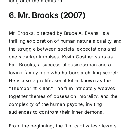
long after the credits roll.
6. Mr. Brooks (2007)
Mr. Brooks, directed by Bruce A. Evans, is a
thrilling exploration of human nature's duality and
the struggle between societal expectations and
one's darker impulses. Kevin Costner stars as
Earl Brooks, a successful businessman and a
loving family man who harbors a chilling secret:
He is also a prolific serial killer known as the
"Thumbprint Killer." The film intricately weaves
together themes of obsession, morality, and the
complexity of the human psyche, inviting
audiences to confront their inner demons.
From the beginning, the film captivates viewers