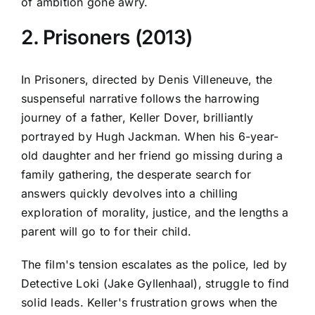
of ambition gone awry.
2. Prisoners (2013)
In Prisoners, directed by Denis Villeneuve, the
suspenseful narrative follows the harrowing
journey of a father, Keller Dover, brilliantly
portrayed by Hugh Jackman. When his 6-year-
old daughter and her friend go missing during a
family gathering, the desperate search for
answers quickly devolves into a chilling
exploration of morality, justice, and the lengths a
parent will go to for their child.
The film's tension escalates as the police, led by
Detective Loki (Jake Gyllenhaal), struggle to find
solid leads. Keller's frustration grows when the