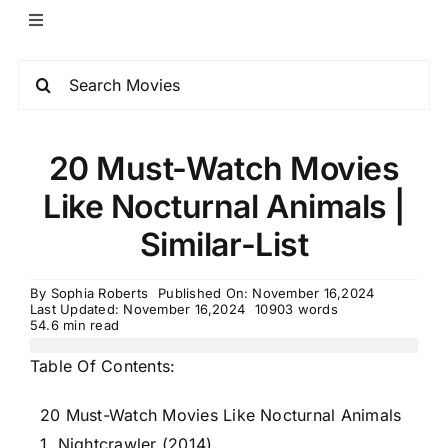
20 Must-Watch Movies
Like Nocturnal Animals |
Similar-List
By
Sophia Roberts
Published On: November 16,2024
Last Updated: November 16,2024
10903 words
54.6 min read
Table Of Contents:
20 Must-Watch Movies Like Nocturnal Animals
1. Nightcrawler (2014)