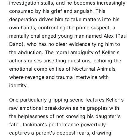
investigation stalls, and he becomes increasingly
consumed by his grief and anguish. This
desperation drives him to take matters into his
own hands, confronting the prime suspect, a
mentally challenged young man named Alex (Paul
Dano), who has no clear evidence tying him to
the abduction. The moral ambiguity of Keller's
actions raises unsettling questions, echoing the
emotional complexities of Nocturnal Animals,
where revenge and trauma intertwine with
identity.
One particularly gripping scene features Keller's
raw emotional breakdown as he grapples with
the helplessness of not knowing his daughter's
fate. Jackman's performance powerfully
captures a parent's deepest fears, drawing