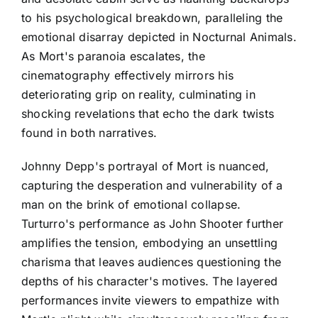
to his psychological breakdown, paralleling the
emotional disarray depicted in Nocturnal Animals.
As Mort's paranoia escalates, the
cinematography effectively mirrors his
deteriorating grip on reality, culminating in
shocking revelations that echo the dark twists
found in both narratives.
Johnny Depp's portrayal of Mort is nuanced,
capturing the desperation and vulnerability of a
man on the brink of emotional collapse.
Turturro's performance as John Shooter further
amplifies the tension, embodying an unsettling
charisma that leaves audiences questioning the
depths of his character's motives. The layered
performances invite viewers to empathize with