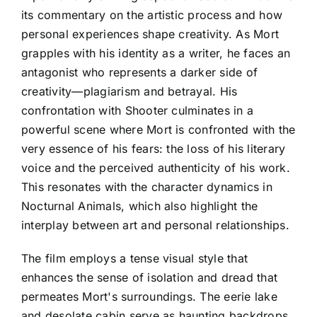
its commentary on the artistic process and how
personal experiences shape creativity. As Mort
grapples with his identity as a writer, he faces an
antagonist who represents a darker side of
creativity—plagiarism and betrayal. His
confrontation with Shooter culminates in a
powerful scene where Mort is confronted with the
very essence of his fears: the loss of his literary
voice and the perceived authenticity of his work.
This resonates with the character dynamics in
Nocturnal Animals, which also highlight the
interplay between art and personal relationships.
The film employs a tense visual style that
enhances the sense of isolation and dread that
permeates Mort's surroundings. The eerie lake
and desolate cabin serve as haunting backdrops