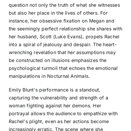
question not only the truth of what she witnesses
but also her place in the lives of others. For
instance, her obsessive fixation on Megan and
the seemingly perfect relationship she shares with
her husband, Scott (Luke Evans), propels Rachel
into a spiral of jealousy and despair. The heart-
wrenching revelation that her assumptions may
be constructed on illusions emphasizes the
psychological turmoil that echoes the emotional
manipulations in Nocturnal Animals.
Emily Blunt's performance is a standout,
capturing the vulnerability and strength of a
woman fighting against her demons. Her
portrayal allows the audience to empathize with
Rachel's plight, even as her actions become
increasingly erratic. The scene where she