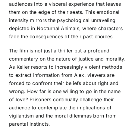
audiences into a visceral experience that leaves
them on the edge of their seats. This emotional
intensity mirrors the psychological unraveling
depicted in Nocturnal Animals, where characters
face the consequences of their past choices.
The film is not just a thriller but a profound
commentary on the nature of justice and morality.
As Keller resorts to increasingly violent methods
to extract information from Alex, viewers are
forced to confront their beliefs about right and
wrong. How far is one willing to go in the name
of love? Prisoners continually challenge their
audience to contemplate the implications of
vigilantism and the moral dilemmas born from
parental instincts.