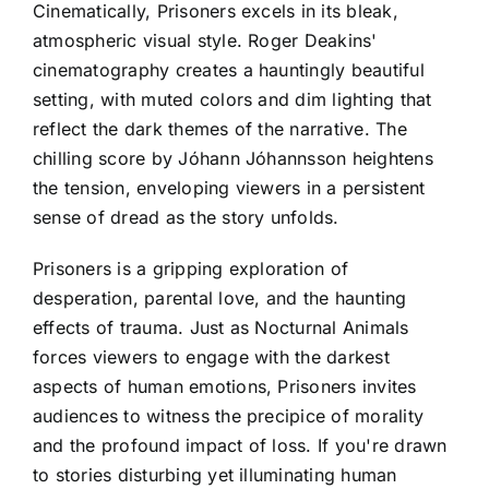
Cinematically, Prisoners excels in its bleak,
atmospheric visual style. Roger Deakins'
cinematography creates a hauntingly beautiful
setting, with muted colors and dim lighting that
reflect the dark themes of the narrative. The
chilling score by Jóhann Jóhannsson heightens
the tension, enveloping viewers in a persistent
sense of dread as the story unfolds.
Prisoners is a gripping exploration of
desperation, parental love, and the haunting
effects of trauma. Just as Nocturnal Animals
forces viewers to engage with the darkest
aspects of human emotions, Prisoners invites
audiences to witness the precipice of morality
and the profound impact of loss. If you're drawn
to stories disturbing yet illuminating human