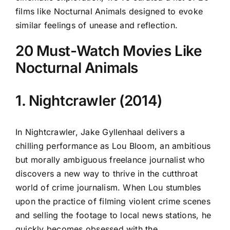
films like Nocturnal Animals designed to evoke
similar feelings of unease and reflection.
20 Must-Watch Movies Like
Nocturnal Animals
1. Nightcrawler (2014)
In Nightcrawler, Jake Gyllenhaal delivers a
chilling performance as Lou Bloom, an ambitious
but morally ambiguous freelance journalist who
discovers a new way to thrive in the cutthroat
world of crime journalism. When Lou stumbles
upon the practice of filming violent crime scenes
and selling the footage to local news stations, he
quickly becomes obsessed with the