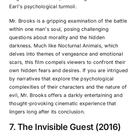
Earl's psychological turmoil.
Mr. Brooks is a gripping examination of the battle
within one man's soul, posing challenging
questions about morality and the hidden
darkness. Much like Nocturnal Animals, which
delves into themes of vengeance and emotional
scars, this film compels viewers to confront their
own hidden fears and desires. If you are intrigued
by narratives that explore the psychological
complexities of their characters and the nature of
evil, Mr. Brooks offers a darkly entertaining and
thought-provoking cinematic experience that
lingers long after its conclusion.
7. The Invisible Guest (2016)