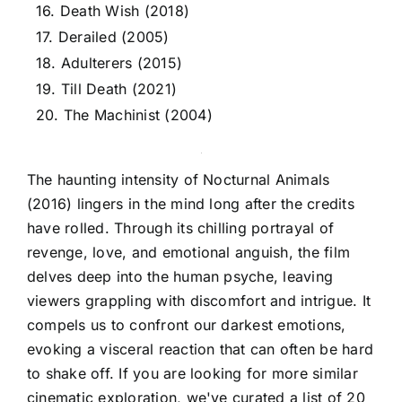
16. Death Wish (2018)
17. Derailed (2005)
18. Adulterers (2015)
19. Till Death (2021)
20. The Machinist (2004)
The haunting intensity of Nocturnal Animals
(2016) lingers in the mind long after the credits
have rolled. Through its chilling portrayal of
revenge, love, and emotional anguish, the film
delves deep into the human psyche, leaving
viewers grappling with discomfort and intrigue. It
compels us to confront our darkest emotions,
evoking a visceral reaction that can often be hard
to shake off. If you are looking for more similar
cinematic exploration, we've curated a list of 20