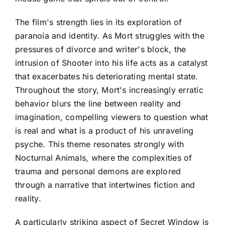
The film's strength lies in its exploration of
paranoia and identity. As Mort struggles with the
pressures of divorce and writer's block, the
intrusion of Shooter into his life acts as a catalyst
that exacerbates his deteriorating mental state.
Throughout the story, Mort's increasingly erratic
behavior blurs the line between reality and
imagination, compelling viewers to question what
is real and what is a product of his unraveling
psyche. This theme resonates strongly with
Nocturnal Animals, where the complexities of
trauma and personal demons are explored
through a narrative that intertwines fiction and
reality.
A particularly striking aspect of Secret Window is