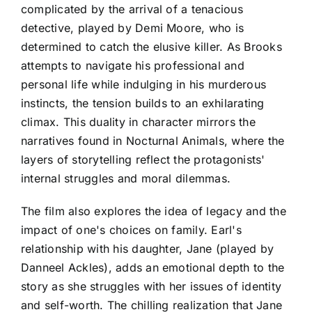
complicated by the arrival of a tenacious
detective, played by Demi Moore, who is
determined to catch the elusive killer. As Brooks
attempts to navigate his professional and
personal life while indulging in his murderous
instincts, the tension builds to an exhilarating
climax. This duality in character mirrors the
narratives found in Nocturnal Animals, where the
layers of storytelling reflect the protagonists'
internal struggles and moral dilemmas.
The film also explores the idea of legacy and the
impact of one's choices on family. Earl's
relationship with his daughter, Jane (played by
Danneel Ackles), adds an emotional depth to the
story as she struggles with her issues of identity
and self-worth. The chilling realization that Jane