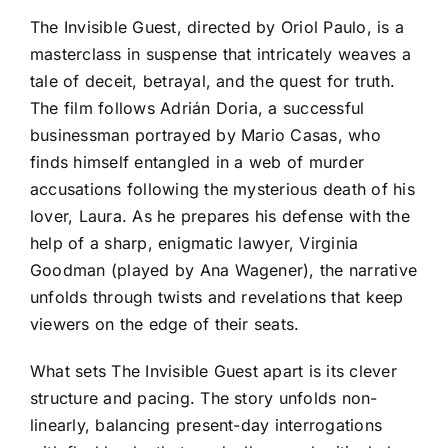
The Invisible Guest, directed by Oriol Paulo, is a
masterclass in suspense that intricately weaves a
tale of deceit, betrayal, and the quest for truth.
The film follows Adrián Doria, a successful
businessman portrayed by Mario Casas, who
finds himself entangled in a web of murder
accusations following the mysterious death of his
lover, Laura. As he prepares his defense with the
help of a sharp, enigmatic lawyer, Virginia
Goodman (played by Ana Wagener), the narrative
unfolds through twists and revelations that keep
viewers on the edge of their seats.
What sets The Invisible Guest apart is its clever
structure and pacing. The story unfolds non-
linearly, balancing present-day interrogations