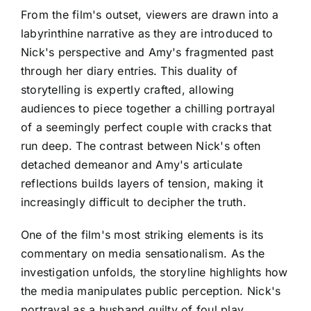
From the film's outset, viewers are drawn into a
labyrinthine narrative as they are introduced to
Nick's perspective and Amy's fragmented past
through her diary entries. This duality of
storytelling is expertly crafted, allowing
audiences to piece together a chilling portrayal
of a seemingly perfect couple with cracks that
run deep. The contrast between Nick's often
detached demeanor and Amy's articulate
reflections builds layers of tension, making it
increasingly difficult to decipher the truth.
One of the film's most striking elements is its
commentary on media sensationalism. As the
investigation unfolds, the storyline highlights how
the media manipulates public perception. Nick's
portrayal as a husband guilty of foul play