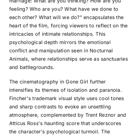
marriage: What are you thinking? How are you
feeling? Who are you? What have we done to
each other? What will we do?" encapsulates the
heart of the film, forcing viewers to reflect on the
intricacies of intimate relationships. This
psychological depth mirrors the emotional
conflict and manipulation seen in Nocturnal
Animals, where relationships serve as sanctuaries
and battlegrounds.
The cinematography in Gone Girl further
intensifies its themes of isolation and paranoia.
Fincher's trademark visual style uses cool tones
and sharp contrasts to evoke an unsettling
atmosphere, complemented by Trent Reznor and
Atticus Ross's haunting score that underscores
the character's psychological turmoil. The