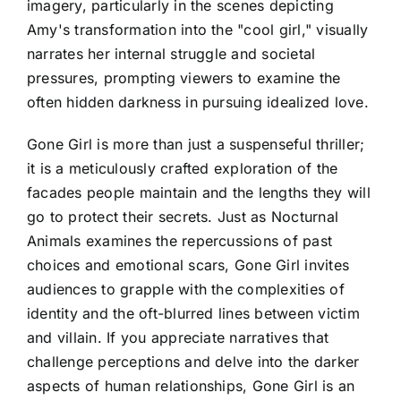
imagery, particularly in the scenes depicting
Amy's transformation into the "cool girl," visually
narrates her internal struggle and societal
pressures, prompting viewers to examine the
often hidden darkness in pursuing idealized love.
Gone Girl is more than just a suspenseful thriller;
it is a meticulously crafted exploration of the
facades people maintain and the lengths they will
go to protect their secrets. Just as Nocturnal
Animals examines the repercussions of past
choices and emotional scars, Gone Girl invites
audiences to grapple with the complexities of
identity and the oft-blurred lines between victim
and villain. If you appreciate narratives that
challenge perceptions and delve into the darker
aspects of human relationships, Gone Girl is an