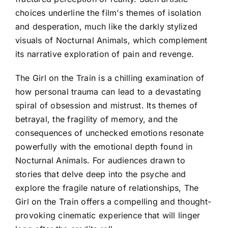
choices underline the film's themes of isolation
and desperation, much like the darkly stylized
visuals of Nocturnal Animals, which complement
its narrative exploration of pain and revenge.
The Girl on the Train is a chilling examination of
how personal trauma can lead to a devastating
spiral of obsession and mistrust. Its themes of
betrayal, the fragility of memory, and the
consequences of unchecked emotions resonate
powerfully with the emotional depth found in
Nocturnal Animals. For audiences drawn to
stories that delve deep into the psyche and
explore the fragile nature of relationships, The
Girl on the Train offers a compelling and thought-
provoking cinematic experience that will linger