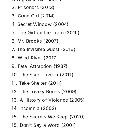
2. Prisoners (2013)
3. Gone Girl (2014)
4. Secret Window (2004)
5. The Girl on the Train (2016)
6. Mr. Brooks (2007)
7. The Invisible Guest (2016)
8. Wind River (2017)
9. Fatal Attraction (1987)
10. The Skin I Live In (2011)
11. Take Shelter (2011)
12. The Lovely Bones (2009)
13. A History of Violence (2005)
14. Insomnia (2002)
15. The Secrets We Keep (2020)
15. Don't Say a Word (2001)