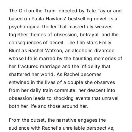
The Girl on the Train, directed by Tate Taylor and
based on Paula Hawkins' bestselling novel, is a
psychological thriller that masterfully weaves
together themes of obsession, betrayal, and the
consequences of deceit. The film stars Emily
Blunt as Rachel Watson, an alcoholic divorcee
whose life is marred by the haunting memories of
her fractured marriage and the infidelity that
shattered her world. As Rachel becomes
entwined in the lives of a couple she observes
from her daily train commute, her descent into
obsession leads to shocking events that unravel
both her life and those around her.
From the outset, the narrative engages the
audience with Rachel's unreliable perspective,