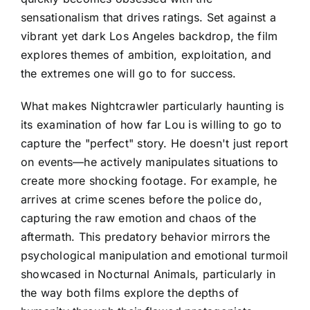
sensationalism that drives ratings. Set against a
vibrant yet dark Los Angeles backdrop, the film
explores themes of ambition, exploitation, and
the extremes one will go to for success.
What makes Nightcrawler particularly haunting is
its examination of how far Lou is willing to go to
capture the "perfect" story. He doesn't just report
on events—he actively manipulates situations to
create more shocking footage. For example, he
arrives at crime scenes before the police do,
capturing the raw emotion and chaos of the
aftermath. This predatory behavior mirrors the
psychological manipulation and emotional turmoil
showcased in Nocturnal Animals, particularly in
the way both films explore the depths of