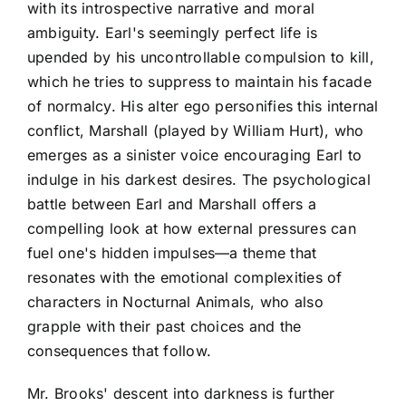
with its introspective narrative and moral
ambiguity. Earl's seemingly perfect life is
upended by his uncontrollable compulsion to kill,
which he tries to suppress to maintain his facade
of normalcy. His alter ego personifies this internal
conflict, Marshall (played by William Hurt), who
emerges as a sinister voice encouraging Earl to
indulge in his darkest desires. The psychological
battle between Earl and Marshall offers a
compelling look at how external pressures can
fuel one's hidden impulses—a theme that
resonates with the emotional complexities of
characters in Nocturnal Animals, who also
grapple with their past choices and the
consequences that follow.
Mr. Brooks' descent into darkness is further