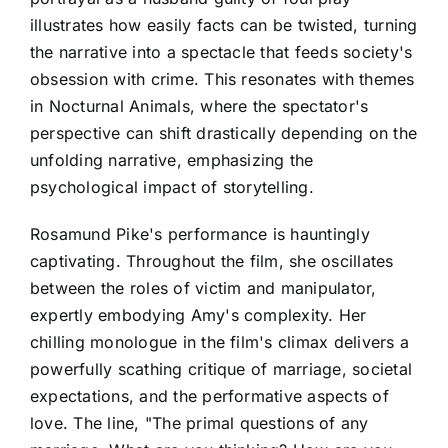
illustrates how easily facts can be twisted, turning
the narrative into a spectacle that feeds society's
obsession with crime. This resonates with themes
in Nocturnal Animals, where the spectator's
perspective can shift drastically depending on the
unfolding narrative, emphasizing the
psychological impact of storytelling.
Rosamund Pike's performance is hauntingly
captivating. Throughout the film, she oscillates
between the roles of victim and manipulator,
expertly embodying Amy's complexity. Her
chilling monologue in the film's climax delivers a
powerfully scathing critique of marriage, societal
expectations, and the performative aspects of
love. The line, "The primal questions of any