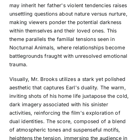
may inherit her father's violent tendencies raises
unsettling questions about nature versus nurture,
making viewers ponder the potential darkness
within themselves and their loved ones. This
theme parallels the familial tensions seen in
Nocturnal Animals, where relationships become
battlegrounds fraught with unresolved emotional
trauma.
Visually, Mr. Brooks utilizes a stark yet polished
aesthetic that captures Earl's duality. The warm,
inviting shots of his home life juxtapose the cold,
dark imagery associated with his sinister
activities, reinforcing the film's exploration of
dual identities. The score, composed of a blend
of atmospheric tones and suspenseful motifs,
heightens the tension, immersing the audience in