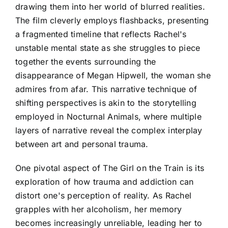
drawing them into her world of blurred realities.
The film cleverly employs flashbacks, presenting
a fragmented timeline that reflects Rachel's
unstable mental state as she struggles to piece
together the events surrounding the
disappearance of Megan Hipwell, the woman she
admires from afar. This narrative technique of
shifting perspectives is akin to the storytelling
employed in Nocturnal Animals, where multiple
layers of narrative reveal the complex interplay
between art and personal trauma.
One pivotal aspect of The Girl on the Train is its
exploration of how trauma and addiction can
distort one's perception of reality. As Rachel
grapples with her alcoholism, her memory
becomes increasingly unreliable, leading her to