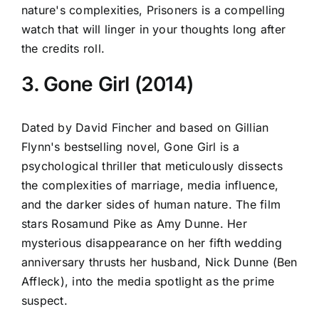
nature's complexities, Prisoners is a compelling
watch that will linger in your thoughts long after
the credits roll.
3. Gone Girl (2014)
Dated by David Fincher and based on Gillian
Flynn's bestselling novel, Gone Girl is a
psychological thriller that meticulously dissects
the complexities of marriage, media influence,
and the darker sides of human nature. The film
stars Rosamund Pike as Amy Dunne. Her
mysterious disappearance on her fifth wedding
anniversary thrusts her husband, Nick Dunne (Ben
Affleck), into the media spotlight as the prime
suspect.