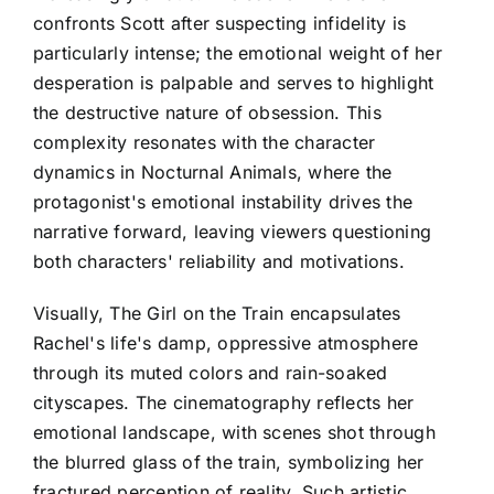
confronts Scott after suspecting infidelity is
particularly intense; the emotional weight of her
desperation is palpable and serves to highlight
the destructive nature of obsession. This
complexity resonates with the character
dynamics in Nocturnal Animals, where the
protagonist's emotional instability drives the
narrative forward, leaving viewers questioning
both characters' reliability and motivations.
Visually, The Girl on the Train encapsulates
Rachel's life's damp, oppressive atmosphere
through its muted colors and rain-soaked
cityscapes. The cinematography reflects her
emotional landscape, with scenes shot through
the blurred glass of the train, symbolizing her
fractured perception of reality. Such artistic