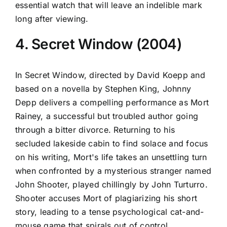
essential watch that will leave an indelible mark
long after viewing.
4. Secret Window (2004)
In Secret Window, directed by David Koepp and
based on a novella by Stephen King, Johnny
Depp delivers a compelling performance as Mort
Rainey, a successful but troubled author going
through a bitter divorce. Returning to his
secluded lakeside cabin to find solace and focus
on his writing, Mort's life takes an unsettling turn
when confronted by a mysterious stranger named
John Shooter, played chillingly by John Turturro.
Shooter accuses Mort of plagiarizing his short
story, leading to a tense psychological cat-and-
mouse game that spirals out of control.