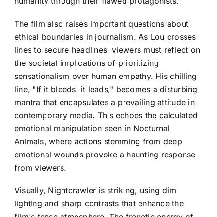
humanity through their flawed protagonists.
The film also raises important questions about
ethical boundaries in journalism. As Lou crosses
lines to secure headlines, viewers must reflect on
the societal implications of prioritizing
sensationalism over human empathy. His chilling
line, "If it bleeds, it leads," becomes a disturbing
mantra that encapsulates a prevailing attitude in
contemporary media. This echoes the calculated
emotional manipulation seen in Nocturnal
Animals, where actions stemming from deep
emotional wounds provoke a haunting response
from viewers.
Visually, Nightcrawler is striking, using dim
lighting and sharp contrasts that enhance the
film's tense atmosphere. The frenetic energy of