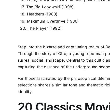
17. The Big Lebowski (1998)
18. Heathers (1988)
19. Maximum Overdrive (1986)
20. The Player (1992)
Step into the bizarre and captivating realm of R
Through the story of Otto, a young repo man port
surreal social landscape. Central to this cult cl
capturing the essence of the underground scene
For those fascinated by the philosophical dilem
selections shares a similar tone and thematic ric
identity.
20 Classics Mov