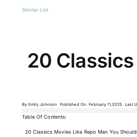
Similar-List
20 Classics
By
Emily Johnson
Published On: February 11,2025
Last 
Table Of Contents:
20 Classics Movies Like Repo Man You Shouldn