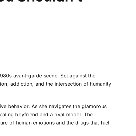
 1980s avant-garde scene. Set against the
tion, addiction, and the intersection of humanity
ctive behavior. As she navigates the glamorous
dealing boyfriend and a rival model. The
ature of human emotions and the drugs that fuel