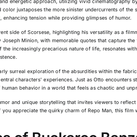
 and energetic approach, utilizing vivid cinematography by
d color juxtaposes the more sinister undercurrents of the 
y, enhancing tension while providing glimpses of humor.
nt side of Scorsese, highlighting his versatility as a filmm
y Joseph Minion, with memorable quotes that capture the 
f the increasingly precarious nature of life, resonates wi
stence.
ly surreal exploration of the absurdities within the fabric o
central characters' experiences. Just as Otto encounters 
of human behavior in a world that feels as chaotic and unpre
umor and unique storytelling that invites viewers to reflect
. If you appreciate the quirky charm of Repo Man, this film 