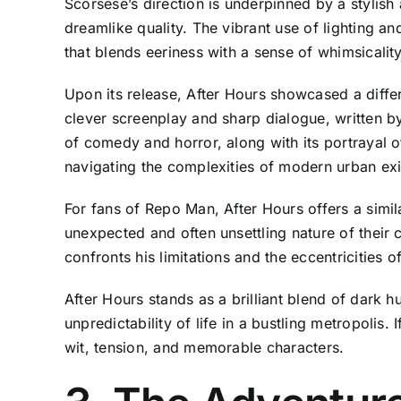
Scorsese’s direction is underpinned by a stylish
dreamlike quality. The vibrant use of lighting an
that blends eeriness with a sense of whimsicalit
Upon its release, After Hours showcased a differe
clever screenplay and sharp dialogue, written b
of comedy and horror, along with its portrayal o
navigating the complexities of modern urban exi
For fans of Repo Man, After Hours offers a similar
unexpected and often unsettling nature of their 
confronts his limitations and the eccentricities 
After Hours stands as a brilliant blend of dark h
unpredictability of life in a bustling metropolis
wit, tension, and memorable characters.