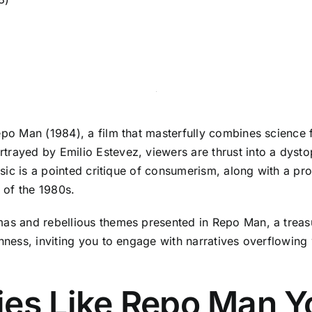
epo Man (1984), a film that masterfully combines science 
rayed by Emilio Estevez, viewers are thrust into a dystop
assic is a pointed critique of consumerism, along with a pr
 of the 1980s.
mas and rebellious themes presented in Repo Man, a treasu
hness, inviting you to engage with narratives overflowing w
ies Like Repo Man Y