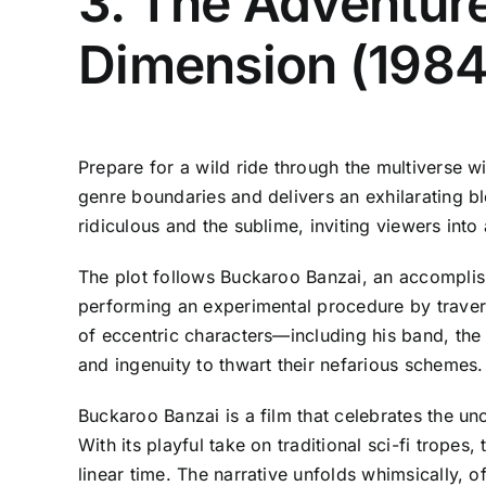
3. The Adventure
Dimension (1984
Prepare for a wild ride through the multiverse w
genre boundaries and delivers an exhilarating bl
ridiculous and the sublime, inviting viewers in
The plot follows Buckaroo Banzai, an accomplish
performing an experimental procedure by travers
of eccentric characters—including his band, the
and ingenuity to thwart their nefarious schemes.
Buckaroo Banzai is a film that celebrates the u
With its playful take on traditional sci-fi trope
linear time. The narrative unfolds whimsically, o