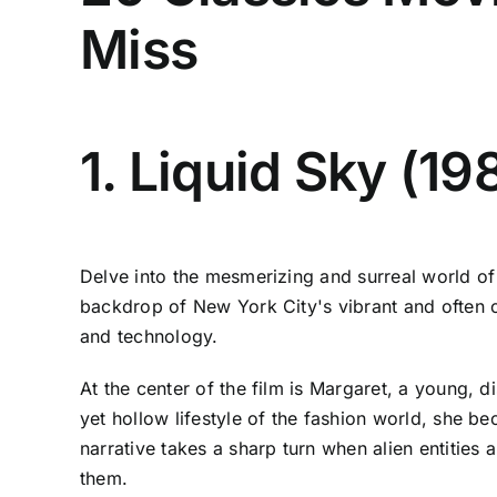
Miss
1. Liquid Sky (19
Delve into the mesmerizing and surreal world of 
backdrop of New York City's vibrant and often cha
and technology.
At the center of the film is Margaret, a young, 
yet hollow lifestyle of the fashion world, she b
narrative takes a sharp turn when alien entities
them.