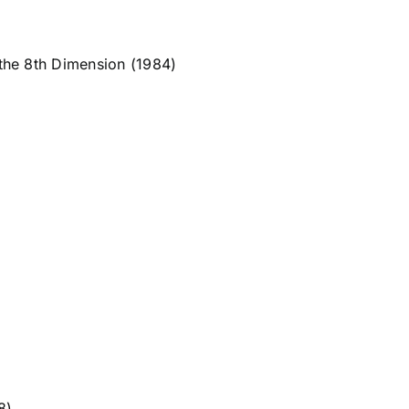
the 8th Dimension (1984)
8)