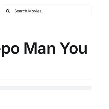
Repo Man You