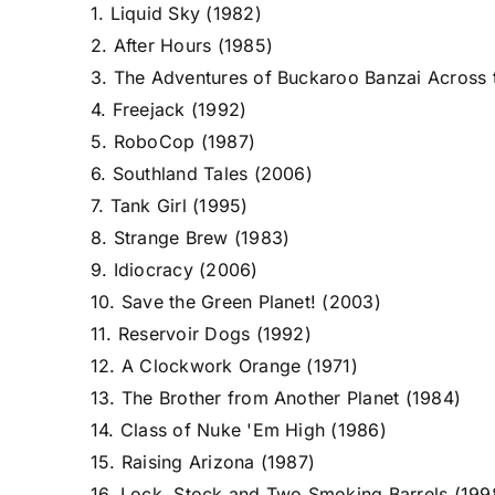
1. Liquid Sky (1982)
2. After Hours (1985)
3. The Adventures of Buckaroo Banzai Across 
4. Freejack (1992)
5. RoboCop (1987)
6. Southland Tales (2006)
7. Tank Girl (1995)
8. Strange Brew (1983)
9. Idiocracy (2006)
10. Save the Green Planet! (2003)
11. Reservoir Dogs (1992)
12. A Clockwork Orange (1971)
13. The Brother from Another Planet (1984)
14. Class of Nuke 'Em High (1986)
15. Raising Arizona (1987)
16. Lock, Stock and Two Smoking Barrels (199