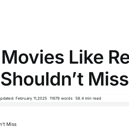
 Movies Like 
Shouldn’t Miss
Updated: February 11,2025
11679 words
58.4 min read
’t Miss