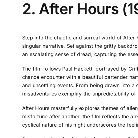
2. After Hours (
Step into the chaotic and surreal world of After
singular narrative. Set against the gritty backdro
an escalating sense of dread, capturing the esse
The film follows Paul Hackett, portrayed by Gri
chance encounter with a beautiful bartender name
and unsettling events. From being drawn into a c
misadventures exemplify the unpredictability of ni
After Hours masterfully explores themes of aliena
misfortune after another, the film reflects the 
cyclical nature of his night underscores the feel