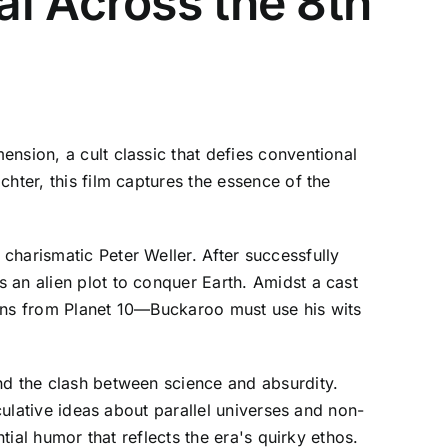
i Across the 8th
nsion, a cult classic that defies conventional
hter, this film captures the essence of the
charismatic Peter Weller. After successfully
 an alien plot to conquer Earth. Amidst a cast
iens from Planet 10—Buckaroo must use his wits
nd the clash between science and absurdity.
culative ideas about parallel universes and non-
tial humor that reflects the era's quirky ethos.