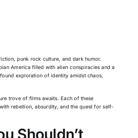
fiction, punk rock culture, and dark humor.
ian America filled with alien conspiracies and a
ofound exploration of identity amidst chaos,
re trove of films awaits. Each of these
ith rebellion, absurdity, and the quest for self-
ou Shouldn’t