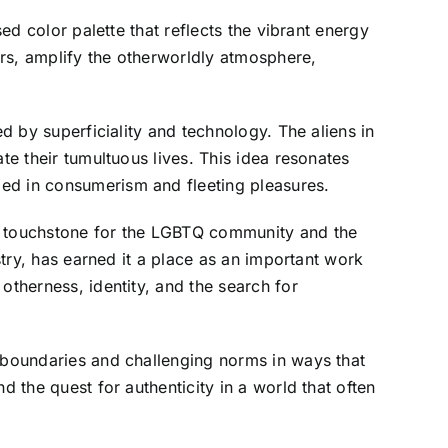
ed color palette that reflects the vibrant energy
rs, amplify the otherworldly atmosphere,
ed by superficiality and technology. The aliens in
te their tumultuous lives. This idea resonates
ped in consumerism and fleeting pleasures.
a touchstone for the LGBTQ community and the
stry, has earned it a place as an important work
otherness, identity, and the search for
g boundaries and challenging norms in ways that
d the quest for authenticity in a world that often