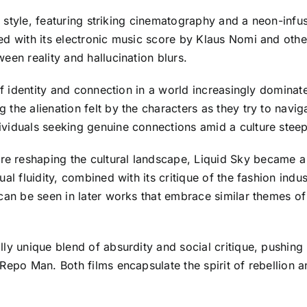
al style, featuring striking cinematography and a neon-infus
ed with its electronic music score by Klaus Nomi and othe
een reality and hallucination blurs.
of identity and connection in a world increasingly dominat
he alienation felt by the characters as they try to naviga
ividuals seeking genuine connections amid a culture stee
e reshaping the cultural landscape, Liquid Sky became 
al fluidity, combined with its critique of the fashion indu
can be seen in later works that embrace similar themes of 
lly unique blend of absurdity and social critique, pushin
epo Man. Both films encapsulate the spirit of rebellion an