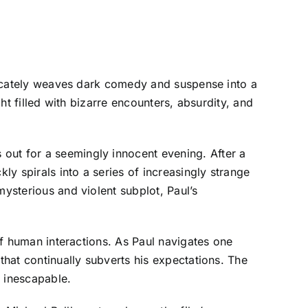
ntricately weaves dark comedy and suspense into a
ght filled with bizarre encounters, absurdity, and
out for a seemingly innocent evening. After a
y spirals into a series of increasingly strange
mysterious and violent subplot, Paul’s
 of human interactions. As Paul navigates one
that continually subverts his expectations. The
d inescapable.