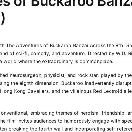
s of Buckaroo Banza
)
ith The Adventures of Buckaroo Banzai Across the 8th Dime
end of sci-fi, comedy, and adventure. Directed by W.D. Ric
to a world where the extraordinary is commonplace.
ed neurosurgeon, physicist, and rock star, played by the 
ing the eighth dimension, Buckaroo inadvertently disrupts
 Hong Kong Cavaliers, and the villainous Red Lectroid al
nconventional, embracing themes of heroism, friendship, a
s, the film invites audiences to humorously engage with spe
ften breaking the fourth wall and incorporating self-referen