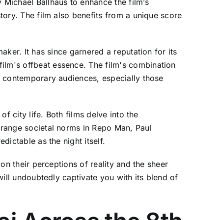
 Michael Ballhaus to enhance the film’s
story. The film also benefits from a unique score
aker. It has since garnered a reputation for its
film's offbeat essence. The film's combination
th contemporary audiences, especially those
f city life. Both films delve into the
strange societal norms in Repo Man, Paul
dictable as the night itself.
 on their perceptions of reality and the sheer
will undoubtedly captivate you with its blend of