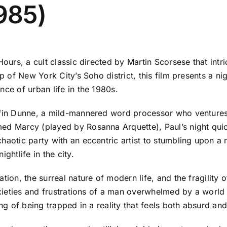
1985)
 Hours, a cult classic directed by Martin Scorsese that i
p of New York City’s Soho district, this film presents a ni
nce of urban life in the 1980s.
ffin Dunne, a mild-mannered word processor who ventures 
d Marcy (played by Rosanna Arquette), Paul’s night quickl
haotic party with an eccentric artist to stumbling upon a 
ghtlife in the city.
tion, the surreal nature of modern life, and the fragility
anxieties and frustrations of a man overwhelmed by a world 
ing of being trapped in a reality that feels both absurd an