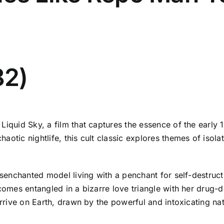
82)
Liquid Sky, a film that captures the essence of the early
otic nightlife, this cult classic explores themes of isola
disenchanted model living with a penchant for self-destru
ecomes entangled in a bizarre love triangle with her drug-
 arrive on Earth, drawn by the powerful and intoxicating n