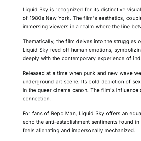
Liquid Sky is recognized for its distinctive visu
of 1980s New York. The film's aesthetics, coupl
immersing viewers in a realm where the line betw
Thematically, the film delves into the struggles 
Liquid Sky feed off human emotions, symbolizing t
deeply with the contemporary experience of ind
Released at a time when punk and new wave wer
underground art scene. Its bold depiction of sexu
in the queer cinema canon. The film's influence 
connection.
For fans of Repo Man, Liquid Sky offers an equa
echo the anti-establishment sentiments found in R
feels alienating and impersonally mechanized.