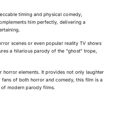
peccable timing and physical comedy,
complements him perfectly, delivering a
rtaining.
horror scenes or even popular reality TV shows
res a hilarious parody of the "ghost" trope,
 horror elements. It provides not only laughter
 fans of both horror and comedy, this film is a
on of modern parody films.