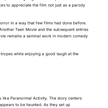
es to appreciate the film not just as a parody
orror in a way that few films had done before.
t Another Teen Movie and the subsequent entries
y Movie remains a seminal work in modern comedy
m tropes while enjoying a good laugh at the
s like Paranormal Activity. The story centers
ppears to be haunted. As they set up