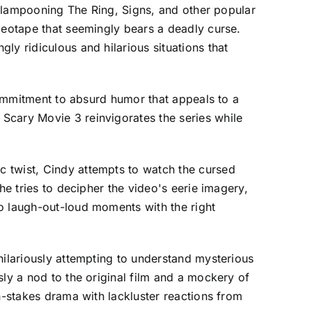
ly lampooning The Ring, Signs, and other popular
ideotape that seemingly bears a deadly curse.
ly ridiculous and hilarious situations that
 commitment to absurd humor that appeals to a
Scary Movie 3 reinvigorates the series while
c twist, Cindy attempts to watch the cursed
he tries to decipher the video's eerie imagery,
to laugh-out-loud moments with the right
hilariously attempting to understand mysterious
sly a nod to the original film and a mockery of
h-stakes drama with lackluster reactions from