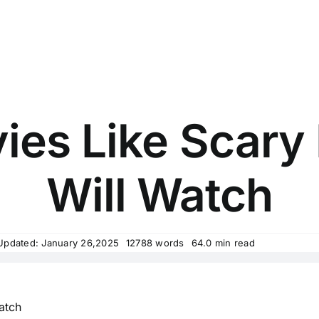
ies Like Scary
Will Watch
Updated: January 26,2025
12788 words
64.0 min read
Watch