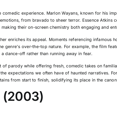
the comedic experience. Marlon Wayans, known for his im
f emotions, from bravado to sheer terror. Essence Atkins 
y, making their on-screen chemistry both engaging and ente
urther enriches its appeal. Moments referencing infamous 
e genre's over-the-top nature. For example, the film featu
o a dance-off rather than running away in fear.
 of parody while offering fresh, comedic takes on familiar
 the expectations we often have of haunted narratives. For
tains from start to finish, solidifying its place in the can
3 (2003)