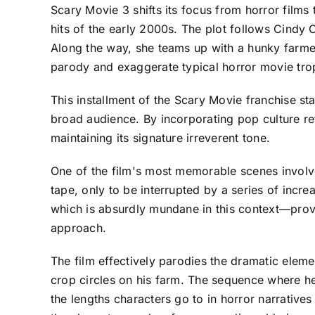
Scary Movie 3 shifts its focus from horror films
hits of the early 2000s. The plot follows Cindy
Along the way, she teams up with a hunky farmer,
parody and exaggerate typical horror movie tro
This installment of the Scary Movie franchise st
broad audience. By incorporating pop culture re
maintaining its signature irreverent tone.
One of the film's most memorable scenes involv
tape, only to be interrupted by a series of incre
which is absurdly mundane in this context—provi
approach.
The film effectively parodies the dramatic eleme
crop circles on his farm. The sequence where he 
the lengths characters go to in horror narrative