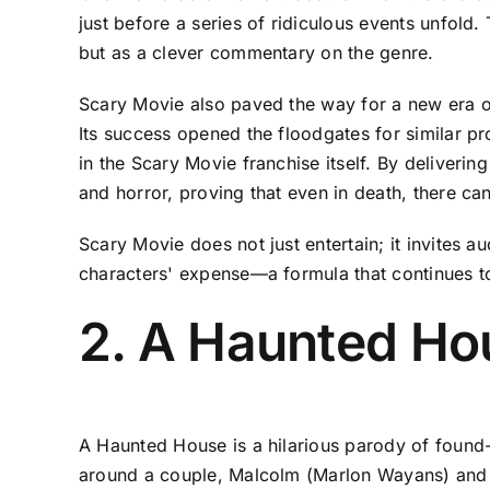
just before a series of ridiculous events unfold
but as a clever commentary on the genre.
Scary Movie also paved the way for a new era of
Its success opened the floodgates for similar p
in the Scary Movie franchise itself. By deliver
and horror, proving that even in death, there ca
Scary Movie does not just entertain; it invites 
characters' expense—a formula that continues t
2. A Haunted Ho
A Haunted House is a hilarious parody of found-f
around a couple, Malcolm (Marlon Wayans) and 