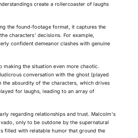
derstandings create a rollercoaster of laughs
izing the found-footage format, it captures the
 the characters' decisions. For example,
verly confident demeanor clashes with genuine
 making the situation even more chaotic.
ludicrous conversation with the ghost (played
n the absurdity of the characters, which drives
played for laughs, leading to an array of
arly regarding relationships and trust. Malcolm's
ravado, only to be outdone by the supernatural
s filled with relatable humor that ground the