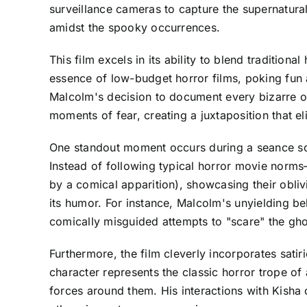
surveillance cameras to capture the supernatura
amidst the spooky occurrences.
This film excels in its ability to blend tradition
essence of low-budget horror films, poking fun 
Malcolm's decision to document every bizarre o
moments of fear, creating a juxtaposition that eli
One standout moment occurs during a seance sce
Instead of following typical horror movie norms
by a comical apparition), showcasing their obliv
its humor. For instance, Malcolm's unyielding bel
comically misguided attempts to "scare" the gho
Furthermore, the film cleverly incorporates sati
character represents the classic horror trope of
forces around them. His interactions with Kisha o