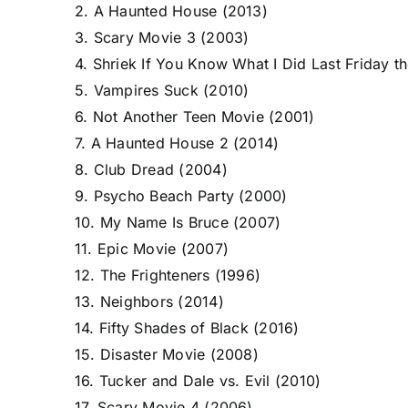
2. A Haunted House (2013)
3. Scary Movie 3 (2003)
4. Shriek If You Know What I Did Last Friday t
5. Vampires Suck (2010)
6. Not Another Teen Movie (2001)
7. A Haunted House 2 (2014)
8. Club Dread (2004)
9. Psycho Beach Party (2000)
10. My Name Is Bruce (2007)
11. Epic Movie (2007)
12. The Frighteners (1996)
13. Neighbors (2014)
14. Fifty Shades of Black (2016)
15. Disaster Movie (2008)
16. Tucker and Dale vs. Evil (2010)
17. Scary Movie 4 (2006)