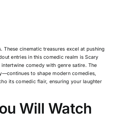
. These cinematic treasures excel at pushing
out entries in this comedic realm is Scary
t intertwine comedy with genre satire. The
ary—continues to shape modern comedies,
ho its comedic flair, ensuring your laughter
You Will Watch