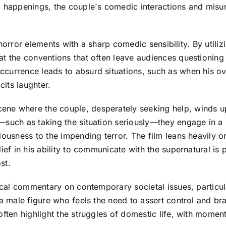
l happenings, the couple's comedic interactions and misun
al horror elements with a sharp comedic sensibility. By util
at the conventions that often leave audiences questioning
ccurrence leads to absurd situations, such as when his o
cits laughter.
ne where the couple, desperately seeking help, winds up
—such as taking the situation seriously—they engage in a 
iousness to the impending terror. The film leans heavily o
ief in his ability to communicate with the supernatural is 
st.
rical commentary on contemporary societal issues, particul
 a male figure who feels the need to assert control and b
ften highlight the struggles of domestic life, with moment