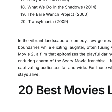
18. What We Do in the Shadows (2014)
19. The Bare Wench Project (2000)
20. Transylmania (2009)
In the vibrant landscape of comedy, few genres 
boundaries while eliciting laughter, often fusin
Movie 2, a film that epitomizes the playful dari
enduring charm of the Scary Movie franchise—f
captivating audiences far and wide. For those wh
stays alive.
20 Best Movies 