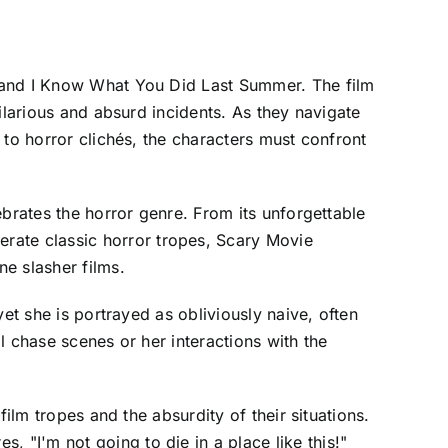
m and I Know What You Did Last Summer. The film
ilarious and absurd incidents. As they navigate
 to horror clichés, the characters must confront
ebrates the horror genre. From its unforgettable
ate classic horror tropes, Scary Movie
e slasher films.
et she is portrayed as obliviously naive, often
l chase scenes or her interactions with the
ilm tropes and the absurdity of their situations.
"I'm not going to die in a place like this!"