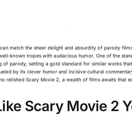
can match the sheer delight and absurdity of parody films
g well-known tropes with audacious humor. One of the stand
ng of parody, setting a gold standard for similar works tha
ueled by its clever humor and incisive cultural comment
o relished Scary Movie 2, a wealth of films awaits that ec
Like Scary Movie 2 