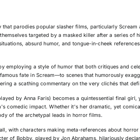
that parodies popular slasher films, particularly Screa
themselves targeted by a masked killer after a series of h
 situations, absurd humor, and tongue-in-cheek references
by employing a style of humor that both critiques and cel
amous fate in Scream—to scenes that humorously exagger
ring a scathing commentary on the very clichés that defin
layed by Anna Faris) becomes a quintessential final girl, y
m's comedic impact. Whether it's her dramatic, yet comica
dy of the archetypal leads in horror films.
wall, with characters making meta-references about horror f
of Bobby, played by Jon Abrahams, hilariously declares, 