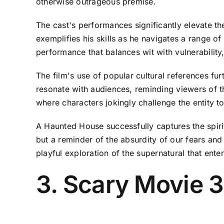
otherwise outrageous premise.
The cast's performances significantly elevate 
exemplifies his skills as he navigates a range o
performance that balances wit with vulnerabilit
The film's use of popular cultural references f
resonate with audiences, reminding viewers of th
where characters jokingly challenge the entity t
A Haunted House successfully captures the spirit
but a reminder of the absurdity of our fears and
playful exploration of the supernatural that enter
3. Scary Movie 