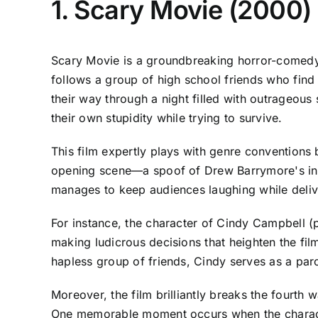
1. Scary Movie (2000)
Scary Movie is a groundbreaking horror-comedy 
follows a group of high school friends who find 
their way through a night filled with outrageous
their own stupidity while trying to survive.
This film expertly plays with genre conventions 
opening scene—a spoof of Drew Barrymore's inf
manages to keep audiences laughing while delive
For instance, the character of Cindy Campbell (p
making ludicrous decisions that heighten the fil
hapless group of friends, Cindy serves as a paro
Moreover, the film brilliantly breaks the fourth 
One memorable moment occurs when the character 