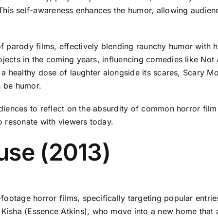
. This self-awareness enhances the humor, allowing audienc
 parody films, effectively blending raunchy humor with h
rojects in the coming years, influencing comedies like No
ing a healthy dose of laughter alongside its scares, Scar
n be humor.
audiences to reflect on the absurdity of common horror fil
o resonate with viewers today.
use (2013)
ootage horror films, specifically targeting popular entrie
Kisha (Essence Atkins), who move into a new home that a