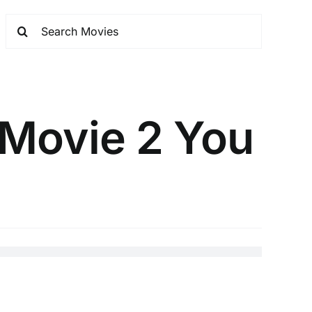
 Movie 2 You