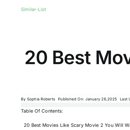
Similar-List
20 Best Mov
By
Sophia Roberts
Published On: January 26,2025
Last 
Table Of Contents:
20 Best Movies Like Scary Movie 2 You Will 