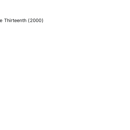
he Thirteenth (2000)