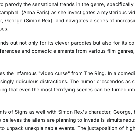
 to parody the sensational trends in the genre, specifical
 Campbell (Anna Faris) as she investigates a mysterious v
 George (Simon Rex), and navigates a series of increasing
pes.
ands out not only for its clever parodies but also for its
ferences and comedic elements from various film genres, 
es the infamous "video curse" from The Ring. In a comedi
asingly ridiculous distractions. The humor crescendos as s
ng that even the most terrifying scenes can be turned in
nts of Signs as well with Simon Rex's character, George, 
believes the aliens are planning to invade is simultaneou
s to unpack unexplainable events. The juxtaposition of hig