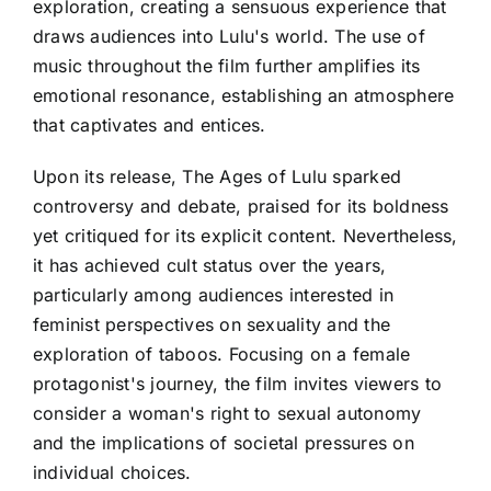
exploration, creating a sensuous experience that
draws audiences into Lulu's world. The use of
music throughout the film further amplifies its
emotional resonance, establishing an atmosphere
that captivates and entices.
Upon its release, The Ages of Lulu sparked
controversy and debate, praised for its boldness
yet critiqued for its explicit content. Nevertheless,
it has achieved cult status over the years,
particularly among audiences interested in
feminist perspectives on sexuality and the
exploration of taboos. Focusing on a female
protagonist's journey, the film invites viewers to
consider a woman's right to sexual autonomy
and the implications of societal pressures on
individual choices.