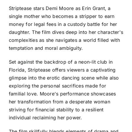
Striptease stars Demi Moore as Erin Grant, a
single mother who becomes a stripper to earn
money for legal fees in a custody battle for her
daughter. The film dives deep into her character's
complexities as she navigates a world filled with
temptation and moral ambiguity.
Set against the backdrop of a neon-lit club in
Florida, Striptease offers viewers a captivating
glimpse into the erotic dancing scene while also
exploring the personal sacrifices made for
familial love. Moore's performance showcases
her transformation from a desperate woman
striving for financial stability to a resilient
individual reclaiming her power.
The film skillfully blends elements of drama and