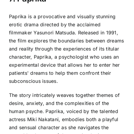
Paprika is a provocative and visually stunning
erotic drama directed by the acclaimed
filmmaker Yasunori Matsuda. Released in 1991,
the film explores the boundaries between dreams
and reality through the experiences of its titular
character, Paprika, a psychologist who uses an
experimental device that allows her to enter her
patients' dreams to help them confront their
subconscious issues.
The story intricately weaves together themes of
desire, anxiety, and the complexities of the
human psyche. Paprika, voiced by the talented
actress Miki Nakatani, embodies both a playful
and sensual character as she navigates the