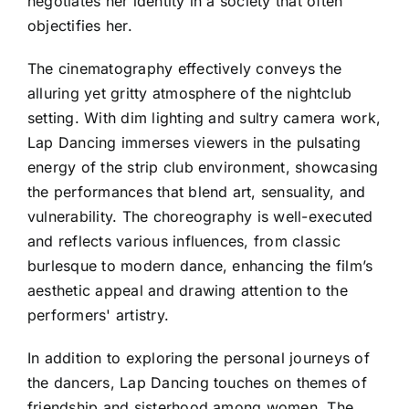
negotiates her identity in a society that often
objectifies her.
The cinematography effectively conveys the
alluring yet gritty atmosphere of the nightclub
setting. With dim lighting and sultry camera work,
Lap Dancing immerses viewers in the pulsating
energy of the strip club environment, showcasing
the performances that blend art, sensuality, and
vulnerability. The choreography is well-executed
and reflects various influences, from classic
burlesque to modern dance, enhancing the film’s
aesthetic appeal and drawing attention to the
performers' artistry.
In addition to exploring the personal journeys of
the dancers, Lap Dancing touches on themes of
friendship and sisterhood among women. The