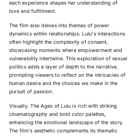
each experience shapes her understanding of
love and fulfillment.
The film also delves into themes of power
dynamics within relationships. Lulu's interactions
often highlight the complexity of consent,
showcasing moments where empowerment and
vulnerability intertwine. This exploration of sexual
politics adds a layer of depth to the narrative,
prompting viewers to reflect on the intricacies of
human desire and the choices we make in the
pursuit of passion.
Visually, The Ages of Lulu is rich with striking
cinematography and bold color palettes,
enhancing the emotional landscape of the story.
The film's aesthetic complements its thematic