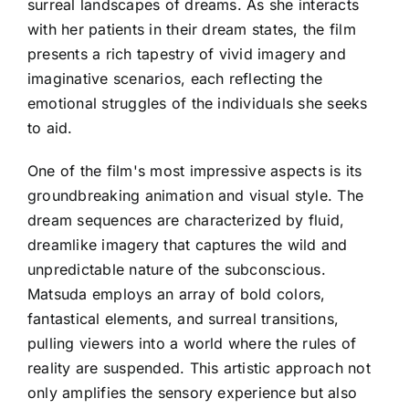
surreal landscapes of dreams. As she interacts
with her patients in their dream states, the film
presents a rich tapestry of vivid imagery and
imaginative scenarios, each reflecting the
emotional struggles of the individuals she seeks
to aid.
One of the film's most impressive aspects is its
groundbreaking animation and visual style. The
dream sequences are characterized by fluid,
dreamlike imagery that captures the wild and
unpredictable nature of the subconscious.
Matsuda employs an array of bold colors,
fantastical elements, and surreal transitions,
pulling viewers into a world where the rules of
reality are suspended. This artistic approach not
only amplifies the sensory experience but also