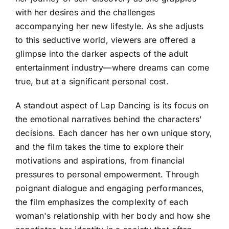
with her desires and the challenges
accompanying her new lifestyle. As she adjusts
to this seductive world, viewers are offered a
glimpse into the darker aspects of the adult
entertainment industry—where dreams can come
true, but at a significant personal cost.
A standout aspect of Lap Dancing is its focus on
the emotional narratives behind the characters’
decisions. Each dancer has her own unique story,
and the film takes the time to explore their
motivations and aspirations, from financial
pressures to personal empowerment. Through
poignant dialogue and engaging performances,
the film emphasizes the complexity of each
woman's relationship with her body and how she