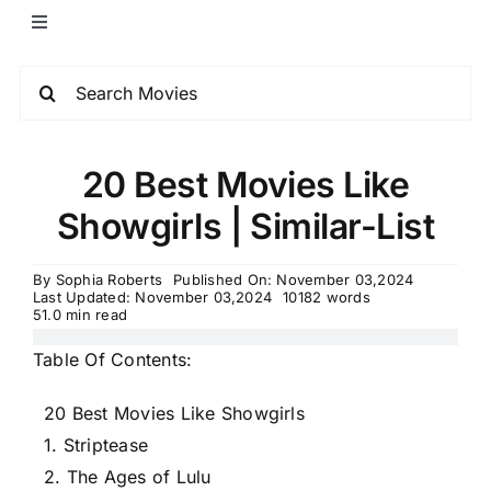
20 Best Movies Like
Showgirls | Similar-List
By
Sophia Roberts
Published On: November 03,2024
Last Updated: November 03,2024
10182 words
51.0 min read
Table Of Contents:
20 Best Movies Like Showgirls
1. Striptease
2. The Ages of Lulu