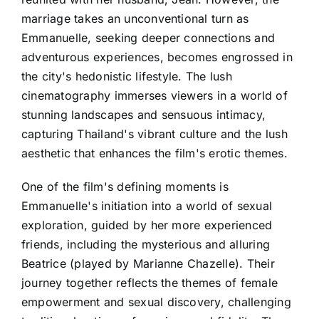
marriage takes an unconventional turn as
Emmanuelle, seeking deeper connections and
adventurous experiences, becomes engrossed in
the city's hedonistic lifestyle. The lush
cinematography immerses viewers in a world of
stunning landscapes and sensuous intimacy,
capturing Thailand's vibrant culture and the lush
aesthetic that enhances the film's erotic themes.
One of the film's defining moments is
Emmanuelle's initiation into a world of sexual
exploration, guided by her more experienced
friends, including the mysterious and alluring
Beatrice (played by Marianne Chazelle). Their
journey together reflects the themes of female
empowerment and sexual discovery, challenging