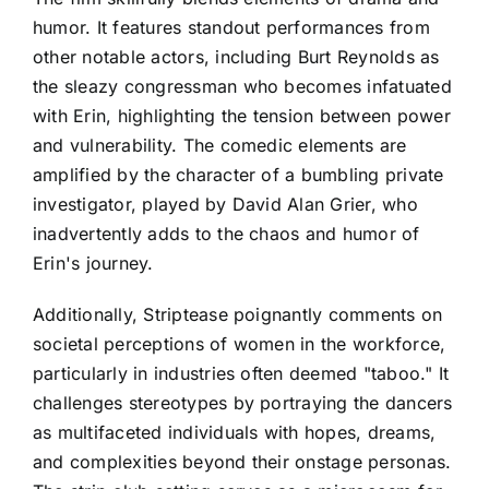
humor. It features standout performances from
other notable actors, including Burt Reynolds as
the sleazy congressman who becomes infatuated
with Erin, highlighting the tension between power
and vulnerability. The comedic elements are
amplified by the character of a bumbling private
investigator, played by David Alan Grier, who
inadvertently adds to the chaos and humor of
Erin's journey.
Additionally, Striptease poignantly comments on
societal perceptions of women in the workforce,
particularly in industries often deemed "taboo." It
challenges stereotypes by portraying the dancers
as multifaceted individuals with hopes, dreams,
and complexities beyond their onstage personas.