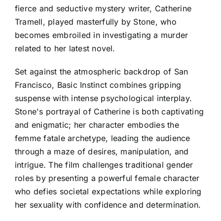
fierce and seductive mystery writer, Catherine
Tramell, played masterfully by Stone, who
becomes embroiled in investigating a murder
related to her latest novel.
Set against the atmospheric backdrop of San
Francisco, Basic Instinct combines gripping
suspense with intense psychological interplay.
Stone's portrayal of Catherine is both captivating
and enigmatic; her character embodies the
femme fatale archetype, leading the audience
through a maze of desires, manipulation, and
intrigue. The film challenges traditional gender
roles by presenting a powerful female character
who defies societal expectations while exploring
her sexuality with confidence and determination.