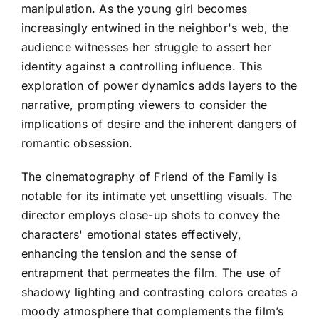
manipulation. As the young girl becomes
increasingly entwined in the neighbor's web, the
audience witnesses her struggle to assert her
identity against a controlling influence. This
exploration of power dynamics adds layers to the
narrative, prompting viewers to consider the
implications of desire and the inherent dangers of
romantic obsession.
The cinematography of Friend of the Family is
notable for its intimate yet unsettling visuals. The
director employs close-up shots to convey the
characters' emotional states effectively,
enhancing the tension and the sense of
entrapment that permeates the film. The use of
shadowy lighting and contrasting colors creates a
moody atmosphere that complements the film’s