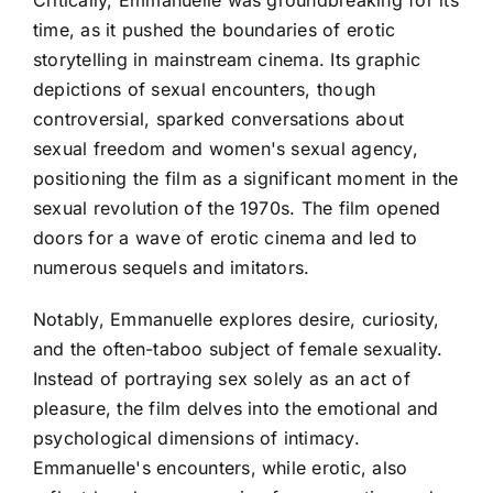
time, as it pushed the boundaries of erotic
storytelling in mainstream cinema. Its graphic
depictions of sexual encounters, though
controversial, sparked conversations about
sexual freedom and women's sexual agency,
positioning the film as a significant moment in the
sexual revolution of the 1970s. The film opened
doors for a wave of erotic cinema and led to
numerous sequels and imitators.
Notably, Emmanuelle explores desire, curiosity,
and the often-taboo subject of female sexuality.
Instead of portraying sex solely as an act of
pleasure, the film delves into the emotional and
psychological dimensions of intimacy.
Emmanuelle's encounters, while erotic, also