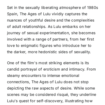
Set in the sexually liberating atmosphere of 1980s
Spain, The Ages of Lulu vividly captures the
nuances of youthful desire and the complexities
of adult relationships. As Lulu embarks on her
journey of sexual experimentation, she becomes
involved with a range of partners, from her first
love to enigmatic figures who introduce her to
the darker, more hedonistic sides of sexuality.
One of the film's most striking elements is its
candid portrayal of eroticism and intimacy. From
steamy encounters to intense emotional
connections, The Ages of Lulu does not stop
depicting the raw aspects of desire. While some
scenes may be considered risqué, they underline
Lulu's quest for self-discovery, illustrating how