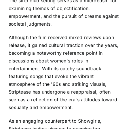
The strip club setting serves as a microcosm for
examining themes of objectification,
empowerment, and the pursuit of dreams against
societal judgments.
Although the film received mixed reviews upon
release, it gained cultural traction over the years,
becoming a noteworthy reference point in
discussions about women's roles in
entertainment. With its catchy soundtrack
featuring songs that evoke the vibrant
atmosphere of the '90s and striking visuals,
Striptease has undergone a reappraisal, often
seen as a reflection of the era's attitudes toward
sexuality and empowerment.
As an engaging counterpart to Showgirls,
Striptease invites viewers to examine the