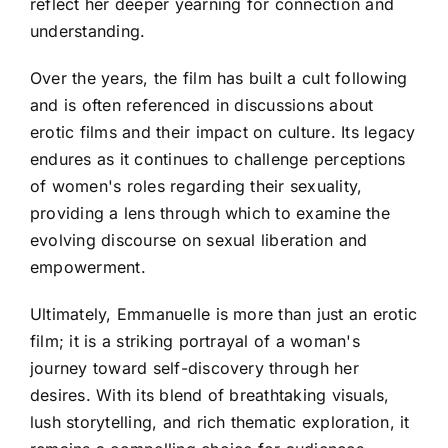
reflect her deeper yearning for connection and
understanding.
Over the years, the film has built a cult following
and is often referenced in discussions about
erotic films and their impact on culture. Its legacy
endures as it continues to challenge perceptions
of women's roles regarding their sexuality,
providing a lens through which to examine the
evolving discourse on sexual liberation and
empowerment.
Ultimately, Emmanuelle is more than just an erotic
film; it is a striking portrayal of a woman's
journey toward self-discovery through her
desires. With its blend of breathtaking visuals,
lush storytelling, and rich thematic exploration, it