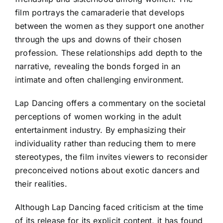
film portrays the camaraderie that develops
between the women as they support one another
through the ups and downs of their chosen
profession. These relationships add depth to the
narrative, revealing the bonds forged in an
intimate and often challenging environment.
Lap Dancing offers a commentary on the societal
perceptions of women working in the adult
entertainment industry. By emphasizing their
individuality rather than reducing them to mere
stereotypes, the film invites viewers to reconsider
preconceived notions about exotic dancers and
their realities.
Although Lap Dancing faced criticism at the time
of its release for its explicit content, it has found