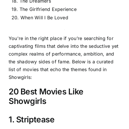
18. The Dreamers
19. The Girlfriend Experience
20. When Will I Be Loved
You're in the right place if you’re searching for
captivating films that delve into the seductive yet
complex realms of performance, ambition, and
the shadowy sides of fame. Below is a curated
list of movies that echo the themes found in
Showgirls:
20 Best Movies Like
Showgirls
1. Striptease