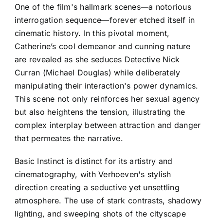
One of the film's hallmark scenes—a notorious
interrogation sequence—forever etched itself in
cinematic history. In this pivotal moment,
Catherine’s cool demeanor and cunning nature
are revealed as she seduces Detective Nick
Curran (Michael Douglas) while deliberately
manipulating their interaction's power dynamics.
This scene not only reinforces her sexual agency
but also heightens the tension, illustrating the
complex interplay between attraction and danger
that permeates the narrative.
Basic Instinct is distinct for its artistry and
cinematography, with Verhoeven's stylish
direction creating a seductive yet unsettling
atmosphere. The use of stark contrasts, shadowy
lighting, and sweeping shots of the cityscape