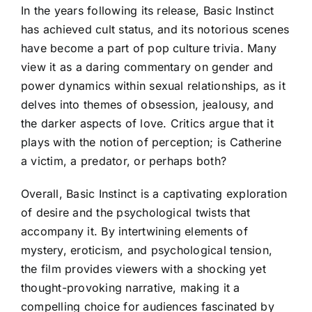
In the years following its release, Basic Instinct
has achieved cult status, and its notorious scenes
have become a part of pop culture trivia. Many
view it as a daring commentary on gender and
power dynamics within sexual relationships, as it
delves into themes of obsession, jealousy, and
the darker aspects of love. Critics argue that it
plays with the notion of perception; is Catherine
a victim, a predator, or perhaps both?
Overall, Basic Instinct is a captivating exploration
of desire and the psychological twists that
accompany it. By intertwining elements of
mystery, eroticism, and psychological tension,
the film provides viewers with a shocking yet
thought-provoking narrative, making it a
compelling choice for audiences fascinated by