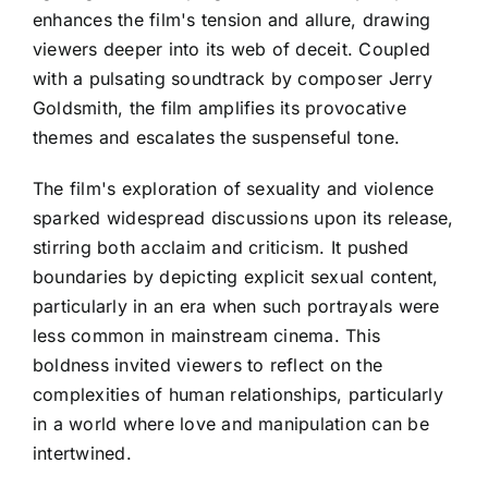
enhances the film's tension and allure, drawing
viewers deeper into its web of deceit. Coupled
with a pulsating soundtrack by composer Jerry
Goldsmith, the film amplifies its provocative
themes and escalates the suspenseful tone.
The film's exploration of sexuality and violence
sparked widespread discussions upon its release,
stirring both acclaim and criticism. It pushed
boundaries by depicting explicit sexual content,
particularly in an era when such portrayals were
less common in mainstream cinema. This
boldness invited viewers to reflect on the
complexities of human relationships, particularly
in a world where love and manipulation can be
intertwined.