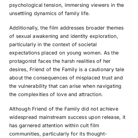
psychological tension, immersing viewers in the
unsettling dynamics of family life.
Additionally, the film addresses broader themes
of sexual awakening and identity exploration,
particularly in the context of societal
expectations placed on young women. As the
protagonist faces the harsh realities of her
desires, Friend of the Family is a cautionary tale
about the consequences of misplaced trust and
the vulnerability that can arise when navigating
the complexities of love and attraction.
Although Friend of the Family did not achieve
widespread mainstream success upon release, it
has garnered attention within cult film
communities, particularly for its thought-