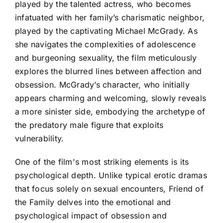
played by the talented actress, who becomes
infatuated with her family’s charismatic neighbor,
played by the captivating Michael McGrady. As
she navigates the complexities of adolescence
and burgeoning sexuality, the film meticulously
explores the blurred lines between affection and
obsession. McGrady’s character, who initially
appears charming and welcoming, slowly reveals
a more sinister side, embodying the archetype of
the predatory male figure that exploits
vulnerability.
One of the film's most striking elements is its
psychological depth. Unlike typical erotic dramas
that focus solely on sexual encounters, Friend of
the Family delves into the emotional and
psychological impact of obsession and