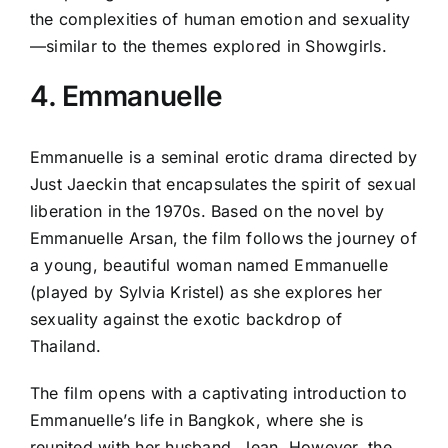
the complexities of human emotion and sexuality
—similar to the themes explored in Showgirls.
4. Emmanuelle
Emmanuelle is a seminal erotic drama directed by
Just Jaeckin that encapsulates the spirit of sexual
liberation in the 1970s. Based on the novel by
Emmanuelle Arsan, the film follows the journey of
a young, beautiful woman named Emmanuelle
(played by Sylvia Kristel) as she explores her
sexuality against the exotic backdrop of
Thailand.
The film opens with a captivating introduction to
Emmanuelle’s life in Bangkok, where she is
reunited with her husband, Jean. However, the