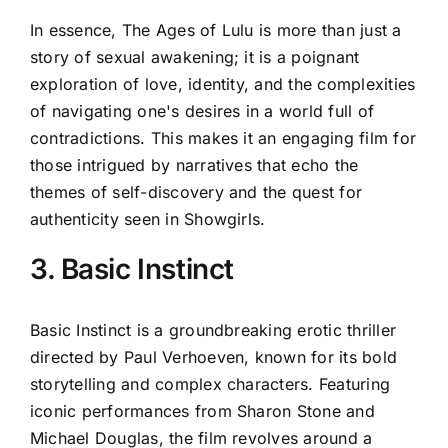
In essence, The Ages of Lulu is more than just a
story of sexual awakening; it is a poignant
exploration of love, identity, and the complexities
of navigating one's desires in a world full of
contradictions. This makes it an engaging film for
those intrigued by narratives that echo the
themes of self-discovery and the quest for
authenticity seen in Showgirls.
3. Basic Instinct
Basic Instinct is a groundbreaking erotic thriller
directed by Paul Verhoeven, known for its bold
storytelling and complex characters. Featuring
iconic performances from Sharon Stone and
Michael Douglas, the film revolves around a