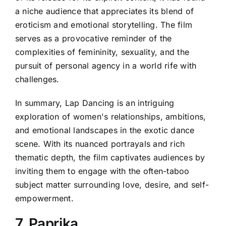
a niche audience that appreciates its blend of
eroticism and emotional storytelling. The film
serves as a provocative reminder of the
complexities of femininity, sexuality, and the
pursuit of personal agency in a world rife with
challenges.
In summary, Lap Dancing is an intriguing
exploration of women's relationships, ambitions,
and emotional landscapes in the exotic dance
scene. With its nuanced portrayals and rich
thematic depth, the film captivates audiences by
inviting them to engage with the often-taboo
subject matter surrounding love, desire, and self-
empowerment.
7. Paprika