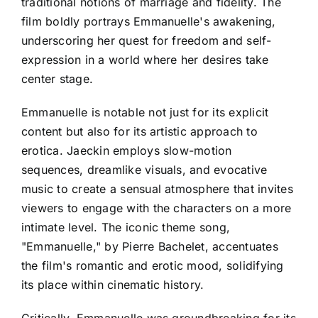
traditional notions of marriage and fidelity. The
film boldly portrays Emmanuelle's awakening,
underscoring her quest for freedom and self-
expression in a world where her desires take
center stage.
Emmanuelle is notable not just for its explicit
content but also for its artistic approach to
erotica. Jaeckin employs slow-motion
sequences, dreamlike visuals, and evocative
music to create a sensual atmosphere that invites
viewers to engage with the characters on a more
intimate level. The iconic theme song,
"Emmanuelle," by Pierre Bachelet, accentuates
the film's romantic and erotic mood, solidifying
its place within cinematic history.
Critically, Emmanuelle was groundbreaking for its