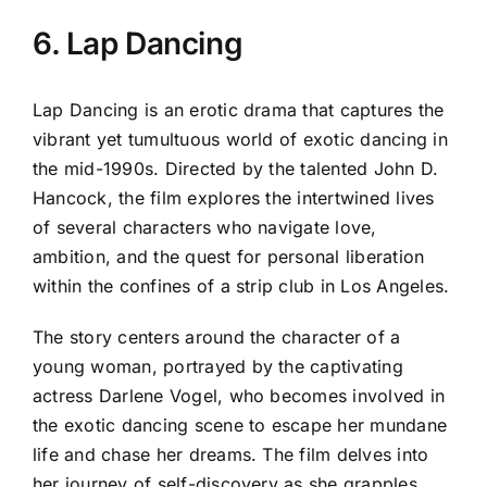
6. Lap Dancing
Lap Dancing is an erotic drama that captures the
vibrant yet tumultuous world of exotic dancing in
the mid-1990s. Directed by the talented John D.
Hancock, the film explores the intertwined lives
of several characters who navigate love,
ambition, and the quest for personal liberation
within the confines of a strip club in Los Angeles.
The story centers around the character of a
young woman, portrayed by the captivating
actress Darlene Vogel, who becomes involved in
the exotic dancing scene to escape her mundane
life and chase her dreams. The film delves into
her journey of self-discovery as she grapples