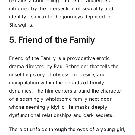
remains a compelling choice for audiences
intrigued by the intersection of sexuality and
identity—similar to the journeys depicted in
Showgirls.
5. Friend of the Family
Friend of the Family is a provocative erotic
drama directed by Paul Schneider that tells the
unsettling story of obsession, desire, and
manipulation within the bounds of family
dynamics. The film centers around the character
of a seemingly wholesome family next door,
whose seemingly idyllic life masks deeply
dysfunctional relationships and dark secrets.
The plot unfolds through the eyes of a young girl,