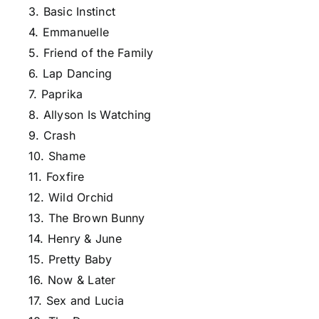
3. Basic Instinct
4. Emmanuelle
5. Friend of the Family
6. Lap Dancing
7. Paprika
8. Allyson Is Watching
9. Crash
10. Shame
11. Foxfire
12. Wild Orchid
13. The Brown Bunny
14. Henry & June
15. Pretty Baby
16. Now & Later
17. Sex and Lucia