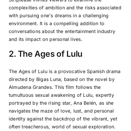
complexities of ambition and the risks associated
with pursuing one's dreams in a challenging
environment. It is a compelling addition to
conversations about the entertainment industry
and its impact on personal lives.
2. The Ages of Lulu
The Ages of Lulu is a provocative Spanish drama
directed by Bigas Luna, based on the novel by
Almudena Grandes. This film follows the
tumultuous sexual awakening of Lulu, expertly
portrayed by the rising star, Ana Belén, as she
navigates the maze of love, lust, and personal
identity against the backdrop of the vibrant, yet
often treacherous, world of sexual exploration.