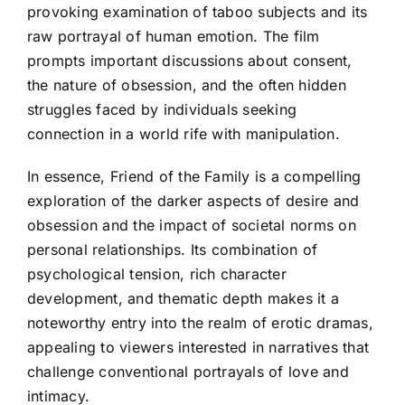
provoking examination of taboo subjects and its
raw portrayal of human emotion. The film
prompts important discussions about consent,
the nature of obsession, and the often hidden
struggles faced by individuals seeking
connection in a world rife with manipulation.
In essence, Friend of the Family is a compelling
exploration of the darker aspects of desire and
obsession and the impact of societal norms on
personal relationships. Its combination of
psychological tension, rich character
development, and thematic depth makes it a
noteworthy entry into the realm of erotic dramas,
appealing to viewers interested in narratives that
challenge conventional portrayals of love and
intimacy.