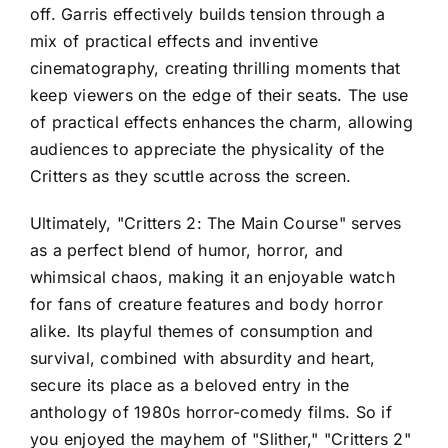
off. Garris effectively builds tension through a
mix of practical effects and inventive
cinematography, creating thrilling moments that
keep viewers on the edge of their seats. The use
of practical effects enhances the charm, allowing
audiences to appreciate the physicality of the
Critters as they scuttle across the screen.
Ultimately, "Critters 2: The Main Course" serves
as a perfect blend of humor, horror, and
whimsical chaos, making it an enjoyable watch
for fans of creature features and body horror
alike. Its playful themes of consumption and
survival, combined with absurdity and heart,
secure its place as a beloved entry in the
anthology of 1980s horror-comedy films. So if
you enjoyed the mayhem of "Slither," "Critters 2"