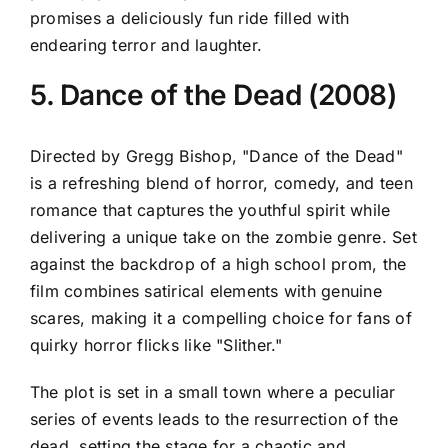
promises a deliciously fun ride filled with
endearing terror and laughter.
5. Dance of the Dead (2008)
Directed by Gregg Bishop, "Dance of the Dead"
is a refreshing blend of horror, comedy, and teen
romance that captures the youthful spirit while
delivering a unique take on the zombie genre. Set
against the backdrop of a high school prom, the
film combines satirical elements with genuine
scares, making it a compelling choice for fans of
quirky horror flicks like "Slither."
The plot is set in a small town where a peculiar
series of events leads to the resurrection of the
dead, setting the stage for a chaotic and