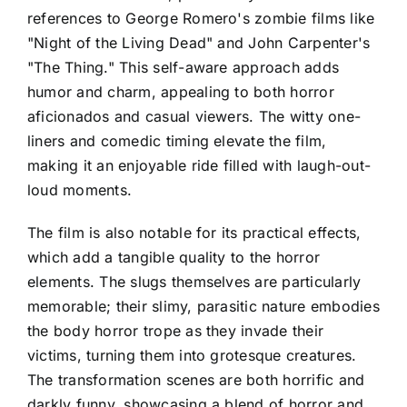
references to George Romero's zombie films like
"Night of the Living Dead" and John Carpenter's
"The Thing." This self-aware approach adds
humor and charm, appealing to both horror
aficionados and casual viewers. The witty one-
liners and comedic timing elevate the film,
making it an enjoyable ride filled with laugh-out-
loud moments.
The film is also notable for its practical effects,
which add a tangible quality to the horror
elements. The slugs themselves are particularly
memorable; their slimy, parasitic nature embodies
the body horror trope as they invade their
victims, turning them into grotesque creatures.
The transformation scenes are both horrific and
darkly funny, showcasing a blend of horror and