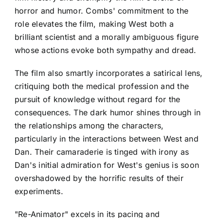
horror and humor. Combs' commitment to the
role elevates the film, making West both a
brilliant scientist and a morally ambiguous figure
whose actions evoke both sympathy and dread.
The film also smartly incorporates a satirical lens,
critiquing both the medical profession and the
pursuit of knowledge without regard for the
consequences. The dark humor shines through in
the relationships among the characters,
particularly in the interactions between West and
Dan. Their camaraderie is tinged with irony as
Dan's initial admiration for West's genius is soon
overshadowed by the horrific results of their
experiments.
"Re-Animator" excels in its pacing and