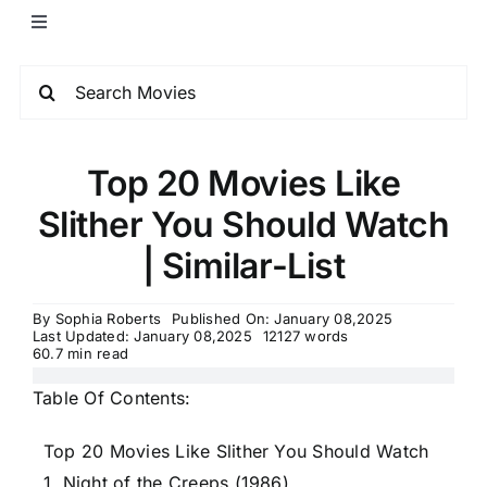
Top 20 Movies Like
Slither You Should Watch
| Similar-List
By
Sophia Roberts
Published On: January 08,2025
Last Updated: January 08,2025
12127 words
60.7 min read
Table Of Contents:
Top 20 Movies Like Slither You Should Watch
1. Night of the Creeps (1986)