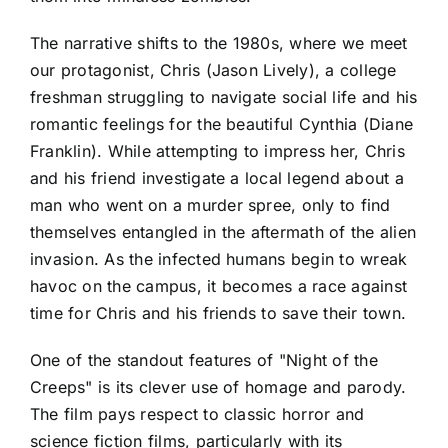
The narrative shifts to the 1980s, where we meet
our protagonist, Chris (Jason Lively), a college
freshman struggling to navigate social life and his
romantic feelings for the beautiful Cynthia (Diane
Franklin). While attempting to impress her, Chris
and his friend investigate a local legend about a
man who went on a murder spree, only to find
themselves entangled in the aftermath of the alien
invasion. As the infected humans begin to wreak
havoc on the campus, it becomes a race against
time for Chris and his friends to save their town.
One of the standout features of "Night of the
Creeps" is its clever use of homage and parody.
The film pays respect to classic horror and
science fiction films, particularly with its