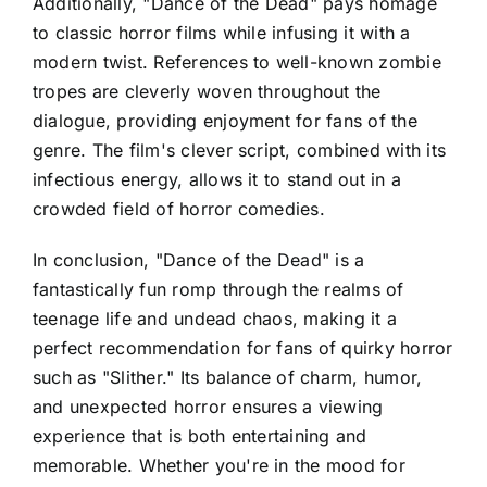
Additionally, "Dance of the Dead" pays homage
to classic horror films while infusing it with a
modern twist. References to well-known zombie
tropes are cleverly woven throughout the
dialogue, providing enjoyment for fans of the
genre. The film's clever script, combined with its
infectious energy, allows it to stand out in a
crowded field of horror comedies.
In conclusion, "Dance of the Dead" is a
fantastically fun romp through the realms of
teenage life and undead chaos, making it a
perfect recommendation for fans of quirky horror
such as "Slither." Its balance of charm, humor,
and unexpected horror ensures a viewing
experience that is both entertaining and
memorable. Whether you're in the mood for