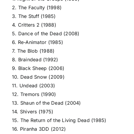
2. The Faculty (1998)
3. The Stuff (1985)
4. Critters 2 (1988)
5. Dance of the Dead (2008)
6. Re-Animator (1985)
7. The Blob (1988)
8. Braindead (1992)
9. Black Sheep (2006)
10. Dead Snow (2009)
11. Undead (2003)
12. Tremors (1990)
13. Shaun of the Dead (2004)
14. Shivers (1975)
15. The Return of the Living Dead (1985)
16. Piranha 3DD (2012)