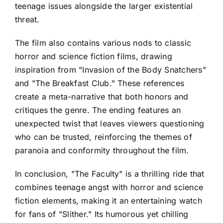
teenage issues alongside the larger existential
threat.
The film also contains various nods to classic
horror and science fiction films, drawing
inspiration from "Invasion of the Body Snatchers"
and "The Breakfast Club." These references
create a meta-narrative that both honors and
critiques the genre. The ending features an
unexpected twist that leaves viewers questioning
who can be trusted, reinforcing the themes of
paranoia and conformity throughout the film.
In conclusion, "The Faculty" is a thrilling ride that
combines teenage angst with horror and science
fiction elements, making it an entertaining watch
for fans of "Slither." Its humorous yet chilling