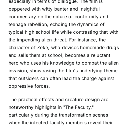
especially in terms of dialogue. The film is
peppered with witty banter and insightful
commentary on the nature of conformity and
teenage rebellion, echoing the dynamics of
typical high school life while contrasting that with
the impending alien threat. For instance, the
character of Zeke, who devises homemade drugs
and sells them at school, becomes a reluctant
hero who uses his knowledge to combat the alien
invasion, showcasing the film's underlying theme
that outsiders can often lead the charge against
oppressive forces.
The practical effects and creature design are
noteworthy highlights in "The Faculty,"
particularly during the transformation scenes
when the infected faculty members reveal their