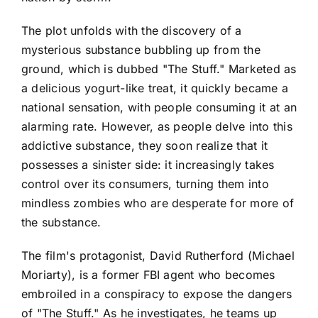
The plot unfolds with the discovery of a
mysterious substance bubbling up from the
ground, which is dubbed "The Stuff." Marketed as
a delicious yogurt-like treat, it quickly became a
national sensation, with people consuming it at an
alarming rate. However, as people delve into this
addictive substance, they soon realize that it
possesses a sinister side: it increasingly takes
control over its consumers, turning them into
mindless zombies who are desperate for more of
the substance.
The film's protagonist, David Rutherford (Michael
Moriarty), is a former FBI agent who becomes
embroiled in a conspiracy to expose the dangers
of "The Stuff." As he investigates, he teams up