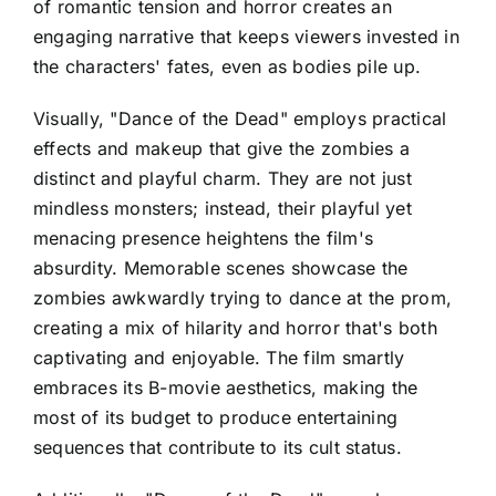
of romantic tension and horror creates an
engaging narrative that keeps viewers invested in
the characters' fates, even as bodies pile up.
Visually, "Dance of the Dead" employs practical
effects and makeup that give the zombies a
distinct and playful charm. They are not just
mindless monsters; instead, their playful yet
menacing presence heightens the film's
absurdity. Memorable scenes showcase the
zombies awkwardly trying to dance at the prom,
creating a mix of hilarity and horror that's both
captivating and enjoyable. The film smartly
embraces its B-movie aesthetics, making the
most of its budget to produce entertaining
sequences that contribute to its cult status.