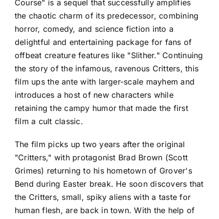
Course" is a sequel that successfully amplifies
the chaotic charm of its predecessor, combining
horror, comedy, and science fiction into a
delightful and entertaining package for fans of
offbeat creature features like "Slither." Continuing
the story of the infamous, ravenous Critters, this
film ups the ante with larger-scale mayhem and
introduces a host of new characters while
retaining the campy humor that made the first
film a cult classic.
The film picks up two years after the original
"Critters," with protagonist Brad Brown (Scott
Grimes) returning to his hometown of Grover's
Bend during Easter break. He soon discovers that
the Critters, small, spiky aliens with a taste for
human flesh, are back in town. With the help of