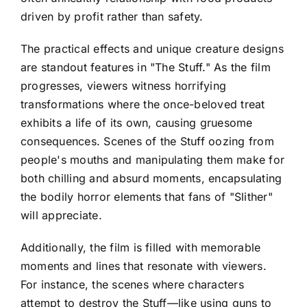
driven by profit rather than safety.
The practical effects and unique creature designs
are standout features in "The Stuff." As the film
progresses, viewers witness horrifying
transformations where the once-beloved treat
exhibits a life of its own, causing gruesome
consequences. Scenes of the Stuff oozing from
people's mouths and manipulating them make for
both chilling and absurd moments, encapsulating
the bodily horror elements that fans of "Slither"
will appreciate.
Additionally, the film is filled with memorable
moments and lines that resonate with viewers.
For instance, the scenes where characters
attempt to destroy the Stuff—like using guns to