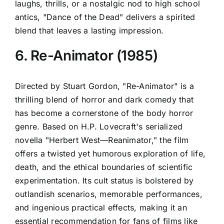
laughs, thrills, or a nostalgic nod to high school
antics, "Dance of the Dead" delivers a spirited
blend that leaves a lasting impression.
6. Re-Animator (1985)
Directed by Stuart Gordon, "Re-Animator" is a
thrilling blend of horror and dark comedy that
has become a cornerstone of the body horror
genre. Based on H.P. Lovecraft's serialized
novella "Herbert West—Reanimator," the film
offers a twisted yet humorous exploration of life,
death, and the ethical boundaries of scientific
experimentation. Its cult status is bolstered by
outlandish scenarios, memorable performances,
and ingenious practical effects, making it an
essential recommendation for fans of films like