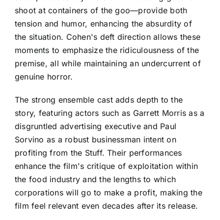
shoot at containers of the goo—provide both
tension and humor, enhancing the absurdity of
the situation. Cohen's deft direction allows these
moments to emphasize the ridiculousness of the
premise, all while maintaining an undercurrent of
genuine horror.
The strong ensemble cast adds depth to the
story, featuring actors such as Garrett Morris as a
disgruntled advertising executive and Paul
Sorvino as a robust businessman intent on
profiting from the Stuff. Their performances
enhance the film's critique of exploitation within
the food industry and the lengths to which
corporations will go to make a profit, making the
film feel relevant even decades after its release.