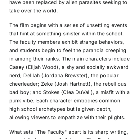
have been replaced by alien parasites seeking to
take over the world.
The film begins with a series of unsettling events
that hint at something sinister within the school.
The faculty members exhibit strange behaviors,
and students begin to feel the paranoia creeping
in among their ranks. The main characters include
Casey (Elijah Wood), a shy and socially awkward
nerd; Delilah (Jordana Brewster), the popular
cheerleader; Zeke (Josh Hartnett), the rebellious
bad boy; and Stokes (Clea DuVall), a misfit with a
punk vibe. Each character embodies common
high school archetypes but is given depth,
allowing viewers to empathize with their plights.
What sets "The Faculty" apart is its sharp writing,