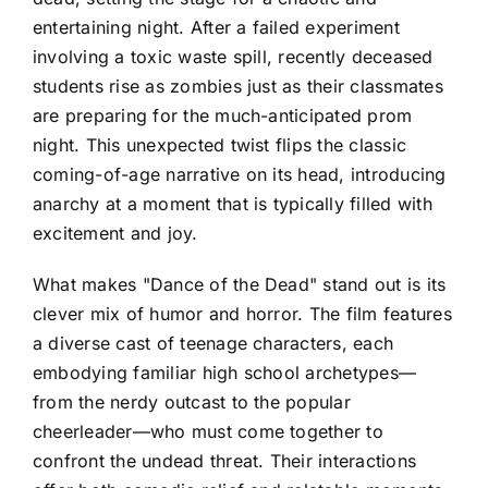
entertaining night. After a failed experiment
involving a toxic waste spill, recently deceased
students rise as zombies just as their classmates
are preparing for the much-anticipated prom
night. This unexpected twist flips the classic
coming-of-age narrative on its head, introducing
anarchy at a moment that is typically filled with
excitement and joy.
What makes "Dance of the Dead" stand out is its
clever mix of humor and horror. The film features
a diverse cast of teenage characters, each
embodying familiar high school archetypes—
from the nerdy outcast to the popular
cheerleader—who must come together to
confront the undead threat. Their interactions