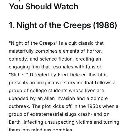
You Should Watch
1. Night of the Creeps (1986)
"Night of the Creeps" is a cult classic that
masterfully combines elements of horror,
comedy, and science fiction, creating an
engaging film that resonates with fans of
"Slither." Directed by Fred Dekker, this film
presents an imaginative storyline that follows a
group of college students whose lives are
upended by an alien invasion and a zombie
outbreak. The plot kicks off in the 1950s when a
group of extraterrestrial slugs crash-land on
Earth, infecting unsuspecting victims and turning
them into mindless zombies.