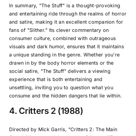
In summary, "The Stuff" is a thought-provoking
and entertaining ride through the realms of horror
and satire, making it an excellent companion for
fans of "Slither." Its clever commentary on
consumer culture, combined with outrageous
visuals and dark humor, ensures that it maintains
a unique standing in the genre. Whether you're
drawn in by the body horror elements or the
social satire, "The Stuff" delivers a viewing
experience that is both entertaining and
unsettling, inviting you to question what you
consume and the hidden dangers that lie within.
4. Critters 2 (1988)
Directed by Mick Garris, "Critters 2: The Main