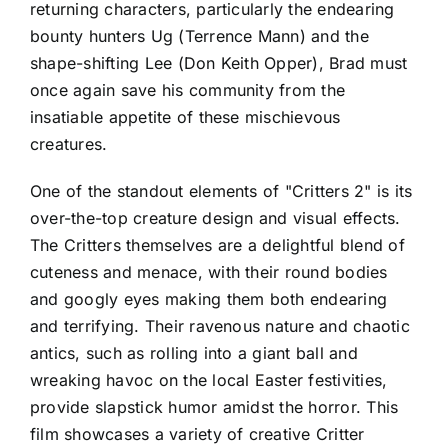
returning characters, particularly the endearing
bounty hunters Ug (Terrence Mann) and the
shape-shifting Lee (Don Keith Opper), Brad must
once again save his community from the
insatiable appetite of these mischievous
creatures.
One of the standout elements of "Critters 2" is its
over-the-top creature design and visual effects.
The Critters themselves are a delightful blend of
cuteness and menace, with their round bodies
and googly eyes making them both endearing
and terrifying. Their ravenous nature and chaotic
antics, such as rolling into a giant ball and
wreaking havoc on the local Easter festivities,
provide slapstick humor amidst the horror. This
film showcases a variety of creative Critter