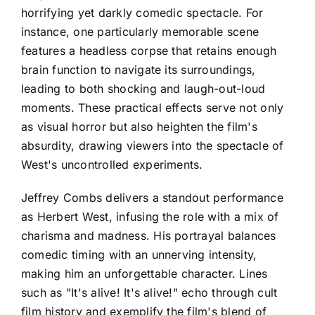
horrifying yet darkly comedic spectacle. For
instance, one particularly memorable scene
features a headless corpse that retains enough
brain function to navigate its surroundings,
leading to both shocking and laugh-out-loud
moments. These practical effects serve not only
as visual horror but also heighten the film's
absurdity, drawing viewers into the spectacle of
West's uncontrolled experiments.
Jeffrey Combs delivers a standout performance
as Herbert West, infusing the role with a mix of
charisma and madness. His portrayal balances
comedic timing with an unnerving intensity,
making him an unforgettable character. Lines
such as "It's alive! It's alive!" echo through cult
film history and exemplify the film's blend of