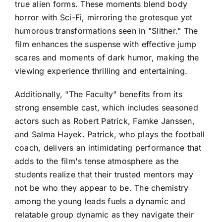
true alien forms. These moments blend body
horror with Sci-Fi, mirroring the grotesque yet
humorous transformations seen in "Slither." The
film enhances the suspense with effective jump
scares and moments of dark humor, making the
viewing experience thrilling and entertaining.
Additionally, "The Faculty" benefits from its
strong ensemble cast, which includes seasoned
actors such as Robert Patrick, Famke Janssen,
and Salma Hayek. Patrick, who plays the football
coach, delivers an intimidating performance that
adds to the film's tense atmosphere as the
students realize that their trusted mentors may
not be who they appear to be. The chemistry
among the young leads fuels a dynamic and
relatable group dynamic as they navigate their