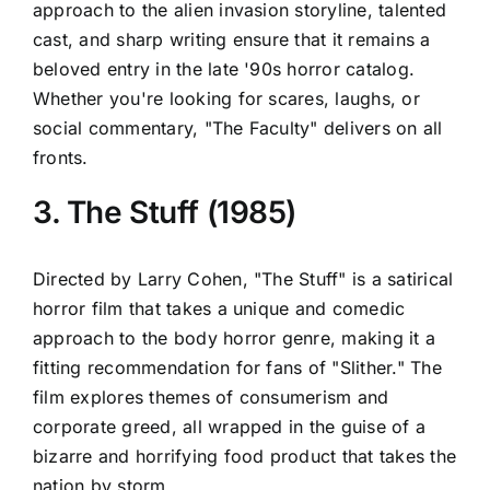
approach to the alien invasion storyline, talented
cast, and sharp writing ensure that it remains a
beloved entry in the late '90s horror catalog.
Whether you're looking for scares, laughs, or
social commentary, "The Faculty" delivers on all
fronts.
3. The Stuff (1985)
Directed by Larry Cohen, "The Stuff" is a satirical
horror film that takes a unique and comedic
approach to the body horror genre, making it a
fitting recommendation for fans of "Slither." The
film explores themes of consumerism and
corporate greed, all wrapped in the guise of a
bizarre and horrifying food product that takes the
nation by storm.