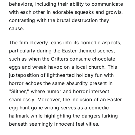
behaviors, including their ability to communicate
with each other in adorable squeaks and growls,
contrasting with the brutal destruction they
cause.
The film cleverly leans into its comedic aspects,
particularly during the Easter-themed scenes,
such as when the Critters consume chocolate
eggs and wreak havoc on a local church. This
juxtaposition of lighthearted holiday fun with
horror echoes the same absurdity present in
"Slither," where humor and horror intersect
seamlessly. Moreover, the inclusion of an Easter
egg hunt gone wrong serves as a comedic
hallmark while highlighting the dangers lurking
beneath seemingly innocent festivities.