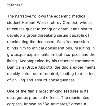
"Slither."
The narrative follows the eccentric medical
student Herbert West (Jeffrey Combs), whose
relentless quest to conquer death leads him to
develop a groundbreaking serum capable of
reanimating the deceased. West's obsession
blinds him to ethical considerations, resulting in
grotesque experiments on both corpses and the
living. Accompanied by his reluctant roommate
Dan Cain (Bruce Abbott), the duo's experiments
quickly spiral out of control, leading to a series
of chilling and absurd consequences.
One of the film's most striking features is its
outrageous practical effects. The reanimated
corpses, known as "Re-animates," create a