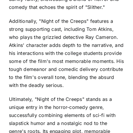
comedy that echoes the spirit of "Slither."
Additionally, "Night of the Creeps" features a
strong supporting cast, including Tom Atkins,
who plays the grizzled detective Ray Cameron.
Atkins' character adds depth to the narrative, and
his interactions with the college students provide
some of the film's most memorable moments. His
tough demeanor and comedic delivery contribute
to the film's overall tone, blending the absurd
with the deadly serious.
Ultimately, "Night of the Creeps" stands as a
unique entry in the horror-comedy genre,
successfully combining elements of sci-fi with
slapstick humor and a nostalgic nod to the
genre's roots. Its engaging plot, memorable