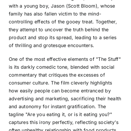
with a young boy, Jason (Scott Bloom), whose
family has also fallen victim to the mind-
controlling effects of the gooey treat. Together,
they attempt to uncover the truth behind the
product and stop its spread, leading to a series
of thrilling and grotesque encounters.
One of the most effective elements of "The Stuff"
is its darkly comedic tone, blended with social
commentary that critiques the excesses of
consumer culture. The film cleverly highlights
how easily people can become entranced by
advertising and marketing, sacrificing their health
and autonomy for instant gratification. The
tagline "Are you eating it, or is it eating you?"
captures this irony perfectly, reflecting society's
often unhealthy relationship with food products