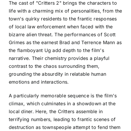
The cast of "Critters 2" brings the characters to
life with a charming mix of personalities, from the
town's quirky residents to the frantic responses
of local law enforcement when faced with the
bizarre alien threat. The performances of Scott
Grimes as the earnest Brad and Terrence Mann as
the flamboyant Ug add depth to the film's
narrative. Their chemistry provides a playful
contrast to the chaos surrounding them,
grounding the absurdity in relatable human
emotions and interactions.
A particularly memorable sequence is the film's
climax, which culminates in a showdown at the
local diner. Here, the Critters assemble in
terrifying numbers, leading to frantic scenes of
destruction as townspeople attempt to fend them