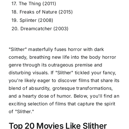
17. The Thing (2011)
18. Freaks of Nature (2015)
19. Splinter (2008)
20. Dreamcatcher (2003)
"Slither" masterfully fuses horror with dark
comedy, breathing new life into the body horror
genre through its outrageous premise and
disturbing visuals. If "Slither" tickled your fancy,
you're likely eager to discover films that share its
blend of absurdity, grotesque transformations,
and a hearty dose of humor. Below, you'll find an
exciting selection of films that capture the spirit
of "Slither."
Top 20 Movies Like Slither