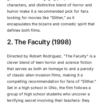
characters, and distinctive blend of horror and
humor make it a recommended pick for fans
looking for movies like "Slither," as it
encapsulates the bizarre and comedic spirit that
defines both films.
2. The Faculty (1998)
Directed by Robert Rodriguez, "The Faculty" is a
clever blend of teen horror and science fiction
that serves as both an homage to and a parody
of classic alien invasion films, making it a
compelling recommendation for fans of "Slither."
Set in a high school in Ohio, the film follows a
group of high school students who uncover a
terrifying secret involving their teachers: they