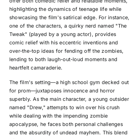
offer both comedic relief and relatable moments,
highlighting the dynamics of teenage life while
showcasing the film's satirical edge. For instance,
one of the characters, a quirky nerd named "The
Tweak" (played by a young actor), provides
comic relief with his eccentric inventions and
over-the-top ideas for fending off the zombies,
lending to both laugh-out-loud moments and
heartfelt camaraderie.
The film's setting—a high school gym decked out
for prom—juxtaposes innocence and horror
superbly. As the main character, a young outsider
named "Drew," attempts to win over his crush
while dealing with the impending zombie
apocalypse, he faces both personal challenges
and the absurdity of undead mayhem. This blend