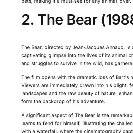
pets, making it a must-see for any animal lover.
2. The Bear (198
The Bear, directed by Jean-Jacques Annaud, is a 
captivating glimpse into the lives of its animal
and struggles to survive in the wild, has garner
The film opens with the dramatic loss of Bart's m
Viewers are immediately drawn into his plight, 
landscapes and the raw beauty of nature, enhanc
form the backdrop of his adventure.
A significant aspect of The Bear is the remarkabl
learns to fend for himself, illustrating the chall
with a waterfall, where the cinematography captu