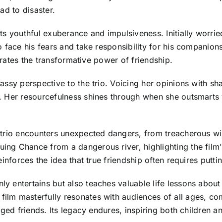
ad to disaster.
ts youthful exuberance and impulsiveness. Initially worri
 face his fears and take responsibility for his companion
strates the transformative power of friendship.
ssy perspective to the trio. Voicing her opinions with sha
. Her resourcefulness shines through when she outsmarts
trio encounters unexpected dangers, from treacherous wil
g Chance from a dangerous river, highlighting the film's
einforces the idea that true friendship often requires putt
y entertains but also teaches valuable life lessons abou
lm masterfully resonates with audiences of all ages, com
ged friends. Its legacy endures, inspiring both children a