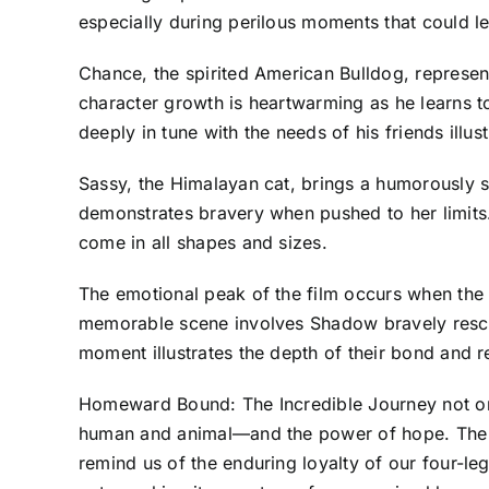
especially during perilous moments that could le
Chance, the spirited American Bulldog, represen
character growth is heartwarming as he learns to
deeply in tune with the needs of his friends illu
Sassy, the Himalayan cat, brings a humorously sa
demonstrates bravery when pushed to her limits
come in all shapes and sizes.
The emotional peak of the film occurs when the 
memorable scene involves Shadow bravely rescuin
moment illustrates the depth of their bond and r
Homeward Bound: The Incredible Journey not onl
human and animal—and the power of hope. The fi
remind us of the enduring loyalty of our four-leg