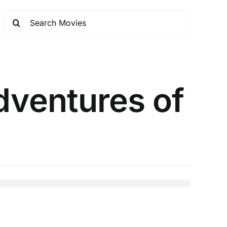
dventures of