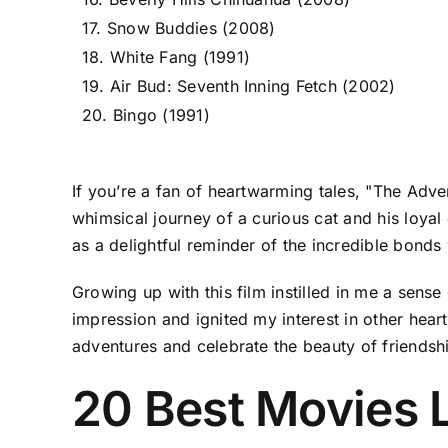
17. Snow Buddies (2008)
18. White Fang (1991)
19. Air Bud: Seventh Inning Fetch (2002)
20. Bingo (1991)
If you’re a fan of heartwarming tales, "The Adven
whimsical journey of a curious cat and his loyal
as a delightful reminder of the incredible bond
Growing up with this film instilled in me a sense 
impression and ignited my interest in other heart
adventures and celebrate the beauty of friendsh
20 Best Movies L