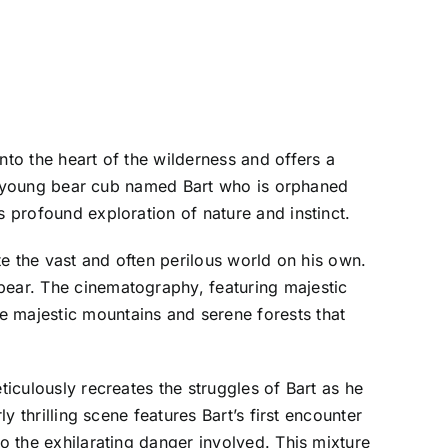
nto the heart of the wilderness and offers a
of a young bear cub named Bart who is orphaned
s profound exploration of nature and instinct.
ate the vast and often perilous world on his own.
bear. The cinematography, featuring majestic
e majestic mountains and serene forests that
ticulously recreates the struggles of Bart as he
y thrilling scene features Bart’s first encounter
so the exhilarating danger involved. This mixture