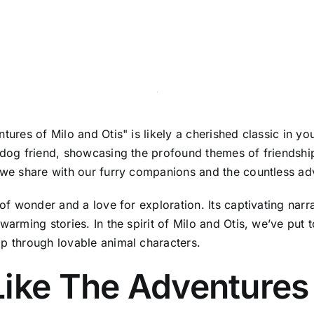
tures of Milo and Otis" is likely a cherished classic in you
 dog friend, showcasing the profound themes of friendship, 
s we share with our furry companions and the countless adv
of wonder and a love for exploration. Its captivating narrat
warming stories. In the spirit of Milo and Otis, we’ve put t
ip through lovable animal characters.
ike The Adventures 