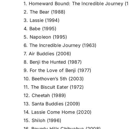
1. Homeward Bound: The Incredible Journey (
2. The Bear (1988)
3. Lassie (1994)
4. Babe (1995)
5. Napoleon (1995)
6. The Incredible Journey (1963)
7. Air Buddies (2006)
8. Benji the Hunted (1987)
9. For the Love of Benji (1977)
10. Beethoven’s 5th (2003)
11. The Biscuit Eater (1972)
12. Cheetah (1989)
13. Santa Buddies (2009)
14. Lassie Come Home (2020)
15. Shiloh (1996)
16. Beverly Hills Chihuahua (2008)