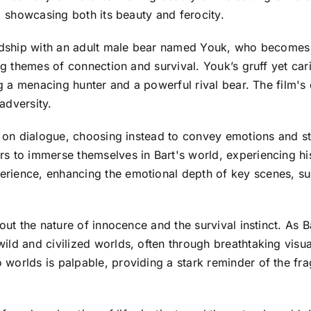
e, showcasing both its beauty and ferocity.
endship with an adult male bear named Youk, who becomes 
ing themes of connection and survival. Youk’s gruff yet ca
ing a menacing hunter and a powerful rival bear. The film'
adversity.
e on dialogue, choosing instead to convey emotions and st
s to immerse themselves in Bart's world, experiencing his
rience, enhancing the emotional depth of key scenes, suc
out the nature of innocence and the survival instinct. As 
ild and civilized worlds, often through breathtaking visu
orlds is palpable, providing a stark reminder of the fragil