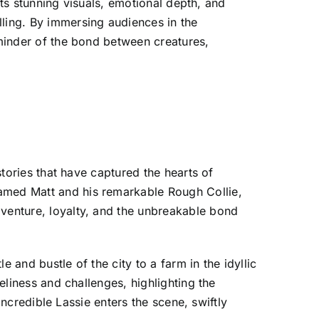
 Its stunning visuals, emotional depth, and
lling. By immersing audiences in the
eminder of the bond between creatures,
stories that have captured the hearts of
named Matt and his remarkable Rough Collie,
dventure, loyalty, and the unbreakable bond
 and bustle of the city to a farm in the idyllic
neliness and challenges, highlighting the
 incredible Lassie enters the scene, swiftly