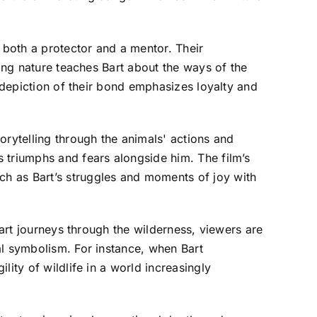
both a protector and a mentor. Their
ring nature teaches Bart about the ways of the
s depiction of their bond emphasizes loyalty and
orytelling through the animals' actions and
 triumphs and fears alongside him. The film’s
h as Bart’s struggles and moments of joy with
Bart journeys through the wilderness, viewers are
al symbolism. For instance, when Bart
ity of wildlife in a world increasingly