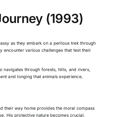
Journey (1993)
assy as they embark on a perilous trek through
 encounter various challenges that test their
navigates through forests, hills, and rivers,
ent and longing that animals experience,
find their way home provides the moral compass
pe. His protective nature becomes crucial,