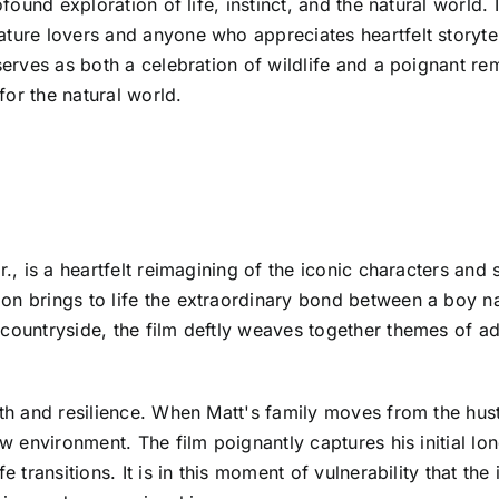
ofound exploration of life, instinct, and the natural world.
ature lovers and anyone who appreciates heartfelt storyte
 serves as both a celebration of wildlife and a poignant r
or the natural world.
r., is a heartfelt reimagining of the iconic characters and 
ion brings to life the extraordinary bond between a boy 
 countryside, the film deftly weaves together themes of a
th and resilience. When Matt's family moves from the hustle
ew environment. The film poignantly captures his initial lo
e transitions. It is in this moment of vulnerability that the