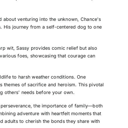
ed about venturing into the unknown, Chance's
s. His journey from a self-centered dog to one
rp wit, Sassy provides comic relief but also
 various foes, showcasing that courage can
dlife to harsh weather conditions. One
 themes of sacrifice and heroism. This pivotal
ing others' needs before your own.
t perseverance, the importance of family—both
bining adventure with heartfelt moments that
nd adults to cherish the bonds they share with