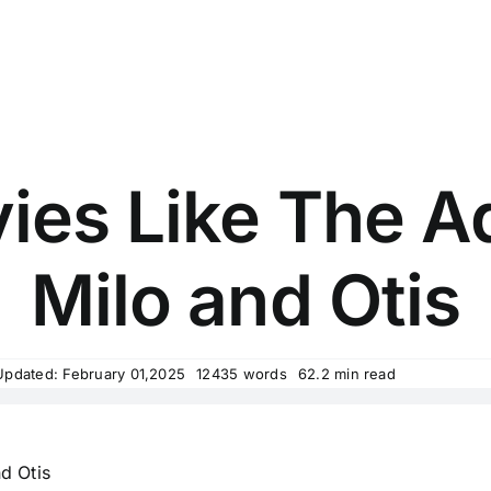
ies Like The A
Milo and Otis
Updated: February 01,2025
12435 words
62.2 min read
d Otis