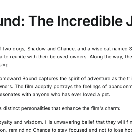
nd: The Incredible 
y of two dogs, Shadow and Chance, and a wise cat named S
 to reunite with their beloved owners. Along the way, they
ship.
meward Bound captures the spirit of adventure as the trio 
ners. The film adeptly portrays the feelings of abandonm
resonates with anyone who has ever loved a pet.
 distinct personalities that enhance the film's charm:
oyalty and wisdom. His unwavering belief that they will 
ason, reminding Chance to stay focused and not to lose ho