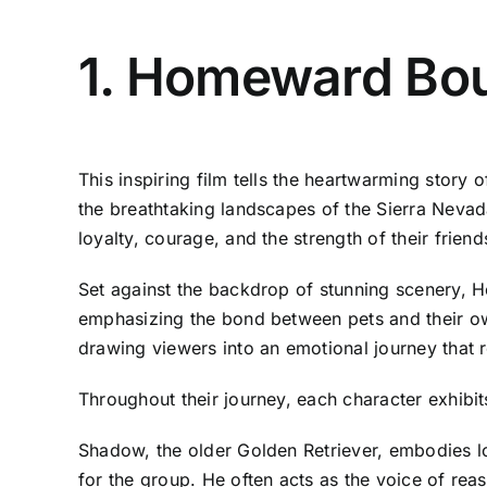
1. Homeward Bou
This inspiring film tells the heartwarming stor
the breathtaking landscapes of the Sierra Nevada
loyalty, courage, and the strength of their friend
Set against the backdrop of stunning scenery, Ho
emphasizing the bond between pets and their ow
drawing viewers into an emotional journey that 
Throughout their journey, each character exhibits
Shadow, the older Golden Retriever, embodies l
for the group. He often acts as the voice of re