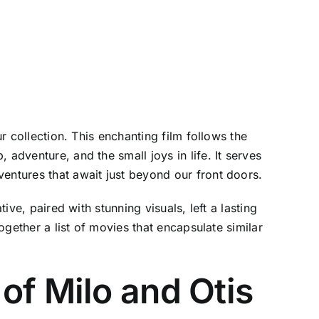
r collection. This enchanting film follows the
adventure, and the small joys in life. It serves
entures that await just beyond our front doors.
ive, paired with stunning visuals, left a lasting
ogether a list of movies that encapsulate similar
of Milo and Otis