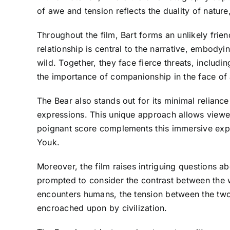
of awe and tension reflects the duality of natur
Throughout the film, Bart forms an unlikely fri
relationship is central to the narrative, embody
wild. Together, they face fierce threats, includ
the importance of companionship in the face of 
The Bear also stands out for its minimal relianc
expressions. This unique approach allows viewer
poignant score complements this immersive expe
Youk.
Moreover, the film raises intriguing questions ab
prompted to consider the contrast between the w
encounters humans, the tension between the two w
encroached upon by civilization.