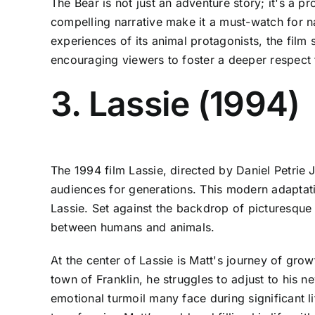
The Bear is not just an adventure story; it's a pr
compelling narrative make it a must-watch for n
experiences of its animal protagonists, the film
encouraging viewers to foster a deeper respect f
3. Lassie (1994)
The 1994 film Lassie, directed by Daniel Petrie J
audiences for generations. This modern adaptat
Lassie. Set against the backdrop of picturesque
between humans and animals.
At the center of Lassie is Matt's journey of grow
town of Franklin, he struggles to adjust to his n
emotional turmoil many face during significant lif