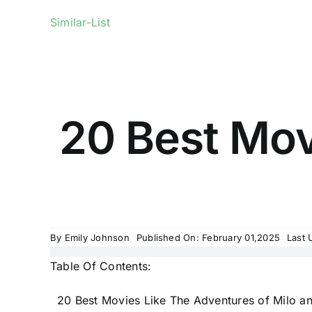
Similar-List
20 Best Mov
By
Emily Johnson
Published On: February 01,2025
Last 
Table Of Contents:
20 Best Movies Like The Adventures of Milo an