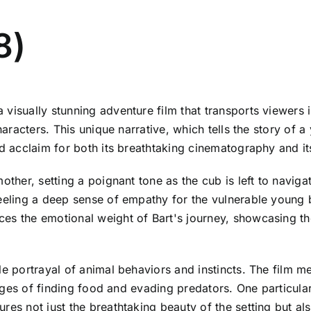
8)
visually stunning adventure film that transports viewers i
 characters. This unique narrative, which tells the story 
ed acclaim for both its breathtaking cinematography and it
other, setting a poignant tone as the cub is left to navig
feeling a deep sense of empathy for the vulnerable young 
es the emotional weight of Bart's journey, showcasing th
e portrayal of animal behaviors and instincts. The film me
enges of finding food and evading predators. One particularl
res not just the breathtaking beauty of the setting but al